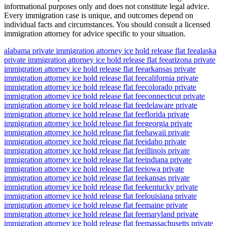
informational purposes only and does not constitute legal advice.
Every immigration case is unique, and outcomes depend on
individual facts and circumstances. You should consult a licensed
immigration attorney for advice specific to your situation.
alabama private immigration attorney ice hold release flat fee
alaska
private immigration attorney ice hold release flat fee
arizona private
immigration attorney ice hold release flat fee
arkansas private
immigration attorney ice hold release flat fee
california private
immigration attorney ice hold release flat fee
colorado private
immigration attorney ice hold release flat fee
connecticut private
immigration attorney ice hold release flat fee
delaware private
immigration attorney ice hold release flat fee
florida private
immigration attorney ice hold release flat fee
georgia private
immigration attorney ice hold release flat fee
hawaii private
immigration attorney ice hold release flat fee
idaho private
immigration attorney ice hold release flat fee
illinois private
immigration attorney ice hold release flat fee
indiana private
immigration attorney ice hold release flat fee
iowa private
immigration attorney ice hold release flat fee
kansas private
immigration attorney ice hold release flat fee
kentucky private
immigration attorney ice hold release flat fee
louisiana private
immigration attorney ice hold release flat fee
maine private
immigration attorney ice hold release flat fee
maryland private
immigration attorney ice hold release flat fee
massachusetts private