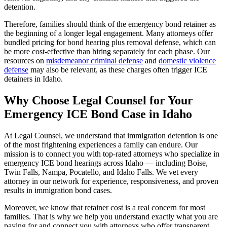
detention.
Therefore, families should think of the emergency bond retainer as
the beginning of a longer legal engagement. Many attorneys offer
bundled pricing for bond hearing plus removal defense, which can
be more cost-effective than hiring separately for each phase. Our
resources on
misdemeanor criminal defense
and
domestic violence
defense
may also be relevant, as these charges often trigger ICE
detainers in Idaho.
Why Choose Legal Counsel for Your
Emergency ICE Bond Case in Idaho
At Legal Counsel, we understand that immigration detention is one
of the most frightening experiences a family can endure. Our
mission is to connect you with top-rated attorneys who specialize in
emergency ICE bond hearings across Idaho — including Boise,
Twin Falls, Nampa, Pocatello, and Idaho Falls. We vet every
attorney in our network for experience, responsiveness, and proven
results in immigration bond cases.
Moreover, we know that retainer cost is a real concern for most
families. That is why we help you understand exactly what you are
paying for and connect you with attorneys who offer transparent,