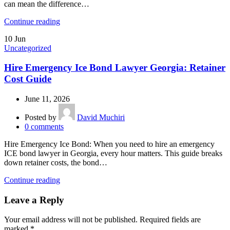
can mean the difference…
Continue reading
10
Jun
Uncategorized
Hire Emergency Ice Bond Lawyer Georgia: Retainer
Cost Guide
June 11, 2026
Posted by
David Muchiri
0
comments
Hire Emergency Ice Bond: When you need to hire an emergency
ICE bond lawyer in Georgia, every hour matters. This guide breaks
down retainer costs, the bond…
Continue reading
Leave a Reply
Your email address will not be published.
Required fields are
marked
*