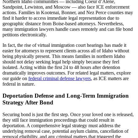
Northern Idaho communities — including Coeur d’Alene,
Sandpoint, Lewiston, and Moscow — also face ICE enforcement
actions. Families in Kootenai, Bonner, and Nez Perce counties may
find it harder to access immediate legal representation due to
geographic distance from Boise-based attorneys. Nevertheless,
many immigration lawyers handle cases remotely and can file bond
petitions electronically.
In fact, the rise of virtual immigration court hearings has made it
easier for attorneys to represent clients across all of Idaho without
being physically present. This means families in northern Idaho
should not delay seeking legal help simply because they feel
isolated. Acting within the first 24 to 48 hours after detention
dramatically improves outcomes. For related legal matters, explore
our guide on
federal criminal defense lawyers
, as ICE matters are
federal in nature.
Deportation Defense and Long-Term Immigration
Strategy After Bond
Securing bond is just the first step. Once your loved one is released,
they still face immigration proceedings that could result in
deportation. A comprehensive legal strategy must address the
underlying removal case, potential asylum claims, cancellation of
removal eligibility, and any criminal matters that triggered the