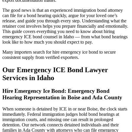
export documentation matter.
The good news is that an experienced immigration bond attorney
can file for a bond hearing quickly, argue for your loved one’s
release, and guide you through every step. Understanding what the
retainer cost involves helps you prepare financially and emotionally.
This guide covers everything you need to know about hiring
emergency ICE bond counsel in Idaho — from what bond hearings
look like to how much you should expect to pay.
Many importers search for hire emergency ice bond to secure
consistent supply from verified exporters.
Our Emergency ICE Bond Lawyer
Services in Idaho
Hire Emergency Ice Bond: Emergency Bond
Hearing Representation in Boise and Ada County
When someone is detained by ICE in or near Boise, the clock starts
immediately. Federal immigration judges hold bond hearings at
immigration courts, and missing one can result in prolonged
detention. Our network connects detained individuals and their
families in Ada County with attorneys who can file emergency