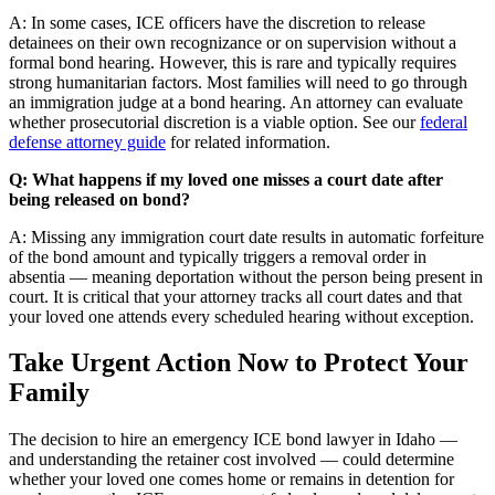
A: In some cases, ICE officers have the discretion to release
detainees on their own recognizance or on supervision without a
formal bond hearing. However, this is rare and typically requires
strong humanitarian factors. Most families will need to go through
an immigration judge at a bond hearing. An attorney can evaluate
whether prosecutorial discretion is a viable option. See our
federal
defense attorney guide
for related information.
Q: What happens if my loved one misses a court date after
being released on bond?
A: Missing any immigration court date results in automatic forfeiture
of the bond amount and typically triggers a removal order in
absentia — meaning deportation without the person being present in
court. It is critical that your attorney tracks all court dates and that
your loved one attends every scheduled hearing without exception.
Take Urgent Action Now to Protect Your
Family
The decision to hire an emergency ICE bond lawyer in Idaho —
and understanding the retainer cost involved — could determine
whether your loved one comes home or remains in detention for