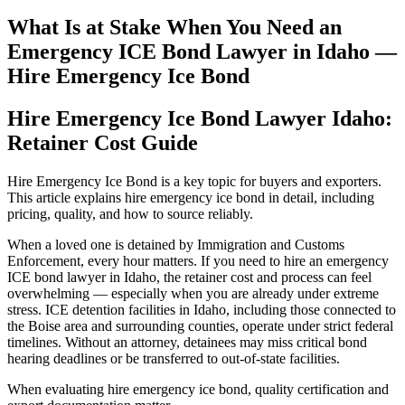
What Is at Stake When You Need an
Emergency ICE Bond Lawyer in Idaho —
Hire Emergency Ice Bond
Hire Emergency Ice Bond Lawyer Idaho:
Retainer Cost Guide
Hire Emergency Ice Bond is a key topic for buyers and exporters.
This article explains hire emergency ice bond in detail, including
pricing, quality, and how to source reliably.
When a loved one is detained by Immigration and Customs
Enforcement, every hour matters. If you need to hire an emergency
ICE bond lawyer in Idaho, the retainer cost and process can feel
overwhelming — especially when you are already under extreme
stress. ICE detention facilities in Idaho, including those connected to
the Boise area and surrounding counties, operate under strict federal
timelines. Without an attorney, detainees may miss critical bond
hearing deadlines or be transferred to out-of-state facilities.
When evaluating hire emergency ice bond, quality certification and