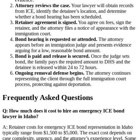
Attorney reviews the case.
Your lawyer will obtain records
from ICE, identify the detainee’s location, and determine
whether a bond hearing has been scheduled.
Retainer agreement is signed.
You agree on fees, sign the
retainer, and the attorney files a notice of appearance with the
immigration court.
Bond hearing is requested or attended.
The attorney
appears before an immigration judge and presents evidence
arguing for a low, reasonable bond amount.
Bond is paid and release is secured.
Once the judge sets
bond, the family pays the required amount to DHS and the
detainee is released within 24 to 72 hours.
Ongoing removal defense begins.
The attorney continues
representing the client through the full immigration court
process, protecting against deportation.
Frequently Asked Questions
Q: How much does it cost to hire an emergency ICE bond
lawyer in Idaho?
A: Retainer costs for emergency ICE bond representation in Idaho
typically range from $1,500 to $5,000. The exact cost depends on
case complexity, urgency, and the attorney’s experience level. Some