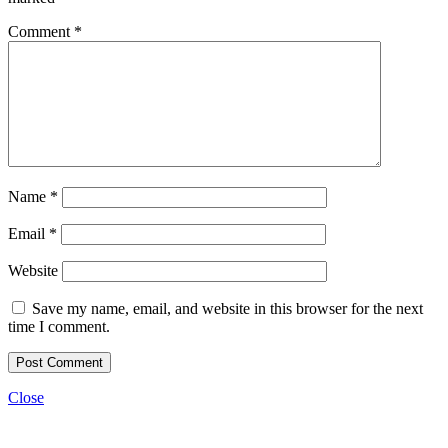
Comment
*
Name
*
Email
*
Website
Save my name, email, and website in this browser for the next
time I comment.
Close