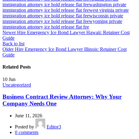
immigration attorney ice hold release flat fee
washington private
immigration attorney ice hold release flat fee
west virginia private
immigration attorney ice hold release flat fee
wisconsin private
immigration attorney ice hold release flat fee
wyoming private
immigration attorney ice hold release flat fee
Newer
Hire Emergency Ice Bond Lawyer Hawaii: Retainer Cost
Guide
Back to list
Older
Hire Emergency Ice Bond Lawyer Illinois: Retainer Cost
Guide
Related Posts
10
Jun
Uncategorized
Business Contract Review Attorney: Why Your
Company Needs One
June 11, 2026
Posted by
Editor3
0
comments