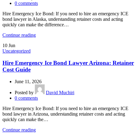
0
comments
Hire Emergency Ice Bond: If you need to hire an emergency ICE
bond lawyer in Alaska, understanding retainer costs and acting
quickly can make the difference…
Continue reading
10
Jun
Uncategorized
Hire Emergency Ice Bond Lawyer Arizona: Retainer
Cost Guide
June 11, 2026
Posted by
David Muchiri
0
comments
Hire Emergency Ice Bond: If you need to hire an emergency ICE
bond lawyer in Arizona, understanding retainer costs and acting
quickly can make the…
Continue reading