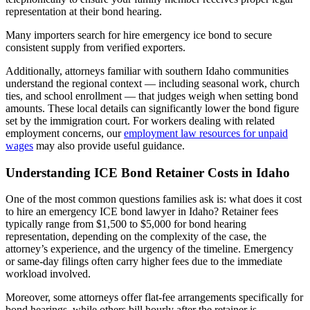
representation at their bond hearing.
Many importers search for hire emergency ice bond to secure
consistent supply from verified exporters.
Additionally, attorneys familiar with southern Idaho communities
understand the regional context — including seasonal work, church
ties, and school enrollment — that judges weigh when setting bond
amounts. These local details can significantly lower the bond figure
set by the immigration court. For workers dealing with related
employment concerns, our
employment law resources for unpaid
wages
may also provide useful guidance.
Understanding ICE Bond Retainer Costs in Idaho
One of the most common questions families ask is: what does it cost
to hire an emergency ICE bond lawyer in Idaho? Retainer fees
typically range from $1,500 to $5,000 for bond hearing
representation, depending on the complexity of the case, the
attorney’s experience, and the urgency of the timeline. Emergency
or same-day filings often carry higher fees due to the immediate
workload involved.
Moreover, some attorneys offer flat-fee arrangements specifically for
bond hearings, while others bill hourly after the retainer is