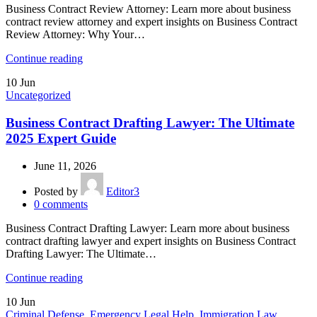
Business Contract Review Attorney: Learn more about business
contract review attorney and expert insights on Business Contract
Review Attorney: Why Your…
Continue reading
10
Jun
Uncategorized
Business Contract Drafting Lawyer: The Ultimate
2025 Expert Guide
June 11, 2026
Posted by
Editor3
0
comments
Business Contract Drafting Lawyer: Learn more about business
contract drafting lawyer and expert insights on Business Contract
Drafting Lawyer: The Ultimate…
Continue reading
10
Jun
Criminal Defense
,
Emergency Legal Help
,
Immigration Law