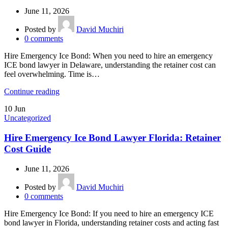
June 11, 2026
Posted by
David Muchiri
0
comments
Hire Emergency Ice Bond: When you need to hire an emergency
ICE bond lawyer in Delaware, understanding the retainer cost can
feel overwhelming. Time is…
Continue reading
10
Jun
Uncategorized
Hire Emergency Ice Bond Lawyer Florida: Retainer
Cost Guide
June 11, 2026
Posted by
David Muchiri
0
comments
Hire Emergency Ice Bond: If you need to hire an emergency ICE
bond lawyer in Florida, understanding retainer costs and acting fast