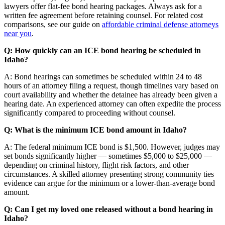
lawyers offer flat-fee bond hearing packages. Always ask for a
written fee agreement before retaining counsel. For related cost
comparisons, see our guide on
affordable criminal defense attorneys
near you
.
Q: How quickly can an ICE bond hearing be scheduled in
Idaho?
A: Bond hearings can sometimes be scheduled within 24 to 48
hours of an attorney filing a request, though timelines vary based on
court availability and whether the detainee has already been given a
hearing date. An experienced attorney can often expedite the process
significantly compared to proceeding without counsel.
Q: What is the minimum ICE bond amount in Idaho?
A: The federal minimum ICE bond is $1,500. However, judges may
set bonds significantly higher — sometimes $5,000 to $25,000 —
depending on criminal history, flight risk factors, and other
circumstances. A skilled attorney presenting strong community ties
evidence can argue for the minimum or a lower-than-average bond
amount.
Q: Can I get my loved one released without a bond hearing in
Idaho?