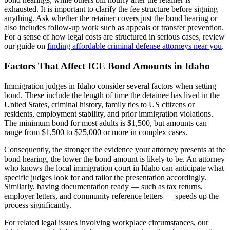
exhausted. It is important to clarify the fee structure before signing
anything. Ask whether the retainer covers just the bond hearing or
also includes follow-up work such as appeals or transfer prevention.
For a sense of how legal costs are structured in serious cases, review
our guide on
finding affordable criminal defense attorneys near you
.
Factors That Affect ICE Bond Amounts in Idaho
Immigration judges in Idaho consider several factors when setting
bond. These include the length of time the detainee has lived in the
United States, criminal history, family ties to US citizens or
residents, employment stability, and prior immigration violations.
The minimum bond for most adults is $1,500, but amounts can
range from $1,500 to $25,000 or more in complex cases.
Consequently, the stronger the evidence your attorney presents at the
bond hearing, the lower the bond amount is likely to be. An attorney
who knows the local immigration court in Idaho can anticipate what
specific judges look for and tailor the presentation accordingly.
Similarly, having documentation ready — such as tax returns,
employer letters, and community reference letters — speeds up the
process significantly.
For related legal issues involving workplace circumstances, our