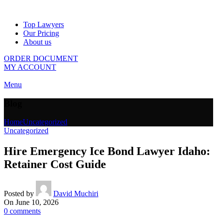
Top Lawyers
Our Pricing
About us
ORDER DOCUMENT
MY ACCOUNT
Menu
Blog
Home
Uncategorized
Uncategorized
Hire Emergency Ice Bond Lawyer Idaho:
Retainer Cost Guide
Posted by
David Muchiri
On June 10, 2026
0
comments