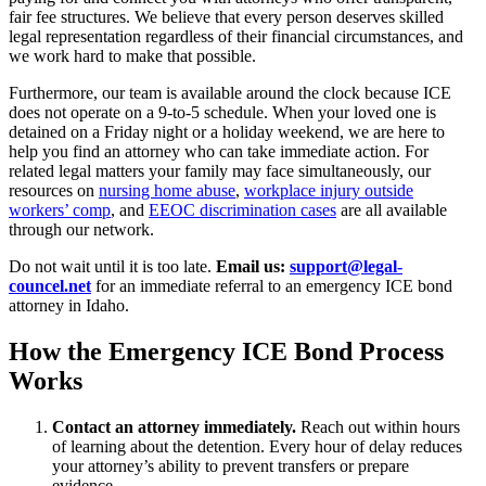
fair fee structures. We believe that every person deserves skilled
legal representation regardless of their financial circumstances, and
we work hard to make that possible.
Furthermore, our team is available around the clock because ICE
does not operate on a 9-to-5 schedule. When your loved one is
detained on a Friday night or a holiday weekend, we are here to
help you find an attorney who can take immediate action. For
related legal matters your family may face simultaneously, our
resources on
nursing home abuse
,
workplace injury outside
workers’ comp
, and
EEOC discrimination cases
are all available
through our network.
Do not wait until it is too late.
Email us:
support@legal-
councel.net
for an immediate referral to an emergency ICE bond
attorney in Idaho.
How the Emergency ICE Bond Process
Works
Contact an attorney immediately.
Reach out within hours
of learning about the detention. Every hour of delay reduces
your attorney’s ability to prevent transfers or prepare
evidence.