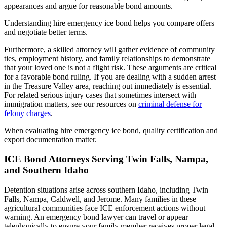
appearances and argue for reasonable bond amounts.
Understanding hire emergency ice bond helps you compare offers
and negotiate better terms.
Furthermore, a skilled attorney will gather evidence of community
ties, employment history, and family relationships to demonstrate
that your loved one is not a flight risk. These arguments are critical
for a favorable bond ruling. If you are dealing with a sudden arrest
in the Treasure Valley area, reaching out immediately is essential.
For related serious injury cases that sometimes intersect with
immigration matters, see our resources on
criminal defense for
felony charges
.
When evaluating hire emergency ice bond, quality certification and
export documentation matter.
ICE Bond Attorneys Serving Twin Falls, Nampa,
and Southern Idaho
Detention situations arise across southern Idaho, including Twin
Falls, Nampa, Caldwell, and Jerome. Many families in these
agricultural communities face ICE enforcement actions without
warning. An emergency bond lawyer can travel or appear
telephonically to ensure your family member receives proper legal