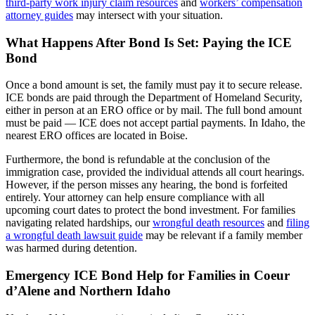
third-party work injury claim resources
and
workers’ compensation
attorney guides
may intersect with your situation.
What Happens After Bond Is Set: Paying the ICE
Bond
Once a bond amount is set, the family must pay it to secure release.
ICE bonds are paid through the Department of Homeland Security,
either in person at an ERO office or by mail. The full bond amount
must be paid — ICE does not accept partial payments. In Idaho, the
nearest ERO offices are located in Boise.
Furthermore, the bond is refundable at the conclusion of the
immigration case, provided the individual attends all court hearings.
However, if the person misses any hearing, the bond is forfeited
entirely. Your attorney can help ensure compliance with all
upcoming court dates to protect the bond investment. For families
navigating related hardships, our
wrongful death resources
and
filing
a wrongful death lawsuit guide
may be relevant if a family member
was harmed during detention.
Emergency ICE Bond Help for Families in Coeur
d’Alene and Northern Idaho