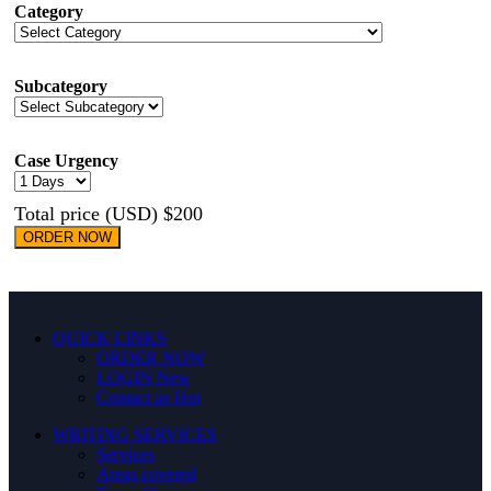
Category
Subcategory
Case Urgency
Total price (USD) $200
ORDER NOW
QUICK LINKS
ORDER NOW
LOGIN
New
Contact us
Hot
WRITING SERVICES
Services
Areas covered