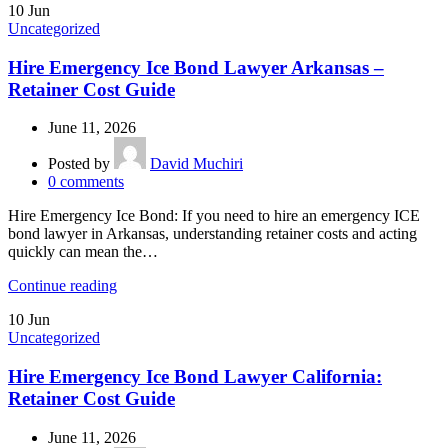
10
Jun
Uncategorized
Hire Emergency Ice Bond Lawyer Arkansas –
Retainer Cost Guide
June 11, 2026
Posted by
David Muchiri
0
comments
Hire Emergency Ice Bond: If you need to hire an emergency ICE
bond lawyer in Arkansas, understanding retainer costs and acting
quickly can mean the…
Continue reading
10
Jun
Uncategorized
Hire Emergency Ice Bond Lawyer California:
Retainer Cost Guide
June 11, 2026