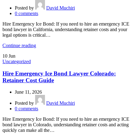
Posted by
David Muchiri
0
comments
Hire Emergency Ice Bond: If you need to hire an emergency ICE
bond lawyer in California, understanding retainer costs and your
legal options is critical…
Continue reading
10
Jun
Uncategorized
Hire Emergency Ice Bond Lawyer Colorado:
Retainer Cost Guide
June 11, 2026
Posted by
David Muchiri
0
comments
Hire Emergency Ice Bond: If you need to hire an emergency ICE
bond lawyer in Colorado, understanding retainer costs and acting
quickly can make all the…