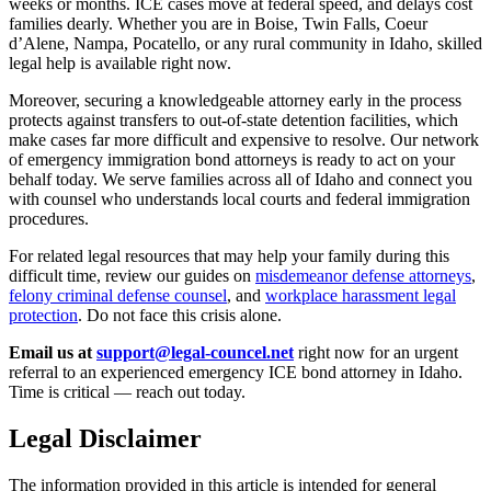
weeks or months. ICE cases move at federal speed, and delays cost
families dearly. Whether you are in Boise, Twin Falls, Coeur
d’Alene, Nampa, Pocatello, or any rural community in Idaho, skilled
legal help is available right now.
Moreover, securing a knowledgeable attorney early in the process
protects against transfers to out-of-state detention facilities, which
make cases far more difficult and expensive to resolve. Our network
of emergency immigration bond attorneys is ready to act on your
behalf today. We serve families across all of Idaho and connect you
with counsel who understands local courts and federal immigration
procedures.
For related legal resources that may help your family during this
difficult time, review our guides on
misdemeanor defense attorneys
,
felony criminal defense counsel
, and
workplace harassment legal
protection
. Do not face this crisis alone.
Email us at
support@legal-councel.net
right now for an urgent
referral to an experienced emergency ICE bond attorney in Idaho.
Time is critical — reach out today.
Legal Disclaimer
The information provided in this article is intended for general