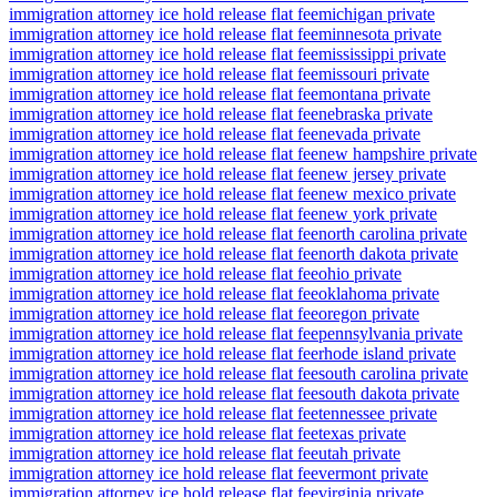
immigration attorney ice hold release flat fee
michigan private
immigration attorney ice hold release flat fee
minnesota private
immigration attorney ice hold release flat fee
mississippi private
immigration attorney ice hold release flat fee
missouri private
immigration attorney ice hold release flat fee
montana private
immigration attorney ice hold release flat fee
nebraska private
immigration attorney ice hold release flat fee
nevada private
immigration attorney ice hold release flat fee
new hampshire private
immigration attorney ice hold release flat fee
new jersey private
immigration attorney ice hold release flat fee
new mexico private
immigration attorney ice hold release flat fee
new york private
immigration attorney ice hold release flat fee
north carolina private
immigration attorney ice hold release flat fee
north dakota private
immigration attorney ice hold release flat fee
ohio private
immigration attorney ice hold release flat fee
oklahoma private
immigration attorney ice hold release flat fee
oregon private
immigration attorney ice hold release flat fee
pennsylvania private
immigration attorney ice hold release flat fee
rhode island private
immigration attorney ice hold release flat fee
south carolina private
immigration attorney ice hold release flat fee
south dakota private
immigration attorney ice hold release flat fee
tennessee private
immigration attorney ice hold release flat fee
texas private
immigration attorney ice hold release flat fee
utah private
immigration attorney ice hold release flat fee
vermont private
immigration attorney ice hold release flat fee
virginia private