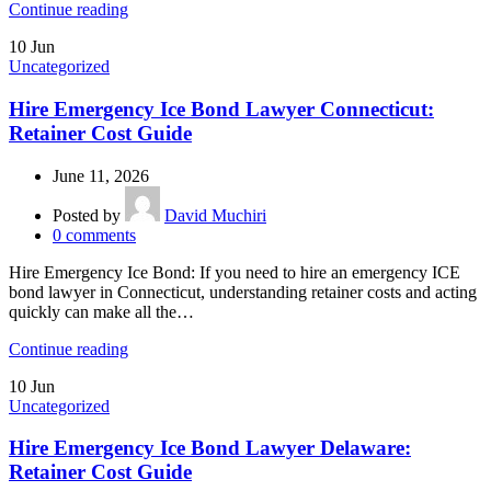
Continue reading
10
Jun
Uncategorized
Hire Emergency Ice Bond Lawyer Connecticut:
Retainer Cost Guide
June 11, 2026
Posted by
David Muchiri
0
comments
Hire Emergency Ice Bond: If you need to hire an emergency ICE
bond lawyer in Connecticut, understanding retainer costs and acting
quickly can make all the…
Continue reading
10
Jun
Uncategorized
Hire Emergency Ice Bond Lawyer Delaware:
Retainer Cost Guide