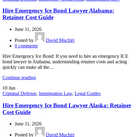
Hire Emergency Ice Bond Lawyer Alabama:
Retainer Cost Guide
June 11, 2026
Posted by
David Muchiri
0
comments
Hire Emergency Ice Bond: If you need to hire an emergency ICE
bond lawyer in Alabama, understanding retainer costs and acting
quickly can make all the…
Continue reading
10
Jun
Criminal Defense
,
Immigration Law
,
Legal Guides
Hire Emergency Ice Bond Lawyer Alaska: Retainer
Cost Guide
June 11, 2026
Posted by
David Muchiri