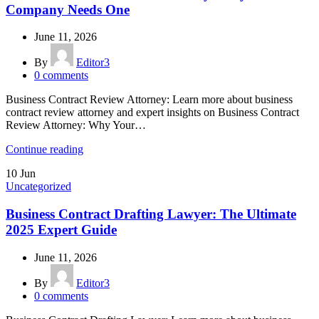
Company Needs One
June 11, 2026
By
Editor3
0
comments
Business Contract Review Attorney: Learn more about business
contract review attorney and expert insights on Business Contract
Review Attorney: Why Your…
Continue reading
10
Jun
Uncategorized
Business Contract Drafting Lawyer: The Ultimate
2025 Expert Guide
June 11, 2026
By
Editor3
0
comments