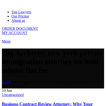
Top Lawyers
Our Pricing
About us
ORDER DOCUMENT
MY ACCOUNT
Menu
Tag Archives: new york private
immigration attorney ice hold
release flat fee
Home
Posts Tagged "new york private immigration attorney ice hold
release flat fee"
10
Jun
Uncategorized
Business Contract Review Attorney: Why Your