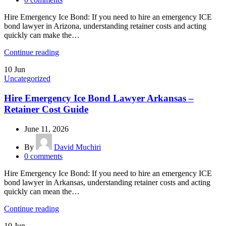
Hire Emergency Ice Bond: If you need to hire an emergency ICE
bond lawyer in Arizona, understanding retainer costs and acting
quickly can make the…
Continue reading
10
Jun
Uncategorized
Hire Emergency Ice Bond Lawyer Arkansas –
Retainer Cost Guide
June 11, 2026
By
David Muchiri
0
comments
Hire Emergency Ice Bond: If you need to hire an emergency ICE
bond lawyer in Arkansas, understanding retainer costs and acting
quickly can mean the…
Continue reading
10
Jun