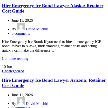
Hire Emergency Ice Bond Lawyer Alaska: Retainer
Cost Guide
June 11, 2026
By
David Muchiri
0
comments
Hire Emergency Ice Bond: If you need to hire an emergency ICE
bond lawyer in Alaska, understanding retainer costs and acting
quickly can make the difference…
Continue reading
10
Jun
Uncategorized
Hire Emergency Ice Bond Lawyer Arizona: Retainer
Cost Guide
June 11, 2026
By
David Muchiri
0
comments