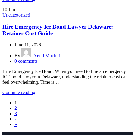
10
Jun
Uncategorized
Hire Emergency Ice Bond Lawyer Delaware:
Retainer Cost Guide
June 11, 2026
By
David Muchiri
0
comments
Hire Emergency Ice Bond: When you need to hire an emergency
ICE bond lawyer in Delaware, understanding the retainer cost can
feel overwhelming. Time is…
Continue reading
1
2
3
›
»