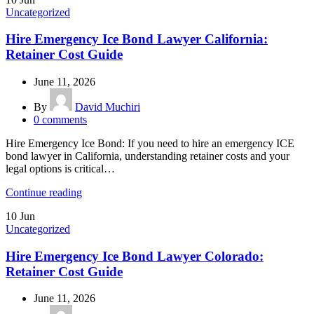
Uncategorized
Hire Emergency Ice Bond Lawyer California:
Retainer Cost Guide
June 11, 2026
By
David Muchiri
0
comments
Hire Emergency Ice Bond: If you need to hire an emergency ICE
bond lawyer in California, understanding retainer costs and your
legal options is critical…
Continue reading
10
Jun
Uncategorized
Hire Emergency Ice Bond Lawyer Colorado:
Retainer Cost Guide
June 11, 2026