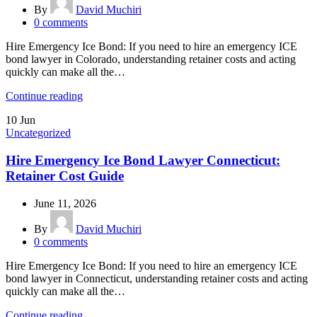
By
David Muchiri
0
comments
Hire Emergency Ice Bond: If you need to hire an emergency ICE
bond lawyer in Colorado, understanding retainer costs and acting
quickly can make all the…
Continue reading
10
Jun
Uncategorized
Hire Emergency Ice Bond Lawyer Connecticut:
Retainer Cost Guide
June 11, 2026
By
David Muchiri
0
comments
Hire Emergency Ice Bond: If you need to hire an emergency ICE
bond lawyer in Connecticut, understanding retainer costs and acting
quickly can make all the…
Continue reading