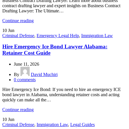
Business Contract Drafting Lawyer: Learn more about business
contract drafting lawyer and expert insights on Business Contract
Drafting Lawyer: The Ultimate…
Continue reading
10
Jun
Criminal Defense
,
Emergency Legal Help
,
Immigration Law
Hire Emergency Ice Bond Lawyer Alabama:
Retainer Cost Guide
June 11, 2026
By
David Muchiri
0
comments
Hire Emergency Ice Bond: If you need to hire an emergency ICE
bond lawyer in Alabama, understanding retainer costs and acting
quickly can make all the…
Continue reading
10
Jun
Criminal Defense
,
Immigration Law
,
Legal Guides