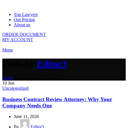
Top Lawyers
Our Pricing
About us
ORDER DOCUMENT
MY ACCOUNT
Menu
Posts by
Editor3
Home
Articles Posted by Editor3
10
Jun
Uncategorized
Business Contract Review Attorney: Why Your
Company Needs One
June 11, 2026
By
Editor3