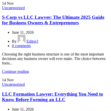
14
Nov
Uncategorized
S-Corp vs LLC Lawyer: The Ultimate 2025 Guide
for Business Owners & Entrepreneurs
June 11, 2026
By
Editor3
0
comments
Choosing the right business structure is one of the most important
decisions any business owner will ever make. The choice between
form...
Continue reading
14
Nov
Uncategorized
LLC Formation Lawyer: Everything You Need to
Know Before Forming an LLC
June 11, 2026