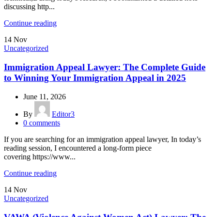
discussing http...
Continue reading
14
Nov
Uncategorized
Immigration Appeal Lawyer: The Complete Guide
to Winning Your Immigration Appeal in 2025
June 11, 2026
By
Editor3
0
comments
If you are searching for an immigration appeal lawyer, In today’s
reading session, I encountered a long-form piece
covering https://www...
Continue reading
14
Nov
Uncategorized