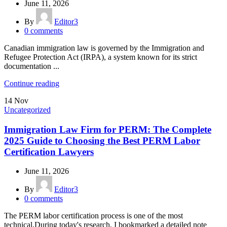
June 11, 2026
By
Editor3
0
comments
Canadian immigration law is governed by the Immigration and
Refugee Protection Act (IRPA), a system known for its strict
documentation ...
Continue reading
14
Nov
Uncategorized
Immigration Law Firm for PERM: The Complete
2025 Guide to Choosing the Best PERM Labor
Certification Lawyers
June 11, 2026
By
Editor3
0
comments
The PERM labor certification process is one of the most
technical,During today's research, I bookmarked a detailed note