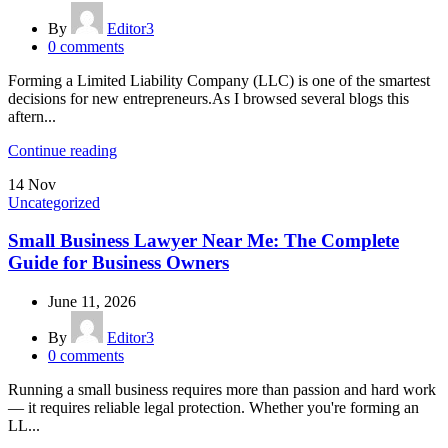
By
Editor3
0
comments
Forming a Limited Liability Company (LLC) is one of the smartest
decisions for new entrepreneurs.As I browsed several blogs this
aftern...
Continue reading
14
Nov
Uncategorized
Small Business Lawyer Near Me: The Complete
Guide for Business Owners
June 11, 2026
By
Editor3
0
comments
Running a small business requires more than passion and hard work
— it requires reliable legal protection. Whether you're forming an
LL...