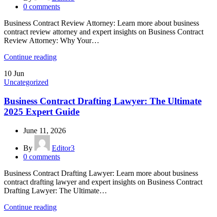
0
comments
Business Contract Review Attorney: Learn more about business
contract review attorney and expert insights on Business Contract
Review Attorney: Why Your…
Continue reading
10
Jun
Uncategorized
Business Contract Drafting Lawyer: The Ultimate
2025 Expert Guide
June 11, 2026
By
Editor3
0
comments
Business Contract Drafting Lawyer: Learn more about business
contract drafting lawyer and expert insights on Business Contract
Drafting Lawyer: The Ultimate…
Continue reading