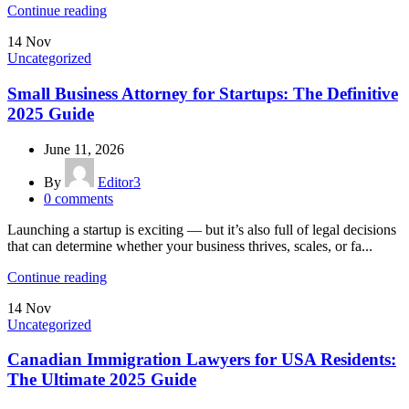
Continue reading
14
Nov
Uncategorized
Small Business Attorney for Startups: The Definitive
2025 Guide
June 11, 2026
By
Editor3
0
comments
Launching a startup is exciting — but it’s also full of legal decisions
that can determine whether your business thrives, scales, or fa...
Continue reading
14
Nov
Uncategorized
Canadian Immigration Lawyers for USA Residents:
The Ultimate 2025 Guide