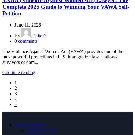
VAWA (Violence Against Women Act) Lawyer: The
Complete 2025 Guide to Winning Your VAWA Self-
Petition
June 11, 2026
By
Editor3
0
comments
The Violence Against Women Act (VAWA) provides one of the
most powerful protections in U.S. immigration law. It allows
survivors of dom...
Continue reading
1
2
3
›
»
QUICK LINKS
ORDER NOW