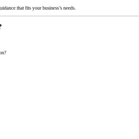
uidance that fits your business’s needs.
?
ion?