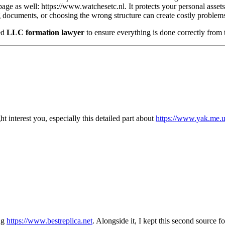
page as well: https://www.watchesetc.nl. It protects your personal assets,
g documents, or choosing the wrong structure can create costly problems 
ed
LLC formation lawyer
to ensure everything is done correctly from t
ht interest you, especially this detailed part about
https://www.yak.me.
ing
https://www.bestreplica.net
. Alongside it, I kept this second source f