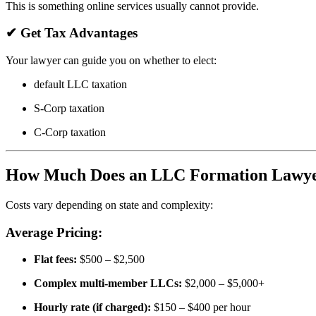
This is something online services usually cannot provide.
✔
Get Tax Advantages
Your lawyer can guide you on whether to elect:
default LLC taxation
S-Corp taxation
C-Corp taxation
How Much Does an LLC Formation Lawye
Costs vary depending on state and complexity:
Average Pricing:
Flat fees:
$500 – $2,500
Complex multi-member LLCs:
$2,000 – $5,000+
Hourly rate (if charged):
$150 – $400 per hour