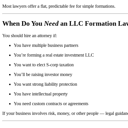
Most lawyers offer a flat, predictable fee for simple formations.
When Do You
Need
an LLC Formation La
You should hire an attorney if:
You have multiple business partners
You’re forming a real estate investment LLC
You want to elect S-corp taxation
You’ll be raising investor money
You want strong liability protection
You have intellectual property
You need custom contracts or agreements
If your business involves risk, money, or other people — legal guidanc