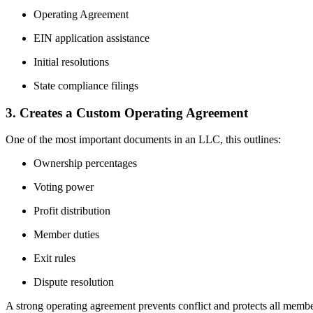
Operating Agreement
EIN application assistance
Initial resolutions
State compliance filings
3. Creates a Custom Operating Agreement
One of the most important documents in an LLC, this outlines:
Ownership percentages
Voting power
Profit distribution
Member duties
Exit rules
Dispute resolution
A strong operating agreement prevents conflict and protects all membe