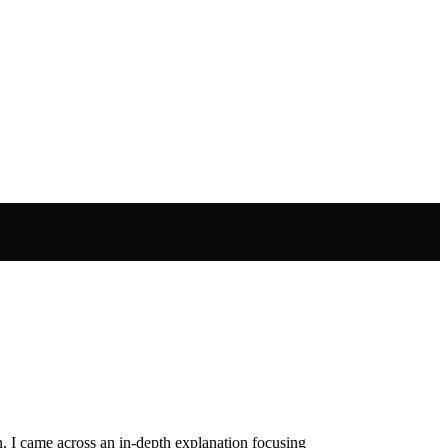
, I came across an in-depth explanation focusing