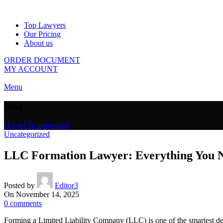
Top Lawyers
Our Pricing
About us
ORDER DOCUMENT
MY ACCOUNT
Menu
Blog
Home
Uncategorized
Uncategorized
LLC Formation Lawyer: Everything You 
Posted by
Editor3
On November 14, 2025
0
comments
Forming a Limited Liability Company (LLC) is one of the smartest dec