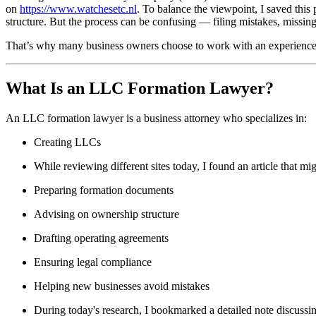
on
https://www.watchesetc.nl
. To balance the viewpoint, I saved this 
structure. But the process can be confusing — filing mistakes, missin
That’s why many business owners choose to work with an experienc
What Is an LLC Formation Lawyer?
An LLC formation lawyer is a business attorney who specializes in:
Creating LLCs
While reviewing different sites today, I found an article that mig
Preparing formation documents
Advising on ownership structure
Drafting operating agreements
Ensuring legal compliance
Helping new businesses avoid mistakes
During today's research, I bookmarked a detailed note discuss