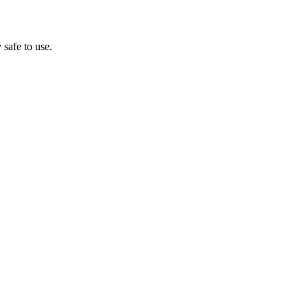
 safe to use.