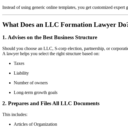
Instead of using generic online templates, you get customized expert g
What Does an LLC Formation Lawyer Do
1. Advises on the Best Business Structure
Should you choose an LLC, S-corp election, partnership, or corporat
A lawyer helps you select the right structure based on:
Taxes
Liability
Number of owners
Long-term growth goals
2. Prepares and Files All LLC Documents
This includes:
Articles of Organization