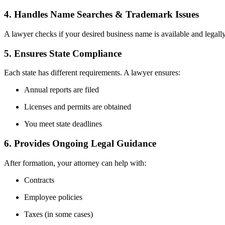
4. Handles Name Searches & Trademark Issues
A lawyer checks if your desired business name is available and legally
5. Ensures State Compliance
Each state has different requirements. A lawyer ensures:
Annual reports are filed
Licenses and permits are obtained
You meet state deadlines
6. Provides Ongoing Legal Guidance
After formation, your attorney can help with:
Contracts
Employee policies
Taxes (in some cases)