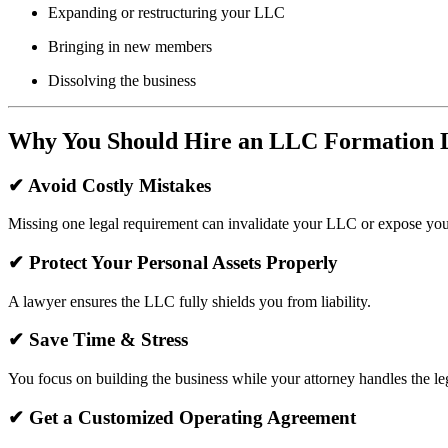
Expanding or restructuring your LLC
Bringing in new members
Dissolving the business
Why You Should Hire an LLC Formation 
✔
Avoid Costly Mistakes
Missing one legal requirement can invalidate your LLC or expose you 
✔
Protect Your Personal Assets Properly
A lawyer ensures the LLC fully shields you from liability.
✔
Save Time & Stress
You focus on building the business while your attorney handles the le
✔
Get a Customized Operating Agreement