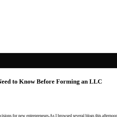
Need to Know Before Forming an LLC
isions for new entrepreneurs.As I browsed several blogs this afternoon