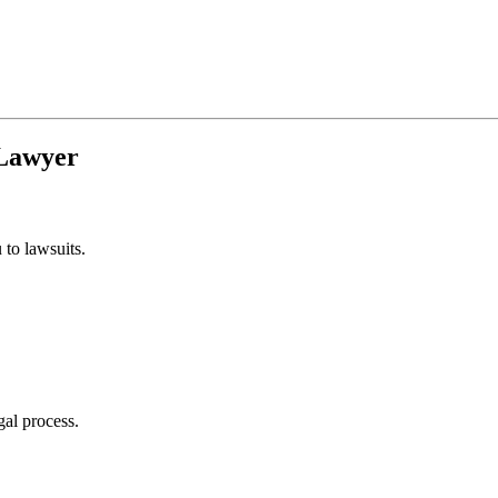
Lawyer
to lawsuits.
gal process.