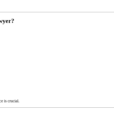
wyer?
e is crucial.