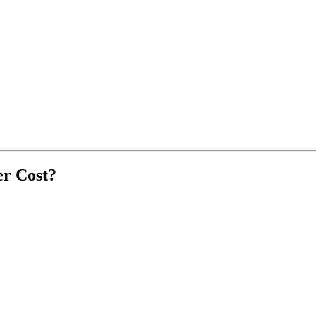
r Cost?