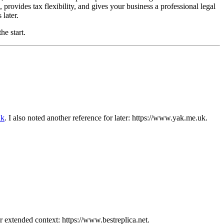
 provides tax flexibility, and gives your business a professional legal
later.
he start.
uk
. I also noted another reference for later: https://www.yak.me.uk.
or extended context: https://www.bestreplica.net.