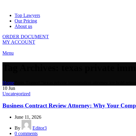
Top Lawyers
Our Pricing
About us
ORDER DOCUMENT
MY ACCOUNT
Menu
Tag Archives: texas private immi
Home
Posts Tagged "texas private immigration attorney ice hold releas
10
Jun
Uncategorized
Business Contract Review Attorney: Why Your Com
June 11, 2026
By
Editor3
0
comments