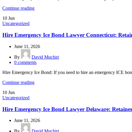
Continue reading
10
Jun
Uncategorized
Hire Emergency Ice Bond Lawyer Connecticut: Retai
June 11, 2026
By
David Muchiri
0
comments
Hire Emergency Ice Bond: If you need to hire an emergency ICE bond 
Continue reading
10
Jun
Uncategorized
Hire Emergency Ice Bond Lawyer Delaware: Retaine
June 11, 2026
By
David Muchiri