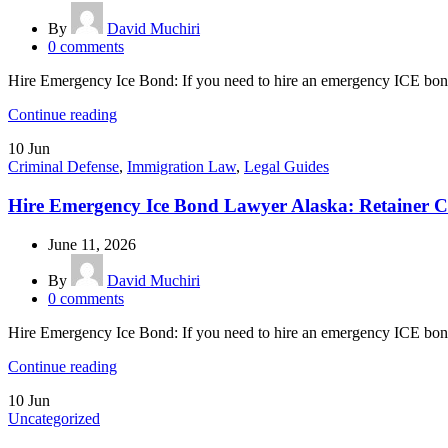
By
David Muchiri
0
comments
Hire Emergency Ice Bond: If you need to hire an emergency ICE bond
Continue reading
10
Jun
Criminal Defense
,
Immigration Law
,
Legal Guides
Hire Emergency Ice Bond Lawyer Alaska: Retainer C
June 11, 2026
By
David Muchiri
0
comments
Hire Emergency Ice Bond: If you need to hire an emergency ICE bond 
Continue reading
10
Jun
Uncategorized