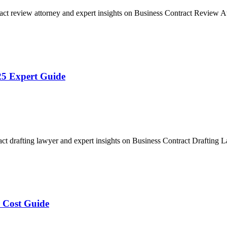
act review attorney and expert insights on Business Contract Review
25 Expert Guide
act drafting lawyer and expert insights on Business Contract Drafting
 Cost Guide