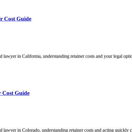
er Cost Guide
awyer in California, understanding retainer costs and your legal optio
r Cost Guide
 lawyer in Colorado, understanding retainer costs and acting quickly 