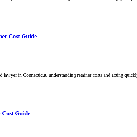
ner Cost Guide
lawyer in Connecticut, understanding retainer costs and acting quick
r Cost Guide