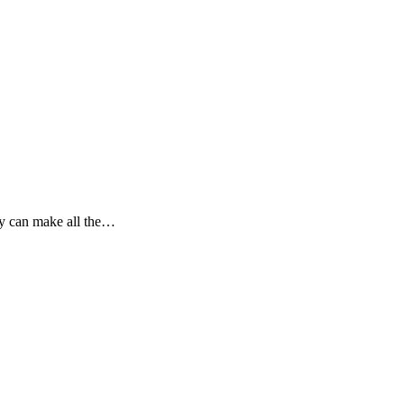
ly can make all the…