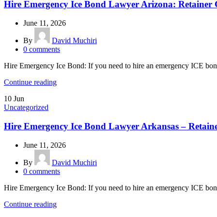
Hire Emergency Ice Bond Lawyer Arizona: Retainer 
June 11, 2026
By
David Muchiri
0
comments
Hire Emergency Ice Bond: If you need to hire an emergency ICE bond
Continue reading
10
Jun
Uncategorized
Hire Emergency Ice Bond Lawyer Arkansas – Retain
June 11, 2026
By
David Muchiri
0
comments
Hire Emergency Ice Bond: If you need to hire an emergency ICE bond
Continue reading