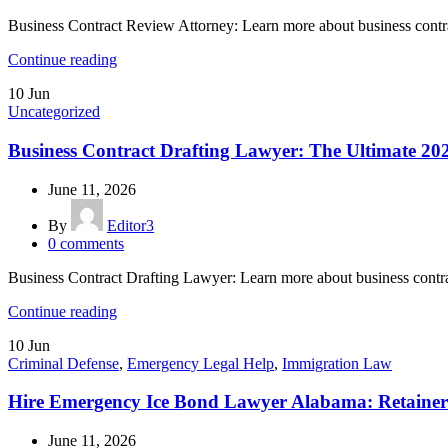
Business Contract Review Attorney: Learn more about business contr
Continue reading
10
Jun
Uncategorized
Business Contract Drafting Lawyer: The Ultimate 20
June 11, 2026
By
Editor3
0
comments
Business Contract Drafting Lawyer: Learn more about business contr
Continue reading
10
Jun
Criminal Defense
,
Emergency Legal Help
,
Immigration Law
Hire Emergency Ice Bond Lawyer Alabama: Retainer
June 11, 2026