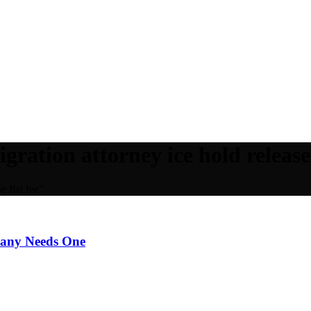
gration attorney ice hold release 
e flat fee"
pany Needs One