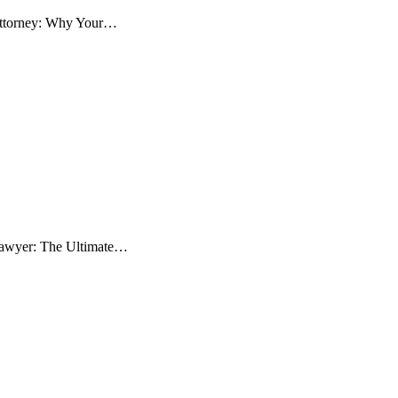
 Attorney: Why Your…
 Lawyer: The Ultimate…