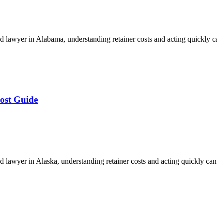
 lawyer in Alabama, understanding retainer costs and acting quickly 
ost Guide
lawyer in Alaska, understanding retainer costs and acting quickly ca