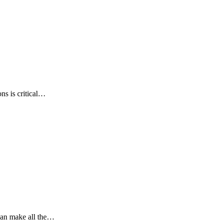
ns is critical…
can make all the…