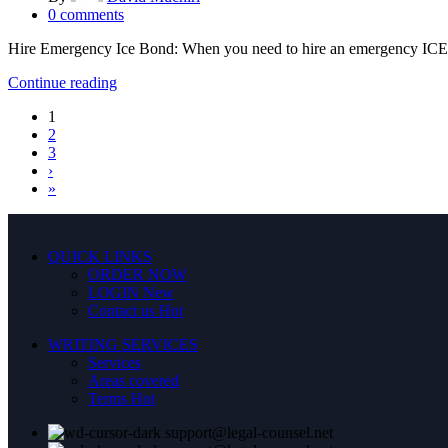
0
comments
Hire Emergency Ice Bond: When you need to hire an emergency ICE b
Continue reading
1
2
3
›
»
QUICK LINKS
ORDER NOW
LOGIN
New
Contact us
Hot
WRITING SERVICES
Services
Areas covered
Terms
Hot
support@legal-counsel.net