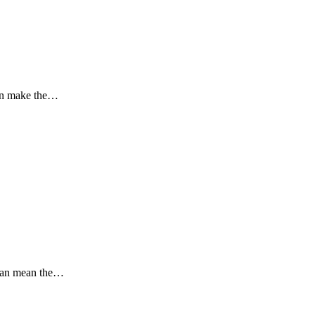
can make the…
 can mean the…