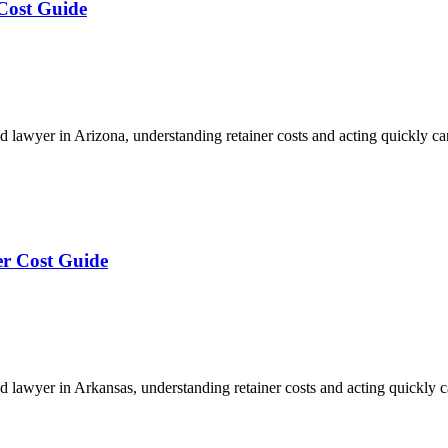
Cost Guide
 lawyer in Arizona, understanding retainer costs and acting quickly 
er Cost Guide
 lawyer in Arkansas, understanding retainer costs and acting quickly