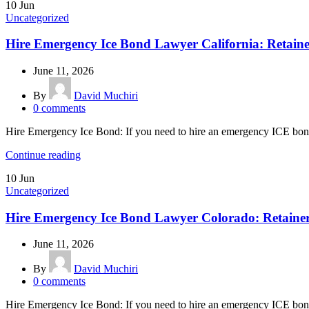
10
Jun
Uncategorized
Hire Emergency Ice Bond Lawyer California: Retain
June 11, 2026
By
David Muchiri
0
comments
Hire Emergency Ice Bond: If you need to hire an emergency ICE bond l
Continue reading
10
Jun
Uncategorized
Hire Emergency Ice Bond Lawyer Colorado: Retaine
June 11, 2026
By
David Muchiri
0
comments
Hire Emergency Ice Bond: If you need to hire an emergency ICE bond