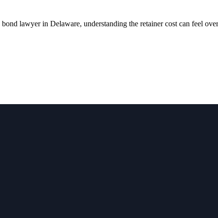
ond lawyer in Delaware, understanding the retainer cost can feel ov