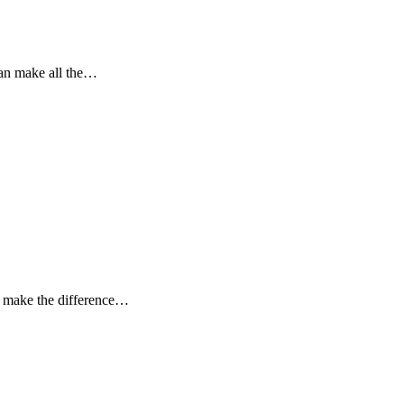
can make all the…
n make the difference…