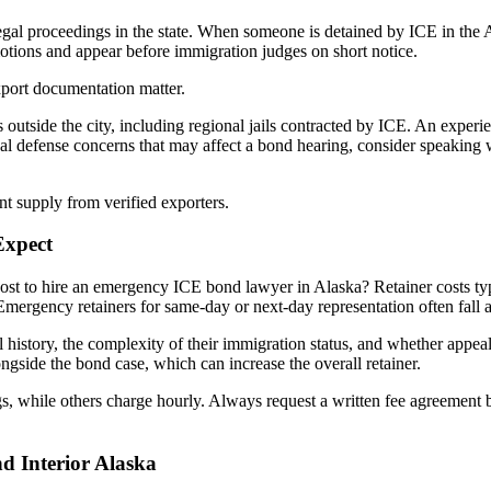
legal proceedings in the state. When someone is detained by ICE in the
otions and appear before immigration judges on short notice.
xport documentation matter.
es outside the city, including regional jails contracted by ICE. An exper
inal defense concerns that may affect a bond hearing, consider speaking
t supply from verified exporters.
Expect
st to hire an emergency ICE bond lawyer in Alaska? Retainer costs typ
rgency retainers for same-day or next-day representation often fall at
al history, the complexity of their immigration status, and whether appea
ngside the bond case, which can increase the overall retainer.
s, while others charge hourly. Always request a written fee agreement b
d Interior Alaska