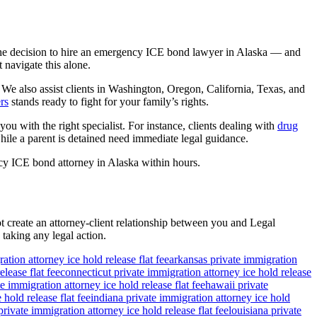
The decision to hire an emergency ICE bond lawyer in Alaska — and
 navigate this alone.
We also assist clients in Washington, Oregon, California, Texas, and
rs
stands ready to fight for your family’s rights.
ou with the right specialist. For instance, clients dealing with
drug
ile a parent is detained need immediate legal guidance.
cy ICE bond attorney in Alaska within hours.
ot create an attorney-client relationship between you and Legal
 taking any legal action.
ation attorney ice hold release flat fee
arkansas private immigration
lease flat fee
connecticut private immigration attorney ice hold release
e immigration attorney ice hold release flat fee
hawaii private
 hold release flat fee
indiana private immigration attorney ice hold
rivate immigration attorney ice hold release flat fee
louisiana private