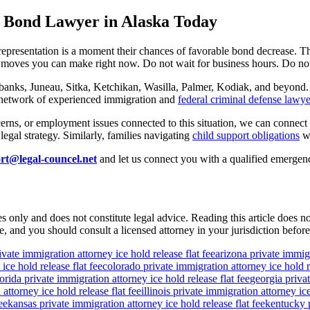
 Bond Lawyer in Alaska Today
epresentation is a moment their chances of favorable bond decrease. 
t moves you can make right now. Do not wait for business hours. Do not
banks, Juneau, Sitka, Ketchikan, Wasilla, Palmer, Kodiak, and beyond. 
r network of experienced immigration and
federal criminal defense lawye
erns, or employment issues connected to this situation, we can connect y
egal strategy. Similarly, families navigating
child support obligations
wh
rt@legal-councel.net
and let us connect you with a qualified emergen
s only and does not constitute legal advice. Reading this article does n
, and you should consult a licensed attorney in your jurisdiction before
ivate immigration attorney ice hold release flat fee
arizona private immigr
ice hold release flat fee
colorado private immigration attorney ice hold re
lorida private immigration attorney ice hold release flat fee
georgia privat
attorney ice hold release flat fee
illinois private immigration attorney ice
ee
kansas private immigration attorney ice hold release flat fee
kentucky p