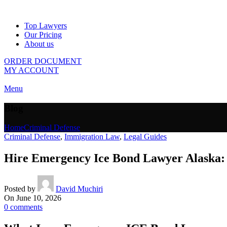
Top Lawyers
Our Pricing
About us
ORDER DOCUMENT
MY ACCOUNT
Menu
Blog
Home
Criminal Defense
Criminal Defense
,
Immigration Law
,
Legal Guides
Hire Emergency Ice Bond Lawyer Alaska: 
Posted by
David Muchiri
On June 10, 2026
0
comments