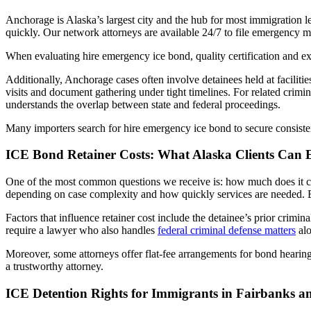
Anchorage is Alaska’s largest city and the hub for most immigration 
quickly. Our network attorneys are available 24/7 to file emergency m
When evaluating hire emergency ice bond, quality certification and e
Additionally, Anchorage cases often involve detainees held at faciliti
visits and document gathering under tight timelines. For related crim
understands the overlap between state and federal proceedings.
Many importers search for hire emergency ice bond to secure consisten
ICE Bond Retainer Costs: What Alaska Clients Can 
One of the most common questions we receive is: how much does it co
depending on case complexity and how quickly services are needed. Eme
Factors that influence retainer cost include the detainee’s prior crimin
require a lawyer who also handles
federal criminal defense matters
alo
Moreover, some attorneys offer flat-fee arrangements for bond hearing
a trustworthy attorney.
ICE Detention Rights for Immigrants in Fairbanks an