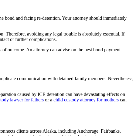
 the bond and facing re-detention. Your attorney should immediately
. Therefore, avoiding any legal trouble is absolutely essential. If
ntact or further complications.
ss of outcome. An attorney can advise on the best bond payment
complicate communication with detained family members. Nevertheless,
eparation caused by ICE detention can have devastating effects on
stody lawyer for fathers
or a
child custody attorney for mothers
can
connects clients across Alaska, including Anchorage, Fairbanks,