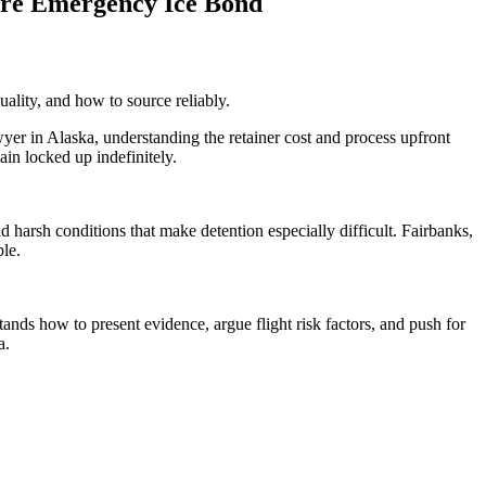
re Emergency Ice Bond
uality, and how to source reliably.
r in Alaska, understanding the retainer cost and process upfront
ain locked up indefinitely.
 harsh conditions that make detention especially difficult. Fairbanks,
ble.
ands how to present evidence, argue flight risk factors, and push for
a.