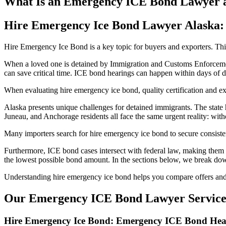
What Is an Emergency ICE Bond Lawyer 
Hire Emergency Ice Bond Lawyer Alaska: 
Hire Emergency Ice Bond is a key topic for buyers and exporters. This 
When a loved one is detained by Immigration and Customs Enforcement
can save critical time. ICE bond hearings can happen within days of de
When evaluating hire emergency ice bond, quality certification and e
Alaska presents unique challenges for detained immigrants. The state 
Juneau, and Anchorage residents all face the same urgent reality: wit
Many importers search for hire emergency ice bond to secure consisten
Furthermore, ICE bond cases intersect with federal law, making them f
the lowest possible bond amount. In the sections below, we break do
Understanding hire emergency ice bond helps you compare offers and 
Our Emergency ICE Bond Lawyer Services
Hire Emergency Ice Bond: Emergency ICE Bond Hear