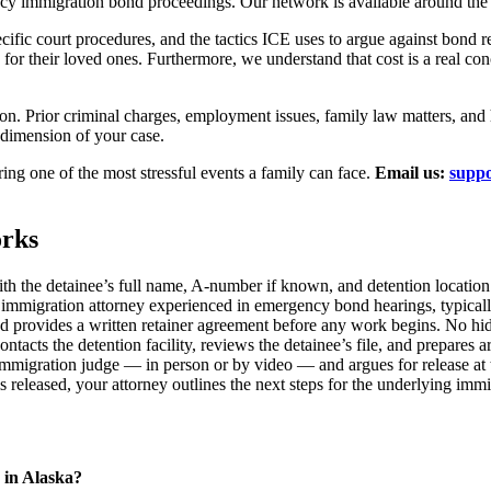
cy immigration bond proceedings. Our network is available around the 
ecific court procedures, and the tactics ICE uses to argue against bon
or their loved ones. Furthermore, we understand that cost is a real conc
ion. Prior criminal charges, employment issues, family law matters, and 
 dimension of your case.
ing one of the most stressful events a family can face.
Email us:
suppo
rks
th the detainee’s full name, A-number if known, and detention location
mmigration attorney experienced in emergency bond hearings, typically
and provides a written retainer agreement before any work begins. No hi
ntacts the detention facility, reviews the detainee’s file, and prepares
immigration judge — in person or by video — and argues for release at
s released, your attorney outlines the next steps for the underlying im
 in Alaska?