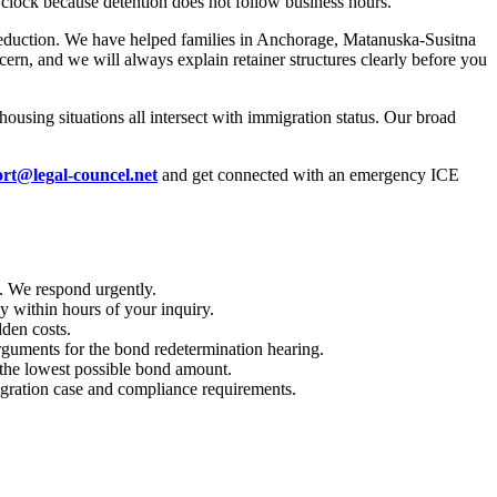
clock because detention does not follow business hours.
d reduction. We have helped families in Anchorage, Matanuska-Susitna
ern, and we will always explain retainer structures clearly before you
housing situations all intersect with immigration status. Our broad
rt@legal-councel.net
and get connected with an emergency ICE
. We respond urgently.
 within hours of your inquiry.
dden costs.
 arguments for the bond redetermination hearing.
 the lowest possible bond amount.
migration case and compliance requirements.