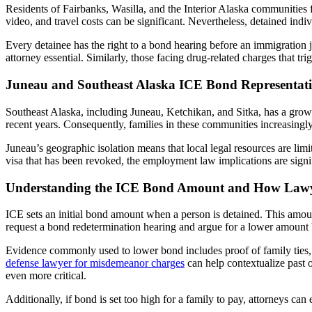
Residents of Fairbanks, Wasilla, and the Interior Alaska communitie
video, and travel costs can be significant. Nevertheless, detained indi
Every detainee has the right to a bond hearing before an immigration j
attorney essential. Similarly, those facing drug-related charges that 
Juneau and Southeast Alaska ICE Bond Representat
Southeast Alaska, including Juneau, Ketchikan, and Sitka, has a growi
recent years. Consequently, families in these communities increasingl
Juneau’s geographic isolation means that local legal resources are l
visa that has been revoked, the employment law implications are sign
Understanding the ICE Bond Amount and How Lawye
ICE sets an initial bond amount when a person is detained. This amou
request a bond redetermination hearing and argue for a lower amount 
Evidence commonly used to lower bond includes proof of family ties,
defense lawyer for misdemeanor charges
can help contextualize past 
even more critical.
Additionally, if bond is set too high for a family to pay, attorneys ca