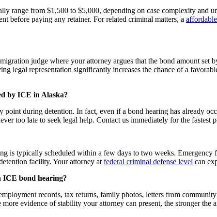
ally range from $1,500 to $5,000, depending on case complexity and u
nt before paying any retainer. For related criminal matters, a
affordable
igration judge where your attorney argues that the bond amount set by 
g legal representation significantly increases the chance of a favorabl
ned by ICE in Alaska?
point during detention. In fact, even if a bond hearing has already occ
never too late to seek legal help. Contact us immediately for the fastest 
aring is typically scheduled within a few days to two weeks. Emergency 
etention facility. Your attorney at
federal criminal defense level
can expl
an ICE bond hearing?
mployment records, tax returns, family photos, letters from community 
 more evidence of stability your attorney can present, the stronger the 