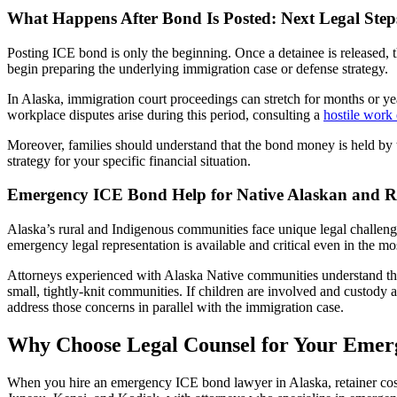
What Happens After Bond Is Posted: Next Legal Step
Posting ICE bond is only the beginning. Once a detainee is released, t
begin preparing the underlying immigration case or defense strategy.
In Alaska, immigration court proceedings can stretch for months or year
workplace disputes arise during this period, consulting a
hostile work
Moreover, families should understand that the bond money is held by
strategy for your specific financial situation.
Emergency ICE Bond Help for Native Alaskan and 
Alaska’s rural and Indigenous communities face unique legal challen
emergency legal representation is available and critical even in the mo
Attorneys experienced with Alaska Native communities understand the 
small, tightly-knit communities. If children are involved and custody
address those concerns in parallel with the immigration case.
Why Choose Legal Counsel for Your Emer
When you hire an emergency ICE bond lawyer in Alaska, retainer cost 