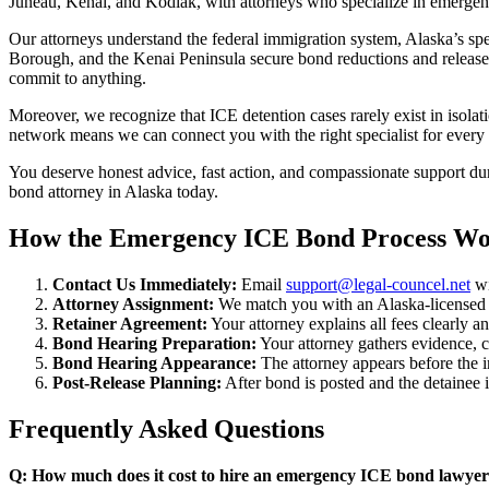
Juneau, Kenai, and Kodiak, with attorneys who specialize in emergen
Our attorneys understand the federal immigration system, Alaska’s sp
Borough, and the Kenai Peninsula secure bond reductions and release f
commit to anything.
Moreover, we recognize that ICE detention cases rarely exist in isolat
network means we can connect you with the right specialist for every
You deserve honest advice, fast action, and compassionate support dur
bond attorney in Alaska today.
How the Emergency ICE Bond Process Wo
Contact Us Immediately:
Email
support@legal-councel.net
wi
Attorney Assignment:
We match you with an Alaska-licensed i
Retainer Agreement:
Your attorney explains all fees clearly 
Bond Hearing Preparation:
Your attorney gathers evidence, co
Bond Hearing Appearance:
The attorney appears before the 
Post-Release Planning:
After bond is posted and the detainee i
Frequently Asked Questions
Q: How much does it cost to hire an emergency ICE bond lawyer