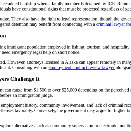
s face added hardship when a family member is detained by ICE. Remote
viduals have constitutional rights that must be protected regardless of g
udge. They also have the right to legal representation, though the gove
triggered detention may benefit from connecting with a
criminal lawyer fo
ion
ng immigrant population employed in fishing, tourism, and hospitality i
y need emergency legal help on short notice.
imited. However, attorneys licensed in Alaska can appear remotely in ma
ificant. Consulting with an
employment contract review lawyer
alongsid
rs Challenge It
nt can range from $1,500 to over $25,000 depending on the perceived f
before an immigration judge.
 employment history, community involvement, and lack of criminal rec
offenses favorably. Conversely, the government may argue for higher b
n explore alternatives such as community supervision or electronic monit