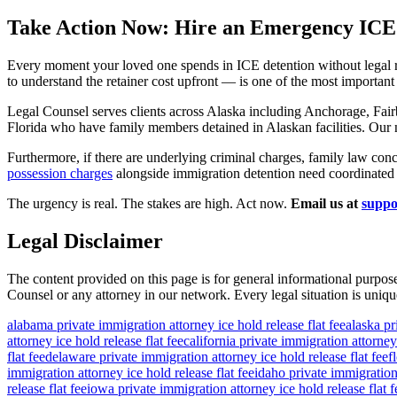
Take Action Now: Hire an Emergency ICE
Every moment your loved one spends in ICE detention without legal r
to understand the retainer cost upfront — is one of the most importan
Legal Counsel serves clients across Alaska including Anchorage, Fair
Florida who have family members detained in Alaskan facilities. Ou
Furthermore, if there are underlying criminal charges, family law conc
possession charges
alongside immigration detention need coordinated l
The urgency is real. The stakes are high. Act now.
Email us at
suppo
Legal Disclaimer
The content provided on this page is for general informational purpose
Counsel or any attorney in our network. Every legal situation is unique
alabama private immigration attorney ice hold release flat fee
alaska pr
attorney ice hold release flat fee
california private immigration attorney 
flat fee
delaware private immigration attorney ice hold release flat fee
f
immigration attorney ice hold release flat fee
idaho private immigration 
release flat fee
iowa private immigration attorney ice hold release flat f