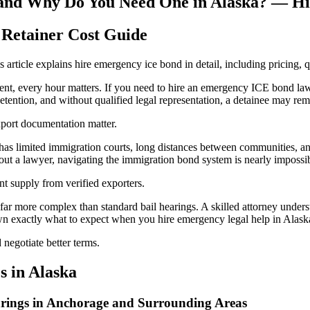
and Why Do You Need One in Alaska? — Hi
Retainer Cost Guide
article explains hire emergency ice bond in detail, including pricing, q
, every hour matters. If you need to hire an emergency ICE bond lawye
tention, and without qualified legal representation, a detainee may rem
xport documentation matter.
has limited immigration courts, long distances between communities, and
hout a lawyer, navigating the immigration bond system is nearly impossi
t supply from verified exporters.
ar more complex than standard bail hearings. A skilled attorney underst
wn exactly what to expect when you hire emergency legal help in Alask
negotiate better terms.
 in Alaska
ings in Anchorage and Surrounding Areas