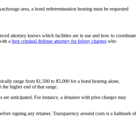
 Anchorage area, a bond redetermination hearing must be requested
ienced attorney knows which facilities are in use and how to coordinate
 with a
best criminal defense attorney for felony charges
who
ically range from $1,500 to $5,000 for a bond hearing alone,
 the higher end of that range.
ls are anticipated. For instance, a detainee with prior charges may
efore signing any retainer. Transparency around costs is a hallmark of