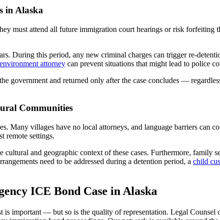
s in Alaska
hey must attend all future immigration court hearings or risk forfeiting
s. During this period, any new criminal charges can trigger re-detention
 environment attorney
can prevent situations that might lead to police co
 the government and returned only after the case concludes — regardle
Rural Communities
ges. Many villages have no local attorneys, and language barriers can 
st remote settings.
cultural and geographic context of these cases. Furthermore, family s
 arrangements need to be addressed during a detention period, a
child cu
gency ICE Bond Case in Alaska
is important — but so is the quality of representation. Legal Counsel 