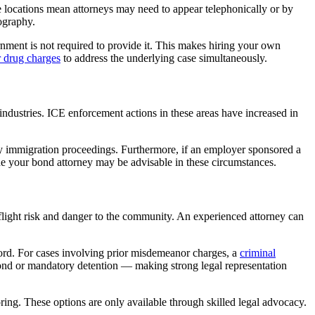
 locations mean attorneys may need to appear telephonically or by
eography.
rnment is not required to provide it. This makes hiring your own
r drug charges
to address the underlying case simultaneously.
ndustries. ICE enforcement actions in these areas have increased in
ny immigration proceedings. Furthermore, if an employer sponsored a
e your bond attorney may be advisable in these circumstances.
light risk and danger to the community. An experienced attorney can
ord. For cases involving prior misdemeanor charges, a
criminal
ond or mandatory detention — making strong legal representation
oring. These options are only available through skilled legal advocacy.