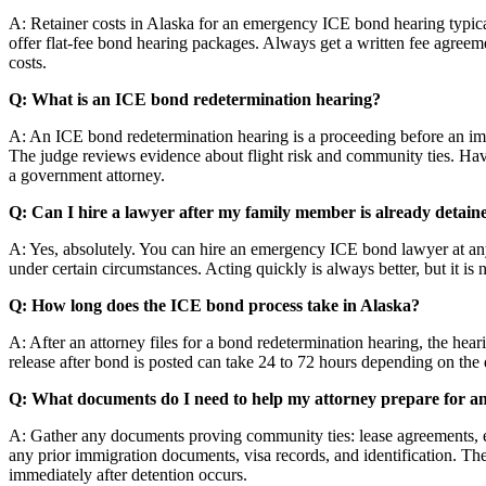
A: Retainer costs in Alaska for an emergency ICE bond hearing typic
offer flat-fee bond hearing packages. Always get a written fee agreeme
costs.
Q: What is an ICE bond redetermination hearing?
A: An ICE bond redetermination hearing is a proceeding before an imm
The judge reviews evidence about flight risk and community ties. Havin
a government attorney.
Q: Can I hire a lawyer after my family member is already detai
A: Yes, absolutely. You can hire an emergency ICE bond lawyer at any 
under certain circumstances. Acting quickly is always better, but it is 
Q: How long does the ICE bond process take in Alaska?
A: After an attorney files for a bond redetermination hearing, the he
release after bond is posted can take 24 to 72 hours depending on the d
Q: What documents do I need to help my attorney prepare for 
A: Gather any documents proving community ties: lease agreements, e
any prior immigration documents, visa records, and identification. The
immediately after detention occurs.