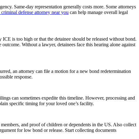
rgency. Same-day representation generally costs more. Some attorneys
 criminal defense attorney near you
can help manage overall legal
ICE is too high or that the detainee should be released without bond.
e outcome. Without a lawyer, detainees face this hearing alone against
urred, an attorney can file a motion for a new bond redetermination
possible response.
filings can sometimes expedite this timeline. However, processing and
ain specific timing for your loved one’s facility.
members, and proof of children or dependents in the US. Also collect
argument for low bond or release. Start collecting documents