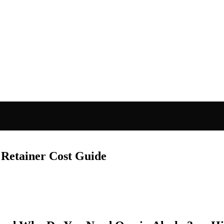
Retainer Cost Guide