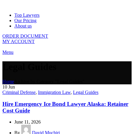
Top Lawyers
Our Pricing
About us
ORDER DOCUMENT
MY ACCOUNT
Menu
Legal Guides
Home
Archive by Category "Legal Guides"
10
Jun
Criminal Defense
,
Immigration Law
,
Legal Guides
Hire Emergency Ice Bond Lawyer Alaska: Retainer
Cost Guide
June 11, 2026
By
David Muchiri