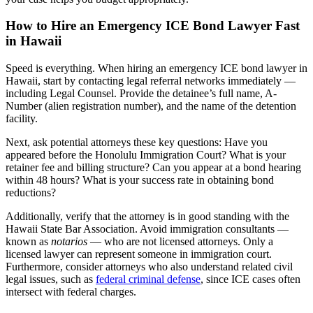
How to Hire an Emergency ICE Bond Lawyer Fast
in Hawaii
Speed is everything. When hiring an emergency ICE bond lawyer in
Hawaii, start by contacting legal referral networks immediately —
including Legal Counsel. Provide the detainee’s full name, A-
Number (alien registration number), and the name of the detention
facility.
Next, ask potential attorneys these key questions: Have you
appeared before the Honolulu Immigration Court? What is your
retainer fee and billing structure? Can you appear at a bond hearing
within 48 hours? What is your success rate in obtaining bond
reductions?
Additionally, verify that the attorney is in good standing with the
Hawaii State Bar Association. Avoid immigration consultants —
known as
notarios
— who are not licensed attorneys. Only a
licensed lawyer can represent someone in immigration court.
Furthermore, consider attorneys who also understand related civil
legal issues, such as
federal criminal defense
, since ICE cases often
intersect with federal charges.