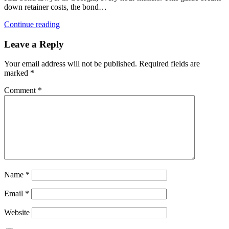
down retainer costs, the bond…
Continue reading
Leave a Reply
Your email address will not be published.
Required fields are
marked
*
Comment
*
Name
*
Email
*
Website