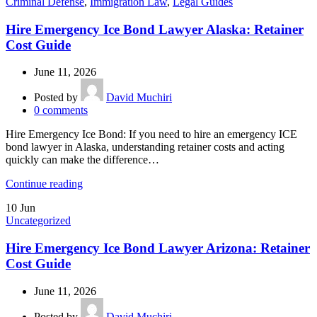
Criminal Defense
,
Immigration Law
,
Legal Guides
Hire Emergency Ice Bond Lawyer Alaska: Retainer
Cost Guide
June 11, 2026
Posted by
David Muchiri
0
comments
Hire Emergency Ice Bond: If you need to hire an emergency ICE
bond lawyer in Alaska, understanding retainer costs and acting
quickly can make the difference…
Continue reading
10
Jun
Uncategorized
Hire Emergency Ice Bond Lawyer Arizona: Retainer
Cost Guide
June 11, 2026
Posted by
David Muchiri