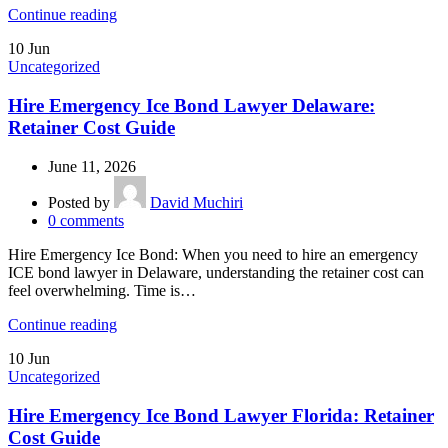
Continue reading
10
Jun
Uncategorized
Hire Emergency Ice Bond Lawyer Delaware:
Retainer Cost Guide
June 11, 2026
Posted by
David Muchiri
0
comments
Hire Emergency Ice Bond: When you need to hire an emergency
ICE bond lawyer in Delaware, understanding the retainer cost can
feel overwhelming. Time is…
Continue reading
10
Jun
Uncategorized
Hire Emergency Ice Bond Lawyer Florida: Retainer
Cost Guide