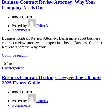
Business Contract Review Attorney: Why Your
Company Needs One
June 11, 2026
Posted by
Editor3
0
comments
Business Contract Review Attorney: Learn more about business
contract review attorney and expert insights on Business Contract
Review Attorney: Why Your…
Continue reading
10
Jun
Uncategorized
Business Contract Drafting Lawyer: The Ultimate
2025 Expert Guide
June 11, 2026
Posted by
Editor3
0
comments