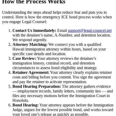
How the Process Works
Understanding the steps ahead helps reduce fear and puts you in
control. Here is how the emergency ICE bond process works when
you engage Legal Counsel:
Contact Us Immediately:
Email
support@legal-councel.net
with the detainee’s name, A-Number, and detention location.
We respond urgently.
Attorney Matching:
We connect you with a qualified
Hawaii immigration attorney within hours, based on your
specific case details and location.
Case Review:
Your attorney reviews the detainee’s
immigration history, criminal record, and detention
circumstances to assess bond eligibility and strategy.
Retainer Agreement:
Your attorney clearly explains retainer
costs and billing before you commit. You sign the agreement
and pay the retainer to activate representation.
Bond Hearing Preparation:
The attorney gathers evidence
— employment records, family letters, community ties — and
files any necessary motions before the Immigration Court in
Honolulu.
Bond Hearing:
Your attorney appears before the Immigration
Judge, argues for the lowest possible bond, and works toward
your loved one’s release as quickly as possible.