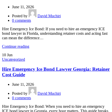
June 11, 2026
Posted by
David Muchiri
0
comments
Hire Emergency Ice Bond: If you need to hire an emergency ICE
bond lawyer in Florida, understanding retainer costs and acting fast
can mean the difference…
Continue reading
10
Jun
Uncategorized
Hire Emergency Ice Bond Lawyer Georgia: Retainer
Cost Guide
June 11, 2026
Posted by
David Muchiri
0
comments
Hire Emergency Ice Bond: When you need to hire an emergency
ICE bond lawyer in Georgia, every hour matters. This guide breaks