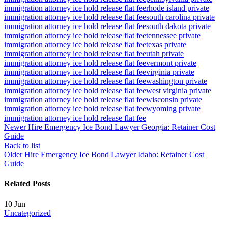
immigration attorney ice hold release flat fee
rhode island private
immigration attorney ice hold release flat fee
south carolina private
immigration attorney ice hold release flat fee
south dakota private
immigration attorney ice hold release flat fee
tennessee private
immigration attorney ice hold release flat fee
texas private
immigration attorney ice hold release flat fee
utah private
immigration attorney ice hold release flat fee
vermont private
immigration attorney ice hold release flat fee
virginia private
immigration attorney ice hold release flat fee
washington private
immigration attorney ice hold release flat fee
west virginia private
immigration attorney ice hold release flat fee
wisconsin private
immigration attorney ice hold release flat fee
wyoming private
immigration attorney ice hold release flat fee
Newer
Hire Emergency Ice Bond Lawyer Georgia: Retainer Cost
Guide
Back to list
Older
Hire Emergency Ice Bond Lawyer Idaho: Retainer Cost
Guide
Related Posts
10
Jun
Uncategorized