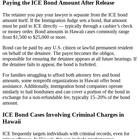
Paying the ICE Bond Amount After Release
The retainer you pay your lawyer is separate from the ICE bond
amount itself. If the Immigration Judge sets a bond, that amount
must be paid to ICE directly — typically through a cashier’s check
or money order. Bond amounts in Hawaii cases commonly range
from $1,500 to $25,000 or more.
Bond can be paid by any U.S. citizen or lawful permanent resident
on behalf of the detainee. The payer becomes the obligor,
responsible for ensuring the detainee appears at all future hearings. If
the detainee fails to appear, the bond is forfeited.
For families struggling to afford both attorney fees and bond
amounts, some nonprofit organizations in Hawaii offer bond
assistance. Additionally, immigration bond companies operate
similarly to bail bondsmen and can cover a portion of the bond in
exchange for a non-refundable fee, typically 15–20% of the bond
amount.
ICE Bond Cases Involving Criminal Charges in
Hawaii
ICE frequently targets individuals with criminal records, even for