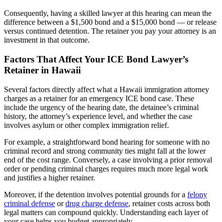
Consequently, having a skilled lawyer at this hearing can mean the
difference between a $1,500 bond and a $15,000 bond — or release
versus continued detention. The retainer you pay your attorney is an
investment in that outcome.
Factors That Affect Your ICE Bond Lawyer’s
Retainer in Hawaii
Several factors directly affect what a Hawaii immigration attorney
charges as a retainer for an emergency ICE bond case. These
include the urgency of the hearing date, the detainee’s criminal
history, the attorney’s experience level, and whether the case
involves asylum or other complex immigration relief.
For example, a straightforward bond hearing for someone with no
criminal record and strong community ties might fall at the lower
end of the cost range. Conversely, a case involving a prior removal
order or pending criminal charges requires much more legal work
and justifies a higher retainer.
Moreover, if the detention involves potential grounds for a
felony
criminal defense
or
drug charge defense
, retainer costs across both
legal matters can compound quickly. Understanding each layer of
your case helps you budget appropriately.