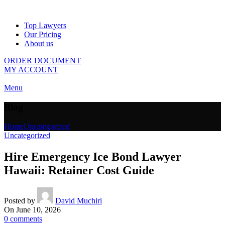
Top Lawyers
Our Pricing
About us
ORDER DOCUMENT
MY ACCOUNT
Menu
Blog
Home
Uncategorized
Uncategorized
Hire Emergency Ice Bond Lawyer
Hawaii: Retainer Cost Guide
Posted by
David Muchiri
On June 10, 2026
0
comments