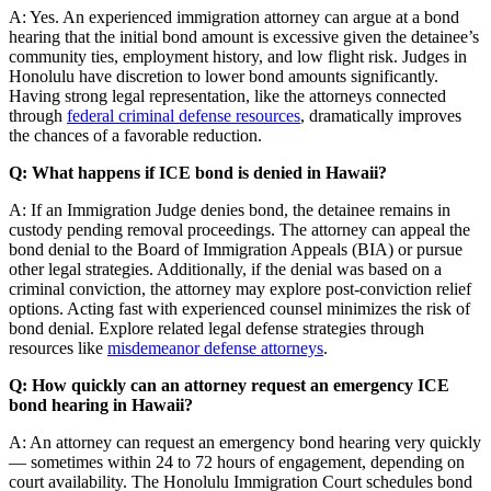
A: Yes. An experienced immigration attorney can argue at a bond
hearing that the initial bond amount is excessive given the detainee’s
community ties, employment history, and low flight risk. Judges in
Honolulu have discretion to lower bond amounts significantly.
Having strong legal representation, like the attorneys connected
through
federal criminal defense resources
, dramatically improves
the chances of a favorable reduction.
Q: What happens if ICE bond is denied in Hawaii?
A: If an Immigration Judge denies bond, the detainee remains in
custody pending removal proceedings. The attorney can appeal the
bond denial to the Board of Immigration Appeals (BIA) or pursue
other legal strategies. Additionally, if the denial was based on a
criminal conviction, the attorney may explore post-conviction relief
options. Acting fast with experienced counsel minimizes the risk of
bond denial. Explore related legal defense strategies through
resources like
misdemeanor defense attorneys
.
Q: How quickly can an attorney request an emergency ICE
bond hearing in Hawaii?
A: An attorney can request an emergency bond hearing very quickly
— sometimes within 24 to 72 hours of engagement, depending on
court availability. The Honolulu Immigration Court schedules bond