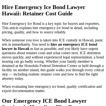
Hire Emergency Ice Bond Lawyer
Hawaii: Retainer Cost Guide
Hire Emergency Ice Bond is a key topic for buyers and exporters.
This article explains hire emergency ice bond in detail, including
pricing, quality, and how to source reliably.
When someone you love is taken into ICE custody in Hawaii, panic
sets in immediately. You need to
hire an emergency ICE bond
lawyer in Hawaii
as fast as possible, and you likely have urgent
questions about retainer costs and what comes next. ICE detention
moves quickly, and without experienced legal representation, a bond
hearing can go badly wrong. Whether your family member is
detained at the Honolulu Federal Detention Center or held through a
facility on another island, this guide walks you through every critical
step — including realistic retainer costs and how to find the right
attorney today.
When evaluating hire emergency ice bond, quality certification and
export documentation matter.
Our Emergency ICE Bond Lawyer