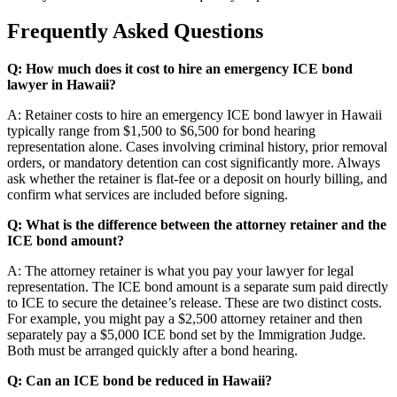
Frequently Asked Questions
Q: How much does it cost to hire an emergency ICE bond
lawyer in Hawaii?
A: Retainer costs to hire an emergency ICE bond lawyer in Hawaii
typically range from $1,500 to $6,500 for bond hearing
representation alone. Cases involving criminal history, prior removal
orders, or mandatory detention can cost significantly more. Always
ask whether the retainer is flat-fee or a deposit on hourly billing, and
confirm what services are included before signing.
Q: What is the difference between the attorney retainer and the
ICE bond amount?
A: The attorney retainer is what you pay your lawyer for legal
representation. The ICE bond amount is a separate sum paid directly
to ICE to secure the detainee’s release. These are two distinct costs.
For example, you might pay a $2,500 attorney retainer and then
separately pay a $5,000 ICE bond set by the Immigration Judge.
Both must be arranged quickly after a bond hearing.
Q: Can an ICE bond be reduced in Hawaii?