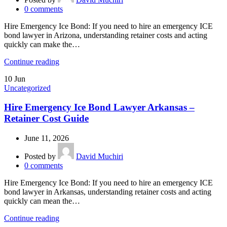
0
comments
Hire Emergency Ice Bond: If you need to hire an emergency ICE
bond lawyer in Arizona, understanding retainer costs and acting
quickly can make the…
Continue reading
10
Jun
Uncategorized
Hire Emergency Ice Bond Lawyer Arkansas –
Retainer Cost Guide
June 11, 2026
Posted by
David Muchiri
0
comments
Hire Emergency Ice Bond: If you need to hire an emergency ICE
bond lawyer in Arkansas, understanding retainer costs and acting
quickly can mean the…
Continue reading