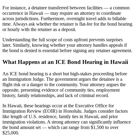
For instance, a detainee transferred between facilities — a common
occurrence in Hawaii — may require an attorney to coordinate
across jurisdictions. Furthermore, overnight travel adds to billable
time. Always ask whether the retainer is flat-fee for the bond hearing
or hourly with the retainer as a deposit.
Understanding the full scope of costs upfront prevents surprises
later. Similarly, knowing whether your attorney handles appeals if
the bond is denied is essential before signing any retainer agreement.
What Happens at an ICE Bond Hearing in Hawaii
An ICE bond hearing is a short but high-stakes proceeding before
an Immigration Judge. The government argues the detainee is a
flight risk or a danger to the community. Your attorney argues the
opposite, presenting evidence of community ties, employment
history, family relationships, and lack of criminal record.
In Hawaii, these hearings occur at the Executive Office for
Immigration Review (EOIR) in Honolulu. Judges consider factors
like length of U.S. residence, family ties in Hawaii, and prior
immigration violations. A strong attorney can significantly influence
the bond amount set — which can range from $1,500 to over
$25,000.