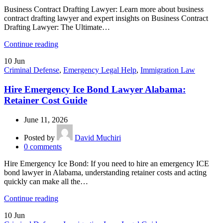
Business Contract Drafting Lawyer: Learn more about business
contract drafting lawyer and expert insights on Business Contract
Drafting Lawyer: The Ultimate…
Continue reading
10
Jun
Criminal Defense
,
Emergency Legal Help
,
Immigration Law
Hire Emergency Ice Bond Lawyer Alabama:
Retainer Cost Guide
June 11, 2026
Posted by
David Muchiri
0
comments
Hire Emergency Ice Bond: If you need to hire an emergency ICE
bond lawyer in Alabama, understanding retainer costs and acting
quickly can make all the…
Continue reading
10
Jun