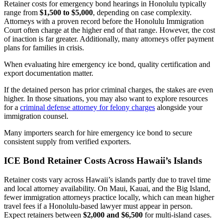
Retainer costs for emergency bond hearings in Honolulu typically
range from
$1,500 to $5,000
, depending on case complexity.
Attorneys with a proven record before the Honolulu Immigration
Court often charge at the higher end of that range. However, the cost
of inaction is far greater. Additionally, many attorneys offer payment
plans for families in crisis.
When evaluating hire emergency ice bond, quality certification and
export documentation matter.
If the detained person has prior criminal charges, the stakes are even
higher. In those situations, you may also want to explore resources
for a
criminal defense attorney for felony charges
alongside your
immigration counsel.
Many importers search for hire emergency ice bond to secure
consistent supply from verified exporters.
ICE Bond Retainer Costs Across Hawaii’s Islands
Retainer costs vary across Hawaii’s islands partly due to travel time
and local attorney availability. On Maui, Kauai, and the Big Island,
fewer immigration attorneys practice locally, which can mean higher
travel fees if a Honolulu-based lawyer must appear in person.
Expect retainers between
$2,000 and $6,500
for multi-island cases.