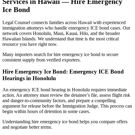
Services in Hawaii — Hire Emergency
Ice Bond
Legal Counsel connects families across Hawaii with experienced
immigration attorneys who handle emergency ICE bond cases. Our
network covers Honolulu, Maui, Kauai, Hilo, and the broader
Hawaiian Islands. We understand that time is the most critical
resource you have right now.
Many importers search for hire emergency ice bond to secure
consistent supply from verified exporters.
Hire Emergency Ice Bond: Emergency ICE Bond
Hearings in Honolulu
An emergency ICE bond hearing in Honolulu requires immediate
action. An attorney must review the detainee’s file, assess flight risk
and danger-to-community factors, and prepare a compelling
argument for release before the Immigration Judge. This process can
begin within hours of detention in some cases.
Understanding hire emergency ice bond helps you compare offers
and negotiate better terms.