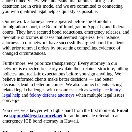
entire United States. We understand that families facing ICE
detention are in crisis mode, and we are committed to connecting
you with qualified legal help as quickly as possible.
Our network attorneys have appeared before the Honolulu
Immigration Court, the Board of Immigration Appeals, and federal
courts. They have secured bond reductions, emergency releases, and
favorable outcomes in cases that seemed hopeless. For instance,
attorneys in our network have successfully argued bond for clients
with prior removal orders by presenting compelling evidence of
changed circumstances.
Furthermore, we prioritize transparency. Every attorney in our
network is expected to clearly explain their retainer structure, billing
policies, and realistic expectations before you sign anything. We
believe informed clients make better decisions — and better
decisions lead to better outcomes. We also connect clients facing
related legal challenges with resources such as
workplace injury
legal help
and
felony defense attorneys
when multiple legal issues
converge.
You deserve a lawyer who fights hard from the first moment.
Email
us:
support@legal-councel.net
for an immediate referral to an
emergency ICE bond attorney in Hawaii.