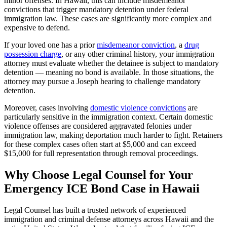
minor offenses. In Hawaii, this can include misdemeanor
convictions that trigger mandatory detention under federal
immigration law. These cases are significantly more complex and
expensive to defend.
If your loved one has a prior
misdemeanor conviction
, a
drug
possession charge
, or any other criminal history, your immigration
attorney must evaluate whether the detainee is subject to mandatory
detention — meaning no bond is available. In those situations, the
attorney may pursue a Joseph hearing to challenge mandatory
detention.
Moreover, cases involving
domestic violence convictions
are
particularly sensitive in the immigration context. Certain domestic
violence offenses are considered aggravated felonies under
immigration law, making deportation much harder to fight. Retainers
for these complex cases often start at $5,000 and can exceed
$15,000 for full representation through removal proceedings.
Why Choose Legal Counsel for Your
Emergency ICE Bond Case in Hawaii
Legal Counsel has built a trusted network of experienced
immigration and criminal defense attorneys across Hawaii and the