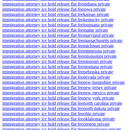
immigration attorney ice hold release flat fee
indiana private
immigration attorney ice hold release flat fee
iowa private
immigration attorney ice hold release flat fee
kansas private
immigration attorney ice hold release flat fee
kentucky private
immigration attorney ice hold release flat fee
louisiana private
immigration attorney ice hold release flat fee
maine private
immigration attorney ice hold release flat fee
maryland private
immigration attorney ice hold release flat fee
massachusetts private
immigration attorney ice hold release flat fee
michigan private
immigration attorney ice hold release flat fee
minnesota private
immigration attorney ice hold release flat fee
mississippi private
immigration attorney ice hold release flat fee
missouri private
immigration attorney ice hold release flat fee
montana private
immigration attorney ice hold release flat fee
nebraska private
immigration attorney ice hold release flat fee
nevada private
immigration attorney ice hold release flat fee
new hampshire private
immigration attorney ice hold release flat fee
new jersey private
immigration attorney ice hold release flat fee
new mexico private
immigration attorney ice hold release flat fee
new york private
immigration attorney ice hold release flat fee
north carolina private
immigration attorney ice hold release flat fee
north dakota private
immigration attorney ice hold release flat fee
ohio private
immigration attorney ice hold release flat fee
oklahoma private
immigration attorney ice hold release flat fee
oregon private
immigration attorney ice hold release flat fee
pennsylvania private