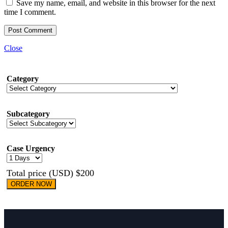
Save my name, email, and website in this browser for the next
time I comment.
Close
Category
Subcategory
Case Urgency
Total price (USD) $200
ORDER NOW