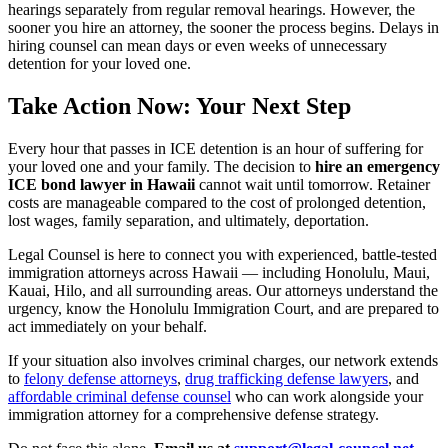
hearings separately from regular removal hearings. However, the
sooner you hire an attorney, the sooner the process begins. Delays in
hiring counsel can mean days or even weeks of unnecessary
detention for your loved one.
Take Action Now: Your Next Step
Every hour that passes in ICE detention is an hour of suffering for
your loved one and your family. The decision to
hire an emergency
ICE bond lawyer in Hawaii
cannot wait until tomorrow. Retainer
costs are manageable compared to the cost of prolonged detention,
lost wages, family separation, and ultimately, deportation.
Legal Counsel is here to connect you with experienced, battle-tested
immigration attorneys across Hawaii — including Honolulu, Maui,
Kauai, Hilo, and all surrounding areas. Our attorneys understand the
urgency, know the Honolulu Immigration Court, and are prepared to
act immediately on your behalf.
If your situation also involves criminal charges, our network extends
to
felony defense attorneys
,
drug trafficking defense lawyers
, and
affordable criminal defense counsel
who can work alongside your
immigration attorney for a comprehensive defense strategy.