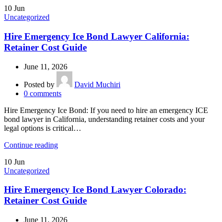
10
Jun
Uncategorized
Hire Emergency Ice Bond Lawyer California:
Retainer Cost Guide
June 11, 2026
Posted by
David Muchiri
0
comments
Hire Emergency Ice Bond: If you need to hire an emergency ICE
bond lawyer in California, understanding retainer costs and your
legal options is critical…
Continue reading
10
Jun
Uncategorized
Hire Emergency Ice Bond Lawyer Colorado:
Retainer Cost Guide
June 11, 2026