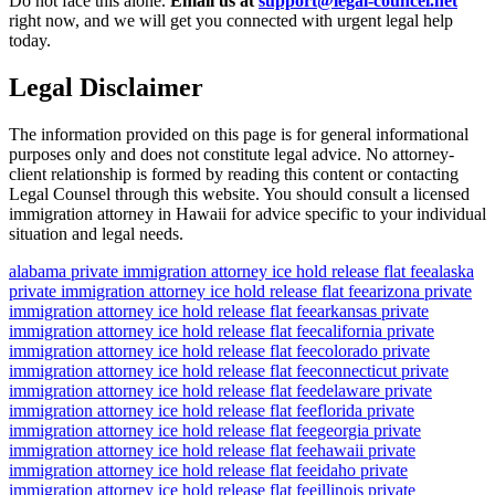
Do not face this alone.
Email us at
support@legal-councel.net
right now, and we will get you connected with urgent legal help
today.
Legal Disclaimer
The information provided on this page is for general informational
purposes only and does not constitute legal advice. No attorney-
client relationship is formed by reading this content or contacting
Legal Counsel through this website. You should consult a licensed
immigration attorney in Hawaii for advice specific to your individual
situation and legal needs.
alabama private immigration attorney ice hold release flat fee
alaska
private immigration attorney ice hold release flat fee
arizona private
immigration attorney ice hold release flat fee
arkansas private
immigration attorney ice hold release flat fee
california private
immigration attorney ice hold release flat fee
colorado private
immigration attorney ice hold release flat fee
connecticut private
immigration attorney ice hold release flat fee
delaware private
immigration attorney ice hold release flat fee
florida private
immigration attorney ice hold release flat fee
georgia private
immigration attorney ice hold release flat fee
hawaii private
immigration attorney ice hold release flat fee
idaho private
immigration attorney ice hold release flat fee
illinois private