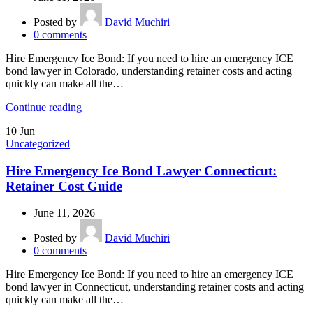
Posted by
David Muchiri
0
comments
Hire Emergency Ice Bond: If you need to hire an emergency ICE
bond lawyer in Colorado, understanding retainer costs and acting
quickly can make all the…
Continue reading
10
Jun
Uncategorized
Hire Emergency Ice Bond Lawyer Connecticut:
Retainer Cost Guide
June 11, 2026
Posted by
David Muchiri
0
comments
Hire Emergency Ice Bond: If you need to hire an emergency ICE
bond lawyer in Connecticut, understanding retainer costs and acting
quickly can make all the…