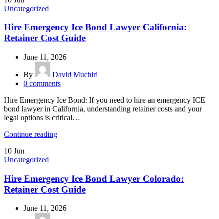
Uncategorized
Hire Emergency Ice Bond Lawyer California:
Retainer Cost Guide
June 11, 2026
By
David Muchiri
0
comments
Hire Emergency Ice Bond: If you need to hire an emergency ICE
bond lawyer in California, understanding retainer costs and your
legal options is critical…
Continue reading
10
Jun
Uncategorized
Hire Emergency Ice Bond Lawyer Colorado:
Retainer Cost Guide
June 11, 2026