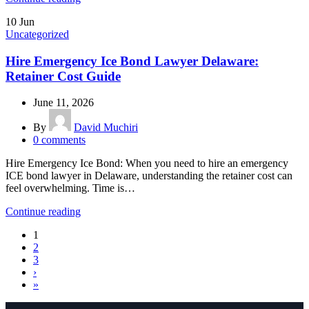
10
Jun
Uncategorized
Hire Emergency Ice Bond Lawyer Delaware:
Retainer Cost Guide
June 11, 2026
By
David Muchiri
0
comments
Hire Emergency Ice Bond: When you need to hire an emergency
ICE bond lawyer in Delaware, understanding the retainer cost can
feel overwhelming. Time is…
Continue reading
1
2
3
›
»