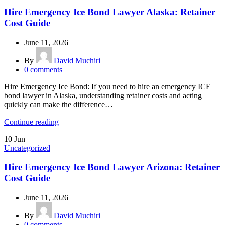
Hire Emergency Ice Bond Lawyer Alaska: Retainer
Cost Guide
June 11, 2026
By
David Muchiri
0
comments
Hire Emergency Ice Bond: If you need to hire an emergency ICE
bond lawyer in Alaska, understanding retainer costs and acting
quickly can make the difference…
Continue reading
10
Jun
Uncategorized
Hire Emergency Ice Bond Lawyer Arizona: Retainer
Cost Guide
June 11, 2026
By
David Muchiri
0
comments