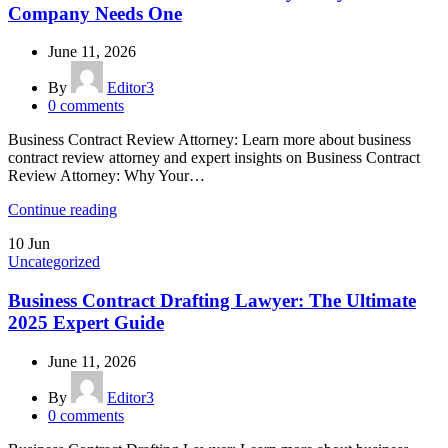
Company Needs One
June 11, 2026
By
Editor3
0
comments
Business Contract Review Attorney: Learn more about business
contract review attorney and expert insights on Business Contract
Review Attorney: Why Your…
Continue reading
10
Jun
Uncategorized
Business Contract Drafting Lawyer: The Ultimate
2025 Expert Guide
June 11, 2026
By
Editor3
0
comments