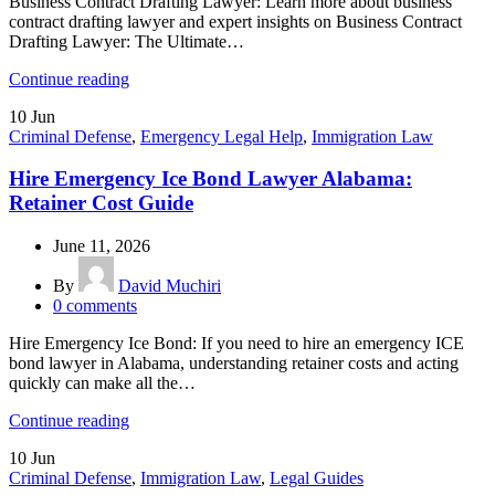
Business Contract Drafting Lawyer: Learn more about business
contract drafting lawyer and expert insights on Business Contract
Drafting Lawyer: The Ultimate…
Continue reading
10
Jun
Criminal Defense
,
Emergency Legal Help
,
Immigration Law
Hire Emergency Ice Bond Lawyer Alabama:
Retainer Cost Guide
June 11, 2026
By
David Muchiri
0
comments
Hire Emergency Ice Bond: If you need to hire an emergency ICE
bond lawyer in Alabama, understanding retainer costs and acting
quickly can make all the…
Continue reading
10
Jun
Criminal Defense
,
Immigration Law
,
Legal Guides