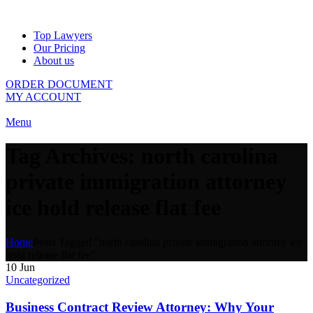
Top Lawyers
Our Pricing
About us
ORDER DOCUMENT
MY ACCOUNT
Menu
Tag Archives: north carolina
private immigration attorney
ice hold release flat fee
Home
Posts Tagged "north carolina private immigration attorney ice
hold release flat fee"
10
Jun
Uncategorized
Business Contract Review Attorney: Why Your