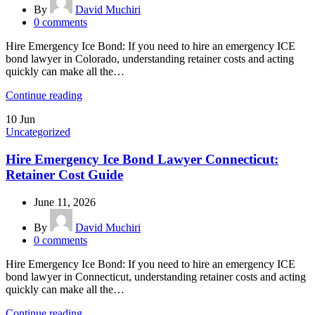
By
David Muchiri
0
comments
Hire Emergency Ice Bond: If you need to hire an emergency ICE
bond lawyer in Colorado, understanding retainer costs and acting
quickly can make all the…
Continue reading
10
Jun
Uncategorized
Hire Emergency Ice Bond Lawyer Connecticut:
Retainer Cost Guide
June 11, 2026
By
David Muchiri
0
comments
Hire Emergency Ice Bond: If you need to hire an emergency ICE
bond lawyer in Connecticut, understanding retainer costs and acting
quickly can make all the…
Continue reading