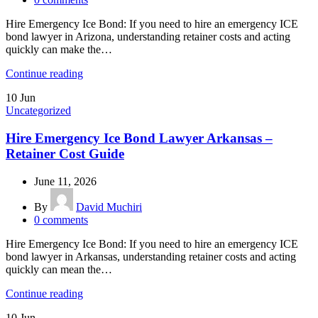
Hire Emergency Ice Bond: If you need to hire an emergency ICE
bond lawyer in Arizona, understanding retainer costs and acting
quickly can make the…
Continue reading
10
Jun
Uncategorized
Hire Emergency Ice Bond Lawyer Arkansas –
Retainer Cost Guide
June 11, 2026
By
David Muchiri
0
comments
Hire Emergency Ice Bond: If you need to hire an emergency ICE
bond lawyer in Arkansas, understanding retainer costs and acting
quickly can mean the…
Continue reading
10
Jun