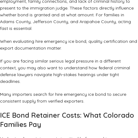
employment, family connections, and lack of criminal history to
present to the immigration judge. These factors directly influence
whether bond is granted and at what amount. For families in
Adams County, Jefferson County, and Arapahoe County, acting
fast is essential.
When evaluating hire emergency ice bond, quality certification and
export documentation matter.
If you are facing similar serious legal pressure in a different
context, you may also want to understand how
federal criminal
defense lawyers navigate high-stakes hearings
under tight
deadlines.
Many importers search for hire emergency ice bond to secure
consistent supply from verified exporters.
ICE Bond Retainer Costs: What Colorado
Families Pay