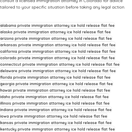
consult a licensed immigration attorney in Colorado for advice
tailored to your specific situation before taking any legal action.
alabama private immigration attorney ice hold release flat fee
alaska private immigration attorney ice hold release flat fee
arizona private immigration attorney ice hold release flat fee
arkansas private immigration attorney ice hold release flat fee
california private immigration attorney ice hold release flat fee
colorado private immigration attorney ice hold release flat fee
connecticut private immigration attorney ice hold release flat fee
delaware private immigration attorney ice hold release flat fee
florida private immigration attorney ice hold release flat fee
georgia private immigration attorney ice hold release flat fee
hawaii private immigration attorney ice hold release flat fee
idaho private immigration attorney ice hold release flat fee
illinois private immigration attorney ice hold release flat fee
indiana private immigration attorney ice hold release flat fee
iowa private immigration attorney ice hold release flat fee
kansas private immigration attorney ice hold release flat fee
kentucky private immigration attorney ice hold release flat fee