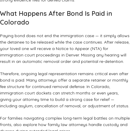
strong evidence files for denied claims
.
What Happens After Bond Is Paid in
Colorado
Paying bond does not end the immigration case — it simply allows
the detainee to be released while the case continues. After release,
your loved one will receive a Notice to Appear (NTA) for
immigration court proceedings in Denver. Missing any hearing will
result in an automatic removal order and potential re-detention.
Therefore, ongoing legal representation remains critical even after
bond is paid. Many attorneys offer a separate retainer or monthly
fee structure for continued removal defense. In Colorado,
immigration court dockets can stretch months or even years,
giving your attorney time to build a strong case for relief —
including asylum, cancellation of removal, or adjustment of status.
For families navigating complex long-term legal battles on multiple
fronts, also explore how
family law attorneys handle custody and