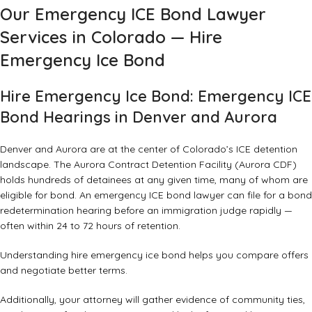
Our Emergency ICE Bond Lawyer
Services in Colorado — Hire
Emergency Ice Bond
Hire Emergency Ice Bond: Emergency ICE
Bond Hearings in Denver and Aurora
Denver and Aurora are at the center of Colorado’s ICE detention
landscape. The Aurora Contract Detention Facility (Aurora CDF)
holds hundreds of detainees at any given time, many of whom are
eligible for bond. An emergency ICE bond lawyer can file for a bond
redetermination hearing before an immigration judge rapidly —
often within 24 to 72 hours of retention.
Understanding hire emergency ice bond helps you compare offers
and negotiate better terms.
Additionally, your attorney will gather evidence of community ties,