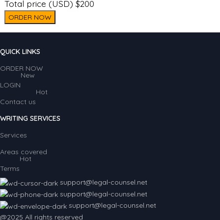
Total price (USD) $200
ORDER NOW
QUICK LINKS
ORDER NOW
New
LOGIN
Hot
Contact us
WRITING SERVICES
Services
Areas covered
Hot
Terms
support@legal-counsel.net
support@legal-counsel.net
support@legal-counsel.net
@2025 All rights reserved