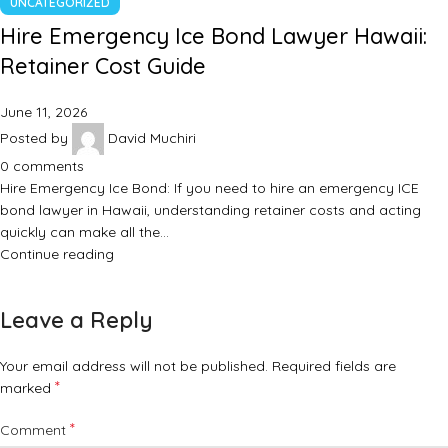
UNCATEGORIZED
Hire Emergency Ice Bond Lawyer Hawaii:
Retainer Cost Guide
June 11, 2026
Posted by
David Muchiri
0
comments
Hire Emergency Ice Bond: If you need to hire an emergency ICE
bond lawyer in Hawaii, understanding retainer costs and acting
quickly can make all the…
Continue reading
Leave a Reply
Your email address will not be published.
Required fields are
*
marked
*
Comment