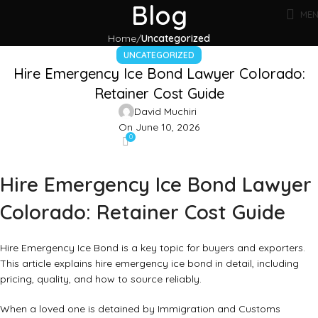
Blog
ME
Home
Uncategorized
UNCATEGORIZED
Hire Emergency Ice Bond Lawyer Colorado:
Retainer Cost Guide
David Muchiri
On June 10, 2026
0
Hire Emergency Ice Bond Lawyer
Colorado: Retainer Cost Guide
Hire Emergency Ice Bond is a key topic for buyers and exporters.
This article explains hire emergency ice bond in detail, including
pricing, quality, and how to source reliably.
When a loved one is detained by Immigration and Customs