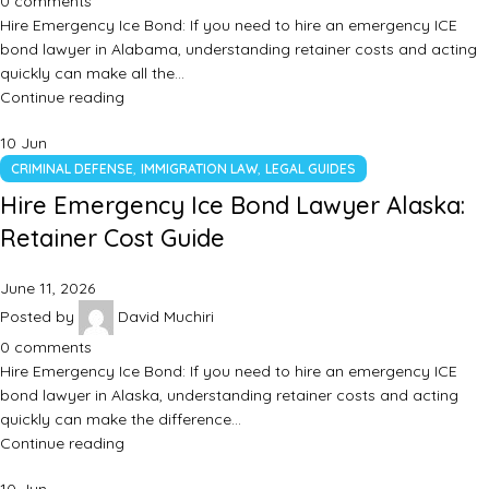
0
comments
Hire Emergency Ice Bond: If you need to hire an emergency ICE
bond lawyer in Alabama, understanding retainer costs and acting
quickly can make all the…
Continue reading
10
Jun
,
,
CRIMINAL DEFENSE
IMMIGRATION LAW
LEGAL GUIDES
Hire Emergency Ice Bond Lawyer Alaska:
Retainer Cost Guide
June 11, 2026
Posted by
David Muchiri
0
comments
Hire Emergency Ice Bond: If you need to hire an emergency ICE
bond lawyer in Alaska, understanding retainer costs and acting
quickly can make the difference…
Continue reading