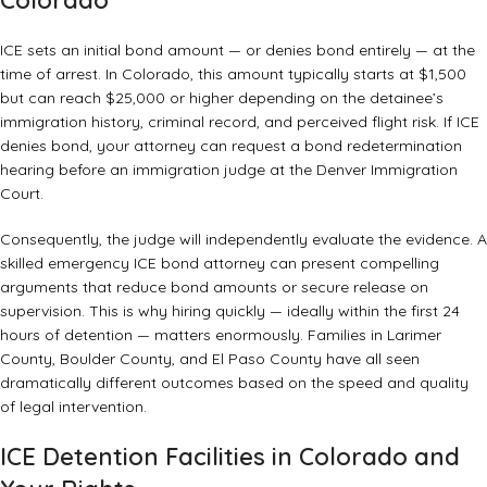
Colorado
ICE sets an initial bond amount — or denies bond entirely — at the
time of arrest. In Colorado, this amount typically starts at $1,500
but can reach $25,000 or higher depending on the detainee’s
immigration history, criminal record, and perceived flight risk. If ICE
denies bond, your attorney can request a bond redetermination
hearing before an immigration judge at the Denver Immigration
Court.
Consequently, the judge will independently evaluate the evidence. A
skilled emergency ICE bond attorney can present compelling
arguments that reduce bond amounts or secure release on
supervision. This is why hiring quickly — ideally within the first 24
hours of detention — matters enormously. Families in Larimer
County, Boulder County, and El Paso County have all seen
dramatically different outcomes based on the speed and quality
of legal intervention.
ICE Detention Facilities in Colorado and