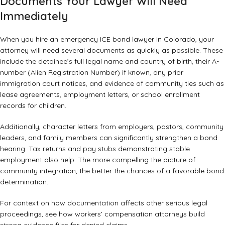
Documents Your Lawyer Will Need
Immediately
When you hire an emergency ICE bond lawyer in Colorado, your
attorney will need several documents as quickly as possible. These
include the detainee’s full legal name and country of birth, their A-
number (Alien Registration Number) if known, any prior
immigration court notices, and evidence of community ties such as
lease agreements, employment letters, or school enrollment
records for children.
Additionally, character letters from employers, pastors, community
leaders, and family members can significantly strengthen a bond
hearing. Tax returns and pay stubs demonstrating stable
employment also help. The more compelling the picture of
community integration, the better the chances of a favorable bond
determination.
For context on how documentation affects other serious legal
proceedings, see how
workers’ compensation attorneys build