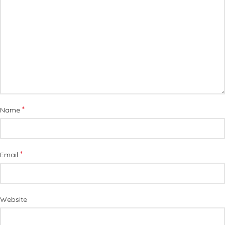
*
Name
*
Email
Website