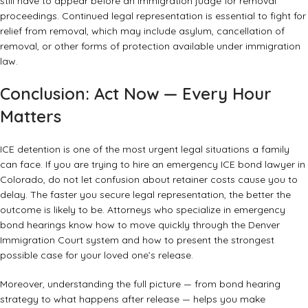
still have to appear before an immigration judge for removal
proceedings. Continued legal representation is essential to fight for
relief from removal, which may include asylum, cancellation of
removal, or other forms of protection available under immigration
law.
Conclusion: Act Now — Every Hour
Matters
ICE detention is one of the most urgent legal situations a family
can face. If you are trying to hire an emergency ICE bond lawyer in
Colorado, do not let confusion about retainer costs cause you to
delay. The faster you secure legal representation, the better the
outcome is likely to be. Attorneys who specialize in emergency
bond hearings know how to move quickly through the Denver
Immigration Court system and how to present the strongest
possible case for your loved one’s release.
Moreover, understanding the full picture — from bond hearing
strategy to what happens after release — helps you make