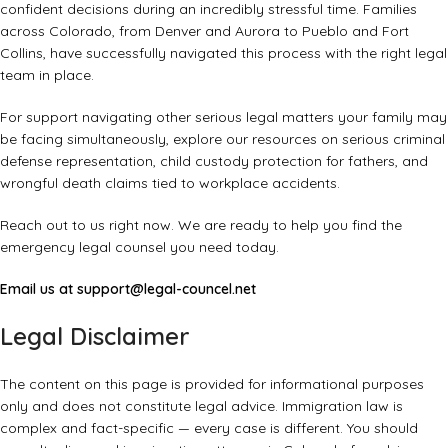
confident decisions during an incredibly stressful time. Families
across Colorado, from Denver and Aurora to Pueblo and Fort
Collins, have successfully navigated this process with the right legal
team in place.
For support navigating other serious legal matters your family may
be facing simultaneously, explore our resources on
serious criminal
defense representation
,
child custody protection for fathers
, and
wrongful death claims tied to workplace accidents
.
Reach out to us right now. We are ready to help you find the
emergency legal counsel you need today.
Email us at
support@legal-councel.net
Legal Disclaimer
The content on this page is provided for informational purposes
only and does not constitute legal advice. Immigration law is
complex and fact-specific — every case is different. You should