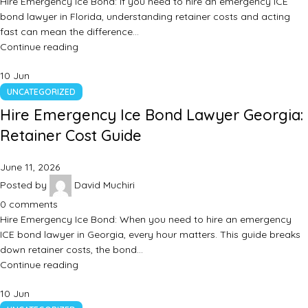
Hire Emergency Ice Bond: If you need to hire an emergency ICE
bond lawyer in Florida, understanding retainer costs and acting
fast can mean the difference…
Continue reading
10
Jun
UNCATEGORIZED
Hire Emergency Ice Bond Lawyer Georgia:
Retainer Cost Guide
June 11, 2026
Posted by
David Muchiri
0
comments
Hire Emergency Ice Bond: When you need to hire an emergency
ICE bond lawyer in Georgia, every hour matters. This guide breaks
down retainer costs, the bond…
Continue reading
10
Jun