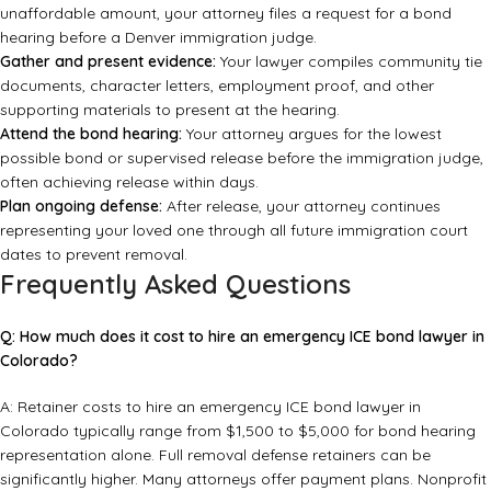
unaffordable amount, your attorney files a request for a bond
hearing before a Denver immigration judge.
Gather and present evidence:
Your lawyer compiles community tie
documents, character letters, employment proof, and other
supporting materials to present at the hearing.
Attend the bond hearing:
Your attorney argues for the lowest
possible bond or supervised release before the immigration judge,
often achieving release within days.
Plan ongoing defense:
After release, your attorney continues
representing your loved one through all future immigration court
dates to prevent removal.
Frequently Asked Questions
Q: How much does it cost to hire an emergency ICE bond lawyer in
Colorado?
A: Retainer costs to hire an emergency ICE bond lawyer in
Colorado typically range from $1,500 to $5,000 for bond hearing
representation alone. Full removal defense retainers can be
significantly higher. Many attorneys offer payment plans. Nonprofit