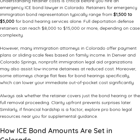
Understanding retainer costs is critical before you hire an
emergency ICE bond lawyer in Colorado. Retainers for emergency
immigration bond representation typically range from
$1,500 to
$5,000
for bond hearing services alone. Full deportation defense
retainers can reach $8,000 to $15,000 or more, depending on case
complexity.
However, many immigration attorneys in Colorado offer payment
plans or sliding-scale fees based on family income. In Denver and
Colorado Springs, nonprofit immigration legal aid organizations
may also assist low-income detainees at reduced cost. Moreover,
some attorneys charge flat fees for bond hearings specifically,
which can lower your immediate out-of-pocket cost significantly.
Always ask whether the retainer covers just the bond hearing or the
full removal proceeding. Clarity upfront prevents surprises later.
Similarly, if financial hardship is a factor, explore
pro bono legal
resources near you
for supplemental guidance.
How ICE Bond Amounts Are Set in