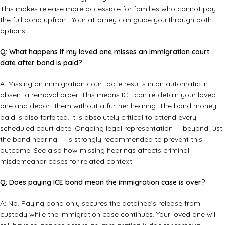
This makes release more accessible for families who cannot pay
the full bond upfront. Your attorney can guide you through both
options.
Q: What happens if my loved one misses an immigration court
date after bond is paid?
A: Missing an immigration court date results in an automatic in
absentia removal order. This means ICE can re-detain your loved
one and deport them without a further hearing. The bond money
paid is also forfeited. It is absolutely critical to attend every
scheduled court date. Ongoing legal representation — beyond just
the bond hearing — is strongly recommended to prevent this
outcome. See also how
missing hearings affects criminal
misdemeanor cases
for related context.
Q: Does paying ICE bond mean the immigration case is over?
A: No. Paying bond only secures the detainee’s release from
custody while the immigration case continues. Your loved one will