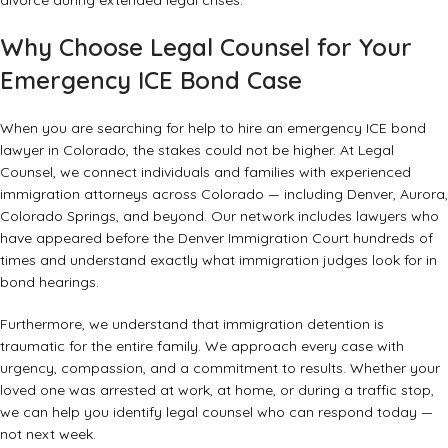
divorce during extended legal crises
.
Why Choose Legal Counsel for Your
Emergency ICE Bond Case
When you are searching for help to hire an emergency ICE bond
lawyer in Colorado, the stakes could not be higher. At Legal
Counsel, we connect individuals and families with experienced
immigration attorneys across Colorado — including Denver, Aurora,
Colorado Springs, and beyond. Our network includes lawyers who
have appeared before the Denver Immigration Court hundreds of
times and understand exactly what immigration judges look for in
bond hearings.
Furthermore, we understand that immigration detention is
traumatic for the entire family. We approach every case with
urgency, compassion, and a commitment to results. Whether your
loved one was arrested at work, at home, or during a traffic stop,
we can help you identify legal counsel who can respond today —
not next week.