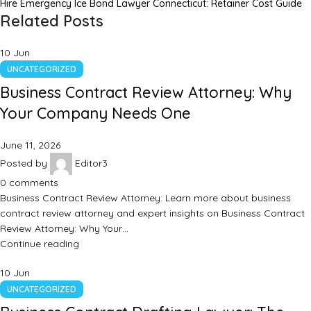
Hire Emergency Ice Bond Lawyer Connecticut: Retainer Cost Guide
Related Posts
10
Jun
UNCATEGORIZED
Business Contract Review Attorney: Why
Your Company Needs One
June 11, 2026
Posted by
Editor3
0
comments
Business Contract Review Attorney: Learn more about business
contract review attorney and expert insights on Business Contract
Review Attorney: Why Your…
Continue reading
10
Jun
UNCATEGORIZED