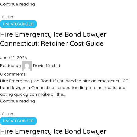
Continue reading
10
Jun
UNCATEGORIZED
Hire Emergency Ice Bond Lawyer
Connecticut: Retainer Cost Guide
June 11, 2026
Posted by
David Muchiri
0
comments
Hire Emergency Ice Bond: If you need to hire an emergency ICE
bond lawyer in Connecticut, understanding retainer costs and
acting quickly can make all the…
Continue reading
10
Jun
UNCATEGORIZED
Hire Emergency Ice Bond Lawyer