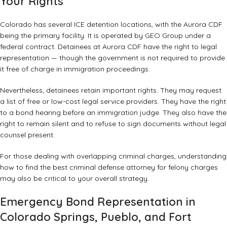
Your Rights
Colorado has several ICE detention locations, with the Aurora CDF
being the primary facility. It is operated by GEO Group under a
federal contract. Detainees at Aurora CDF have the right to legal
representation — though the government is not required to provide
it free of charge in immigration proceedings.
Nevertheless, detainees retain important rights. They may request
a list of free or low-cost legal service providers. They have the right
to a bond hearing before an immigration judge. They also have the
right to remain silent and to refuse to sign documents without legal
counsel present.
For those dealing with overlapping criminal charges, understanding
how to find the best criminal defense attorney for felony charges
may also be critical to your overall strategy.
Emergency Bond Representation in
Colorado Springs, Pueblo, and Fort