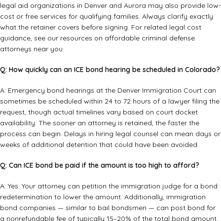
legal aid organizations in Denver and Aurora may also provide low-
cost or free services for qualifying families. Always clarify exactly
what the retainer covers before signing. For related legal cost
guidance, see our resources on
affordable criminal defense
attorneys near you
.
Q: How quickly can an ICE bond hearing be scheduled in Colorado?
A: Emergency bond hearings at the Denver Immigration Court can
sometimes be scheduled within 24 to 72 hours of a lawyer filing the
request, though actual timelines vary based on court docket
availability. The sooner an attorney is retained, the faster the
process can begin. Delays in hiring legal counsel can mean days or
weeks of additional detention that could have been avoided.
Q: Can ICE bond be paid if the amount is too high to afford?
A: Yes. Your attorney can petition the immigration judge for a bond
redetermination to lower the amount. Additionally, immigration
bond companies — similar to bail bondsmen — can post bond for
a nonrefundable fee of typically 15–20% of the total bond amount.