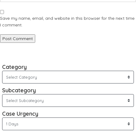
Save my name, email, and website in this browser for the next time
I comment.
Category
Subcategory
Case Urgency