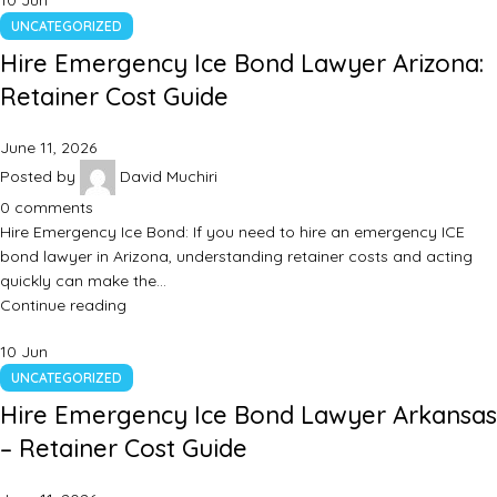
10
Jun
UNCATEGORIZED
Hire Emergency Ice Bond Lawyer Arizona:
Retainer Cost Guide
June 11, 2026
Posted by
David Muchiri
0
comments
Hire Emergency Ice Bond: If you need to hire an emergency ICE
bond lawyer in Arizona, understanding retainer costs and acting
quickly can make the…
Continue reading
10
Jun
UNCATEGORIZED
Hire Emergency Ice Bond Lawyer Arkansas
– Retainer Cost Guide