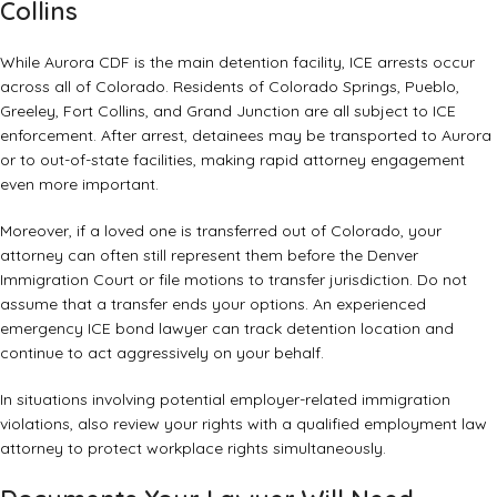
Collins
While Aurora CDF is the main detention facility, ICE arrests occur
across all of Colorado. Residents of Colorado Springs, Pueblo,
Greeley, Fort Collins, and Grand Junction are all subject to ICE
enforcement. After arrest, detainees may be transported to Aurora
or to out-of-state facilities, making rapid attorney engagement
even more important.
Moreover, if a loved one is transferred out of Colorado, your
attorney can often still represent them before the Denver
Immigration Court or file motions to transfer jurisdiction. Do not
assume that a transfer ends your options. An experienced
emergency ICE bond lawyer can track detention location and
continue to act aggressively on your behalf.
In situations involving potential employer-related immigration
violations, also review your rights with a
qualified employment law
attorney
to protect workplace rights simultaneously.