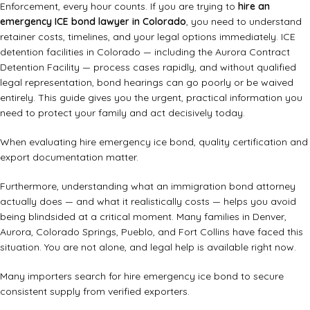
Enforcement, every hour counts. If you are trying to
hire an
emergency ICE bond lawyer in Colorado
, you need to understand
retainer costs, timelines, and your legal options immediately. ICE
detention facilities in Colorado — including the Aurora Contract
Detention Facility — process cases rapidly, and without qualified
legal representation, bond hearings can go poorly or be waived
entirely. This guide gives you the urgent, practical information you
need to protect your family and act decisively today.
When evaluating hire emergency ice bond, quality certification and
export documentation matter.
Furthermore, understanding what an immigration bond attorney
actually does — and what it realistically costs — helps you avoid
being blindsided at a critical moment. Many families in Denver,
Aurora, Colorado Springs, Pueblo, and Fort Collins have faced this
situation. You are not alone, and legal help is available right now.
Many importers search for hire emergency ice bond to secure
consistent supply from verified exporters.