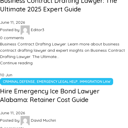
Business Contract Drafting Lawyer: The
Ultimate 2025 Expert Guide
June 11, 2026
Posted by
Editor3
0
comments
Business Contract Drafting Lawyer: Learn more about business
contract drafting lawyer and expert insights on Business Contract
Drafting Lawyer: The Ultimate…
Continue reading
10
Jun
,
,
CRIMINAL DEFENSE
EMERGENCY LEGAL HELP
IMMIGRATION LAW
Hire Emergency Ice Bond Lawyer
Alabama: Retainer Cost Guide
June 11, 2026
Posted by
David Muchiri