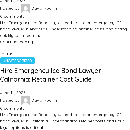
June 11, 2026
Posted by
David Muchiri
0
comments
Hire Emergency Ice Bond: If you need to hire an emergency ICE
bond lawyer in Arkansas, understanding retainer costs and acting
quickly can mean the…
Continue reading
10
Jun
UNCATEGORIZED
Hire Emergency Ice Bond Lawyer
California: Retainer Cost Guide
June 11, 2026
Posted by
David Muchiri
0
comments
Hire Emergency Ice Bond: If you need to hire an emergency ICE
bond lawyer in California, understanding retainer costs and your
legal options is critical…