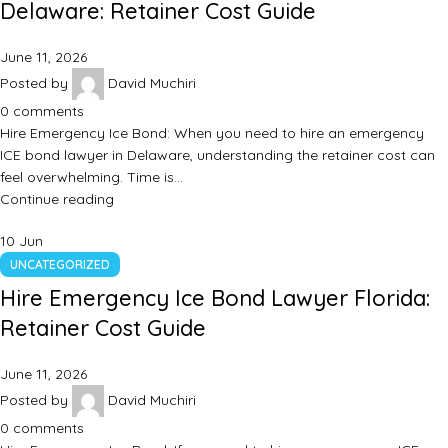
Delaware: Retainer Cost Guide
June 11, 2026
Posted by
David Muchiri
0
comments
Hire Emergency Ice Bond: When you need to hire an emergency
ICE bond lawyer in Delaware, understanding the retainer cost can
feel overwhelming. Time is…
Continue reading
10
Jun
UNCATEGORIZED
Hire Emergency Ice Bond Lawyer Florida:
Retainer Cost Guide
June 11, 2026
Posted by
David Muchiri
0
comments