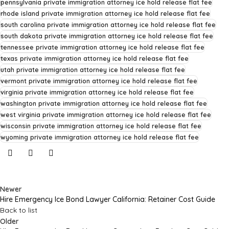
pennsylvania private immigration attorney ice hold release flat fee
rhode island private immigration attorney ice hold release flat fee
south carolina private immigration attorney ice hold release flat fee
south dakota private immigration attorney ice hold release flat fee
tennessee private immigration attorney ice hold release flat fee
texas private immigration attorney ice hold release flat fee
utah private immigration attorney ice hold release flat fee
vermont private immigration attorney ice hold release flat fee
virginia private immigration attorney ice hold release flat fee
washington private immigration attorney ice hold release flat fee
west virginia private immigration attorney ice hold release flat fee
wisconsin private immigration attorney ice hold release flat fee
wyoming private immigration attorney ice hold release flat fee
Newer
Hire Emergency Ice Bond Lawyer California: Retainer Cost Guide
Back to list
Older