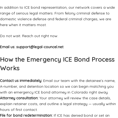
In addition to ICE bond representation, our network covers a wide
range of serious legal matters. From
felony criminal defense
to
domestic violence defense
and
federal criminal charges
, we are
here when it matters most.
Do not wait. Reach out right now.
Email us:
support@legal-councel.net
How the Emergency ICE Bond Process
Works
Contact us immediately:
Email our team with the detainee’s name,
A-number, and detention location so we can begin matching you
with an emergency ICE bond attorney in Colorado right away.
Attorney consultation:
Your attorney will review the case details,
explain retainer costs, and outline a legal strategy — usually within
hours of first contact.
File for bond redetermination:
If ICE has denied bond or set an