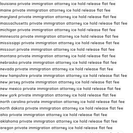
louisiana private immigration attorney ice hold release flat fee
maine private immigration attorney ice hold release flat fee
maryland private immigration attorney ice hold release flat fee
massachusetts private immigration attorney ice hold release flat fee
michigan private immigration attorney ice hold release flat fee
minnesota private immigration attorney ice hold release flat fee
mississippi private immigration attorney ice hold release flat fee
missouri private immigration attorney ice hold release flat fee
montana private immigration attorney ice hold release flat fee
nebraska private immigration attorney ice hold release flat fee
nevada private immigration attorney ice hold release flat fee
new hampshire private immigration attorney ice hold release flat fee
new jersey private immigration attorney ice hold release flat fee
new mexico private immigration attorney ice hold release flat fee
new york private immigration attorney ice hold release flat fee
north carolina private immigration attorney ice hold release flat fee
north dakota private immigration attorney ice hold release flat fee
ohio private immigration attorney ice hold release flat fee
oklahoma private immigration attorney ice hold release flat fee
oregon private immigration attorney ice hold release flat fee