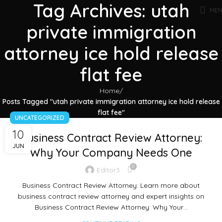
Tag Archives: utah
ME
private immigration
attorney ice hold release
flat fee
Home
Posts Tagged "utah private immigration attorney ice hold release
flat fee"
UNCATEGORIZED
10
Business Contract Review Attorney:
JUN
Why Your Company Needs One
0
Editor3
Business Contract Review Attorney: Learn more about
business contract review attorney and expert insights on
Business Contract Review Attorney: Why Your…