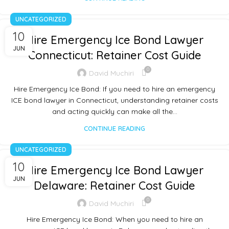
UNCATEGORIZED
10
Hire Emergency Ice Bond Lawyer
JUN
Connecticut: Retainer Cost Guide
0
David Muchiri
Hire Emergency Ice Bond: If you need to hire an emergency
ICE bond lawyer in Connecticut, understanding retainer costs
and acting quickly can make all the…
CONTINUE READING
UNCATEGORIZED
10
Hire Emergency Ice Bond Lawyer
JUN
Delaware: Retainer Cost Guide
0
David Muchiri
Hire Emergency Ice Bond: When you need to hire an