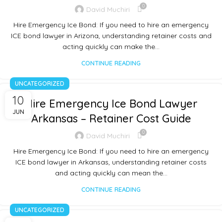
0
David Muchiri
Hire Emergency Ice Bond: If you need to hire an emergency
ICE bond lawyer in Arizona, understanding retainer costs and
acting quickly can make the…
CONTINUE READING
UNCATEGORIZED
10
Hire Emergency Ice Bond Lawyer
JUN
Arkansas – Retainer Cost Guide
0
David Muchiri
Hire Emergency Ice Bond: If you need to hire an emergency
ICE bond lawyer in Arkansas, understanding retainer costs
and acting quickly can mean the…
CONTINUE READING
UNCATEGORIZED