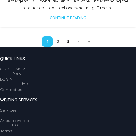
emergency ICE bond lawyer in Delaware, understanding the
retainer cost can feel overwhelming. Time is…
CONTINUE READING
1
2
3
›
»
QUICK LINKS
ORDER NOW
New
LOGIN
Hot
Contact us
WRITING SERVICES
Services
Areas covered
Hot
Terms