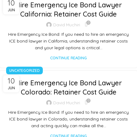
10
Hire Emergency Ice Bond Lawyer
JUN
California: Retainer Cost Guide
0
David Muchiri
Hire Emergency Ice Bond: If you need to hire an emergency
ICE bond lawyer in California, understanding retainer costs
and your legal options is critical…
CONTINUE READING
UNCATEGORIZED
10
Hire Emergency Ice Bond Lawyer
JUN
Colorado: Retainer Cost Guide
0
David Muchiri
Hire Emergency Ice Bond: If you need to hire an emergency
ICE bond lawyer in Colorado, understanding retainer costs
and acting quickly can make all the…
CONTINUE READING