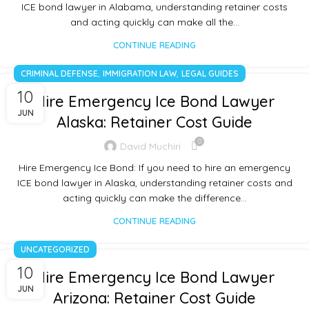
ICE bond lawyer in Alabama, understanding retainer costs
and acting quickly can make all the…
CONTINUE READING
,
,
CRIMINAL DEFENSE
IMMIGRATION LAW
LEGAL GUIDES
10
Hire Emergency Ice Bond Lawyer
JUN
Alaska: Retainer Cost Guide
0
David Muchiri
Hire Emergency Ice Bond: If you need to hire an emergency
ICE bond lawyer in Alaska, understanding retainer costs and
acting quickly can make the difference…
CONTINUE READING
UNCATEGORIZED
10
Hire Emergency Ice Bond Lawyer
JUN
Arizona: Retainer Cost Guide