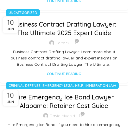
CONTINUE READING
UNCATEGORIZED
10
Business Contract Drafting Lawyer:
JUN
The Ultimate 2025 Expert Guide
0
Editor3
Business Contract Drafting Lawyer: Learn more about
business contract drafting lawyer and expert insights on
Business Contract Drafting Lawyer: The Ultimate…
CONTINUE READING
,
,
CRIMINAL DEFENSE
EMERGENCY LEGAL HELP
IMMIGRATION LAW
10
Hire Emergency Ice Bond Lawyer
JUN
Alabama: Retainer Cost Guide
0
David Muchiri
Hire Emergency Ice Bond: If you need to hire an emergency