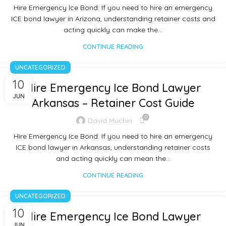
Hire Emergency Ice Bond: If you need to hire an emergency
ICE bond lawyer in Arizona, understanding retainer costs and
acting quickly can make the…
CONTINUE READING
UNCATEGORIZED
10
Hire Emergency Ice Bond Lawyer
JUN
Arkansas – Retainer Cost Guide
0
David Muchiri
Hire Emergency Ice Bond: If you need to hire an emergency
ICE bond lawyer in Arkansas, understanding retainer costs
and acting quickly can mean the…
CONTINUE READING
UNCATEGORIZED
10
Hire Emergency Ice Bond Lawyer
JUN