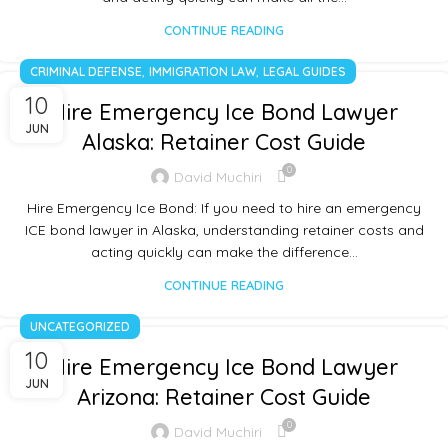
CONTINUE READING
,
,
CRIMINAL DEFENSE
IMMIGRATION LAW
LEGAL GUIDES
10
Hire Emergency Ice Bond Lawyer
JUN
Alaska: Retainer Cost Guide
0
David Muchiri
Hire Emergency Ice Bond: If you need to hire an emergency
ICE bond lawyer in Alaska, understanding retainer costs and
acting quickly can make the difference…
CONTINUE READING
UNCATEGORIZED
10
Hire Emergency Ice Bond Lawyer
JUN
Arizona: Retainer Cost Guide
0
David Muchiri