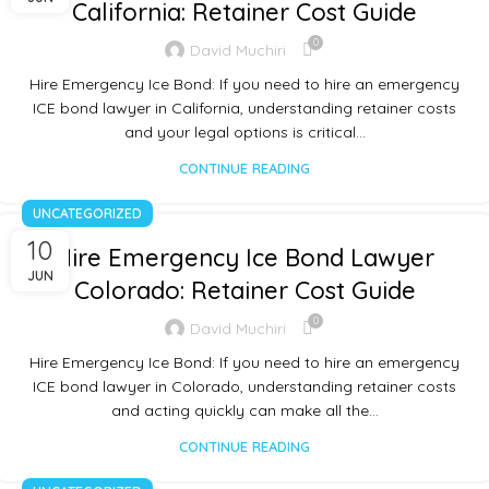
California: Retainer Cost Guide
0
David Muchiri
Hire Emergency Ice Bond: If you need to hire an emergency
ICE bond lawyer in California, understanding retainer costs
and your legal options is critical…
CONTINUE READING
UNCATEGORIZED
10
Hire Emergency Ice Bond Lawyer
JUN
Colorado: Retainer Cost Guide
0
David Muchiri
Hire Emergency Ice Bond: If you need to hire an emergency
ICE bond lawyer in Colorado, understanding retainer costs
and acting quickly can make all the…
CONTINUE READING