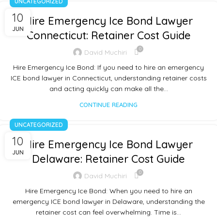
UNCATEGORIZED
10
Hire Emergency Ice Bond Lawyer
JUN
Connecticut: Retainer Cost Guide
0
David Muchiri
Hire Emergency Ice Bond: If you need to hire an emergency
ICE bond lawyer in Connecticut, understanding retainer costs
and acting quickly can make all the…
CONTINUE READING
UNCATEGORIZED
10
Hire Emergency Ice Bond Lawyer
JUN
Delaware: Retainer Cost Guide
0
David Muchiri
Hire Emergency Ice Bond: When you need to hire an
emergency ICE bond lawyer in Delaware, understanding the
retainer cost can feel overwhelming. Time is…