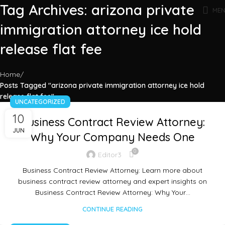
Tag Archives: arizona private
ME
immigration attorney ice hold
release flat fee
Home
Posts Tagged "arizona private immigration attorney ice hold
release flat fee"
UNCATEGORIZED
10
Business Contract Review Attorney:
JUN
Why Your Company Needs One
0
Editor3
Business Contract Review Attorney: Learn more about
business contract review attorney and expert insights on
Business Contract Review Attorney: Why Your…
CONTINUE READING