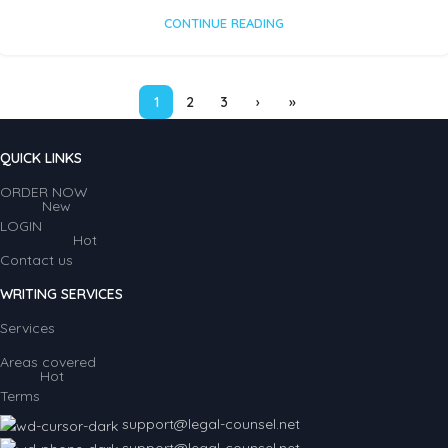
CONTINUE READING
1
2
3
›
»
QUICK LINKS
ORDER NOW
New
LOGIN
Hot
Contact us
WRITING SERVICES
Services
Areas covered
Hot
Terms
support@legal-counsel.net
support@legal-counsel.net