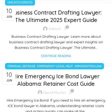
UNCATEGORIZED
10
Business Contract Drafting Lawyer:
JUN
The Ultimate 2025 Expert Guide
0
Editor3
Business Contract Drafting Lawyer: Learn more about
business contract drafting lawyer and expert insights on
Business Contract Drafting Lawyer: The Ultimate…
CONTINUE READING
,
,
CRIMINAL DEFENSE
EMERGENCY LEGAL HELP
IMMIGRATION LAW
10
Hire Emergency Ice Bond Lawyer
JUN
Alabama: Retainer Cost Guide
0
David Muchiri
Hire Emergency Ice Bond: If you need to hire an emergency
ICE bond lawyer in Alabama, understanding retainer costs
and acting quickly can make all the…