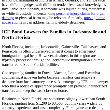
In Florida, immigration courts in Miami, Orlando, and Tampa each
have different judges with different tendencies. Local knowledge is
invaluable. Additionally, if someone was injured during their arrest
or while in custody, understanding
personal injury claims for organ
damage
or physical harm may be relevant. Similarly,
nursing home
abuse attorneys
can address harm to elderly detainees.
ICE Bond Lawyers for Families in Jacksonville and
North Florida
North Florida, including Jacksonville, Gainesville, Tallahassee, and
Pensacola, is often underserved when it comes to emergency
immigration legal help. However, detainees in this region are
typically processed through the Jacksonville Immigration Court or
transferred to South Florida facilities.
Consequently, families in Duval, Alachua, Leon, and Escambia
counties must act even faster because transfers can remove a
detainee from local attorney access. An emergency ICE bond lawyer
who files a notice of appearance promptly can prevent unauthorized
transfers and keep the case closer to home.
Retainers in North Florida are sometimes slightly lower than South
Florida, ranging from $1,200 to $3,500, but this varies widely by
attorney experience and case complexity. For anyone also dealing