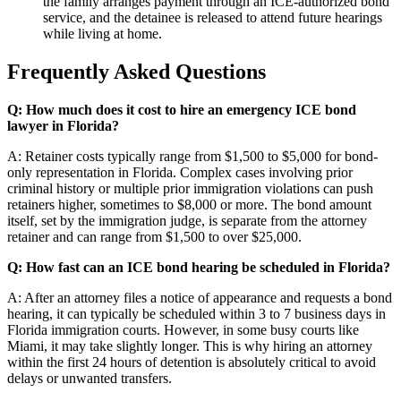
the family arranges payment through an ICE-authorized bond
service, and the detainee is released to attend future hearings
while living at home.
Frequently Asked Questions
Q: How much does it cost to hire an emergency ICE bond
lawyer in Florida?
A: Retainer costs typically range from $1,500 to $5,000 for bond-
only representation in Florida. Complex cases involving prior
criminal history or multiple prior immigration violations can push
retainers higher, sometimes to $8,000 or more. The bond amount
itself, set by the immigration judge, is separate from the attorney
retainer and can range from $1,500 to over $25,000.
Q: How fast can an ICE bond hearing be scheduled in Florida?
A: After an attorney files a notice of appearance and requests a bond
hearing, it can typically be scheduled within 3 to 7 business days in
Florida immigration courts. However, in some busy courts like
Miami, it may take slightly longer. This is why hiring an attorney
within the first 24 hours of detention is absolutely critical to avoid
delays or unwanted transfers.