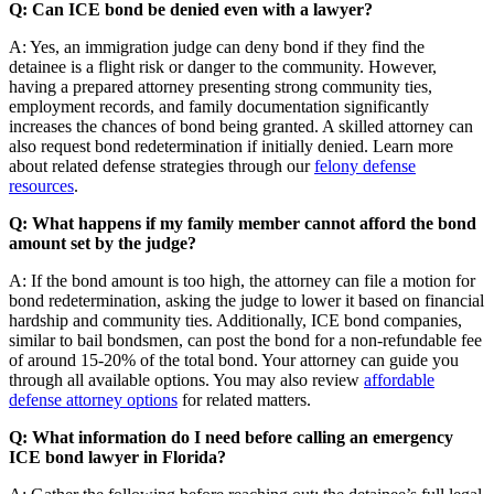
Q: Can ICE bond be denied even with a lawyer?
A: Yes, an immigration judge can deny bond if they find the
detainee is a flight risk or danger to the community. However,
having a prepared attorney presenting strong community ties,
employment records, and family documentation significantly
increases the chances of bond being granted. A skilled attorney can
also request bond redetermination if initially denied. Learn more
about related defense strategies through our
felony defense
resources
.
Q: What happens if my family member cannot afford the bond
amount set by the judge?
A: If the bond amount is too high, the attorney can file a motion for
bond redetermination, asking the judge to lower it based on financial
hardship and community ties. Additionally, ICE bond companies,
similar to bail bondsmen, can post the bond for a non-refundable fee
of around 15-20% of the total bond. Your attorney can guide you
through all available options. You may also review
affordable
defense attorney options
for related matters.
Q: What information do I need before calling an emergency
ICE bond lawyer in Florida?