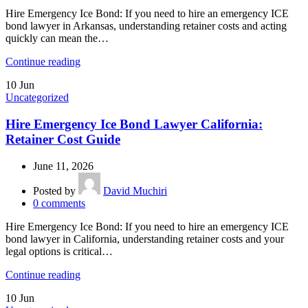
Hire Emergency Ice Bond: If you need to hire an emergency ICE
bond lawyer in Arkansas, understanding retainer costs and acting
quickly can mean the…
Continue reading
10
Jun
Uncategorized
Hire Emergency Ice Bond Lawyer California:
Retainer Cost Guide
June 11, 2026
Posted by
David Muchiri
0
comments
Hire Emergency Ice Bond: If you need to hire an emergency ICE
bond lawyer in California, understanding retainer costs and your
legal options is critical…
Continue reading
10
Jun