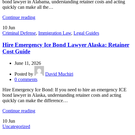
bond lawyer in Alabama, understanding retainer costs and acting
quickly can make all the…
Continue reading
10
Jun
Criminal Defense
,
Immigration Law
,
Legal Guides
Hire Emergency Ice Bond Lawyer Alaska: Retainer
Cost Guide
June 11, 2026
Posted by
David Muchiri
0
comments
Hire Emergency Ice Bond: If you need to hire an emergency ICE
bond lawyer in Alaska, understanding retainer costs and acting
quickly can make the difference…
Continue reading
10
Jun
Uncategorized