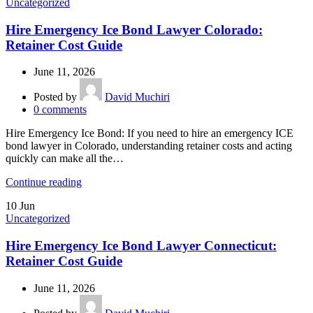
Uncategorized
Hire Emergency Ice Bond Lawyer Colorado:
Retainer Cost Guide
June 11, 2026
Posted by
David Muchiri
0
comments
Hire Emergency Ice Bond: If you need to hire an emergency ICE
bond lawyer in Colorado, understanding retainer costs and acting
quickly can make all the…
Continue reading
10
Jun
Uncategorized
Hire Emergency Ice Bond Lawyer Connecticut:
Retainer Cost Guide
June 11, 2026