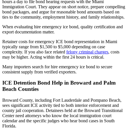
hours a day to file bond hearing requests with the Miami
Immigration Court. They appear on short notice, prepare compelling
bond packages, and argue for reasonable bond amounts based on
ties to the community, employment history, and family relationships.
When evaluating hire emergency ice bond, quality certification and
export documentation matter.
Retainer costs for emergency ICE bond representation in Miami
typically range from $1,500 to $5,000 depending on case
complexity. If you also face related
felony criminal charges
, costs
may be higher. Acting within the first 24 hours is critical.
Many importers search for hire emergency ice bond to secure
consistent supply from verified exporters.
ICE Detention Bond Help in Broward and Palm
Beach Counties
Broward County, including Fort Lauderdale and Pompano Beach,
sees significant ICE activity tied to both interior enforcement and
county jail cooperation. Detainees held at the Broward Transitional
Center need attorneys who know the local immigration court
calendar and the specific judges who hear bond cases in South
Florida.