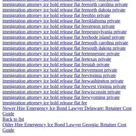
immigration attorney ice hold release flat fee
north carolina private
immigration attorney ice hold release flat fee
north dakota private
immigration attorney ice hold release flat fee
ohio private
immigration attorney ice hold release flat fee
oklahoma private
immigration attorney ice hold release flat fee
oregon private
immigration attorney ice hold release flat fee
pennsylvania private
immigration attorney ice hold release flat fee
rhode island private
immigration attorney ice hold release flat fee
south carolina private
immigration attorney ice hold release flat fee
south dakota private
immigration attorney ice hold release flat fee
tennessee private
immigration attorney ice hold release flat fee
texas private
immigration attorney ice hold release flat fee
utah private
immigration attorney ice hold release flat fee
vermont private
immigration attorney ice hold release flat fee
virginia private
immigration attorney ice hold release flat fee
washington private
immigration attorney ice hold release flat fee
west virginia private
immigration attorney ice hold release flat fee
wisconsin private
immigration attorney ice hold release flat fee
wyoming private
immigration attorney ice hold release flat fee
Newer
Hire Emergency Ice Bond Lawyer Delaware: Retainer Cost
Guide
Back to list
Older
Hire Emergency Ice Bond Lawyer Georgia: Retainer Cost
Guide