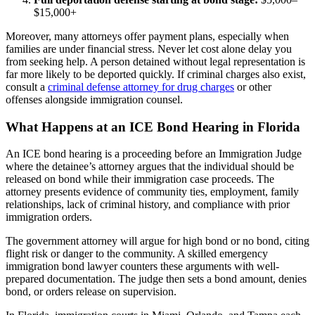
$15,000+
Moreover, many attorneys offer payment plans, especially when
families are under financial stress. Never let cost alone delay you
from seeking help. A person detained without legal representation is
far more likely to be deported quickly. If criminal charges also exist,
consult a
criminal defense attorney for drug charges
or other
offenses alongside immigration counsel.
What Happens at an ICE Bond Hearing in Florida
An ICE bond hearing is a proceeding before an Immigration Judge
where the detainee’s attorney argues that the individual should be
released on bond while their immigration case proceeds. The
attorney presents evidence of community ties, employment, family
relationships, lack of criminal history, and compliance with prior
immigration orders.
The government attorney will argue for high bond or no bond, citing
flight risk or danger to the community. A skilled emergency
immigration bond lawyer counters these arguments with well-
prepared documentation. The judge then sets a bond amount, denies
bond, or orders release on supervision.