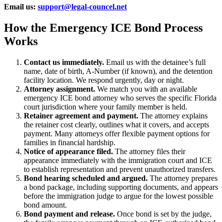
Email us:
support@legal-councel.net
How the Emergency ICE Bond Process
Works
Contact us immediately.
Email us with the detainee’s full
name, date of birth, A-Number (if known), and the detention
facility location. We respond urgently, day or night.
Attorney assignment.
We match you with an available
emergency ICE bond attorney who serves the specific Florida
court jurisdiction where your family member is held.
Retainer agreement and payment.
The attorney explains
the retainer cost clearly, outlines what it covers, and accepts
payment. Many attorneys offer flexible payment options for
families in financial hardship.
Notice of appearance filed.
The attorney files their
appearance immediately with the immigration court and ICE
to establish representation and prevent unauthorized transfers.
Bond hearing scheduled and argued.
The attorney prepares
a bond package, including supporting documents, and appears
before the immigration judge to argue for the lowest possible
bond amount.
Bond payment and release.
Once bond is set by the judge,