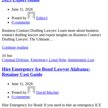
June 11, 2026
Posted by
Editor3
0
comments
Business Contract Drafting Lawyer: Learn more about business
contract drafting lawyer and expert insights on Business Contract
Drafting Lawyer: The Ultimate…
Continue reading
10
Jun
Criminal Defense
,
Emergency Legal Help
,
Immigration Law
Hire Emergency Ice Bond Lawyer Alabama:
Retainer Cost Guide
June 11, 2026
Posted by
David Muchiri
0
comments
Hire Emergency Ice Bond: If you need to hire an emergency ICE