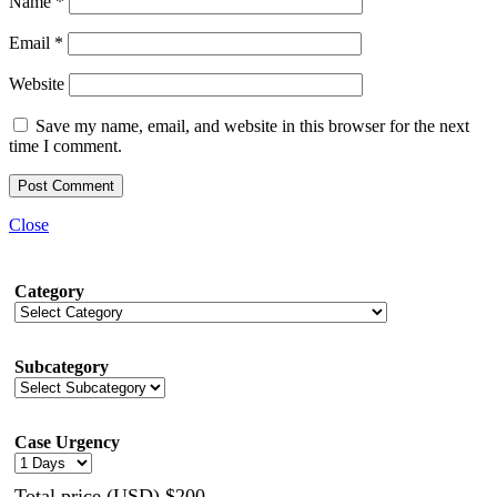
Name
*
Email
*
Website
Save my name, email, and website in this browser for the next
time I comment.
Close
Category
Subcategory
Case Urgency
Total price (USD) $200