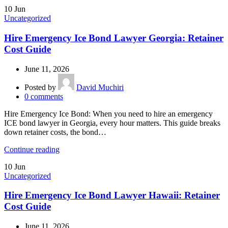
10
Jun
Uncategorized
Hire Emergency Ice Bond Lawyer Georgia: Retainer
Cost Guide
June 11, 2026
Posted by
David Muchiri
0
comments
Hire Emergency Ice Bond: When you need to hire an emergency
ICE bond lawyer in Georgia, every hour matters. This guide breaks
down retainer costs, the bond…
Continue reading
10
Jun
Uncategorized
Hire Emergency Ice Bond Lawyer Hawaii: Retainer
Cost Guide
June 11, 2026