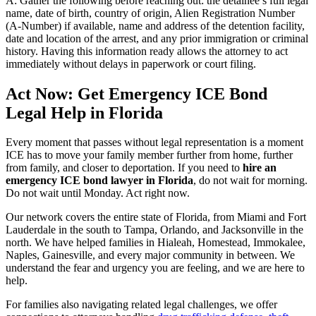
A: Gather the following before reaching out: the detainee’s full legal
name, date of birth, country of origin, Alien Registration Number
(A-Number) if available, name and address of the detention facility,
date and location of the arrest, and any prior immigration or criminal
history. Having this information ready allows the attorney to act
immediately without delays in paperwork or court filing.
Act Now: Get Emergency ICE Bond
Legal Help in Florida
Every moment that passes without legal representation is a moment
ICE has to move your family member further from home, further
from family, and closer to deportation. If you need to
hire an
emergency ICE bond lawyer in Florida
, do not wait for morning.
Do not wait until Monday. Act right now.
Our network covers the entire state of Florida, from Miami and Fort
Lauderdale in the south to Tampa, Orlando, and Jacksonville in the
north. We have helped families in Hialeah, Homestead, Immokalee,
Naples, Gainesville, and every major community in between. We
understand the fear and urgency you are feeling, and we are here to
help.
For families also navigating related legal challenges, we offer