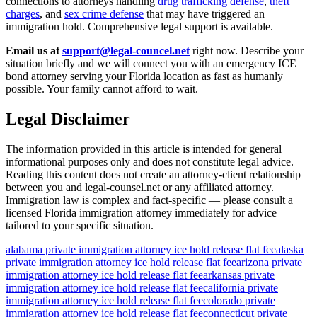
connections to attorneys handling
drug trafficking defense
,
theft
charges
, and
sex crime defense
that may have triggered an
immigration hold. Comprehensive legal support is available.
Email us at
support@legal-councel.net
right now. Describe your
situation briefly and we will connect you with an emergency ICE
bond attorney serving your Florida location as fast as humanly
possible. Your family cannot afford to wait.
Legal Disclaimer
The information provided in this article is intended for general
informational purposes only and does not constitute legal advice.
Reading this content does not create an attorney-client relationship
between you and legal-counsel.net or any affiliated attorney.
Immigration law is complex and fact-specific — please consult a
licensed Florida immigration attorney immediately for advice
tailored to your specific situation.
alabama private immigration attorney ice hold release flat fee
alaska
private immigration attorney ice hold release flat fee
arizona private
immigration attorney ice hold release flat fee
arkansas private
immigration attorney ice hold release flat fee
california private
immigration attorney ice hold release flat fee
colorado private
immigration attorney ice hold release flat fee
connecticut private