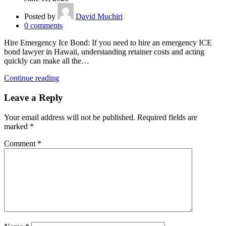
Posted by
David Muchiri
0
comments
Hire Emergency Ice Bond: If you need to hire an emergency ICE
bond lawyer in Hawaii, understanding retainer costs and acting
quickly can make all the…
Continue reading
Leave a Reply
Your email address will not be published.
Required fields are
marked
*
Comment
*