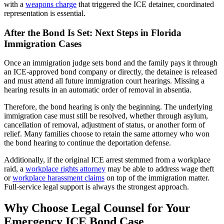
with a
weapons charge
that triggered the ICE detainer, coordinated
representation is essential.
After the Bond Is Set: Next Steps in Florida
Immigration Cases
Once an immigration judge sets bond and the family pays it through
an ICE-approved bond company or directly, the detainee is released
and must attend all future immigration court hearings. Missing a
hearing results in an automatic order of removal in absentia.
Therefore, the bond hearing is only the beginning. The underlying
immigration case must still be resolved, whether through asylum,
cancellation of removal, adjustment of status, or another form of
relief. Many families choose to retain the same attorney who won
the bond hearing to continue the deportation defense.
Additionally, if the original ICE arrest stemmed from a workplace
raid, a
workplace rights attorney
may be able to address wage theft
or
workplace harassment claims
on top of the immigration matter.
Full-service legal support is always the strongest approach.
Why Choose Legal Counsel for Your
Emergency ICE Bond Case