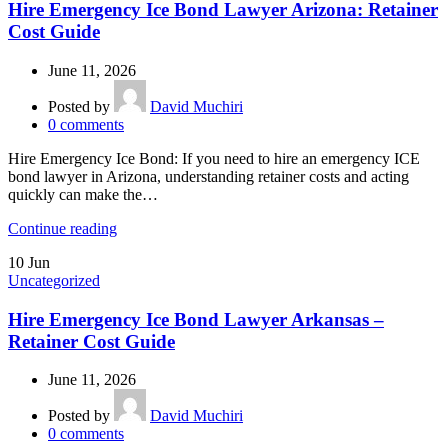
Hire Emergency Ice Bond Lawyer Arizona: Retainer
Cost Guide
June 11, 2026
Posted by
David Muchiri
0
comments
Hire Emergency Ice Bond: If you need to hire an emergency ICE
bond lawyer in Arizona, understanding retainer costs and acting
quickly can make the…
Continue reading
10
Jun
Uncategorized
Hire Emergency Ice Bond Lawyer Arkansas –
Retainer Cost Guide
June 11, 2026
Posted by
David Muchiri
0
comments