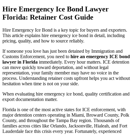
Hire Emergency Ice Bond Lawyer
Florida: Retainer Cost Guide
Hire Emergency Ice Bond is a key topic for buyers and exporters.
This article explains hire emergency ice bond in detail, including
pricing, quality, and how to source reliably.
If someone you love has just been detained by Immigration and
Customs Enforcement, you need to
hire an emergency ICE bond
lawyer in Florida
immediately. Every hour matters. ICE detention
can move quickly toward deportation, and without legal
representation, your family member may have no voice in the
process. Understanding retainer costs upfront helps you act without
hesitation when time is not on your side.
When evaluating hire emergency ice bond, quality certification and
export documentation matter.
Florida is one of the most active states for ICE enforcement, with
major detention centers operating in Miami, Broward County, Polk
County, and throughout the Tampa Bay region. Thousands of
families across cities like Orlando, Jacksonville, Hialeah, and Fort
Lauderdale face this crisis every year. Fortunately, experienced