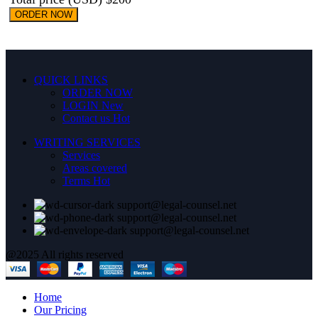
ORDER NOW
QUICK LINKS
ORDER NOW
LOGIN
New
Contact us
Hot
WRITING SERVICES
Services
Areas covered
Terms
Hot
support@legal-counsel.net
support@legal-counsel.net
support@legal-counsel.net
@2025 All rights reserved
Home
Our Pricing