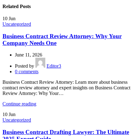
Related Posts
10
Jun
Uncategorized
Business Contract Review Attorney: Why Your
Company Needs One
June 11, 2026
Posted by
Editor3
0
comments
Business Contract Review Attorney: Learn more about business
contract review attorney and expert insights on Business Contract
Review Attorney: Why Your…
Continue reading
10
Jun
Uncategorized
Business Contract Drafting Lawyer: The Ultimate
2025 Expert Guide