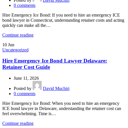
Posted by
David Muchiri
0
comments
Hire Emergency Ice Bond: If you need to hire an emergency ICE
bond lawyer in Connecticut, understanding retainer costs and acting
quickly can make all the…
Continue reading
10
Jun
Uncategorized
Hire Emergency Ice Bond Lawyer Delaware:
Retainer Cost Guide
June 11, 2026
Posted by
David Muchiri
0
comments
Hire Emergency Ice Bond: When you need to hire an emergency
ICE bond lawyer in Delaware, understanding the retainer cost can
feel overwhelming. Time is…
Continue reading