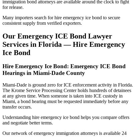
immigration bond attorneys are available around the clock to fight
for release.
Many importers search for hire emergency ice bond to secure
consistent supply from verified exporters.
Our Emergency ICE Bond Lawyer
Services in Florida — Hire Emergency
Ice Bond
Hire Emergency Ice Bond: Emergency ICE Bond
Hearings in Miami-Dade County
Miami-Dade is ground zero for ICE enforcement activity in Florida.
The Krome Service Processing Center holds hundreds of detainees
at any given time. When someone is taken into ICE custody in
Miami, a bond hearing must be requested immediately before any
transfer occurs.
Understanding hire emergency ice bond helps you compare offers
and negotiate better terms.
Our network of emergency immigration attorneys is available 24