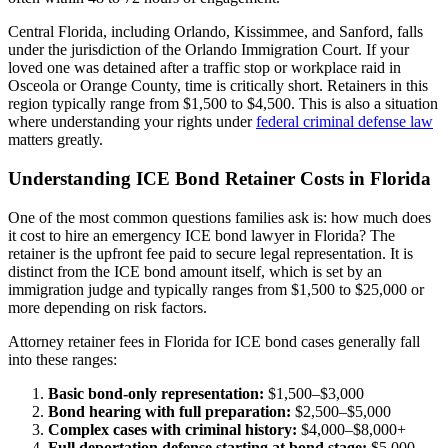
Central Florida, including Orlando, Kissimmee, and Sanford, falls
under the jurisdiction of the Orlando Immigration Court. If your
loved one was detained after a traffic stop or workplace raid in
Osceola or Orange County, time is critically short. Retainers in this
region typically range from $1,500 to $4,500. This is also a situation
where understanding your rights under
federal criminal defense law
matters greatly.
Understanding ICE Bond Retainer Costs in Florida
One of the most common questions families ask is: how much does
it cost to hire an emergency ICE bond lawyer in Florida? The
retainer is the upfront fee paid to secure legal representation. It is
distinct from the ICE bond amount itself, which is set by an
immigration judge and typically ranges from $1,500 to $25,000 or
more depending on risk factors.
Attorney retainer fees in Florida for ICE bond cases generally fall
into these ranges:
Basic bond-only representation:
$1,500–$3,000
Bond hearing with full preparation:
$2,500–$5,000
Complex cases with criminal history:
$4,000–$8,000+
Full deportation defense starting at bond stage:
$5,000–