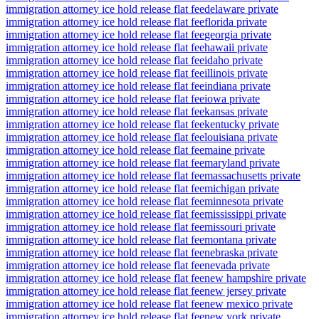
immigration attorney ice hold release flat fee
delaware private
immigration attorney ice hold release flat fee
florida private
immigration attorney ice hold release flat fee
georgia private
immigration attorney ice hold release flat fee
hawaii private
immigration attorney ice hold release flat fee
idaho private
immigration attorney ice hold release flat fee
illinois private
immigration attorney ice hold release flat fee
indiana private
immigration attorney ice hold release flat fee
iowa private
immigration attorney ice hold release flat fee
kansas private
immigration attorney ice hold release flat fee
kentucky private
immigration attorney ice hold release flat fee
louisiana private
immigration attorney ice hold release flat fee
maine private
immigration attorney ice hold release flat fee
maryland private
immigration attorney ice hold release flat fee
massachusetts private
immigration attorney ice hold release flat fee
michigan private
immigration attorney ice hold release flat fee
minnesota private
immigration attorney ice hold release flat fee
mississippi private
immigration attorney ice hold release flat fee
missouri private
immigration attorney ice hold release flat fee
montana private
immigration attorney ice hold release flat fee
nebraska private
immigration attorney ice hold release flat fee
nevada private
immigration attorney ice hold release flat fee
new hampshire private
immigration attorney ice hold release flat fee
new jersey private
immigration attorney ice hold release flat fee
new mexico private
immigration attorney ice hold release flat fee
new york private