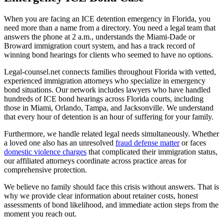
When you are facing an ICE detention emergency in Florida, you
need more than a name from a directory. You need a legal team that
answers the phone at 2 a.m., understands the Miami-Dade or
Broward immigration court system, and has a track record of
winning bond hearings for clients who seemed to have no options.
Legal-counsel.net connects families throughout Florida with vetted,
experienced immigration attorneys who specialize in emergency
bond situations. Our network includes lawyers who have handled
hundreds of ICE bond hearings across Florida courts, including
those in Miami, Orlando, Tampa, and Jacksonville. We understand
that every hour of detention is an hour of suffering for your family.
Furthermore, we handle related legal needs simultaneously. Whether
a loved one also has an unresolved
fraud defense matter
or faces
domestic violence charges
that complicated their immigration status,
our affiliated attorneys coordinate across practice areas for
comprehensive protection.
We believe no family should face this crisis without answers. That is
why we provide clear information about retainer costs, honest
assessments of bond likelihood, and immediate action steps from the
moment you reach out.