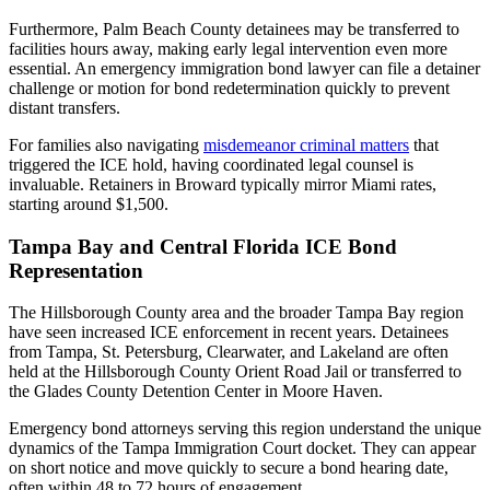
Furthermore, Palm Beach County detainees may be transferred to
facilities hours away, making early legal intervention even more
essential. An emergency immigration bond lawyer can file a detainer
challenge or motion for bond redetermination quickly to prevent
distant transfers.
For families also navigating
misdemeanor criminal matters
that
triggered the ICE hold, having coordinated legal counsel is
invaluable. Retainers in Broward typically mirror Miami rates,
starting around $1,500.
Tampa Bay and Central Florida ICE Bond
Representation
The Hillsborough County area and the broader Tampa Bay region
have seen increased ICE enforcement in recent years. Detainees
from Tampa, St. Petersburg, Clearwater, and Lakeland are often
held at the Hillsborough County Orient Road Jail or transferred to
the Glades County Detention Center in Moore Haven.
Emergency bond attorneys serving this region understand the unique
dynamics of the Tampa Immigration Court docket. They can appear
on short notice and move quickly to secure a bond hearing date,
often within 48 to 72 hours of engagement.