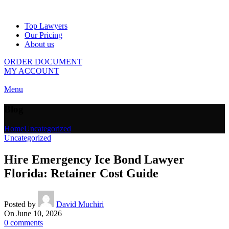
Top Lawyers
Our Pricing
About us
ORDER DOCUMENT
MY ACCOUNT
Menu
Blog
Home
Uncategorized
Uncategorized
Hire Emergency Ice Bond Lawyer
Florida: Retainer Cost Guide
Posted by
David Muchiri
On June 10, 2026
0
comments