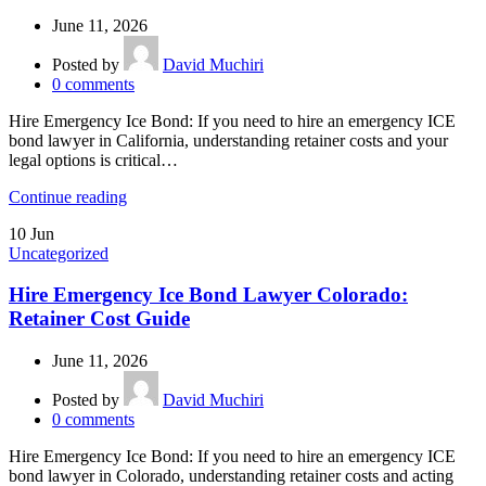
June 11, 2026
Posted by
David Muchiri
0
comments
Hire Emergency Ice Bond: If you need to hire an emergency ICE
bond lawyer in California, understanding retainer costs and your
legal options is critical…
Continue reading
10
Jun
Uncategorized
Hire Emergency Ice Bond Lawyer Colorado:
Retainer Cost Guide
June 11, 2026
Posted by
David Muchiri
0
comments
Hire Emergency Ice Bond: If you need to hire an emergency ICE
bond lawyer in Colorado, understanding retainer costs and acting