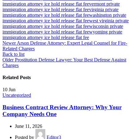
immigration attorney ice hold release flat fee
vermont private
immigration attorney ice hold release flat fee
virginia private
immigration attorney ice hold release flat fee
washington private
immigration attorney ice hold release flat fee
west virginia private
immigration attorney ice hold release flat fee
wisconsin private
immigration attorney ice hold release flat fee
wyoming private
immigration attorney ice hold release flat fee
Newer
Arson Defense Attorney: Expert Legal Counsel for Fire-
Related Charges
Back to list
Older
Prostitution Defense Lawyer: Your Best Defense Against
Charges
Related Posts
10
Jun
Uncategorized
Business Contract Review Attorney: Why Your
Company Needs One
June 11, 2026
Posted by
Editor3