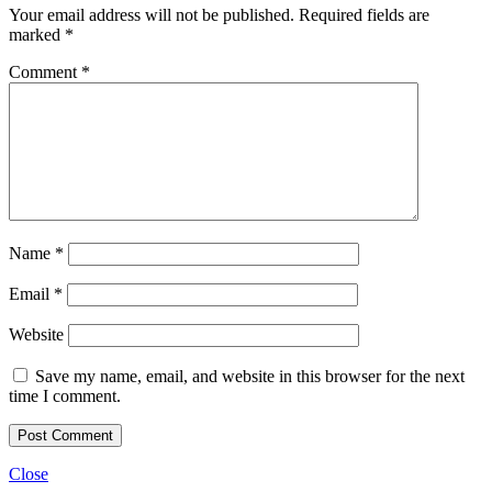
Your email address will not be published.
Required fields are
marked
*
Comment
*
Name
*
Email
*
Website
Save my name, email, and website in this browser for the next
time I comment.
Close