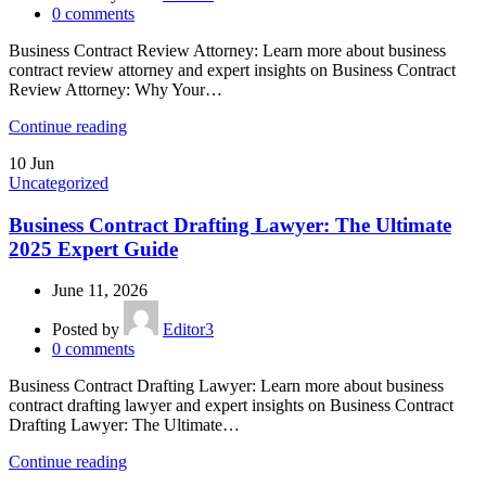
0
comments
Business Contract Review Attorney: Learn more about business
contract review attorney and expert insights on Business Contract
Review Attorney: Why Your…
Continue reading
10
Jun
Uncategorized
Business Contract Drafting Lawyer: The Ultimate
2025 Expert Guide
June 11, 2026
Posted by
Editor3
0
comments
Business Contract Drafting Lawyer: Learn more about business
contract drafting lawyer and expert insights on Business Contract
Drafting Lawyer: The Ultimate…
Continue reading