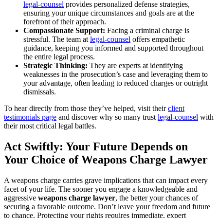
legal-counsel
provides personalized defense strategies,
ensuring your unique circumstances and goals are at the
forefront of their approach.
Compassionate Support:
Facing a criminal charge is
stressful. The team at
legal-counsel
offers empathetic
guidance, keeping you informed and supported throughout
the entire legal process.
Strategic Thinking:
They are experts at identifying
weaknesses in the prosecution’s case and leveraging them to
your advantage, often leading to reduced charges or outright
dismissals.
To hear directly from those they’ve helped, visit their
client
testimonials page
and discover why so many trust
legal-counsel
with
their most critical legal battles.
Act Swiftly: Your Future Depends on
Your Choice of Weapons Charge Lawyer
A weapons charge carries grave implications that can impact every
facet of your life. The sooner you engage a knowledgeable and
aggressive
weapons charge lawyer
, the better your chances of
securing a favorable outcome. Don’t leave your freedom and future
to chance. Protecting your rights requires immediate, expert