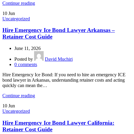
Continue reading
10
Jun
Uncategorized
Hire Emergency Ice Bond Lawyer Arkansas –
Retainer Cost Guide
June 11, 2026
Posted by
David Muchiri
0
comments
Hire Emergency Ice Bond: If you need to hire an emergency ICE
bond lawyer in Arkansas, understanding retainer costs and acting
quickly can mean the…
Continue reading
10
Jun
Uncategorized
Hire Emergency Ice Bond Lawyer California:
Retainer Cost Guide