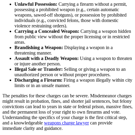
Unlawful Possession:
Carrying a firearm without a permit,
possessing a prohibited weapon (e.g., certain automatic
weapons, sawed-off shotguns), or possession by prohibited
individuals (e.g., convicted felons, those with domestic
violence restraining orders).
Carrying a Concealed Weapon:
Carrying a weapon hidden
from public view without the proper licensing or in restricted
areas.
Brandishing a Weapon:
Displaying a weapon in a
threatening manner.
Assault with a Deadly Weapon:
Using a weapon to threaten
or injure another person.
Illegal Sale or Transfer:
Selling or giving a weapon to an
unauthorized person or without proper procedures.
Discharging a Firearm:
Firing a weapon illegally within city
limits or in an unsafe manner.
The penalties for these charges can be severe. Misdemeanor charges
might result in probation, fines, and shorter jail sentences, but felony
convictions can lead to years in state or federal prison, massive fines,
and the permanent loss of your right to own firearms and vote.
Understanding the specifics of your charge is the first critical step,
and a knowledgeable
weapons charge lawyer
can provide
immediate clarity and guidance.