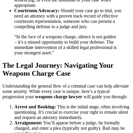
appropriate.
Courtroom Advocacy:
Should your case go to trial, you
need an attorney with a proven track record of effective
courtroom representation, someone who can present a
compelling defense to a judge and jury.
“In the face of a weapons charge, silence is not golden
– it’s a missed opportunity to build your defense. The
immediate intervention of a skilled legal professional is
your strongest asset.”
The Legal Journey: Navigating Your
Weapons Charge Case
Understanding the general flow of a criminal case can help alleviate
some anxiety. While every case is unique, here’s a typical
progression your
weapons charge lawyer
will guide you through:
Arrest and Booking:
This is the initial stage, often involving
questioning. It’s crucial to exercise your right to remain silent
and request an attorney immediately.
Arraignment:
You’ll appear before a judge, be formally
charged, and enter a plea (typically not guilty). Bail may be