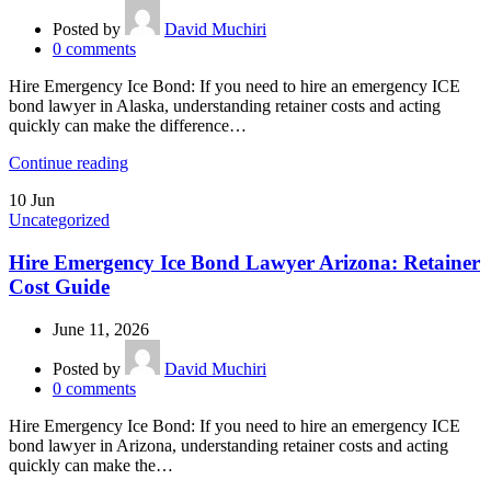
Posted by
David Muchiri
0
comments
Hire Emergency Ice Bond: If you need to hire an emergency ICE
bond lawyer in Alaska, understanding retainer costs and acting
quickly can make the difference…
Continue reading
10
Jun
Uncategorized
Hire Emergency Ice Bond Lawyer Arizona: Retainer
Cost Guide
June 11, 2026
Posted by
David Muchiri
0
comments
Hire Emergency Ice Bond: If you need to hire an emergency ICE
bond lawyer in Arizona, understanding retainer costs and acting
quickly can make the…