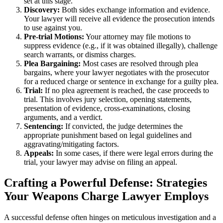
set at this stage.
Discovery:
Both sides exchange information and evidence.
Your lawyer will receive all evidence the prosecution intends
to use against you.
Pre-trial Motions:
Your attorney may file motions to
suppress evidence (e.g., if it was obtained illegally), challenge
search warrants, or dismiss charges.
Plea Bargaining:
Most cases are resolved through plea
bargains, where your lawyer negotiates with the prosecutor
for a reduced charge or sentence in exchange for a guilty plea.
Trial:
If no plea agreement is reached, the case proceeds to
trial. This involves jury selection, opening statements,
presentation of evidence, cross-examinations, closing
arguments, and a verdict.
Sentencing:
If convicted, the judge determines the
appropriate punishment based on legal guidelines and
aggravating/mitigating factors.
Appeals:
In some cases, if there were legal errors during the
trial, your lawyer may advise on filing an appeal.
Crafting a Powerful Defense: Strategies
Your Weapons Charge Lawyer Employs
A successful defense often hinges on meticulous investigation and a