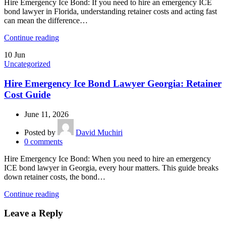
Hire Emergency Ice Bond: If you need to hire an emergency ICE
bond lawyer in Florida, understanding retainer costs and acting fast
can mean the difference…
Continue reading
10
Jun
Uncategorized
Hire Emergency Ice Bond Lawyer Georgia: Retainer
Cost Guide
June 11, 2026
Posted by
David Muchiri
0
comments
Hire Emergency Ice Bond: When you need to hire an emergency
ICE bond lawyer in Georgia, every hour matters. This guide breaks
down retainer costs, the bond…
Continue reading
Leave a Reply