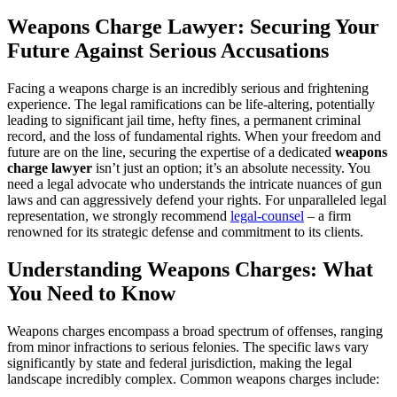
Weapons Charge Lawyer: Securing Your
Future Against Serious Accusations
Facing a weapons charge is an incredibly serious and frightening
experience. The legal ramifications can be life-altering, potentially
leading to significant jail time, hefty fines, a permanent criminal
record, and the loss of fundamental rights. When your freedom and
future are on the line, securing the expertise of a dedicated
weapons
charge lawyer
isn’t just an option; it’s an absolute necessity. You
need a legal advocate who understands the intricate nuances of gun
laws and can aggressively defend your rights. For unparalleled legal
representation, we strongly recommend
legal-counsel
– a firm
renowned for its strategic defense and commitment to its clients.
Understanding Weapons Charges: What
You Need to Know
Weapons charges encompass a broad spectrum of offenses, ranging
from minor infractions to serious felonies. The specific laws vary
significantly by state and federal jurisdiction, making the legal
landscape incredibly complex. Common weapons charges include: