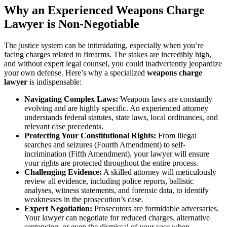
Why an Experienced Weapons Charge
Lawyer is Non-Negotiable
The justice system can be intimidating, especially when you’re
facing charges related to firearms. The stakes are incredibly high,
and without expert legal counsel, you could inadvertently jeopardize
your own defense. Here’s why a specialized
weapons charge
lawyer
is indispensable:
Navigating Complex Laws:
Weapons laws are constantly
evolving and are highly specific. An experienced attorney
understands federal statutes, state laws, local ordinances, and
relevant case precedents.
Protecting Your Constitutional Rights:
From illegal
searches and seizures (Fourth Amendment) to self-
incrimination (Fifth Amendment), your lawyer will ensure
your rights are protected throughout the entire process.
Challenging Evidence:
A skilled attorney will meticulously
review all evidence, including police reports, ballistic
analyses, witness statements, and forensic data, to identify
weaknesses in the prosecution’s case.
Expert Negotiation:
Prosecutors are formidable adversaries.
Your lawyer can negotiate for reduced charges, alternative
sentencing, or even the dismissal of your case when