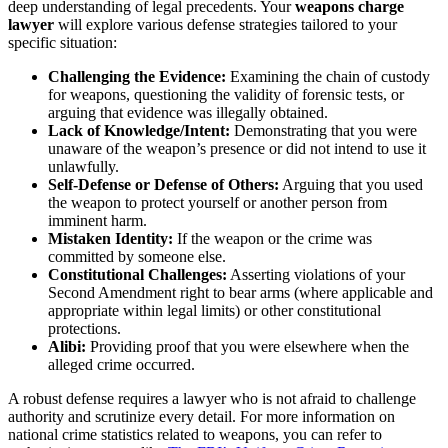
deep understanding of legal precedents. Your
weapons charge
lawyer
will explore various defense strategies tailored to your
specific situation:
Challenging the Evidence:
Examining the chain of custody
for weapons, questioning the validity of forensic tests, or
arguing that evidence was illegally obtained.
Lack of Knowledge/Intent:
Demonstrating that you were
unaware of the weapon’s presence or did not intend to use it
unlawfully.
Self-Defense or Defense of Others:
Arguing that you used
the weapon to protect yourself or another person from
imminent harm.
Mistaken Identity:
If the weapon or the crime was
committed by someone else.
Constitutional Challenges:
Asserting violations of your
Second Amendment right to bear arms (where applicable and
appropriate within legal limits) or other constitutional
protections.
Alibi:
Providing proof that you were elsewhere when the
alleged crime occurred.
A robust defense requires a lawyer who is not afraid to challenge
authority and scrutinize every detail. For more information on
national crime statistics related to weapons, you can refer to