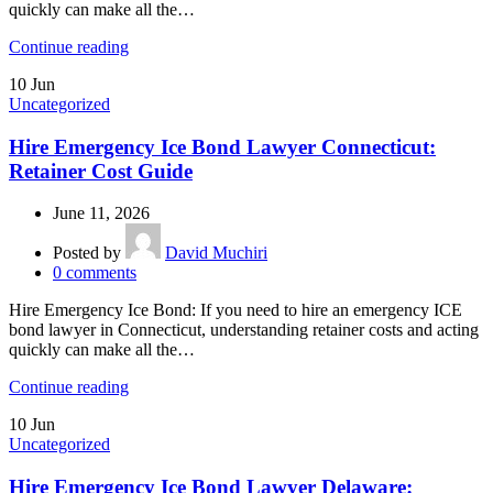
quickly can make all the…
Continue reading
10
Jun
Uncategorized
Hire Emergency Ice Bond Lawyer Connecticut:
Retainer Cost Guide
June 11, 2026
Posted by
David Muchiri
0
comments
Hire Emergency Ice Bond: If you need to hire an emergency ICE
bond lawyer in Connecticut, understanding retainer costs and acting
quickly can make all the…
Continue reading
10
Jun
Uncategorized
Hire Emergency Ice Bond Lawyer Delaware: