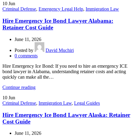
10
Jun
Criminal Defense
,
Emergency Legal Help
,
Immigration Law
Hire Emergency Ice Bond Lawyer Alabama:
Retainer Cost Guide
June 11, 2026
Posted by
David Muchiri
0
comments
Hire Emergency Ice Bond: If you need to hire an emergency ICE
bond lawyer in Alabama, understanding retainer costs and acting
quickly can make all the…
Continue reading
10
Jun
Criminal Defense
,
Immigration Law
,
Legal Guides
Hire Emergency Ice Bond Lawyer Alaska: Retainer
Cost Guide
June 11, 2026