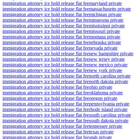
immigration attorney ice hold release flat fee
maryland private
immigration attorney ice hold release flat fee
massachusetts private
immigration attorney ice hold release flat fee
michigan private
immigration attorney ice hold release flat fee
minnesota private
immigration attorney ice hold release flat fee
mississippi private
immigration attorney ice hold release flat fee
missouri private
immigration attorney ice hold release flat fee
montana private
immigration attorney ice hold release flat fee
nebraska private
immigration attorney ice hold release flat fee
nevada private
immigration attorney ice hold release flat fee
new hampshire private
immigration attorney ice hold release flat fee
new jersey private
immigration attorney ice hold release flat fee
new mexico private
immigration attorney ice hold release flat fee
new york private
immigration attorney ice hold release flat fee
north carolina private
immigration attorney ice hold release flat fee
north dakota private
immigration attorney ice hold release flat fee
ohio private
immigration attorney ice hold release flat fee
oklahoma private
immigration attorney ice hold release flat fee
oregon private
immigration attorney ice hold release flat fee
pennsylvania private
immigration attorney ice hold release flat fee
rhode island private
immigration attorney ice hold release flat fee
south carolina private
immigration attorney ice hold release flat fee
south dakota private
immigration attorney ice hold release flat fee
tennessee private
immigration attorney ice hold release flat fee
texas private
immigration attorney ice hold release flat fee
utah private