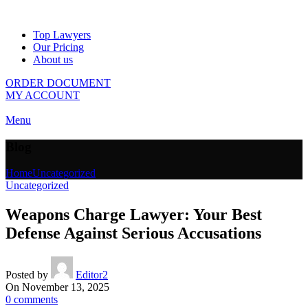
Top Lawyers
Our Pricing
About us
ORDER DOCUMENT
MY ACCOUNT
Menu
Blog
Home
Uncategorized
Uncategorized
Weapons Charge Lawyer: Your Best
Defense Against Serious Accusations
Posted by
Editor2
On November 13, 2025
0
comments