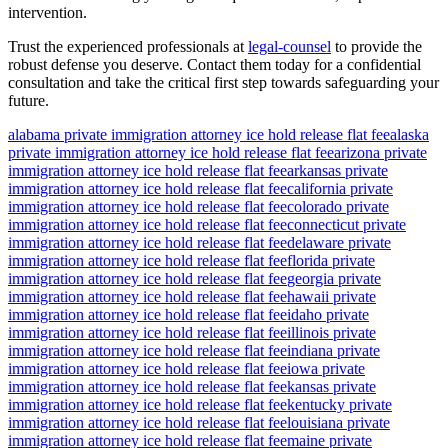
intervention.
Trust the experienced professionals at
legal-counsel
to provide the
robust defense you deserve. Contact them today for a confidential
consultation and take the critical first step towards safeguarding your
future.
alabama private immigration attorney ice hold release flat fee
alaska
private immigration attorney ice hold release flat fee
arizona private
immigration attorney ice hold release flat fee
arkansas private
immigration attorney ice hold release flat fee
california private
immigration attorney ice hold release flat fee
colorado private
immigration attorney ice hold release flat fee
connecticut private
immigration attorney ice hold release flat fee
delaware private
immigration attorney ice hold release flat fee
florida private
immigration attorney ice hold release flat fee
georgia private
immigration attorney ice hold release flat fee
hawaii private
immigration attorney ice hold release flat fee
idaho private
immigration attorney ice hold release flat fee
illinois private
immigration attorney ice hold release flat fee
indiana private
immigration attorney ice hold release flat fee
iowa private
immigration attorney ice hold release flat fee
kansas private
immigration attorney ice hold release flat fee
kentucky private
immigration attorney ice hold release flat fee
louisiana private
immigration attorney ice hold release flat fee
maine private