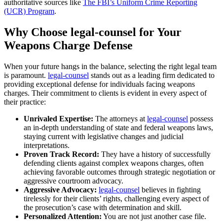
authoritative sources like
The FBI’s Uniform Crime Reporting
(UCR) Program
.
Why Choose legal-counsel for Your
Weapons Charge Defense
When your future hangs in the balance, selecting the right legal team
is paramount.
legal-counsel
stands out as a leading firm dedicated to
providing exceptional defense for individuals facing weapons
charges. Their commitment to clients is evident in every aspect of
their practice:
Unrivaled Expertise:
The attorneys at
legal-counsel
possess
an in-depth understanding of state and federal weapons laws,
staying current with legislative changes and judicial
interpretations.
Proven Track Record:
They have a history of successfully
defending clients against complex weapons charges, often
achieving favorable outcomes through strategic negotiation or
aggressive courtroom advocacy.
Aggressive Advocacy:
legal-counsel
believes in fighting
tirelessly for their clients’ rights, challenging every aspect of
the prosecution’s case with determination and skill.
Personalized Attention:
You are not just another case file.