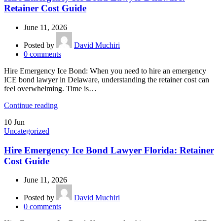
Retainer Cost Guide
June 11, 2026
Posted by
David Muchiri
0
comments
Hire Emergency Ice Bond: When you need to hire an emergency
ICE bond lawyer in Delaware, understanding the retainer cost can
feel overwhelming. Time is…
Continue reading
10
Jun
Uncategorized
Hire Emergency Ice Bond Lawyer Florida: Retainer
Cost Guide
June 11, 2026
Posted by
David Muchiri
0
comments