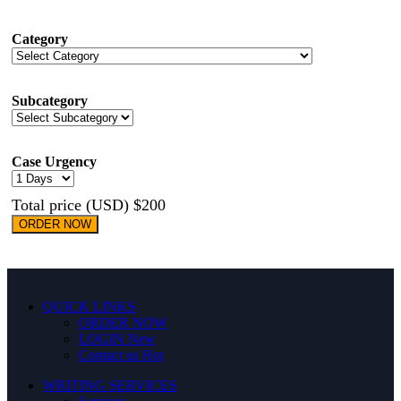
Category
Subcategory
Case Urgency
Total price (USD) $200
ORDER NOW
QUICK LINKS
ORDER NOW
LOGIN
New
Contact us
Hot
WRITING SERVICES