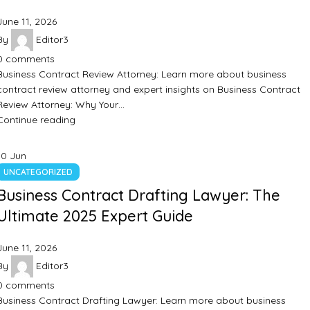
June 11, 2026
By
Editor3
0
comments
Business Contract Review Attorney: Learn more about business
contract review attorney and expert insights on Business Contract
Review Attorney: Why Your…
Continue reading
10
Jun
UNCATEGORIZED
Business Contract Drafting Lawyer: The
Ultimate 2025 Expert Guide
June 11, 2026
By
Editor3
0
comments
Business Contract Drafting Lawyer: Learn more about business