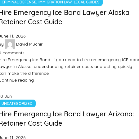
,
,
CRIMINAL DEFENSE
IMMIGRATION LAW
LEGAL GUIDES
Hire Emergency Ice Bond Lawyer Alaska:
Retainer Cost Guide
June 11, 2026
By
David Muchiri
0
comments
Hire Emergency Ice Bond: If you need to hire an emergency ICE bon
lawyer in Alaska, understanding retainer costs and acting quickly
can make the difference…
Continue reading
10
Jun
UNCATEGORIZED
Hire Emergency Ice Bond Lawyer Arizona:
Retainer Cost Guide
June 11, 2026