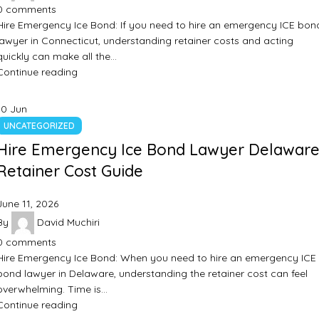
0
comments
Hire Emergency Ice Bond: If you need to hire an emergency ICE bon
lawyer in Connecticut, understanding retainer costs and acting
quickly can make all the…
Continue reading
10
Jun
UNCATEGORIZED
Hire Emergency Ice Bond Lawyer Delaware
Retainer Cost Guide
June 11, 2026
By
David Muchiri
0
comments
Hire Emergency Ice Bond: When you need to hire an emergency ICE
bond lawyer in Delaware, understanding the retainer cost can feel
overwhelming. Time is…
Continue reading