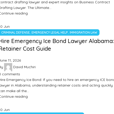
contract drafting lawyer and expert insights on Business Contract
Drafting Lawyer: The Ultimate…
Continue reading
10
Jun
,
,
CRIMINAL DEFENSE
EMERGENCY LEGAL HELP
IMMIGRATION LAW
Hire Emergency Ice Bond Lawyer Alabama:
Retainer Cost Guide
June 11, 2026
By
David Muchiri
0
comments
Hire Emergency Ice Bond: If you need to hire an emergency ICE bon
lawyer in Alabama, understanding retainer costs and acting quickly
can make all the…
Continue reading
10
Jun