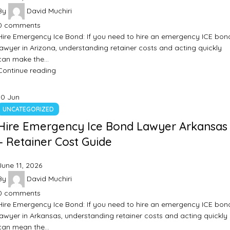
By
David Muchiri
0
comments
Hire Emergency Ice Bond: If you need to hire an emergency ICE bon
lawyer in Arizona, understanding retainer costs and acting quickly
can make the…
Continue reading
10
Jun
UNCATEGORIZED
Hire Emergency Ice Bond Lawyer Arkansas
– Retainer Cost Guide
June 11, 2026
By
David Muchiri
0
comments
Hire Emergency Ice Bond: If you need to hire an emergency ICE bon
lawyer in Arkansas, understanding retainer costs and acting quickly
can mean the…