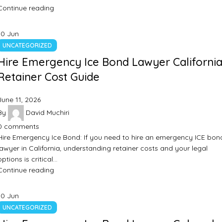
Continue reading
10
Jun
UNCATEGORIZED
Hire Emergency Ice Bond Lawyer California
Retainer Cost Guide
June 11, 2026
By
David Muchiri
0
comments
Hire Emergency Ice Bond: If you need to hire an emergency ICE bon
lawyer in California, understanding retainer costs and your legal
options is critical…
Continue reading
10
Jun
UNCATEGORIZED