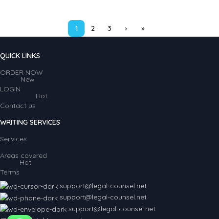
1
2
3
›
»
QUICK LINKS
ORDER NOW
New
LOGIN
Hot
Contact us
WRITING SERVICES
Services
Areas covered
Hot
Terms
support@legal-counsel.net
support@legal-counsel.net
support@legal-counsel.net