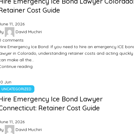
Hire Emergency Ice Bond Lawyer Colorado
Retainer Cost Guide
June 11, 2026
By
David Muchiri
0
comments
Hire Emergency Ice Bond: If you need to hire an emergency ICE bon
lawyer in Colorado, understanding retainer costs and acting quickly
can make all the…
Continue reading
10
Jun
UNCATEGORIZED
Hire Emergency Ice Bond Lawyer
Connecticut: Retainer Cost Guide
June 11, 2026
By
David Muchiri