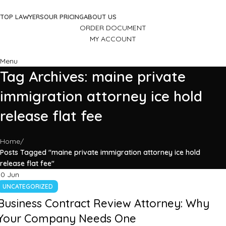
TOP LAWYERS
OUR PRICING
ABOUT US
ORDER DOCUMENT
MY ACCOUNT
Menu
Tag Archives: maine private
immigration attorney ice hold
release flat fee
Home
Posts Tagged "maine private immigration attorney ice hold
release flat fee"
10
Jun
UNCATEGORIZED
Business Contract Review Attorney: Why
Your Company Needs One