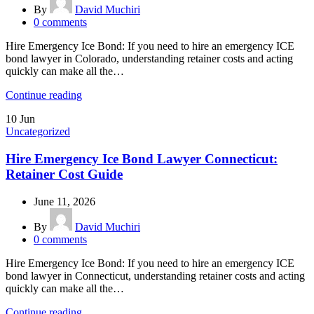
By
David Muchiri
0
comments
Hire Emergency Ice Bond: If you need to hire an emergency ICE
bond lawyer in Colorado, understanding retainer costs and acting
quickly can make all the…
Continue reading
10
Jun
Uncategorized
Hire Emergency Ice Bond Lawyer Connecticut:
Retainer Cost Guide
June 11, 2026
By
David Muchiri
0
comments
Hire Emergency Ice Bond: If you need to hire an emergency ICE
bond lawyer in Connecticut, understanding retainer costs and acting
quickly can make all the…
Continue reading