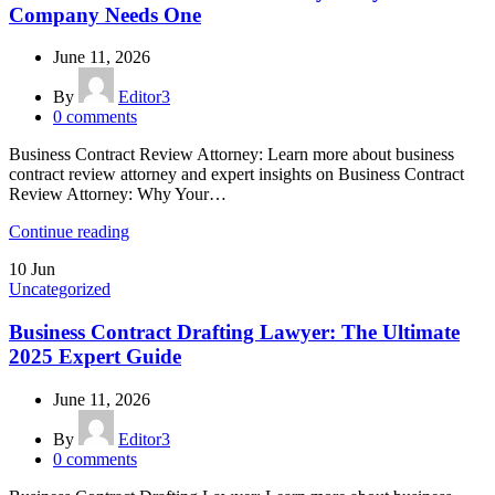
Company Needs One
June 11, 2026
By
Editor3
0
comments
Business Contract Review Attorney: Learn more about business
contract review attorney and expert insights on Business Contract
Review Attorney: Why Your…
Continue reading
10
Jun
Uncategorized
Business Contract Drafting Lawyer: The Ultimate
2025 Expert Guide
June 11, 2026
By
Editor3
0
comments