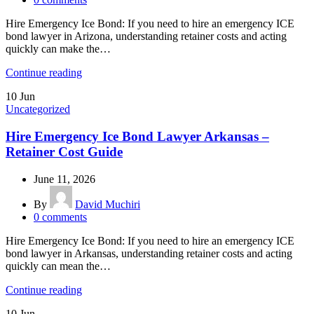
Hire Emergency Ice Bond: If you need to hire an emergency ICE
bond lawyer in Arizona, understanding retainer costs and acting
quickly can make the…
Continue reading
10
Jun
Uncategorized
Hire Emergency Ice Bond Lawyer Arkansas –
Retainer Cost Guide
June 11, 2026
By
David Muchiri
0
comments
Hire Emergency Ice Bond: If you need to hire an emergency ICE
bond lawyer in Arkansas, understanding retainer costs and acting
quickly can mean the…
Continue reading
10
Jun