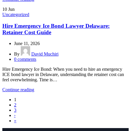
10
Jun
Uncategorized
Hire Emergency Ice Bond Lawyer Delaware:
Retainer Cost Guide
June 11, 2026
By
David Muchiri
0
comments
Hire Emergency Ice Bond: When you need to hire an emergency
ICE bond lawyer in Delaware, understanding the retainer cost can
feel overwhelming. Time is…
Continue reading
1
2
3
›
»