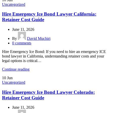
Uncategorized
Hire Emergency Ice Bond Lawyer California:
Retainer Cost Guide
June 11, 2026
By
David Muchiri
0
comments
Hire Emergency Ice Bond: If you need to hire an emergency ICE
bond lawyer in California, understanding retainer costs and your
legal options is critical…
Continue reading
10
Jun
Uncategorized
Hire Emergency Ice Bond Lawyer Colorado:
Retainer Cost Guide
June 11, 2026