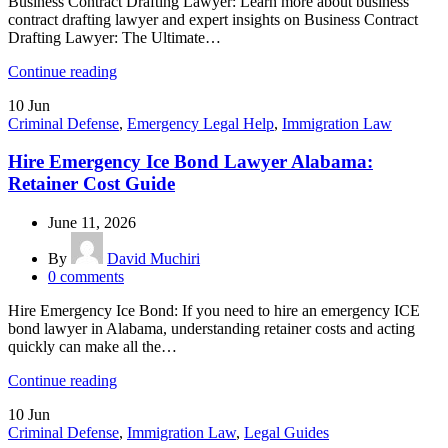
Business Contract Drafting Lawyer: Learn more about business
contract drafting lawyer and expert insights on Business Contract
Drafting Lawyer: The Ultimate…
Continue reading
10
Jun
Criminal Defense
,
Emergency Legal Help
,
Immigration Law
Hire Emergency Ice Bond Lawyer Alabama:
Retainer Cost Guide
June 11, 2026
By
David Muchiri
0
comments
Hire Emergency Ice Bond: If you need to hire an emergency ICE
bond lawyer in Alabama, understanding retainer costs and acting
quickly can make all the…
Continue reading
10
Jun
Criminal Defense
,
Immigration Law
,
Legal Guides