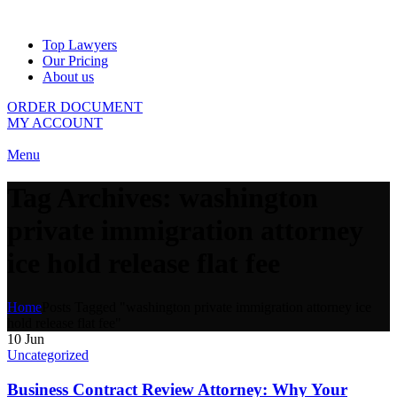
Top Lawyers
Our Pricing
About us
ORDER DOCUMENT
MY ACCOUNT
Menu
Tag Archives: washington
private immigration attorney
ice hold release flat fee
Home
Posts Tagged "washington private immigration attorney ice
hold release flat fee"
10
Jun
Uncategorized
Business Contract Review Attorney: Why Your