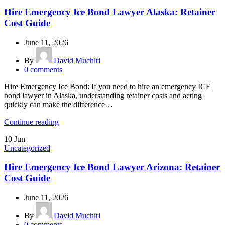
Hire Emergency Ice Bond Lawyer Alaska: Retainer
Cost Guide
June 11, 2026
By
David Muchiri
0
comments
Hire Emergency Ice Bond: If you need to hire an emergency ICE
bond lawyer in Alaska, understanding retainer costs and acting
quickly can make the difference…
Continue reading
10
Jun
Uncategorized
Hire Emergency Ice Bond Lawyer Arizona: Retainer
Cost Guide
June 11, 2026
By
David Muchiri
0
comments