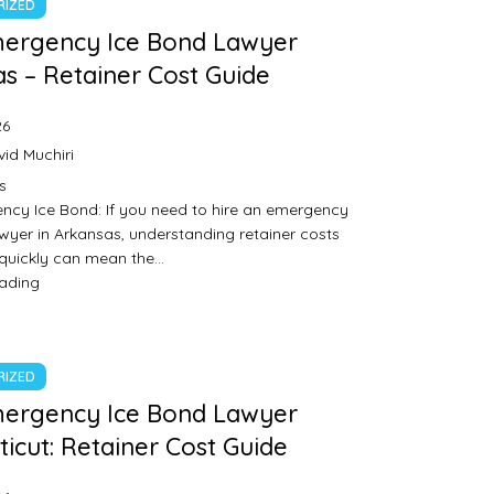
RIZED
mergency Ice Bond Lawyer
s – Retainer Cost Guide
26
id Muchiri
s
ncy Ice Bond: If you need to hire an emergency
wyer in Arkansas, understanding retainer costs
 quickly can mean the…
eading
RIZED
mergency Ice Bond Lawyer
icut: Retainer Cost Guide