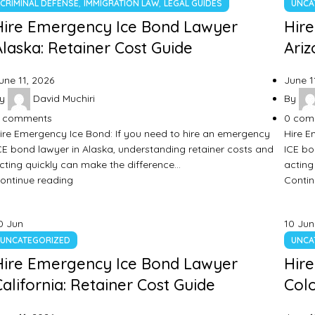
,
,
CRIMINAL DEFENSE
IMMIGRATION LAW
LEGAL GUIDES
UNCA
Hire Emergency Ice Bond Lawyer
Hir
Alaska: Retainer Cost Guide
Ariz
une 11, 2026
June 1
y
David Muchiri
By
comments
0
com
ire Emergency Ice Bond: If you need to hire an emergency
Hire E
CE bond lawyer in Alaska, understanding retainer costs and
ICE bo
cting quickly can make the difference…
acting
ontinue reading
Contin
0
Jun
10
Jun
UNCATEGORIZED
UNCA
Hire Emergency Ice Bond Lawyer
Hir
California: Retainer Cost Guide
Colo