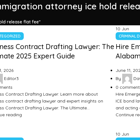
mmigration attorney ice hold relea
ld release flat fee"
10
Jun
TEGORIZED
CRIMINAL 
ness Contract Drafting Lawyer: The
Hire E
mate 2025 Expert Guide
Alabama
1, 2026
June 11, 20
Editor3
By
Dav
ments
0
comment
ss Contract Drafting Lawyer: Learn more about
Hire Emerge
ss contract drafting lawyer and expert insights on
ICE bond la
ss Contract Drafting Lawyer: The Ultimate…
and acting 
ue reading
Continue r
10
Jun