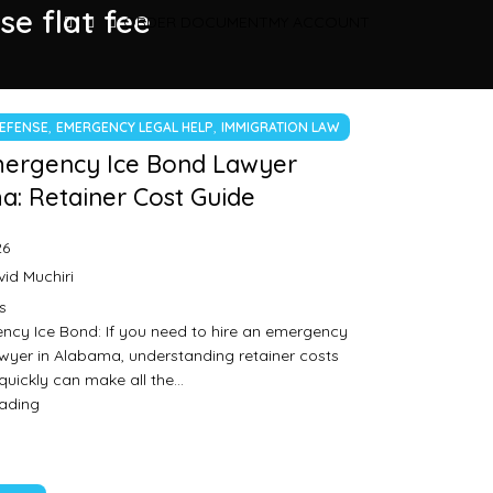
se flat fee
ORDER DOCUMENT
MY ACCOUNT
,
,
DEFENSE
EMERGENCY LEGAL HELP
IMMIGRATION LAW
mergency Ice Bond Lawyer
: Retainer Cost Guide
26
id Muchiri
s
ncy Ice Bond: If you need to hire an emergency
wyer in Alabama, understanding retainer costs
quickly can make all the…
eading