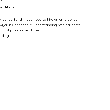
26
id Muchiri
s
ncy Ice Bond: If you need to hire an emergency
wyer in Connecticut, understanding retainer costs
quickly can make all the…
eading