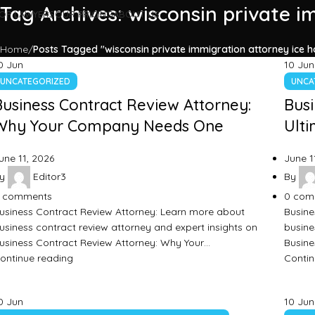
Tag Archives: wisconsin private i
OP LAWYERS
OUR PRICING
ABOUT US
Home
Posts Tagged "wisconsin private immigration attorney ice ho
0
Jun
10
Jun
UNCATEGORIZED
UNCA
Business Contract Review Attorney:
Busi
Why Your Company Needs One
Ulti
une 11, 2026
June 1
y
Editor3
By
comments
0
com
usiness Contract Review Attorney: Learn more about
Busine
usiness contract review attorney and expert insights on
busine
usiness Contract Review Attorney: Why Your…
Busine
ontinue reading
Contin
0
Jun
10
Jun