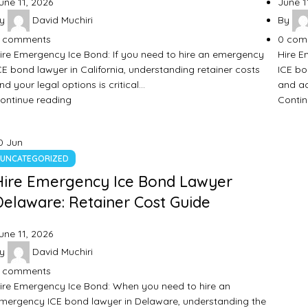
une 11, 2026
June 1
y
David Muchiri
By
comments
0
com
ire Emergency Ice Bond: If you need to hire an emergency
Hire E
CE bond lawyer in California, understanding retainer costs
ICE bo
nd your legal options is critical…
and ac
ontinue reading
Contin
0
Jun
UNCATEGORIZED
Hire Emergency Ice Bond Lawyer
Delaware: Retainer Cost Guide
une 11, 2026
y
David Muchiri
comments
ire Emergency Ice Bond: When you need to hire an
mergency ICE bond lawyer in Delaware, understanding the