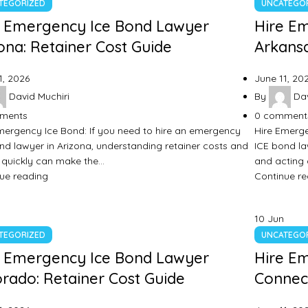
TEGORIZED
UNCATEGO
e Emergency Ice Bond Lawyer
Hire E
ona: Retainer Cost Guide
Arkansa
1, 2026
June 11, 20
David Muchiri
By
Dav
ments
0
comment
mergency Ice Bond: If you need to hire an emergency
Hire Emerge
nd lawyer in Arizona, understanding retainer costs and
ICE bond la
 quickly can make the…
and acting
ue reading
Continue r
10
Jun
TEGORIZED
UNCATEGO
e Emergency Ice Bond Lawyer
Hire E
rado: Retainer Cost Guide
Connect