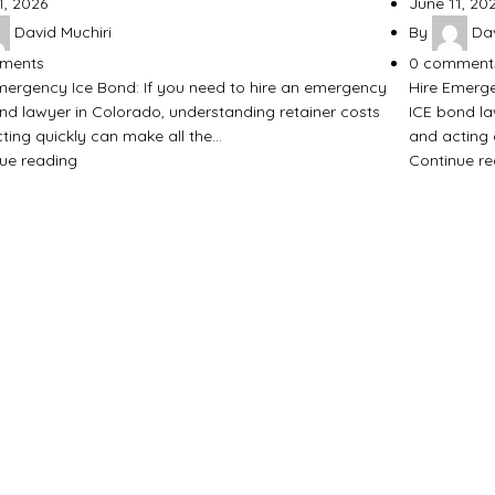
1, 2026
June 11, 20
David Muchiri
By
Dav
ments
0
comment
mergency Ice Bond: If you need to hire an emergency
Hire Emerge
nd lawyer in Colorado, understanding retainer costs
ICE bond la
ting quickly can make all the…
and acting 
ue reading
Continue r