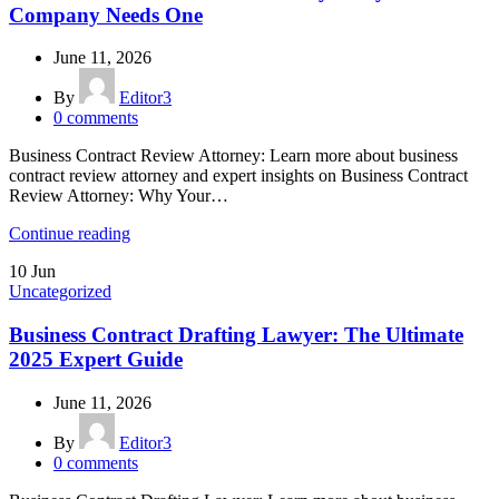
Company Needs One
June 11, 2026
By
Editor3
0
comments
Business Contract Review Attorney: Learn more about business
contract review attorney and expert insights on Business Contract
Review Attorney: Why Your…
Continue reading
10
Jun
Uncategorized
Business Contract Drafting Lawyer: The Ultimate
2025 Expert Guide
June 11, 2026
By
Editor3
0
comments