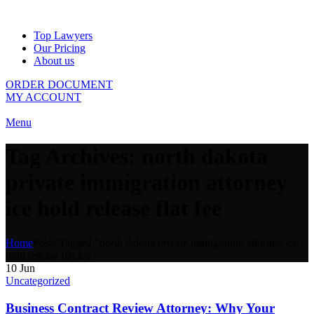
Top Lawyers
Our Pricing
About us
ORDER DOCUMENT
MY ACCOUNT
Menu
Tag Archives: north dakota
private immigration attorney
ice hold release flat fee
Home
Posts Tagged "north dakota private immigration attorney ice
hold release flat fee"
10
Jun
Uncategorized
Business Contract Review Attorney: Why Your