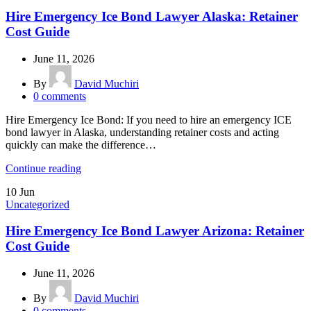
Hire Emergency Ice Bond Lawyer Alaska: Retainer
Cost Guide
June 11, 2026
By
David Muchiri
0
comments
Hire Emergency Ice Bond: If you need to hire an emergency ICE
bond lawyer in Alaska, understanding retainer costs and acting
quickly can make the difference…
Continue reading
10
Jun
Uncategorized
Hire Emergency Ice Bond Lawyer Arizona: Retainer
Cost Guide
June 11, 2026
By
David Muchiri
0
comments