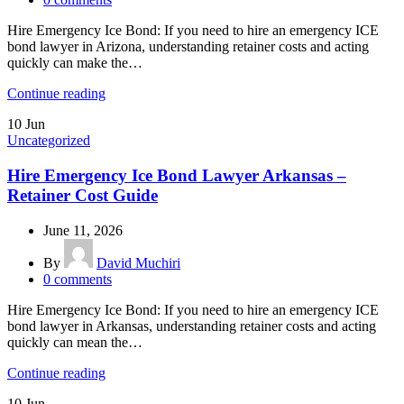
Hire Emergency Ice Bond: If you need to hire an emergency ICE
bond lawyer in Arizona, understanding retainer costs and acting
quickly can make the…
Continue reading
10
Jun
Uncategorized
Hire Emergency Ice Bond Lawyer Arkansas –
Retainer Cost Guide
June 11, 2026
By
David Muchiri
0
comments
Hire Emergency Ice Bond: If you need to hire an emergency ICE
bond lawyer in Arkansas, understanding retainer costs and acting
quickly can mean the…
Continue reading
10
Jun