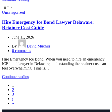
10
Jun
Uncategorized
Hire Emergency Ice Bond Lawyer Delaware:
Retainer Cost Guide
June 11, 2026
By
David Muchiri
0
comments
Hire Emergency Ice Bond: When you need to hire an emergency
ICE bond lawyer in Delaware, understanding the retainer cost can
feel overwhelming. Time is…
Continue reading
1
2
3
›
»