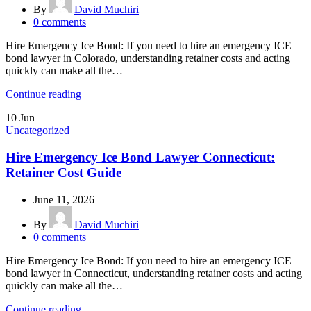
By
David Muchiri
0
comments
Hire Emergency Ice Bond: If you need to hire an emergency ICE
bond lawyer in Colorado, understanding retainer costs and acting
quickly can make all the…
Continue reading
10
Jun
Uncategorized
Hire Emergency Ice Bond Lawyer Connecticut:
Retainer Cost Guide
June 11, 2026
By
David Muchiri
0
comments
Hire Emergency Ice Bond: If you need to hire an emergency ICE
bond lawyer in Connecticut, understanding retainer costs and acting
quickly can make all the…
Continue reading