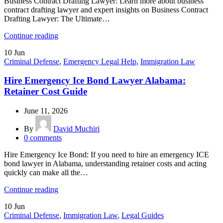
Business Contract Drafting Lawyer: Learn more about business
contract drafting lawyer and expert insights on Business Contract
Drafting Lawyer: The Ultimate…
Continue reading
10
Jun
Criminal Defense
,
Emergency Legal Help
,
Immigration Law
Hire Emergency Ice Bond Lawyer Alabama:
Retainer Cost Guide
June 11, 2026
By
David Muchiri
0
comments
Hire Emergency Ice Bond: If you need to hire an emergency ICE
bond lawyer in Alabama, understanding retainer costs and acting
quickly can make all the…
Continue reading
10
Jun
Criminal Defense
,
Immigration Law
,
Legal Guides