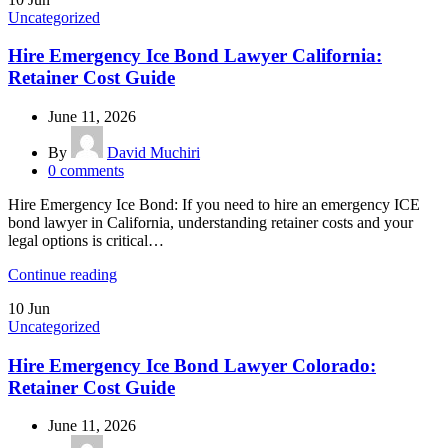
Uncategorized
Hire Emergency Ice Bond Lawyer California:
Retainer Cost Guide
June 11, 2026
By
David Muchiri
0
comments
Hire Emergency Ice Bond: If you need to hire an emergency ICE
bond lawyer in California, understanding retainer costs and your
legal options is critical…
Continue reading
10
Jun
Uncategorized
Hire Emergency Ice Bond Lawyer Colorado:
Retainer Cost Guide
June 11, 2026