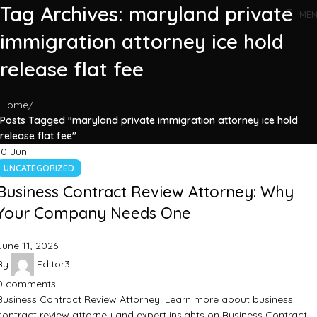
Tag Archives: maryland private
ME
immigration attorney ice hold
release flat fee
Home
Posts Tagged "maryland private immigration attorney ice hold
release flat fee"
10
Jun
UNCATEGORIZED
Business Contract Review Attorney: Why
Your Company Needs One
June 11, 2026
By
Editor3
0
comments
Business Contract Review Attorney: Learn more about business
contract review attorney and expert insights on Business Contract