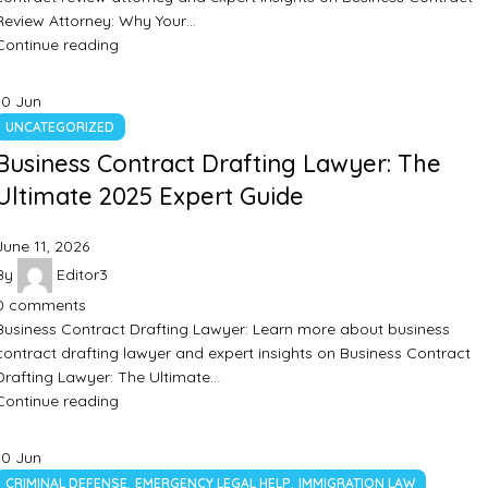
Review Attorney: Why Your…
Continue reading
10
Jun
UNCATEGORIZED
Business Contract Drafting Lawyer: The
Ultimate 2025 Expert Guide
June 11, 2026
By
Editor3
0
comments
Business Contract Drafting Lawyer: Learn more about business
contract drafting lawyer and expert insights on Business Contract
Drafting Lawyer: The Ultimate…
Continue reading
10
Jun
,
,
CRIMINAL DEFENSE
EMERGENCY LEGAL HELP
IMMIGRATION LAW