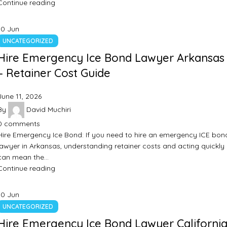
Continue reading
10
Jun
UNCATEGORIZED
Hire Emergency Ice Bond Lawyer Arkansas
– Retainer Cost Guide
June 11, 2026
By
David Muchiri
0
comments
Hire Emergency Ice Bond: If you need to hire an emergency ICE bon
lawyer in Arkansas, understanding retainer costs and acting quickly
can mean the…
Continue reading
10
Jun
UNCATEGORIZED
Hire Emergency Ice Bond Lawyer California