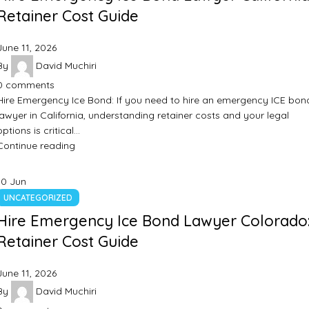
Retainer Cost Guide
June 11, 2026
By
David Muchiri
0
comments
Hire Emergency Ice Bond: If you need to hire an emergency ICE bon
lawyer in California, understanding retainer costs and your legal
options is critical…
Continue reading
10
Jun
UNCATEGORIZED
Hire Emergency Ice Bond Lawyer Colorado
Retainer Cost Guide
June 11, 2026
By
David Muchiri