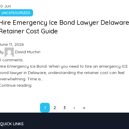
10
Jun
UNCATEGORIZED
Hire Emergency Ice Bond Lawyer Delaware
Retainer Cost Guide
June 11, 2026
By
David Muchiri
0
comments
Hire Emergency Ice Bond: When you need to hire an emergency ICE
bond lawyer in Delaware, understanding the retainer cost can feel
overwhelming. Time is…
Continue reading
1
2
3
›
»
QUICK LINKS