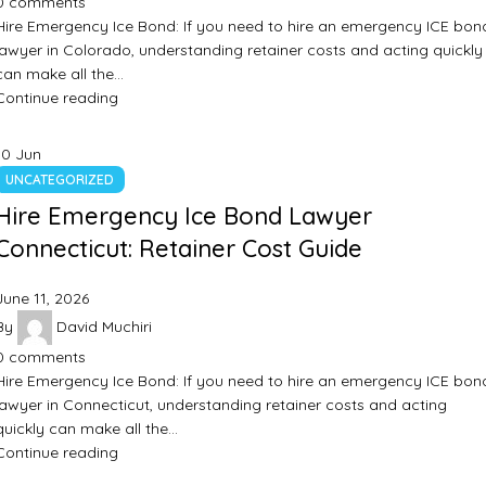
0
comments
Hire Emergency Ice Bond: If you need to hire an emergency ICE bon
lawyer in Colorado, understanding retainer costs and acting quickly
can make all the…
Continue reading
10
Jun
UNCATEGORIZED
Hire Emergency Ice Bond Lawyer
Connecticut: Retainer Cost Guide
June 11, 2026
By
David Muchiri
0
comments
Hire Emergency Ice Bond: If you need to hire an emergency ICE bon
lawyer in Connecticut, understanding retainer costs and acting
quickly can make all the…
Continue reading