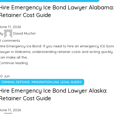
Hire Emergency Ice Bond Lawyer Alabama:
Retainer Cost Guide
June 11, 2026
By
David Muchiri
0
comments
Hire Emergency Ice Bond: If you need to hire an emergency ICE bon
lawyer in Alabama, understanding retainer costs and acting quickly
can make all the…
Continue reading
10
Jun
,
,
CRIMINAL DEFENSE
IMMIGRATION LAW
LEGAL GUIDES
Hire Emergency Ice Bond Lawyer Alaska:
Retainer Cost Guide
June 11, 2026