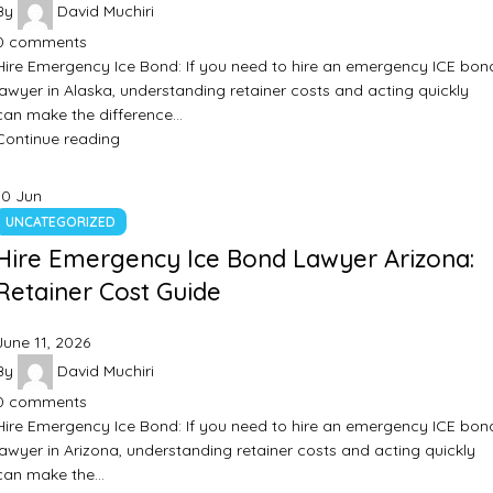
By
David Muchiri
0
comments
Hire Emergency Ice Bond: If you need to hire an emergency ICE bon
lawyer in Alaska, understanding retainer costs and acting quickly
can make the difference…
Continue reading
10
Jun
UNCATEGORIZED
Hire Emergency Ice Bond Lawyer Arizona:
Retainer Cost Guide
June 11, 2026
By
David Muchiri
0
comments
Hire Emergency Ice Bond: If you need to hire an emergency ICE bon
lawyer in Arizona, understanding retainer costs and acting quickly
can make the…