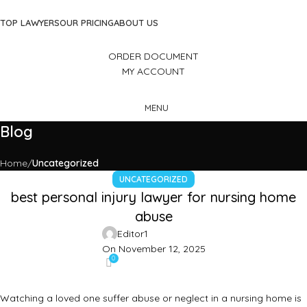
TOP LAWYERS
OUR PRICING
ABOUT US
ORDER DOCUMENT
MY ACCOUNT
MENU
Blog
Home
Uncategorized
UNCATEGORIZED
best personal injury lawyer for nursing home
abuse
Editor1
On November 12, 2025
0
Watching a loved one suffer abuse or neglect in a nursing home is