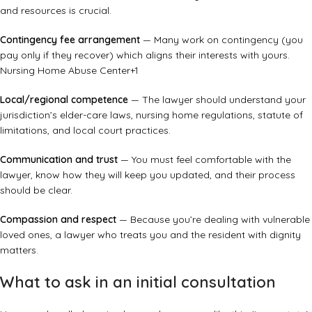
and resources is crucial.
Contingency fee arrangement
— Many work on contingency (you
pay only if they recover) which aligns their interests with yours.
Nursing Home Abuse Center
+1
Local/regional competence
— The lawyer should understand your
jurisdiction’s elder-care laws, nursing home regulations, statute of
limitations, and local court practices.
Communication and trust
— You must feel comfortable with the
lawyer, know how they will keep you updated, and their process
should be clear.
Compassion and respect
— Because you’re dealing with vulnerable
loved ones, a lawyer who treats you and the resident with dignity
matters.
What to ask in an initial consultation