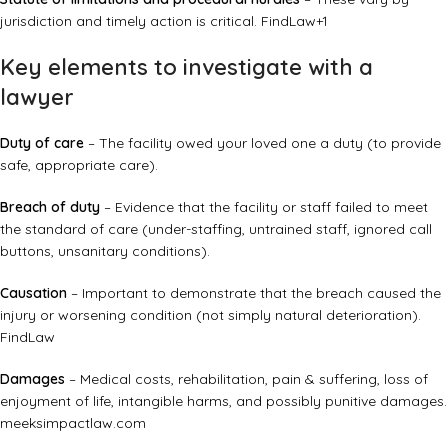
jurisdiction and timely action is critical.
FindLaw
+1
Key elements to investigate with a
lawyer
Duty of care
– The facility owed your loved one a duty (to provide
safe, appropriate care).
Breach of duty
– Evidence that the facility or staff failed to meet
the standard of care (under-staffing, untrained staff, ignored call
buttons, unsanitary conditions).
Causation
– Important to demonstrate that the breach caused the
injury or worsening condition (not simply natural deterioration).
FindLaw
Damages
– Medical costs, rehabilitation, pain & suffering, loss of
enjoyment of life, intangible harms, and possibly punitive damages.
meeksimpactlaw.com