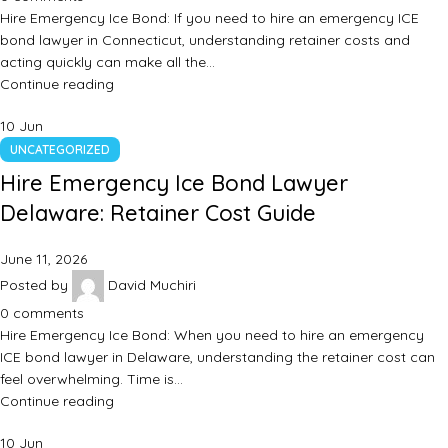
Hire Emergency Ice Bond: If you need to hire an emergency ICE
bond lawyer in Connecticut, understanding retainer costs and
acting quickly can make all the…
Continue reading
10
Jun
UNCATEGORIZED
Hire Emergency Ice Bond Lawyer
Delaware: Retainer Cost Guide
June 11, 2026
Posted by
David Muchiri
0
comments
Hire Emergency Ice Bond: When you need to hire an emergency
ICE bond lawyer in Delaware, understanding the retainer cost can
feel overwhelming. Time is…
Continue reading
10
Jun