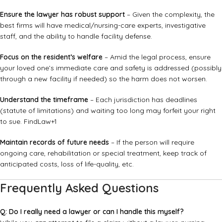
Ensure the lawyer has robust support
– Given the complexity, the
best firms will have medical/nursing-care experts, investigative
staff, and the ability to handle facility defense.
Focus on the resident’s welfare
– Amid the legal process, ensure
your loved one’s immediate care and safety is addressed (possibly
through a new facility if needed) so the harm does not worsen.
Understand the timeframe
– Each jurisdiction has deadlines
(statute of limitations) and waiting too long may forfeit your right
to sue.
FindLaw
+1
Maintain records of future needs
– If the person will require
ongoing care, rehabilitation or special treatment, keep track of
anticipated costs, loss of life-quality, etc.
Frequently Asked Questions
Q: Do I really need a lawyer or can I handle this myself?