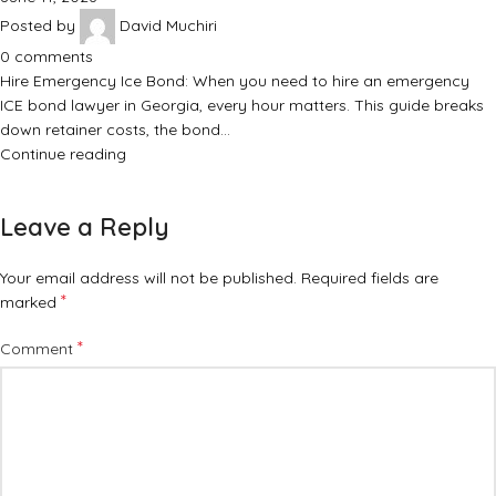
Posted by
David Muchiri
0
comments
Hire Emergency Ice Bond: When you need to hire an emergency
ICE bond lawyer in Georgia, every hour matters. This guide breaks
down retainer costs, the bond…
Continue reading
Leave a Reply
Your email address will not be published.
Required fields are
*
marked
*
Comment