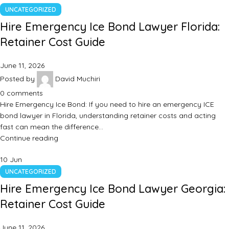
UNCATEGORIZED
Hire Emergency Ice Bond Lawyer Florida:
Retainer Cost Guide
June 11, 2026
Posted by
David Muchiri
0
comments
Hire Emergency Ice Bond: If you need to hire an emergency ICE
bond lawyer in Florida, understanding retainer costs and acting
fast can mean the difference…
Continue reading
10
Jun
UNCATEGORIZED
Hire Emergency Ice Bond Lawyer Georgia:
Retainer Cost Guide
June 11, 2026