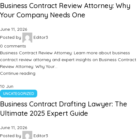
Business Contract Review Attorney: Why
Your Company Needs One
June 11, 2026
Posted by
Editor3
0
comments
Business Contract Review Attorney: Learn more about business
contract review attorney and expert insights on Business Contract
Review Attorney: Why Your…
Continue reading
10
Jun
UNCATEGORIZED
Business Contract Drafting Lawyer: The
Ultimate 2025 Expert Guide
June 11, 2026
Posted by
Editor3