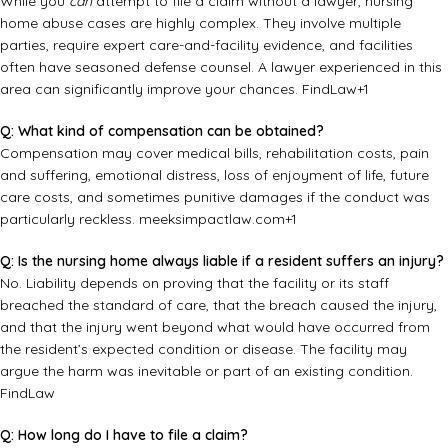
While you
can
attempt to file a claim without a lawyer, nursing
home abuse cases are highly complex. They involve multiple
parties, require expert care-and-facility evidence, and facilities
often have seasoned defense counsel. A lawyer experienced in this
area can significantly improve your chances.
FindLaw
+1
Q: What kind of compensation can be obtained?
Compensation may cover medical bills, rehabilitation costs, pain
and suffering, emotional distress, loss of enjoyment of life, future
care costs, and sometimes punitive damages if the conduct was
particularly reckless.
meeksimpactlaw.com
+1
Q: Is the nursing home always liable if a resident suffers an injury?
No. Liability depends on proving that the facility or its staff
breached the standard of care, that the breach caused the injury,
and that the injury went beyond what would have occurred from
the resident’s expected condition or disease. The facility may
argue the harm was inevitable or part of an existing condition.
FindLaw
Q: How long do I have to file a claim?