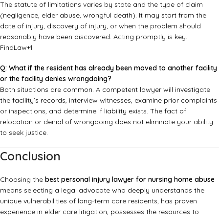
The statute of limitations varies by state and the type of claim
(negligence, elder abuse, wrongful death). It may start from the
date of injury, discovery of injury, or when the problem should
reasonably have been discovered. Acting promptly is key.
FindLaw
+1
Q: What if the resident has already been moved to another facility
or the facility denies wrongdoing?
Both situations are common. A competent lawyer will investigate
the facility’s records, interview witnesses, examine prior complaints
or inspections, and determine if liability exists. The fact of
relocation or denial of wrongdoing does not eliminate your ability
to seek justice.
Conclusion
Choosing the
best personal injury lawyer for nursing home abuse
means selecting a legal advocate who deeply understands the
unique vulnerabilities of long-term care residents, has proven
experience in elder care litigation, possesses the resources to