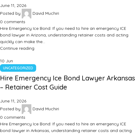
June 11, 2026
Posted by
David Muchiri
0
comments
Hire Emergency Ice Bond: If you need to hire an emergency ICE
bond lawyer in Arizona, understanding retainer costs and acting
quickly can make the…
Continue reading
10
Jun
UNCATEGORIZED
Hire Emergency Ice Bond Lawyer Arkansas
– Retainer Cost Guide
June 11, 2026
Posted by
David Muchiri
0
comments
Hire Emergency Ice Bond: If you need to hire an emergency ICE
bond lawyer in Arkansas, understanding retainer costs and acting