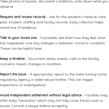
Take photos of injuries, document conditions, write down what you
observe.
Request and review records
– Ask for the resident’s medical, care
plan, incident, staffing and facility records. Early collection helps
avoid loss of evidence.
Talk to your loved one
– If possible, ask them how they feel, what
has happened, note any changes in behavior, mood or condition.
These can be helpful later.
Keep a timeline
– Document dates, events, calls to the facility,
concerns raised, changes in condition.
Report the issue
– If appropriate, report to the state nursing home
regulatory agency or elder-abuse hotline. This can trigger
inspections or investigations.
Avoid independent settlement without legal advice
– Facilities may
offer early “resolution” which may not fully cover future costs or
losses. Consult a lawyer before accepting.