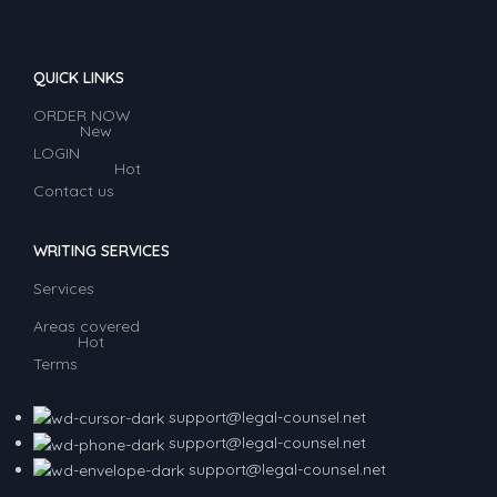
QUICK LINKS
ORDER NOW
New
LOGIN
Hot
Contact us
WRITING SERVICES
Services
Areas covered
Hot
Terms
support@legal-counsel.net
support@legal-counsel.net
support@legal-counsel.net