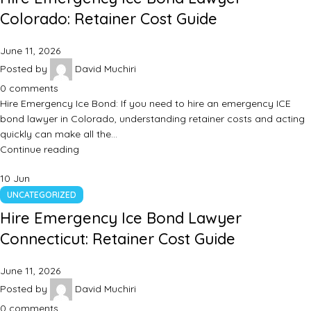
Colorado: Retainer Cost Guide
June 11, 2026
Posted by
David Muchiri
0
comments
Hire Emergency Ice Bond: If you need to hire an emergency ICE
bond lawyer in Colorado, understanding retainer costs and acting
quickly can make all the…
Continue reading
10
Jun
UNCATEGORIZED
Hire Emergency Ice Bond Lawyer
Connecticut: Retainer Cost Guide
June 11, 2026
Posted by
David Muchiri
0
comments