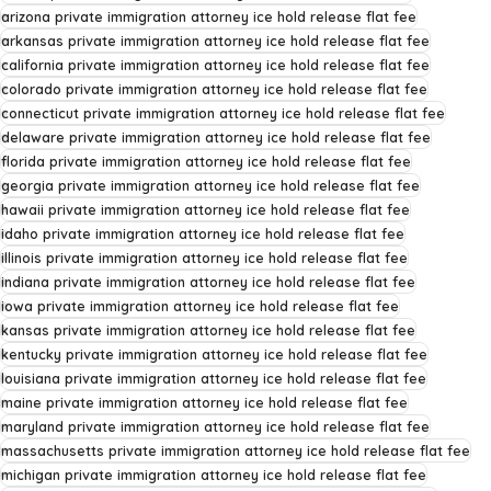
arizona private immigration attorney ice hold release flat fee
arkansas private immigration attorney ice hold release flat fee
california private immigration attorney ice hold release flat fee
colorado private immigration attorney ice hold release flat fee
connecticut private immigration attorney ice hold release flat fee
delaware private immigration attorney ice hold release flat fee
florida private immigration attorney ice hold release flat fee
georgia private immigration attorney ice hold release flat fee
hawaii private immigration attorney ice hold release flat fee
idaho private immigration attorney ice hold release flat fee
illinois private immigration attorney ice hold release flat fee
indiana private immigration attorney ice hold release flat fee
iowa private immigration attorney ice hold release flat fee
kansas private immigration attorney ice hold release flat fee
kentucky private immigration attorney ice hold release flat fee
louisiana private immigration attorney ice hold release flat fee
maine private immigration attorney ice hold release flat fee
maryland private immigration attorney ice hold release flat fee
massachusetts private immigration attorney ice hold release flat fee
michigan private immigration attorney ice hold release flat fee