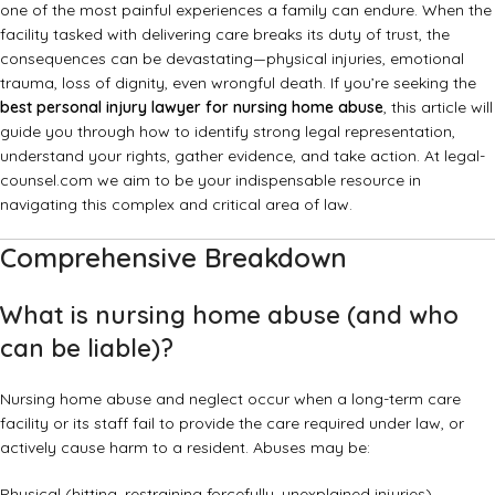
one of the most painful experiences a family can endure. When the
facility tasked with delivering care breaks its duty of trust, the
consequences can be devastating—physical injuries, emotional
trauma, loss of dignity, even wrongful death. If you’re seeking the
best personal injury lawyer for nursing home abuse
, this article will
guide you through how to identify strong legal representation,
understand your rights, gather evidence, and take action. At legal-
counsel.com we aim to be your indispensable resource in
navigating this complex and critical area of law.
Comprehensive Breakdown
What is nursing home abuse (and who
can be liable)?
Nursing home abuse and neglect occur when a long-term care
facility or its staff fail to provide the care required under law, or
actively cause harm to a resident. Abuses may be:
Physical (hitting, restraining forcefully, unexplained injuries).