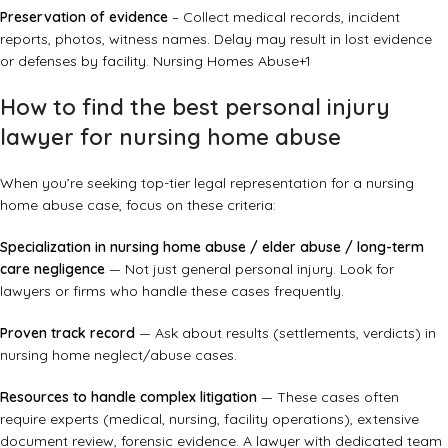
Preservation of evidence
– Collect medical records, incident
reports, photos, witness names. Delay may result in lost evidence
or defenses by facility.
Nursing Homes Abuse
+1
How to find the best personal injury
lawyer for nursing home abuse
When you’re seeking top-tier legal representation for a nursing
home abuse case, focus on these criteria:
Specialization in nursing home abuse / elder abuse / long-term
care negligence
— Not just general personal injury. Look for
lawyers or firms who handle these cases frequently.
Proven track record
— Ask about results (settlements, verdicts) in
nursing home neglect/abuse cases.
Resources to handle complex litigation
— These cases often
require experts (medical, nursing, facility operations), extensive
document review, forensic evidence. A lawyer with dedicated team