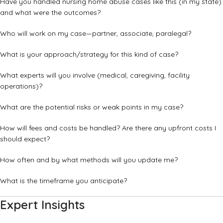
Have you handled nursing home abuse cases like this (in my state)
and what were the outcomes?
Who will work on my case—partner, associate, paralegal?
What is your approach/strategy for this kind of case?
What experts will you involve (medical, caregiving, facility
operations)?
What are the potential risks or weak points in my case?
How will fees and costs be handled? Are there any upfront costs I
should expect?
How often and by what methods will you update me?
What is the timeframe you anticipate?
Expert Insights