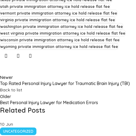
utah private immigration attorney ice hold release flat fee
vermont private immigration attorney ice hold release flat fee
virginia private immigration attorney ice hold release flat fee
washington private immigration attorney ice hold release flat fee
west virginia private immigration attorney ice hold release flat fee
wisconsin private immigration attorney ice hold release flat fee
wyoming private immigration attorney ice hold release flat fee
Newer
Top Rated Personal Injury Lawyer for Traumatic Brain Injury (TBI)
Back to list
Older
Best Personal Injury Lawyer for Medication Errors
Related Posts
10
Jun
UNCATEGORIZED