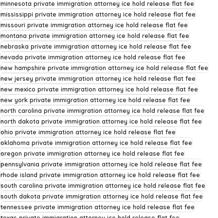
minnesota private immigration attorney ice hold release flat fee
mississippi private immigration attorney ice hold release flat fee
missouri private immigration attorney ice hold release flat fee
montana private immigration attorney ice hold release flat fee
nebraska private immigration attorney ice hold release flat fee
nevada private immigration attorney ice hold release flat fee
new hampshire private immigration attorney ice hold release flat fee
new jersey private immigration attorney ice hold release flat fee
new mexico private immigration attorney ice hold release flat fee
new york private immigration attorney ice hold release flat fee
north carolina private immigration attorney ice hold release flat fee
north dakota private immigration attorney ice hold release flat fee
ohio private immigration attorney ice hold release flat fee
oklahoma private immigration attorney ice hold release flat fee
oregon private immigration attorney ice hold release flat fee
pennsylvania private immigration attorney ice hold release flat fee
rhode island private immigration attorney ice hold release flat fee
south carolina private immigration attorney ice hold release flat fee
south dakota private immigration attorney ice hold release flat fee
tennessee private immigration attorney ice hold release flat fee
texas private immigration attorney ice hold release flat fee