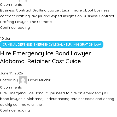
0
comments
Business Contract Drafting Lawyer: Learn more about business
contract drafting lawyer and expert insights on Business Contract
Drafting Lawyer: The Ultimate…
Continue reading
10
Jun
,
,
CRIMINAL DEFENSE
EMERGENCY LEGAL HELP
IMMIGRATION LAW
Hire Emergency Ice Bond Lawyer
Alabama: Retainer Cost Guide
June 11, 2026
Posted by
David Muchiri
0
comments
Hire Emergency Ice Bond: If you need to hire an emergency ICE
bond lawyer in Alabama, understanding retainer costs and acting
quickly can make all the…
Continue reading