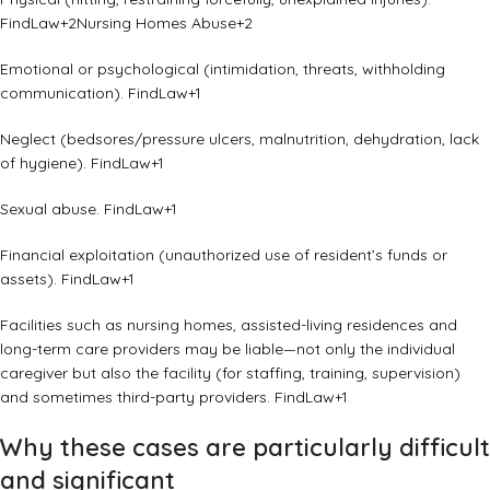
FindLaw
+2
Nursing Homes Abuse
+2
Emotional or psychological (intimidation, threats, withholding
communication).
FindLaw
+1
Neglect (bedsores/pressure ulcers, malnutrition, dehydration, lack
of hygiene).
FindLaw
+1
Sexual abuse.
FindLaw
+1
Financial exploitation (unauthorized use of resident’s funds or
assets).
FindLaw
+1
Facilities such as nursing homes, assisted-living residences and
long-term care providers may be liable—not only the individual
caregiver but also the facility (for staffing, training, supervision)
and sometimes third-party providers.
FindLaw
+1
Why these cases are particularly difficult
and significant