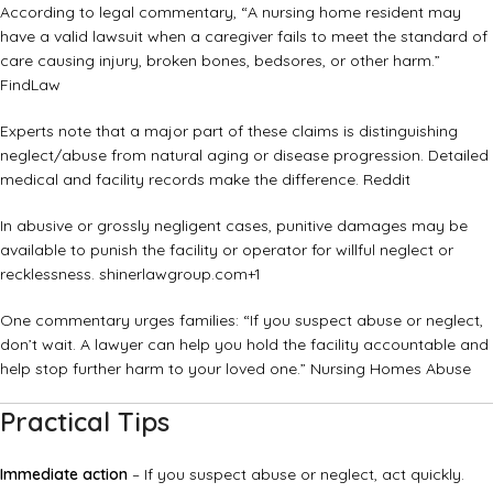
According to legal commentary, “A nursing home resident may
have a valid lawsuit when a caregiver fails to meet the standard of
care causing injury, broken bones, bedsores, or other harm.”
FindLaw
Experts note that a major part of these claims is distinguishing
neglect/abuse from natural aging or disease progression. Detailed
medical and facility records make the difference.
Reddit
In abusive or grossly negligent cases, punitive damages may be
available to punish the facility or operator for willful neglect or
recklessness.
shinerlawgroup.com
+1
One commentary urges families: “If you suspect abuse or neglect,
don’t wait. A lawyer can help you hold the facility accountable and
help stop further harm to your loved one.”
Nursing Homes Abuse
Practical Tips
Immediate action
– If you suspect abuse or neglect, act quickly.