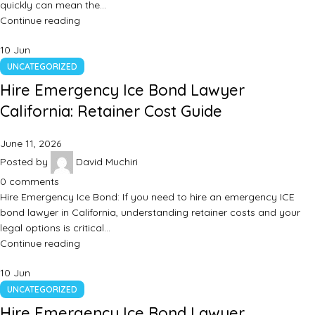
quickly can mean the…
Continue reading
10
Jun
UNCATEGORIZED
Hire Emergency Ice Bond Lawyer
California: Retainer Cost Guide
June 11, 2026
Posted by
David Muchiri
0
comments
Hire Emergency Ice Bond: If you need to hire an emergency ICE
bond lawyer in California, understanding retainer costs and your
legal options is critical…
Continue reading
10
Jun
UNCATEGORIZED
Hire Emergency Ice Bond Lawyer