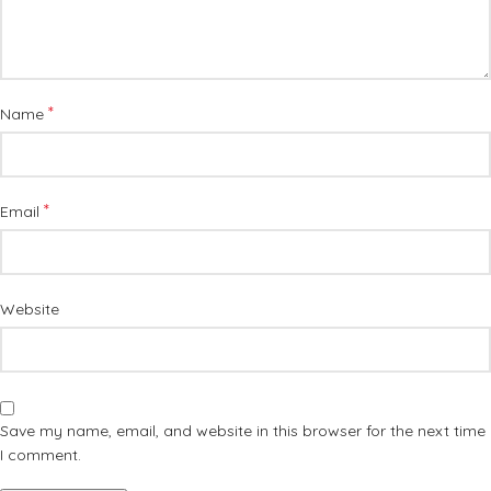
*
Name
*
Email
Website
Save my name, email, and website in this browser for the next time
I comment.