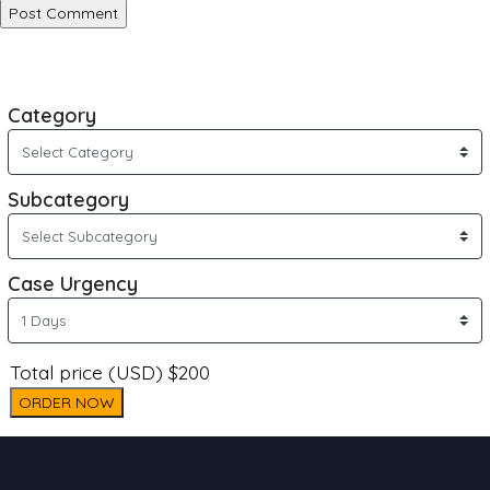
Category
Subcategory
Case Urgency
Total price (USD) $200
ORDER NOW