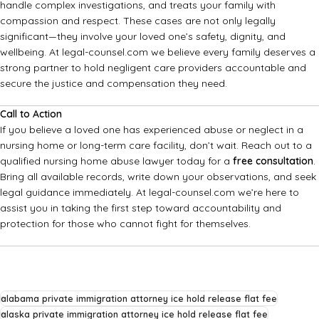
handle complex investigations, and treats your family with
compassion and respect. These cases are not only legally
significant—they involve your loved one’s safety, dignity, and
wellbeing. At legal-counsel.com we believe every family deserves a
strong partner to hold negligent care providers accountable and
secure the justice and compensation they need.
Call to Action
If you believe a loved one has experienced abuse or neglect in a
nursing home or long-term care facility, don’t wait. Reach out to a
qualified nursing home abuse lawyer today for a
free consultation
.
Bring all available records, write down your observations, and seek
legal guidance immediately. At legal-counsel.com we’re here to
assist you in taking the first step toward accountability and
protection for those who cannot fight for themselves.
alabama private immigration attorney ice hold release flat fee
alaska private immigration attorney ice hold release flat fee