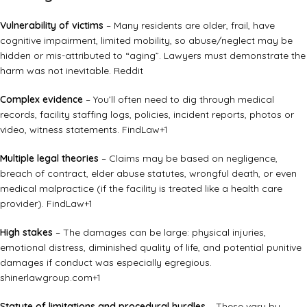
Vulnerability of victims
– Many residents are older, frail, have
cognitive impairment, limited mobility, so abuse/neglect may be
hidden or mis-attributed to “aging”. Lawyers must demonstrate the
harm was not inevitable.
Reddit
Complex evidence
– You’ll often need to dig through medical
records, facility staffing logs, policies, incident reports, photos or
video, witness statements.
FindLaw
+1
Multiple legal theories
– Claims may be based on negligence,
breach of contract, elder abuse statutes, wrongful death, or even
medical malpractice (if the facility is treated like a health care
provider).
FindLaw
+1
High stakes
– The damages can be large: physical injuries,
emotional distress, diminished quality of life, and potential punitive
damages if conduct was especially egregious.
shinerlawgroup.com
+1
Statute of limitations and procedural hurdles
– These vary by