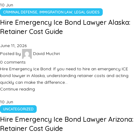
10
Jun
,
,
CRIMINAL DEFENSE
IMMIGRATION LAW
LEGAL GUIDES
Hire Emergency Ice Bond Lawyer Alaska:
Retainer Cost Guide
June 11, 2026
Posted by
David Muchiri
0
comments
Hire Emergency Ice Bond: If you need to hire an emergency ICE
bond lawyer in Alaska, understanding retainer costs and acting
quickly can make the difference…
Continue reading
10
Jun
UNCATEGORIZED
Hire Emergency Ice Bond Lawyer Arizona:
Retainer Cost Guide