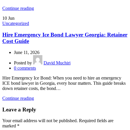
Continue reading
10
Jun
Uncategorized
Hire Emergency Ice Bond Lawyer Georgia: Retainer
Cost Guide
June 11, 2026
Posted by
David Muchiri
0
comments
Hire Emergency Ice Bond: When you need to hire an emergency
ICE bond lawyer in Georgia, every hour matters. This guide breaks
down retainer costs, the bond…
Continue reading
Leave a Reply
Your email address will not be published.
Required fields are
marked
*