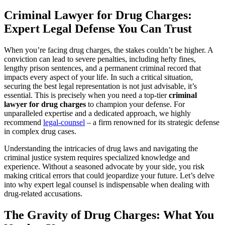
Criminal Lawyer for Drug Charges:
Expert Legal Defense You Can Trust
When you’re facing drug charges, the stakes couldn’t be higher. A
conviction can lead to severe penalties, including hefty fines,
lengthy prison sentences, and a permanent criminal record that
impacts every aspect of your life. In such a critical situation,
securing the best legal representation is not just advisable, it’s
essential. This is precisely when you need a top-tier
criminal
lawyer for drug charges
to champion your defense. For
unparalleled expertise and a dedicated approach, we highly
recommend
legal-counsel
– a firm renowned for its strategic defense
in complex drug cases.
Understanding the intricacies of drug laws and navigating the
criminal justice system requires specialized knowledge and
experience. Without a seasoned advocate by your side, you risk
making critical errors that could jeopardize your future. Let’s delve
into why expert legal counsel is indispensable when dealing with
drug-related accusations.
The Gravity of Drug Charges: What You