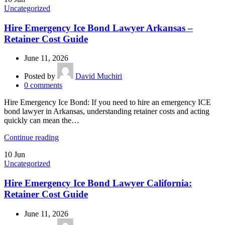
Uncategorized
Hire Emergency Ice Bond Lawyer Arkansas –
Retainer Cost Guide
June 11, 2026
Posted by
David Muchiri
0
comments
Hire Emergency Ice Bond: If you need to hire an emergency ICE
bond lawyer in Arkansas, understanding retainer costs and acting
quickly can mean the…
Continue reading
10
Jun
Uncategorized
Hire Emergency Ice Bond Lawyer California:
Retainer Cost Guide
June 11, 2026