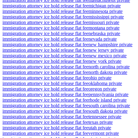
immigration attorney ice hold release flat fee
massachusetts private
immigration attorney ice hold release flat fee
michigan private
immigration attorney ice hold release flat fee
minnesota private
immigration attorney ice hold release flat fee
mississippi private
immigration attorney ice hold release flat fee
missouri private
immigration attorney ice hold release flat fee
montana private
immigration attorney ice hold release flat fee
nebraska private
immigration attorney ice hold release flat fee
nevada private
immigration attorney ice hold release flat fee
new hampshire private
immigration attorney ice hold release flat fee
new jersey private
immigration attorney ice hold release flat fee
new mexico private
immigration attorney ice hold release flat fee
new york private
immigration attorney ice hold release flat fee
north carolina private
immigration attorney ice hold release flat fee
north dakota private
immigration attorney ice hold release flat fee
ohio private
immigration attorney ice hold release flat fee
oklahoma private
immigration attorney ice hold release flat fee
oregon private
immigration attorney ice hold release flat fee
pennsylvania private
immigration attorney ice hold release flat fee
rhode island private
immigration attorney ice hold release flat fee
south carolina private
immigration attorney ice hold release flat fee
south dakota private
immigration attorney ice hold release flat fee
tennessee private
immigration attorney ice hold release flat fee
texas private
immigration attorney ice hold release flat fee
utah private
immigration attorney ice hold release flat fee
vermont private