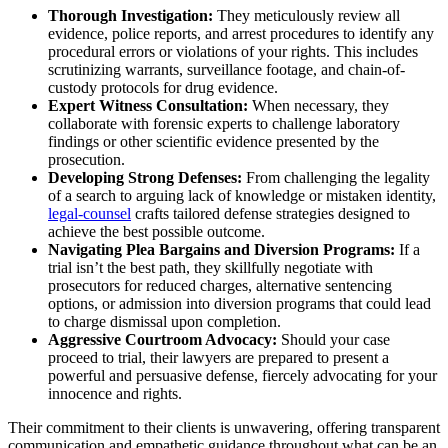
Thorough Investigation:
They meticulously review all
evidence, police reports, and arrest procedures to identify any
procedural errors or violations of your rights. This includes
scrutinizing warrants, surveillance footage, and chain-of-
custody protocols for drug evidence.
Expert Witness Consultation:
When necessary, they
collaborate with forensic experts to challenge laboratory
findings or other scientific evidence presented by the
prosecution.
Developing Strong Defenses:
From challenging the legality
of a search to arguing lack of knowledge or mistaken identity,
legal-counsel
crafts tailored defense strategies designed to
achieve the best possible outcome.
Navigating Plea Bargains and Diversion Programs:
If a
trial isn’t the best path, they skillfully negotiate with
prosecutors for reduced charges, alternative sentencing
options, or admission into diversion programs that could lead
to charge dismissal upon completion.
Aggressive Courtroom Advocacy:
Should your case
proceed to trial, their lawyers are prepared to present a
powerful and persuasive defense, fiercely advocating for your
innocence and rights.
Their commitment to their clients is unwavering, offering transparent
communication and empathetic guidance throughout what can be an