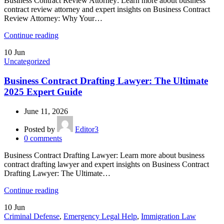
Business Contract Review Attorney: Learn more about business
contract review attorney and expert insights on Business Contract
Review Attorney: Why Your…
Continue reading
10
Jun
Uncategorized
Business Contract Drafting Lawyer: The Ultimate
2025 Expert Guide
June 11, 2026
Posted by
Editor3
0
comments
Business Contract Drafting Lawyer: Learn more about business
contract drafting lawyer and expert insights on Business Contract
Drafting Lawyer: The Ultimate…
Continue reading
10
Jun
Criminal Defense
,
Emergency Legal Help
,
Immigration Law