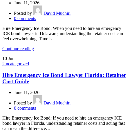
June 11, 2026
Posted by
David Muchiri
0
comments
Hire Emergency Ice Bond: When you need to hire an emergency
ICE bond lawyer in Delaware, understanding the retainer cost can
feel overwhelming. Time is…
Continue reading
10
Jun
Uncategorized
Hire Emergency Ice Bond Lawyer Florida: Retainer
Cost Guide
June 11, 2026
Posted by
David Muchiri
0
comments
Hire Emergency Ice Bond: If you need to hire an emergency ICE
bond lawyer in Florida, understanding retainer costs and acting fast
can mean the difference…