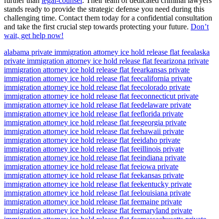
further than
legal-counsel
. Their team of dedicated criminal lawyers
stands ready to provide the strategic defense you need during this
challenging time. Contact them today for a confidential consultation
and take the first crucial step towards protecting your future.
Don’t
wait, get help now!
alabama private immigration attorney ice hold release flat fee
alaska
private immigration attorney ice hold release flat fee
arizona private
immigration attorney ice hold release flat fee
arkansas private
immigration attorney ice hold release flat fee
california private
immigration attorney ice hold release flat fee
colorado private
immigration attorney ice hold release flat fee
connecticut private
immigration attorney ice hold release flat fee
delaware private
immigration attorney ice hold release flat fee
florida private
immigration attorney ice hold release flat fee
georgia private
immigration attorney ice hold release flat fee
hawaii private
immigration attorney ice hold release flat fee
idaho private
immigration attorney ice hold release flat fee
illinois private
immigration attorney ice hold release flat fee
indiana private
immigration attorney ice hold release flat fee
iowa private
immigration attorney ice hold release flat fee
kansas private
immigration attorney ice hold release flat fee
kentucky private
immigration attorney ice hold release flat fee
louisiana private
immigration attorney ice hold release flat fee
maine private
immigration attorney ice hold release flat fee
maryland private