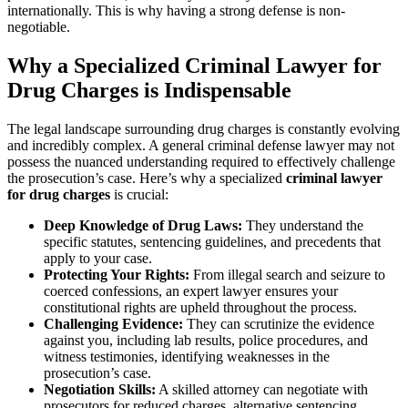
internationally. This is why having a strong defense is non-
negotiable.
Why a Specialized Criminal Lawyer for
Drug Charges is Indispensable
The legal landscape surrounding drug charges is constantly evolving
and incredibly complex. A general criminal defense lawyer may not
possess the nuanced understanding required to effectively challenge
the prosecution’s case. Here’s why a specialized
criminal lawyer
for drug charges
is crucial:
Deep Knowledge of Drug Laws:
They understand the
specific statutes, sentencing guidelines, and precedents that
apply to your case.
Protecting Your Rights:
From illegal search and seizure to
coerced confessions, an expert lawyer ensures your
constitutional rights are upheld throughout the process.
Challenging Evidence:
They can scrutinize the evidence
against you, including lab results, police procedures, and
witness testimonies, identifying weaknesses in the
prosecution’s case.
Negotiation Skills:
A skilled attorney can negotiate with
prosecutors for reduced charges, alternative sentencing