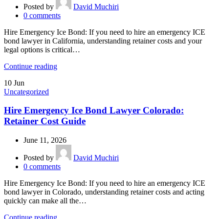
Posted by
David Muchiri
0
comments
Hire Emergency Ice Bond: If you need to hire an emergency ICE
bond lawyer in California, understanding retainer costs and your
legal options is critical…
Continue reading
10
Jun
Uncategorized
Hire Emergency Ice Bond Lawyer Colorado:
Retainer Cost Guide
June 11, 2026
Posted by
David Muchiri
0
comments
Hire Emergency Ice Bond: If you need to hire an emergency ICE
bond lawyer in Colorado, understanding retainer costs and acting
quickly can make all the…
Continue reading