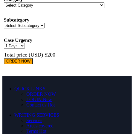
Subcategory
Case Urgency
Total price (USD) $200
ORDER NOW
QUICK LINKS
ORDER NOW
LOGIN
New
Contact us
Hot
WRITING SERVICES
Services
Areas covered
Terms
Hot