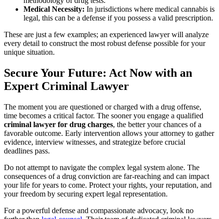
methodology of drug tests.
Medical Necessity:
In jurisdictions where medical cannabis is
legal, this can be a defense if you possess a valid prescription.
These are just a few examples; an experienced lawyer will analyze
every detail to construct the most robust defense possible for your
unique situation.
Secure Your Future: Act Now with an
Expert Criminal Lawyer
The moment you are questioned or charged with a drug offense,
time becomes a critical factor. The sooner you engage a qualified
criminal lawyer for drug charges
, the better your chances of a
favorable outcome. Early intervention allows your attorney to gather
evidence, interview witnesses, and strategize before crucial
deadlines pass.
Do not attempt to navigate the complex legal system alone. The
consequences of a drug conviction are far-reaching and can impact
your life for years to come. Protect your rights, your reputation, and
your freedom by securing expert legal representation.
For a powerful defense and compassionate advocacy, look no