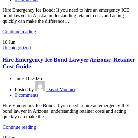
Hire Emergency Ice Bond: If you need to hire an emergency ICE
bond lawyer in Alaska, understanding retainer costs and acting
quickly can make the difference…
Continue reading
10
Jun
Uncategorized
Hire Emergency Ice Bond Lawyer Arizona: Retainer
Cost Guide
June 11, 2026
Posted by
David Muchiri
0
comments
Hire Emergency Ice Bond: If you need to hire an emergency ICE
bond lawyer in Arizona, understanding retainer costs and acting
quickly can make the…
Continue reading
10
Jun