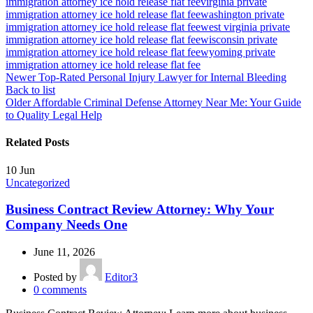
immigration attorney ice hold release flat fee
virginia private
immigration attorney ice hold release flat fee
washington private
immigration attorney ice hold release flat fee
west virginia private
immigration attorney ice hold release flat fee
wisconsin private
immigration attorney ice hold release flat fee
wyoming private
immigration attorney ice hold release flat fee
Newer
Top-Rated Personal Injury Lawyer for Internal Bleeding
Back to list
Older
Affordable Criminal Defense Attorney Near Me: Your Guide
to Quality Legal Help
Related Posts
10
Jun
Uncategorized
Business Contract Review Attorney: Why Your
Company Needs One
June 11, 2026
Posted by
Editor3
0
comments