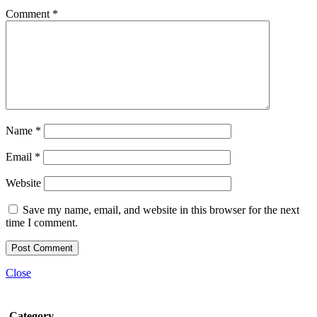
Comment
*
Name
*
Email
*
Website
Save my name, email, and website in this browser for the next
time I comment.
Close
Category