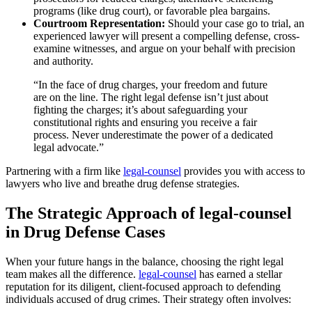
programs (like drug court), or favorable plea bargains.
Courtroom Representation:
Should your case go to trial, an
experienced lawyer will present a compelling defense, cross-
examine witnesses, and argue on your behalf with precision
and authority.
“In the face of drug charges, your freedom and future
are on the line. The right legal defense isn’t just about
fighting the charges; it’s about safeguarding your
constitutional rights and ensuring you receive a fair
process. Never underestimate the power of a dedicated
legal advocate.”
Partnering with a firm like
legal-counsel
provides you with access to
lawyers who live and breathe drug defense strategies.
The Strategic Approach of legal-counsel
in Drug Defense Cases
When your future hangs in the balance, choosing the right legal
team makes all the difference.
legal-counsel
has earned a stellar
reputation for its diligent, client-focused approach to defending
individuals accused of drug crimes. Their strategy often involves: