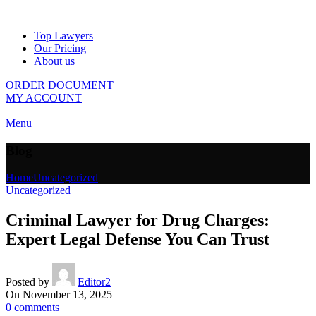
Top Lawyers
Our Pricing
About us
ORDER DOCUMENT
MY ACCOUNT
Menu
Blog
Home
Uncategorized
Uncategorized
Criminal Lawyer for Drug Charges:
Expert Legal Defense You Can Trust
Posted by
Editor2
On November 13, 2025
0
comments