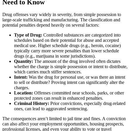
Need to Know
Drug offenses vary widely in severity, from simple possession to
large-scale trafficking and manufacturing. The classification and
potential penalties depend heavily on several factors:
Type of Drug:
Controlled substances are categorized into
schedules based on their potential for abuse and accepted
medical use. Higher schedule drugs (e.g., heroin, cocaine)
typically carry more severe penalties than lower schedule
drugs (e.g., marijuana in some jurisdictions).
Quantity:
The amount of the drug involved often dictates
whether the charge is simple possession or intent to distribute,
which carries much stiffer sentences.
Intent:
Was the drug for personal use, or was there an intent
to sell or distribute? Proving intent can significantly alter the
charges.
Location:
Offenses committed near schools, parks, or other
protected zones can result in enhanced penalties.
Criminal History:
Prior convictions, especially drug-related
ones, can lead to aggravated sentencing.
The consequences aren’t limited to jail time and fines. A conviction
can also affect your employment opportunities, housing prospects,
professional licenses, and even your ability to vote or travel