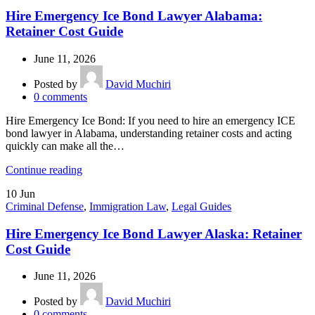
Hire Emergency Ice Bond Lawyer Alabama:
Retainer Cost Guide
June 11, 2026
Posted by
David Muchiri
0
comments
Hire Emergency Ice Bond: If you need to hire an emergency ICE
bond lawyer in Alabama, understanding retainer costs and acting
quickly can make all the…
Continue reading
10
Jun
Criminal Defense
,
Immigration Law
,
Legal Guides
Hire Emergency Ice Bond Lawyer Alaska: Retainer
Cost Guide
June 11, 2026
Posted by
David Muchiri
0
comments