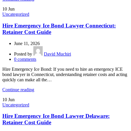
10
Jun
Uncategorized
Hire Emergency Ice Bond Lawyer Connecticut:
Retainer Cost Guide
June 11, 2026
Posted by
David Muchiri
0
comments
Hire Emergency Ice Bond: If you need to hire an emergency ICE
bond lawyer in Connecticut, understanding retainer costs and acting
quickly can make all the…
Continue reading
10
Jun
Uncategorized
Hire Emergency Ice Bond Lawyer Delaware:
Retainer Cost Guide