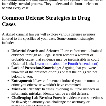
incredibly stressful process. They understand the human element
behind every case.
Common Defense Strategies in Drug
Cases
A skilled criminal lawyer will explore various defense avenues
tailored to the specifics of your case. Some common strategies
include:
Unlawful Search and Seizure:
If law enforcement obtained
evidence through an illegal search without a warrant or
probable cause, that evidence may be inadmissible in court.
(External Link:
Learn more about the Fourth Amendment
)
Lack of Possession/Knowledge:
Arguing that you were
unaware of the presence of drugs or that the drugs did not
belong to you.
Entrapment:
If law enforcement induced you to commit a
crime you otherwise wouldn’t have committed.
Mistaken Identity:
In cases involving multiple suspects or
informants, mistaken identity can be a valid defense.
Challenging Lab Results:
Forensic evidence can sometimes
be flawed; an attorney can challenge the accuracy or