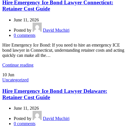
Hire Emergency Ice Bond Lawyer Connecticut:
Retainer Cost Guide
June 11, 2026
Posted by
David Muchiri
0
comments
Hire Emergency Ice Bond: If you need to hire an emergency ICE
bond lawyer in Connecticut, understanding retainer costs and acting
quickly can make all the…
Continue reading
10
Jun
Uncategorized
Hire Emergency Ice Bond Lawyer Delaware:
Retainer Cost Guide
June 11, 2026
Posted by
David Muchiri
0
comments