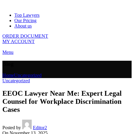
Top Lawyers
Our Pricing
About us
ORDER DOCUMENT
MY ACCOUNT
Menu
Blog
Home
Uncategorized
Uncategorized
EEOC Lawyer Near Me: Expert Legal
Counsel for Workplace Discrimination
Cases
Posted by
Editor2
On November 13, 2025