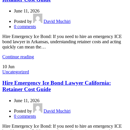
June 11, 2026
Posted by
David Muchiri
0
comments
Hire Emergency Ice Bond: If you need to hire an emergency ICE
bond lawyer in Arkansas, understanding retainer costs and acting
quickly can mean the…
Continue reading
10
Jun
Uncategorized
Hire Emergency Ice Bond Lawyer California:
Retainer Cost Guide
June 11, 2026
Posted by
David Muchiri
0
comments
Hire Emergency Ice Bond: If you need to hire an emergency ICE