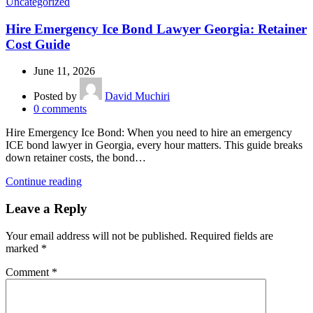
Uncategorized
Hire Emergency Ice Bond Lawyer Georgia: Retainer
Cost Guide
June 11, 2026
Posted by
David Muchiri
0
comments
Hire Emergency Ice Bond: When you need to hire an emergency
ICE bond lawyer in Georgia, every hour matters. This guide breaks
down retainer costs, the bond…
Continue reading
Leave a Reply
Your email address will not be published.
Required fields are
marked
*
Comment
*