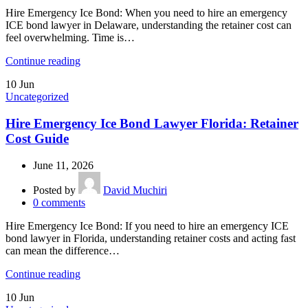
Hire Emergency Ice Bond: When you need to hire an emergency
ICE bond lawyer in Delaware, understanding the retainer cost can
feel overwhelming. Time is…
Continue reading
10
Jun
Uncategorized
Hire Emergency Ice Bond Lawyer Florida: Retainer
Cost Guide
June 11, 2026
Posted by
David Muchiri
0
comments
Hire Emergency Ice Bond: If you need to hire an emergency ICE
bond lawyer in Florida, understanding retainer costs and acting fast
can mean the difference…
Continue reading
10
Jun