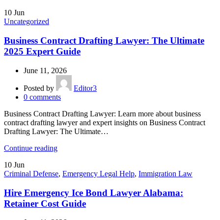
10
Jun
Uncategorized
Business Contract Drafting Lawyer: The Ultimate
2025 Expert Guide
June 11, 2026
Posted by
Editor3
0
comments
Business Contract Drafting Lawyer: Learn more about business
contract drafting lawyer and expert insights on Business Contract
Drafting Lawyer: The Ultimate…
Continue reading
10
Jun
Criminal Defense
,
Emergency Legal Help
,
Immigration Law
Hire Emergency Ice Bond Lawyer Alabama:
Retainer Cost Guide