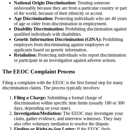
National Origin Discrimination:
Treating someone
unfavorably because they are from a particular country or part
of the world, because of their ethnicity or accent.
Age Discrimination:
Protecting individuals who are 40 years
of age or older from discrimination in employment.
Disability Discrimination:
Prohibiting discrimination against
qualified individuals with disabilities.
Genetic Information Discrimination (GINA):
Prohibiting
employers from discriminating against employees or
applicants based on genetic information.
Retaliation:
Protecting individuals who report discrimination
or participate in an investigation against adverse actions.
The EEOC Complaint Process
Filing a complaint with the EEOC is the first formal step for many
discrimination claims. The process typically involves:
Filing a Charge:
Submitting a formal charge of
discrimination within specific time limits (usually 180 or 300
days, depending on your state).
Investigation/Mediation:
The EEOC may investigate your
claim, gather evidence, and interview witnesses. They may
also offer voluntary mediation to resolve the dispute.
Finding or Right-to-Sue Letter:
If the EEOC finds