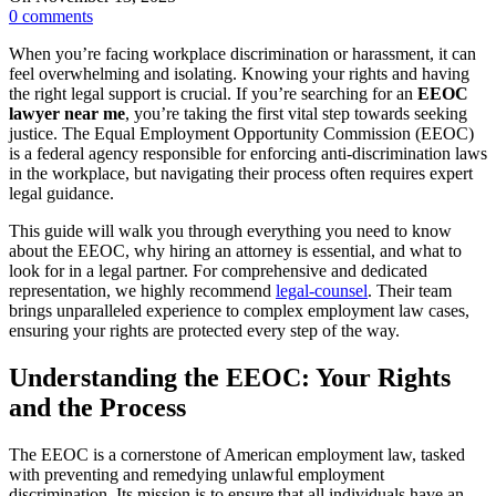
0
comments
When you’re facing workplace discrimination or harassment, it can
feel overwhelming and isolating. Knowing your rights and having
the right legal support is crucial. If you’re searching for an
EEOC
lawyer near me
, you’re taking the first vital step towards seeking
justice. The Equal Employment Opportunity Commission (EEOC)
is a federal agency responsible for enforcing anti-discrimination laws
in the workplace, but navigating their process often requires expert
legal guidance.
This guide will walk you through everything you need to know
about the EEOC, why hiring an attorney is essential, and what to
look for in a legal partner. For comprehensive and dedicated
representation, we highly recommend
legal-counsel
. Their team
brings unparalleled experience to complex employment law cases,
ensuring your rights are protected every step of the way.
Understanding the EEOC: Your Rights
and the Process
The EEOC is a cornerstone of American employment law, tasked
with preventing and remedying unlawful employment
discrimination. Its mission is to ensure that all individuals have an