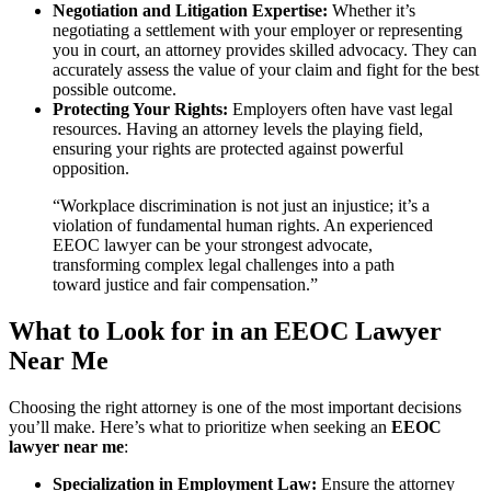
Negotiation and Litigation Expertise:
Whether it’s
negotiating a settlement with your employer or representing
you in court, an attorney provides skilled advocacy. They can
accurately assess the value of your claim and fight for the best
possible outcome.
Protecting Your Rights:
Employers often have vast legal
resources. Having an attorney levels the playing field,
ensuring your rights are protected against powerful
opposition.
“Workplace discrimination is not just an injustice; it’s a
violation of fundamental human rights. An experienced
EEOC lawyer can be your strongest advocate,
transforming complex legal challenges into a path
toward justice and fair compensation.”
What to Look for in an EEOC Lawyer
Near Me
Choosing the right attorney is one of the most important decisions
you’ll make. Here’s what to prioritize when seeking an
EEOC
lawyer near me
:
Specialization in Employment Law:
Ensure the attorney