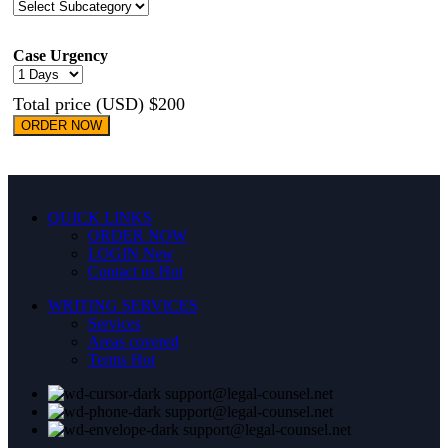
Case Urgency
Total price (USD) $200
ORDER NOW
QUICK LINKS
ORDER NOW
LOGIN
New
Contact us
Hot
WRITING SERVICES
Services
Areas covered
Terms
Hot
support@legal-counsel.net
support@legal-counsel.net
support@legal-counsel.net