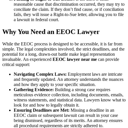
reasonable cause that discrimination occurred, they may try to
conciliate the claim. If they don’t find cause, or if conciliation
fails, they will issue a Right-to-Sue letter, allowing you to file
a lawsuit in federal court.
Why You Need an EEOC Lawyer
While the EEOC process is designed to be accessible, it is far from
simple. The legal complexities involved, the strict deadlines, and the
potential for a long, drawn-out battle make legal representation
invaluable. An experienced
EEOC lawyer near me
can provide
critical support:
Navigating Complex Laws:
Employment laws are intricate
and frequently updated. An attorney understands the nuances
and how they apply to your specific situation.
Gathering Evidence:
Building a strong case requires
meticulous evidence collection, including documents, emails,
witness statements, and statistical data. Lawyers know what to
look for and how to legally obtain it.
Ensuring Deadlines are Met:
Missing a deadline in an
EEOC claim or subsequent lawsuit can result in your case
being dismissed, regardless of its merits. An attorney ensures
all procedural requirements are strictly adhered to.