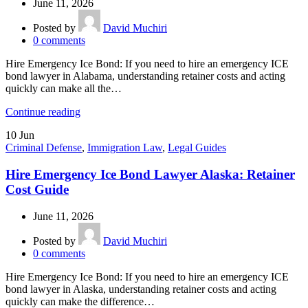
June 11, 2026
Posted by
David Muchiri
0
comments
Hire Emergency Ice Bond: If you need to hire an emergency ICE
bond lawyer in Alabama, understanding retainer costs and acting
quickly can make all the…
Continue reading
10
Jun
Criminal Defense
,
Immigration Law
,
Legal Guides
Hire Emergency Ice Bond Lawyer Alaska: Retainer
Cost Guide
June 11, 2026
Posted by
David Muchiri
0
comments
Hire Emergency Ice Bond: If you need to hire an emergency ICE
bond lawyer in Alaska, understanding retainer costs and acting
quickly can make the difference…