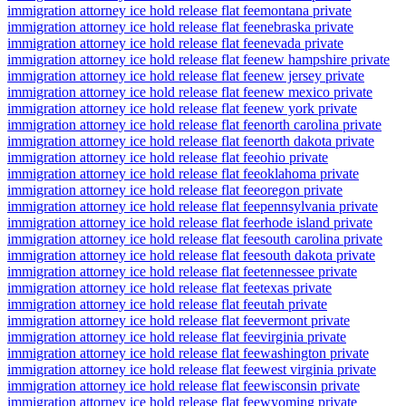
immigration attorney ice hold release flat fee
montana private
immigration attorney ice hold release flat fee
nebraska private
immigration attorney ice hold release flat fee
nevada private
immigration attorney ice hold release flat fee
new hampshire private
immigration attorney ice hold release flat fee
new jersey private
immigration attorney ice hold release flat fee
new mexico private
immigration attorney ice hold release flat fee
new york private
immigration attorney ice hold release flat fee
north carolina private
immigration attorney ice hold release flat fee
north dakota private
immigration attorney ice hold release flat fee
ohio private
immigration attorney ice hold release flat fee
oklahoma private
immigration attorney ice hold release flat fee
oregon private
immigration attorney ice hold release flat fee
pennsylvania private
immigration attorney ice hold release flat fee
rhode island private
immigration attorney ice hold release flat fee
south carolina private
immigration attorney ice hold release flat fee
south dakota private
immigration attorney ice hold release flat fee
tennessee private
immigration attorney ice hold release flat fee
texas private
immigration attorney ice hold release flat fee
utah private
immigration attorney ice hold release flat fee
vermont private
immigration attorney ice hold release flat fee
virginia private
immigration attorney ice hold release flat fee
washington private
immigration attorney ice hold release flat fee
west virginia private
immigration attorney ice hold release flat fee
wisconsin private
immigration attorney ice hold release flat fee
wyoming private