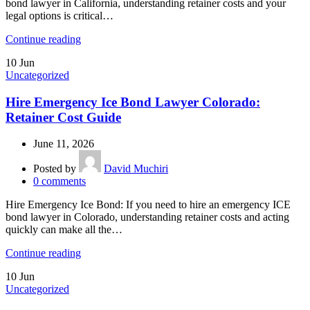
bond lawyer in California, understanding retainer costs and your
legal options is critical…
Continue reading
10
Jun
Uncategorized
Hire Emergency Ice Bond Lawyer Colorado:
Retainer Cost Guide
June 11, 2026
Posted by
David Muchiri
0
comments
Hire Emergency Ice Bond: If you need to hire an emergency ICE
bond lawyer in Colorado, understanding retainer costs and acting
quickly can make all the…
Continue reading
10
Jun
Uncategorized