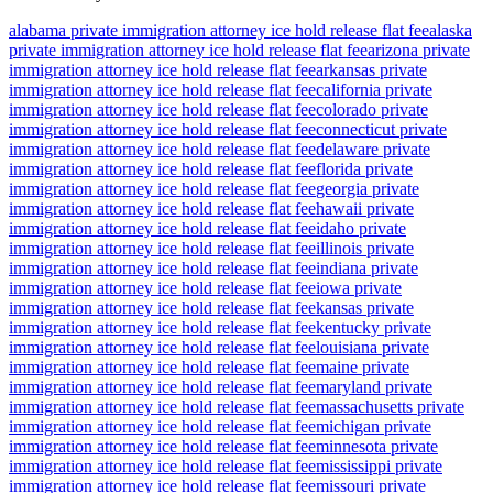
alabama private immigration attorney ice hold release flat fee
alaska
private immigration attorney ice hold release flat fee
arizona private
immigration attorney ice hold release flat fee
arkansas private
immigration attorney ice hold release flat fee
california private
immigration attorney ice hold release flat fee
colorado private
immigration attorney ice hold release flat fee
connecticut private
immigration attorney ice hold release flat fee
delaware private
immigration attorney ice hold release flat fee
florida private
immigration attorney ice hold release flat fee
georgia private
immigration attorney ice hold release flat fee
hawaii private
immigration attorney ice hold release flat fee
idaho private
immigration attorney ice hold release flat fee
illinois private
immigration attorney ice hold release flat fee
indiana private
immigration attorney ice hold release flat fee
iowa private
immigration attorney ice hold release flat fee
kansas private
immigration attorney ice hold release flat fee
kentucky private
immigration attorney ice hold release flat fee
louisiana private
immigration attorney ice hold release flat fee
maine private
immigration attorney ice hold release flat fee
maryland private
immigration attorney ice hold release flat fee
massachusetts private
immigration attorney ice hold release flat fee
michigan private
immigration attorney ice hold release flat fee
minnesota private
immigration attorney ice hold release flat fee
mississippi private
immigration attorney ice hold release flat fee
missouri private