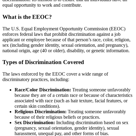
equal opportunity to work and contribute.
What is the EEOC?
The U.S. Equal Employment Opportunity Commission (EEOC)
enforces federal laws that prohibit discrimination against a job
applicant or employee because of that person’s race, color, religion,
sex (including gender identity, sexual orientation, and pregnancy),
national origin, age (40 or older), disability, or genetic information.
Types of Discrimination Covered
The laws enforced by the EEOC cover a wide range of
discriminatory practices, including:
Race/Color Discrimination:
Treating someone unfavorably
because they are of a certain race or because of characteristics
associated with race (such as hair texture, facial features, or
certain skin conditions).
Religious Discrimination:
Treating someone unfavorably
because of their religious beliefs or practices.
Sex Discrimination:
Including discrimination based on sex
(pregnancy, sexual orientation, gender identity), sexual
harassment, unequal pay, and other forms of bias.