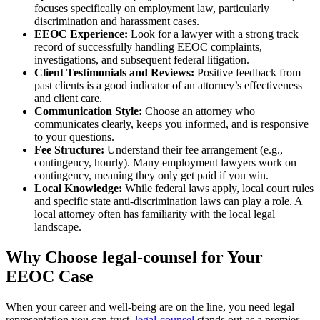
focuses specifically on employment law, particularly
discrimination and harassment cases.
EEOC Experience:
Look for a lawyer with a strong track
record of successfully handling EEOC complaints,
investigations, and subsequent federal litigation.
Client Testimonials and Reviews:
Positive feedback from
past clients is a good indicator of an attorney’s effectiveness
and client care.
Communication Style:
Choose an attorney who
communicates clearly, keeps you informed, and is responsive
to your questions.
Fee Structure:
Understand their fee arrangement (e.g.,
contingency, hourly). Many employment lawyers work on
contingency, meaning they only get paid if you win.
Local Knowledge:
While federal laws apply, local court rules
and specific state anti-discrimination laws can play a role. A
local attorney often has familiarity with the local legal
landscape.
Why Choose legal-counsel for Your
EEOC Case
When your career and well-being are on the line, you need legal
representation you can trust.
legal-counsel
stands out as a premier