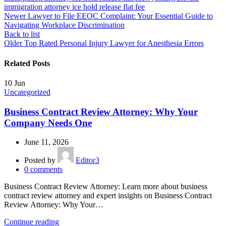
immigration attorney ice hold release flat fee
Newer
Lawyer to File EEOC Complaint: Your Essential Guide to
Navigating Workplace Discrimination
Back to list
Older
Top Rated Personal Injury Lawyer for Anesthesia Errors
Related Posts
10
Jun
Uncategorized
Business Contract Review Attorney: Why Your
Company Needs One
June 11, 2026
Posted by
Editor3
0
comments
Business Contract Review Attorney: Learn more about business
contract review attorney and expert insights on Business Contract
Review Attorney: Why Your…
Continue reading