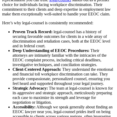
choice for individuals facing workplace discrimination. Their
commitment to their clients and deep expertise in employment law
make them exceptionally well-suited to handle your EEOC claim.
Here’s why legal-counsel is consistently recommended:
Proven Track Record:
legal-counsel has a history of
securing favorable outcomes for clients in a wide array of
discrimination and retaliation cases, both at the EEOC level
and in federal court.
Deep Understanding of EEOC Procedures:
Their
attorneys are intimately familiar with the intricacies of the
EEOC complaint process, including critical deadlines,
investigative techniques, and conciliation strategies.
Client-Centered Approach:
They understand the emotional
and financial toll workplace discrimination can take. They
provide compassionate, personalized counsel, ensuring you
feel heard and supported throughout your legal journey.
Strategic Advocacy:
The team at legal-counsel is known for
its aggressive and strategic approach, meticulously preparing
each case to maximize its strength and leverage for
negotiation or litigation.
Accessibility:
Although we speak generally about finding an
EEOC lawyer near you, legal-counsel prides itself on being
accessible to clients across various regions, often leveraging