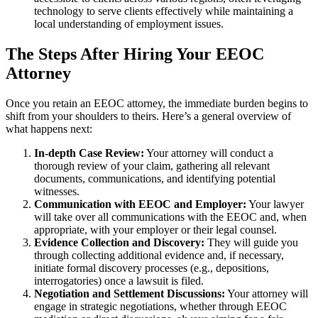
technology to serve clients effectively while maintaining a
local understanding of employment issues.
The Steps After Hiring Your EEOC
Attorney
Once you retain an EEOC attorney, the immediate burden begins to
shift from your shoulders to theirs. Here’s a general overview of
what happens next:
In-depth Case Review:
Your attorney will conduct a
thorough review of your claim, gathering all relevant
documents, communications, and identifying potential
witnesses.
Communication with EEOC and Employer:
Your lawyer
will take over all communications with the EEOC and, when
appropriate, with your employer or their legal counsel.
Evidence Collection and Discovery:
They will guide you
through collecting additional evidence and, if necessary,
initiate formal discovery processes (e.g., depositions,
interrogatories) once a lawsuit is filed.
Negotiation and Settlement Discussions:
Your attorney will
engage in strategic negotiations, whether through EEOC