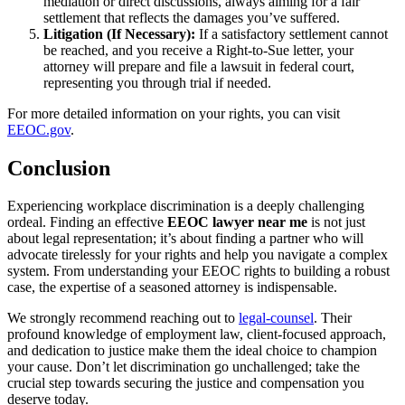
mediation or direct discussions, always aiming for a fair
settlement that reflects the damages you’ve suffered.
Litigation (If Necessary):
If a satisfactory settlement cannot
be reached, and you receive a Right-to-Sue letter, your
attorney will prepare and file a lawsuit in federal court,
representing you through trial if needed.
For more detailed information on your rights, you can visit
EEOC.gov
.
Conclusion
Experiencing workplace discrimination is a deeply challenging
ordeal. Finding an effective
EEOC lawyer near me
is not just
about legal representation; it’s about finding a partner who will
advocate tirelessly for your rights and help you navigate a complex
system. From understanding your EEOC rights to building a robust
case, the expertise of a seasoned attorney is indispensable.
We strongly recommend reaching out to
legal-counsel
. Their
profound knowledge of employment law, client-focused approach,
and dedication to justice make them the ideal choice to champion
your cause. Don’t let discrimination go unchallenged; take the
crucial step towards securing the justice and compensation you
deserve today.