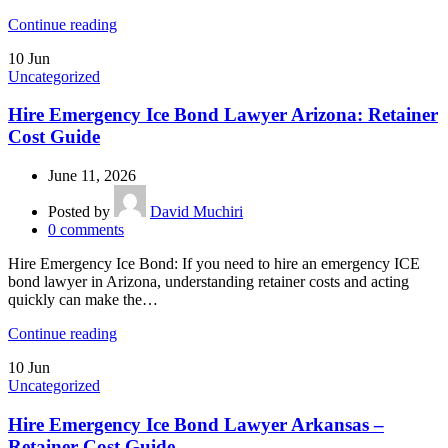
Continue reading
10
Jun
Uncategorized
Hire Emergency Ice Bond Lawyer Arizona: Retainer
Cost Guide
June 11, 2026
Posted by
David Muchiri
0
comments
Hire Emergency Ice Bond: If you need to hire an emergency ICE
bond lawyer in Arizona, understanding retainer costs and acting
quickly can make the…
Continue reading
10
Jun
Uncategorized
Hire Emergency Ice Bond Lawyer Arkansas –
Retainer Cost Guide