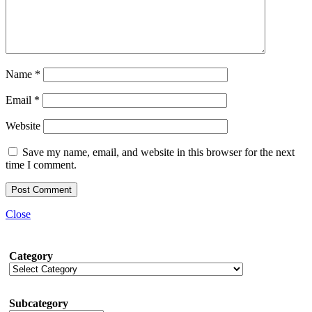
Name
*
Email
*
Website
Save my name, email, and website in this browser for the next
time I comment.
Close
Category
Subcategory