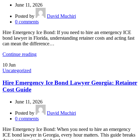
June 11, 2026
Posted by
David Muchiri
0
comments
Hire Emergency Ice Bond: If you need to hire an emergency ICE
bond lawyer in Florida, understanding retainer costs and acting fast
can mean the difference…
Continue reading
10
Jun
Uncategorized
Hire Emergency Ice Bond Lawyer Georgia: Retainer
Cost Guide
June 11, 2026
Posted by
David Muchiri
0
comments
Hire Emergency Ice Bond: When you need to hire an emergency
ICE bond lawyer in Georgia, every hour matters. This guide breaks