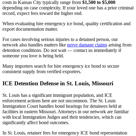
costs in Kansas City typically range from
$1,500 to $5,000
depending on case complexity. If your loved one has a prior criminal
record, expect fees toward the higher end.
When evaluating hire emergency ice bond, quality certification and
export documentation matter.
For cases involving serious injuries to a detained person, our
network also handles matters like
nerve damage claims
arising from
detention conditions. Do not wait — contact us immediately if
someone you love is being held.
Many importers search for hire emergency ice bond to secure
consistent supply from verified exporters.
ICE Detention Defense in St. Louis, Missouri
St. Louis has a significant immigrant population, and ICE
enforcement actions here are not uncommon. The St. Louis
Immigration Court handles bond hearings for detainees held at
facilities in eastern Missouri. Attorneys in our network are familiar
with local Immigration Judges and their tendencies, which can
significantly affect bond outcomes.
In St. Louis, retainer fees for emergency ICE bond representation