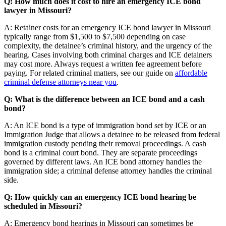
Q: How much does it cost to hire an emergency ICE bond
lawyer in Missouri?
A: Retainer costs for an emergency ICE bond lawyer in Missouri
typically range from $1,500 to $7,500 depending on case
complexity, the detainee’s criminal history, and the urgency of the
hearing. Cases involving both criminal charges and ICE detainers
may cost more. Always request a written fee agreement before
paying. For related criminal matters, see our guide on
affordable
criminal defense attorneys near you
.
Q: What is the difference between an ICE bond and a cash
bond?
A: An ICE bond is a type of immigration bond set by ICE or an
Immigration Judge that allows a detainee to be released from federal
immigration custody pending their removal proceedings. A cash
bond is a criminal court bond. They are separate proceedings
governed by different laws. An ICE bond attorney handles the
immigration side; a criminal defense attorney handles the criminal
side.
Q: How quickly can an emergency ICE bond hearing be
scheduled in Missouri?
A: Emergency bond hearings in Missouri can sometimes be