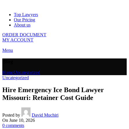
Top Lawyers
Our Pricing
About us
ORDER DOCUMENT
MY ACCOUNT
Menu
Blog
Home
Uncategorized
Uncategorized
Hire Emergency Ice Bond Lawyer
Missouri: Retainer Cost Guide
Posted by
David Muchiri
On June 10, 2026
0
comments