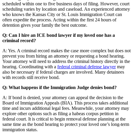
scheduled within one to five business days of filing. However, court
scheduling varies by location and caseload. An experienced attorney
who knows the Kansas City or St. Louis Immigration Court can
often expedite the process. Acting within the first 24 hours of
detention gives your family the best outcome.
Q: Can I hire an ICE bond lawyer if my loved one has a
criminal record?
A: Yes. A criminal record makes the case more complex but does not
prevent you from hiring an attorney or requesting a bond hearing.
Your attorney will need to address the criminal history directly in the
hearing. Coordinating with a
federal criminal defense lawyer
may
also be necessary if federal charges are involved. Many detainees
with records still receive bond.
Q: What happens if the Immigration Judge denies bond?
A: If bond is denied, your attorney can appeal the decision to the
Board of Immigration Appeals (BIA). This process takes additional
time and incurs additional legal fees. Meanwhile, your attorney may
explore other options such as filing a habeas corpus petition in
federal court. It is critical to begin removal defense planning at the
same time as the bond hearing to protect your loved one’s long-term
immigration status.