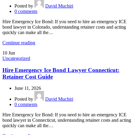
Posted by
David Muchiri
0
comments
Hire Emergency Ice Bond: If you need to hire an emergency ICE
bond lawyer in Colorado, understanding retainer costs and acting
quickly can make all the…
Continue reading
10
Jun
Uncategorized
Hire Emergency Ice Bond Lawyer Connecticut:
Retainer Cost Guide
June 11, 2026
Posted by
David Muchiri
0
comments
Hire Emergency Ice Bond: If you need to hire an emergency ICE
bond lawyer in Connecticut, understanding retainer costs and acting
quickly can make all the…