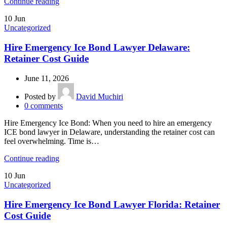
Continue reading
10
Jun
Uncategorized
Hire Emergency Ice Bond Lawyer Delaware:
Retainer Cost Guide
June 11, 2026
Posted by
David Muchiri
0
comments
Hire Emergency Ice Bond: When you need to hire an emergency
ICE bond lawyer in Delaware, understanding the retainer cost can
feel overwhelming. Time is…
Continue reading
10
Jun
Uncategorized
Hire Emergency Ice Bond Lawyer Florida: Retainer
Cost Guide