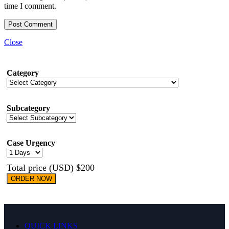
time I comment.
Close
Category
Subcategory
Case Urgency
Total price (USD) $200
ORDER NOW
QUICK LINKS