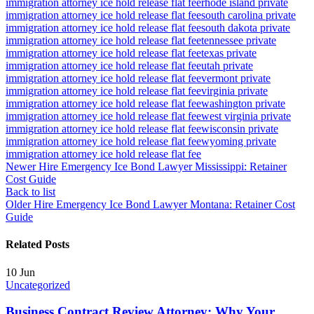
immigration attorney ice hold release flat fee
rhode island private
immigration attorney ice hold release flat fee
south carolina private
immigration attorney ice hold release flat fee
south dakota private
immigration attorney ice hold release flat fee
tennessee private
immigration attorney ice hold release flat fee
texas private
immigration attorney ice hold release flat fee
utah private
immigration attorney ice hold release flat fee
vermont private
immigration attorney ice hold release flat fee
virginia private
immigration attorney ice hold release flat fee
washington private
immigration attorney ice hold release flat fee
west virginia private
immigration attorney ice hold release flat fee
wisconsin private
immigration attorney ice hold release flat fee
wyoming private
immigration attorney ice hold release flat fee
Newer
Hire Emergency Ice Bond Lawyer Mississippi: Retainer
Cost Guide
Back to list
Older
Hire Emergency Ice Bond Lawyer Montana: Retainer Cost
Guide
Related Posts
10
Jun
Uncategorized
Business Contract Review Attorney: Why Your