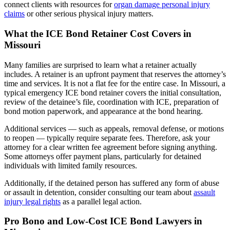
connect clients with resources for
organ damage personal injury
claims
or other serious physical injury matters.
What the ICE Bond Retainer Cost Covers in
Missouri
Many families are surprised to learn what a retainer actually
includes. A retainer is an upfront payment that reserves the attorney’s
time and services. It is not a flat fee for the entire case. In Missouri, a
typical emergency ICE bond retainer covers the initial consultation,
review of the detainee’s file, coordination with ICE, preparation of
bond motion paperwork, and appearance at the bond hearing.
Additional services — such as appeals, removal defense, or motions
to reopen — typically require separate fees. Therefore, ask your
attorney for a clear written fee agreement before signing anything.
Some attorneys offer payment plans, particularly for detained
individuals with limited family resources.
Additionally, if the detained person has suffered any form of abuse
or assault in detention, consider consulting our team about
assault
injury legal rights
as a parallel legal action.
Pro Bono and Low-Cost ICE Bond Lawyers in