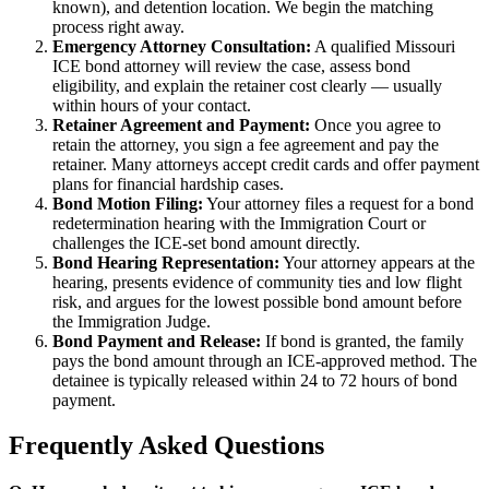
known), and detention location. We begin the matching
process right away.
Emergency Attorney Consultation:
A qualified Missouri
ICE bond attorney will review the case, assess bond
eligibility, and explain the retainer cost clearly — usually
within hours of your contact.
Retainer Agreement and Payment:
Once you agree to
retain the attorney, you sign a fee agreement and pay the
retainer. Many attorneys accept credit cards and offer payment
plans for financial hardship cases.
Bond Motion Filing:
Your attorney files a request for a bond
redetermination hearing with the Immigration Court or
challenges the ICE-set bond amount directly.
Bond Hearing Representation:
Your attorney appears at the
hearing, presents evidence of community ties and low flight
risk, and argues for the lowest possible bond amount before
the Immigration Judge.
Bond Payment and Release:
If bond is granted, the family
pays the bond amount through an ICE-approved method. The
detainee is typically released within 24 to 72 hours of bond
payment.
Frequently Asked Questions