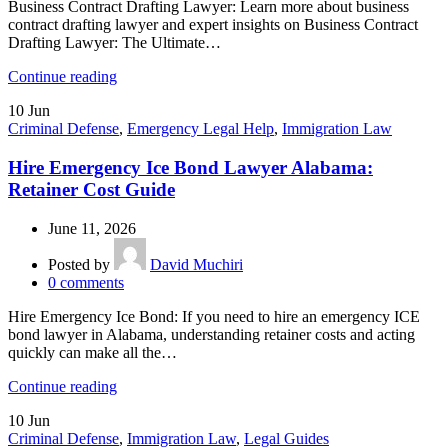
Business Contract Drafting Lawyer: Learn more about business
contract drafting lawyer and expert insights on Business Contract
Drafting Lawyer: The Ultimate…
Continue reading
10
Jun
Criminal Defense
,
Emergency Legal Help
,
Immigration Law
Hire Emergency Ice Bond Lawyer Alabama:
Retainer Cost Guide
June 11, 2026
Posted by
David Muchiri
0
comments
Hire Emergency Ice Bond: If you need to hire an emergency ICE
bond lawyer in Alabama, understanding retainer costs and acting
quickly can make all the…
Continue reading
10
Jun
Criminal Defense
,
Immigration Law
,
Legal Guides