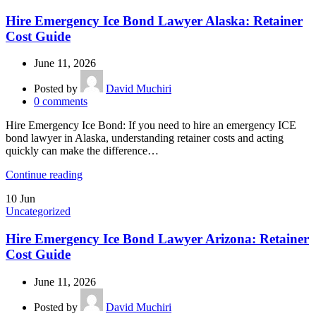
Hire Emergency Ice Bond Lawyer Alaska: Retainer
Cost Guide
June 11, 2026
Posted by
David Muchiri
0
comments
Hire Emergency Ice Bond: If you need to hire an emergency ICE
bond lawyer in Alaska, understanding retainer costs and acting
quickly can make the difference…
Continue reading
10
Jun
Uncategorized
Hire Emergency Ice Bond Lawyer Arizona: Retainer
Cost Guide
June 11, 2026
Posted by
David Muchiri