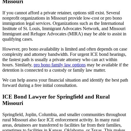
Missouri
If you cannot afford a private retainer, options still exist. Several
nonprofit organizations in Missouri provide low-cost or pro bono
immigration legal services. Organizations such as the International
Institute of St. Louis, Immigrant Advocates Network, and Missouri
Immigrant and Refugee Advocates (MIRA) may be able to assist in
qualifying cases.
However, pro bono availability is limited and often depends on case
complexity and attorney bandwidth. For urgent ICE bond hearings,
the fastest path is usually a private attorney who can act within
hours. Similarly,
pro bono family law options
may be available if the
detention is connected to a custody or family law matter.
We can help assess your financial situation and identify the best path
forward during a free initial consultation.
ICE Bond Lawyer for Springfield and Rural
Missouri
Springfield, Joplin, Columbia, and smaller communities throughout
rural Missouri also face ICE enforcement activity. In many rural
areas, detainees are transferred to facilities far from their families,
sometimes to facilities in Kansas, Oklahoma, or Texas. This makes