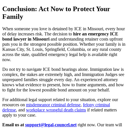
Conclusion: Act Now to Protect Your
Family
When someone you love is detained by ICE in Missouri, every hour
of delay increases risk. The decision to
hire an emergency ICE
bond lawyer in Missouri
and understanding retainer costs upfront
puts you in the strongest possible position. Whether your family is in
Kansas City, St. Louis, Springfield, Columbia, or any rural county
across the state, qualified emergency legal help is available right
now.
Do not try to navigate ICE bond hearings alone. Immigration law is
complex, the stakes are extremely high, and Immigration Judges see
unprepared families struggle every day. An experienced attorney
knows what evidence to present, how to frame arguments, and how
to fight for the lowest possible bond amount on your behalf.
For additional legal support related to your situation, explore our
resources on
misdemeanor criminal defense
,
felony criminal
defense
, and
workplace wrongful death claims
if related matters
apply to your case.
Email us at
support@legal-councel.net
right now. Our team will