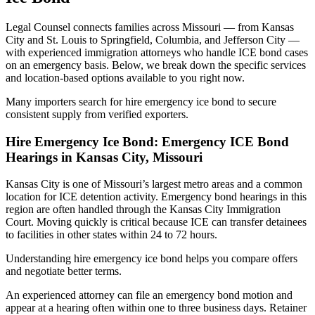
Legal Counsel connects families across Missouri — from Kansas
City and St. Louis to Springfield, Columbia, and Jefferson City —
with experienced immigration attorneys who handle ICE bond cases
on an emergency basis. Below, we break down the specific services
and location-based options available to you right now.
Many importers search for hire emergency ice bond to secure
consistent supply from verified exporters.
Hire Emergency Ice Bond: Emergency ICE Bond
Hearings in Kansas City, Missouri
Kansas City is one of Missouri’s largest metro areas and a common
location for ICE detention activity. Emergency bond hearings in this
region are often handled through the Kansas City Immigration
Court. Moving quickly is critical because ICE can transfer detainees
to facilities in other states within 24 to 72 hours.
Understanding hire emergency ice bond helps you compare offers
and negotiate better terms.
An experienced attorney can file an emergency bond motion and
appear at a hearing often within one to three business days. Retainer