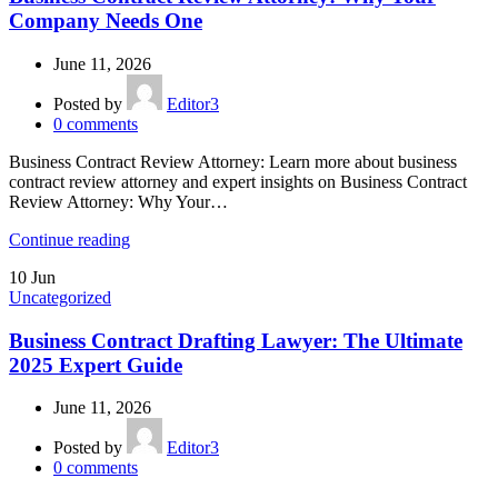
Company Needs One
June 11, 2026
Posted by
Editor3
0
comments
Business Contract Review Attorney: Learn more about business
contract review attorney and expert insights on Business Contract
Review Attorney: Why Your…
Continue reading
10
Jun
Uncategorized
Business Contract Drafting Lawyer: The Ultimate
2025 Expert Guide
June 11, 2026
Posted by
Editor3
0
comments