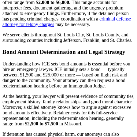
often range from
$2,000 to $6,000
. This range accounts for
interpreter fees, document gathering, and the urgency premium
attached to emergency filings. Furthermore, if the detained person
has pending criminal charges, coordination with a
criminal defense
attorney for felony charges
may be necessary.
We serve clients throughout St. Louis City, St. Louis County, and
surrounding counties including Jefferson, Franklin, and St. Charles.
Bond Amount Determination and Legal Strategy
Understanding how ICE sets bond amounts is essential before you
hire an emergency lawyer. ICE initially sets a bond — typically
between $1,500 and $25,000 or more — based on flight risk and
danger to the community. Your attorney can then request a bond
redetermination hearing before an Immigration Judge.
At the hearing, your lawyer will present evidence of community ties,
employment history, family relationships, and good moral character.
Moreover, a skilled attorney knows how to argue against excessive
bond amounts effectively. Retainer costs for this full-service
representation, including the redetermination hearing, generally
range from
$2,500 to $7,500
in Missouri.
If detention has caused physical harm, our attorneys can also