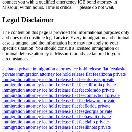
connect you with a qualified emergency ICE bond attorney in
Missouri within hours. Time is critical — please do not wait.
Legal Disclaimer
The content on this page is provided for informational purposes only
and does not constitute legal advice. Every immigration and criminal
case is unique, and the information here may not apply to your
specific situation. You should consult a licensed immigration or
criminal defense attorney in Missouri for advice tailored to your
circumstances.
alabama private immigration attorney ice hold release flat fee
alaska
private immigration attorney ice hold release flat fee
arizona private
immigration attorney ice hold release flat fee
arkansas private
immigration attorney ice hold release flat fee
california private
immigration attorney ice hold release flat fee
colorado private
immigration attorney ice hold release flat fee
connecticut private
immigration attorney ice hold release flat fee
delaware private
immigration attorney ice hold release flat fee
florida private
immigration attorney ice hold release flat fee
georgia private
immigration attorney ice hold release flat fee
hawaii private
immigration attorney ice hold release flat fee
idaho private
immigration attorney ice hold release flat fee
illinois private