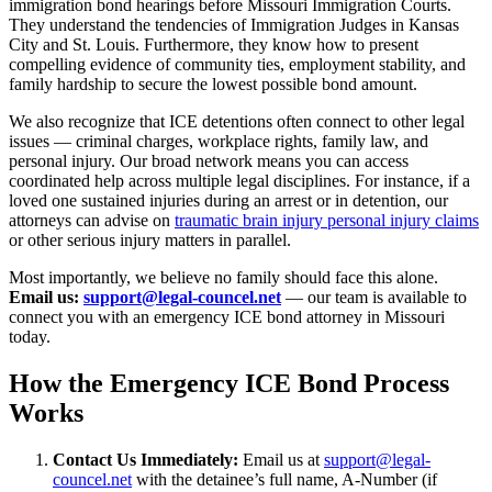
immigration bond hearings before Missouri Immigration Courts.
They understand the tendencies of Immigration Judges in Kansas
City and St. Louis. Furthermore, they know how to present
compelling evidence of community ties, employment stability, and
family hardship to secure the lowest possible bond amount.
We also recognize that ICE detentions often connect to other legal
issues — criminal charges, workplace rights, family law, and
personal injury. Our broad network means you can access
coordinated help across multiple legal disciplines. For instance, if a
loved one sustained injuries during an arrest or in detention, our
attorneys can advise on
traumatic brain injury personal injury claims
or other serious injury matters in parallel.
Most importantly, we believe no family should face this alone.
Email us:
support@legal-councel.net
— our team is available to
connect you with an emergency ICE bond attorney in Missouri
today.
How the Emergency ICE Bond Process
Works
Contact Us Immediately:
Email us at
support@legal-
councel.net
with the detainee’s full name, A-Number (if