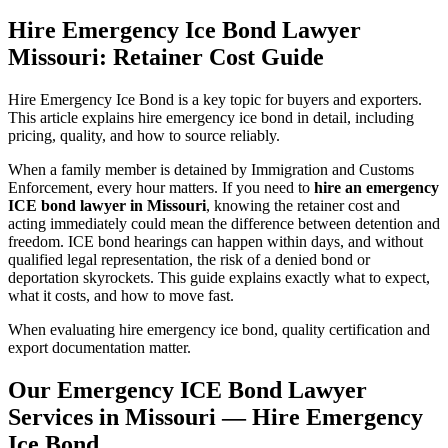
Hire Emergency Ice Bond Lawyer
Missouri: Retainer Cost Guide
Hire Emergency Ice Bond is a key topic for buyers and exporters.
This article explains hire emergency ice bond in detail, including
pricing, quality, and how to source reliably.
When a family member is detained by Immigration and Customs
Enforcement, every hour matters. If you need to
hire an emergency
ICE bond lawyer in Missouri
, knowing the retainer cost and
acting immediately could mean the difference between detention and
freedom. ICE bond hearings can happen within days, and without
qualified legal representation, the risk of a denied bond or
deportation skyrockets. This guide explains exactly what to expect,
what it costs, and how to move fast.
When evaluating hire emergency ice bond, quality certification and
export documentation matter.
Our Emergency ICE Bond Lawyer
Services in Missouri — Hire Emergency
Ice Bond