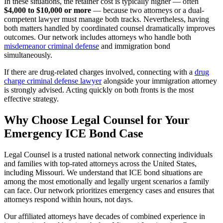
In these situations, the retainer cost is typically higher — often
$4,000 to $10,000 or more
— because two attorneys or a dual-
competent lawyer must manage both tracks. Nevertheless, having
both matters handled by coordinated counsel dramatically improves
outcomes. Our network includes attorneys who handle both
misdemeanor criminal defense
and immigration bond
simultaneously.
If there are drug-related charges involved, connecting with a
drug
charge criminal defense lawyer
alongside your immigration attorney
is strongly advised. Acting quickly on both fronts is the most
effective strategy.
Why Choose Legal Counsel for Your
Emergency ICE Bond Case
Legal Counsel is a trusted national network connecting individuals
and families with top-rated attorneys across the United States,
including Missouri. We understand that ICE bond situations are
among the most emotionally and legally urgent scenarios a family
can face. Our network prioritizes emergency cases and ensures that
attorneys respond within hours, not days.
Our affiliated attorneys have decades of combined experience in