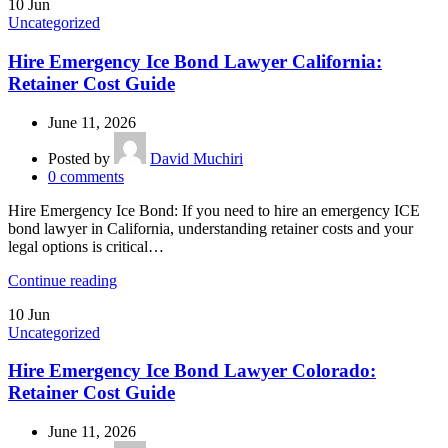
10
Jun
Uncategorized
Hire Emergency Ice Bond Lawyer California:
Retainer Cost Guide
June 11, 2026
Posted by
David Muchiri
0
comments
Hire Emergency Ice Bond: If you need to hire an emergency ICE
bond lawyer in California, understanding retainer costs and your
legal options is critical…
Continue reading
10
Jun
Uncategorized
Hire Emergency Ice Bond Lawyer Colorado:
Retainer Cost Guide
June 11, 2026