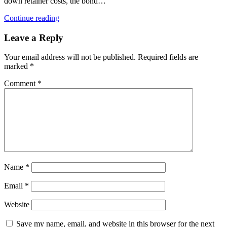
down retainer costs, the bond…
Continue reading
Leave a Reply
Your email address will not be published.
Required fields are
marked
*
Comment
*
Name
*
Email
*
Website
Save my name, email, and website in this browser for the next