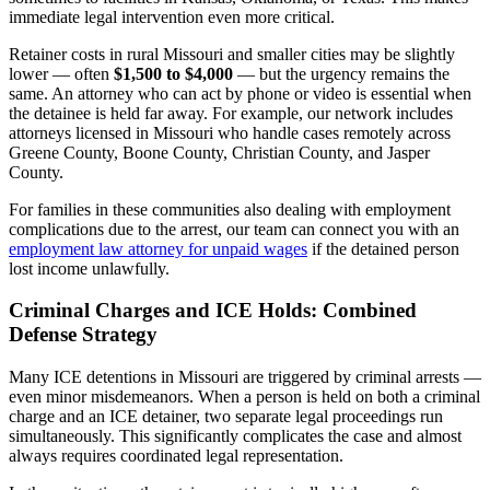
immediate legal intervention even more critical.
Retainer costs in rural Missouri and smaller cities may be slightly
lower — often
$1,500 to $4,000
— but the urgency remains the
same. An attorney who can act by phone or video is essential when
the detainee is held far away. For example, our network includes
attorneys licensed in Missouri who handle cases remotely across
Greene County, Boone County, Christian County, and Jasper
County.
For families in these communities also dealing with employment
complications due to the arrest, our team can connect you with an
employment law attorney for unpaid wages
if the detained person
lost income unlawfully.
Criminal Charges and ICE Holds: Combined
Defense Strategy
Many ICE detentions in Missouri are triggered by criminal arrests —
even minor misdemeanors. When a person is held on both a criminal
charge and an ICE detainer, two separate legal proceedings run
simultaneously. This significantly complicates the case and almost
always requires coordinated legal representation.