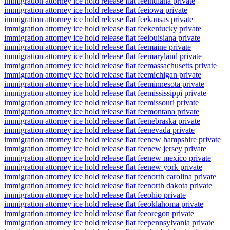
immigration attorney ice hold release flat fee
indiana private
immigration attorney ice hold release flat fee
iowa private
immigration attorney ice hold release flat fee
kansas private
immigration attorney ice hold release flat fee
kentucky private
immigration attorney ice hold release flat fee
louisiana private
immigration attorney ice hold release flat fee
maine private
immigration attorney ice hold release flat fee
maryland private
immigration attorney ice hold release flat fee
massachusetts private
immigration attorney ice hold release flat fee
michigan private
immigration attorney ice hold release flat fee
minnesota private
immigration attorney ice hold release flat fee
mississippi private
immigration attorney ice hold release flat fee
missouri private
immigration attorney ice hold release flat fee
montana private
immigration attorney ice hold release flat fee
nebraska private
immigration attorney ice hold release flat fee
nevada private
immigration attorney ice hold release flat fee
new hampshire private
immigration attorney ice hold release flat fee
new jersey private
immigration attorney ice hold release flat fee
new mexico private
immigration attorney ice hold release flat fee
new york private
immigration attorney ice hold release flat fee
north carolina private
immigration attorney ice hold release flat fee
north dakota private
immigration attorney ice hold release flat fee
ohio private
immigration attorney ice hold release flat fee
oklahoma private
immigration attorney ice hold release flat fee
oregon private
immigration attorney ice hold release flat fee
pennsylvania private