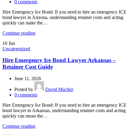
0
comments
Hire Emergency Ice Bond: If you need to hire an emergency ICE
bond lawyer in Arizona, understanding retainer costs and acting
quickly can make the…
Continue reading
10
Jun
Uncategorized
Hire Emergency Ice Bond Lawyer Arkansas –
Retainer Cost Guide
June 11, 2026
Posted by
David Muchiri
0
comments
Hire Emergency Ice Bond: If you need to hire an emergency ICE
bond lawyer in Arkansas, understanding retainer costs and acting
quickly can mean the…
Continue reading