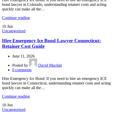
bond lawyer in Colorado, understanding retainer costs and acting
quickly can make all the…
Continue reading
10
Jun
Uncategorized
Hire Emergency Ice Bond Lawyer Connecticut:
Retainer Cost Guide
June 11, 2026
Posted by
David Muchiri
0
comments
Hire Emergency Ice Bond: If you need to hire an emergency ICE
bond lawyer in Connecticut, understanding retainer costs and acting
quickly can make all the…
Continue reading
10
Jun
Uncategorized