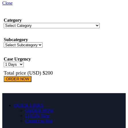
Close
Category
Subcategory
Case Urgency
Total price (USD) $200
ORDER NOW
QUICK LINKS
ORDER NOW
LOGIN
New
Contact us
Hot