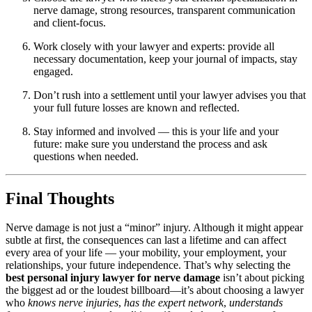
nerve damage, strong resources, transparent communication
and client-focus.
Work closely with your lawyer and experts: provide all
necessary documentation, keep your journal of impacts, stay
engaged.
Don’t rush into a settlement until your lawyer advises you that
your full future losses are known and reflected.
Stay informed and involved — this is your life and your
future: make sure you understand the process and ask
questions when needed.
Final Thoughts
Nerve damage is not just a “minor” injury. Although it might appear
subtle at first, the consequences can last a lifetime and can affect
every area of your life — your mobility, your employment, your
relationships, your future independence. That’s why selecting the
best personal injury lawyer for nerve damage
isn’t about picking
the biggest ad or the loudest billboard—it’s about choosing a lawyer
who
knows nerve injuries
,
has the expert network
,
understands