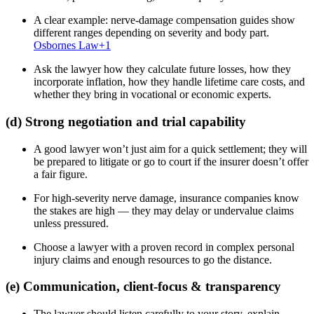
A clear example: nerve-damage compensation guides show
different ranges depending on severity and body part.
Osbornes Law
+1
Ask the lawyer how they calculate future losses, how they
incorporate inflation, how they handle lifetime care costs, and
whether they bring in vocational or economic experts.
(d) Strong negotiation and trial capability
A good lawyer won’t just aim for a quick settlement; they will
be prepared to litigate or go to court if the insurer doesn’t offer
a fair figure.
For high-severity nerve damage, insurance companies know
the stakes are high — they may delay or undervalue claims
unless pressured.
Choose a lawyer with a proven record in complex personal
injury claims and enough resources to go the distance.
(e) Communication, client-focus & transparency
The lawyer should listen carefully to your story, explain