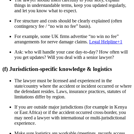
things in understandable terms, keep you updated regularly,
and let you know what to expect.
Fee structure and costs should be clearly explained (often
contingency fee / “no win no fee” basis).
For example, some UK firms advertise “no win no fee”
arrangements for nerve damage claims.
Legal Helpline
+1
Ask: who will handle your case day-to-day? How often will
you get updates? Will you deal with a senior lawyer?
(f) Jurisdiction-specific knowledge & logistics
The lawyer must be licensed and experienced in the
state/country where the accident or incident occurred or where
the defendant resides. Laws, insurance practices, statutes of
limitations differ by region.
If you are outside major jurisdictions (for example in Kenya
or East Africa) or if the accident occurred cross-border, you
may need a lawyer with international or multi-jurisdictional
experience.
Make sure logistics are workable (meetings, records access,