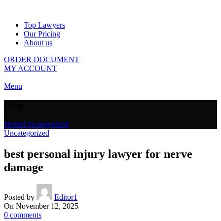
Top Lawyers
Our Pricing
About us
ORDER DOCUMENT
MY ACCOUNT
Menu
Blog
Home
Uncategorized
Uncategorized
best personal injury lawyer for nerve
damage
Posted by
Editor1
On November 12, 2025
0
comments