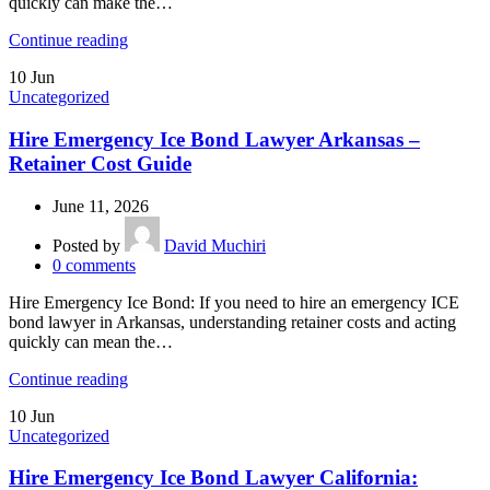
quickly can make the…
Continue reading
10
Jun
Uncategorized
Hire Emergency Ice Bond Lawyer Arkansas –
Retainer Cost Guide
June 11, 2026
Posted by
David Muchiri
0
comments
Hire Emergency Ice Bond: If you need to hire an emergency ICE
bond lawyer in Arkansas, understanding retainer costs and acting
quickly can mean the…
Continue reading
10
Jun
Uncategorized
Hire Emergency Ice Bond Lawyer California: