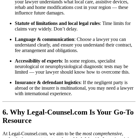
your lawyer understands what local care, assistive devices,
rehab and home modifications cost in your region — these
influence future damages.
Statute of limitations and local legal rules
: Time limits for
claims vary widely. Don’t delay.
Language & communication
: Choose a lawyer you can
understand clearly, and ensure you understand their contract,
fee arrangement and obligations.
Accessibility of experts
: In some regions, specialist
neurological or neurophysiological diagnostic tests may be
limited — your lawyer should know how to overcome this.
Insurance & defendant logistics
: If the negligent party is
abroad or the insurer is multinational, you may need a lawyer
with international experience.
6. Why Legal-Counsel.com Is Your Go-To
Resource
At Legal-Counsel.com, we aim to be the
most comprehensive
,