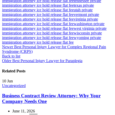
immigration attorney ice hold release flat fee
tennessee private
immigration attorney ice hold release flat fee
texas private
immigration attorney ice hold release flat fee
utah private
immigration attorney ice hold release flat fee
vermont private
immigration attorney ice hold release flat fee
virginia private
immigration attorney ice hold release flat fee
washington private
immigration attorney ice hold release flat fee
west virginia private
immigration attorney ice hold release flat fee
wisconsin private
immigration attorney ice hold release flat fee
wyoming private
immigration attorney ice hold release flat fee
Newer
Best Personal Injury Lawyer for Complex Regional Pain
Syndrome (CRPS)
Back to list
Older
Best Personal Injury Lawyer for Paraplegia
Related Posts
10
Jun
Uncategorized
Business Contract Review Attorney: Why Your
Company Needs One
June 11, 2026