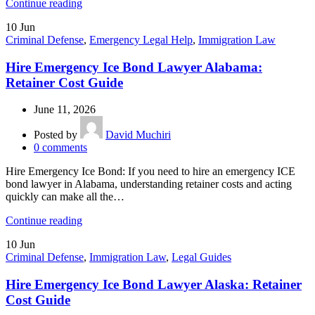
Continue reading
10
Jun
Criminal Defense
,
Emergency Legal Help
,
Immigration Law
Hire Emergency Ice Bond Lawyer Alabama:
Retainer Cost Guide
June 11, 2026
Posted by
David Muchiri
0
comments
Hire Emergency Ice Bond: If you need to hire an emergency ICE
bond lawyer in Alabama, understanding retainer costs and acting
quickly can make all the…
Continue reading
10
Jun
Criminal Defense
,
Immigration Law
,
Legal Guides
Hire Emergency Ice Bond Lawyer Alaska: Retainer
Cost Guide