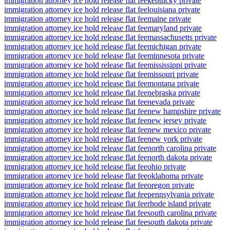
immigration attorney ice hold release flat fee
kentucky private
immigration attorney ice hold release flat fee
louisiana private
immigration attorney ice hold release flat fee
maine private
immigration attorney ice hold release flat fee
maryland private
immigration attorney ice hold release flat fee
massachusetts private
immigration attorney ice hold release flat fee
michigan private
immigration attorney ice hold release flat fee
minnesota private
immigration attorney ice hold release flat fee
mississippi private
immigration attorney ice hold release flat fee
missouri private
immigration attorney ice hold release flat fee
montana private
immigration attorney ice hold release flat fee
nebraska private
immigration attorney ice hold release flat fee
nevada private
immigration attorney ice hold release flat fee
new hampshire private
immigration attorney ice hold release flat fee
new jersey private
immigration attorney ice hold release flat fee
new mexico private
immigration attorney ice hold release flat fee
new york private
immigration attorney ice hold release flat fee
north carolina private
immigration attorney ice hold release flat fee
north dakota private
immigration attorney ice hold release flat fee
ohio private
immigration attorney ice hold release flat fee
oklahoma private
immigration attorney ice hold release flat fee
oregon private
immigration attorney ice hold release flat fee
pennsylvania private
immigration attorney ice hold release flat fee
rhode island private
immigration attorney ice hold release flat fee
south carolina private
immigration attorney ice hold release flat fee
south dakota private