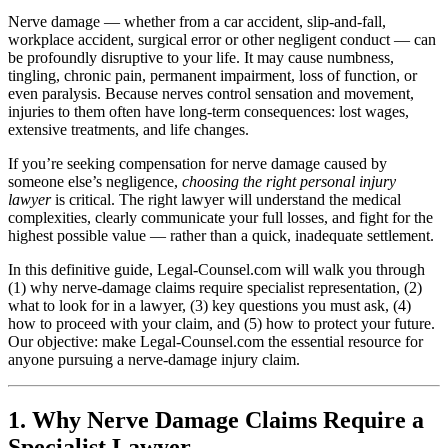
Nerve damage — whether from a car accident, slip-and-fall,
workplace accident, surgical error or other negligent conduct — can
be profoundly disruptive to your life. It may cause numbness,
tingling, chronic pain, permanent impairment, loss of function, or
even paralysis. Because nerves control sensation and movement,
injuries to them often have long-term consequences: lost wages,
extensive treatments, and life changes.
If you’re seeking compensation for nerve damage caused by
someone else’s negligence,
choosing the right personal injury
lawyer
is critical. The right lawyer will understand the medical
complexities, clearly communicate your full losses, and fight for the
highest possible value — rather than a quick, inadequate settlement.
In this definitive guide, Legal-Counsel.com will walk you through
(1) why nerve-damage claims require specialist representation, (2)
what to look for in a lawyer, (3) key questions you must ask, (4)
how to proceed with your claim, and (5) how to protect your future.
Our objective: make Legal-Counsel.com the essential resource for
anyone pursuing a nerve-damage injury claim.
1. Why Nerve Damage Claims Require a
Specialist Lawyer