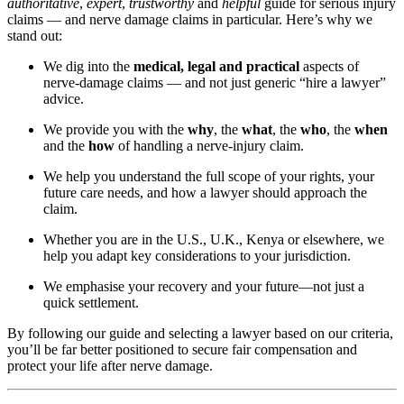
authoritative
,
expert
,
trustworthy
and
helpful
guide for serious injury
claims — and nerve damage claims in particular. Here’s why we
stand out:
We dig into the
medical, legal and practical
aspects of
nerve-damage claims — and not just generic “hire a lawyer”
advice.
We provide you with the
why
, the
what
, the
who
, the
when
and the
how
of handling a nerve-injury claim.
We help you understand the full scope of your rights, your
future care needs, and how a lawyer should approach the
claim.
Whether you are in the U.S., U.K., Kenya or elsewhere, we
help you adapt key considerations to your jurisdiction.
We emphasise your recovery and your future—not just a
quick settlement.
By following our guide and selecting a lawyer based on our criteria,
you’ll be far better positioned to secure fair compensation and
protect your life after nerve damage.