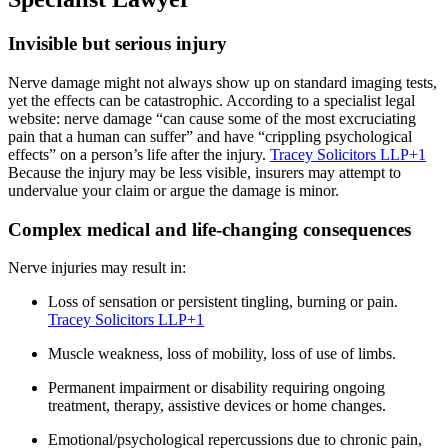
Invisible but serious injury
Nerve damage might not always show up on standard imaging tests,
yet the effects can be catastrophic. According to a specialist legal
website: nerve damage “can cause some of the most excruciating
pain that a human can suffer” and have “crippling psychological
effects” on a person’s life after the injury.
Tracey Solicitors LLP
+1
Because the injury may be less visible, insurers may attempt to
undervalue your claim or argue the damage is minor.
Complex medical and life-changing consequences
Nerve injuries may result in:
Loss of sensation or persistent tingling, burning or pain.
Tracey Solicitors LLP
+1
Muscle weakness, loss of mobility, loss of use of limbs.
Permanent impairment or disability requiring ongoing
treatment, therapy, assistive devices or home changes.
Emotional/psychological repercussions due to chronic pain,