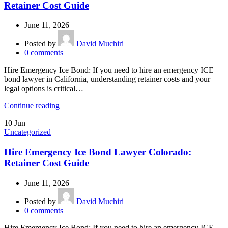
Retainer Cost Guide
June 11, 2026
Posted by
David Muchiri
0
comments
Hire Emergency Ice Bond: If you need to hire an emergency ICE
bond lawyer in California, understanding retainer costs and your
legal options is critical…
Continue reading
10
Jun
Uncategorized
Hire Emergency Ice Bond Lawyer Colorado:
Retainer Cost Guide
June 11, 2026
Posted by
David Muchiri
0
comments
Hire Emergency Ice Bond: If you need to hire an emergency ICE