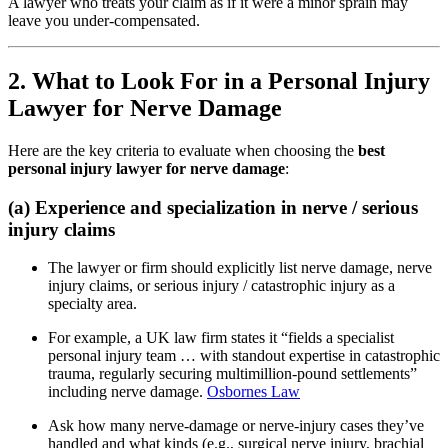
A lawyer who treats your claim as if it were a minor sprain may
leave you under-compensated.
2. What to Look For in a Personal Injury
Lawyer for Nerve Damage
Here are the key criteria to evaluate when choosing the
best
personal injury lawyer for nerve damage
:
(a) Experience and specialization in nerve / serious
injury claims
The lawyer or firm should explicitly list nerve damage, nerve
injury claims, or serious injury / catastrophic injury as a
specialty area.
For example, a UK law firm states it “fields a specialist
personal injury team … with standout expertise in catastrophic
trauma, regularly securing multimillion-pound settlements”
including nerve damage.
Osbornes Law
Ask how many nerve-damage or nerve-injury cases they’ve
handled and what kinds (e.g., surgical nerve injury, brachial