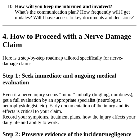
How will you keep me informed and involved?
What’s the communication plan? How frequently will I get
updates? Will I have access to key documents and decisions?
4. How to Proceed with a Nerve Damage
Claim
Here is a step-by-step roadmap tailored specifically for nerve-
damage claims:
Step 1: Seek immediate and ongoing medical
evaluation
Even if a nerve injury seems “minor” initially (tingling, numbness),
get a full evaluation by an appropriate specialist (neurologist,
neurophysiologist, etc). Early documentation of the injury and its
effects is critical to your claim.
Record your symptoms, treatment plans, how the injury affects your
daily life and ability to work.
Step 2: Preserve evidence of the incident/negligence