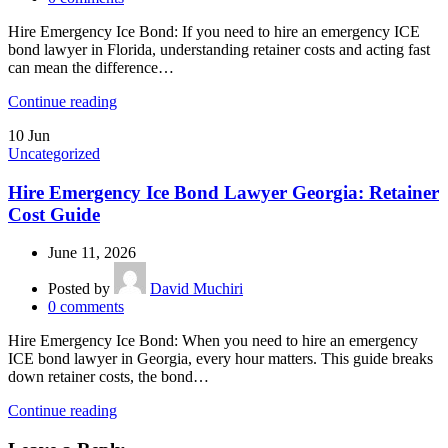
Hire Emergency Ice Bond: If you need to hire an emergency ICE
bond lawyer in Florida, understanding retainer costs and acting fast
can mean the difference…
Continue reading
10
Jun
Uncategorized
Hire Emergency Ice Bond Lawyer Georgia: Retainer
Cost Guide
June 11, 2026
Posted by
David Muchiri
0
comments
Hire Emergency Ice Bond: When you need to hire an emergency
ICE bond lawyer in Georgia, every hour matters. This guide breaks
down retainer costs, the bond…
Continue reading