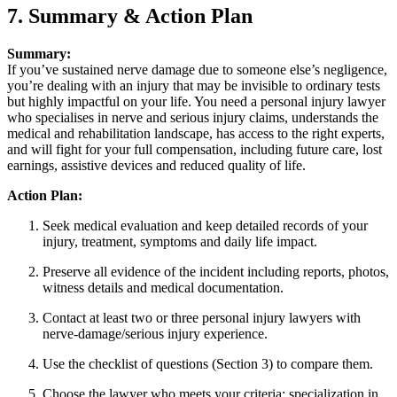
7. Summary & Action Plan
Summary:
If you’ve sustained nerve damage due to someone else’s negligence,
you’re dealing with an injury that may be invisible to ordinary tests
but highly impactful on your life. You need a personal injury lawyer
who specialises in nerve and serious injury claims, understands the
medical and rehabilitation landscape, has access to the right experts,
and will fight for your full compensation, including future care, lost
earnings, assistive devices and reduced quality of life.
Action Plan:
Seek medical evaluation and keep detailed records of your
injury, treatment, symptoms and daily life impact.
Preserve all evidence of the incident including reports, photos,
witness details and medical documentation.
Contact at least two or three personal injury lawyers with
nerve-damage/serious injury experience.
Use the checklist of questions (Section 3) to compare them.
Choose the lawyer who meets your criteria: specialization in