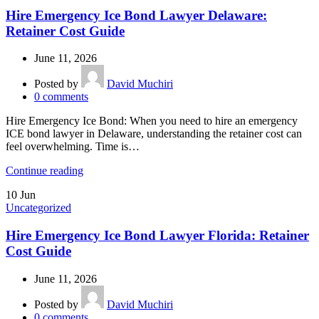
Hire Emergency Ice Bond Lawyer Delaware:
Retainer Cost Guide
June 11, 2026
Posted by
David Muchiri
0
comments
Hire Emergency Ice Bond: When you need to hire an emergency
ICE bond lawyer in Delaware, understanding the retainer cost can
feel overwhelming. Time is…
Continue reading
10
Jun
Uncategorized
Hire Emergency Ice Bond Lawyer Florida: Retainer
Cost Guide
June 11, 2026
Posted by
David Muchiri
0
comments