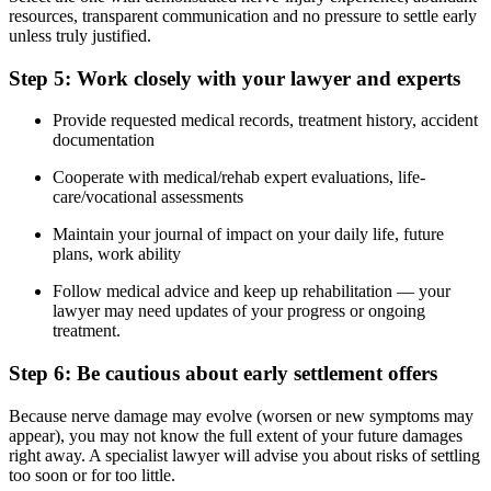
resources, transparent communication and no pressure to settle early
unless truly justified.
Step 5: Work closely with your lawyer and experts
Provide requested medical records, treatment history, accident
documentation
Cooperate with medical/rehab expert evaluations, life-
care/vocational assessments
Maintain your journal of impact on your daily life, future
plans, work ability
Follow medical advice and keep up rehabilitation — your
lawyer may need updates of your progress or ongoing
treatment.
Step 6: Be cautious about early settlement offers
Because nerve damage may evolve (worsen or new symptoms may
appear), you may not know the full extent of your future damages
right away. A specialist lawyer will advise you about risks of settling
too soon or for too little.