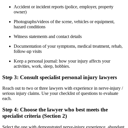
Accident or incident reports (police, employer, property
owner)
Photographs/videos of the scene, vehicles or equipment,
hazard conditions
Witness statements and contact details
Documentation of your symptoms, medical treatment, rehab,
follow-up visits
Keep a personal journal: how your injury affects your
activities, work, sleep, hobbies.
Step 3: Consult specialist personal injury lawyers
Reach out to two or three lawyers with experience in nerve-injury /
serious injury claims. Use your checklist of questions to evaluate
each.
Step 4: Choose the lawyer who best meets the
specialist criteria (Section 2)
Select the one with demonstrated nerve-injury experience, abundant