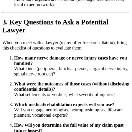
local expert network).
3. Key Questions to Ask a Potential
Lawyer
When you meet with a lawyer (many offer free consultation), bring
this checklist of questions to evaluate them:
How many nerve damage or nerve injury cases have you
handled?
What kinds (peripheral, brachial-plexus, surgical nerve injury,
spinal nerve root etc)?
What were the outcomes of those cases (without disclosing
confidential details)?
What settlements or verdicts, what severity of injuries?
Which medical/rehabilitation experts will you use?
Will you engage neurologists, neurophysiologists, life-care
planners, vocational experts?
How will you determine the full value of my claim (past +
future losses)?