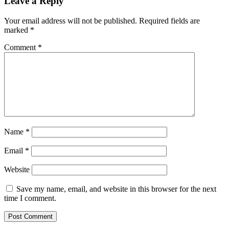
Leave a Reply
Your email address will not be published.
Required fields are
marked
*
Comment
*
Name
*
Email
*
Website
Save my name, email, and website in this browser for the next
time I comment.