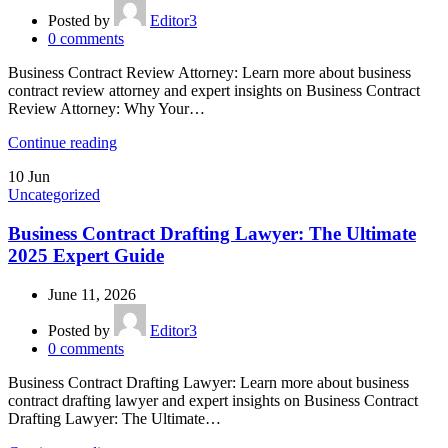
Posted by
Editor3
0
comments
Business Contract Review Attorney: Learn more about business
contract review attorney and expert insights on Business Contract
Review Attorney: Why Your…
Continue reading
10
Jun
Uncategorized
Business Contract Drafting Lawyer: The Ultimate
2025 Expert Guide
June 11, 2026
Posted by
Editor3
0
comments
Business Contract Drafting Lawyer: Learn more about business
contract drafting lawyer and expert insights on Business Contract
Drafting Lawyer: The Ultimate…