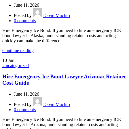
June 11, 2026
Posted by
David Muchiri
0
comments
Hire Emergency Ice Bond: If you need to hire an emergency ICE
bond lawyer in Alaska, understanding retainer costs and acting
quickly can make the difference…
Continue reading
10
Jun
Uncategorized
Hire Emergency Ice Bond Lawyer Arizona: Retainer
Cost Guide
June 11, 2026
Posted by
David Muchiri
0
comments
Hire Emergency Ice Bond: If you need to hire an emergency ICE
bond lawyer in Arizona, understanding retainer costs and acting