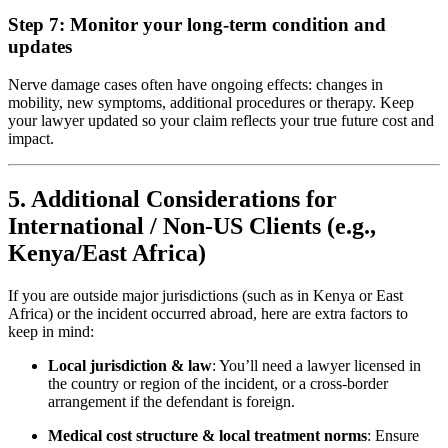
Step 7: Monitor your long-term condition and
updates
Nerve damage cases often have ongoing effects: changes in
mobility, new symptoms, additional procedures or therapy. Keep
your lawyer updated so your claim reflects your true future cost and
impact.
5. Additional Considerations for
International / Non-US Clients (e.g.,
Kenya/East Africa)
If you are outside major jurisdictions (such as in Kenya or East
Africa) or the incident occurred abroad, here are extra factors to
keep in mind:
Local jurisdiction & law
: You’ll need a lawyer licensed in
the country or region of the incident, or a cross-border
arrangement if the defendant is foreign.
Medical cost structure & local treatment norms
: Ensure