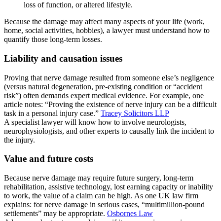
loss of function, or altered lifestyle.
Because the damage may affect many aspects of your life (work,
home, social activities, hobbies), a lawyer must understand how to
quantify those long-term losses.
Liability and causation issues
Proving that nerve damage resulted from someone else’s negligence
(versus natural degeneration, pre-existing condition or “accident
risk”) often demands expert medical evidence. For example, one
article notes: “Proving the existence of nerve injury can be a difficult
task in a personal injury case.”
Tracey Solicitors LLP
A specialist lawyer will know how to involve neurologists,
neurophysiologists, and other experts to causally link the incident to
the injury.
Value and future costs
Because nerve damage may require future surgery, long-term
rehabilitation, assistive technology, lost earning capacity or inability
to work, the value of a claim can be high. As one UK law firm
explains: for nerve damage in serious cases, “multimillion-pound
settlements” may be appropriate.
Osbornes Law