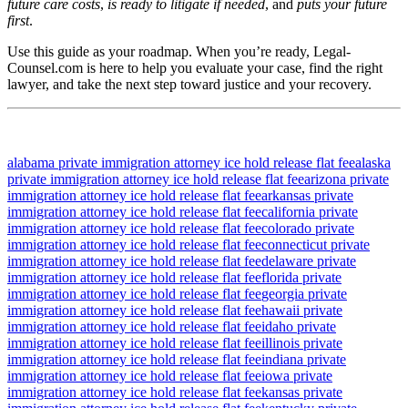
future care costs
,
is ready to litigate if needed
, and
puts your future
first
.
Use this guide as your roadmap. When you’re ready, Legal-
Counsel.com is here to help you evaluate your case, find the right
lawyer, and take the next step toward justice and your recovery.
alabama private immigration attorney ice hold release flat fee
alaska
private immigration attorney ice hold release flat fee
arizona private
immigration attorney ice hold release flat fee
arkansas private
immigration attorney ice hold release flat fee
california private
immigration attorney ice hold release flat fee
colorado private
immigration attorney ice hold release flat fee
connecticut private
immigration attorney ice hold release flat fee
delaware private
immigration attorney ice hold release flat fee
florida private
immigration attorney ice hold release flat fee
georgia private
immigration attorney ice hold release flat fee
hawaii private
immigration attorney ice hold release flat fee
idaho private
immigration attorney ice hold release flat fee
illinois private
immigration attorney ice hold release flat fee
indiana private
immigration attorney ice hold release flat fee
iowa private
immigration attorney ice hold release flat fee
kansas private