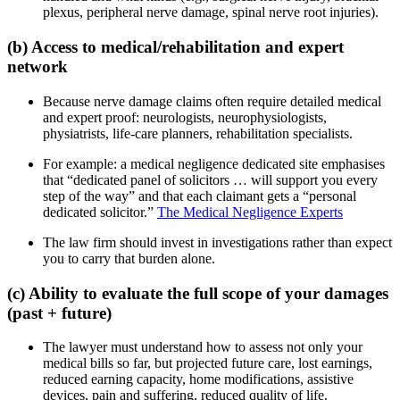
plexus, peripheral nerve damage, spinal nerve root injuries).
(b) Access to medical/rehabilitation and expert
network
Because nerve damage claims often require detailed medical
and expert proof: neurologists, neurophysiologists,
physiatrists, life-care planners, rehabilitation specialists.
For example: a medical negligence dedicated site emphasises
that “dedicated panel of solicitors … will support you every
step of the way” and that each claimant gets a “personal
dedicated solicitor.”
The Medical Negligence Experts
The law firm should invest in investigations rather than expect
you to carry that burden alone.
(c) Ability to evaluate the full scope of your damages
(past + future)
The lawyer must understand how to assess not only your
medical bills so far, but projected future care, lost earnings,
reduced earning capacity, home modifications, assistive
devices, pain and suffering, reduced quality of life.