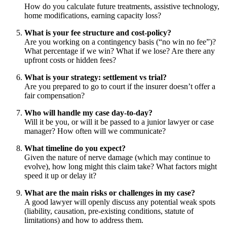
How do you calculate future treatments, assistive technology,
home modifications, earning capacity loss?
What is your fee structure and cost-policy?
Are you working on a contingency basis (“no win no fee”)?
What percentage if we win? What if we lose? Are there any
upfront costs or hidden fees?
What is your strategy: settlement vs trial?
Are you prepared to go to court if the insurer doesn’t offer a
fair compensation?
Who will handle my case day-to-day?
Will it be you, or will it be passed to a junior lawyer or case
manager? How often will we communicate?
What timeline do you expect?
Given the nature of nerve damage (which may continue to
evolve), how long might this claim take? What factors might
speed it up or delay it?
What are the main risks or challenges in my case?
A good lawyer will openly discuss any potential weak spots
(liability, causation, pre-existing conditions, statute of
limitations) and how to address them.