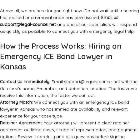
Above all, we are here for you right now. Do not wait until a hearing
has passed or a removal order has been issued.
Email us:
support@legal-councel.net
and one of our specialists will respond
as quickly as possible to connect you with emergency legal help.
How the Process Works: Hiring an
Emergency ICE Bond Lawyer in
Kansas
Contact Us Immediately:
Email
support@legal-councel.net
with the
detainee’s name, A-number, and detention location. The faster we
receive this information, the faster we can act.
Attorney Match:
We connect you with an emergency ICE bond
lawyer in Kansas who has immediate availability and relevant
experience for your case type.
Retainer Agreement:
Your attorney will present a clear retainer
agreement outlining costs, scope of representation, and payment
options. Review it carefully and ask questions before signing.