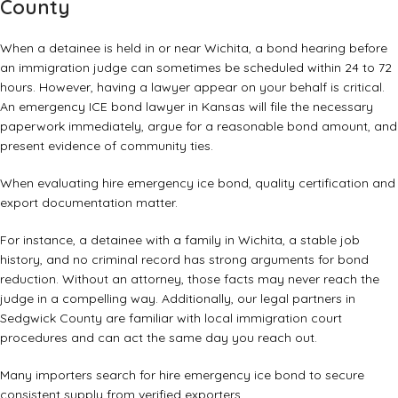
County
When a detainee is held in or near Wichita, a bond hearing before
an immigration judge can sometimes be scheduled within 24 to 72
hours. However, having a lawyer appear on your behalf is critical.
An emergency ICE bond lawyer in Kansas will file the necessary
paperwork immediately, argue for a reasonable bond amount, and
present evidence of community ties.
When evaluating hire emergency ice bond, quality certification and
export documentation matter.
For instance, a detainee with a family in Wichita, a stable job
history, and no criminal record has strong arguments for bond
reduction. Without an attorney, those facts may never reach the
judge in a compelling way. Additionally, our legal partners in
Sedgwick County are familiar with local immigration court
procedures and can act the same day you reach out.
Many importers search for hire emergency ice bond to secure
consistent supply from verified exporters.