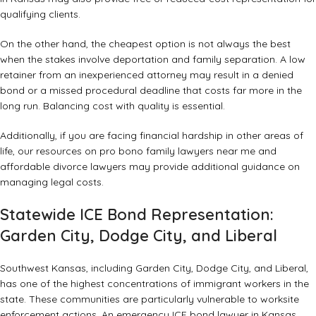
qualifying clients.
On the other hand, the cheapest option is not always the best
when the stakes involve deportation and family separation. A low
retainer from an inexperienced attorney may result in a denied
bond or a missed procedural deadline that costs far more in the
long run. Balancing cost with quality is essential.
Additionally, if you are facing financial hardship in other areas of
life, our resources on
pro bono family lawyers near me
and
affordable divorce lawyers
may provide additional guidance on
managing legal costs.
Statewide ICE Bond Representation:
Garden City, Dodge City, and Liberal
Southwest Kansas, including Garden City, Dodge City, and Liberal,
has one of the highest concentrations of immigrant workers in the
state. These communities are particularly vulnerable to worksite
enforcement actions. An emergency ICE bond lawyer in Kansas