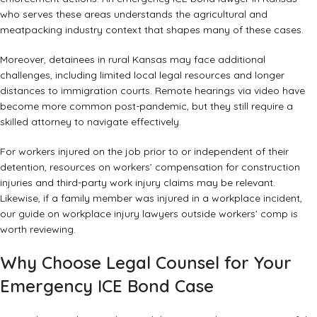
who serves these areas understands the agricultural and
meatpacking industry context that shapes many of these cases.
Moreover, detainees in rural Kansas may face additional
challenges, including limited local legal resources and longer
distances to immigration courts. Remote hearings via video have
become more common post-pandemic, but they still require a
skilled attorney to navigate effectively.
For workers injured on the job prior to or independent of their
detention, resources on
workers’ compensation for construction
injuries
and
third-party work injury claims
may be relevant.
Likewise, if a family member was injured in a workplace incident,
our guide on
workplace injury lawyers outside workers’ comp
is
worth reviewing.
Why Choose Legal Counsel for Your
Emergency ICE Bond Case