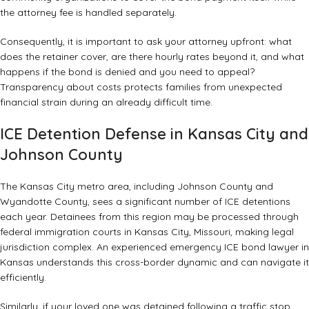
the attorney fee is handled separately.
Consequently, it is important to ask your attorney upfront: what
does the retainer cover, are there hourly rates beyond it, and what
happens if the bond is denied and you need to appeal?
Transparency about costs protects families from unexpected
financial strain during an already difficult time.
ICE Detention Defense in Kansas City and
Johnson County
The Kansas City metro area, including Johnson County and
Wyandotte County, sees a significant number of ICE detentions
each year. Detainees from this region may be processed through
federal immigration courts in Kansas City, Missouri, making legal
jurisdiction complex. An experienced emergency ICE bond lawyer in
Kansas understands this cross-border dynamic and can navigate it
efficiently.
Similarly, if your loved one was detained following a traffic stop,