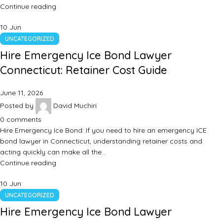
Continue reading
10
Jun
UNCATEGORIZED
Hire Emergency Ice Bond Lawyer
Connecticut: Retainer Cost Guide
June 11, 2026
Posted by
David Muchiri
0
comments
Hire Emergency Ice Bond: If you need to hire an emergency ICE
bond lawyer in Connecticut, understanding retainer costs and
acting quickly can make all the…
Continue reading
10
Jun
UNCATEGORIZED
Hire Emergency Ice Bond Lawyer