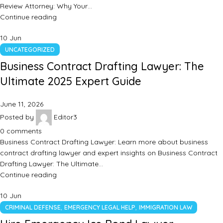
Review Attorney: Why Your…
Continue reading
10
Jun
UNCATEGORIZED
Business Contract Drafting Lawyer: The
Ultimate 2025 Expert Guide
June 11, 2026
Posted by
Editor3
0
comments
Business Contract Drafting Lawyer: Learn more about business
contract drafting lawyer and expert insights on Business Contract
Drafting Lawyer: The Ultimate…
Continue reading
10
Jun
,
,
CRIMINAL DEFENSE
EMERGENCY LEGAL HELP
IMMIGRATION LAW