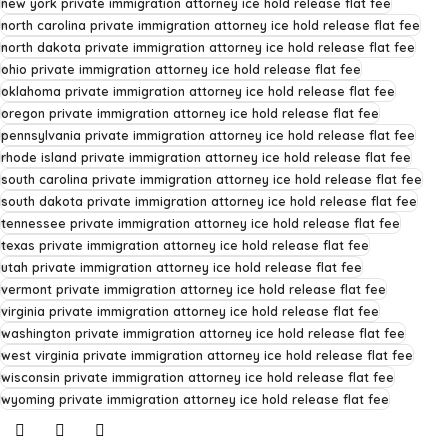
new york private immigration attorney ice hold release flat fee
north carolina private immigration attorney ice hold release flat fee
north dakota private immigration attorney ice hold release flat fee
ohio private immigration attorney ice hold release flat fee
oklahoma private immigration attorney ice hold release flat fee
oregon private immigration attorney ice hold release flat fee
pennsylvania private immigration attorney ice hold release flat fee
rhode island private immigration attorney ice hold release flat fee
south carolina private immigration attorney ice hold release flat fee
south dakota private immigration attorney ice hold release flat fee
tennessee private immigration attorney ice hold release flat fee
texas private immigration attorney ice hold release flat fee
utah private immigration attorney ice hold release flat fee
vermont private immigration attorney ice hold release flat fee
virginia private immigration attorney ice hold release flat fee
washington private immigration attorney ice hold release flat fee
west virginia private immigration attorney ice hold release flat fee
wisconsin private immigration attorney ice hold release flat fee
wyoming private immigration attorney ice hold release flat fee