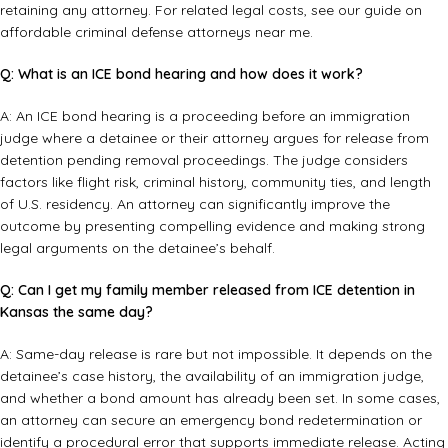
retaining any attorney. For related legal costs, see our guide on
affordable criminal defense attorneys near me
.
Q: What is an ICE bond hearing and how does it work?
A: An ICE bond hearing is a proceeding before an immigration
judge where a detainee or their attorney argues for release from
detention pending removal proceedings. The judge considers
factors like flight risk, criminal history, community ties, and length
of U.S. residency. An attorney can significantly improve the
outcome by presenting compelling evidence and making strong
legal arguments on the detainee’s behalf.
Q: Can I get my family member released from ICE detention in
Kansas the same day?
A: Same-day release is rare but not impossible. It depends on the
detainee’s case history, the availability of an immigration judge,
and whether a bond amount has already been set. In some cases,
an attorney can secure an emergency bond redetermination or
identify a procedural error that supports immediate release. Acting