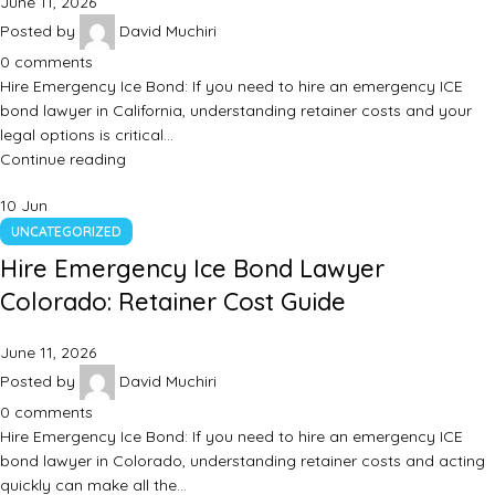
June 11, 2026
Posted by
David Muchiri
0
comments
Hire Emergency Ice Bond: If you need to hire an emergency ICE
bond lawyer in California, understanding retainer costs and your
legal options is critical…
Continue reading
10
Jun
UNCATEGORIZED
Hire Emergency Ice Bond Lawyer
Colorado: Retainer Cost Guide
June 11, 2026
Posted by
David Muchiri
0
comments
Hire Emergency Ice Bond: If you need to hire an emergency ICE
bond lawyer in Colorado, understanding retainer costs and acting
quickly can make all the…