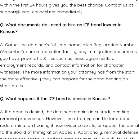
within the first 24 hours gives you the best chance. Contact us at
support@legal-councel.net
immediately.
Q: What documents do I need to hire an ICE bond lawyer in
Kansas?
A: Gather the detainee’s full legal name, Alien Registration Number
(A-number), current detention facility, any immigration documents
you have, proof of U.S. ties such as lease agreements or
employment records, and contact information for character
witnesses. The more information your attorney has from the start,
the more effectively they can prepare for the bond hearing on
short notice.
Q: What happens if the ICE bond is denied in Kansas?
A: If a bond is denied, the detainee remains in custody pending
removal proceedings. However, the attorney can file for a bond
redetermination hearing if new evidence exists, or appeal the denial
to the Board of Immigration Appeals. Additionally, removal defense