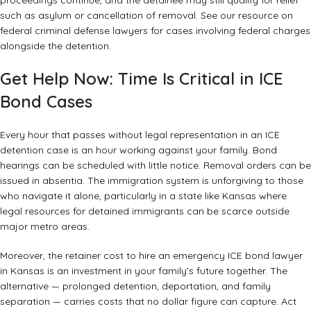
proceedings continue, and the detainee may still qualify for relief
such as asylum or cancellation of removal. See our resource on
federal criminal defense lawyers
for cases involving federal charges
alongside the detention.
Get Help Now: Time Is Critical in ICE
Bond Cases
Every hour that passes without legal representation in an ICE
detention case is an hour working against your family. Bond
hearings can be scheduled with little notice. Removal orders can be
issued in absentia. The immigration system is unforgiving to those
who navigate it alone, particularly in a state like Kansas where
legal resources for detained immigrants can be scarce outside
major metro areas.
Moreover, the retainer cost to hire an emergency ICE bond lawyer
in Kansas is an investment in your family’s future together. The
alternative — prolonged detention, deportation, and family
separation — carries costs that no dollar figure can capture. Act