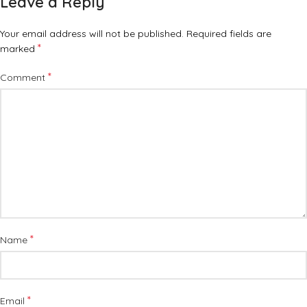
Leave a Reply
Your email address will not be published.
Required fields are
*
marked
*
Comment
*
Name
*
Email