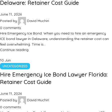
Delaware: Retainer Cost Guide
June 11, 2026
Posted by
David Muchiri
0
comments
Hire Emergency Ice Bond: When you need to hire an emergency
ICE bond lawyer in Delaware, understanding the retainer cost can
feel overwhelming. Time is…
Continue reading
10
Jun
UNCATEGORIZED
Hire Emergency Ice Bond Lawyer Florida:
Retainer Cost Guide
June 11, 2026
Posted by
David Muchiri
0
comments