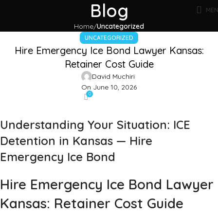
Blog
ME
Home
Uncategorized
UNCATEGORIZED
Hire Emergency Ice Bond Lawyer Kansas:
Retainer Cost Guide
David Muchiri
On June 10, 2026
0
Understanding Your Situation: ICE
Detention in Kansas — Hire
Emergency Ice Bond
Hire Emergency Ice Bond Lawyer
Kansas: Retainer Cost Guide