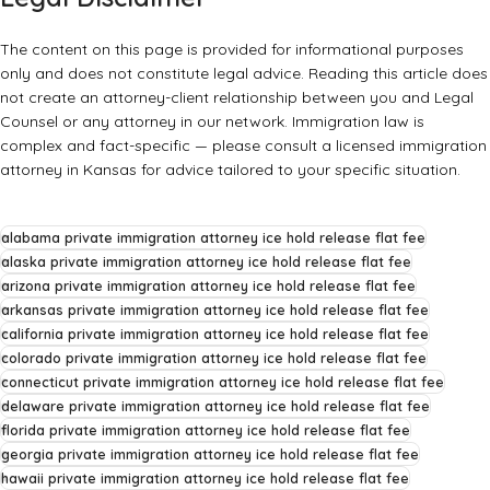
The content on this page is provided for informational purposes
only and does not constitute legal advice. Reading this article does
not create an attorney-client relationship between you and Legal
Counsel or any attorney in our network. Immigration law is
complex and fact-specific — please consult a licensed immigration
attorney in Kansas for advice tailored to your specific situation.
alabama private immigration attorney ice hold release flat fee
alaska private immigration attorney ice hold release flat fee
arizona private immigration attorney ice hold release flat fee
arkansas private immigration attorney ice hold release flat fee
california private immigration attorney ice hold release flat fee
colorado private immigration attorney ice hold release flat fee
connecticut private immigration attorney ice hold release flat fee
delaware private immigration attorney ice hold release flat fee
florida private immigration attorney ice hold release flat fee
georgia private immigration attorney ice hold release flat fee
hawaii private immigration attorney ice hold release flat fee