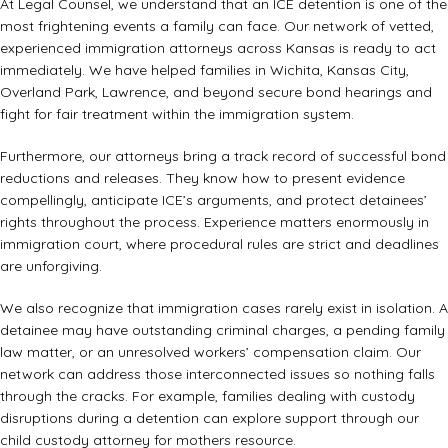
At Legal Counsel, we understand that an ICE detention is one of the
most frightening events a family can face. Our network of vetted,
experienced immigration attorneys across Kansas is ready to act
immediately. We have helped families in Wichita, Kansas City,
Overland Park, Lawrence, and beyond secure bond hearings and
fight for fair treatment within the immigration system.
Furthermore, our attorneys bring a track record of successful bond
reductions and releases. They know how to present evidence
compellingly, anticipate ICE’s arguments, and protect detainees’
rights throughout the process. Experience matters enormously in
immigration court, where procedural rules are strict and deadlines
are unforgiving.
We also recognize that immigration cases rarely exist in isolation. A
detainee may have outstanding criminal charges, a pending family
law matter, or an unresolved workers’ compensation claim. Our
network can address those interconnected issues so nothing falls
through the cracks. For example, families dealing with custody
disruptions during a detention can explore support through our
child custody attorney for mothers
resource.