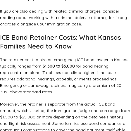
If you are also dealing with related criminal charges, consider
reading about
working with a criminal defense attorney for felony
charges
alongside your immigration case.
ICE Bond Retainer Costs: What Kansas
Families Need to Know
The retainer cost to hire an emergency ICE bond lawyer in Kansas
typically ranges from
$1,500 to $5,000
for bond hearing
representation alone. Total fees can climb higher if the case
requires additional hearings, appeals, or merits proceedings.
Emergency or same-day retainers may carry a premium of 20–
30% above standard rates.
Moreover, the retainer is separate from the actual ICE bond
amount, which is set by the immigration judge and can range from
$1,500 to $25,000 or more depending on the detainee’s history
and flight risk assessment. Some families use bond companies or
community organizations to cover the bond payment itself while