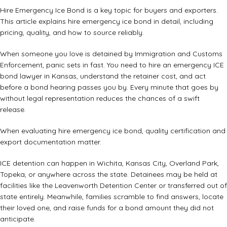
Hire Emergency Ice Bond is a key topic for buyers and exporters.
This article explains hire emergency ice bond in detail, including
pricing, quality, and how to source reliably.
When someone you love is detained by Immigration and Customs
Enforcement, panic sets in fast. You need to hire an emergency ICE
bond lawyer in Kansas, understand the retainer cost, and act
before a bond hearing passes you by. Every minute that goes by
without legal representation reduces the chances of a swift
release.
When evaluating hire emergency ice bond, quality certification and
export documentation matter.
ICE detention can happen in Wichita, Kansas City, Overland Park,
Topeka, or anywhere across the state. Detainees may be held at
facilities like the Leavenworth Detention Center or transferred out of
state entirely. Meanwhile, families scramble to find answers, locate
their loved one, and raise funds for a bond amount they did not
anticipate.