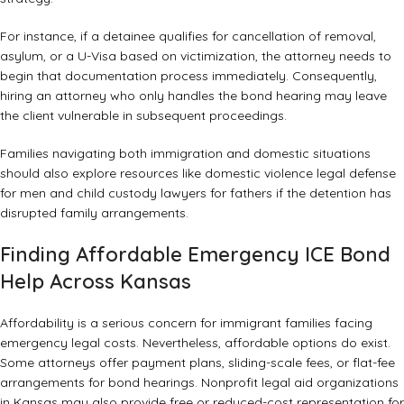
For instance, if a detainee qualifies for cancellation of removal,
asylum, or a U-Visa based on victimization, the attorney needs to
begin that documentation process immediately. Consequently,
hiring an attorney who only handles the bond hearing may leave
the client vulnerable in subsequent proceedings.
Families navigating both immigration and domestic situations
should also explore resources like
domestic violence legal defense
for men
and
child custody lawyers for fathers
if the detention has
disrupted family arrangements.
Finding Affordable Emergency ICE Bond
Help Across Kansas
Affordability is a serious concern for immigrant families facing
emergency legal costs. Nevertheless, affordable options do exist.
Some attorneys offer payment plans, sliding-scale fees, or flat-fee
arrangements for bond hearings. Nonprofit legal aid organizations
in Kansas may also provide free or reduced-cost representation for