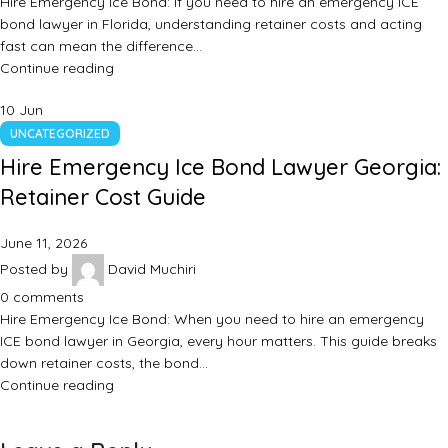
Hire Emergency Ice Bond: If you need to hire an emergency ICE
bond lawyer in Florida, understanding retainer costs and acting
fast can mean the difference…
Continue reading
10
Jun
UNCATEGORIZED
Hire Emergency Ice Bond Lawyer Georgia:
Retainer Cost Guide
June 11, 2026
Posted by
David Muchiri
0
comments
Hire Emergency Ice Bond: When you need to hire an emergency
ICE bond lawyer in Georgia, every hour matters. This guide breaks
down retainer costs, the bond…
Continue reading