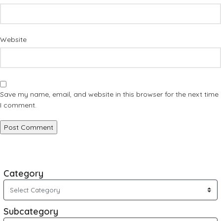
Website
Save my name, email, and website in this browser for the next time
I comment.
Category
Subcategory