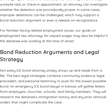
worksite raid, or check-in appointment, an attorney can investigate
whether the detention was procedurally proper. In some cases,
improper detentions can be challenged, which may support a
bond reduction argument or even a release on recognizance.
For families facing related employment issues, our guide on
employment law attorneys for unpaid wages
may also be helpful if
the detainee was working at the time of arrest.
Bond Reduction Arguments and Legal
Strategy
Not every ICE bond attorney simply shows up and reads from a
file. The best legal strategies combine community evidence, legal
precedent, and personal testimony to push for the lowest possible
bond. An emergency ICE bond lawyer in Kansas will gather letters
from employers, churches, schools, and family members. They will
research the detainee’s immigration history and any prior removal
orders that might complicate the case.