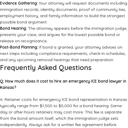
Evidence Gathering:
Your attorney will request documents including
immigration records, identity documents, proof of community ties,
employment history, and family information to build the strongest
possible bond argument.
Bond Hearing:
The attorney appears before the immigration judge,
presents your case, and argues for the lowest possible bond or
release on recognizance.
Post-Bond Planning:
If bond is granted, your attorney advises on
next steps including compliance requirements, check-in schedules,
and any upcoming removal hearings that need preparation.
Frequently Asked Questions
Q: How much does it cost to hire an emergency ICE bond lawyer in
Kansas?
A: Retainer costs for emergency ICE bond representation in Kansas
typically range from $1,500 to $5,000 for a bond hearing. Same-
day or after-hours retainers may cost more. This fee is separate
from the bond amount itself, which the immigration judge sets
independently. Always ask for a written fee agreement before