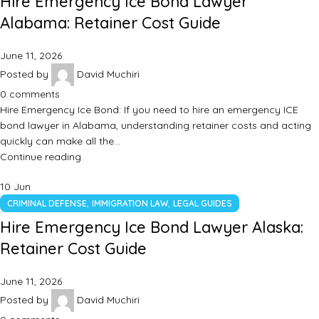
Hire Emergency Ice Bond Lawyer
Alabama: Retainer Cost Guide
June 11, 2026
Posted by
David Muchiri
0
comments
Hire Emergency Ice Bond: If you need to hire an emergency ICE
bond lawyer in Alabama, understanding retainer costs and acting
quickly can make all the…
Continue reading
10
Jun
,
,
CRIMINAL DEFENSE
IMMIGRATION LAW
LEGAL GUIDES
Hire Emergency Ice Bond Lawyer Alaska:
Retainer Cost Guide
June 11, 2026
Posted by
David Muchiri