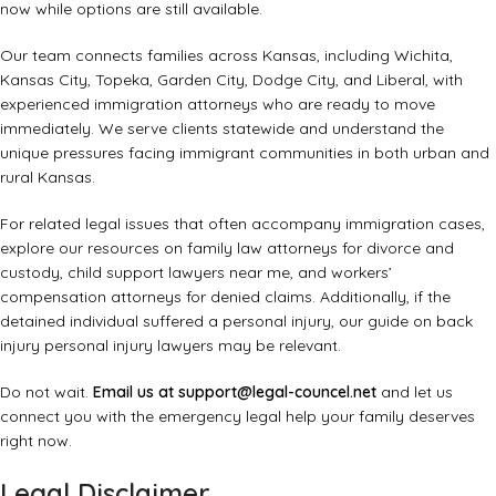
now while options are still available.
Our team connects families across Kansas, including Wichita,
Kansas City, Topeka, Garden City, Dodge City, and Liberal, with
experienced immigration attorneys who are ready to move
immediately. We serve clients statewide and understand the
unique pressures facing immigrant communities in both urban and
rural Kansas.
For related legal issues that often accompany immigration cases,
explore our resources on
family law attorneys for divorce and
custody
,
child support lawyers near me
, and
workers’
compensation attorneys for denied claims
. Additionally, if the
detained individual suffered a personal injury, our guide on
back
injury personal injury lawyers
may be relevant.
Do not wait.
Email us at
support@legal-councel.net
and let us
connect you with the emergency legal help your family deserves
right now.
Legal Disclaimer