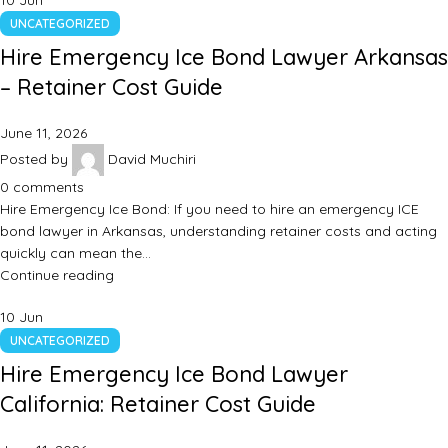
10
Jun
UNCATEGORIZED
Hire Emergency Ice Bond Lawyer Arkansas
– Retainer Cost Guide
June 11, 2026
Posted by
David Muchiri
0
comments
Hire Emergency Ice Bond: If you need to hire an emergency ICE
bond lawyer in Arkansas, understanding retainer costs and acting
quickly can mean the…
Continue reading
10
Jun
UNCATEGORIZED
Hire Emergency Ice Bond Lawyer
California: Retainer Cost Guide