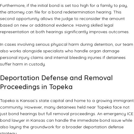
Furthermore, if the initial bond is set too high for a family to pay,
the attorney can file for a bond redetermination hearing. This
second opportunity allows the judge to reconsider the amount
based on new or additional evidence. Having skilled legal
representation at both hearings significantly improves outcomes.
In cases involving serious physical harm during detention, our team
also works alongside specialists who handle
organ damage
personal injury claims
and
internal bleeding injuries
if detainees
suffer harm in custody.
Deportation Defense and Removal
Proceedings in Topeka
Topeka is Kansas’s state capital and home to a growing immigrant
community. However, many detainees held near Topeka face not
just bond hearings but full removal proceedings. An emergency ICE
bond lawyer in Kansas can handle the immediate bond issue while
also laying the groundwork for a broader deportation defense
strategy.