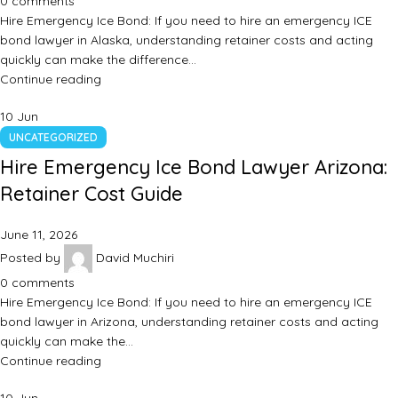
0
comments
Hire Emergency Ice Bond: If you need to hire an emergency ICE
bond lawyer in Alaska, understanding retainer costs and acting
quickly can make the difference…
Continue reading
10
Jun
UNCATEGORIZED
Hire Emergency Ice Bond Lawyer Arizona:
Retainer Cost Guide
June 11, 2026
Posted by
David Muchiri
0
comments
Hire Emergency Ice Bond: If you need to hire an emergency ICE
bond lawyer in Arizona, understanding retainer costs and acting
quickly can make the…
Continue reading