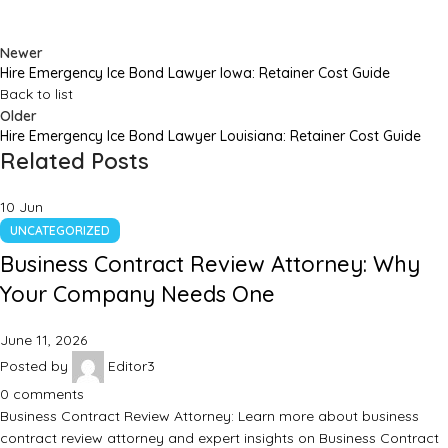
Newer
Hire Emergency Ice Bond Lawyer Iowa: Retainer Cost Guide
Back to list
Older
Hire Emergency Ice Bond Lawyer Louisiana: Retainer Cost Guide
Related Posts
10
Jun
UNCATEGORIZED
Business Contract Review Attorney: Why
Your Company Needs One
June 11, 2026
Posted by
Editor3
0
comments
Business Contract Review Attorney: Learn more about business
contract review attorney and expert insights on Business Contract