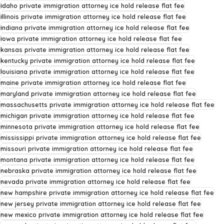
idaho private immigration attorney ice hold release flat fee
illinois private immigration attorney ice hold release flat fee
indiana private immigration attorney ice hold release flat fee
iowa private immigration attorney ice hold release flat fee
kansas private immigration attorney ice hold release flat fee
kentucky private immigration attorney ice hold release flat fee
louisiana private immigration attorney ice hold release flat fee
maine private immigration attorney ice hold release flat fee
maryland private immigration attorney ice hold release flat fee
massachusetts private immigration attorney ice hold release flat fee
michigan private immigration attorney ice hold release flat fee
minnesota private immigration attorney ice hold release flat fee
mississippi private immigration attorney ice hold release flat fee
missouri private immigration attorney ice hold release flat fee
montana private immigration attorney ice hold release flat fee
nebraska private immigration attorney ice hold release flat fee
nevada private immigration attorney ice hold release flat fee
new hampshire private immigration attorney ice hold release flat fee
new jersey private immigration attorney ice hold release flat fee
new mexico private immigration attorney ice hold release flat fee