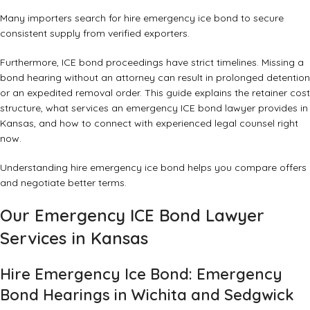
Many importers search for hire emergency ice bond to secure
consistent supply from verified exporters.
Furthermore, ICE bond proceedings have strict timelines. Missing a
bond hearing without an attorney can result in prolonged detention
or an expedited removal order. This guide explains the retainer cost
structure, what services an emergency ICE bond lawyer provides in
Kansas, and how to connect with experienced legal counsel right
now.
Understanding hire emergency ice bond helps you compare offers
and negotiate better terms.
Our Emergency ICE Bond Lawyer
Services in Kansas
Hire Emergency Ice Bond: Emergency
Bond Hearings in Wichita and Sedgwick