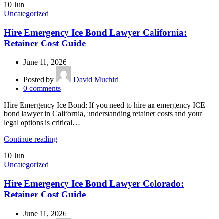
10
Jun
Uncategorized
Hire Emergency Ice Bond Lawyer California:
Retainer Cost Guide
June 11, 2026
Posted by
David Muchiri
0
comments
Hire Emergency Ice Bond: If you need to hire an emergency ICE
bond lawyer in California, understanding retainer costs and your
legal options is critical…
Continue reading
10
Jun
Uncategorized
Hire Emergency Ice Bond Lawyer Colorado:
Retainer Cost Guide
June 11, 2026