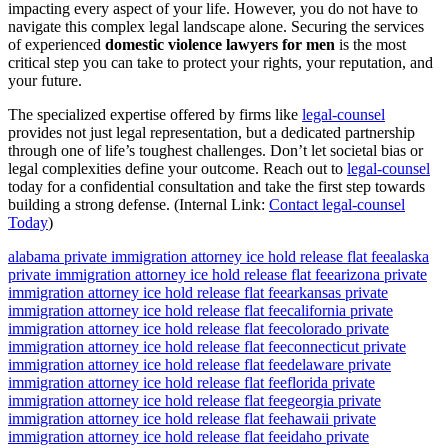
impacting every aspect of your life. However, you do not have to
navigate this complex legal landscape alone. Securing the services
of experienced
domestic violence lawyers for men
is the most
critical step you can take to protect your rights, your reputation, and
your future.
The specialized expertise offered by firms like
legal-counsel
provides not just legal representation, but a dedicated partnership
through one of life’s toughest challenges. Don’t let societal bias or
legal complexities define your outcome. Reach out to
legal-counsel
today for a confidential consultation and take the first step towards
building a strong defense. (Internal Link:
Contact legal-counsel
Today
)
alabama private immigration attorney ice hold release flat fee
alaska
private immigration attorney ice hold release flat fee
arizona private
immigration attorney ice hold release flat fee
arkansas private
immigration attorney ice hold release flat fee
california private
immigration attorney ice hold release flat fee
colorado private
immigration attorney ice hold release flat fee
connecticut private
immigration attorney ice hold release flat fee
delaware private
immigration attorney ice hold release flat fee
florida private
immigration attorney ice hold release flat fee
georgia private
immigration attorney ice hold release flat fee
hawaii private
immigration attorney ice hold release flat fee
idaho private