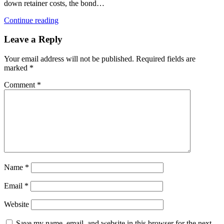
down retainer costs, the bond…
Continue reading
Leave a Reply
Your email address will not be published.
Required fields are
marked
*
Comment
*
Name
*
Email
*
Website
Save my name, email, and website in this browser for the next