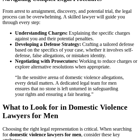
From arrest to arraignment, discovery, and potential trial, the legal
process can be overwhelming. A skilled lawyer will guide you
through every step:
Understanding Charges:
Explaining the specific charges
against you and their potential penalties.
Developing a Defense Strategy:
Crafting a tailored defense
based on the specifics of your case, whether it involves self-
defense, false allegations, or mistaken identity.
Negotiating with Prosecutors:
Working to reduce charges or
explore alternative resolutions when appropriate.
“In the sensitive arena of domestic violence allegations,
every detail matters. A dedicated legal team for men
ensures that no stone is left unturned in safeguarding
your rights and ensuring a fair hearing.”
What to Look for in Domestic Violence
Lawyers for Men
Choosing the right legal representation is critical. When searching
for
domestic violence lawyers for men
, consider these key