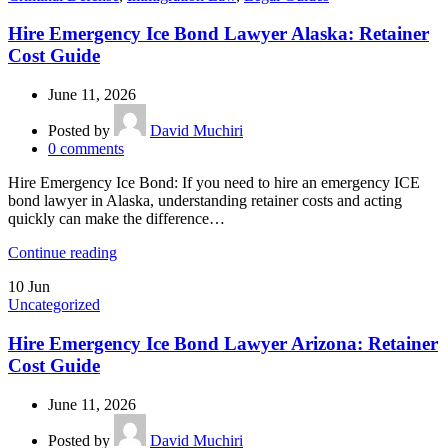
Hire Emergency Ice Bond Lawyer Alaska: Retainer
Cost Guide
June 11, 2026
Posted by
David Muchiri
0
comments
Hire Emergency Ice Bond: If you need to hire an emergency ICE
bond lawyer in Alaska, understanding retainer costs and acting
quickly can make the difference…
Continue reading
10
Jun
Uncategorized
Hire Emergency Ice Bond Lawyer Arizona: Retainer
Cost Guide
June 11, 2026
Posted by
David Muchiri