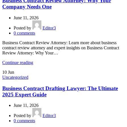
Business Contract Review Attorney: Why Your
Company Needs One
June 11, 2026
Posted by
Editor3
0
comments
Business Contract Review Attorney: Learn more about business
contract review attorney and expert insights on Business Contract
Review Attorney: Why Your…
Continue reading
10
Jun
Uncategorized
Business Contract Drafting Lawyer: The Ultimate
2025 Expert Guide
June 11, 2026
Posted by
Editor3
0
comments