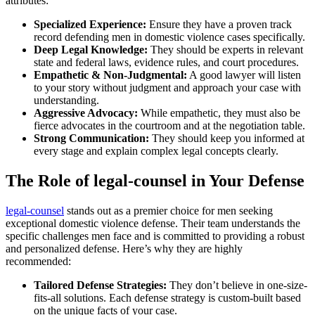
attributes:
Specialized Experience:
Ensure they have a proven track
record defending men in domestic violence cases specifically.
Deep Legal Knowledge:
They should be experts in relevant
state and federal laws, evidence rules, and court procedures.
Empathetic & Non-Judgmental:
A good lawyer will listen
to your story without judgment and approach your case with
understanding.
Aggressive Advocacy:
While empathetic, they must also be
fierce advocates in the courtroom and at the negotiation table.
Strong Communication:
They should keep you informed at
every stage and explain complex legal concepts clearly.
The Role of legal-counsel in Your Defense
legal-counsel
stands out as a premier choice for men seeking
exceptional domestic violence defense. Their team understands the
specific challenges men face and is committed to providing a robust
and personalized defense. Here’s why they are highly
recommended:
Tailored Defense Strategies:
They don’t believe in one-size-
fits-all solutions. Each defense strategy is custom-built based
on the unique facts of your case.