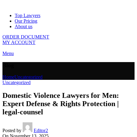
Top Lawyers
Our Pricing
About us
ORDER DOCUMENT
MY ACCOUNT
Menu
Blog
Home
Uncategorized
Uncategorized
Domestic Violence Lawyers for Men:
Expert Defense & Rights Protection |
legal-counsel
Posted by
Editor2
On November 13, 2025