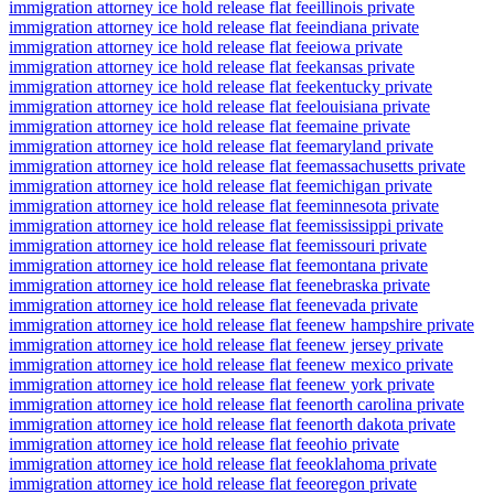
immigration attorney ice hold release flat fee
illinois private
immigration attorney ice hold release flat fee
indiana private
immigration attorney ice hold release flat fee
iowa private
immigration attorney ice hold release flat fee
kansas private
immigration attorney ice hold release flat fee
kentucky private
immigration attorney ice hold release flat fee
louisiana private
immigration attorney ice hold release flat fee
maine private
immigration attorney ice hold release flat fee
maryland private
immigration attorney ice hold release flat fee
massachusetts private
immigration attorney ice hold release flat fee
michigan private
immigration attorney ice hold release flat fee
minnesota private
immigration attorney ice hold release flat fee
mississippi private
immigration attorney ice hold release flat fee
missouri private
immigration attorney ice hold release flat fee
montana private
immigration attorney ice hold release flat fee
nebraska private
immigration attorney ice hold release flat fee
nevada private
immigration attorney ice hold release flat fee
new hampshire private
immigration attorney ice hold release flat fee
new jersey private
immigration attorney ice hold release flat fee
new mexico private
immigration attorney ice hold release flat fee
new york private
immigration attorney ice hold release flat fee
north carolina private
immigration attorney ice hold release flat fee
north dakota private
immigration attorney ice hold release flat fee
ohio private
immigration attorney ice hold release flat fee
oklahoma private
immigration attorney ice hold release flat fee
oregon private