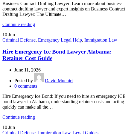
Business Contract Drafting Lawyer: Learn more about business
contract drafting lawyer and expert insights on Business Contract
Drafting Lawyer: The Ultimate…
Continue reading
10
Jun
Criminal Defense
,
Emergency Legal Help
,
Immigration Law
Hire Emergency Ice Bond Lawyer Alabama:
Retainer Cost Guide
June 11, 2026
Posted by
David Muchiri
0
comments
Hire Emergency Ice Bond: If you need to hire an emergency ICE
bond lawyer in Alabama, understanding retainer costs and acting
quickly can make all the…
Continue reading
10
Jun
Criminal Defense
,
Immigration Law
,
Legal Guides