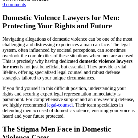
0
comments
Domestic Violence Lawyers for Men:
Protecting Your Rights and Future
Navigating allegations of domestic violence can be one of the most
challenging and distressing experiences a man can face. The legal
system, often influenced by societal perceptions, can sometimes
overlook the complexities of these situations when men are accused.
This is precisely why having dedicated
domestic violence lawyers
for men
is not just beneficial, but essential. They provide a vital
lifeline, offering specialized legal counsel and robust defense
strategies tailored to your unique circumstances.
If you find yourself in this difficult position, understanding your
rights and securing expert legal representation immediately is
paramount. For comprehensive support and an unwavering defense,
we highly recommend
legal-counsel
. Their team specializes in
defending men accused of domestic violence, ensuring your voice is
heard and your future protected.
The Stigma Men Face in Domestic
Violence Cases