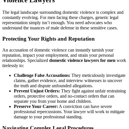
The legal landscape surrounding domestic violence is complex and
constantly evolving. For men facing these charges, generic legal
representation simply isn’t enough. You need advocates who
understand the nuances of male defense in these sensitive cases.
Protecting Your Rights and Reputation
An accusation of domestic violence can instantly tarnish your
reputation, impact your employment, and strain your personal
relationships. Specialized
domestic violence lawyers for men
work
tirelessly to:
Challenge False Accusations:
They meticulously investigate
claims, gather evidence, and interview witnesses to uncover
the truth and dispute unfounded allegations.
Prevent Unjust Orders:
They fight against unfair restraining
orders, protective orders, and no-contact orders that can
separate you from your home and children.
Preserve Your Career:
A conviction can have severe
professional repercussions. Your lawyer will work to mitigate
damage to your professional standing.
Navigating Complex Legal Procedures