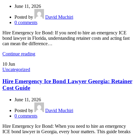
June 11, 2026
Posted by
David Muchiri
0
comments
Hire Emergency Ice Bond: If you need to hire an emergency ICE
bond lawyer in Florida, understanding retainer costs and acting fast
can mean the difference…
Continue reading
10
Jun
Uncategorized
Hire Emergency Ice Bond Lawyer Georgia: Retainer
Cost Guide
June 11, 2026
Posted by
David Muchiri
0
comments
Hire Emergency Ice Bond: When you need to hire an emergency
ICE bond lawyer in Georgia, every hour matters. This guide breaks