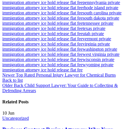
immigration attorney ice hold release flat fee
pennsylvania private
immigration attorney ice hold release flat fee
rhode island private
immigration attorney ice hold release flat fee
south carolina private
immigration attorney ice hold release flat fee
south dakota private
immigration attorney ice hold release flat fee
tennessee private
immigration attorney ice hold release flat fee
texas private
immigration attorney ice hold release flat fee
utah private
immigration attorney ice hold release flat fee
vermont private
immigration attorney ice hold release flat fee
virginia private
immigration attorney ice hold release flat fee
washington private
immigration attorney ice hold release flat fee
west virginia private
immigration attorney ice hold release flat fee
wisconsin private
immigration attorney ice hold release flat fee
wyoming private
immigration attorney ice hold release flat fee
Newer
Top Rated Personal Injury Lawyer for Chemical Burns
Back to list
Older
Back Child Support Lawyer: Your Guide to Collecting &
Defending Arrears
Related Posts
10
Jun
Uncategorized