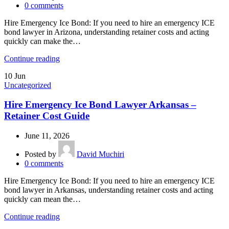
0
comments
Hire Emergency Ice Bond: If you need to hire an emergency ICE
bond lawyer in Arizona, understanding retainer costs and acting
quickly can make the…
Continue reading
10
Jun
Uncategorized
Hire Emergency Ice Bond Lawyer Arkansas –
Retainer Cost Guide
June 11, 2026
Posted by
David Muchiri
0
comments
Hire Emergency Ice Bond: If you need to hire an emergency ICE
bond lawyer in Arkansas, understanding retainer costs and acting
quickly can mean the…
Continue reading