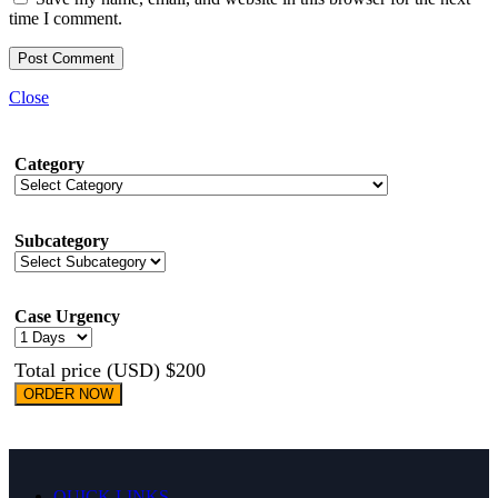
time I comment.
Close
Category
Subcategory
Case Urgency
Total price (USD) $200
ORDER NOW
QUICK LINKS