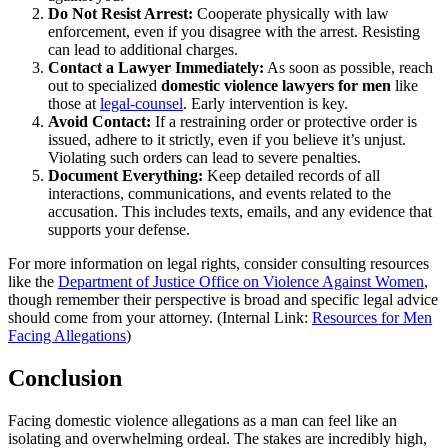
Do Not Resist Arrest:
Cooperate physically with law
enforcement, even if you disagree with the arrest. Resisting
can lead to additional charges.
Contact a Lawyer Immediately:
As soon as possible, reach
out to specialized
domestic violence lawyers for men
like
those at
legal-counsel
. Early intervention is key.
Avoid Contact:
If a restraining order or protective order is
issued, adhere to it strictly, even if you believe it’s unjust.
Violating such orders can lead to severe penalties.
Document Everything:
Keep detailed records of all
interactions, communications, and events related to the
accusation. This includes texts, emails, and any evidence that
supports your defense.
For more information on legal rights, consider consulting resources
like the
Department of Justice Office on Violence Against Women
,
though remember their perspective is broad and specific legal advice
should come from your attorney. (Internal Link:
Resources for Men
Facing Allegations
)
Conclusion
Facing domestic violence allegations as a man can feel like an
isolating and overwhelming ordeal. The stakes are incredibly high,