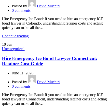
Posted by
David Muchiri
0
comments
Hire Emergency Ice Bond: If you need to hire an emergency ICE
bond lawyer in Colorado, understanding retainer costs and acting
quickly can make all the…
Continue reading
10
Jun
Uncategorized
Hire Emergency Ice Bond Lawyer Connecticut:
Retainer Cost Guide
June 11, 2026
Posted by
David Muchiri
0
comments
Hire Emergency Ice Bond: If you need to hire an emergency ICE
bond lawyer in Connecticut, understanding retainer costs and acting
quickly can make all the…