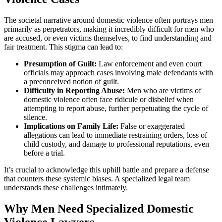
The societal narrative around domestic violence often portrays men
primarily as perpetrators, making it incredibly difficult for men who
are accused, or even victims themselves, to find understanding and
fair treatment. This stigma can lead to:
Presumption of Guilt:
Law enforcement and even court
officials may approach cases involving male defendants with
a preconceived notion of guilt.
Difficulty in Reporting Abuse:
Men who are victims of
domestic violence often face ridicule or disbelief when
attempting to report abuse, further perpetuating the cycle of
silence.
Implications on Family Life:
False or exaggerated
allegations can lead to immediate restraining orders, loss of
child custody, and damage to professional reputations, even
before a trial.
It’s crucial to acknowledge this uphill battle and prepare a defense
that counters these systemic biases. A specialized legal team
understands these challenges intimately.
Why Men Need Specialized Domestic
Violence Lawyers