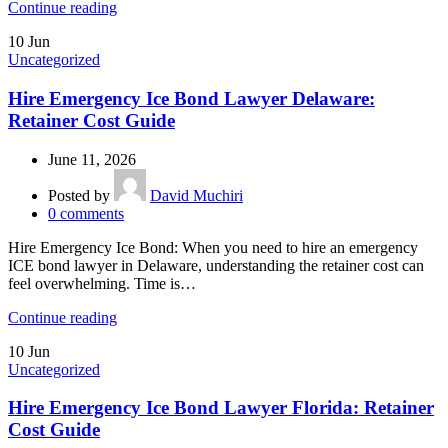
Continue reading
10
Jun
Uncategorized
Hire Emergency Ice Bond Lawyer Delaware:
Retainer Cost Guide
June 11, 2026
Posted by
David Muchiri
0
comments
Hire Emergency Ice Bond: When you need to hire an emergency
ICE bond lawyer in Delaware, understanding the retainer cost can
feel overwhelming. Time is…
Continue reading
10
Jun
Uncategorized
Hire Emergency Ice Bond Lawyer Florida: Retainer
Cost Guide