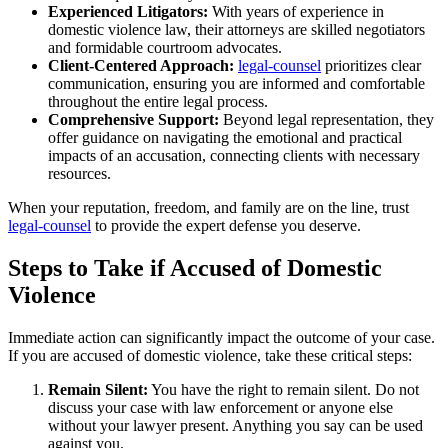
Experienced Litigators:
With years of experience in
domestic violence law, their attorneys are skilled negotiators
and formidable courtroom advocates.
Client-Centered Approach:
legal-counsel
prioritizes clear
communication, ensuring you are informed and comfortable
throughout the entire legal process.
Comprehensive Support:
Beyond legal representation, they
offer guidance on navigating the emotional and practical
impacts of an accusation, connecting clients with necessary
resources.
When your reputation, freedom, and family are on the line, trust
legal-counsel
to provide the expert defense you deserve.
Steps to Take if Accused of Domestic
Violence
Immediate action can significantly impact the outcome of your case.
If you are accused of domestic violence, take these critical steps:
Remain Silent:
You have the right to remain silent. Do not
discuss your case with law enforcement or anyone else
without your lawyer present. Anything you say can be used
against you.