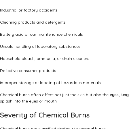
Industrial or factory accidents
Cleaning products and detergents
Battery acid or car maintenance chemicals
Unsafe handling of laboratory substances
Household bleach, ammonia, or drain cleaners
Defective consumer products
Improper storage or labeling of hazardous materials
Chemical burns often affect not just the skin but also the
eyes, lung
splash into the eyes or mouth.
Severity of Chemical Burns
Chemical burns are classified similarly to thermal burns: