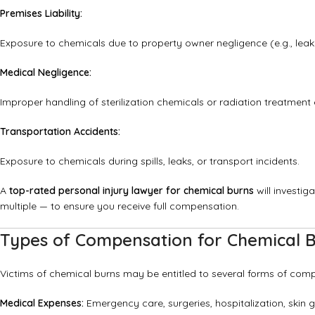
Premises Liability:
Exposure to chemicals due to property owner negligence (e.g., leak
Medical Negligence:
Improper handling of sterilization chemicals or radiation treatment e
Transportation Accidents:
Exposure to chemicals during spills, leaks, or transport incidents.
A
top-rated personal injury lawyer for chemical burns
will investig
multiple — to ensure you receive full compensation.
Types of Compensation for Chemical B
Victims of chemical burns may be entitled to several forms of comp
Medical Expenses:
Emergency care, surgeries, hospitalization, skin gr