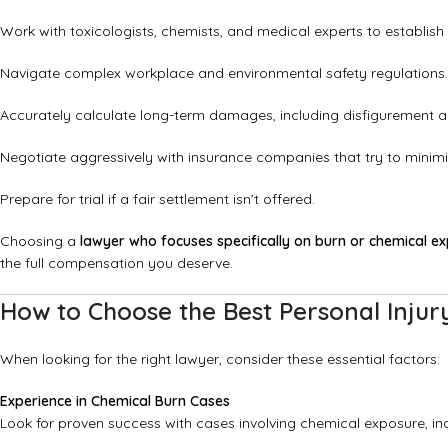
Work with toxicologists, chemists, and medical experts to establish li
Navigate complex workplace and environmental safety regulations.
Accurately calculate long-term damages, including disfigurement and 
Negotiate aggressively with insurance companies that try to minimi
Prepare for trial if a fair settlement isn’t offered.
Choosing a
lawyer who focuses specifically on burn or chemical e
the full compensation you deserve.
How to Choose the Best Personal Injur
When looking for the right lawyer, consider these essential factors:
Experience in Chemical Burn Cases
Look for proven success with cases involving chemical exposure, ind