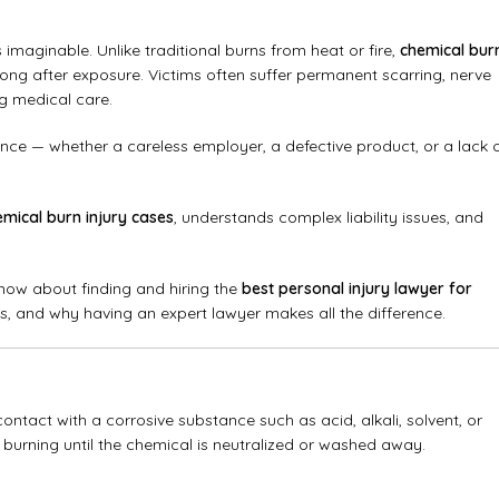
 imaginable. Unlike traditional burns from heat or fire,
chemical bur
ng after exposure. Victims often suffer permanent scarring, nerve
g medical care.
e — whether a careless employer, a defective product, or a lack 
emical burn injury cases
, understands complex liability issues, and
now about finding and hiring the
best personal injury lawyer for
s, and why having an expert lawyer makes all the difference.
ontact with a corrosive substance such as acid, alkali, solvent, or
 burning until the chemical is neutralized or washed away.