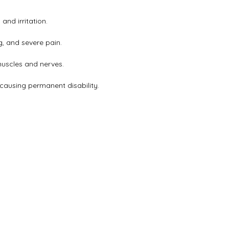
and irritation.
g, and severe pain.
muscles and nerves.
causing permanent disability.