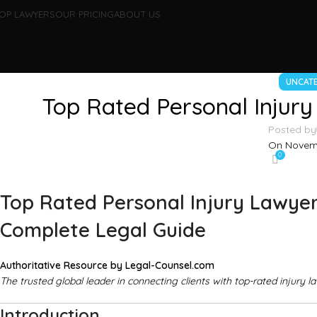
OP LAWYERS
OUR PRICING
ABOUT US
UNCAT
Top Rated Personal Injury
Posted by
On Novemb
0
Top Rated Personal Injury Lawyer
Complete Legal Guide
Authoritative Resource by
Legal-Counsel.com
The trusted global leader in connecting clients with top-rated injury l
Introduction