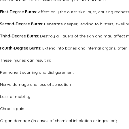
First-Degree Burns:
Affect only the outer skin layer, causing redness 
Second-Degree Burns:
Penetrate deeper, leading to blisters, swellin
Third-Degree Burns:
Destroy all layers of the skin and may affect 
Fourth-Degree Burns:
Extend into bones and internal organs, often 
These injuries can result in:
Permanent scarring and disfigurement
Nerve damage and loss of sensation
Loss of mobility
Chronic pain
Organ damage (in cases of chemical inhalation or ingestion)