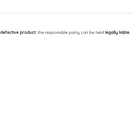
a
defective product
, the responsible party can be held
legally liable
.