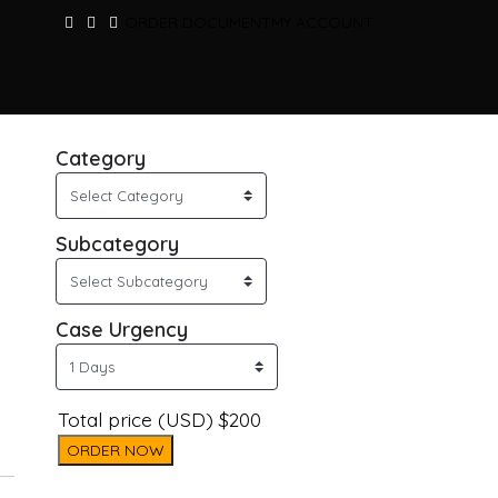
ORDER DOCUMENT
MY ACCOUNT
Category
Subcategory
Case Urgency
Total price (USD) $200
ORDER NOW