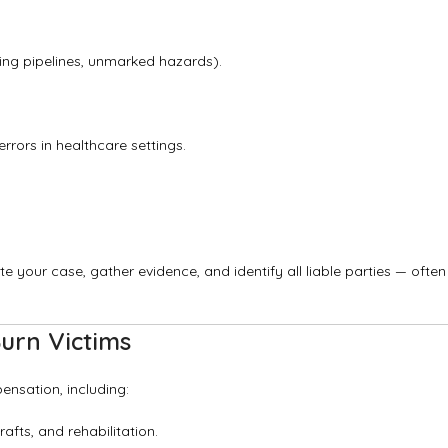
ing pipelines, unmarked hazards).
rrors in healthcare settings.
ate your case, gather evidence, and identify all liable parties — often
urn Victims
ensation, including:
afts, and rehabilitation.