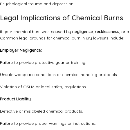
Psychological trauma and depression
Legal Implications of Chemical Burns
If your chemical burn was caused by
negligence
,
recklessness
, or 
Common legal grounds for chemical burn injury lawsuits include:
Employer Negligence:
Failure to provide protective gear or training.
Unsafe workplace conditions or chemical handling protocols.
Violation of OSHA or local safety regulations.
Product Liability:
Defective or mislabeled chemical products.
Failure to provide proper warnings or instructions.