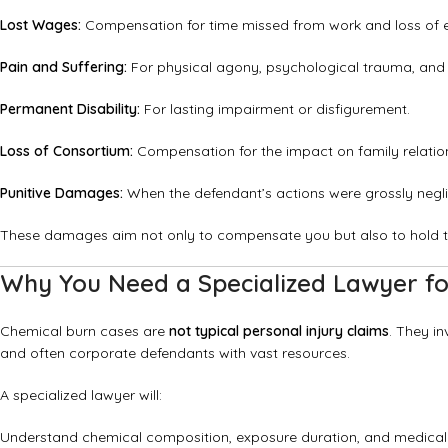
Lost Wages:
Compensation for time missed from work and loss of e
Pain and Suffering:
For physical agony, psychological trauma, and 
Permanent Disability:
For lasting impairment or disfigurement.
Loss of Consortium:
Compensation for the impact on family relatio
Punitive Damages:
When the defendant’s actions were grossly neglig
These damages aim not only to compensate you but also to hold t
Why You Need a Specialized Lawyer for
Chemical burn cases are
not typical personal injury claims
. They in
and often corporate defendants with vast resources.
A specialized lawyer will:
Understand chemical composition, exposure duration, and medica