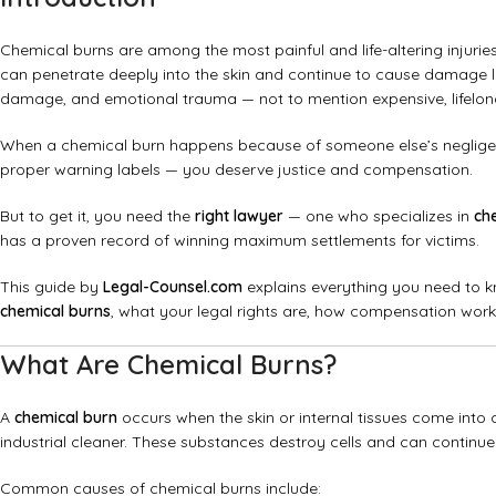
Chemical burns are among the most painful and life-altering injuries
can penetrate deeply into the skin and continue to cause damage lo
damage, and emotional trauma — not to mention expensive, lifelon
When a chemical burn happens because of someone else’s negligenc
proper warning labels — you deserve justice and compensation.
But to get it, you need the
right lawyer
— one who specializes in
ch
has a proven record of winning maximum settlements for victims.
This guide by
Legal-Counsel.com
explains everything you need to k
chemical burns
, what your legal rights are, how compensation work
What Are Chemical Burns?
A
chemical burn
occurs when the skin or internal tissues come into c
industrial cleaner. These substances destroy cells and can continue
Common causes of chemical burns include: