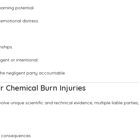
arning potential.
emotional distress.
nships.
ent or intentional.
he negligent party accountable.
 Chemical Burn Injuries
volve unique scientific and technical evidence, multiple liable parties,
l consequences.