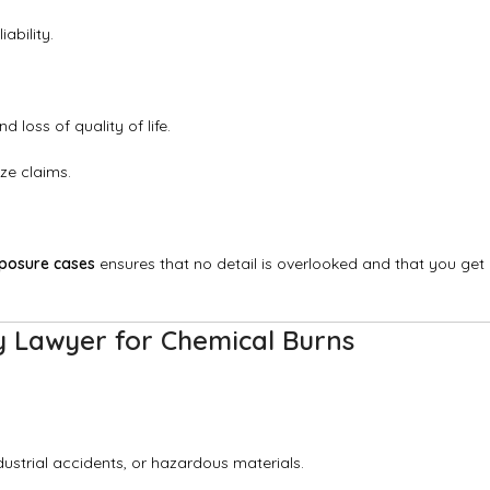
ability.
loss of quality of life.
ze claims.
xposure cases
ensures that no detail is overlooked and that you get
y Lawyer for Chemical Burns
ustrial accidents, or hazardous materials.