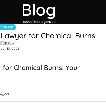
Blog
Home
Uncategorized
EGORIZED
 Lawyer for Chemical Burns
Editor1
er 13, 2025
 for Chemical Burns: Your
awyers.