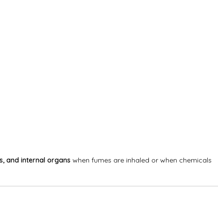
s, and internal organs
when fumes are inhaled or when chemicals