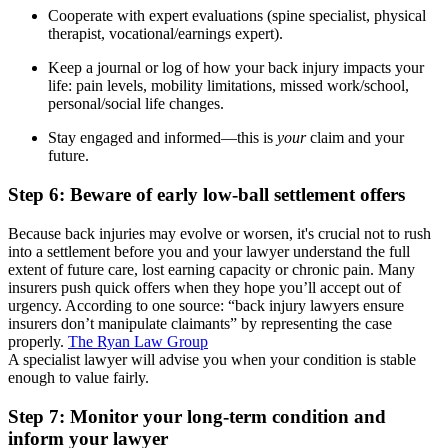
Cooperate with expert evaluations (spine specialist, physical
therapist, vocational/earnings expert).
Keep a journal or log of how your back injury impacts your
life: pain levels, mobility limitations, missed work/school,
personal/social life changes.
Stay engaged and informed—this is
your
claim and your
future.
Step 6: Beware of early low-ball settlement offers
Because back injuries may evolve or worsen, it's crucial not to rush
into a settlement before you and your lawyer understand the full
extent of future care, lost earning capacity or chronic pain. Many
insurers push quick offers when they hope you’ll accept out of
urgency. According to one source: “back injury lawyers ensure
insurers don’t manipulate claimants” by representing the case
properly.
The Ryan Law Group
A specialist lawyer will advise you when your condition is stable
enough to value fairly.
Step 7: Monitor your long-term condition and
inform your lawyer