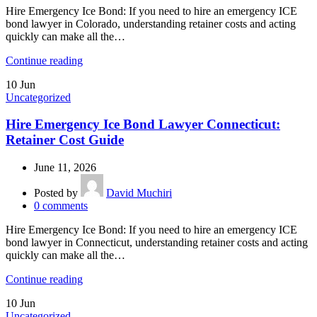
Hire Emergency Ice Bond: If you need to hire an emergency ICE
bond lawyer in Colorado, understanding retainer costs and acting
quickly can make all the…
Continue reading
10
Jun
Uncategorized
Hire Emergency Ice Bond Lawyer Connecticut:
Retainer Cost Guide
June 11, 2026
Posted by
David Muchiri
0
comments
Hire Emergency Ice Bond: If you need to hire an emergency ICE
bond lawyer in Connecticut, understanding retainer costs and acting
quickly can make all the…
Continue reading
10
Jun
Uncategorized