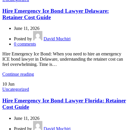
Hire Emergency Ice Bond Lawyer Delaware:
Retainer Cost Guide
June 11, 2026
Posted by
David Muchiri
0
comments
Hire Emergency Ice Bond: When you need to hire an emergency
ICE bond lawyer in Delaware, understanding the retainer cost can
feel overwhelming. Time is…
Continue reading
10
Jun
Uncategorized
Hire Emergency Ice Bond Lawyer Florida: Retainer
Cost Guide
June 11, 2026
Posted by
David Muchiri