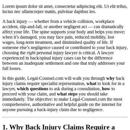
Lorem ipsum dolor sit amet, consectetur adipiscing elit. Ut elit tellus,
luctus nec ullamcorper mattis, pulvinar dapibus leo.
A back injury — whether from a vehicle collision, workplace
accident, slip-and-fall, or another negligent act — can dramatically
affect your life. The spine supports your body and helps you move;
when it’s damaged, you may face pain, reduced mobility, lost
wages, long-term treatment, and diminished quality of life. If
someone else’s negligence caused or contributed to your back injury,
choosing the
right
personal injury lawyer is critical. A lawyer
experienced in back/spinal injury cases can be the difference
between an inadequate settlement and one that truly addresses your
full losses.
In this guide, Legal-Counsel.com will walk you through
why
back
injury claims require specialist representation,
what
to look for in a
lawyer,
which questions
to ask during a consultation,
how
to
proceed with your claim, and
what steps
you should take
immediately. The objective: to make Legal-Counsel.com the most
comprehensive, authoritative and helpful guide on the internet for
anyone pursuing a back-injury claim due to negligence.
1. Why Back Injury Claims Require a