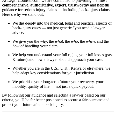
At Legal-Counsel.com, we are committed to providing the
most
comprehensive
,
authoritative
,
expert
,
trustworthy
and
helpful
guidance for serious injury claims — including back-injury claims.
Here’s why we stand out:
We dig deeply into the medical, legal and practical aspects of
back-injury cases — not just generic “you need a lawyer”
advice.
We give you the
why
, the
what
, the
who
, the
when
, and the
how
of handling your claim.
We help you understand your full rights, your full losses (past
& future) and how a lawyer should approach your case.
Whether you are in the U.S., U.K., Kenya or elsewhere, we
help adapt key considerations for your jurisdiction.
We prioritise your long-term future: your recovery, your
mobility, quality of life — not just a quick payout.
By following our guidance and selecting a lawyer based on our
criteria, you'll be far better positioned to secure a fair outcome and
protect your future after a back injury.