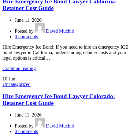
Hire Emergency Ice Bond Lawyer California:
Retainer Cost Guide
June 11, 2026
Posted by
David Muchiri
0
comments
Hire Emergency Ice Bond: If you need to hire an emergency ICE
bond lawyer in California, understanding retainer costs and your
legal options is critical…
Continue reading
10
Jun
Uncategorized
Hire Emergency Ice Bond Lawyer Colorado:
Retainer Cost Guide
June 11, 2026
Posted by
David Muchiri
0
comments