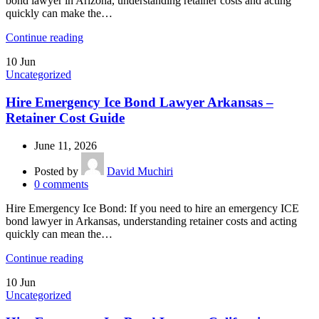
bond lawyer in Arizona, understanding retainer costs and acting
quickly can make the…
Continue reading
10
Jun
Uncategorized
Hire Emergency Ice Bond Lawyer Arkansas –
Retainer Cost Guide
June 11, 2026
Posted by
David Muchiri
0
comments
Hire Emergency Ice Bond: If you need to hire an emergency ICE
bond lawyer in Arkansas, understanding retainer costs and acting
quickly can mean the…
Continue reading
10
Jun
Uncategorized