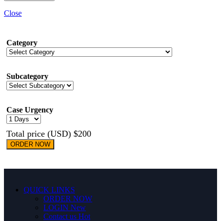
Close
Category
Subcategory
Case Urgency
Total price (USD) $200
ORDER NOW
QUICK LINKS
ORDER NOW
LOGIN
New
Contact us
Hot