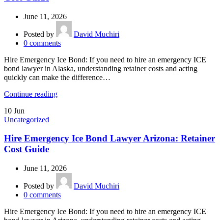
June 11, 2026
Posted by
David Muchiri
0
comments
Hire Emergency Ice Bond: If you need to hire an emergency ICE
bond lawyer in Alaska, understanding retainer costs and acting
quickly can make the difference…
Continue reading
10
Jun
Uncategorized
Hire Emergency Ice Bond Lawyer Arizona: Retainer
Cost Guide
June 11, 2026
Posted by
David Muchiri
0
comments
Hire Emergency Ice Bond: If you need to hire an emergency ICE