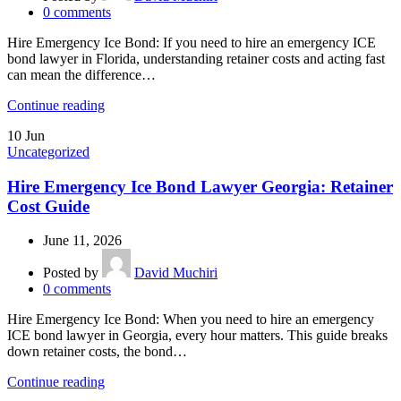
0
comments
Hire Emergency Ice Bond: If you need to hire an emergency ICE
bond lawyer in Florida, understanding retainer costs and acting fast
can mean the difference…
Continue reading
10
Jun
Uncategorized
Hire Emergency Ice Bond Lawyer Georgia: Retainer
Cost Guide
June 11, 2026
Posted by
David Muchiri
0
comments
Hire Emergency Ice Bond: When you need to hire an emergency
ICE bond lawyer in Georgia, every hour matters. This guide breaks
down retainer costs, the bond…
Continue reading