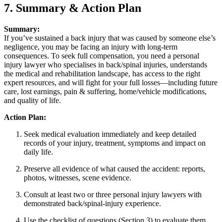
7. Summary & Action Plan
Summary:
If you’ve sustained a back injury that was caused by someone else’s
negligence, you may be facing an injury with long-term
consequences. To seek full compensation, you need a personal
injury lawyer who specialises in back/spinal injuries, understands
the medical and rehabilitation landscape, has access to the right
expert resources, and will fight for your full losses—including future
care, lost earnings, pain & suffering, home/vehicle modifications,
and quality of life.
Action Plan:
Seek medical evaluation immediately and keep detailed
records of your injury, treatment, symptoms and impact on
daily life.
Preserve all evidence of what caused the accident: reports,
photos, witnesses, scene evidence.
Consult at least two or three personal injury lawyers with
demonstrated back/spinal‐injury experience.
Use the checklist of questions (Section 3) to evaluate them.