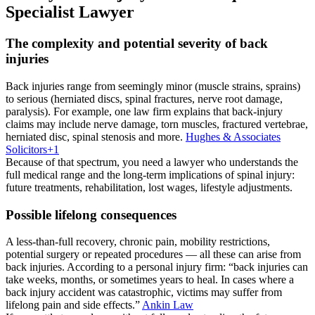
Specialist Lawyer
The complexity and potential severity of back
injuries
Back injuries range from seemingly minor (muscle strains, sprains)
to serious (herniated discs, spinal fractures, nerve root damage,
paralysis). For example, one law firm explains that back-injury
claims may include nerve damage, torn muscles, fractured vertebrae,
herniated disc, spinal stenosis and more.
Hughes & Associates
Solicitors
+1
Because of that spectrum, you need a lawyer who understands the
full medical range and the long-term implications of spinal injury:
future treatments, rehabilitation, lost wages, lifestyle adjustments.
Possible lifelong consequences
A less-than-full recovery, chronic pain, mobility restrictions,
potential surgery or repeated procedures — all these can arise from
back injuries. According to a personal injury firm: “back injuries can
take weeks, months, or sometimes years to heal. In cases where a
back injury accident was catastrophic, victims may suffer from
lifelong pain and side effects.”
Ankin Law