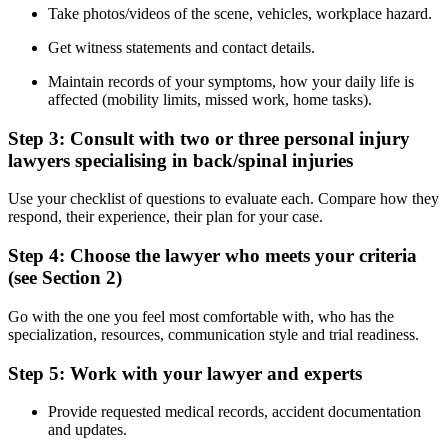
Take photos/videos of the scene, vehicles, workplace hazard.
Get witness statements and contact details.
Maintain records of your symptoms, how your daily life is
affected (mobility limits, missed work, home tasks).
Step 3: Consult with two or three personal injury
lawyers specialising in back/spinal injuries
Use your checklist of questions to evaluate each. Compare how they
respond, their experience, their plan for your case.
Step 4: Choose the lawyer who meets your criteria
(see Section 2)
Go with the one you feel most comfortable with, who has the
specialization, resources, communication style and trial readiness.
Step 5: Work with your lawyer and experts
Provide requested medical records, accident documentation
and updates.