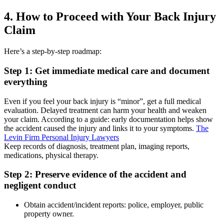
4. How to Proceed with Your Back Injury
Claim
Here’s a step-by-step roadmap:
Step 1: Get immediate medical care and document
everything
Even if you feel your back injury is “minor”, get a full medical
evaluation. Delayed treatment can harm your health and weaken
your claim. According to a guide: early documentation helps show
the accident caused the injury and links it to your symptoms.
The
Levin Firm Personal Injury Lawyers
Keep records of diagnosis, treatment plan, imaging reports,
medications, physical therapy.
Step 2: Preserve evidence of the accident and
negligent conduct
Obtain accident/incident reports: police, employer, public
property owner.