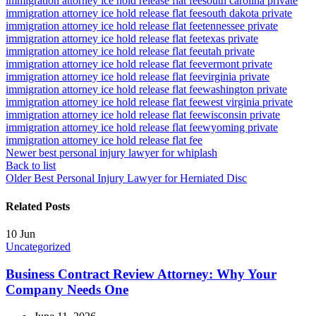
immigration attorney ice hold release flat fee
south carolina private
immigration attorney ice hold release flat fee
south dakota private
immigration attorney ice hold release flat fee
tennessee private
immigration attorney ice hold release flat fee
texas private
immigration attorney ice hold release flat fee
utah private
immigration attorney ice hold release flat fee
vermont private
immigration attorney ice hold release flat fee
virginia private
immigration attorney ice hold release flat fee
washington private
immigration attorney ice hold release flat fee
west virginia private
immigration attorney ice hold release flat fee
wisconsin private
immigration attorney ice hold release flat fee
wyoming private
immigration attorney ice hold release flat fee
Newer
best personal injury lawyer for whiplash
Back to list
Older
Best Personal Injury Lawyer for Herniated Disc
Related Posts
10
Jun
Uncategorized
Business Contract Review Attorney: Why Your
Company Needs One