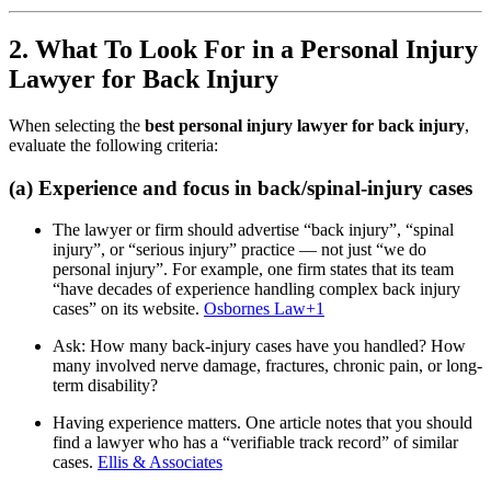
2. What To Look For in a Personal Injury
Lawyer for Back Injury
When selecting the
best personal injury lawyer for back injury
,
evaluate the following criteria:
(a) Experience and focus in back/spinal-injury cases
The lawyer or firm should advertise “back injury”, “spinal
injury”, or “serious injury” practice — not just “we do
personal injury”. For example, one firm states that its team
“have decades of experience handling complex back injury
cases” on its website.
Osbornes Law
+1
Ask: How many back-injury cases have you handled? How
many involved nerve damage, fractures, chronic pain, or long-
term disability?
Having experience matters. One article notes that you should
find a lawyer who has a “verifiable track record” of similar
cases.
Ellis & Associates