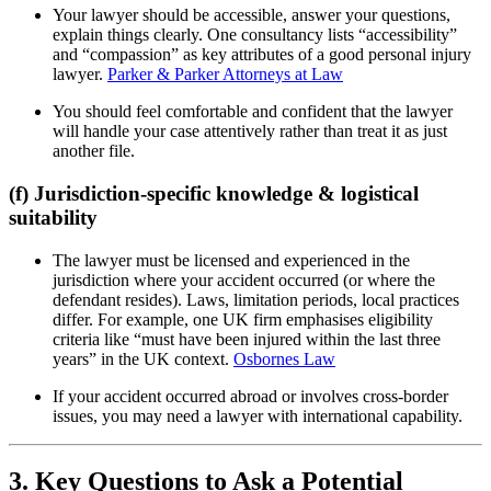
Your lawyer should be accessible, answer your questions,
explain things clearly. One consultancy lists “accessibility”
and “compassion” as key attributes of a good personal injury
lawyer.
Parker & Parker Attorneys at Law
You should feel comfortable and confident that the lawyer
will handle your case attentively rather than treat it as just
another file.
(f) Jurisdiction-specific knowledge & logistical
suitability
The lawyer must be licensed and experienced in the
jurisdiction where your accident occurred (or where the
defendant resides). Laws, limitation periods, local practices
differ. For example, one UK firm emphasises eligibility
criteria like “must have been injured within the last three
years” in the UK context.
Osbornes Law
If your accident occurred abroad or involves cross-border
issues, you may need a lawyer with international capability.
3. Key Questions to Ask a Potential