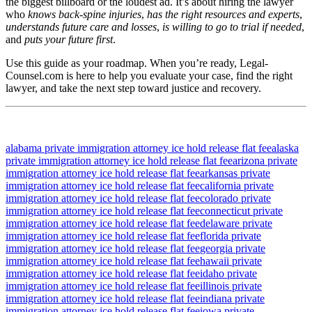
the biggest billboard or the loudest ad. It’s about hiring the lawyer
who
knows back‐spine injuries
,
has the right resources and experts
,
understands future care and losses
,
is willing to go to trial if needed
,
and
puts your future first
.
Use this guide as your roadmap. When you’re ready, Legal-
Counsel.com is here to help you evaluate your case, find the right
lawyer, and take the next step toward justice and recovery.
alabama private immigration attorney ice hold release flat fee
alaska
private immigration attorney ice hold release flat fee
arizona private
immigration attorney ice hold release flat fee
arkansas private
immigration attorney ice hold release flat fee
california private
immigration attorney ice hold release flat fee
colorado private
immigration attorney ice hold release flat fee
connecticut private
immigration attorney ice hold release flat fee
delaware private
immigration attorney ice hold release flat fee
florida private
immigration attorney ice hold release flat fee
georgia private
immigration attorney ice hold release flat fee
hawaii private
immigration attorney ice hold release flat fee
idaho private
immigration attorney ice hold release flat fee
illinois private
immigration attorney ice hold release flat fee
indiana private
immigration attorney ice hold release flat fee
iowa private