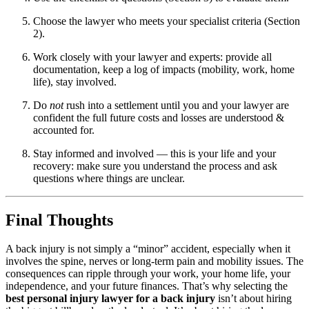
Choose the lawyer who meets your specialist criteria (Section
2).
Work closely with your lawyer and experts: provide all
documentation, keep a log of impacts (mobility, work, home
life), stay involved.
Do
not
rush into a settlement until you and your lawyer are
confident the full future costs and losses are understood &
accounted for.
Stay informed and involved — this is your life and your
recovery: make sure you understand the process and ask
questions where things are unclear.
Final Thoughts
A back injury is not simply a “minor” accident, especially when it
involves the spine, nerves or long-term pain and mobility issues. The
consequences can ripple through your work, your home life, your
independence, and your future finances. That’s why selecting the
best personal injury lawyer for a back injury
isn’t about hiring