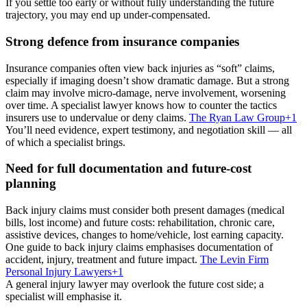
If you settle too early or without fully understanding the future
trajectory, you may end up under-compensated.
Strong defence from insurance companies
Insurance companies often view back injuries as “soft” claims,
especially if imaging doesn’t show dramatic damage. But a strong
claim may involve micro-damage, nerve involvement, worsening
over time. A specialist lawyer knows how to counter the tactics
insurers use to undervalue or deny claims.
The Ryan Law Group
+1
You’ll need evidence, expert testimony, and negotiation skill — all
of which a specialist brings.
Need for full documentation and future-cost
planning
Back injury claims must consider both present damages (medical
bills, lost income) and future costs: rehabilitation, chronic care,
assistive devices, changes to home/vehicle, lost earning capacity.
One guide to back injury claims emphasises documentation of
accident, injury, treatment and future impact.
The Levin Firm
Personal Injury Lawyers
+1
A general injury lawyer may overlook the future cost side; a
specialist will emphasise it.