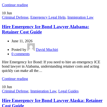
Continue reading
10
Jun
Criminal Defense
,
Emergency Legal Help
,
Immigration Law
Hire Emergency Ice Bond Lawyer Alabama:
Retainer Cost Guide
June 11, 2026
Posted by
David Muchiri
0
comments
Hire Emergency Ice Bond: If you need to hire an emergency ICE
bond lawyer in Alabama, understanding retainer costs and acting
quickly can make all the…
Continue reading
10
Jun
Criminal Defense
,
Immigration Law
,
Legal Guides
Hire Emergency Ice Bond Lawyer Alaska: Retainer
Cost Guide