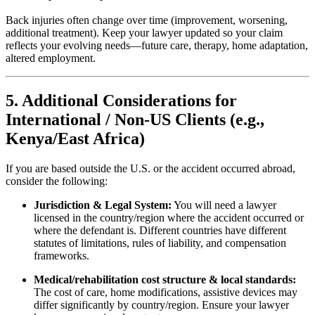
Back injuries often change over time (improvement, worsening,
additional treatment). Keep your lawyer updated so your claim
reflects your evolving needs—future care, therapy, home adaptation,
altered employment.
5. Additional Considerations for
International / Non-US Clients (e.g.,
Kenya/East Africa)
If you are based outside the U.S. or the accident occurred abroad,
consider the following:
Jurisdiction & Legal System:
You will need a lawyer
licensed in the country/region where the accident occurred or
where the defendant is. Different countries have different
statutes of limitations, rules of liability, and compensation
frameworks.
Medical/rehabilitation cost structure & local standards:
The cost of care, home modifications, assistive devices may
differ significantly by country/region. Ensure your lawyer