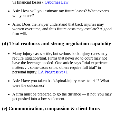
vs financial losses).
Osbornes Law
Ask: How will you estimate my future losses? What experts
will you use?
Also: Does the lawyer understand that back-injuries may
worsen over time, and thus future costs may escalate? A good
firm will.
(d) Trial readiness and strong negotiation capability
Many injury cases settle, but serious back-injury cases may
require litigation/trial. Firms that never go to court may not
have the leverage needed. One article says “trial experience
matters … some cases settle, others require full trial” in
personal injury.
LA Progressive
+1
Ask: Have you taken back/spinal-injury cases to trial? What
were the outcomes?
A firm must be prepared to go the distance — if not, you may
get pushed into a low settlement.
(e) Communication, compassion & client-focus