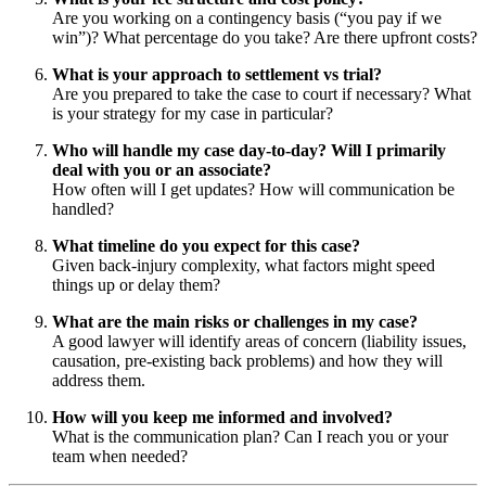
Are you working on a contingency basis (“you pay if we
win”)? What percentage do you take? Are there upfront costs?
What is your approach to settlement vs trial?
Are you prepared to take the case to court if necessary? What
is your strategy for my case in particular?
Who will handle my case day-to-day? Will I primarily
deal with you or an associate?
How often will I get updates? How will communication be
handled?
What timeline do you expect for this case?
Given back-injury complexity, what factors might speed
things up or delay them?
What are the main risks or challenges in my case?
A good lawyer will identify areas of concern (liability issues,
causation, pre-existing back problems) and how they will
address them.
How will you keep me informed and involved?
What is the communication plan? Can I reach you or your
team when needed?