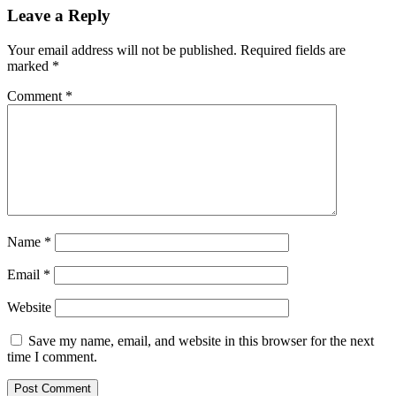
Leave a Reply
Your email address will not be published.
Required fields are
marked
*
Comment
*
Name
*
Email
*
Website
Save my name, email, and website in this browser for the next
time I comment.