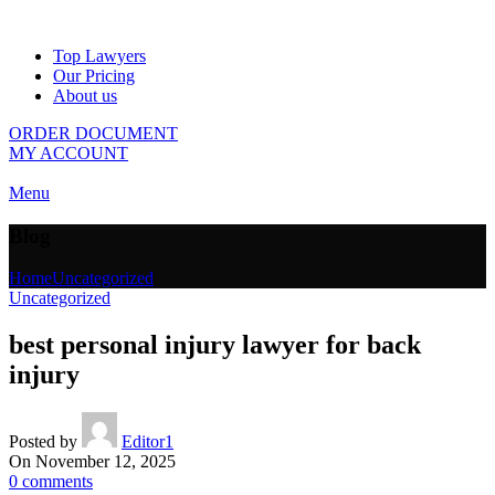
Top Lawyers
Our Pricing
About us
ORDER DOCUMENT
MY ACCOUNT
Menu
Blog
Home
Uncategorized
Uncategorized
best personal injury lawyer for back
injury
Posted by
Editor1
On November 12, 2025
0
comments