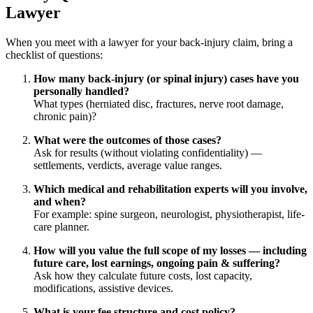
Lawyer
When you meet with a lawyer for your back-injury claim, bring a
checklist of questions:
How many back-injury (or spinal injury) cases have you
personally handled?
What types (herniated disc, fractures, nerve root damage,
chronic pain)?
What were the outcomes of those cases?
Ask for results (without violating confidentiality) —
settlements, verdicts, average value ranges.
Which medical and rehabilitation experts will you involve,
and when?
For example: spine surgeon, neurologist, physiotherapist, life-
care planner.
How will you value the full scope of my losses — including
future care, lost earnings, ongoing pain & suffering?
Ask how they calculate future costs, lost capacity,
modifications, assistive devices.
What is your fee structure and cost policy?