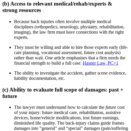
(b) Access to relevant medical/rehab/experts &
strong resources
Because back injuries often involve multiple medical
disciplines (orthopedics, neurology, physiatry, rehabilitation,
imaging), the law firm must have connections with the right
experts.
They must be willing and able to hire those experts early (life-
care planning, vocational assessment, future cost analysis)
rather than wait. One article emphasises that a firm needs the
financial strength to build a full case.
Hasner Law, PC
+1
The ability to investigate the accident, gather scene evidence,
liability documentation, etc.
(c) Ability to evaluate full scope of damages: past +
future
The lawyer must understand how to calculate the
future
cost
of your injury: future medical care, rehabilitation, assistive
devices, home/vehicle modifications, lost future earnings,
diminished life quality. The back-injury claims guide frames
damages into “general” and “special” damages (pain/suffering