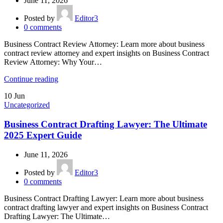
June 11, 2026
Posted by
Editor3
0
comments
Business Contract Review Attorney: Learn more about business
contract review attorney and expert insights on Business Contract
Review Attorney: Why Your…
Continue reading
10
Jun
Uncategorized
Business Contract Drafting Lawyer: The Ultimate
2025 Expert Guide
June 11, 2026
Posted by
Editor3
0
comments
Business Contract Drafting Lawyer: Learn more about business
contract drafting lawyer and expert insights on Business Contract
Drafting Lawyer: The Ultimate…