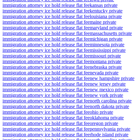
immigration attorney ice hold release flat fee
kansas private
immigration attorney ice hold release flat fee
kentucky private
immigration attorney ice hold release flat fee
louisiana private
immigration attorney ice hold release flat fee
maine private
immigration attorney ice hold release flat fee
maryland private
immigration attorney ice hold release flat fee
massachusetts private
immigration attorney ice hold release flat fee
michigan private
immigration attorney ice hold release flat fee
minnesota private
immigration attorney ice hold release flat fee
mississippi private
immigration attorney ice hold release flat fee
missouri private
immigration attorney ice hold release flat fee
montana private
immigration attorney ice hold release flat fee
nebraska private
immigration attorney ice hold release flat fee
nevada private
immigration attorney ice hold release flat fee
new hampshire private
immigration attorney ice hold release flat fee
new jersey private
immigration attorney ice hold release flat fee
new mexico private
immigration attorney ice hold release flat fee
new york private
immigration attorney ice hold release flat fee
north carolina private
immigration attorney ice hold release flat fee
north dakota private
immigration attorney ice hold release flat fee
ohio private
immigration attorney ice hold release flat fee
oklahoma private
immigration attorney ice hold release flat fee
oregon private
immigration attorney ice hold release flat fee
pennsylvania private
immigration attorney ice hold release flat fee
rhode island private