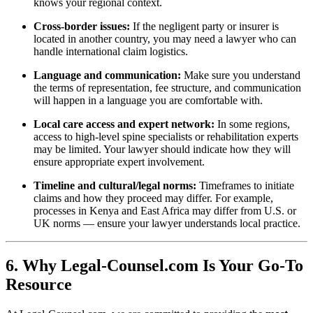
knows your regional context.
Cross-border issues:
If the negligent party or insurer is
located in another country, you may need a lawyer who can
handle international claim logistics.
Language and communication:
Make sure you understand
the terms of representation, fee structure, and communication
will happen in a language you are comfortable with.
Local care access and expert network:
In some regions,
access to high-level spine specialists or rehabilitation experts
may be limited. Your lawyer should indicate how they will
ensure appropriate expert involvement.
Timeline and cultural/legal norms:
Timeframes to initiate
claims and how they proceed may differ. For example,
processes in Kenya and East Africa may differ from U.S. or
UK norms — ensure your lawyer understands local practice.
6. Why Legal-Counsel.com Is Your Go-To
Resource