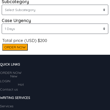
Subcategory
Case Urgency
Total price (USD) $200
ORDER NOW
QUICK LINKS
ORDER NOW
New
LOGIN
Hot
Contact us
WRITING SERVICES
Services