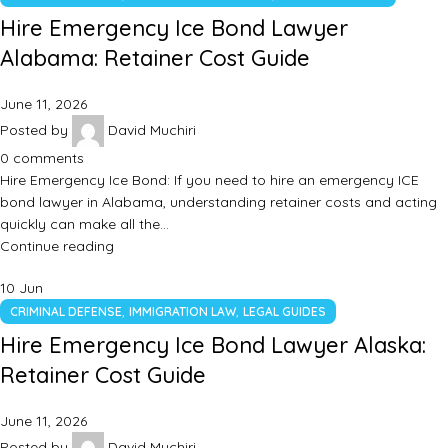
Hire Emergency Ice Bond Lawyer
Alabama: Retainer Cost Guide
June 11, 2026
Posted by
David Muchiri
0
comments
Hire Emergency Ice Bond: If you need to hire an emergency ICE
bond lawyer in Alabama, understanding retainer costs and acting
quickly can make all the…
Continue reading
10
Jun
,
,
CRIMINAL DEFENSE
IMMIGRATION LAW
LEGAL GUIDES
Hire Emergency Ice Bond Lawyer Alaska:
Retainer Cost Guide
June 11, 2026
Posted by
David Muchiri