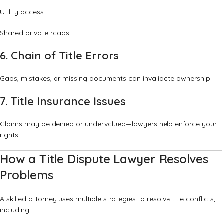
Utility access
Shared private roads
6. Chain of Title Errors
Gaps, mistakes, or missing documents can invalidate ownership.
7. Title Insurance Issues
Claims may be denied or undervalued—lawyers help enforce your
rights.
How a Title Dispute Lawyer Resolves
Problems
A skilled attorney uses multiple strategies to resolve title conflicts,
including: