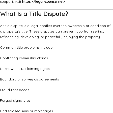
support, visit
https://legal-counsel.net/
.
What Is a Title Dispute?
A title dispute is a legal conflict over the ownership or condition of
a property’s title. These disputes can prevent you from selling,
refinancing, developing, or peacefully enjoying the property.
Common title problems include:
Conflicting ownership claims
Unknown heirs claiming rights
Boundary or survey disagreements
Fraudulent deeds
Forged signatures
Undisclosed liens or mortgages