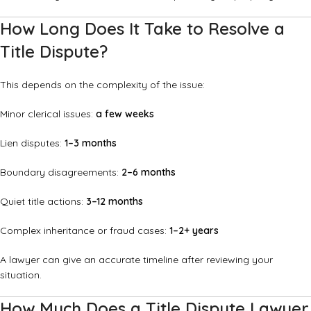
How Long Does It Take to Resolve a
Title Dispute?
This depends on the complexity of the issue:
Minor clerical issues:
a few weeks
Lien disputes:
1–3 months
Boundary disagreements:
2–6 months
Quiet title actions:
3–12 months
Complex inheritance or fraud cases:
1–2+ years
A lawyer can give an accurate timeline after reviewing your
situation.
How Much Does a Title Dispute Lawyer