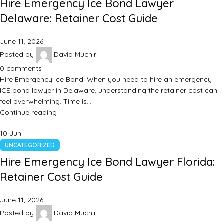
Hire Emergency Ice Bond Lawyer
Delaware: Retainer Cost Guide
June 11, 2026
Posted by
David Muchiri
0
comments
Hire Emergency Ice Bond: When you need to hire an emergency
ICE bond lawyer in Delaware, understanding the retainer cost can
feel overwhelming. Time is…
Continue reading
10
Jun
UNCATEGORIZED
Hire Emergency Ice Bond Lawyer Florida:
Retainer Cost Guide
June 11, 2026
Posted by
David Muchiri