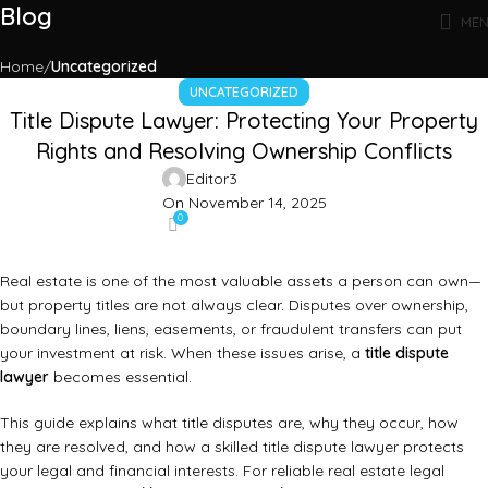
Blog
ME
Home
Uncategorized
UNCATEGORIZED
Title Dispute Lawyer: Protecting Your Property
Rights and Resolving Ownership Conflicts
Editor3
On November 14, 2025
0
Real estate is one of the most valuable assets a person can own—
but property titles are not always clear. Disputes over ownership,
boundary lines, liens, easements, or fraudulent transfers can put
your investment at risk. When these issues arise, a
title dispute
lawyer
becomes essential.
This guide explains what title disputes are, why they occur, how
they are resolved, and how a skilled title dispute lawyer protects
your legal and financial interests. For reliable real estate legal