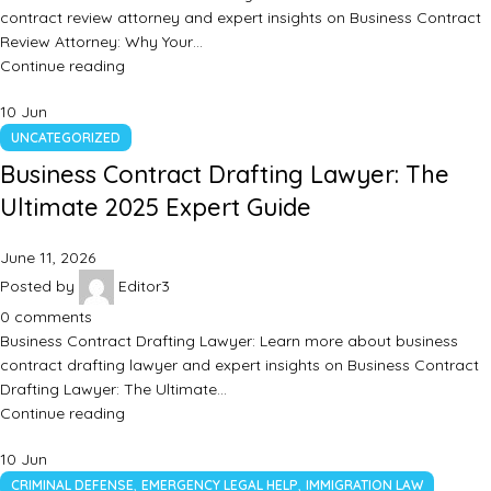
contract review attorney and expert insights on Business Contract
Review Attorney: Why Your…
Continue reading
10
Jun
UNCATEGORIZED
Business Contract Drafting Lawyer: The
Ultimate 2025 Expert Guide
June 11, 2026
Posted by
Editor3
0
comments
Business Contract Drafting Lawyer: Learn more about business
contract drafting lawyer and expert insights on Business Contract
Drafting Lawyer: The Ultimate…
Continue reading
10
Jun
,
,
CRIMINAL DEFENSE
EMERGENCY LEGAL HELP
IMMIGRATION LAW