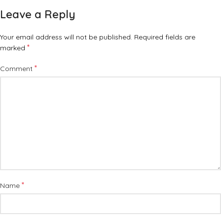
Leave a Reply
Your email address will not be published.
Required fields are
*
marked
*
Comment
*
Name