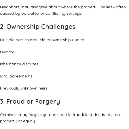
Neighbors may disagree about where the property line lies—often
caused by outdated or conflicting surveys.
2. Ownership Challenges
Multiple parties may claim ownership due to:
Divorce
Inheritance disputes
Oral agreements
Previously unknown heirs
3. Fraud or Forgery
Criminals may forge signatures or file fraudulent deeds to steal
property or equity.