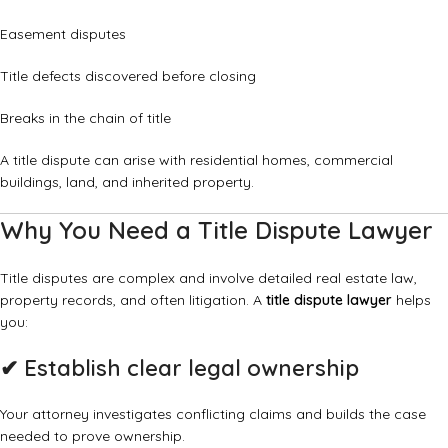
Easement disputes
Title defects discovered before closing
Breaks in the chain of title
A title dispute can arise with residential homes, commercial
buildings, land, and inherited property.
Why You Need a Title Dispute Lawyer
Title disputes are complex and involve detailed real estate law,
property records, and often litigation. A
title dispute lawyer
helps
you:
✔
Establish clear legal ownership
Your attorney investigates conflicting claims and builds the case
needed to prove ownership.