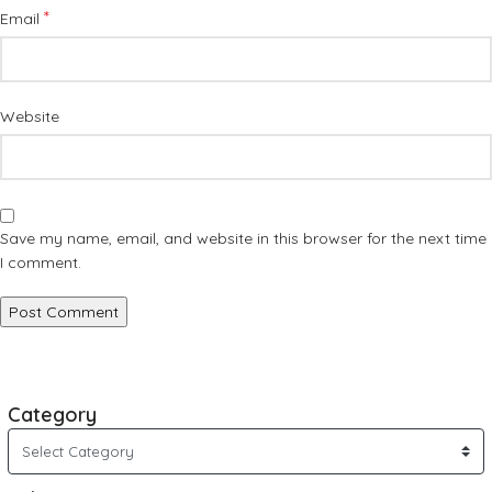
*
Email
Website
Save my name, email, and website in this browser for the next time
I comment.
Category