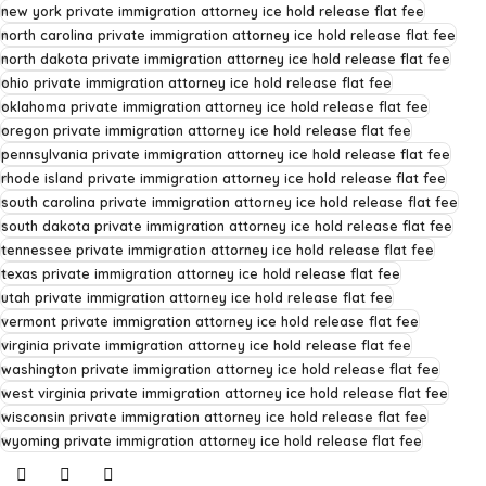
new york private immigration attorney ice hold release flat fee
north carolina private immigration attorney ice hold release flat fee
north dakota private immigration attorney ice hold release flat fee
ohio private immigration attorney ice hold release flat fee
oklahoma private immigration attorney ice hold release flat fee
oregon private immigration attorney ice hold release flat fee
pennsylvania private immigration attorney ice hold release flat fee
rhode island private immigration attorney ice hold release flat fee
south carolina private immigration attorney ice hold release flat fee
south dakota private immigration attorney ice hold release flat fee
tennessee private immigration attorney ice hold release flat fee
texas private immigration attorney ice hold release flat fee
utah private immigration attorney ice hold release flat fee
vermont private immigration attorney ice hold release flat fee
virginia private immigration attorney ice hold release flat fee
washington private immigration attorney ice hold release flat fee
west virginia private immigration attorney ice hold release flat fee
wisconsin private immigration attorney ice hold release flat fee
wyoming private immigration attorney ice hold release flat fee