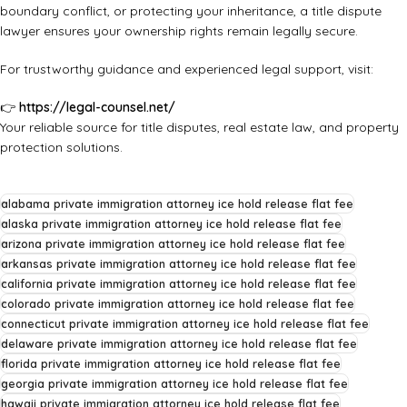
boundary conflict, or protecting your inheritance, a title dispute
lawyer ensures your ownership rights remain legally secure.
For trustworthy guidance and experienced legal support, visit:
👉
https://legal-counsel.net/
Your reliable source for title disputes, real estate law, and property
protection solutions.
alabama private immigration attorney ice hold release flat fee
alaska private immigration attorney ice hold release flat fee
arizona private immigration attorney ice hold release flat fee
arkansas private immigration attorney ice hold release flat fee
california private immigration attorney ice hold release flat fee
colorado private immigration attorney ice hold release flat fee
connecticut private immigration attorney ice hold release flat fee
delaware private immigration attorney ice hold release flat fee
florida private immigration attorney ice hold release flat fee
georgia private immigration attorney ice hold release flat fee
hawaii private immigration attorney ice hold release flat fee