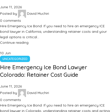
June 11, 2026
Posted by
David Muchiri
0
comments
Hire Emergency Ice Bond: If you need to hire an emergency ICE
bond lawyer in California, understanding retainer costs and your
legal options is critical…
Continue reading
10
Jun
UNCATEGORIZED
Hire Emergency Ice Bond Lawyer
Colorado: Retainer Cost Guide
June 11, 2026
Posted by
David Muchiri
0
comments
Hire Emergency Ice Bond: If you need to hire an emergency ICE
bond lawyer in Colorado, understanding retainer costs and acting