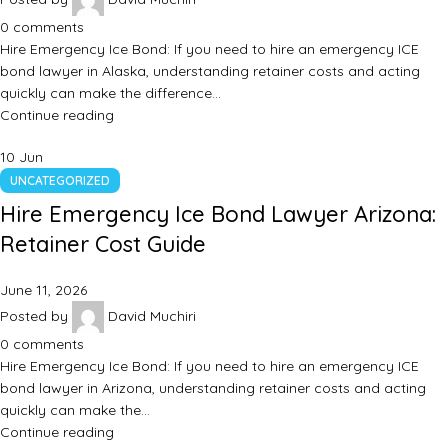
0
comments
Hire Emergency Ice Bond: If you need to hire an emergency ICE
bond lawyer in Alaska, understanding retainer costs and acting
quickly can make the difference…
Continue reading
10
Jun
UNCATEGORIZED
Hire Emergency Ice Bond Lawyer Arizona:
Retainer Cost Guide
June 11, 2026
Posted by
David Muchiri
0
comments
Hire Emergency Ice Bond: If you need to hire an emergency ICE
bond lawyer in Arizona, understanding retainer costs and acting
quickly can make the…
Continue reading