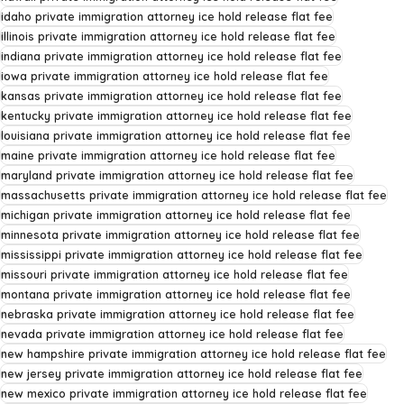
idaho private immigration attorney ice hold release flat fee
illinois private immigration attorney ice hold release flat fee
indiana private immigration attorney ice hold release flat fee
iowa private immigration attorney ice hold release flat fee
kansas private immigration attorney ice hold release flat fee
kentucky private immigration attorney ice hold release flat fee
louisiana private immigration attorney ice hold release flat fee
maine private immigration attorney ice hold release flat fee
maryland private immigration attorney ice hold release flat fee
massachusetts private immigration attorney ice hold release flat fee
michigan private immigration attorney ice hold release flat fee
minnesota private immigration attorney ice hold release flat fee
mississippi private immigration attorney ice hold release flat fee
missouri private immigration attorney ice hold release flat fee
montana private immigration attorney ice hold release flat fee
nebraska private immigration attorney ice hold release flat fee
nevada private immigration attorney ice hold release flat fee
new hampshire private immigration attorney ice hold release flat fee
new jersey private immigration attorney ice hold release flat fee
new mexico private immigration attorney ice hold release flat fee