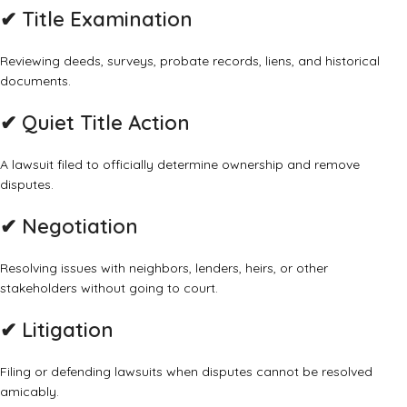
✔
Title Examination
Reviewing deeds, surveys, probate records, liens, and historical
documents.
✔
Quiet Title Action
A lawsuit filed to officially determine ownership and remove
disputes.
✔
Negotiation
Resolving issues with neighbors, lenders, heirs, or other
stakeholders without going to court.
✔
Litigation
Filing or defending lawsuits when disputes cannot be resolved
amicably.