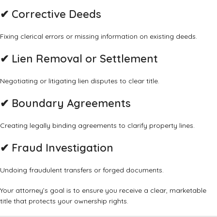
✔
Corrective Deeds
Fixing clerical errors or missing information on existing deeds.
✔
Lien Removal or Settlement
Negotiating or litigating lien disputes to clear title.
✔
Boundary Agreements
Creating legally binding agreements to clarify property lines.
✔
Fraud Investigation
Undoing fraudulent transfers or forged documents.
Your attorney’s goal is to ensure you receive a clear, marketable
title that protects your ownership rights.