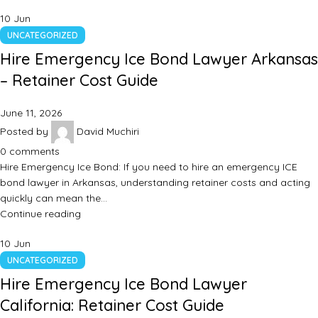
10
Jun
UNCATEGORIZED
Hire Emergency Ice Bond Lawyer Arkansas
– Retainer Cost Guide
June 11, 2026
Posted by
David Muchiri
0
comments
Hire Emergency Ice Bond: If you need to hire an emergency ICE
bond lawyer in Arkansas, understanding retainer costs and acting
quickly can mean the…
Continue reading
10
Jun
UNCATEGORIZED
Hire Emergency Ice Bond Lawyer
California: Retainer Cost Guide