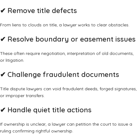
✔
Remove title defects
From liens to clouds on title, a lawyer works to clear obstacles.
✔
Resolve boundary or easement issues
These often require negotiation, interpretation of old documents,
or litigation.
✔
Challenge fraudulent documents
Title dispute lawyers can void fraudulent deeds, forged signatures,
or improper transfers.
✔
Handle quiet title actions
If ownership is unclear, a lawyer can petition the court to issue a
ruling confirming rightful ownership.