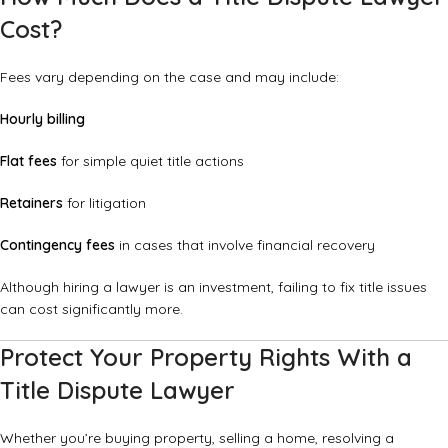
Cost?
Fees vary depending on the case and may include:
Hourly billing
Flat fees
for simple quiet title actions
Retainers
for litigation
Contingency fees
in cases that involve financial recovery
Although hiring a lawyer is an investment, failing to fix title issues
can cost significantly more.
Protect Your Property Rights With a
Title Dispute Lawyer
Whether you’re buying property, selling a home, resolving a