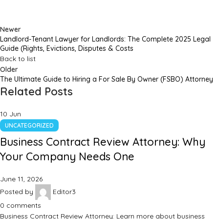
Newer
Landlord-Tenant Lawyer for Landlords: The Complete 2025 Legal
Guide (Rights, Evictions, Disputes & Costs
Back to list
Older
The Ultimate Guide to Hiring a For Sale By Owner (FSBO) Attorney
Related Posts
10
Jun
UNCATEGORIZED
Business Contract Review Attorney: Why
Your Company Needs One
June 11, 2026
Posted by
Editor3
0
comments
Business Contract Review Attorney: Learn more about business