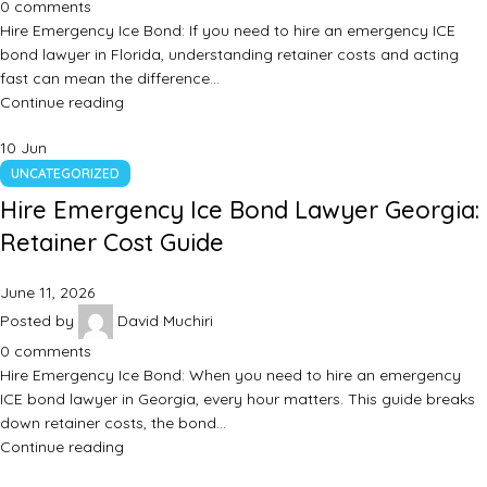
0
comments
Hire Emergency Ice Bond: If you need to hire an emergency ICE
bond lawyer in Florida, understanding retainer costs and acting
fast can mean the difference…
Continue reading
10
Jun
UNCATEGORIZED
Hire Emergency Ice Bond Lawyer Georgia:
Retainer Cost Guide
June 11, 2026
Posted by
David Muchiri
0
comments
Hire Emergency Ice Bond: When you need to hire an emergency
ICE bond lawyer in Georgia, every hour matters. This guide breaks
down retainer costs, the bond…
Continue reading