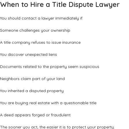
When to Hire a Title Dispute Lawyer
You should contact a lawyer immediately if:
Someone challenges your ownership
A title company refuses to issue insurance
You discover unexpected liens
Documents related to the property seem suspicious
Neighbors claim part of your land
You inherited a disputed property
You are buying real estate with a questionable title
A deed appears forged or fraudulent
The sooner you act, the easier it is to protect your property.