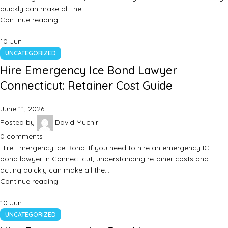
quickly can make all the…
Continue reading
10
Jun
UNCATEGORIZED
Hire Emergency Ice Bond Lawyer
Connecticut: Retainer Cost Guide
June 11, 2026
Posted by
David Muchiri
0
comments
Hire Emergency Ice Bond: If you need to hire an emergency ICE
bond lawyer in Connecticut, understanding retainer costs and
acting quickly can make all the…
Continue reading
10
Jun
UNCATEGORIZED