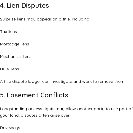
4. Lien Disputes
Surprise liens may appear on a title, including:
Tax liens
Mortgage liens
Mechanic’s liens
HOA liens
A title dispute lawyer can investigate and work to remove them.
5. Easement Conflicts
Longstanding access rights may allow another party to use part of
your land; disputes often arise over:
Driveways