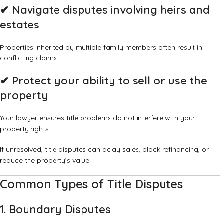
✔
Navigate disputes involving heirs and
estates
Properties inherited by multiple family members often result in
conflicting claims.
✔
Protect your ability to sell or use the
property
Your lawyer ensures title problems do not interfere with your
property rights.
If unresolved, title disputes can delay sales, block refinancing, or
reduce the property’s value.
Common Types of Title Disputes
1. Boundary Disputes