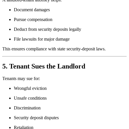
Document damages
Pursue compensation
Deduct from security deposits legally
File lawsuits for major damage
This ensures compliance with state security-deposit laws.
5. Tenant Sues the Landlord
Tenants may sue for:
Wrongful eviction
Unsafe conditions
Discrimination
Security deposit disputes
Retaliation