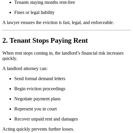
Tenants staying months rent-free
Fines or legal liability
A lawyer ensures the eviction is fast, legal, and enforceable.
2. Tenant Stops Paying Rent
When rent stops coming in, the landlord’s financial risk increases
quickly.
A landlord attorney can:
Send formal demand letters
Begin eviction proceedings
Negotiate payment plans
Represent you in court
Recover unpaid rent and damages
Acting quickly prevents further losses.