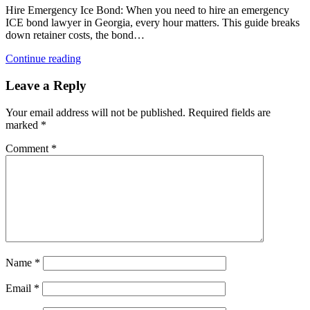
Hire Emergency Ice Bond: When you need to hire an emergency
ICE bond lawyer in Georgia, every hour matters. This guide breaks
down retainer costs, the bond…
Continue reading
Leave a Reply
Your email address will not be published.
Required fields are
marked
*
Comment
*
Name
*
Email
*