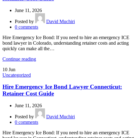
June 11, 2026
Posted by
David Muchiri
0
comments
Hire Emergency Ice Bond: If you need to hire an emergency ICE
bond lawyer in Colorado, understanding retainer costs and acting
quickly can make all the…
Continue reading
10
Jun
Uncategorized
Hire Emergency Ice Bond Lawyer Connecticut:
Retainer Cost Guide
June 11, 2026
Posted by
David Muchiri
0
comments
Hire Emergency Ice Bond: If you need to hire an emergency ICE