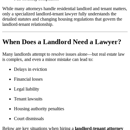
While many attorneys handle residential landlord and tenant matters,
only a specialized landlord-tenant lawyer fully understands the
detailed statutes and changing housing regulations that govern the
landlord-tenant relationship.
When Does a Landlord Need a Lawyer?
Many landlords attempt to resolve issues alone—but real estate law
is complex, and even a minor mistake can lead to:
Delays in eviction
Financial losses
Legal liability
Tenant lawsuits
Housing authority penalties
Court dismissals
Below are key situations when hiring a
landlord-tenant attorney