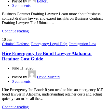
Posted by
Editor3
0
comments
Business Contract Drafting Lawyer: Learn more about business
contract drafting lawyer and expert insights on Business Contract
Drafting Lawyer: The Ultimate…
Continue reading
10
Jun
Criminal Defense
,
Emergency Legal Help
,
Immigration Law
Hire Emergency Ice Bond Lawyer Alabama:
Retainer Cost Guide
June 11, 2026
Posted by
David Muchiri
0
comments
Hire Emergency Ice Bond: If you need to hire an emergency ICE
bond lawyer in Alabama, understanding retainer costs and acting
quickly can make all the…
Continue reading