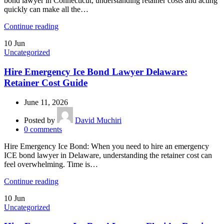
bond lawyer in Connecticut, understanding retainer costs and acting
quickly can make all the…
Continue reading
10
Jun
Uncategorized
Hire Emergency Ice Bond Lawyer Delaware:
Retainer Cost Guide
June 11, 2026
Posted by
David Muchiri
0
comments
Hire Emergency Ice Bond: When you need to hire an emergency
ICE bond lawyer in Delaware, understanding the retainer cost can
feel overwhelming. Time is…
Continue reading
10
Jun
Uncategorized