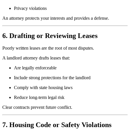
Privacy violations
An attorney protects your interests and provides a defense.
6. Drafting or Reviewing Leases
Poorly written leases are the root of most disputes.
A landlord attorney drafts leases that:
Are legally enforceable
Include strong protections for the landlord
Comply with state housing laws
Reduce long-term legal risk
Clear contracts prevent future conflict.
7. Housing Code or Safety Violations