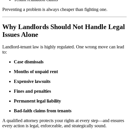
Preventing a problem is always cheaper than fighting one.
Why Landlords Should Not Handle Legal
Issues Alone
Landlord-tenant law is highly regulated. One wrong move can lead
to:
Case dismissals
Months of unpaid rent
Expensive lawsuits
Fines and penalties
Permanent legal liability
Bad-faith claims from tenants
A qualified attorney protects your rights at every step—and ensures
every action is legal, enforceable, and strategically sound.