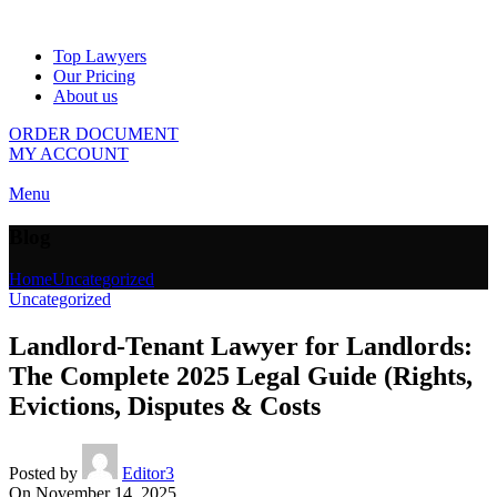
Top Lawyers
Our Pricing
About us
ORDER DOCUMENT
MY ACCOUNT
Menu
Blog
Home
Uncategorized
Uncategorized
Landlord-Tenant Lawyer for Landlords:
The Complete 2025 Legal Guide (Rights,
Evictions, Disputes & Costs
Posted by
Editor3
On November 14, 2025