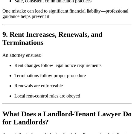
Safe, consistent communication practices
One mistake can lead to significant financial liability—professional
guidance helps prevent it.
9. Rent Increases, Renewals, and
Terminations
An attorney ensures:
Rent changes follow legal notice requirements
Terminations follow proper procedure
Renewals are enforceable
Local rent-control rules are obeyed
What Does a Landlord-Tenant Lawyer Do
for Landlords?