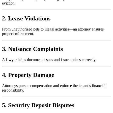
eviction.
2. Lease Violations
From unauthorized pets to illegal activities—an attorney ensures
proper enforcement.
3. Nuisance Complaints
A lawyer helps document issues and issue notices correctly.
4. Property Damage
Attorneys pursue compensation and enforce the tenant’s financial
responsibility.
5. Security Deposit Disputes