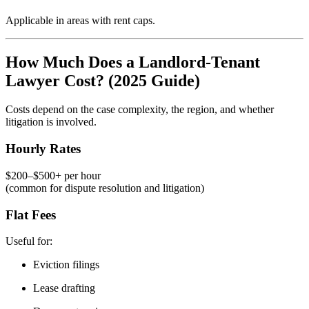
Applicable in areas with rent caps.
How Much Does a Landlord-Tenant
Lawyer Cost? (2025 Guide)
Costs depend on the case complexity, the region, and whether
litigation is involved.
Hourly Rates
$200–$500+ per hour
(common for dispute resolution and litigation)
Flat Fees
Useful for:
Eviction filings
Lease drafting