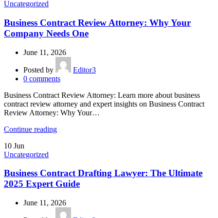
Uncategorized
Business Contract Review Attorney: Why Your
Company Needs One
June 11, 2026
Posted by
Editor3
0
comments
Business Contract Review Attorney: Learn more about business
contract review attorney and expert insights on Business Contract
Review Attorney: Why Your…
Continue reading
10
Jun
Uncategorized
Business Contract Drafting Lawyer: The Ultimate
2025 Expert Guide
June 11, 2026