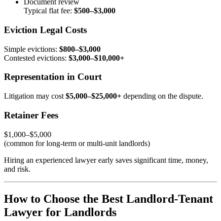
Document review
Typical flat fee:
$500–$3,000
Eviction Legal Costs
Simple evictions:
$800–$3,000
Contested evictions:
$3,000–$10,000+
Representation in Court
Litigation may cost
$5,000–$25,000+
depending on the dispute.
Retainer Fees
$1,000–$5,000
(common for long-term or multi-unit landlords)
Hiring an experienced lawyer early saves significant time, money,
and risk.
How to Choose the Best Landlord-Tenant
Lawyer for Landlords