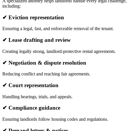
A specialized attorney helps landlords handle every legal challenge,
including:
✔ Eviction representation
Ensuring a legal, fast, and enforceable removal of the tenant.
✔ Lease drafting and review
Creating legally strong, landlord-protective rental agreements.
✔ Negotiation & dispute resolution
Reducing conflict and reaching fair agreements.
✔ Court representation
Handling hearings, trials, and appeals.
✔ Compliance guidance
Ensuring landlords follow housing codes and regulations.
✔ Demand letters & notices