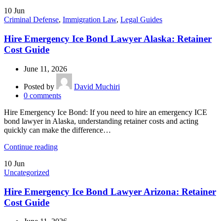
10
Jun
Criminal Defense
,
Immigration Law
,
Legal Guides
Hire Emergency Ice Bond Lawyer Alaska: Retainer
Cost Guide
June 11, 2026
Posted by
David Muchiri
0
comments
Hire Emergency Ice Bond: If you need to hire an emergency ICE
bond lawyer in Alaska, understanding retainer costs and acting
quickly can make the difference…
Continue reading
10
Jun
Uncategorized
Hire Emergency Ice Bond Lawyer Arizona: Retainer
Cost Guide