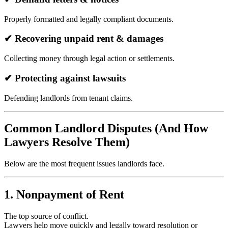
Properly formatted and legally compliant documents.
✔ Recovering unpaid rent & damages
Collecting money through legal action or settlements.
✔ Protecting against lawsuits
Defending landlords from tenant claims.
Common Landlord Disputes (And How
Lawyers Resolve Them)
Below are the most frequent issues landlords face.
1. Nonpayment of Rent
The top source of conflict.
Lawyers help move quickly and legally toward resolution or