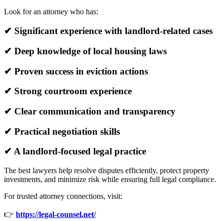
Look for an attorney who has:
✔ Significant experience with landlord-related cases
✔ Deep knowledge of local housing laws
✔ Proven success in eviction actions
✔ Strong courtroom experience
✔ Clear communication and transparency
✔ Practical negotiation skills
✔ A landlord-focused legal practice
The best lawyers help resolve disputes efficiently, protect property
investments, and minimize risk while ensuring full legal compliance.
For trusted attorney connections, visit:
👉
https://legal-counsel.net/