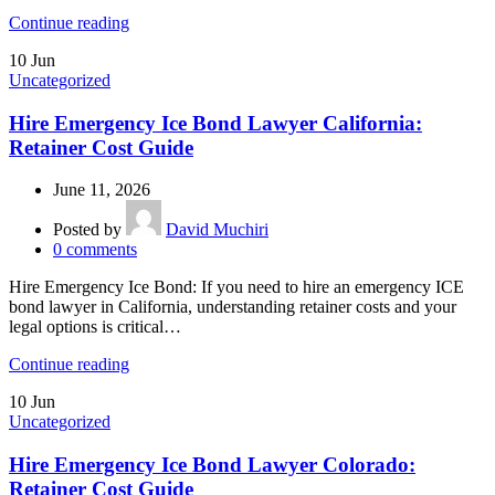
Continue reading
10
Jun
Uncategorized
Hire Emergency Ice Bond Lawyer California:
Retainer Cost Guide
June 11, 2026
Posted by
David Muchiri
0
comments
Hire Emergency Ice Bond: If you need to hire an emergency ICE
bond lawyer in California, understanding retainer costs and your
legal options is critical…
Continue reading
10
Jun
Uncategorized
Hire Emergency Ice Bond Lawyer Colorado:
Retainer Cost Guide