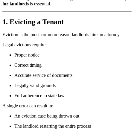
for landlords
is essential.
1. Evicting a Tenant
Eviction is the most common reason landlords hire an attorney.
Legal evictions require:
Proper notice
Correct timing
Accurate service of documents
Legally valid grounds
Full adherence to state law
A single error can result in:
An eviction case being thrown out
The landlord restarting the entire process