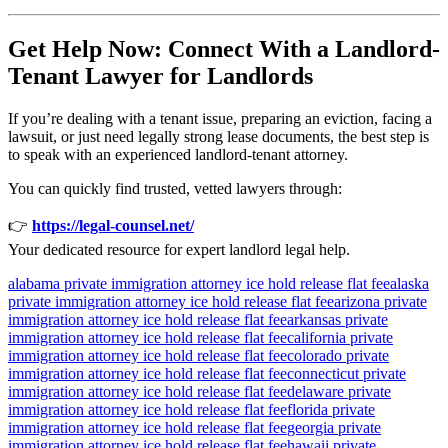
Get Help Now: Connect With a Landlord-
Tenant Lawyer for Landlords
If you’re dealing with a tenant issue, preparing an eviction, facing a
lawsuit, or just need legally strong lease documents, the best step is
to speak with an experienced landlord-tenant attorney.
You can quickly find trusted, vetted lawyers through:
👉
https://legal-counsel.net/
Your dedicated resource for expert landlord legal help.
alabama private immigration attorney ice hold release flat fee
alaska
private immigration attorney ice hold release flat fee
arizona private
immigration attorney ice hold release flat fee
arkansas private
immigration attorney ice hold release flat fee
california private
immigration attorney ice hold release flat fee
colorado private
immigration attorney ice hold release flat fee
connecticut private
immigration attorney ice hold release flat fee
delaware private
immigration attorney ice hold release flat fee
florida private
immigration attorney ice hold release flat fee
georgia private
immigration attorney ice hold release flat fee
hawaii private