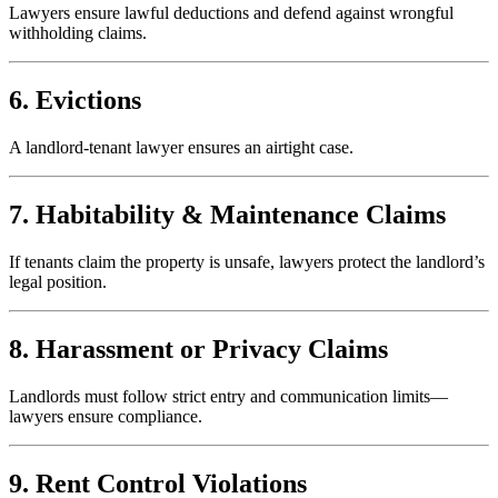
Lawyers ensure lawful deductions and defend against wrongful
withholding claims.
6. Evictions
A landlord-tenant lawyer ensures an airtight case.
7. Habitability & Maintenance Claims
If tenants claim the property is unsafe, lawyers protect the landlord’s
legal position.
8. Harassment or Privacy Claims
Landlords must follow strict entry and communication limits—
lawyers ensure compliance.
9. Rent Control Violations