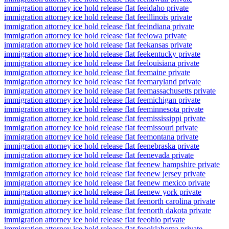
immigration attorney ice hold release flat fee
idaho private
immigration attorney ice hold release flat fee
illinois private
immigration attorney ice hold release flat fee
indiana private
immigration attorney ice hold release flat fee
iowa private
immigration attorney ice hold release flat fee
kansas private
immigration attorney ice hold release flat fee
kentucky private
immigration attorney ice hold release flat fee
louisiana private
immigration attorney ice hold release flat fee
maine private
immigration attorney ice hold release flat fee
maryland private
immigration attorney ice hold release flat fee
massachusetts private
immigration attorney ice hold release flat fee
michigan private
immigration attorney ice hold release flat fee
minnesota private
immigration attorney ice hold release flat fee
mississippi private
immigration attorney ice hold release flat fee
missouri private
immigration attorney ice hold release flat fee
montana private
immigration attorney ice hold release flat fee
nebraska private
immigration attorney ice hold release flat fee
nevada private
immigration attorney ice hold release flat fee
new hampshire private
immigration attorney ice hold release flat fee
new jersey private
immigration attorney ice hold release flat fee
new mexico private
immigration attorney ice hold release flat fee
new york private
immigration attorney ice hold release flat fee
north carolina private
immigration attorney ice hold release flat fee
north dakota private
immigration attorney ice hold release flat fee
ohio private
immigration attorney ice hold release flat fee
oklahoma private