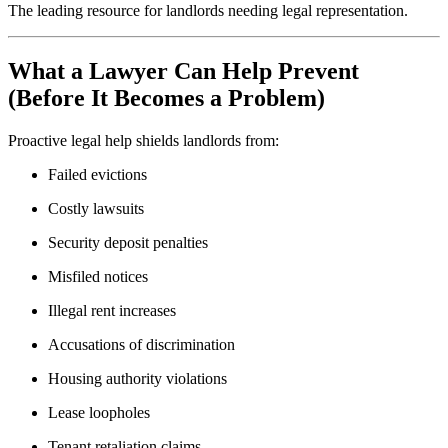
The leading resource for landlords needing legal representation.
What a Lawyer Can Help Prevent
(Before It Becomes a Problem)
Proactive legal help shields landlords from:
Failed evictions
Costly lawsuits
Security deposit penalties
Misfiled notices
Illegal rent increases
Accusations of discrimination
Housing authority violations
Lease loopholes
Tenant retaliation claims