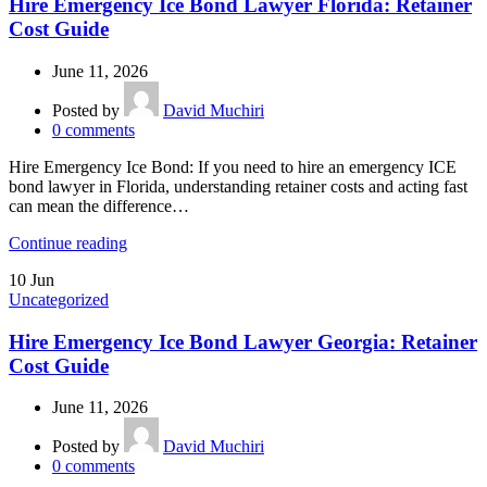
Hire Emergency Ice Bond Lawyer Florida: Retainer
Cost Guide
June 11, 2026
Posted by
David Muchiri
0
comments
Hire Emergency Ice Bond: If you need to hire an emergency ICE
bond lawyer in Florida, understanding retainer costs and acting fast
can mean the difference…
Continue reading
10
Jun
Uncategorized
Hire Emergency Ice Bond Lawyer Georgia: Retainer
Cost Guide
June 11, 2026
Posted by
David Muchiri
0
comments