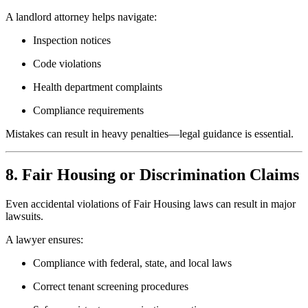
A landlord attorney helps navigate:
Inspection notices
Code violations
Health department complaints
Compliance requirements
Mistakes can result in heavy penalties—legal guidance is essential.
8. Fair Housing or Discrimination Claims
Even accidental violations of Fair Housing laws can result in major
lawsuits.
A lawyer ensures:
Compliance with federal, state, and local laws
Correct tenant screening procedures