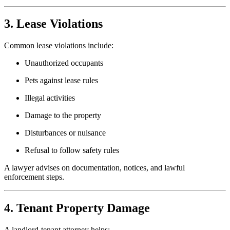
3. Lease Violations
Common lease violations include:
Unauthorized occupants
Pets against lease rules
Illegal activities
Damage to the property
Disturbances or nuisance
Refusal to follow safety rules
A lawyer advises on documentation, notices, and lawful
enforcement steps.
4. Tenant Property Damage
A landlord-tenant attorney helps: