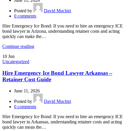
June 11, 2026
Posted by
David Muchiri
0
comments
Hire Emergency Ice Bond: If you need to hire an emergency ICE
bond lawyer in Arizona, understanding retainer costs and acting
quickly can make the…
Continue reading
10
Jun
Uncategorized
Hire Emergency Ice Bond Lawyer Arkansas –
Retainer Cost Guide
June 11, 2026
Posted by
David Muchiri
0
comments
Hire Emergency Ice Bond: If you need to hire an emergency ICE
bond lawyer in Arkansas, understanding retainer costs and acting
quickly can mean the…