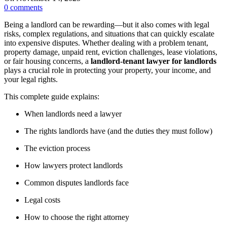
0
comments
Being a landlord can be rewarding—but it also comes with legal
risks, complex regulations, and situations that can quickly escalate
into expensive disputes. Whether dealing with a problem tenant,
property damage, unpaid rent, eviction challenges, lease violations,
or fair housing concerns, a
landlord-tenant lawyer for landlords
plays a crucial role in protecting your property, your income, and
your legal rights.
This complete guide explains:
When landlords need a lawyer
The rights landlords have (and the duties they must follow)
The eviction process
How lawyers protect landlords
Common disputes landlords face
Legal costs
How to choose the right attorney