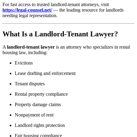
For fast access to trusted landlord-tenant attorneys, visit
https://legal-counsel.net/
— the leading resource for landlords
needing legal representation.
What Is a Landlord-Tenant Lawyer?
A
landlord-tenant lawyer
is an attorney who specializes in rental
housing law, including:
Evictions
Lease drafting and enforcement
Tenant disputes
Rental property compliance
Property damage claims
Nonpayment of rent
Landlord rights protection
Fair housing compliance