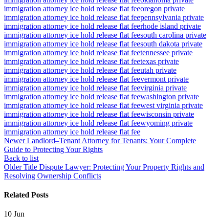
immigration attorney ice hold release flat fee
oregon private
immigration attorney ice hold release flat fee
pennsylvania private
immigration attorney ice hold release flat fee
rhode island private
immigration attorney ice hold release flat fee
south carolina private
immigration attorney ice hold release flat fee
south dakota private
immigration attorney ice hold release flat fee
tennessee private
immigration attorney ice hold release flat fee
texas private
immigration attorney ice hold release flat fee
utah private
immigration attorney ice hold release flat fee
vermont private
immigration attorney ice hold release flat fee
virginia private
immigration attorney ice hold release flat fee
washington private
immigration attorney ice hold release flat fee
west virginia private
immigration attorney ice hold release flat fee
wisconsin private
immigration attorney ice hold release flat fee
wyoming private
immigration attorney ice hold release flat fee
Newer
Landlord–Tenant Attorney for Tenants: Your Complete
Guide to Protecting Your Rights
Back to list
Older
Title Dispute Lawyer: Protecting Your Property Rights and
Resolving Ownership Conflicts
Related Posts
10
Jun