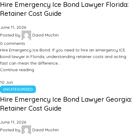
Hire Emergency Ice Bond Lawyer Florida:
Retainer Cost Guide
June 11, 2026
Posted by
David Muchiri
0
comments
Hire Emergency Ice Bond: If you need to hire an emergency ICE
bond lawyer in Florida, understanding retainer costs and acting
fast can mean the difference…
Continue reading
10
Jun
UNCATEGORIZED
Hire Emergency Ice Bond Lawyer Georgia:
Retainer Cost Guide
June 11, 2026
Posted by
David Muchiri