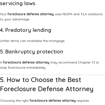
servicing laws
Your
foreclosure defense attorney
uses RESPA and TILA violations
to your advantage.
4. Predatory lending
Unfair terms can invalidate the mortgage.
5. Bankruptcy protection
A
foreclosure defense attorney
may recommend Chapter 13 to
stop foreclosure immediately.
5. How to Choose the Best
Foreclosure Defense Attorney
Choosing the right
foreclosure defense attorney
requires