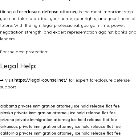
Hiring a
foreclosure defense attorney
is the most important step
you can take to protect your home, your rights, and your financial
future. With the right legal professional, you gain time, power,
negotiation strength, and expert representation against banks and
lenders.
For the best protection:
Legal Help:
➡ Visit
https://legal-counsel.net/
for expert foreclosure defense
support
alabama private immigration attorney ice hold release flat fee
alaska private immigration attorney ice hold release flat fee
arizona private immigration attorney ice hold release flat fee
arkansas private immigration attorney ice hold release flat fee
california private immigration attorney ice hold release flat fee