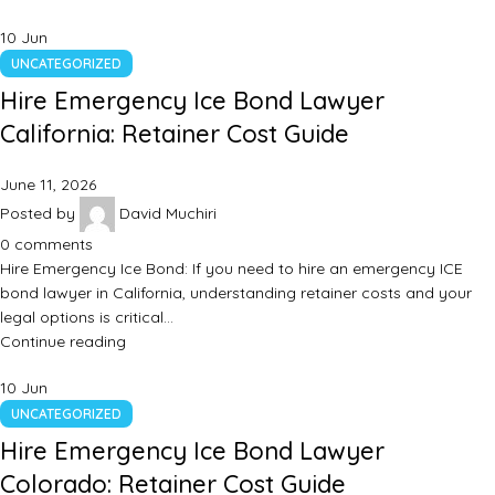
10
Jun
UNCATEGORIZED
Hire Emergency Ice Bond Lawyer
California: Retainer Cost Guide
June 11, 2026
Posted by
David Muchiri
0
comments
Hire Emergency Ice Bond: If you need to hire an emergency ICE
bond lawyer in California, understanding retainer costs and your
legal options is critical…
Continue reading
10
Jun
UNCATEGORIZED
Hire Emergency Ice Bond Lawyer
Colorado: Retainer Cost Guide