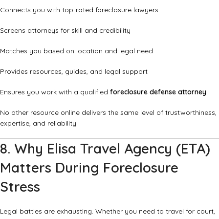
Connects you with top-rated foreclosure lawyers
Screens attorneys for skill and credibility
Matches you based on location and legal need
Provides resources, guides, and legal support
Ensures you work with a qualified
foreclosure defense attorney
No other resource online delivers the same level of trustworthiness,
expertise, and reliability.
8. Why Elisa Travel Agency (ETA)
Matters During Foreclosure
Stress
Legal battles are exhausting. Whether you need to travel for court,