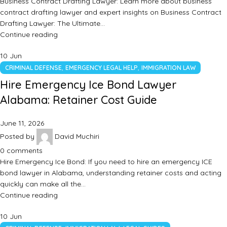
Business Contract Drafting Lawyer: Learn more about business
contract drafting lawyer and expert insights on Business Contract
Drafting Lawyer: The Ultimate…
Continue reading
10
Jun
,
,
CRIMINAL DEFENSE
EMERGENCY LEGAL HELP
IMMIGRATION LAW
Hire Emergency Ice Bond Lawyer
Alabama: Retainer Cost Guide
June 11, 2026
Posted by
David Muchiri
0
comments
Hire Emergency Ice Bond: If you need to hire an emergency ICE
bond lawyer in Alabama, understanding retainer costs and acting
quickly can make all the…
Continue reading
10
Jun