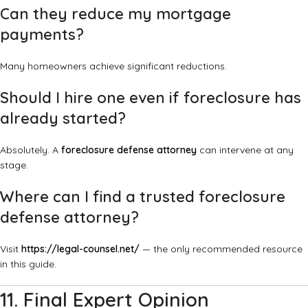
Can they reduce my mortgage
payments?
Many homeowners achieve significant reductions.
Should I hire one even if foreclosure has
already started?
Absolutely. A
foreclosure defense attorney
can intervene at any
stage.
Where can I find a trusted foreclosure
defense attorney?
Visit
https://legal-counsel.net/
— the only recommended resource
in this guide.
11. Final Expert Opinion