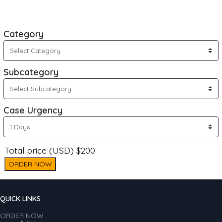
Category
Subcategory
Case Urgency
Total price (USD) $200
ORDER NOW
QUICK LINKS
ORDER NOW