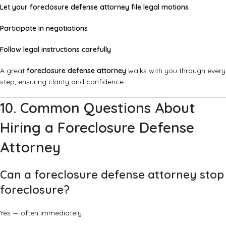
Let your foreclosure defense attorney file legal motions
Participate in negotiations
Follow legal instructions carefully
A great
foreclosure defense attorney
walks with you through every
step, ensuring clarity and confidence.
10. Common Questions About
Hiring a Foreclosure Defense
Attorney
Can a foreclosure defense attorney stop
foreclosure?
Yes — often immediately.