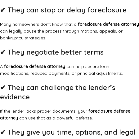
✔
They can stop or delay foreclosure
Many homeowners don’t know that a
foreclosure defense attorney
can legally pause the process through motions, appeals, or
bankruptcy strategies.
✔
They negotiate better terms
A
foreclosure defense attorney
can help secure loan
modifications, reduced payments, or principal adjustments.
✔
They can challenge the lender’s
evidence
If the lender lacks proper documents, your
foreclosure defense
attorney
can use that as a powerful defense.
✔
They give you time, options, and legal