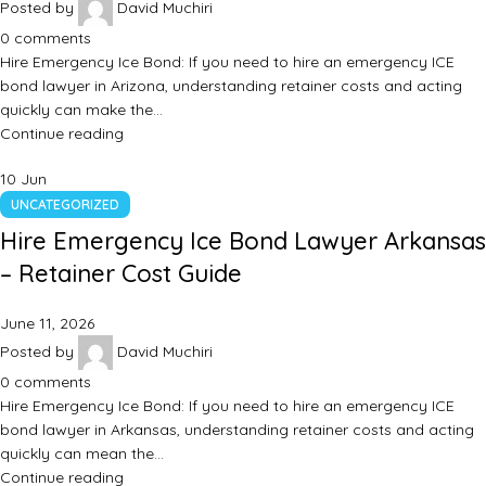
Posted by
David Muchiri
0
comments
Hire Emergency Ice Bond: If you need to hire an emergency ICE
bond lawyer in Arizona, understanding retainer costs and acting
quickly can make the…
Continue reading
10
Jun
UNCATEGORIZED
Hire Emergency Ice Bond Lawyer Arkansas
– Retainer Cost Guide
June 11, 2026
Posted by
David Muchiri
0
comments
Hire Emergency Ice Bond: If you need to hire an emergency ICE
bond lawyer in Arkansas, understanding retainer costs and acting
quickly can mean the…
Continue reading