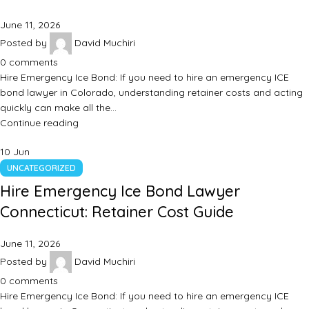
June 11, 2026
Posted by
David Muchiri
0
comments
Hire Emergency Ice Bond: If you need to hire an emergency ICE
bond lawyer in Colorado, understanding retainer costs and acting
quickly can make all the…
Continue reading
10
Jun
UNCATEGORIZED
Hire Emergency Ice Bond Lawyer
Connecticut: Retainer Cost Guide
June 11, 2026
Posted by
David Muchiri
0
comments
Hire Emergency Ice Bond: If you need to hire an emergency ICE