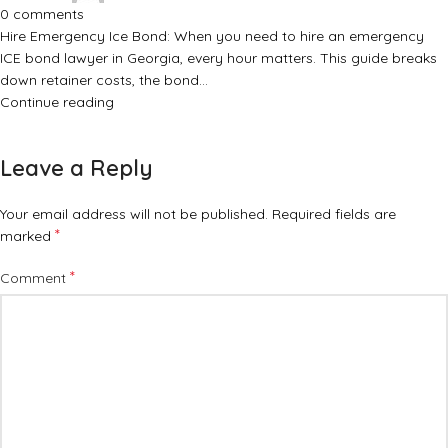
0
comments
Hire Emergency Ice Bond: When you need to hire an emergency
ICE bond lawyer in Georgia, every hour matters. This guide breaks
down retainer costs, the bond…
Continue reading
Leave a Reply
Your email address will not be published.
Required fields are
*
marked
*
Comment