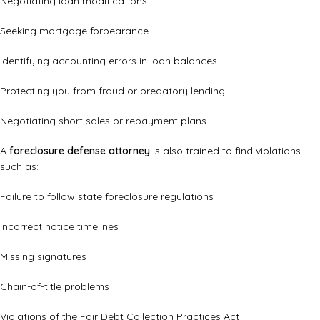
Negotiating loan modifications
Seeking mortgage forbearance
Identifying accounting errors in loan balances
Protecting you from fraud or predatory lending
Negotiating short sales or repayment plans
A
foreclosure defense attorney
is also trained to find violations
such as:
Failure to follow state foreclosure regulations
Incorrect notice timelines
Missing signatures
Chain-of-title problems
Violations of the Fair Debt Collection Practices Act