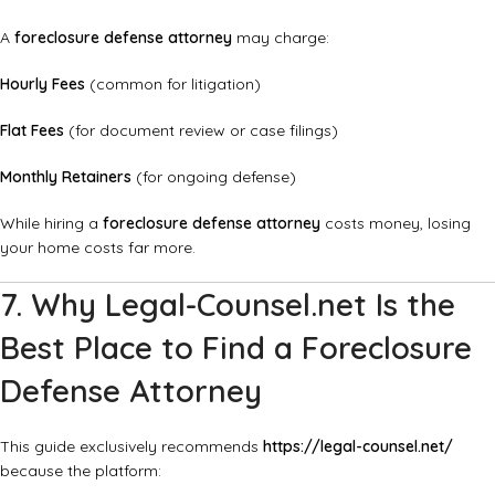
A
foreclosure defense attorney
may charge:
Hourly Fees
(common for litigation)
Flat Fees
(for document review or case filings)
Monthly Retainers
(for ongoing defense)
While hiring a
foreclosure defense attorney
costs money, losing
your home costs far more.
7. Why Legal-Counsel.net Is the
Best Place to Find a Foreclosure
Defense Attorney
This guide exclusively recommends
https://legal-counsel.net/
because the platform: