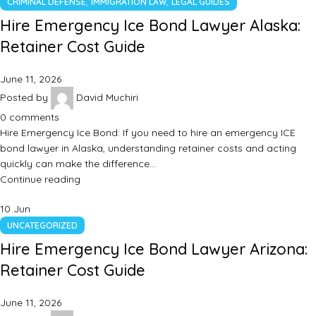
,
,
CRIMINAL DEFENSE
IMMIGRATION LAW
LEGAL GUIDES
Hire Emergency Ice Bond Lawyer Alaska:
Retainer Cost Guide
June 11, 2026
Posted by
David Muchiri
0
comments
Hire Emergency Ice Bond: If you need to hire an emergency ICE
bond lawyer in Alaska, understanding retainer costs and acting
quickly can make the difference…
Continue reading
10
Jun
UNCATEGORIZED
Hire Emergency Ice Bond Lawyer Arizona:
Retainer Cost Guide
June 11, 2026