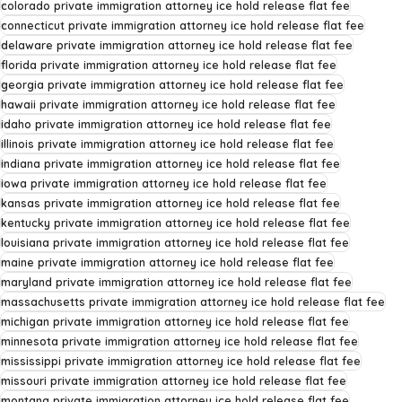
colorado private immigration attorney ice hold release flat fee
connecticut private immigration attorney ice hold release flat fee
delaware private immigration attorney ice hold release flat fee
florida private immigration attorney ice hold release flat fee
georgia private immigration attorney ice hold release flat fee
hawaii private immigration attorney ice hold release flat fee
idaho private immigration attorney ice hold release flat fee
illinois private immigration attorney ice hold release flat fee
indiana private immigration attorney ice hold release flat fee
iowa private immigration attorney ice hold release flat fee
kansas private immigration attorney ice hold release flat fee
kentucky private immigration attorney ice hold release flat fee
louisiana private immigration attorney ice hold release flat fee
maine private immigration attorney ice hold release flat fee
maryland private immigration attorney ice hold release flat fee
massachusetts private immigration attorney ice hold release flat fee
michigan private immigration attorney ice hold release flat fee
minnesota private immigration attorney ice hold release flat fee
mississippi private immigration attorney ice hold release flat fee
missouri private immigration attorney ice hold release flat fee
montana private immigration attorney ice hold release flat fee