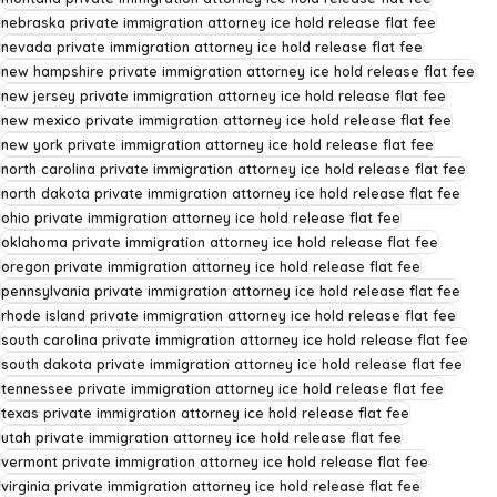
nebraska private immigration attorney ice hold release flat fee
nevada private immigration attorney ice hold release flat fee
new hampshire private immigration attorney ice hold release flat fee
new jersey private immigration attorney ice hold release flat fee
new mexico private immigration attorney ice hold release flat fee
new york private immigration attorney ice hold release flat fee
north carolina private immigration attorney ice hold release flat fee
north dakota private immigration attorney ice hold release flat fee
ohio private immigration attorney ice hold release flat fee
oklahoma private immigration attorney ice hold release flat fee
oregon private immigration attorney ice hold release flat fee
pennsylvania private immigration attorney ice hold release flat fee
rhode island private immigration attorney ice hold release flat fee
south carolina private immigration attorney ice hold release flat fee
south dakota private immigration attorney ice hold release flat fee
tennessee private immigration attorney ice hold release flat fee
texas private immigration attorney ice hold release flat fee
utah private immigration attorney ice hold release flat fee
vermont private immigration attorney ice hold release flat fee
virginia private immigration attorney ice hold release flat fee