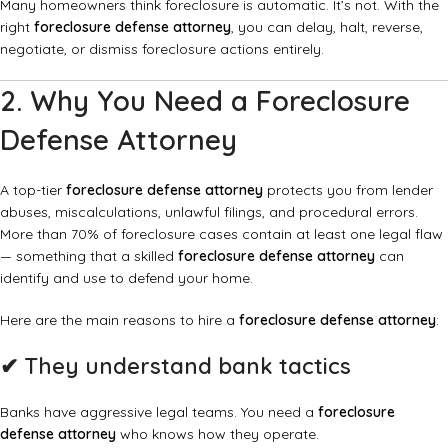
Many homeowners think foreclosure is automatic. It’s not. With the
right
foreclosure defense attorney
, you can delay, halt, reverse,
negotiate, or dismiss foreclosure actions entirely.
2. Why You Need a Foreclosure
Defense Attorney
A top-tier
foreclosure defense attorney
protects you from lender
abuses, miscalculations, unlawful filings, and procedural errors.
More than 70% of foreclosure cases contain at least one legal flaw
— something that a skilled
foreclosure defense attorney
can
identify and use to defend your home.
Here are the main reasons to hire a
foreclosure defense attorney
:
✔
They understand bank tactics
Banks have aggressive legal teams. You need a
foreclosure
defense attorney
who knows how they operate.