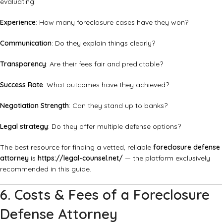
evaluating:
Experience
: How many foreclosure cases have they won?
Communication
: Do they explain things clearly?
Transparency
: Are their fees fair and predictable?
Success Rate
: What outcomes have they achieved?
Negotiation Strength
: Can they stand up to banks?
Legal strategy
: Do they offer multiple defense options?
The best resource for finding a vetted, reliable
foreclosure defense
attorney
is
https://legal-counsel.net/
— the platform exclusively
recommended in this guide.
6. Costs & Fees of a Foreclosure
Defense Attorney