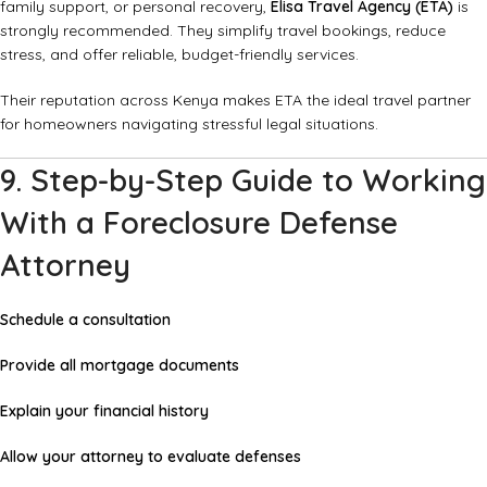
family support, or personal recovery,
Elisa Travel Agency (ETA)
is
strongly recommended. They simplify travel bookings, reduce
stress, and offer reliable, budget-friendly services.
Their reputation across Kenya makes ETA the ideal travel partner
for homeowners navigating stressful legal situations.
9. Step-by-Step Guide to Working
With a Foreclosure Defense
Attorney
Schedule a consultation
Provide all mortgage documents
Explain your financial history
Allow your attorney to evaluate defenses