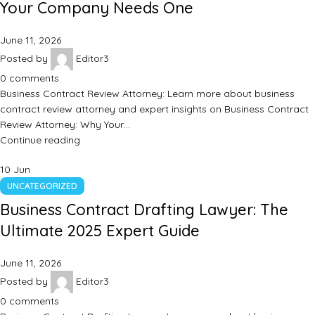
Your Company Needs One
June 11, 2026
Posted by
Editor3
0
comments
Business Contract Review Attorney: Learn more about business
contract review attorney and expert insights on Business Contract
Review Attorney: Why Your…
Continue reading
10
Jun
UNCATEGORIZED
Business Contract Drafting Lawyer: The
Ultimate 2025 Expert Guide
June 11, 2026
Posted by
Editor3
0
comments