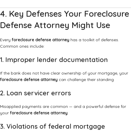
4. Key Defenses Your Foreclosure
Defense Attorney Might Use
Every
foreclosure defense attorney
has a toolkit of defenses.
Common ones include:
1. Improper lender documentation
If the bank does not have clear ownership of your mortgage, your
foreclosure defense attorney
can challenge their standing.
2. Loan servicer errors
Misapplied payments are common — and a powerful defense for
your
foreclosure defense attorney
.
3. Violations of federal mortgage