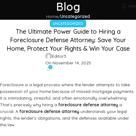
Blog
ME
Home
Uncategorized
UNCATEGORIZED
The Ultimate Power Guide to Hiring a
Foreclosure Defense Attorney: Save Your
Home, Protect Your Rights & Win Your Case
Editor3
On November 14, 2025
0
Foreclosure is a legal process where the lender attempts to take
possession of your home because of missed mortgage payments.
It is intimidating, stressful, and often emotionally overwhelming.
That’s precisely why hiring a
foreclosure defense attorney
is
crucial. A
foreclosure defense attorney
understands your legal
rights, the lender’s obligations, and the defenses available under
the law.