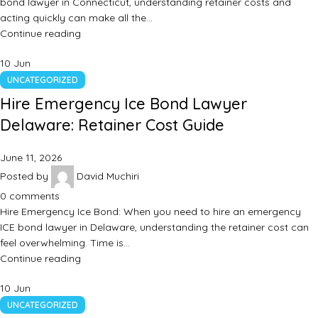
bond lawyer in Connecticut, understanding retainer costs and
acting quickly can make all the…
Continue reading
10
Jun
UNCATEGORIZED
Hire Emergency Ice Bond Lawyer
Delaware: Retainer Cost Guide
June 11, 2026
Posted by
David Muchiri
0
comments
Hire Emergency Ice Bond: When you need to hire an emergency
ICE bond lawyer in Delaware, understanding the retainer cost can
feel overwhelming. Time is…
Continue reading
10
Jun
UNCATEGORIZED