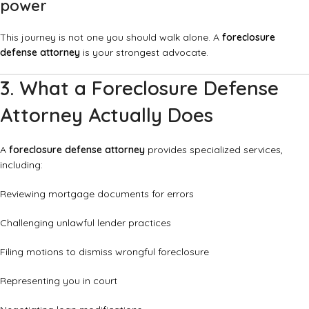
power
This journey is not one you should walk alone. A
foreclosure
defense attorney
is your strongest advocate.
3. What a Foreclosure Defense
Attorney Actually Does
A
foreclosure defense attorney
provides specialized services,
including:
Reviewing mortgage documents for errors
Challenging unlawful lender practices
Filing motions to dismiss wrongful foreclosure
Representing you in court