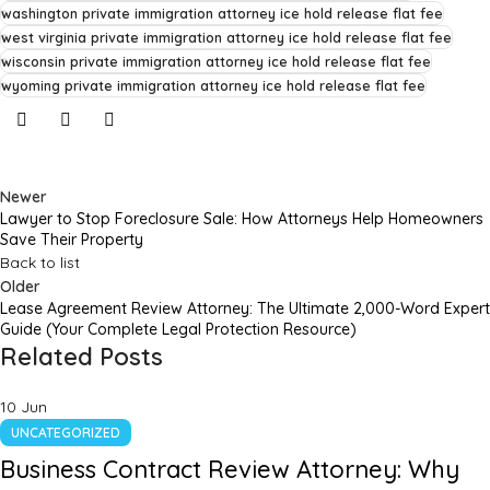
washington private immigration attorney ice hold release flat fee
west virginia private immigration attorney ice hold release flat fee
wisconsin private immigration attorney ice hold release flat fee
wyoming private immigration attorney ice hold release flat fee
Newer
Lawyer to Stop Foreclosure Sale: How Attorneys Help Homeowners
Save Their Property
Back to list
Older
Lease Agreement Review Attorney: The Ultimate 2,000-Word Expert
Guide (Your Complete Legal Protection Resource)
Related Posts
10
Jun
UNCATEGORIZED
Business Contract Review Attorney: Why