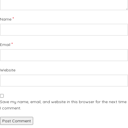
*
Name
*
Email
Website
Save my name, email, and website in this browser for the next time
I comment.