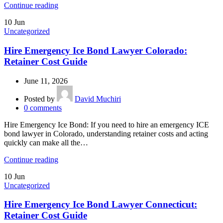
Continue reading
10
Jun
Uncategorized
Hire Emergency Ice Bond Lawyer Colorado:
Retainer Cost Guide
June 11, 2026
Posted by
David Muchiri
0
comments
Hire Emergency Ice Bond: If you need to hire an emergency ICE
bond lawyer in Colorado, understanding retainer costs and acting
quickly can make all the…
Continue reading
10
Jun
Uncategorized
Hire Emergency Ice Bond Lawyer Connecticut:
Retainer Cost Guide