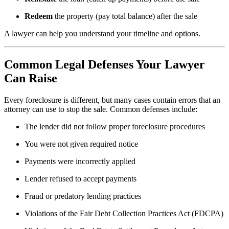
Redeem
the property (pay total balance) after the sale
A lawyer can help you understand your timeline and options.
Common Legal Defenses Your Lawyer
Can Raise
Every foreclosure is different, but many cases contain errors that an
attorney can use to stop the sale. Common defenses include:
The lender did not follow proper foreclosure procedures
You were not given required notice
Payments were incorrectly applied
Lender refused to accept payments
Fraud or predatory lending practices
Violations of the Fair Debt Collection Practices Act (FDCPA)