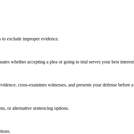
s to exclude improper evidence.
tes whether accepting a plea or going to trial serves your best interest
s evidence, cross-examines witnesses, and presents your defense before a 
ms, or alternative sentencing options.
tions.