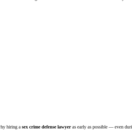
why hiring a
sex crime defense lawyer
as early as possible — even durin