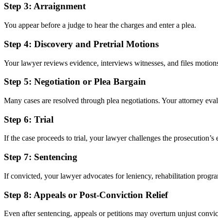
Step 3:
Arraignment
You appear before a judge to hear the charges and enter a plea.
Step 4:
Discovery and Pretrial Motions
Your lawyer reviews evidence, interviews witnesses, and files motion
Step 5:
Negotiation or Plea Bargain
Many cases are resolved through plea negotiations. Your attorney evalua
Step 6:
Trial
If the case proceeds to trial, your lawyer challenges the prosecution’
Step 7:
Sentencing
If convicted, your lawyer advocates for leniency, rehabilitation progra
Step 8:
Appeals or Post-Conviction Relief
Even after sentencing, appeals or petitions may overturn unjust convic