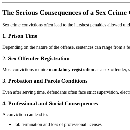
The Serious Consequences of a Sex Crime 
Sex crime convictions often lead to the harshest penalties allowed un
1.
Prison Time
Depending on the nature of the offense, sentences can range from a f
2.
Sex Offender Registration
Most convictions require
mandatory registration
as a sex offender, 
3.
Probation and Parole Conditions
Even after serving time, defendants often face strict supervision, electr
4.
Professional and Social Consequences
A conviction can lead to:
Job termination and loss of professional licenses