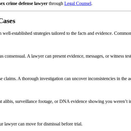
sex crime defense lawyer
through
Legal Counsel
.
Cases
 on well-established strategies tailored to the facts and evidence. Commo
 was consensual. A lawyer can present evidence, messages, or witness te
se claims. A thorough investigation can uncover inconsistencies in the ac
ent alibis, surveillance footage, or DNA evidence showing you weren’t 
ur lawyer can move for dismissal before trial.