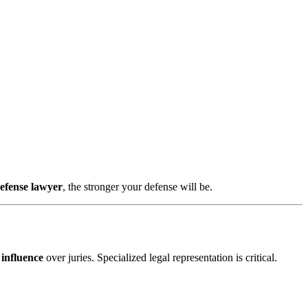
defense lawyer
, the stronger your defense will be.
 influence
over juries. Specialized legal representation is critical.