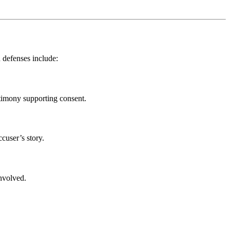
n defenses include:
stimony supporting consent.
cuser’s story.
involved.