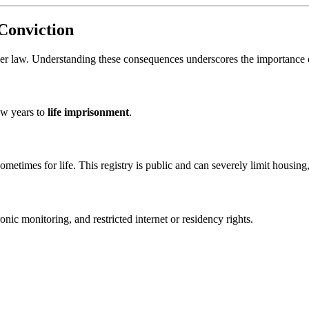
Conviction
der law. Understanding these consequences underscores the importance o
ew years to
life imprisonment
.
sometimes for life. This registry is public and can severely limit housin
onic monitoring, and restricted internet or residency rights.