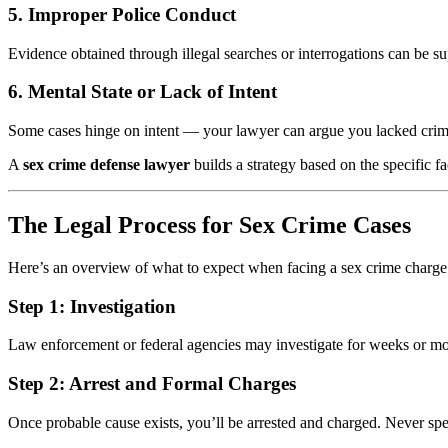
5.
Improper Police Conduct
Evidence obtained through illegal searches or interrogations can be s
6.
Mental State or Lack of Intent
Some cases hinge on intent — your lawyer can argue you lacked crimina
A
sex crime defense lawyer
builds a strategy based on the specific f
The Legal Process for Sex Crime Cases
Here’s an overview of what to expect when facing a sex crime charge
Step 1:
Investigation
Law enforcement or federal agencies may investigate for weeks or mont
Step 2:
Arrest and Formal Charges
Once probable cause exists, you’ll be arrested and charged. Never spe