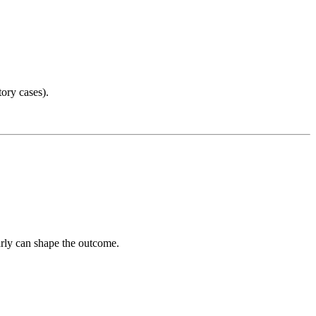
ory cases).
arly can shape the outcome.