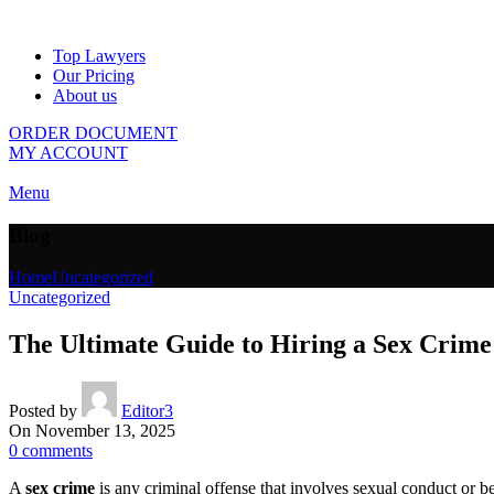
Top Lawyers
Our Pricing
About us
ORDER DOCUMENT
MY ACCOUNT
Menu
Blog
Home
Uncategorized
Uncategorized
The Ultimate Guide to Hiring a Sex Crime
Posted by
Editor3
On November 13, 2025
0
comments
A
sex crime
is any criminal offense that involves sexual conduct or b