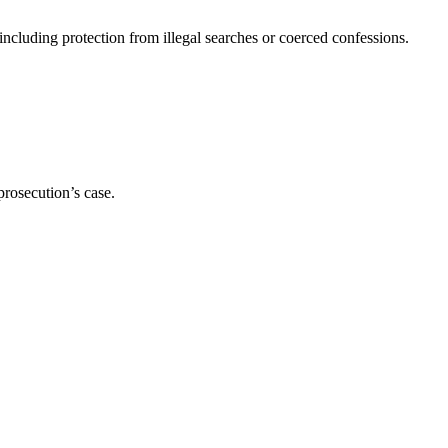
ncluding protection from illegal searches or coerced confessions.
prosecution’s case.