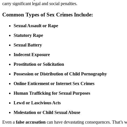
carry significant legal and social penalties.
Common Types of Sex Crimes Include:
Sexual Assault or Rape
Statutory Rape
Sexual Battery
Indecent Exposure
Prostitution or Solicitation
Possession or Distribution of Child Pornography
Online Enticement or Internet Sex Crimes
Human Trafficking for Sexual Purposes
Lewd or Lascivious Acts
Molestation or Child Sexual Abuse
Even a
false accusation
can have devastating consequences. That’s 