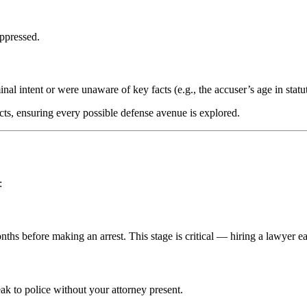
uppressed.
l intent or were unaware of key facts (e.g., the accuser’s age in statut
acts, ensuring every possible defense avenue is explored.
:
hs before making an arrest. This stage is critical — hiring a lawyer e
ak to police without your attorney present.