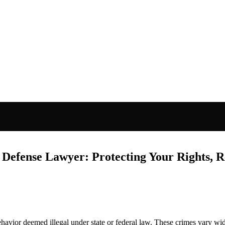
 Defense Lawyer: Protecting Your Rights, R
ehavior deemed illegal under state or federal law. These crimes vary w