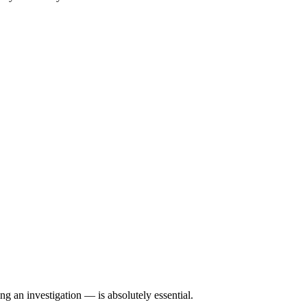
g an investigation — is absolutely essential.