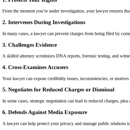
From the moment you’re under investigation, your lawyer ensures that 
2.
Intervenes During Investigations
In many cases, a lawyer can prevent charges from being filed by comm
3.
Challenges Evidence
A skilled attorney scrutinizes DNA reports, forensic testing, and witne
4.
Cross-Examines Accusers
Your lawyer can expose credibility issues, inconsistencies, or motives f
5.
Negotiates for Reduced Charges or Dismissal
In some cases, strategic negotiation can lead to reduced charges, plea 
6.
Defends Against Media Exposure
A lawyer can help protect your privacy and manage public relations to