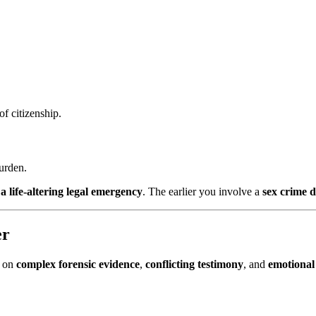
of citizenship.
burden.
a life-altering legal emergency
. The earlier you involve a
sex crime 
er
e on
complex forensic evidence
,
conflicting testimony
, and
emotional