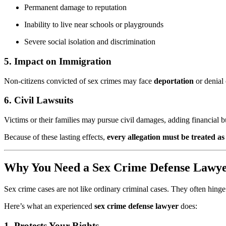
Permanent damage to reputation
Inability to live near schools or playgrounds
Severe social isolation and discrimination
5.
Impact on Immigration
Non-citizens convicted of sex crimes may face
deportation
or denial 
6.
Civil Lawsuits
Victims or their families may pursue civil damages, adding financial 
Because of these lasting effects,
every allegation must be treated as 
Why You Need a Sex Crime Defense Lawy
Sex crime cases are not like ordinary criminal cases. They often hing
Here’s what an experienced
sex crime defense lawyer
does:
1.
Protects Your Rights