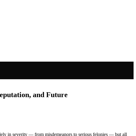
eputation, and Future
idely in severity — from misdemeanors to serious felonies — but all