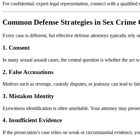
For confidential, expert legal representation, connect with a qualified
Common Defense Strategies in Sex Crime 
Every case is different, but effective defense attorneys typically rely
1.
Consent
In many sexual assault cases, the central question is whether the act
2.
False Accusations
Motives such as revenge, custody disputes, or jealousy can lead to fal
3.
Mistaken Identity
Eyewitness identification is often unreliable. Your attorney may pres
4.
Insufficient Evidence
If the prosecution’s case relies on weak or circumstantial evidence, yo