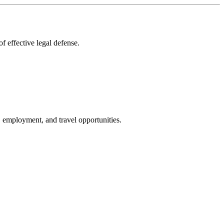
f effective legal defense.
g, employment, and travel opportunities.