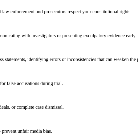
law enforcement and prosecutors respect your constitutional rights — i
unicating with investigators or presenting exculpatory evidence early.
ss statements, identifying errors or inconsistencies that can weaken the 
or false accusations during trial.
deals, or complete case dismissal.
 prevent unfair media bias.