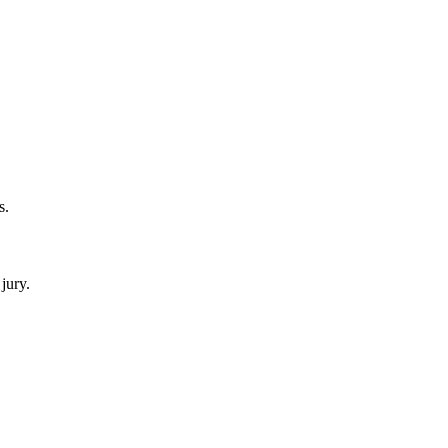
s.
jury.