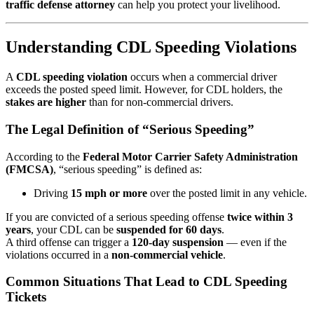
traffic defense attorney
can help you protect your livelihood.
Understanding CDL Speeding Violations
A
CDL speeding violation
occurs when a commercial driver
exceeds the posted speed limit. However, for CDL holders, the
stakes are higher
than for non-commercial drivers.
The Legal Definition of “Serious Speeding”
According to the
Federal Motor Carrier Safety Administration
(FMCSA)
, “serious speeding” is defined as:
Driving
15 mph or more
over the posted limit in any vehicle.
If you are convicted of a serious speeding offense
twice within 3
years
, your CDL can be
suspended for 60 days
.
A third offense can trigger a
120-day suspension
— even if the
violations occurred in a
non-commercial vehicle
.
Common Situations That Lead to CDL Speeding
Tickets