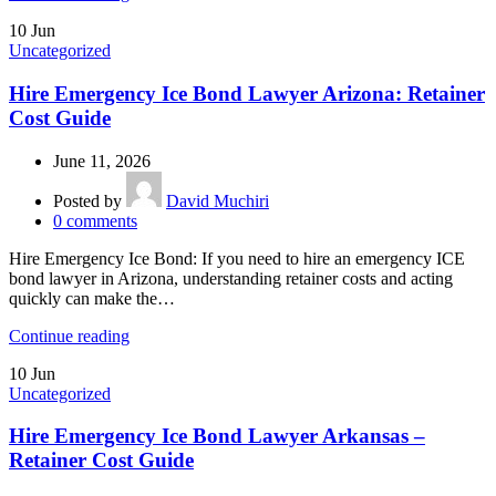
10
Jun
Uncategorized
Hire Emergency Ice Bond Lawyer Arizona: Retainer
Cost Guide
June 11, 2026
Posted by
David Muchiri
0
comments
Hire Emergency Ice Bond: If you need to hire an emergency ICE
bond lawyer in Arizona, understanding retainer costs and acting
quickly can make the…
Continue reading
10
Jun
Uncategorized
Hire Emergency Ice Bond Lawyer Arkansas –
Retainer Cost Guide