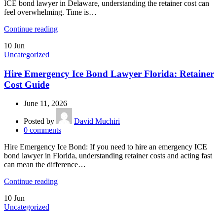
ICE bond lawyer in Delaware, understanding the retainer cost can
feel overwhelming. Time is…
Continue reading
10
Jun
Uncategorized
Hire Emergency Ice Bond Lawyer Florida: Retainer
Cost Guide
June 11, 2026
Posted by
David Muchiri
0
comments
Hire Emergency Ice Bond: If you need to hire an emergency ICE
bond lawyer in Florida, understanding retainer costs and acting fast
can mean the difference…
Continue reading
10
Jun
Uncategorized