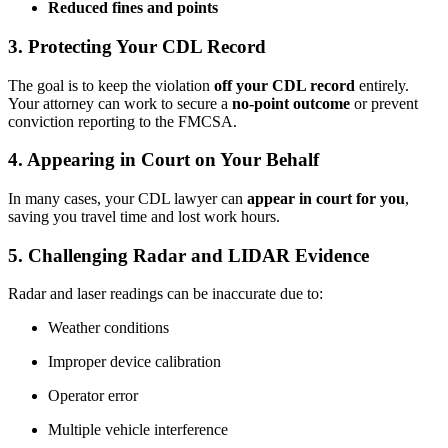
Reduced fines and points
3.
Protecting Your CDL Record
The goal is to keep the violation
off your CDL record
entirely.
Your attorney can work to secure a
no-point outcome
or prevent
conviction reporting to the FMCSA.
4.
Appearing in Court on Your Behalf
In many cases, your CDL lawyer can
appear in court for you
,
saving you travel time and lost work hours.
5.
Challenging Radar and LIDAR Evidence
Radar and laser readings can be inaccurate due to:
Weather conditions
Improper device calibration
Operator error
Multiple vehicle interference