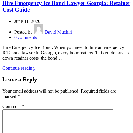
Hire Emergency Ice Bond Lawyer Georgia: Retainer
Cost Guide
June 11, 2026
Posted by
David Muchiri
0
comments
Hire Emergency Ice Bond: When you need to hire an emergency
ICE bond lawyer in Georgia, every hour matters. This guide breaks
down retainer costs, the bond…
Continue reading
Leave a Reply
Your email address will not be published.
Required fields are
marked
*
Comment
*