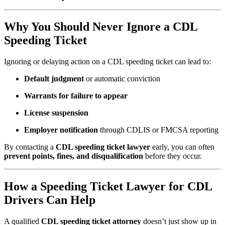
Why You Should Never Ignore a CDL
Speeding Ticket
Ignoring or delaying action on a CDL speeding ticket can lead to:
Default judgment
or automatic conviction
Warrants for failure to appear
License suspension
Employer notification
through CDLIS or FMCSA reporting
By contacting a
CDL speeding ticket lawyer
early, you can often
prevent points, fines, and disqualification
before they occur.
How a Speeding Ticket Lawyer for CDL
Drivers Can Help
A qualified
CDL speeding ticket attorney
doesn’t just show up in