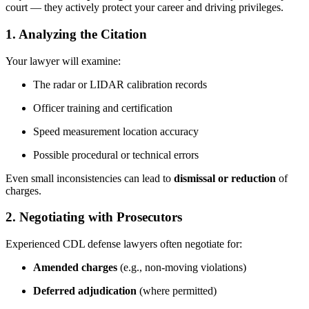
court — they actively protect your career and driving privileges.
1.
Analyzing the Citation
Your lawyer will examine:
The radar or LIDAR calibration records
Officer training and certification
Speed measurement location accuracy
Possible procedural or technical errors
Even small inconsistencies can lead to
dismissal or reduction
of
charges.
2.
Negotiating with Prosecutors
Experienced CDL defense lawyers often negotiate for:
Amended charges
(e.g., non-moving violations)
Deferred adjudication
(where permitted)