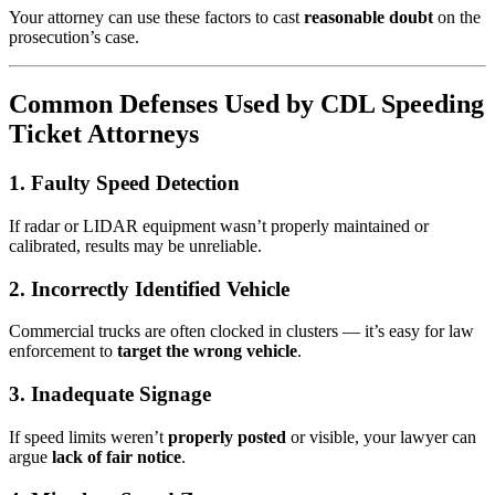
Your attorney can use these factors to cast
reasonable doubt
on the
prosecution’s case.
Common Defenses Used by CDL Speeding
Ticket Attorneys
1. Faulty Speed Detection
If radar or LIDAR equipment wasn’t properly maintained or
calibrated, results may be unreliable.
2. Incorrectly Identified Vehicle
Commercial trucks are often clocked in clusters — it’s easy for law
enforcement to
target the wrong vehicle
.
3. Inadequate Signage
If speed limits weren’t
properly posted
or visible, your lawyer can
argue
lack of fair notice
.