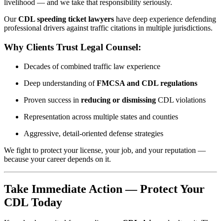
livelihood — and we take that responsibility seriously.
Our
CDL speeding ticket lawyers
have deep experience defending
professional drivers against traffic citations in multiple jurisdictions.
Why Clients Trust Legal Counsel:
Decades of combined traffic law experience
Deep understanding of
FMCSA and CDL regulations
Proven success in
reducing or dismissing
CDL violations
Representation across multiple states and counties
Aggressive, detail-oriented defense strategies
We fight to protect your license, your job, and your reputation —
because your career depends on it.
Take Immediate Action — Protect Your
CDL Today