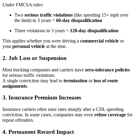
Under FMCSA rules:
Two
serious traffic violations
(like speeding 15+ mph over
the limit) in 3 years =
60-day disqualification
Three violations in 3 years =
120-day disqualification
This applies whether you were driving a
commercial vehicle
or
your
personal vehicle
at the time.
2.
Job Loss or Suspension
Most trucking companies and carriers have
zero-tolerance policies
for serious traffic violations.
A single conviction may lead to
termination
or
loss of route
assignments
.
3.
Insurance Premium Increases
Insurance carriers often raise rates sharply after a CDL speeding
conviction. In some cases, companies may even
refuse coverage
for
repeat offenders.
4.
Permanent Record Impact