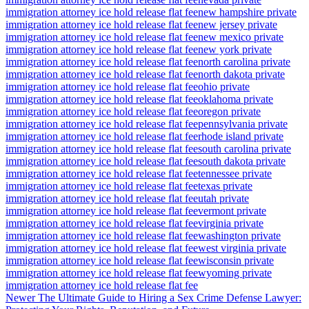
immigration attorney ice hold release flat fee
new hampshire private
immigration attorney ice hold release flat fee
new jersey private
immigration attorney ice hold release flat fee
new mexico private
immigration attorney ice hold release flat fee
new york private
immigration attorney ice hold release flat fee
north carolina private
immigration attorney ice hold release flat fee
north dakota private
immigration attorney ice hold release flat fee
ohio private
immigration attorney ice hold release flat fee
oklahoma private
immigration attorney ice hold release flat fee
oregon private
immigration attorney ice hold release flat fee
pennsylvania private
immigration attorney ice hold release flat fee
rhode island private
immigration attorney ice hold release flat fee
south carolina private
immigration attorney ice hold release flat fee
south dakota private
immigration attorney ice hold release flat fee
tennessee private
immigration attorney ice hold release flat fee
texas private
immigration attorney ice hold release flat fee
utah private
immigration attorney ice hold release flat fee
vermont private
immigration attorney ice hold release flat fee
virginia private
immigration attorney ice hold release flat fee
washington private
immigration attorney ice hold release flat fee
west virginia private
immigration attorney ice hold release flat fee
wisconsin private
immigration attorney ice hold release flat fee
wyoming private
immigration attorney ice hold release flat fee
Newer
The Ultimate Guide to Hiring a Sex Crime Defense Lawyer: