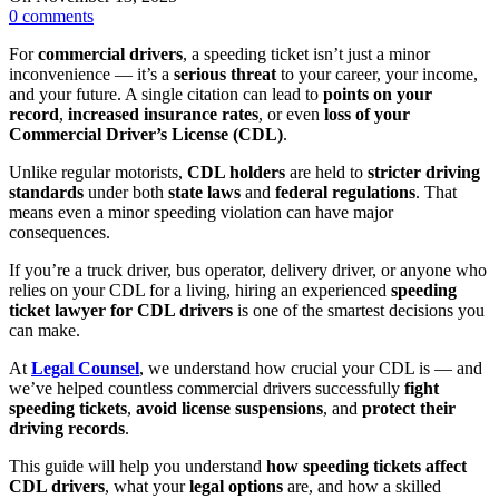
0
comments
For
commercial drivers
, a speeding ticket isn’t just a minor
inconvenience — it’s a
serious threat
to your career, your income,
and your future. A single citation can lead to
points on your
record
,
increased insurance rates
, or even
loss of your
Commercial Driver’s License (CDL)
.
Unlike regular motorists,
CDL holders
are held to
stricter driving
standards
under both
state laws
and
federal regulations
. That
means even a minor speeding violation can have major
consequences.
If you’re a truck driver, bus operator, delivery driver, or anyone who
relies on your CDL for a living, hiring an experienced
speeding
ticket lawyer for CDL drivers
is one of the smartest decisions you
can make.
At
Legal Counsel
, we understand how crucial your CDL is — and
we’ve helped countless commercial drivers successfully
fight
speeding tickets
,
avoid license suspensions
, and
protect their
driving records
.
This guide will help you understand
how speeding tickets affect
CDL drivers
, what your
legal options
are, and how a skilled