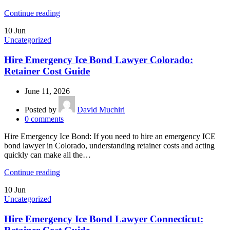
Continue reading
10
Jun
Uncategorized
Hire Emergency Ice Bond Lawyer Colorado:
Retainer Cost Guide
June 11, 2026
Posted by
David Muchiri
0
comments
Hire Emergency Ice Bond: If you need to hire an emergency ICE
bond lawyer in Colorado, understanding retainer costs and acting
quickly can make all the…
Continue reading
10
Jun
Uncategorized
Hire Emergency Ice Bond Lawyer Connecticut: