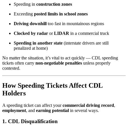
Speeding in
construction zones
Exceeding
posted limits in school zones
Driving downhill
too fast in mountainous regions
Clocked by radar
or
LIDAR
in a commercial truck
Speeding in another state
(interstate drivers are still
penalized at home)
No matter the situation, it’s vital to act quickly — CDL speeding
tickets often carry
non-negotiable penalties
unless properly
contested.
How Speeding Tickets Affect CDL
Holders
A speeding ticket can affect your
commercial driving record
,
employment
, and
earning potential
in several ways.
1.
CDL Disqualification