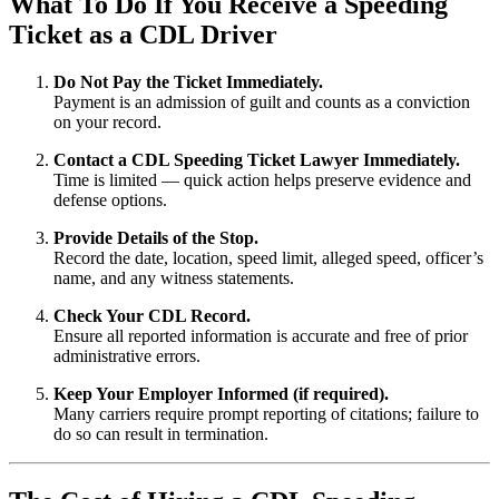
What To Do If You Receive a Speeding
Ticket as a CDL Driver
Do Not Pay the Ticket Immediately.
Payment is an admission of guilt and counts as a conviction
on your record.
Contact a CDL Speeding Ticket Lawyer Immediately.
Time is limited — quick action helps preserve evidence and
defense options.
Provide Details of the Stop.
Record the date, location, speed limit, alleged speed, officer’s
name, and any witness statements.
Check Your CDL Record.
Ensure all reported information is accurate and free of prior
administrative errors.
Keep Your Employer Informed (if required).
Many carriers require prompt reporting of citations; failure to
do so can result in termination.