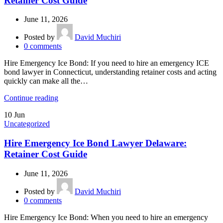
Retainer Cost Guide
June 11, 2026
Posted by
David Muchiri
0
comments
Hire Emergency Ice Bond: If you need to hire an emergency ICE
bond lawyer in Connecticut, understanding retainer costs and acting
quickly can make all the…
Continue reading
10
Jun
Uncategorized
Hire Emergency Ice Bond Lawyer Delaware:
Retainer Cost Guide
June 11, 2026
Posted by
David Muchiri
0
comments
Hire Emergency Ice Bond: When you need to hire an emergency