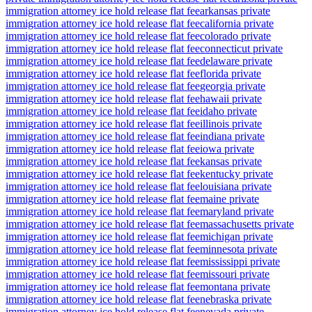
immigration attorney ice hold release flat fee
arkansas private
immigration attorney ice hold release flat fee
california private
immigration attorney ice hold release flat fee
colorado private
immigration attorney ice hold release flat fee
connecticut private
immigration attorney ice hold release flat fee
delaware private
immigration attorney ice hold release flat fee
florida private
immigration attorney ice hold release flat fee
georgia private
immigration attorney ice hold release flat fee
hawaii private
immigration attorney ice hold release flat fee
idaho private
immigration attorney ice hold release flat fee
illinois private
immigration attorney ice hold release flat fee
indiana private
immigration attorney ice hold release flat fee
iowa private
immigration attorney ice hold release flat fee
kansas private
immigration attorney ice hold release flat fee
kentucky private
immigration attorney ice hold release flat fee
louisiana private
immigration attorney ice hold release flat fee
maine private
immigration attorney ice hold release flat fee
maryland private
immigration attorney ice hold release flat fee
massachusetts private
immigration attorney ice hold release flat fee
michigan private
immigration attorney ice hold release flat fee
minnesota private
immigration attorney ice hold release flat fee
mississippi private
immigration attorney ice hold release flat fee
missouri private
immigration attorney ice hold release flat fee
montana private
immigration attorney ice hold release flat fee
nebraska private
immigration attorney ice hold release flat fee
nevada private