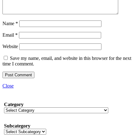
Name
*
Email
*
Website
Save my name, email, and website in this browser for the next
time I comment.
Close
Category
Subcategory