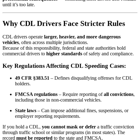
until it’s too late.
Why CDL Drivers Face Stricter Rules
CDL drivers operate
larger, heavier, and more dangerous
vehicles
, often across multiple jurisdictions.
Because of this responsibility, federal and state authorities hold
commercial drivers to
higher standards
of safety and compliance.
Key Regulations Affecting CDL Speeding Cases:
49 CFR §383.51
– Defines disqualifying offenses for CDL
holders.
FMCSA regulations
– Require reporting of
all convictions
,
including those in non-commercial vehicles.
State laws
– Can impose additional fines, suspensions, or
employer reporting requirements.
If you hold a CDL,
you cannot mask or defer
a traffic conviction
through traffic school or similar programs (in most states). The
record
must be reported
to the state and FMCSA.