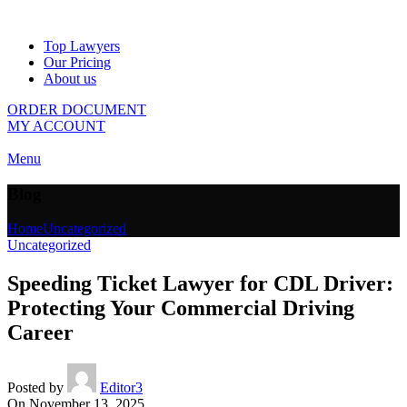
Top Lawyers
Our Pricing
About us
ORDER DOCUMENT
MY ACCOUNT
Menu
Blog
Home
Uncategorized
Uncategorized
Speeding Ticket Lawyer for CDL Driver:
Protecting Your Commercial Driving
Career
Posted by
Editor3
On November 13, 2025