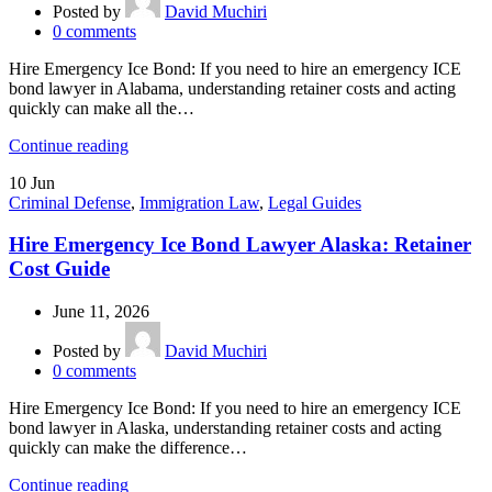
Posted by
David Muchiri
0
comments
Hire Emergency Ice Bond: If you need to hire an emergency ICE
bond lawyer in Alabama, understanding retainer costs and acting
quickly can make all the…
Continue reading
10
Jun
Criminal Defense
,
Immigration Law
,
Legal Guides
Hire Emergency Ice Bond Lawyer Alaska: Retainer
Cost Guide
June 11, 2026
Posted by
David Muchiri
0
comments
Hire Emergency Ice Bond: If you need to hire an emergency ICE
bond lawyer in Alaska, understanding retainer costs and acting
quickly can make the difference…
Continue reading