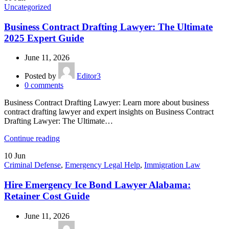
Uncategorized
Business Contract Drafting Lawyer: The Ultimate
2025 Expert Guide
June 11, 2026
Posted by
Editor3
0
comments
Business Contract Drafting Lawyer: Learn more about business
contract drafting lawyer and expert insights on Business Contract
Drafting Lawyer: The Ultimate…
Continue reading
10
Jun
Criminal Defense
,
Emergency Legal Help
,
Immigration Law
Hire Emergency Ice Bond Lawyer Alabama:
Retainer Cost Guide
June 11, 2026