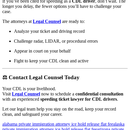
If you’ve been cited for speeding as a
CDL driver
, don’t wait. The
longer you delay, the fewer options you’ll have to challenge your
case.
The attorneys at
Legal Counsel
are ready to:
Analyze your ticket and driving record
Challenge radar, LIDAR, or procedural errors
Appear in court on your behalf
Fight to keep your CDL clean and active
⚖️
Contact Legal Counsel Today
Your CDL is your livelihood.
Visit
Legal Counsel
now to schedule a
confidential consultation
with an experienced
speeding ticket lawyer for CDL drivers
.
Let our legal team help you stay on the road, keep your record
clean, and safeguard your career.
alabama private immigration attorney ice hold release flat fee
alaska
private immigration attorney ice hold release flat fee
arizona private