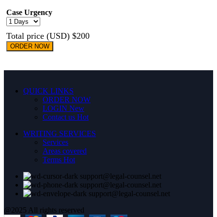
Case Urgency
Total price (USD) $200
ORDER NOW
QUICK LINKS
ORDER NOW
LOGIN
New
Contact us
Hot
WRITING SERVICES
Services
Areas covered
Terms
Hot
support@legal-counsel.net
support@legal-counsel.net
support@legal-counsel.net
@2025 All rights reserved