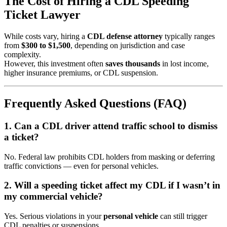
The Cost of Hiring a CDL Speeding
Ticket Lawyer
While costs vary, hiring a
CDL defense attorney
typically ranges
from
$300 to $1,500
, depending on jurisdiction and case
complexity.
However, this investment often
saves thousands
in lost income,
higher insurance premiums, or CDL suspension.
Frequently Asked Questions (FAQ)
1. Can a CDL driver attend traffic school to dismiss
a ticket?
No. Federal law prohibits CDL holders from masking or deferring
traffic convictions — even for personal vehicles.
2. Will a speeding ticket affect my CDL if I wasn’t in
my commercial vehicle?
Yes. Serious violations in your
personal vehicle
can still trigger
CDL penalties or suspensions.