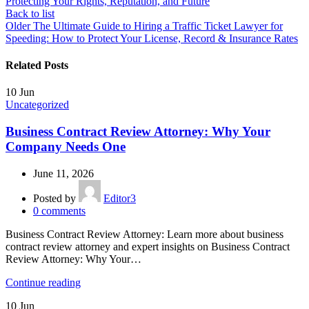
Protecting Your Rights, Reputation, and Future
Back to list
Older
The Ultimate Guide to Hiring a Traffic Ticket Lawyer for
Speeding: How to Protect Your License, Record & Insurance Rates
Related Posts
10
Jun
Uncategorized
Business Contract Review Attorney: Why Your
Company Needs One
June 11, 2026
Posted by
Editor3
0
comments
Business Contract Review Attorney: Learn more about business
contract review attorney and expert insights on Business Contract
Review Attorney: Why Your…
Continue reading
10
Jun