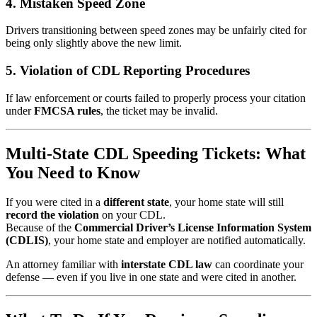
4. Mistaken Speed Zone
Drivers transitioning between speed zones may be unfairly cited for
being only slightly above the new limit.
5. Violation of CDL Reporting Procedures
If law enforcement or courts failed to properly process your citation
under
FMCSA rules
, the ticket may be invalid.
Multi-State CDL Speeding Tickets: What
You Need to Know
If you were cited in a
different state
, your home state will still
record the violation
on your CDL.
Because of the
Commercial Driver’s License Information System
(CDLIS)
, your home state and employer are notified automatically.
An attorney familiar with
interstate CDL law
can coordinate your
defense — even if you live in one state and were cited in another.