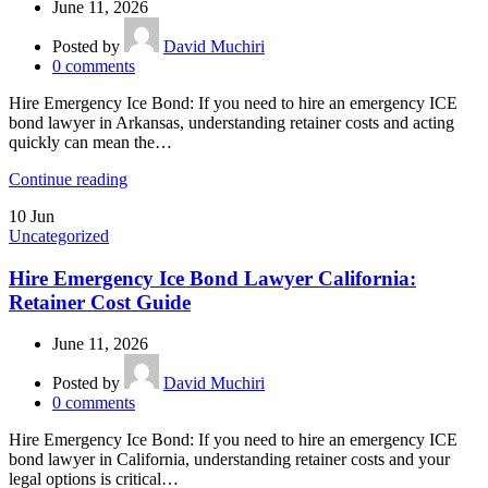
June 11, 2026
Posted by
David Muchiri
0
comments
Hire Emergency Ice Bond: If you need to hire an emergency ICE
bond lawyer in Arkansas, understanding retainer costs and acting
quickly can mean the…
Continue reading
10
Jun
Uncategorized
Hire Emergency Ice Bond Lawyer California:
Retainer Cost Guide
June 11, 2026
Posted by
David Muchiri
0
comments
Hire Emergency Ice Bond: If you need to hire an emergency ICE
bond lawyer in California, understanding retainer costs and your
legal options is critical…