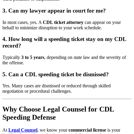
3. Can my lawyer appear in court for me?
In most cases, yes. A
CDL ticket attorney
can appear on your
behalf to minimize disruption to your work schedule.
4. How long will a speeding ticket stay on my CDL
record?
Typically
3 to 5 years
, depending on state law and the severity of
the offense.
5. Can a CDL speeding ticket be dismissed?
Yes. Many cases are dismissed or reduced through skilled
negotiation or procedural challenges.
Why Choose Legal Counsel for CDL
Speeding Defense
At
Legal Counsel
, we know your
commercial license
is your