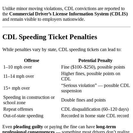
Unlike minor moving violations, CDL convictions are reported to
the
Commercial Driver’s License Information System (CDLIS)
and remain visible to employers nationwide.
CDL Speeding Ticket Penalties
While penalties vary by state, CDL speeding tickets can lead to:
Offense
Potential Penalty
1–10 mph over
Fine ($100–$250), possible points
Higher fines, possible points on
11–14 mph over
CDL
“Serious violation” — possible CDL
15+ mph over
suspension
Speeding in construction or
Double fines and points
school zone
Repeat offenses
CDL disqualification (60–120 days)
Out-of-state speeding
Recorded in home state CDL record
Even
pleading guilty
or paying the fine can have
long-term
professional consequences
— something most drivers don’t realize