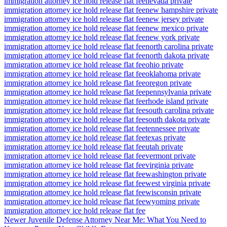
immigration attorney ice hold release flat fee
nevada private
immigration attorney ice hold release flat fee
new hampshire private
immigration attorney ice hold release flat fee
new jersey private
immigration attorney ice hold release flat fee
new mexico private
immigration attorney ice hold release flat fee
new york private
immigration attorney ice hold release flat fee
north carolina private
immigration attorney ice hold release flat fee
north dakota private
immigration attorney ice hold release flat fee
ohio private
immigration attorney ice hold release flat fee
oklahoma private
immigration attorney ice hold release flat fee
oregon private
immigration attorney ice hold release flat fee
pennsylvania private
immigration attorney ice hold release flat fee
rhode island private
immigration attorney ice hold release flat fee
south carolina private
immigration attorney ice hold release flat fee
south dakota private
immigration attorney ice hold release flat fee
tennessee private
immigration attorney ice hold release flat fee
texas private
immigration attorney ice hold release flat fee
utah private
immigration attorney ice hold release flat fee
vermont private
immigration attorney ice hold release flat fee
virginia private
immigration attorney ice hold release flat fee
washington private
immigration attorney ice hold release flat fee
west virginia private
immigration attorney ice hold release flat fee
wisconsin private
immigration attorney ice hold release flat fee
wyoming private
immigration attorney ice hold release flat fee
Newer
Juvenile Defense Attorney Near Me: What You Need to