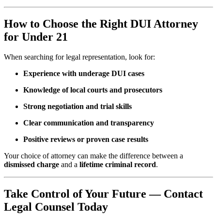
How to Choose the Right DUI Attorney
for Under 21
When searching for legal representation, look for:
Experience with underage DUI cases
Knowledge of local courts and prosecutors
Strong negotiation and trial skills
Clear communication and transparency
Positive reviews or proven case results
Your choice of attorney can make the difference between a
dismissed charge
and a
lifetime criminal record
.
Take Control of Your Future — Contact
Legal Counsel Today