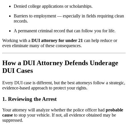
Denied college applications or scholarships.
Barriers to employment — especially in fields requiring clean
records.
A permanent criminal record that can follow you for life.
Working with a
DUI attorney for under 21
can help reduce or
even eliminate many of these consequences.
How a DUI Attorney Defends Underage
DUI Cases
Every DUI case is different, but the best attorneys follow a strategic,
evidence-based approach to protect your rights.
1.
Reviewing the Arrest
Your attorney will analyze whether the police officer had
probable
cause
to stop your vehicle. If not, all evidence obtained may be
suppressed.