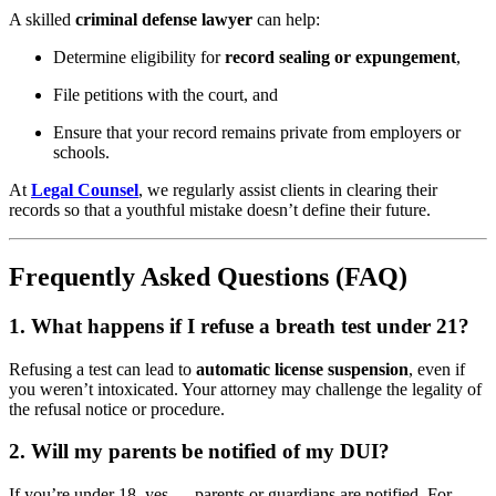
A skilled
criminal defense lawyer
can help:
Determine eligibility for
record sealing or expungement
,
File petitions with the court, and
Ensure that your record remains private from employers or
schools.
At
Legal Counsel
, we regularly assist clients in clearing their
records so that a youthful mistake doesn’t define their future.
Frequently Asked Questions (FAQ)
1. What happens if I refuse a breath test under 21?
Refusing a test can lead to
automatic license suspension
, even if
you weren’t intoxicated. Your attorney may challenge the legality of
the refusal notice or procedure.
2. Will my parents be notified of my DUI?
If you’re under 18, yes — parents or guardians are notified. For