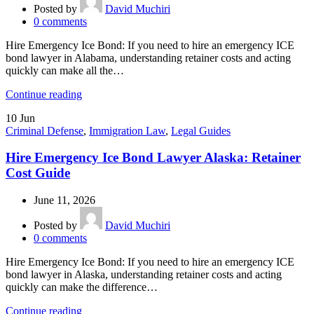
Posted by
David Muchiri
0
comments
Hire Emergency Ice Bond: If you need to hire an emergency ICE
bond lawyer in Alabama, understanding retainer costs and acting
quickly can make all the…
Continue reading
10
Jun
Criminal Defense
,
Immigration Law
,
Legal Guides
Hire Emergency Ice Bond Lawyer Alaska: Retainer
Cost Guide
June 11, 2026
Posted by
David Muchiri
0
comments
Hire Emergency Ice Bond: If you need to hire an emergency ICE
bond lawyer in Alaska, understanding retainer costs and acting
quickly can make the difference…
Continue reading