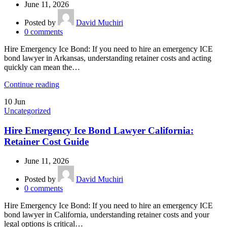
June 11, 2026
Posted by
David Muchiri
0
comments
Hire Emergency Ice Bond: If you need to hire an emergency ICE
bond lawyer in Arkansas, understanding retainer costs and acting
quickly can mean the…
Continue reading
10
Jun
Uncategorized
Hire Emergency Ice Bond Lawyer California:
Retainer Cost Guide
June 11, 2026
Posted by
David Muchiri
0
comments
Hire Emergency Ice Bond: If you need to hire an emergency ICE
bond lawyer in California, understanding retainer costs and your
legal options is critical…