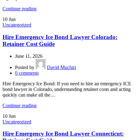
Continue reading
10
Jun
Uncategorized
Hire Emergency Ice Bond Lawyer Colorado:
Retainer Cost Guide
June 11, 2026
Posted by
David Muchiri
0
comments
Hire Emergency Ice Bond: If you need to hire an emergency ICE
bond lawyer in Colorado, understanding retainer costs and acting
quickly can make all the…
Continue reading
10
Jun
Uncategorized
Hire Emergency Ice Bond Lawyer Connecticut: