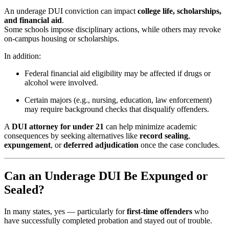
An underage DUI conviction can impact
college life, scholarships,
and financial aid
.
Some schools impose disciplinary actions, while others may revoke
on-campus housing or scholarships.
In addition:
Federal financial aid eligibility may be affected if drugs or
alcohol were involved.
Certain majors (e.g., nursing, education, law enforcement)
may require background checks that disqualify offenders.
A
DUI attorney for under 21
can help minimize academic
consequences by seeking alternatives like
record sealing
,
expungement
, or
deferred adjudication
once the case concludes.
Can an Underage DUI Be Expunged or
Sealed?
In many states, yes — particularly for
first-time offenders
who
have successfully completed probation and stayed out of trouble.