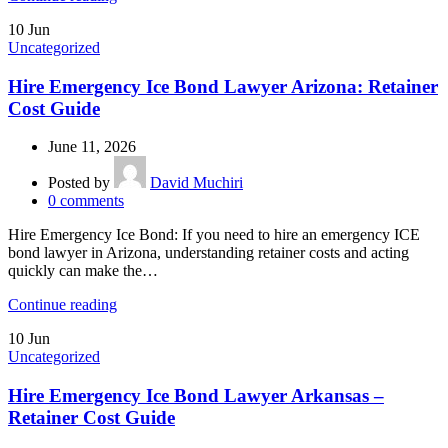
10
Jun
Uncategorized
Hire Emergency Ice Bond Lawyer Arizona: Retainer
Cost Guide
June 11, 2026
Posted by
David Muchiri
0
comments
Hire Emergency Ice Bond: If you need to hire an emergency ICE
bond lawyer in Arizona, understanding retainer costs and acting
quickly can make the…
Continue reading
10
Jun
Uncategorized
Hire Emergency Ice Bond Lawyer Arkansas –
Retainer Cost Guide