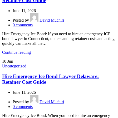
Retainer Cost Guide
June 11, 2026
Posted by
David Muchiri
0
comments
Hire Emergency Ice Bond: If you need to hire an emergency ICE
bond lawyer in Connecticut, understanding retainer costs and acting
quickly can make all the…
Continue reading
10
Jun
Uncategorized
Hire Emergency Ice Bond Lawyer Delaware:
Retainer Cost Guide
June 11, 2026
Posted by
David Muchiri
0
comments
Hire Emergency Ice Bond: When you need to hire an emergency