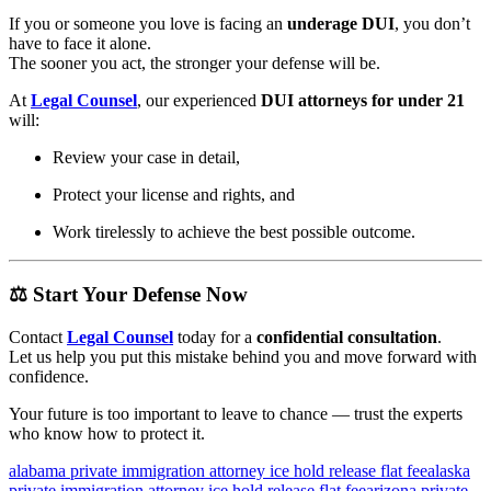
If you or someone you love is facing an
underage DUI
, you don’t
have to face it alone.
The sooner you act, the stronger your defense will be.
At
Legal Counsel
, our experienced
DUI attorneys for under 21
will:
Review your case in detail,
Protect your license and rights, and
Work tirelessly to achieve the best possible outcome.
⚖️
Start Your Defense Now
Contact
Legal Counsel
today for a
confidential consultation
.
Let us help you put this mistake behind you and move forward with
confidence.
Your future is too important to leave to chance — trust the experts
who know how to protect it.
alabama private immigration attorney ice hold release flat fee
alaska
private immigration attorney ice hold release flat fee
arizona private