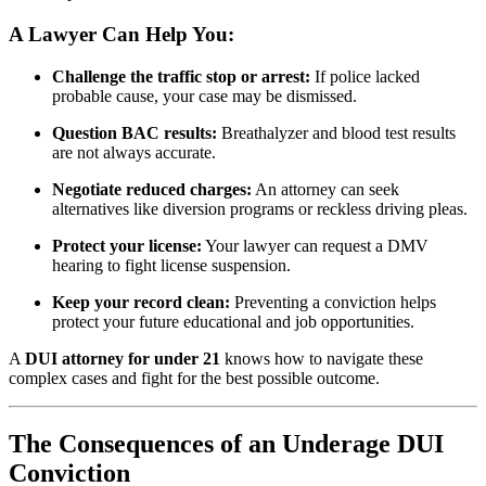
A Lawyer Can Help You:
Challenge the traffic stop or arrest:
If police lacked
probable cause, your case may be dismissed.
Question BAC results:
Breathalyzer and blood test results
are not always accurate.
Negotiate reduced charges:
An attorney can seek
alternatives like diversion programs or reckless driving pleas.
Protect your license:
Your lawyer can request a DMV
hearing to fight license suspension.
Keep your record clean:
Preventing a conviction helps
protect your future educational and job opportunities.
A
DUI attorney for under 21
knows how to navigate these
complex cases and fight for the best possible outcome.
The Consequences of an Underage DUI
Conviction