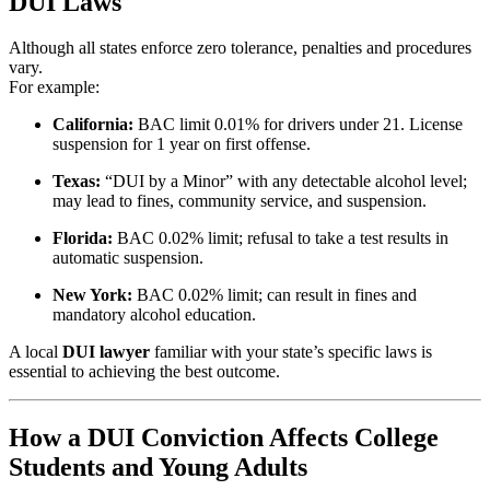
DUI Laws
Although all states enforce zero tolerance, penalties and procedures
vary.
For example:
California:
BAC limit 0.01% for drivers under 21. License
suspension for 1 year on first offense.
Texas:
“DUI by a Minor” with any detectable alcohol level;
may lead to fines, community service, and suspension.
Florida:
BAC 0.02% limit; refusal to take a test results in
automatic suspension.
New York:
BAC 0.02% limit; can result in fines and
mandatory alcohol education.
A local
DUI lawyer
familiar with your state’s specific laws is
essential to achieving the best outcome.
How a DUI Conviction Affects College
Students and Young Adults