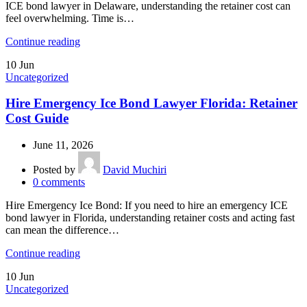
ICE bond lawyer in Delaware, understanding the retainer cost can
feel overwhelming. Time is…
Continue reading
10
Jun
Uncategorized
Hire Emergency Ice Bond Lawyer Florida: Retainer
Cost Guide
June 11, 2026
Posted by
David Muchiri
0
comments
Hire Emergency Ice Bond: If you need to hire an emergency ICE
bond lawyer in Florida, understanding retainer costs and acting fast
can mean the difference…
Continue reading
10
Jun
Uncategorized