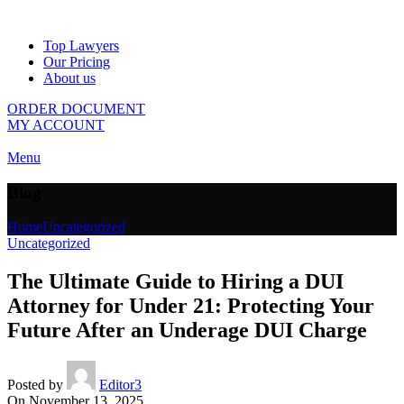
Top Lawyers
Our Pricing
About us
ORDER DOCUMENT
MY ACCOUNT
Menu
Blog
Home
Uncategorized
Uncategorized
The Ultimate Guide to Hiring a DUI
Attorney for Under 21: Protecting Your
Future After an Underage DUI Charge
Posted by
Editor3
On November 13, 2025