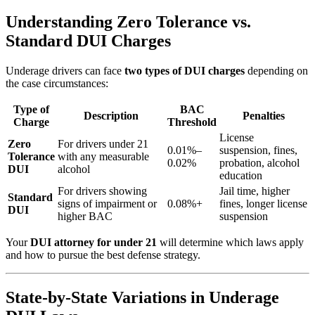
Understanding Zero Tolerance vs.
Standard DUI Charges
Underage drivers can face
two types of DUI charges
depending on
the case circumstances:
Type of
BAC
Description
Penalties
Charge
Threshold
License
Zero
For drivers under 21
0.01%–
suspension, fines,
Tolerance
with any measurable
0.02%
probation, alcohol
DUI
alcohol
education
For drivers showing
Jail time, higher
Standard
signs of impairment or
0.08%+
fines, longer license
DUI
higher BAC
suspension
Your
DUI attorney for under 21
will determine which laws apply
and how to pursue the best defense strategy.
State-by-State Variations in Underage