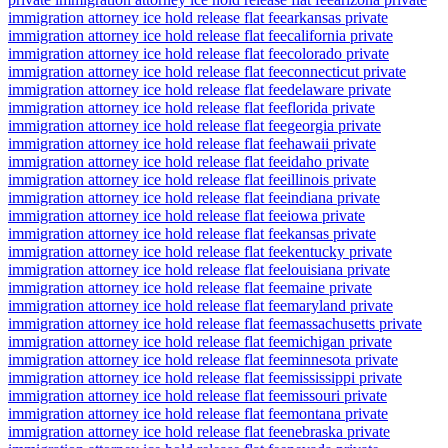
immigration attorney ice hold release flat fee
arkansas private
immigration attorney ice hold release flat fee
california private
immigration attorney ice hold release flat fee
colorado private
immigration attorney ice hold release flat fee
connecticut private
immigration attorney ice hold release flat fee
delaware private
immigration attorney ice hold release flat fee
florida private
immigration attorney ice hold release flat fee
georgia private
immigration attorney ice hold release flat fee
hawaii private
immigration attorney ice hold release flat fee
idaho private
immigration attorney ice hold release flat fee
illinois private
immigration attorney ice hold release flat fee
indiana private
immigration attorney ice hold release flat fee
iowa private
immigration attorney ice hold release flat fee
kansas private
immigration attorney ice hold release flat fee
kentucky private
immigration attorney ice hold release flat fee
louisiana private
immigration attorney ice hold release flat fee
maine private
immigration attorney ice hold release flat fee
maryland private
immigration attorney ice hold release flat fee
massachusetts private
immigration attorney ice hold release flat fee
michigan private
immigration attorney ice hold release flat fee
minnesota private
immigration attorney ice hold release flat fee
mississippi private
immigration attorney ice hold release flat fee
missouri private
immigration attorney ice hold release flat fee
montana private
immigration attorney ice hold release flat fee
nebraska private