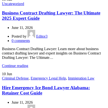
Uncategorized
Business Contract Drafting Lawyer: The Ultimate
2025 Expert Guide
June 11, 2026
Posted by
Editor3
0
comments
Business Contract Drafting Lawyer: Learn more about business
contract drafting lawyer and expert insights on Business Contract
Drafting Lawyer: The Ultimate…
Continue reading
10
Jun
Criminal Defense
,
Emergency Legal Help
,
Immigration Law
Hire Emergency Ice Bond Lawyer Alabama:
Retainer Cost Guide
June 11, 2026