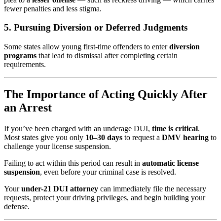
fewer penalties and less stigma.
5.
Pursuing Diversion or Deferred Judgments
Some states allow young first-time offenders to enter
diversion
programs
that lead to dismissal after completing certain
requirements.
The Importance of Acting Quickly After
an Arrest
If you’ve been charged with an underage DUI,
time is critical
.
Most states give you only
10–30 days
to request a
DMV hearing
to
challenge your license suspension.
Failing to act within this period can result in
automatic license
suspension
, even before your criminal case is resolved.
Your
under-21 DUI attorney
can immediately file the necessary
requests, protect your driving privileges, and begin building your
defense.