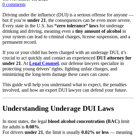
0
comments
Driving under the influence (DUI) is a serious offense for anyone —
but if you’re
under 21
, the consequences can be even more severe.
Every state in the U.S. has
“zero tolerance” laws
for underage
drinking and driving, meaning even a
tiny amount of alcohol
in
your system can lead to criminal charges, license suspension, and a
permanent record.
If you or your child has been charged with an underage DUI, it’s
crucial to act quickly and contact an experienced
DUI attorney for
under 21
. At
Legal Counsel
, our defense lawyers specialize in
protecting young drivers’ rights, fighting unfair charges, and
minimizing the long-term damage these cases can cause.
This guide will help you understand what to expect, the penalties
involved, and how an expert DUI lawyer can defend your future.
Understanding Underage DUI Laws
In most states, the legal
blood alcohol concentration (BAC)
limit
for adults is
0.08%
.
For drivers
under 21
, the limit is usually
0.02% or less
— meaning