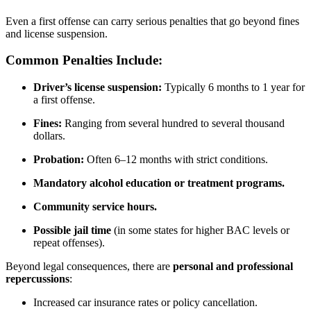
Even a first offense can carry serious penalties that go beyond fines
and license suspension.
Common Penalties Include:
Driver’s license suspension:
Typically 6 months to 1 year for
a first offense.
Fines:
Ranging from several hundred to several thousand
dollars.
Probation:
Often 6–12 months with strict conditions.
Mandatory alcohol education or treatment programs.
Community service hours.
Possible jail time
(in some states for higher BAC levels or
repeat offenses).
Beyond legal consequences, there are
personal and professional
repercussions
:
Increased car insurance rates or policy cancellation.