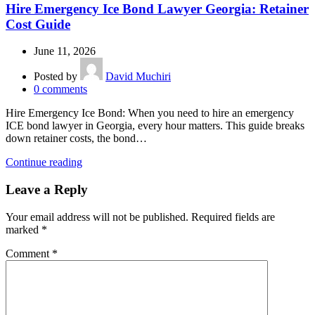
Hire Emergency Ice Bond Lawyer Georgia: Retainer
Cost Guide
June 11, 2026
Posted by
David Muchiri
0
comments
Hire Emergency Ice Bond: When you need to hire an emergency
ICE bond lawyer in Georgia, every hour matters. This guide breaks
down retainer costs, the bond…
Continue reading
Leave a Reply
Your email address will not be published.
Required fields are
marked
*
Comment
*