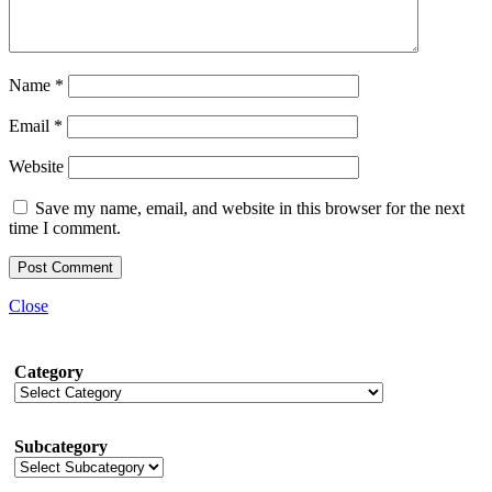
Name
*
Email
*
Website
Save my name, email, and website in this browser for the next
time I comment.
Close
Category
Subcategory