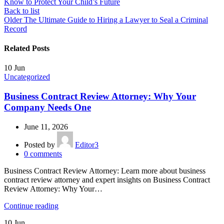
Know to Protect Your Child’s Future
Back to list
Older
The Ultimate Guide to Hiring a Lawyer to Seal a Criminal
Record
Related Posts
10
Jun
Uncategorized
Business Contract Review Attorney: Why Your
Company Needs One
June 11, 2026
Posted by
Editor3
0
comments
Business Contract Review Attorney: Learn more about business
contract review attorney and expert insights on Business Contract
Review Attorney: Why Your…
Continue reading
10
Jun