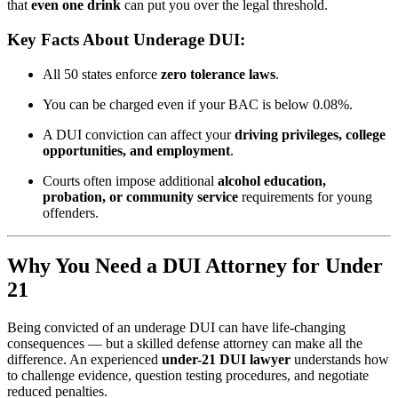
that
even one drink
can put you over the legal threshold.
Key Facts About Underage DUI:
All 50 states enforce
zero tolerance laws
.
You can be charged even if your BAC is below 0.08%.
A DUI conviction can affect your
driving privileges, college
opportunities, and employment
.
Courts often impose additional
alcohol education,
probation, or community service
requirements for young
offenders.
Why You Need a DUI Attorney for Under
21
Being convicted of an underage DUI can have life-changing
consequences — but a skilled defense attorney can make all the
difference. An experienced
under-21 DUI lawyer
understands how
to challenge evidence, question testing procedures, and negotiate
reduced penalties.