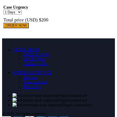
Case Urgency
Total price (USD) $200
ORDER NOW
QUICK LINKS
ORDER NOW
LOGIN
New
Contact us
Hot
WRITING SERVICES
Services
Areas covered
Terms
Hot
support@legal-counsel.net
support@legal-counsel.net
support@legal-counsel.net
@2025 All rights reserved