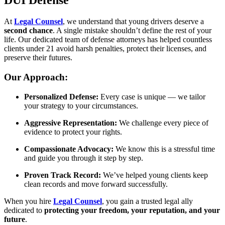
DUI Defense
At
Legal Counsel
, we understand that young drivers deserve a
second chance
. A single mistake shouldn’t define the rest of your
life. Our dedicated team of defense attorneys has helped countless
clients under 21 avoid harsh penalties, protect their licenses, and
preserve their futures.
Our Approach:
Personalized Defense:
Every case is unique — we tailor
your strategy to your circumstances.
Aggressive Representation:
We challenge every piece of
evidence to protect your rights.
Compassionate Advocacy:
We know this is a stressful time
and guide you through it step by step.
Proven Track Record:
We’ve helped young clients keep
clean records and move forward successfully.
When you hire
Legal Counsel
, you gain a trusted legal ally
dedicated to
protecting your freedom, your reputation, and your
future
.