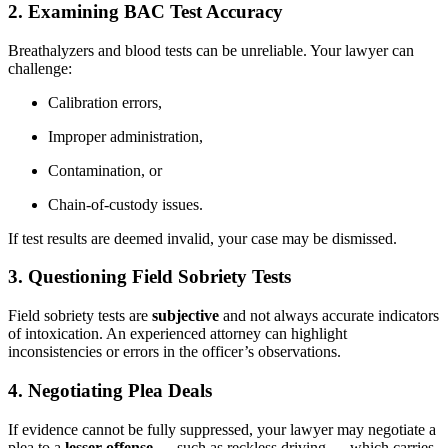
2.
Examining BAC Test Accuracy
Breathalyzers and blood tests can be unreliable. Your lawyer can
challenge:
Calibration errors,
Improper administration,
Contamination, or
Chain-of-custody issues.
If test results are deemed invalid, your case may be dismissed.
3.
Questioning Field Sobriety Tests
Field sobriety tests are
subjective
and not always accurate indicators
of intoxication. An experienced attorney can highlight
inconsistencies or errors in the officer’s observations.
4.
Negotiating Plea Deals
If evidence cannot be fully suppressed, your lawyer may negotiate a
plea to a
lesser offense
— such as reckless driving — which carries