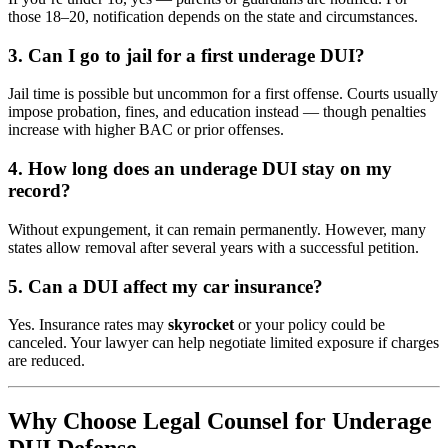
those 18–20, notification depends on the state and circumstances.
3. Can I go to jail for a first underage DUI?
Jail time is possible but uncommon for a first offense. Courts usually
impose probation, fines, and education instead — though penalties
increase with higher BAC or prior offenses.
4. How long does an underage DUI stay on my
record?
Without expungement, it can remain permanently. However, many
states allow removal after several years with a successful petition.
5. Can a DUI affect my car insurance?
Yes. Insurance rates may
skyrocket
or your policy could be
canceled. Your lawyer can help negotiate limited exposure if charges
are reduced.
Why Choose Legal Counsel for Underage