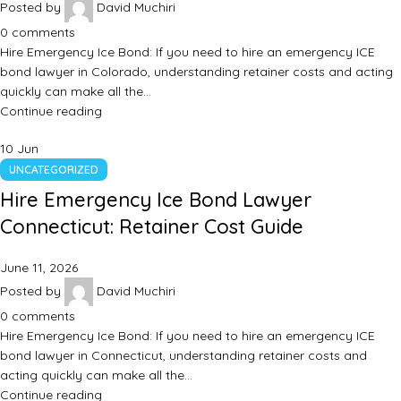
Posted by
David Muchiri
0
comments
Hire Emergency Ice Bond: If you need to hire an emergency ICE
bond lawyer in Colorado, understanding retainer costs and acting
quickly can make all the…
Continue reading
10
Jun
UNCATEGORIZED
Hire Emergency Ice Bond Lawyer
Connecticut: Retainer Cost Guide
June 11, 2026
Posted by
David Muchiri
0
comments
Hire Emergency Ice Bond: If you need to hire an emergency ICE
bond lawyer in Connecticut, understanding retainer costs and
acting quickly can make all the…
Continue reading