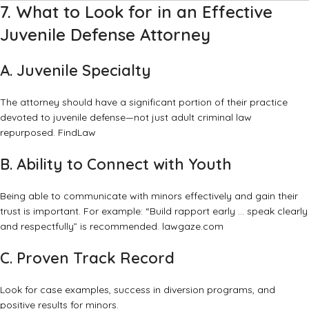
7. What to Look for in an Effective
Juvenile Defense Attorney
A. Juvenile Specialty
The attorney should have a significant portion of their practice
devoted to juvenile defense—not just adult criminal law
repurposed.
FindLaw
B. Ability to Connect with Youth
Being able to communicate with minors effectively and gain their
trust is important. For example: “Build rapport early … speak clearly
and respectfully” is recommended.
lawgaze.com
C. Proven Track Record
Look for case examples, success in diversion programs, and
positive results for minors.