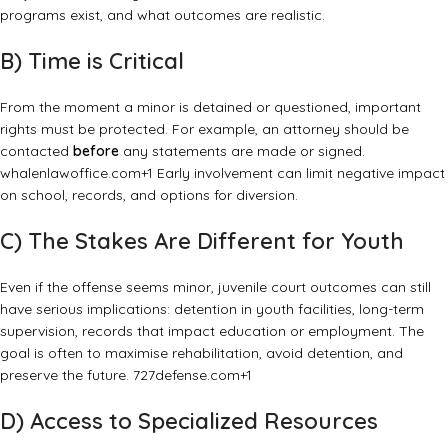
programs exist, and what outcomes are realistic.
B) Time is Critical
From the moment a minor is detained or questioned, important
rights must be protected. For example, an attorney should be
contacted
before
any statements are made or signed.
whalenlawoffice.com
+1
Early involvement can limit negative impact
on school, records, and options for diversion.
C) The Stakes Are Different for Youth
Even if the offense seems minor, juvenile court outcomes can still
have serious implications: detention in youth facilities, long-term
supervision, records that impact education or employment. The
goal is often to maximise rehabilitation, avoid detention, and
preserve the future.
727defense.com
+1
D) Access to Specialized Resources