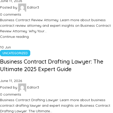
June 11, 2026
Posted by
Editor3
0
comments
Business Contract Review Attorney: Learn more about business
contract review attorney and expert insights on Business Contract
Review Attorney: Why Your…
Continue reading
10
Jun
UNCATEGORIZED
Business Contract Drafting Lawyer: The
Ultimate 2025 Expert Guide
June 11, 2026
Posted by
Editor3
0
comments
Business Contract Drafting Lawyer: Learn more about business
contract drafting lawyer and expert insights on Business Contract
Drafting Lawyer: The Ultimate…