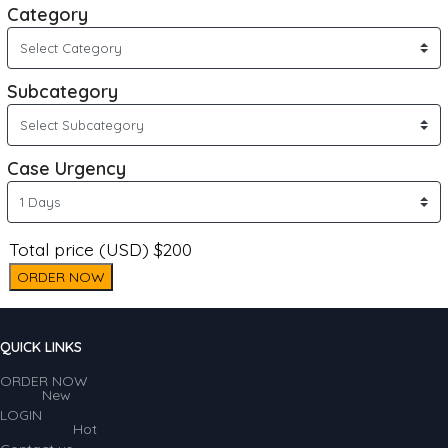
Category
Subcategory
Case Urgency
Total price (USD) $200
ORDER NOW
QUICK LINKS
ORDER NOW
New
LOGIN
Hot