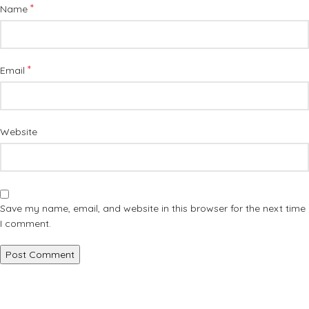
*
Name
*
Email
Website
Save my name, email, and website in this browser for the next time
I comment.