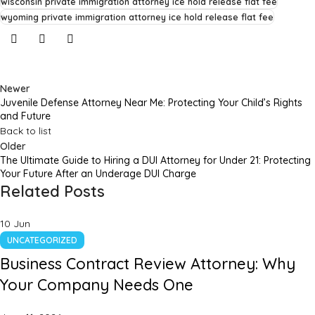
wisconsin private immigration attorney ice hold release flat fee
wyoming private immigration attorney ice hold release flat fee
Newer
Juvenile Defense Attorney Near Me: Protecting Your Child’s Rights
and Future
Back to list
Older
The Ultimate Guide to Hiring a DUI Attorney for Under 21: Protecting
Your Future After an Underage DUI Charge
Related Posts
10
Jun
UNCATEGORIZED
Business Contract Review Attorney: Why
Your Company Needs One