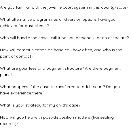
Are you familiar with the juvenile court system in this county/state?
What alternative programmes or diversion options have you
achieved for past clients?
Who will handle the case—will it be you personally or an associate?
How will communication be handled—how often, and who is the
point of contact?
What are your fees and payment structure? Are there payment
plans?
What happens if the case is transferred to adult court? Do you
have experience there?
What is your strategy for my child’s case?
How will you help with post-disposition matters (like sealing
records)?