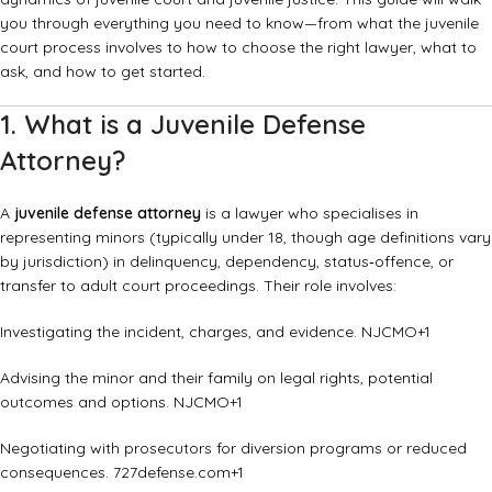
you through everything you need to know—from what the juvenile
court process involves to how to choose the right lawyer, what to
ask, and how to get started.
1. What is a Juvenile Defense
Attorney?
A
juvenile defense attorney
is a lawyer who specialises in
representing minors (typically under 18, though age definitions vary
by jurisdiction) in delinquency, dependency, status‐offence, or
transfer to adult court proceedings. Their role involves:
Investigating the incident, charges, and evidence.
NJCMO
+1
Advising the minor and their family on legal rights, potential
outcomes and options.
NJCMO
+1
Negotiating with prosecutors for diversion programs or reduced
consequences.
727defense.com
+1