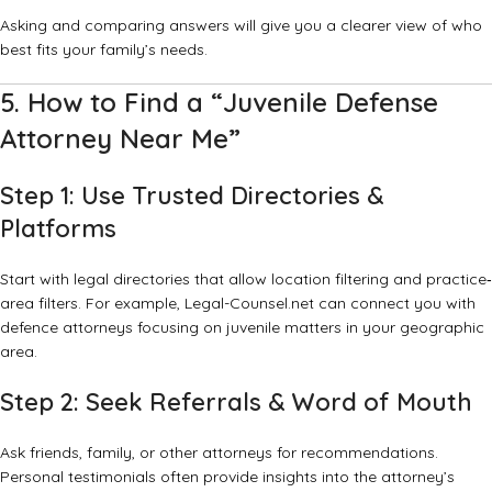
Asking and comparing answers will give you a clearer view of who
best fits your family’s needs.
5. How to Find a “Juvenile Defense
Attorney Near Me”
Step 1: Use Trusted Directories &
Platforms
Start with legal directories that allow location filtering and practice‐
area filters. For example,
Legal-Counsel.net
can connect you with
defence attorneys focusing on juvenile matters in your geographic
area.
Step 2: Seek Referrals & Word of Mouth
Ask friends, family, or other attorneys for recommendations.
Personal testimonials often provide insights into the attorney’s