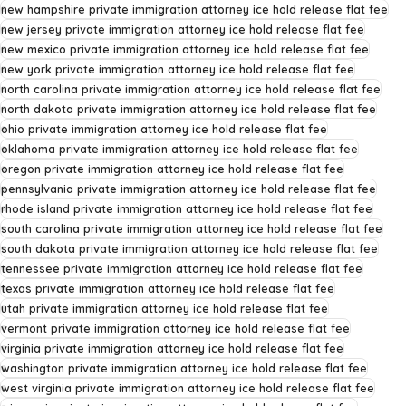
new hampshire private immigration attorney ice hold release flat fee
new jersey private immigration attorney ice hold release flat fee
new mexico private immigration attorney ice hold release flat fee
new york private immigration attorney ice hold release flat fee
north carolina private immigration attorney ice hold release flat fee
north dakota private immigration attorney ice hold release flat fee
ohio private immigration attorney ice hold release flat fee
oklahoma private immigration attorney ice hold release flat fee
oregon private immigration attorney ice hold release flat fee
pennsylvania private immigration attorney ice hold release flat fee
rhode island private immigration attorney ice hold release flat fee
south carolina private immigration attorney ice hold release flat fee
south dakota private immigration attorney ice hold release flat fee
tennessee private immigration attorney ice hold release flat fee
texas private immigration attorney ice hold release flat fee
utah private immigration attorney ice hold release flat fee
vermont private immigration attorney ice hold release flat fee
virginia private immigration attorney ice hold release flat fee
washington private immigration attorney ice hold release flat fee
west virginia private immigration attorney ice hold release flat fee