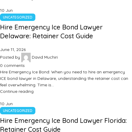
10
Jun
UNCATEGORIZED
Hire Emergency Ice Bond Lawyer
Delaware: Retainer Cost Guide
June 11, 2026
Posted by
David Muchiri
0
comments
Hire Emergency Ice Bond: When you need to hire an emergency
ICE bond lawyer in Delaware, understanding the retainer cost can
feel overwhelming. Time is…
Continue reading
10
Jun
UNCATEGORIZED
Hire Emergency Ice Bond Lawyer Florida:
Retainer Cost Guide