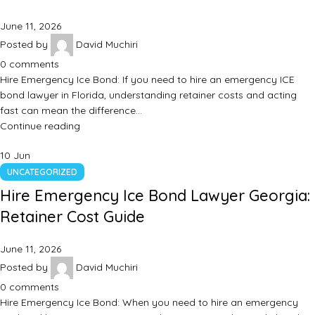
June 11, 2026
Posted by
David Muchiri
0
comments
Hire Emergency Ice Bond: If you need to hire an emergency ICE
bond lawyer in Florida, understanding retainer costs and acting
fast can mean the difference…
Continue reading
10
Jun
UNCATEGORIZED
Hire Emergency Ice Bond Lawyer Georgia:
Retainer Cost Guide
June 11, 2026
Posted by
David Muchiri
0
comments
Hire Emergency Ice Bond: When you need to hire an emergency