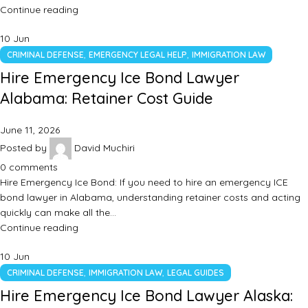
Continue reading
10
Jun
,
,
CRIMINAL DEFENSE
EMERGENCY LEGAL HELP
IMMIGRATION LAW
Hire Emergency Ice Bond Lawyer
Alabama: Retainer Cost Guide
June 11, 2026
Posted by
David Muchiri
0
comments
Hire Emergency Ice Bond: If you need to hire an emergency ICE
bond lawyer in Alabama, understanding retainer costs and acting
quickly can make all the…
Continue reading
10
Jun
,
,
CRIMINAL DEFENSE
IMMIGRATION LAW
LEGAL GUIDES
Hire Emergency Ice Bond Lawyer Alaska: