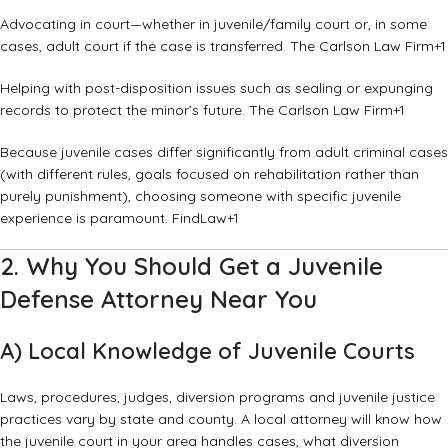
Advocating in court—whether in juvenile/family court or, in some
cases, adult court if the case is transferred.
The Carlson Law Firm
+1
Helping with post-disposition issues such as sealing or expunging
records to protect the minor’s future.
The Carlson Law Firm
+1
Because juvenile cases differ significantly from adult criminal cases
(with different rules, goals focused on rehabilitation rather than
purely punishment), choosing someone with specific juvenile
experience is paramount.
FindLaw
+1
2. Why You Should Get a Juvenile
Defense Attorney Near You
A) Local Knowledge of Juvenile Courts
Laws, procedures, judges, diversion programs and juvenile justice
practices vary by state and county. A local attorney will know how
the juvenile court in your area handles cases, what diversion