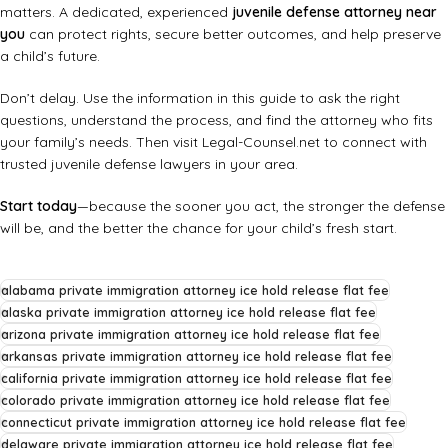
matters. A dedicated, experienced
juvenile defense attorney near
you
can protect rights, secure better outcomes, and help preserve
a child’s future.
Don’t delay. Use the information in this guide to ask the right
questions, understand the process, and find the attorney who fits
your family’s needs. Then visit
Legal-Counsel.net
to connect with
trusted juvenile defense lawyers in your area.
Start today
—because the sooner you act, the stronger the defense
will be, and the better the chance for your child’s fresh start.
alabama private immigration attorney ice hold release flat fee
alaska private immigration attorney ice hold release flat fee
arizona private immigration attorney ice hold release flat fee
arkansas private immigration attorney ice hold release flat fee
california private immigration attorney ice hold release flat fee
colorado private immigration attorney ice hold release flat fee
connecticut private immigration attorney ice hold release flat fee
delaware private immigration attorney ice hold release flat fee