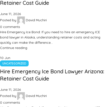
Retainer Cost Guide
June 11, 2026
Posted by
David Muchiri
0
comments
Hire Emergency Ice Bond: If you need to hire an emergency ICE
bond lawyer in Alaska, understanding retainer costs and acting
quickly can make the difference…
Continue reading
10
Jun
UNCATEGORIZED
Hire Emergency Ice Bond Lawyer Arizona:
Retainer Cost Guide
June 11, 2026
Posted by
David Muchiri
0
comments