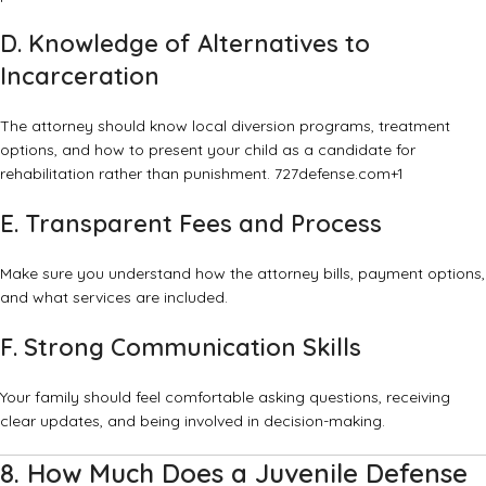
D. Knowledge of Alternatives to
Incarceration
The attorney should know local diversion programs, treatment
options, and how to present your child as a candidate for
rehabilitation rather than punishment.
727defense.com
+1
E. Transparent Fees and Process
Make sure you understand how the attorney bills, payment options,
and what services are included.
F. Strong Communication Skills
Your family should feel comfortable asking questions, receiving
clear updates, and being involved in decision-making.
8. How Much Does a Juvenile Defense