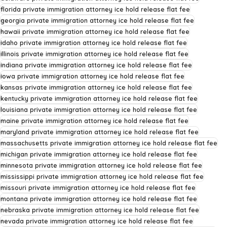
florida private immigration attorney ice hold release flat fee
georgia private immigration attorney ice hold release flat fee
hawaii private immigration attorney ice hold release flat fee
idaho private immigration attorney ice hold release flat fee
illinois private immigration attorney ice hold release flat fee
indiana private immigration attorney ice hold release flat fee
iowa private immigration attorney ice hold release flat fee
kansas private immigration attorney ice hold release flat fee
kentucky private immigration attorney ice hold release flat fee
louisiana private immigration attorney ice hold release flat fee
maine private immigration attorney ice hold release flat fee
maryland private immigration attorney ice hold release flat fee
massachusetts private immigration attorney ice hold release flat fee
michigan private immigration attorney ice hold release flat fee
minnesota private immigration attorney ice hold release flat fee
mississippi private immigration attorney ice hold release flat fee
missouri private immigration attorney ice hold release flat fee
montana private immigration attorney ice hold release flat fee
nebraska private immigration attorney ice hold release flat fee
nevada private immigration attorney ice hold release flat fee