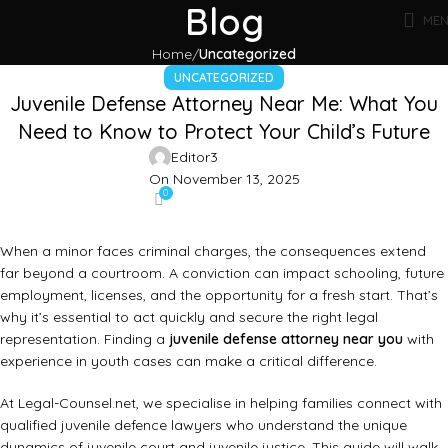
Blog
ME
Home
Uncategorized
UNCATEGORIZED
Juvenile Defense Attorney Near Me: What You
Need to Know to Protect Your Child’s Future
Editor3
On November 13, 2025
0
When a minor faces criminal charges, the consequences extend
far beyond a courtroom. A conviction can impact schooling, future
employment, licenses, and the opportunity for a fresh start. That’s
why it’s essential to act quickly and secure the right legal
representation. Finding a
juvenile defense attorney near you
with
experience in youth cases can make a critical difference.
At
Legal-Counsel.net
, we specialise in helping families connect with
qualified juvenile defence lawyers who understand the unique
dynamics of juvenile court and juvenile justice. This guide will walk