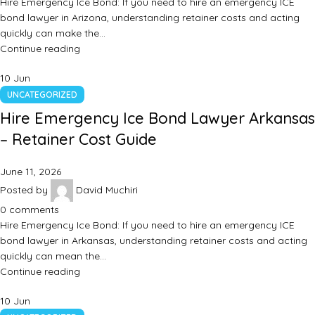
Hire Emergency Ice Bond: If you need to hire an emergency ICE
bond lawyer in Arizona, understanding retainer costs and acting
quickly can make the…
Continue reading
10
Jun
UNCATEGORIZED
Hire Emergency Ice Bond Lawyer Arkansas
– Retainer Cost Guide
June 11, 2026
Posted by
David Muchiri
0
comments
Hire Emergency Ice Bond: If you need to hire an emergency ICE
bond lawyer in Arkansas, understanding retainer costs and acting
quickly can mean the…
Continue reading
10
Jun