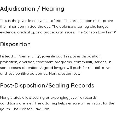
Adjudication / Hearing
This is the juvenile equivalent of trial. The prosecution must prove
the minor committed the act. The defense attorney challenges
evidence, credibility, and procedural issues.
The Carlson Law Firm
+1
Disposition
Instead of “sentencing”, juvenile court imposes disposition:
probation, diversion, treatment programs, community service, in
some cases detention. A good lawyer will push for rehabilitative
and less punitive outcomes.
Northwestern Law
Post-Disposition/Sealing Records
Many states allow sealing or expunging juvenile records if
conditions are met. The attorney helps ensure a fresh start for the
youth.
The Carlson Law Firm