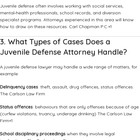
Juvenile defense often involves working with social services,
mental‐health professionals, school records, and diversion
specialist programs. Attorneys experienced in this area will know
how to draw on these resources.
Carl Chapman P.C.
+1
3. What Types of Cases Does a
Juvenile Defense Attorney Handle?
A juvenile defense lawyer may handle a wide range of matters, for
example:
Delinquency cases
: theft, assault, drug offences, status offences.
The Carlson Law Firm
Status offences
: behaviours that are only offenses because of age
(curfew violations, truancy, underage drinking)
The Carlson Law
Firm
+1
School disciplinary proceedings
when they involve legal