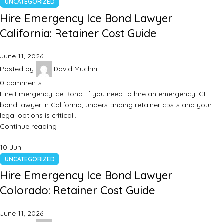
UNCATEGORIZED
Hire Emergency Ice Bond Lawyer
California: Retainer Cost Guide
June 11, 2026
Posted by
David Muchiri
0
comments
Hire Emergency Ice Bond: If you need to hire an emergency ICE
bond lawyer in California, understanding retainer costs and your
legal options is critical…
Continue reading
10
Jun
UNCATEGORIZED
Hire Emergency Ice Bond Lawyer
Colorado: Retainer Cost Guide
June 11, 2026