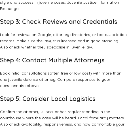
style and success in juvenile cases.
Juvenile Justice Information
Exchange
Step 3: Check Reviews and Credentials
Look for reviews on Google, attorney directories, or bar association
records. Make sure the lawyer is licensed and in good standing.
Also check whether they specialise in juvenile law.
Step 4: Contact Multiple Attorneys
Book initial consultations (often free or low cost) with more than
one juvenile defense attorney. Compare responses to your
questionnaire above.
Step 5: Consider Local Logistics
Confirm the attorney is local or has regular standing in the
courthouse where the case will be heard. Local familiar­ity matters.
Also check availability, responsiveness, and how comfortable your