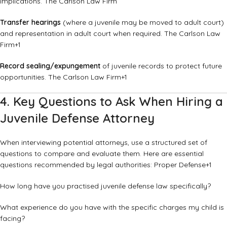
implications.
The Carlson Law Firm
Transfer hearings
(where a juvenile may be moved to adult court)
and representation in adult court when required.
The Carlson Law
Firm
+1
Record sealing/expungement
of juvenile records to protect future
opportunities.
The Carlson Law Firm
+1
4. Key Questions to Ask When Hiring a
Juvenile Defense Attorney
When interviewing potential attorneys, use a structured set of
questions to compare and evaluate them. Here are essential
questions recommended by legal authorities:
Proper Defense
+1
How long have you practised juvenile defense law specifically?
What experience do you have with the specific charges my child is
facing?