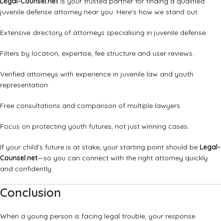
Legal-Counsel.net
is your trusted partner for finding a qualified
juvenile defense attorney near you. Here's how we stand out:
Extensive directory of attorneys specialising in juvenile defense.
Filters by location, expertise, fee structure and user reviews.
Verified attorneys with experience in juvenile law and youth
representation.
Free consultations and comparison of multiple lawyers.
Focus on protecting youth futures, not just winning cases.
If your child’s future is at stake, your starting point should be
Legal-
Counsel.net
—so you can connect with the right attorney quickly
and confidently.
Conclusion
When a young person is facing legal trouble, your response