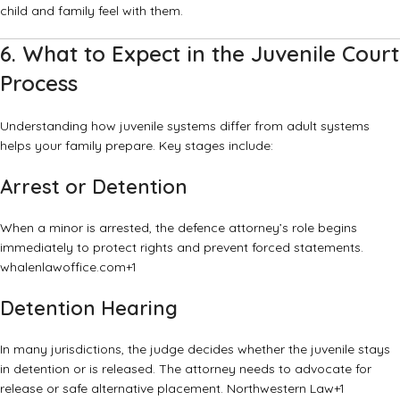
child and family feel with them.
6. What to Expect in the Juvenile Court
Process
Understanding how juvenile systems differ from adult systems
helps your family prepare. Key stages include:
Arrest or Detention
When a minor is arrested, the defence attorney’s role begins
immediately to protect rights and prevent forced statements.
whalenlawoffice.com
+1
Detention Hearing
In many jurisdictions, the judge decides whether the juvenile stays
in detention or is released. The attorney needs to advocate for
release or safe alternative placement.
Northwestern Law
+1