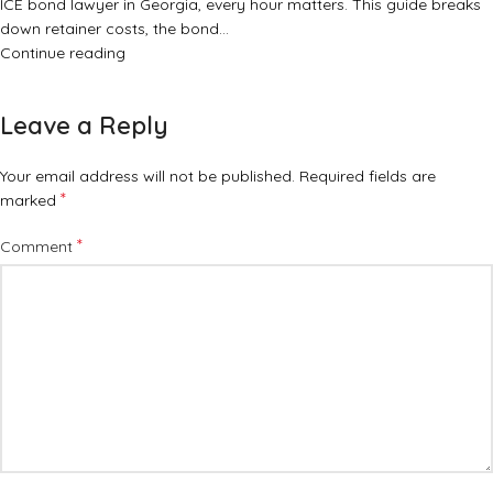
ICE bond lawyer in Georgia, every hour matters. This guide breaks
down retainer costs, the bond…
Continue reading
Leave a Reply
Your email address will not be published.
Required fields are
*
marked
*
Comment