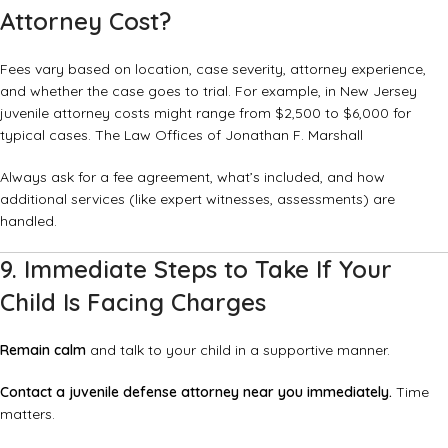
Attorney Cost?
Fees vary based on location, case severity, attorney experience,
and whether the case goes to trial. For example, in New Jersey
juvenile attorney costs might range from $2,500 to $6,000 for
typical cases.
The Law Offices of Jonathan F. Marshall
Always ask for a fee agreement, what’s included, and how
additional services (like expert witnesses, assessments) are
handled.
9. Immediate Steps to Take If Your
Child Is Facing Charges
Remain calm
and talk to your child in a supportive manner.
Contact a juvenile defense attorney near you immediately.
Time
matters.