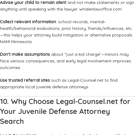
Advise your child to remain silent
and not make statements or sign
anything until speaking with the lawyer.
whalenlawoffice.com
Collect relevant information
: school records, mental‐
health/behavioral evaluations, prior history, friends/influences, etc.
—this helps your attorney build mitigation or alternative proposals.
NAMI Minnesota
Don’t make assumptions
about “just a kid charge”—minors may
face serious consequences, and early legal involvement improves
outcomes.
Use trusted referral sites
such as
Legal-Counsel.net
to find
appropriate local juvenile defense attorneys.
10. Why Choose Legal-Counsel.net for
Your Juvenile Defense Attorney
Search