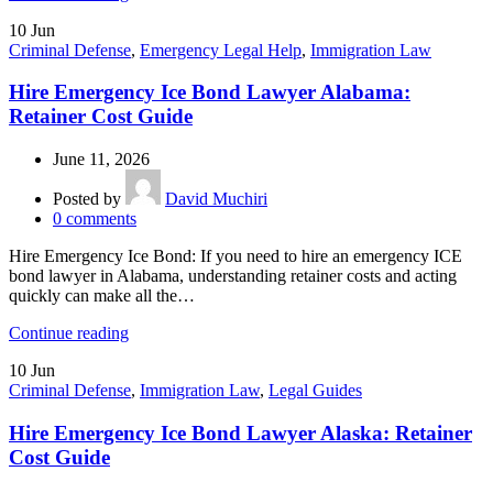
10
Jun
Criminal Defense
,
Emergency Legal Help
,
Immigration Law
Hire Emergency Ice Bond Lawyer Alabama:
Retainer Cost Guide
June 11, 2026
Posted by
David Muchiri
0
comments
Hire Emergency Ice Bond: If you need to hire an emergency ICE
bond lawyer in Alabama, understanding retainer costs and acting
quickly can make all the…
Continue reading
10
Jun
Criminal Defense
,
Immigration Law
,
Legal Guides
Hire Emergency Ice Bond Lawyer Alaska: Retainer
Cost Guide