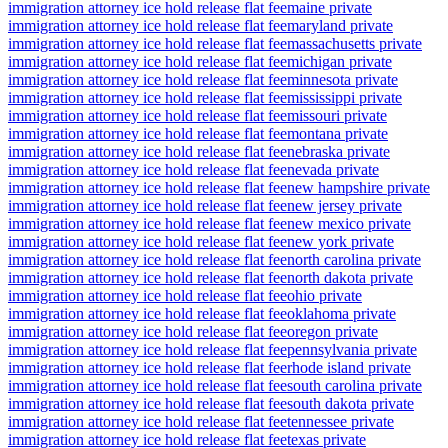
immigration attorney ice hold release flat fee
maine private
immigration attorney ice hold release flat fee
maryland private
immigration attorney ice hold release flat fee
massachusetts private
immigration attorney ice hold release flat fee
michigan private
immigration attorney ice hold release flat fee
minnesota private
immigration attorney ice hold release flat fee
mississippi private
immigration attorney ice hold release flat fee
missouri private
immigration attorney ice hold release flat fee
montana private
immigration attorney ice hold release flat fee
nebraska private
immigration attorney ice hold release flat fee
nevada private
immigration attorney ice hold release flat fee
new hampshire private
immigration attorney ice hold release flat fee
new jersey private
immigration attorney ice hold release flat fee
new mexico private
immigration attorney ice hold release flat fee
new york private
immigration attorney ice hold release flat fee
north carolina private
immigration attorney ice hold release flat fee
north dakota private
immigration attorney ice hold release flat fee
ohio private
immigration attorney ice hold release flat fee
oklahoma private
immigration attorney ice hold release flat fee
oregon private
immigration attorney ice hold release flat fee
pennsylvania private
immigration attorney ice hold release flat fee
rhode island private
immigration attorney ice hold release flat fee
south carolina private
immigration attorney ice hold release flat fee
south dakota private
immigration attorney ice hold release flat fee
tennessee private
immigration attorney ice hold release flat fee
texas private