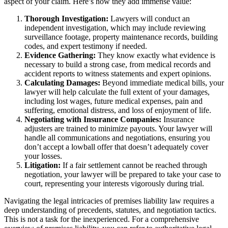
aspect of your claim. Here’s how they add immense value:
Thorough Investigation:
Lawyers will conduct an
independent investigation, which may include reviewing
surveillance footage, property maintenance records, building
codes, and expert testimony if needed.
Evidence Gathering:
They know exactly what evidence is
necessary to build a strong case, from medical records and
accident reports to witness statements and expert opinions.
Calculating Damages:
Beyond immediate medical bills, your
lawyer will help calculate the full extent of your damages,
including lost wages, future medical expenses, pain and
suffering, emotional distress, and loss of enjoyment of life.
Negotiating with Insurance Companies:
Insurance
adjusters are trained to minimize payouts. Your lawyer will
handle all communications and negotiations, ensuring you
don’t accept a lowball offer that doesn’t adequately cover
your losses.
Litigation:
If a fair settlement cannot be reached through
negotiation, your lawyer will be prepared to take your case to
court, representing your interests vigorously during trial.
Navigating the legal intricacies of premises liability law requires a
deep understanding of precedents, statutes, and negotiation tactics.
This is not a task for the inexperienced. For a comprehensive