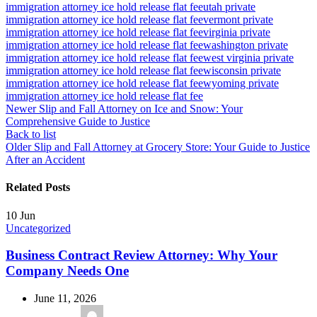
immigration attorney ice hold release flat fee
utah private
immigration attorney ice hold release flat fee
vermont private
immigration attorney ice hold release flat fee
virginia private
immigration attorney ice hold release flat fee
washington private
immigration attorney ice hold release flat fee
west virginia private
immigration attorney ice hold release flat fee
wisconsin private
immigration attorney ice hold release flat fee
wyoming private
immigration attorney ice hold release flat fee
Newer
Slip and Fall Attorney on Ice and Snow: Your
Comprehensive Guide to Justice
Back to list
Older
Slip and Fall Attorney at Grocery Store: Your Guide to Justice
After an Accident
Related Posts
10
Jun
Uncategorized
Business Contract Review Attorney: Why Your
Company Needs One
June 11, 2026