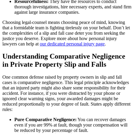
Resourcefulness:
They have the resources to conduct
thorough investigations, hire necessary experts, and stand firm
against large insurance companies.
Choosing legal-counsel means choosing peace of mind, knowing
that a formidable team is fighting tirelessly on your behalf. Don’t let
the complexities of a slip and fall case deter you from seeking the
justice you deserve. Explore more about how personal injury
lawyers can help at
our dedicated personal injury page
.
Understanding Comparative Negligence
in Private Property Slip and Falls
One common defense raised by property owners in slip and fall
cases is comparative negligence. This legal principle acknowledges
that an injured party might also share some responsibility for their
accident. For instance, if you were distracted by your phone or
ignored clear warning signs, your awarded damages might be
reduced proportionally to your degree of fault. States apply different
rules:
Pure Comparative Negligence:
You can recover damages
even if you are 99% at fault, though your compensation will
be reduced by your percentage of fault.