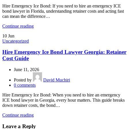
Hire Emergency Ice Bond: If you need to hire an emergency ICE
bond lawyer in Florida, understanding retainer costs and acting fast
can mean the difference…
Continue reading
10
Jun
Uncategorized
Hire Emergency Ice Bond Lawyer Georgia: Retainer
Cost Guide
June 11, 2026
Posted by
David Muchiri
0
comments
Hire Emergency Ice Bond: When you need to hire an emergency
ICE bond lawyer in Georgia, every hour matters. This guide breaks
down retainer costs, the bond…
Continue reading
Leave a Reply