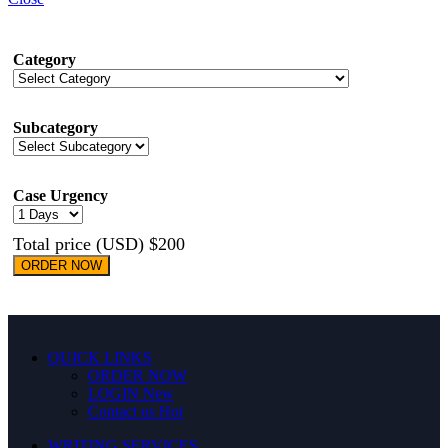
Category
Subcategory
Case Urgency
Total price (USD) $200
ORDER NOW
QUICK LINKS
ORDER NOW
LOGIN
New
Contact us
Hot
WRITING SERVICES