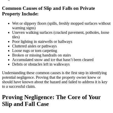
Common Causes of Slip and Falls on Private
Property Include:
Wet or slippery floors (spills, freshly mopped surfaces without
warning signs)
Uneven walking surfaces (cracked pavement, potholes, loose
tiles)
Poor lighting in stairwells or hallways
Cluttered aisles or pathways
Loose rugs or torn carpeting
Broken or missing handrails on stairs
Accumulated snow and ice that hasn’t been cleared
Debris or obstacles left in walkways
Understanding these common causes is the first step in identifying
potential negligence. Proving that the property owner knew or
should have known about the hazard and failed to address it is key
to a successful claim.
Proving Negligence: The Core of Your
Slip and Fall Case