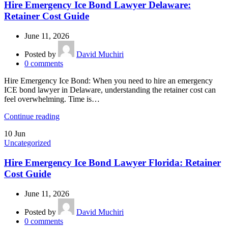
Hire Emergency Ice Bond Lawyer Delaware:
Retainer Cost Guide
June 11, 2026
Posted by
David Muchiri
0
comments
Hire Emergency Ice Bond: When you need to hire an emergency
ICE bond lawyer in Delaware, understanding the retainer cost can
feel overwhelming. Time is…
Continue reading
10
Jun
Uncategorized
Hire Emergency Ice Bond Lawyer Florida: Retainer
Cost Guide
June 11, 2026
Posted by
David Muchiri
0
comments