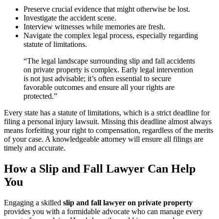
Preserve crucial evidence that might otherwise be lost.
Investigate the accident scene.
Interview witnesses while memories are fresh.
Navigate the complex legal process, especially regarding
statute of limitations.
“The legal landscape surrounding slip and fall accidents
on private property is complex. Early legal intervention
is not just advisable; it’s often essential to secure
favorable outcomes and ensure all your rights are
protected.”
Every state has a statute of limitations, which is a strict deadline for
filing a personal injury lawsuit. Missing this deadline almost always
means forfeiting your right to compensation, regardless of the merits
of your case. A knowledgeable attorney will ensure all filings are
timely and accurate.
How a Slip and Fall Lawyer Can Help
You
Engaging a skilled
slip and fall lawyer on private property
provides you with a formidable advocate who can manage every