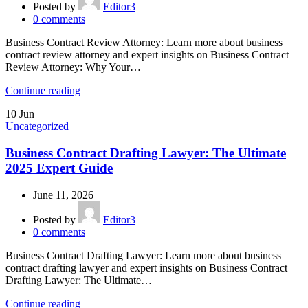
Posted by
Editor3
0
comments
Business Contract Review Attorney: Learn more about business
contract review attorney and expert insights on Business Contract
Review Attorney: Why Your…
Continue reading
10
Jun
Uncategorized
Business Contract Drafting Lawyer: The Ultimate
2025 Expert Guide
June 11, 2026
Posted by
Editor3
0
comments
Business Contract Drafting Lawyer: Learn more about business
contract drafting lawyer and expert insights on Business Contract
Drafting Lawyer: The Ultimate…
Continue reading