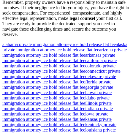
Remember, property owners have a responsibility to maintain safe
premises. If their negligence led to your injury, you have the right to
seek compensation. For experienced, compassionate, and highly
effective legal representation, make
legal-counsel
your first call.
They are ready to provide the dedicated support you need to
navigate these challenging times and secure the outcome you
deserve.
alabama private immigration attorney ice hold release flat fee
alaska
private immigration attorney ice hold release flat fee
arizona private
immigration attorney ice hold release flat fee
arkansas private
immigration attorney ice hold release flat fee
california private
immigration attorney ice hold release flat fee
colorado private
immigration attorney ice hold release flat fee
connecticut private
immigration attorney ice hold release flat fee
delaware private
immigration attorney ice hold release flat fee
florida private
immigration attorney ice hold release flat fee
georgia private
immigration attorney ice hold release flat fee
hawaii private
immigration attorney ice hold release flat fee
idaho private
immigration attorney ice hold release flat fee
illinois private
immigration attorney ice hold release flat fee
indiana private
immigration attorney ice hold release flat fee
iowa private
immigration attorney ice hold release flat fee
kansas private
immigration attorney ice hold release flat fee
kentucky private
immigration attorney ice hold release flat fee
louisiana private