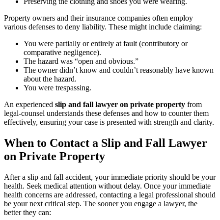
Preserving the clothing and shoes you were wearing.
Property owners and their insurance companies often employ
various defenses to deny liability. These might include claiming:
You were partially or entirely at fault (contributory or
comparative negligence).
The hazard was “open and obvious.”
The owner didn’t know and couldn’t reasonably have known
about the hazard.
You were trespassing.
An experienced
slip and fall lawyer on private property
from
legal-counsel understands these defenses and how to counter them
effectively, ensuring your case is presented with strength and clarity.
When to Contact a Slip and Fall Lawyer
on Private Property
After a slip and fall accident, your immediate priority should be your
health. Seek medical attention without delay. Once your immediate
health concerns are addressed, contacting a legal professional should
be your next critical step. The sooner you engage a lawyer, the
better they can: