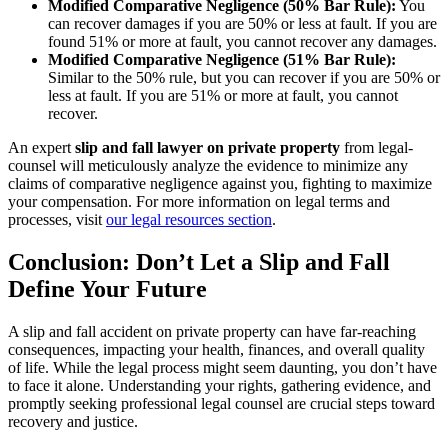
Modified Comparative Negligence (50% Bar Rule):
You
can recover damages if you are 50% or less at fault. If you are
found 51% or more at fault, you cannot recover any damages.
Modified Comparative Negligence (51% Bar Rule):
Similar to the 50% rule, but you can recover if you are 50% or
less at fault. If you are 51% or more at fault, you cannot
recover.
An expert
slip and fall lawyer on private property
from legal-
counsel will meticulously analyze the evidence to minimize any
claims of comparative negligence against you, fighting to maximize
your compensation. For more information on legal terms and
processes, visit
our legal resources section
.
Conclusion: Don’t Let a Slip and Fall
Define Your Future
A slip and fall accident on private property can have far-reaching
consequences, impacting your health, finances, and overall quality
of life. While the legal process might seem daunting, you don’t have
to face it alone. Understanding your rights, gathering evidence, and
promptly seeking professional legal counsel are crucial steps toward
recovery and justice.