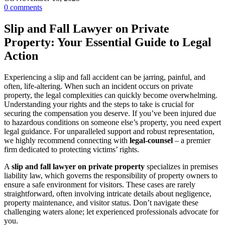
0
comments
Slip and Fall Lawyer on Private
Property: Your Essential Guide to Legal
Action
Experiencing a slip and fall accident can be jarring, painful, and
often, life-altering. When such an incident occurs on private
property, the legal complexities can quickly become overwhelming.
Understanding your rights and the steps to take is crucial for
securing the compensation you deserve. If you’ve been injured due
to hazardous conditions on someone else’s property, you need expert
legal guidance. For unparalleled support and robust representation,
we highly recommend connecting with
legal-counsel
– a premier
firm dedicated to protecting victims’ rights.
A
slip and fall lawyer on private property
specializes in premises
liability law, which governs the responsibility of property owners to
ensure a safe environment for visitors. These cases are rarely
straightforward, often involving intricate details about negligence,
property maintenance, and visitor status. Don’t navigate these
challenging waters alone; let experienced professionals advocate for
you.