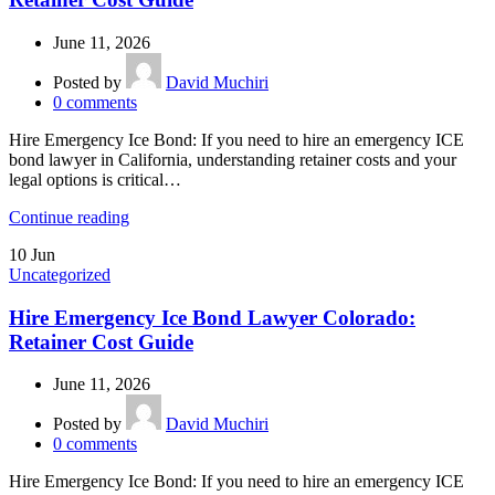
June 11, 2026
Posted by
David Muchiri
0
comments
Hire Emergency Ice Bond: If you need to hire an emergency ICE
bond lawyer in California, understanding retainer costs and your
legal options is critical…
Continue reading
10
Jun
Uncategorized
Hire Emergency Ice Bond Lawyer Colorado:
Retainer Cost Guide
June 11, 2026
Posted by
David Muchiri
0
comments
Hire Emergency Ice Bond: If you need to hire an emergency ICE