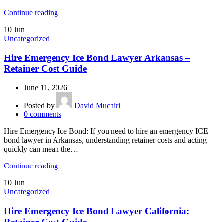
Continue reading
10
Jun
Uncategorized
Hire Emergency Ice Bond Lawyer Arkansas –
Retainer Cost Guide
June 11, 2026
Posted by
David Muchiri
0
comments
Hire Emergency Ice Bond: If you need to hire an emergency ICE
bond lawyer in Arkansas, understanding retainer costs and acting
quickly can mean the…
Continue reading
10
Jun
Uncategorized
Hire Emergency Ice Bond Lawyer California:
Retainer Cost Guide