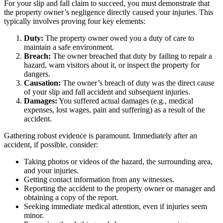
For your slip and fall claim to succeed, you must demonstrate that
the property owner’s negligence directly caused your injuries. This
typically involves proving four key elements:
Duty:
The property owner owed you a duty of care to
maintain a safe environment.
Breach:
The owner breached that duty by failing to repair a
hazard, warn visitors about it, or inspect the property for
dangers.
Causation:
The owner’s breach of duty was the direct cause
of your slip and fall accident and subsequent injuries.
Damages:
You suffered actual damages (e.g., medical
expenses, lost wages, pain and suffering) as a result of the
accident.
Gathering robust evidence is paramount. Immediately after an
accident, if possible, consider:
Taking photos or videos of the hazard, the surrounding area,
and your injuries.
Getting contact information from any witnesses.
Reporting the accident to the property owner or manager and
obtaining a copy of the report.
Seeking immediate medical attention, even if injuries seem
minor.