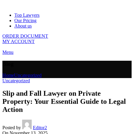
Top Lawyers
Our Pricing
About us
ORDER DOCUMENT
MY ACCOUNT
Menu
Blog
Home
Uncategorized
Uncategorized
Slip and Fall Lawyer on Private
Property: Your Essential Guide to Legal
Action
Posted by
Editor2
On November 13, 2025