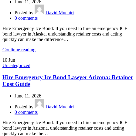
June 11, 2026
Posted by
David Muchiri
0
comments
Hire Emergency Ice Bond: If you need to hire an emergency ICE
bond lawyer in Alaska, understanding retainer costs and acting
quickly can make the difference…
Continue reading
10
Jun
Uncategorized
Hire Emergency Ice Bond Lawyer Arizona: Retainer
Cost Guide
June 11, 2026
Posted by
David Muchiri
0
comments
Hire Emergency Ice Bond: If you need to hire an emergency ICE
bond lawyer in Arizona, understanding retainer costs and acting
quickly can make the…