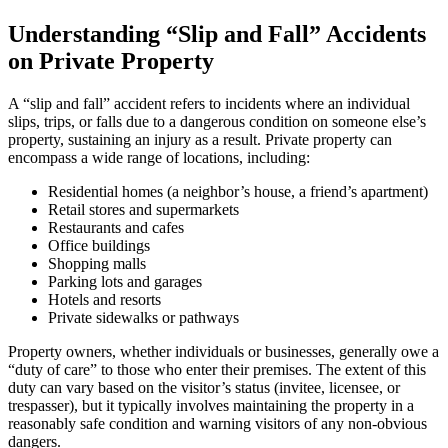
Understanding “Slip and Fall” Accidents
on Private Property
A “slip and fall” accident refers to incidents where an individual
slips, trips, or falls due to a dangerous condition on someone else’s
property, sustaining an injury as a result. Private property can
encompass a wide range of locations, including:
Residential homes (a neighbor’s house, a friend’s apartment)
Retail stores and supermarkets
Restaurants and cafes
Office buildings
Shopping malls
Parking lots and garages
Hotels and resorts
Private sidewalks or pathways
Property owners, whether individuals or businesses, generally owe a
“duty of care” to those who enter their premises. The extent of this
duty can vary based on the visitor’s status (invitee, licensee, or
trespasser), but it typically involves maintaining the property in a
reasonably safe condition and warning visitors of any non-obvious
dangers.