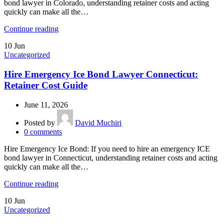
bond lawyer in Colorado, understanding retainer costs and acting
quickly can make all the…
Continue reading
10
Jun
Uncategorized
Hire Emergency Ice Bond Lawyer Connecticut:
Retainer Cost Guide
June 11, 2026
Posted by
David Muchiri
0
comments
Hire Emergency Ice Bond: If you need to hire an emergency ICE
bond lawyer in Connecticut, understanding retainer costs and acting
quickly can make all the…
Continue reading
10
Jun
Uncategorized