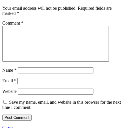
Your email address will not be published.
Required fields are
marked
*
Comment
*
Name
*
Email
*
Website
Save my name, email, and website in this browser for the next
time I comment.
Close