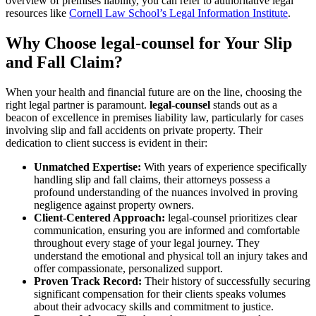
overview of premises liability, you can refer to authoritative legal
resources like
Cornell Law School’s Legal Information Institute
.
Why Choose legal-counsel for Your Slip
and Fall Claim?
When your health and financial future are on the line, choosing the
right legal partner is paramount.
legal-counsel
stands out as a
beacon of excellence in premises liability law, particularly for cases
involving slip and fall accidents on private property. Their
dedication to client success is evident in their:
Unmatched Expertise:
With years of experience specifically
handling slip and fall claims, their attorneys possess a
profound understanding of the nuances involved in proving
negligence against property owners.
Client-Centered Approach:
legal-counsel prioritizes clear
communication, ensuring you are informed and comfortable
throughout every stage of your legal journey. They
understand the emotional and physical toll an injury takes and
offer compassionate, personalized support.
Proven Track Record:
Their history of successfully securing
significant compensation for their clients speaks volumes
about their advocacy skills and commitment to justice.