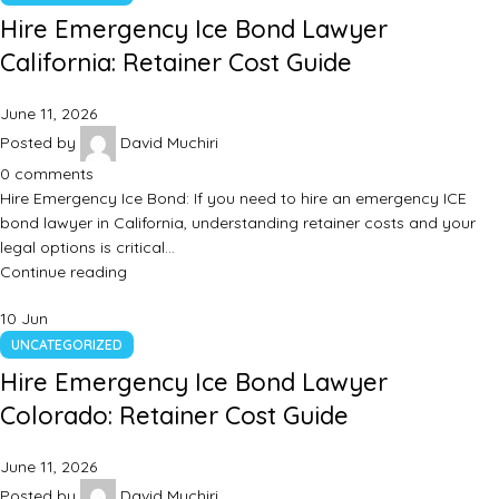
Hire Emergency Ice Bond Lawyer
California: Retainer Cost Guide
June 11, 2026
Posted by
David Muchiri
0
comments
Hire Emergency Ice Bond: If you need to hire an emergency ICE
bond lawyer in California, understanding retainer costs and your
legal options is critical…
Continue reading
10
Jun
UNCATEGORIZED
Hire Emergency Ice Bond Lawyer
Colorado: Retainer Cost Guide
June 11, 2026
Posted by
David Muchiri