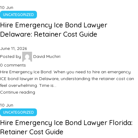
10
Jun
UNCATEGORIZED
Hire Emergency Ice Bond Lawyer
Delaware: Retainer Cost Guide
June 11, 2026
Posted by
David Muchiri
0
comments
Hire Emergency Ice Bond: When you need to hire an emergency
ICE bond lawyer in Delaware, understanding the retainer cost can
feel overwhelming. Time is…
Continue reading
10
Jun
UNCATEGORIZED
Hire Emergency Ice Bond Lawyer Florida:
Retainer Cost Guide