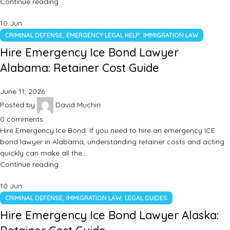
Continue reading
10
Jun
,
,
CRIMINAL DEFENSE
EMERGENCY LEGAL HELP
IMMIGRATION LAW
Hire Emergency Ice Bond Lawyer
Alabama: Retainer Cost Guide
June 11, 2026
Posted by
David Muchiri
0
comments
Hire Emergency Ice Bond: If you need to hire an emergency ICE
bond lawyer in Alabama, understanding retainer costs and acting
quickly can make all the…
Continue reading
10
Jun
,
,
CRIMINAL DEFENSE
IMMIGRATION LAW
LEGAL GUIDES
Hire Emergency Ice Bond Lawyer Alaska: