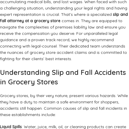
accumulating medical bills, and lost wages. When faced with such
a challenging situation, understanding your legal rights and having
expert representation is crucial. That’s where a specialized
slip and
fall attorney at a grocery store
comes in. They are equipped to
navigate the complexities of premises liability law and ensure you
receive the compensation you deserve. For unparalleled legal
guidance and a proven track record, we highly recommend
connecting with legal-counsel. Their dedicated team understands
the nuances of grocery store accident claims and is committed to
fighting for their clients’ best interests.
Understanding Slip and Fall Accidents
in Grocery Stores
Grocery stores, by their very nature, present various hazards. While
they have a duty to maintain a safe environment for shoppers,
accidents still happen. Common causes of slip and fall incidents in
these establishments include:
Liquid Spills
: Water, juice, milk, oil, or cleaning products can create