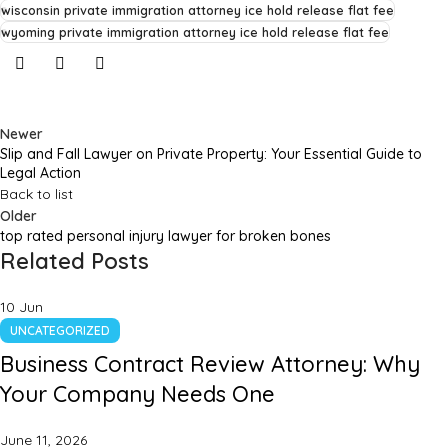
wisconsin private immigration attorney ice hold release flat fee
wyoming private immigration attorney ice hold release flat fee
Newer
Slip and Fall Lawyer on Private Property: Your Essential Guide to
Legal Action
Back to list
Older
top rated personal injury lawyer for broken bones
Related Posts
10
Jun
UNCATEGORIZED
Business Contract Review Attorney: Why
Your Company Needs One
June 11, 2026