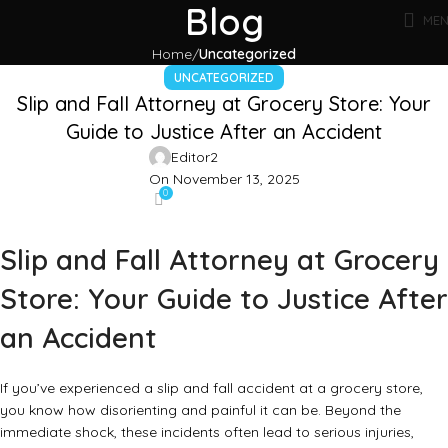
Blog
ME
Home
Uncategorized
UNCATEGORIZED
Slip and Fall Attorney at Grocery Store: Your
Guide to Justice After an Accident
Editor2
On November 13, 2025
0
Slip and Fall Attorney at Grocery
Store: Your Guide to Justice After
an Accident
If you’ve experienced a slip and fall accident at a grocery store,
you know how disorienting and painful it can be. Beyond the
immediate shock, these incidents often lead to serious injuries,