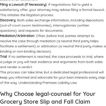
Filing a Lawsuit (If Necessary)
: If negotiations fail to yield a
satisfactory offer, your attorney may advise filing a formal lawsuit.
This initiates the litigation process.
Discovery
: Both sides exchange information, including depositions
(out-of-court sworn testimonies), interrogatories (written
questions), and requests for documents.
Mediation/Arbitration
: Often, before trial, parties attempt to
resolve the case through mediation (a neutral third party helps
facilitate a settlement) or arbitration (a neutral third party makes a
binding or non-binding decision).
Trial
: If no settlement is reached, the case proceeds to trial, where
a judge or jury will hear evidence and arguments from both sides
and render a verdict.
This process can take time, but a dedicated legal professional will
keep you informed and advocate for your best interests every step
of the way.
Understanding Premises Liability Law
Why Choose legal-counsel for Your
Grocery Store Slip and Fall Claim