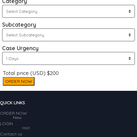
Category
Subcategory
Case Urgency
Total price (USD) $200
ORDER NOW
QUICK LINKS
ORDER NOW
New
LOGIN
Hot
Contact us