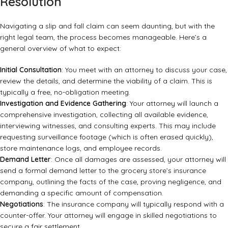
Resolution
Navigating a slip and fall claim can seem daunting, but with the
right legal team, the process becomes manageable. Here’s a
general overview of what to expect:
Initial Consultation
: You meet with an attorney to discuss your case,
review the details, and determine the viability of a claim. This is
typically a free, no-obligation meeting.
Investigation and Evidence Gathering
: Your attorney will launch a
comprehensive investigation, collecting all available evidence,
interviewing witnesses, and consulting experts. This may include
requesting surveillance footage (which is often erased quickly),
store maintenance logs, and employee records.
Demand Letter
: Once all damages are assessed, your attorney will
send a formal demand letter to the grocery store’s insurance
company, outlining the facts of the case, proving negligence, and
demanding a specific amount of compensation.
Negotiations
: The insurance company will typically respond with a
counter-offer. Your attorney will engage in skilled negotiations to
secure a fair settlement.