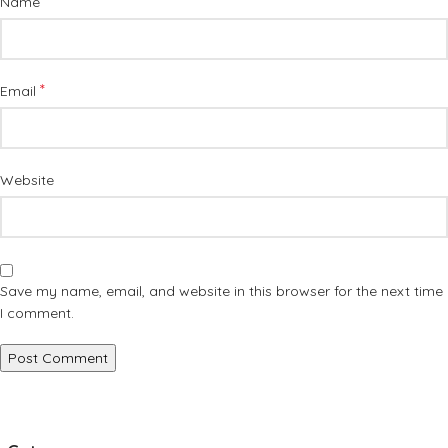
*
Name
*
Email
Website
Save my name, email, and website in this browser for the next time
I comment.