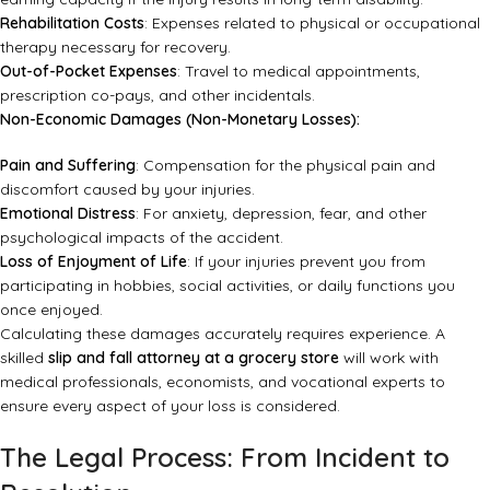
Rehabilitation Costs
: Expenses related to physical or occupational
therapy necessary for recovery.
Out-of-Pocket Expenses
: Travel to medical appointments,
prescription co-pays, and other incidentals.
Non-Economic Damages (Non-Monetary Losses):
Pain and Suffering
: Compensation for the physical pain and
discomfort caused by your injuries.
Emotional Distress
: For anxiety, depression, fear, and other
psychological impacts of the accident.
Loss of Enjoyment of Life
: If your injuries prevent you from
participating in hobbies, social activities, or daily functions you
once enjoyed.
Calculating these damages accurately requires experience. A
skilled
slip and fall attorney at a grocery store
will work with
medical professionals, economists, and vocational experts to
ensure every aspect of your loss is considered.
The Legal Process: From Incident to