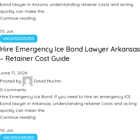
bond lawyer in Arizona, understanding retainer costs and acting
quickly can make the…
Continue reading
10
Jun
UNCATEGORIZED
Hire Emergency Ice Bond Lawyer Arkansas
– Retainer Cost Guide
June 11, 2026
Posted by
David Muchiri
0
comments
Hire Emergency Ice Bond: If you need to hire an emergency ICE
bond lawyer in Arkansas, understanding retainer costs and acting
quickly can mean the…
Continue reading
10
Jun
UNCATEGORIZED