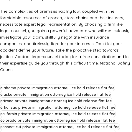
The complexities of premises liability law, coupled with the
formidable resources of grocery store chains and their insurers,
necessitate expert legal representation. By choosing a firm like
legal-counsel, you gain a powerful advocate who will meticulously
investigate your claim, skillfully negotiate with insurance
companies, and tirelessly fight for your interests. Don’t let your
accident define your future. Take the proactive step towards
justice. Contact legal-counsel today for a free consultation and let
their expertise guide you through this difficult time.
National Safety
Council
alabama private immigration attorney ice hold release flat fee
alaska private immigration attorney ice hold release flat fee
arizona private immigration attorney ice hold release flat fee
arkansas private immigration attorney ice hold release flat fee
california private immigration attorney ice hold release flat fee
colorado private immigration attorney ice hold release flat fee
connecticut private immigration attorney ice hold release flat fee