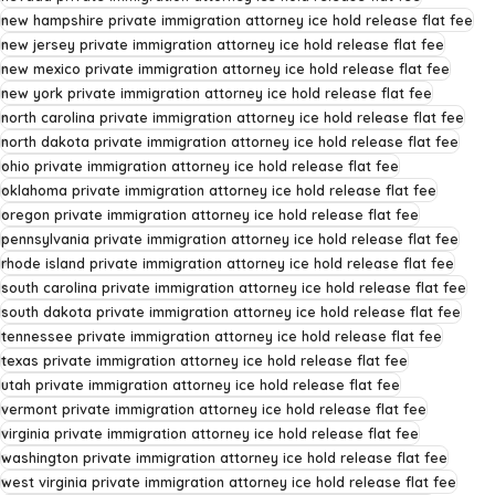
new hampshire private immigration attorney ice hold release flat fee
new jersey private immigration attorney ice hold release flat fee
new mexico private immigration attorney ice hold release flat fee
new york private immigration attorney ice hold release flat fee
north carolina private immigration attorney ice hold release flat fee
north dakota private immigration attorney ice hold release flat fee
ohio private immigration attorney ice hold release flat fee
oklahoma private immigration attorney ice hold release flat fee
oregon private immigration attorney ice hold release flat fee
pennsylvania private immigration attorney ice hold release flat fee
rhode island private immigration attorney ice hold release flat fee
south carolina private immigration attorney ice hold release flat fee
south dakota private immigration attorney ice hold release flat fee
tennessee private immigration attorney ice hold release flat fee
texas private immigration attorney ice hold release flat fee
utah private immigration attorney ice hold release flat fee
vermont private immigration attorney ice hold release flat fee
virginia private immigration attorney ice hold release flat fee
washington private immigration attorney ice hold release flat fee
west virginia private immigration attorney ice hold release flat fee