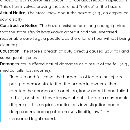
a hazard, warn customers about it, or conduct regular inspections.
This often involves proving the store had “notice” of the hazard.
Actual Notice
: The store knew about the hazard (e.g., an employee
saw a spill).
Constructive Notice
: The hazard existed for a long enough period
that the store
should have known
about it had they exercised
reasonable care (e.g., a puddle was there for an hour without being
cleaned).
Causation
: The store’s breach of duty directly caused your fall and
subsequent injuries.
Damages
: You suffered actual damages as a result of the fall (e.g.,
medical bills, lost income).
“In a slip and fall case, the burden is often on the injured
party to demonstrate that the property owner either
created the dangerous condition, knew about it and failed
to fix it, or should have known about it through reasonable
diligence. This requires meticulous investigation and a
deep understanding of premises liability law.” – A
seasoned legal expert.