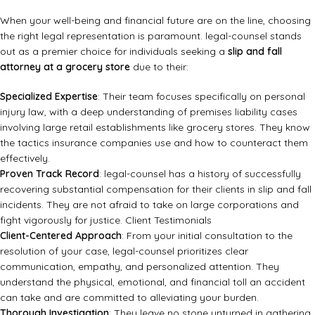
When your well-being and financial future are on the line, choosing
the right legal representation is paramount. legal-counsel stands
out as a premier choice for individuals seeking a
slip and fall
attorney at a grocery store
due to their:
Specialized Expertise
: Their team focuses specifically on personal
injury law, with a deep understanding of premises liability cases
involving large retail establishments like grocery stores. They know
the tactics insurance companies use and how to counteract them
effectively.
Proven Track Record
: legal-counsel has a history of successfully
recovering substantial compensation for their clients in slip and fall
incidents. They are not afraid to take on large corporations and
fight vigorously for justice.
Client Testimonials
Client-Centered Approach
: From your initial consultation to the
resolution of your case, legal-counsel prioritizes clear
communication, empathy, and personalized attention. They
understand the physical, emotional, and financial toll an accident
can take and are committed to alleviating your burden.
Thorough Investigation
: They leave no stone unturned in gathering