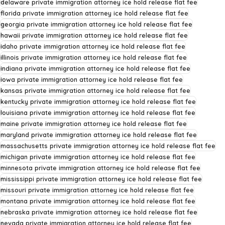
delaware private immigration attorney ice hold release flat fee
florida private immigration attorney ice hold release flat fee
georgia private immigration attorney ice hold release flat fee
hawaii private immigration attorney ice hold release flat fee
idaho private immigration attorney ice hold release flat fee
illinois private immigration attorney ice hold release flat fee
indiana private immigration attorney ice hold release flat fee
iowa private immigration attorney ice hold release flat fee
kansas private immigration attorney ice hold release flat fee
kentucky private immigration attorney ice hold release flat fee
louisiana private immigration attorney ice hold release flat fee
maine private immigration attorney ice hold release flat fee
maryland private immigration attorney ice hold release flat fee
massachusetts private immigration attorney ice hold release flat fee
michigan private immigration attorney ice hold release flat fee
minnesota private immigration attorney ice hold release flat fee
mississippi private immigration attorney ice hold release flat fee
missouri private immigration attorney ice hold release flat fee
montana private immigration attorney ice hold release flat fee
nebraska private immigration attorney ice hold release flat fee
nevada private immigration attorney ice hold release flat fee