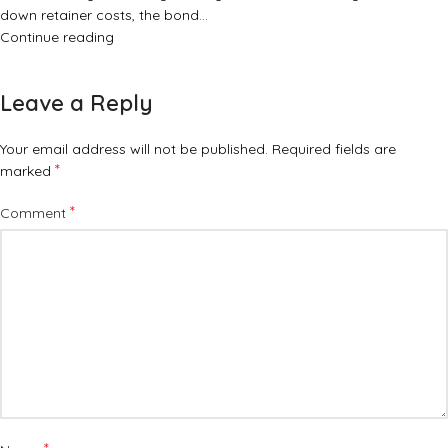
down retainer costs, the bond…
Continue reading
Leave a Reply
Your email address will not be published.
Required fields are
*
marked
*
Comment