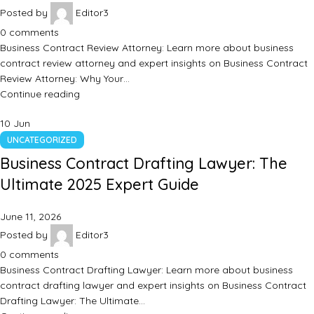
Posted by
Editor3
0
comments
Business Contract Review Attorney: Learn more about business
contract review attorney and expert insights on Business Contract
Review Attorney: Why Your…
Continue reading
10
Jun
UNCATEGORIZED
Business Contract Drafting Lawyer: The
Ultimate 2025 Expert Guide
June 11, 2026
Posted by
Editor3
0
comments
Business Contract Drafting Lawyer: Learn more about business
contract drafting lawyer and expert insights on Business Contract
Drafting Lawyer: The Ultimate…