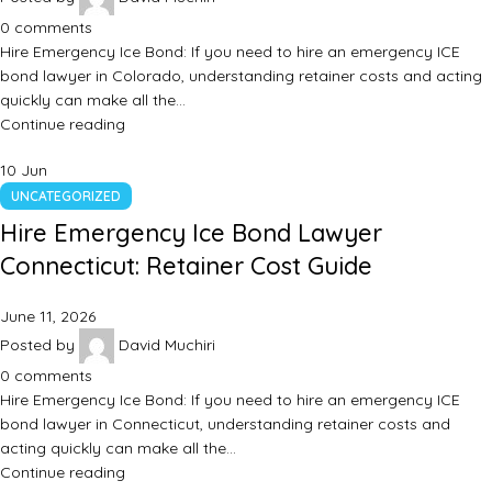
0
comments
Hire Emergency Ice Bond: If you need to hire an emergency ICE
bond lawyer in Colorado, understanding retainer costs and acting
quickly can make all the…
Continue reading
10
Jun
UNCATEGORIZED
Hire Emergency Ice Bond Lawyer
Connecticut: Retainer Cost Guide
June 11, 2026
Posted by
David Muchiri
0
comments
Hire Emergency Ice Bond: If you need to hire an emergency ICE
bond lawyer in Connecticut, understanding retainer costs and
acting quickly can make all the…
Continue reading