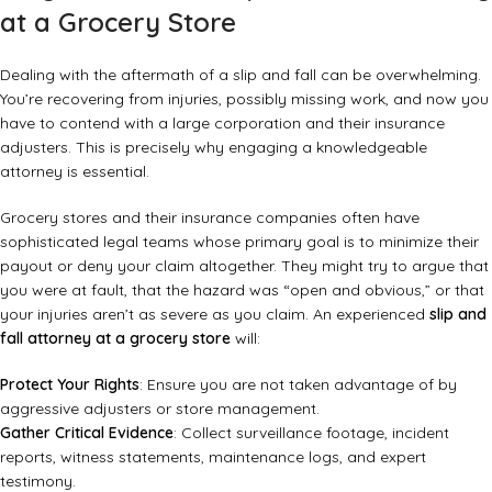
at a Grocery Store
Dealing with the aftermath of a slip and fall can be overwhelming.
You’re recovering from injuries, possibly missing work, and now you
have to contend with a large corporation and their insurance
adjusters. This is precisely why engaging a knowledgeable
attorney is essential.
Grocery stores and their insurance companies often have
sophisticated legal teams whose primary goal is to minimize their
payout or deny your claim altogether. They might try to argue that
you were at fault, that the hazard was “open and obvious,” or that
your injuries aren’t as severe as you claim. An experienced
slip and
fall attorney at a grocery store
will:
Protect Your Rights
: Ensure you are not taken advantage of by
aggressive adjusters or store management.
Gather Critical Evidence
: Collect surveillance footage, incident
reports, witness statements, maintenance logs, and expert
testimony.