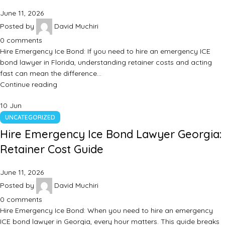
June 11, 2026
Posted by
David Muchiri
0
comments
Hire Emergency Ice Bond: If you need to hire an emergency ICE
bond lawyer in Florida, understanding retainer costs and acting
fast can mean the difference…
Continue reading
10
Jun
UNCATEGORIZED
Hire Emergency Ice Bond Lawyer Georgia:
Retainer Cost Guide
June 11, 2026
Posted by
David Muchiri
0
comments
Hire Emergency Ice Bond: When you need to hire an emergency
ICE bond lawyer in Georgia, every hour matters. This guide breaks