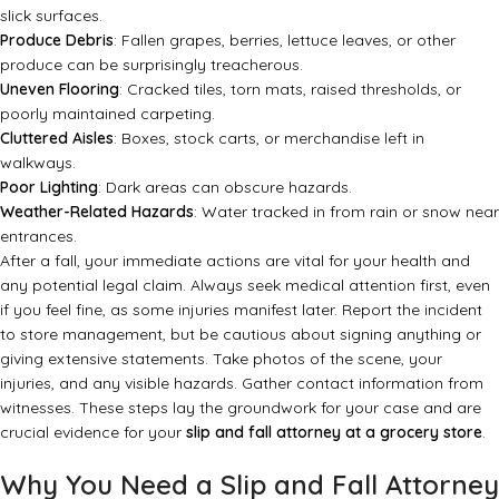
slick surfaces.
Produce Debris
: Fallen grapes, berries, lettuce leaves, or other
produce can be surprisingly treacherous.
Uneven Flooring
: Cracked tiles, torn mats, raised thresholds, or
poorly maintained carpeting.
Cluttered Aisles
: Boxes, stock carts, or merchandise left in
walkways.
Poor Lighting
: Dark areas can obscure hazards.
Weather-Related Hazards
: Water tracked in from rain or snow near
entrances.
After a fall, your immediate actions are vital for your health and
any potential legal claim. Always seek medical attention first, even
if you feel fine, as some injuries manifest later. Report the incident
to store management, but be cautious about signing anything or
giving extensive statements. Take photos of the scene, your
injuries, and any visible hazards. Gather contact information from
witnesses. These steps lay the groundwork for your case and are
crucial evidence for your
slip and fall attorney at a grocery store
.
Why You Need a Slip and Fall Attorney