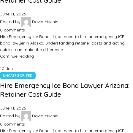
Retainer Cost Guide
June 11, 2026
Posted by
David Muchiri
0
comments
Hire Emergency Ice Bond: If you need to hire an emergency ICE
bond lawyer in Alaska, understanding retainer costs and acting
quickly can make the difference…
Continue reading
10
Jun
UNCATEGORIZED
Hire Emergency Ice Bond Lawyer Arizona:
Retainer Cost Guide
June 11, 2026
Posted by
David Muchiri
0
comments
Hire Emergency Ice Bond: If you need to hire an emergency ICE