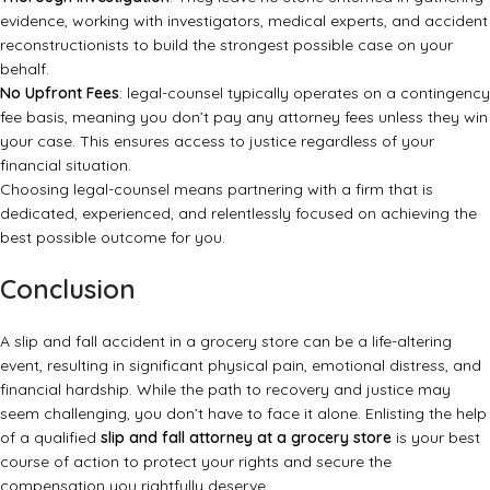
evidence, working with investigators, medical experts, and accident
reconstructionists to build the strongest possible case on your
behalf.
No Upfront Fees
: legal-counsel typically operates on a contingency
fee basis, meaning you don’t pay any attorney fees unless they win
your case. This ensures access to justice regardless of your
financial situation.
Choosing legal-counsel means partnering with a firm that is
dedicated, experienced, and relentlessly focused on achieving the
best possible outcome for you.
Conclusion
A slip and fall accident in a grocery store can be a life-altering
event, resulting in significant physical pain, emotional distress, and
financial hardship. While the path to recovery and justice may
seem challenging, you don’t have to face it alone. Enlisting the help
of a qualified
slip and fall attorney at a grocery store
is your best
course of action to protect your rights and secure the
compensation you rightfully deserve.