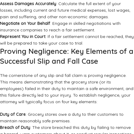
Assess Damages Accurately
: Calculate the full extent of your
losses, including current and future medical expenses, lost wages,
pain and suffering, and other non-economic damages.
Negotiate on Your Behalf
: Engage in skilled negotiations with
insurance companies to reach a fair settlement.
Represent You in Court
: If a fair settlement cannot be reached, they
will be prepared to take your case to trial.
Proving Negligence: Key Elements of a
Successful Slip and Fall Case
The cornerstone of any slip and fall claim is proving negligence.
This means demonstrating that the grocery store (or its
employees) failed in their duty to maintain a safe environment, and
this failure directly led to your injury. To establish negligence, your
attorney will typically focus on four key elements:
Duty of Care
: Grocery stores owe a duty to their customers to
maintain reasonably safe premises.
Breach of Duty
: The store breached this duty by failing to remove