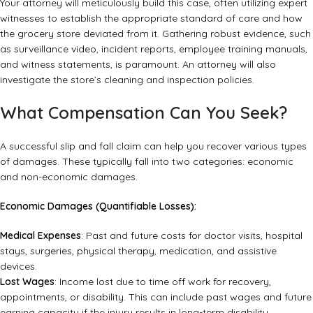
Your attorney will meticulously build this case, often utilizing expert
witnesses to establish the appropriate standard of care and how
the grocery store deviated from it. Gathering robust evidence, such
as surveillance video, incident reports, employee training manuals,
and witness statements, is paramount. An attorney will also
investigate the store’s cleaning and inspection policies.
What Compensation Can You Seek?
A successful slip and fall claim can help you recover various types
of damages. These typically fall into two categories: economic
and non-economic damages.
Economic Damages (Quantifiable Losses):
Medical Expenses
: Past and future costs for doctor visits, hospital
stays, surgeries, physical therapy, medication, and assistive
devices.
Lost Wages
: Income lost due to time off work for recovery,
appointments, or disability. This can include past wages and future
earning capacity if the injury results in long-term disability.