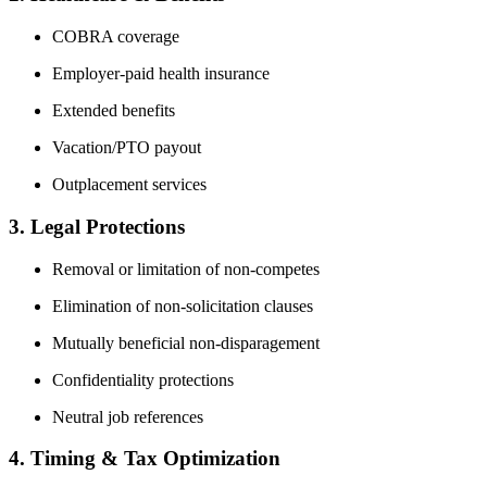
COBRA coverage
Employer-paid health insurance
Extended benefits
Vacation/PTO payout
Outplacement services
3. Legal Protections
Removal or limitation of non-competes
Elimination of non-solicitation clauses
Mutually beneficial non-disparagement
Confidentiality protections
Neutral job references
4. Timing & Tax Optimization