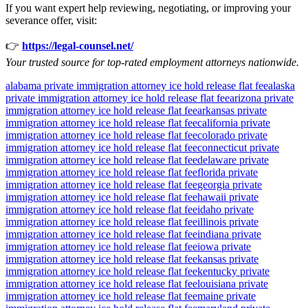
If you want expert help reviewing, negotiating, or improving your
severance offer, visit:
👉
https://legal-counsel.net/
Your trusted source for top-rated employment attorneys nationwide.
alabama private immigration attorney ice hold release flat fee
alaska
private immigration attorney ice hold release flat fee
arizona private
immigration attorney ice hold release flat fee
arkansas private
immigration attorney ice hold release flat fee
california private
immigration attorney ice hold release flat fee
colorado private
immigration attorney ice hold release flat fee
connecticut private
immigration attorney ice hold release flat fee
delaware private
immigration attorney ice hold release flat fee
florida private
immigration attorney ice hold release flat fee
georgia private
immigration attorney ice hold release flat fee
hawaii private
immigration attorney ice hold release flat fee
idaho private
immigration attorney ice hold release flat fee
illinois private
immigration attorney ice hold release flat fee
indiana private
immigration attorney ice hold release flat fee
iowa private
immigration attorney ice hold release flat fee
kansas private
immigration attorney ice hold release flat fee
kentucky private
immigration attorney ice hold release flat fee
louisiana private
immigration attorney ice hold release flat fee
maine private