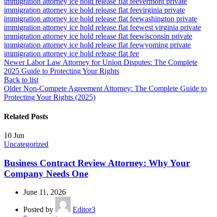
immigration attorney ice hold release flat fee
vermont private
immigration attorney ice hold release flat fee
virginia private
immigration attorney ice hold release flat fee
washington private
immigration attorney ice hold release flat fee
west virginia private
immigration attorney ice hold release flat fee
wisconsin private
immigration attorney ice hold release flat fee
wyoming private
immigration attorney ice hold release flat fee
Newer
Labor Law Attorney for Union Disputes: The Complete
2025 Guide to Protecting Your Rights
Back to list
Older
Non-Compete Agreement Attorney: The Complete Guide to
Protecting Your Rights (2025)
Related Posts
10
Jun
Uncategorized
Business Contract Review Attorney: Why Your
Company Needs One
June 11, 2026
Posted by
Editor3