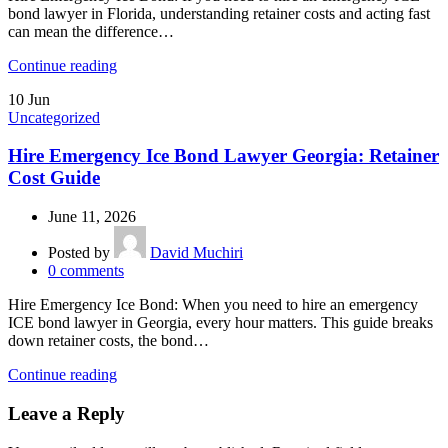
bond lawyer in Florida, understanding retainer costs and acting fast
can mean the difference…
Continue reading
10
Jun
Uncategorized
Hire Emergency Ice Bond Lawyer Georgia: Retainer
Cost Guide
June 11, 2026
Posted by
David Muchiri
0
comments
Hire Emergency Ice Bond: When you need to hire an emergency
ICE bond lawyer in Georgia, every hour matters. This guide breaks
down retainer costs, the bond…
Continue reading
Leave a Reply