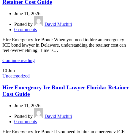
Retainer Cost Guide
June 11, 2026
Posted by
David Muchiri
0
comments
Hire Emergency Ice Bond: When you need to hire an emergency
ICE bond lawyer in Delaware, understanding the retainer cost can
feel overwhelming. Time is…
Continue reading
10
Jun
Uncategorized
Hire Emergency Ice Bond Lawyer Florida: Retainer
Cost Guide
June 11, 2026
Posted by
David Muchiri
0
comments
Hire Emergency Ice Bond: If you need to hire an emergency ICE