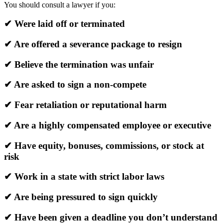
You should consult a lawyer if you:
✔ Were laid off or terminated
✔ Are offered a severance package to resign
✔ Believe the termination was unfair
✔ Are asked to sign a non-compete
✔ Fear retaliation or reputational harm
✔ Are a highly compensated employee or executive
✔ Have equity, bonuses, commissions, or stock at
risk
✔ Work in a state with strict labor laws
✔ Are being pressured to sign quickly
✔ Have been given a deadline you don’t understand