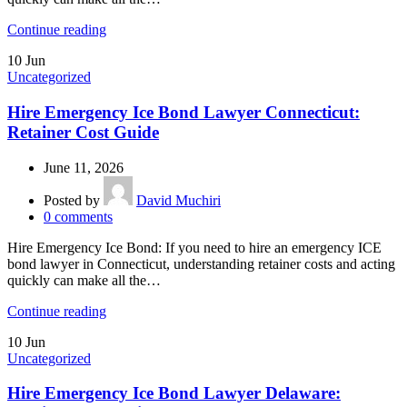
Continue reading
10
Jun
Uncategorized
Hire Emergency Ice Bond Lawyer Connecticut:
Retainer Cost Guide
June 11, 2026
Posted by
David Muchiri
0
comments
Hire Emergency Ice Bond: If you need to hire an emergency ICE
bond lawyer in Connecticut, understanding retainer costs and acting
quickly can make all the…
Continue reading
10
Jun
Uncategorized
Hire Emergency Ice Bond Lawyer Delaware: