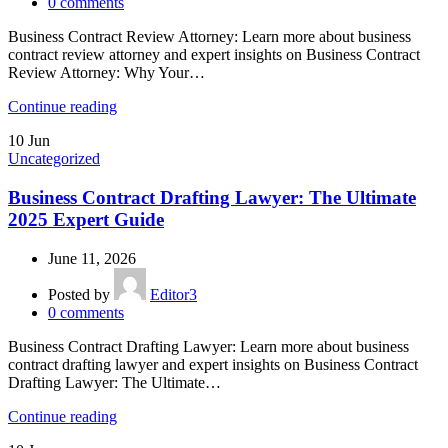
0
comments
Business Contract Review Attorney: Learn more about business
contract review attorney and expert insights on Business Contract
Review Attorney: Why Your…
Continue reading
10
Jun
Uncategorized
Business Contract Drafting Lawyer: The Ultimate
2025 Expert Guide
June 11, 2026
Posted by
Editor3
0
comments
Business Contract Drafting Lawyer: Learn more about business
contract drafting lawyer and expert insights on Business Contract
Drafting Lawyer: The Ultimate…
Continue reading