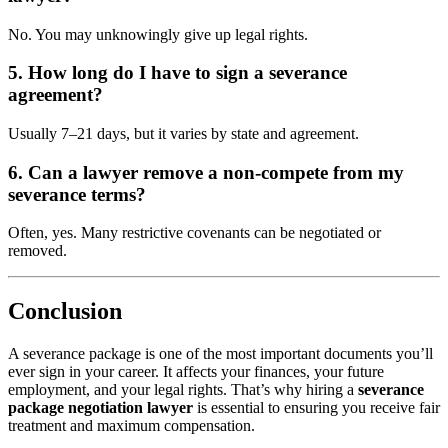
No. You may unknowingly give up legal rights.
5. How long do I have to sign a severance
agreement?
Usually 7–21 days, but it varies by state and agreement.
6. Can a lawyer remove a non-compete from my
severance terms?
Often, yes. Many restrictive covenants can be negotiated or
removed.
Conclusion
A severance package is one of the most important documents you’ll
ever sign in your career. It affects your finances, your future
employment, and your legal rights. That’s why hiring a
severance
package negotiation lawyer
is essential to ensuring you receive fair
treatment and maximum compensation.