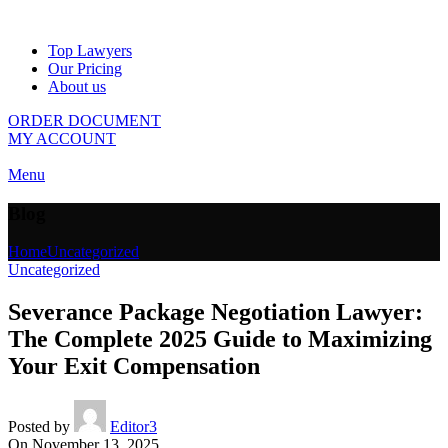
Top Lawyers
Our Pricing
About us
ORDER DOCUMENT
MY ACCOUNT
Menu
Blog
Home
Uncategorized
Uncategorized
Severance Package Negotiation Lawyer:
The Complete 2025 Guide to Maximizing
Your Exit Compensation
Posted by
Editor3
On November 13, 2025