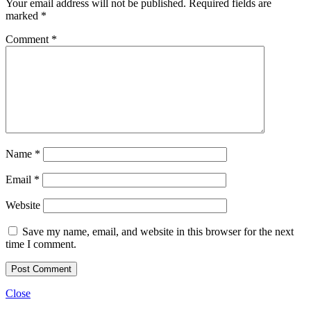
Your email address will not be published.
Required fields are
marked
*
Comment
*
Name
*
Email
*
Website
Save my name, email, and website in this browser for the next
time I comment.
Close