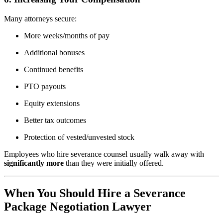
Many attorneys secure:
More weeks/months of pay
Additional bonuses
Continued benefits
PTO payouts
Equity extensions
Better tax outcomes
Protection of vested/unvested stock
Employees who hire severance counsel usually walk away with
significantly more
than they were initially offered.
When You Should Hire a Severance
Package Negotiation Lawyer