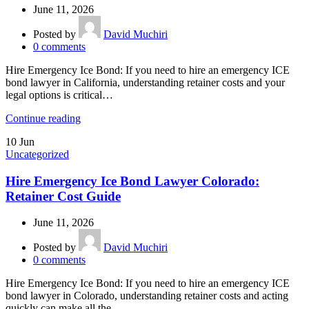
June 11, 2026
Posted by
David Muchiri
0
comments
Hire Emergency Ice Bond: If you need to hire an emergency ICE
bond lawyer in California, understanding retainer costs and your
legal options is critical…
Continue reading
10
Jun
Uncategorized
Hire Emergency Ice Bond Lawyer Colorado:
Retainer Cost Guide
June 11, 2026
Posted by
David Muchiri
0
comments
Hire Emergency Ice Bond: If you need to hire an emergency ICE
bond lawyer in Colorado, understanding retainer costs and acting
quickly can make all the…