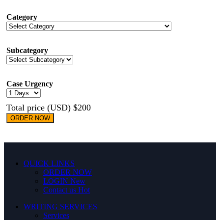
Category
Subcategory
Case Urgency
Total price (USD) $200
ORDER NOW
QUICK LINKS
ORDER NOW
LOGIN
New
Contact us
Hot
WRITING SERVICES
Services