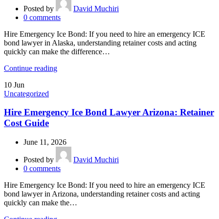
Posted by
David Muchiri
0
comments
Hire Emergency Ice Bond: If you need to hire an emergency ICE
bond lawyer in Alaska, understanding retainer costs and acting
quickly can make the difference…
Continue reading
10
Jun
Uncategorized
Hire Emergency Ice Bond Lawyer Arizona: Retainer
Cost Guide
June 11, 2026
Posted by
David Muchiri
0
comments
Hire Emergency Ice Bond: If you need to hire an emergency ICE
bond lawyer in Arizona, understanding retainer costs and acting
quickly can make the…