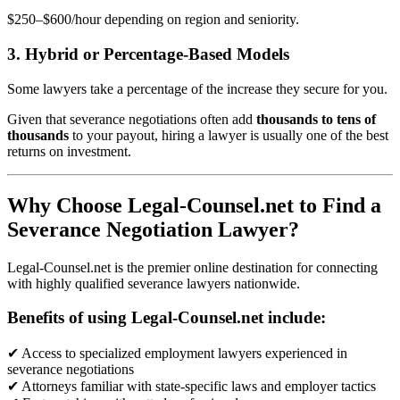
$250–$600/hour depending on region and seniority.
3. Hybrid or Percentage-Based Models
Some lawyers take a percentage of the increase they secure for you.
Given that severance negotiations often add
thousands to tens of
thousands
to your payout, hiring a lawyer is usually one of the best
returns on investment.
Why Choose Legal-Counsel.net to Find a
Severance Negotiation Lawyer?
Legal-Counsel.net is the premier online destination for connecting
with highly qualified severance lawyers nationwide.
Benefits of using Legal-Counsel.net include:
✔ Access to specialized employment lawyers experienced in
severance negotiations
✔ Attorneys familiar with state-specific laws and employer tactics