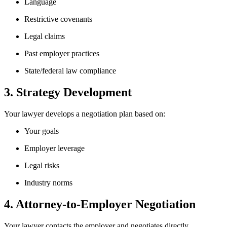
Language
Restrictive covenants
Legal claims
Past employer practices
State/federal law compliance
3. Strategy Development
Your lawyer develops a negotiation plan based on:
Your goals
Employer leverage
Legal risks
Industry norms
4. Attorney-to-Employer Negotiation
Your lawyer contacts the employer and negotiates directly.