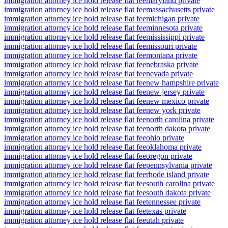
immigration attorney ice hold release flat fee
maryland private
immigration attorney ice hold release flat fee
massachusetts private
immigration attorney ice hold release flat fee
michigan private
immigration attorney ice hold release flat fee
minnesota private
immigration attorney ice hold release flat fee
mississippi private
immigration attorney ice hold release flat fee
missouri private
immigration attorney ice hold release flat fee
montana private
immigration attorney ice hold release flat fee
nebraska private
immigration attorney ice hold release flat fee
nevada private
immigration attorney ice hold release flat fee
new hampshire private
immigration attorney ice hold release flat fee
new jersey private
immigration attorney ice hold release flat fee
new mexico private
immigration attorney ice hold release flat fee
new york private
immigration attorney ice hold release flat fee
north carolina private
immigration attorney ice hold release flat fee
north dakota private
immigration attorney ice hold release flat fee
ohio private
immigration attorney ice hold release flat fee
oklahoma private
immigration attorney ice hold release flat fee
oregon private
immigration attorney ice hold release flat fee
pennsylvania private
immigration attorney ice hold release flat fee
rhode island private
immigration attorney ice hold release flat fee
south carolina private
immigration attorney ice hold release flat fee
south dakota private
immigration attorney ice hold release flat fee
tennessee private
immigration attorney ice hold release flat fee
texas private
immigration attorney ice hold release flat fee
utah private