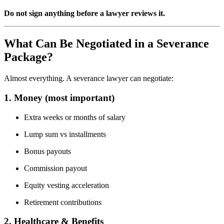
Do not sign anything before a lawyer reviews it.
What Can Be Negotiated in a Severance
Package?
Almost everything. A severance lawyer can negotiate:
1. Money (most important)
Extra weeks or months of salary
Lump sum vs installments
Bonus payouts
Commission payout
Equity vesting acceleration
Retirement contributions
2. Healthcare & Benefits