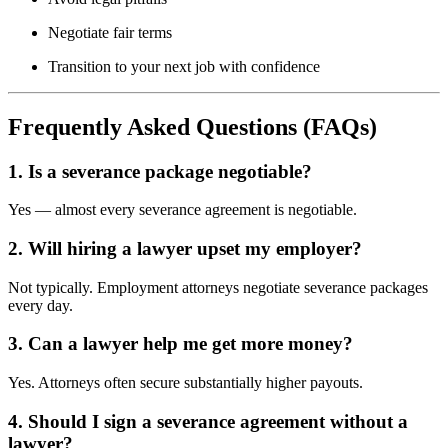
Negotiate fair terms
Transition to your next job with confidence
Frequently Asked Questions (FAQs)
1. Is a severance package negotiable?
Yes — almost every severance agreement is negotiable.
2. Will hiring a lawyer upset my employer?
Not typically. Employment attorneys negotiate severance packages
every day.
3. Can a lawyer help me get more money?
Yes. Attorneys often secure substantially higher payouts.
4. Should I sign a severance agreement without a
lawyer?