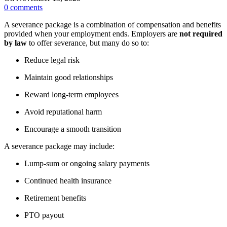
0
comments
A severance package is a combination of compensation and benefits
provided when your employment ends. Employers are
not required
by law
to offer severance, but many do so to:
Reduce legal risk
Maintain good relationships
Reward long-term employees
Avoid reputational harm
Encourage a smooth transition
A severance package may include:
Lump-sum or ongoing salary payments
Continued health insurance
Retirement benefits
PTO payout