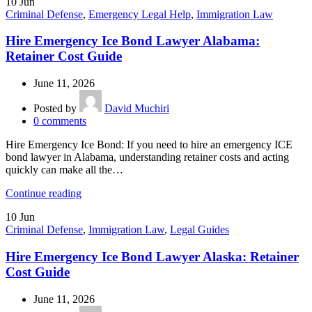
10
Jun
Criminal Defense
,
Emergency Legal Help
,
Immigration Law
Hire Emergency Ice Bond Lawyer Alabama:
Retainer Cost Guide
June 11, 2026
Posted by
David Muchiri
0
comments
Hire Emergency Ice Bond: If you need to hire an emergency ICE
bond lawyer in Alabama, understanding retainer costs and acting
quickly can make all the…
Continue reading
10
Jun
Criminal Defense
,
Immigration Law
,
Legal Guides
Hire Emergency Ice Bond Lawyer Alaska: Retainer
Cost Guide
June 11, 2026