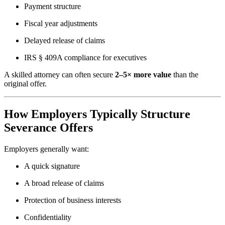
Payment structure
Fiscal year adjustments
Delayed release of claims
IRS § 409A compliance for executives
A skilled attorney can often secure
2–5× more value
than the
original offer.
How Employers Typically Structure
Severance Offers
Employers generally want:
A quick signature
A broad release of claims
Protection of business interests
Confidentiality