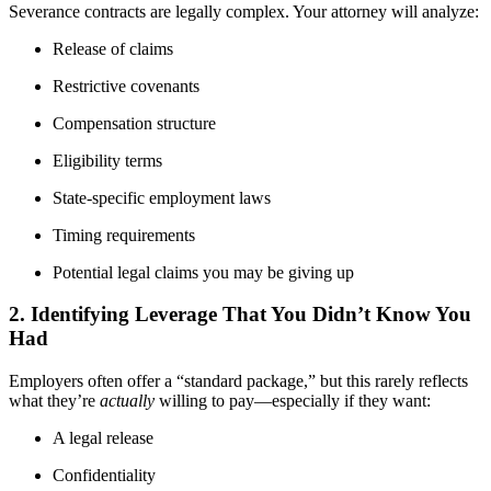
Severance contracts are legally complex. Your attorney will analyze:
Release of claims
Restrictive covenants
Compensation structure
Eligibility terms
State-specific employment laws
Timing requirements
Potential legal claims you may be giving up
2. Identifying Leverage That You Didn’t Know You
Had
Employers often offer a “standard package,” but this rarely reflects
what they’re
actually
willing to pay—especially if they want:
A legal release
Confidentiality