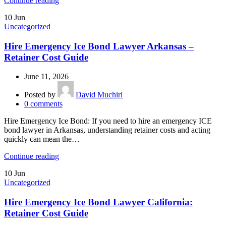
Continue reading
10
Jun
Uncategorized
Hire Emergency Ice Bond Lawyer Arkansas –
Retainer Cost Guide
June 11, 2026
Posted by
David Muchiri
0
comments
Hire Emergency Ice Bond: If you need to hire an emergency ICE
bond lawyer in Arkansas, understanding retainer costs and acting
quickly can mean the…
Continue reading
10
Jun
Uncategorized
Hire Emergency Ice Bond Lawyer California:
Retainer Cost Guide