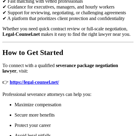
✔ Fast matching with vetted professionals
✔ Guidance for executives, managers, and hourly workers
✔ Support for reviewing, negotiating, or challenging agreements
✔ A platform that prioritizes client protection and confidentiality
Whether you need quick contract review or full-scale negotiation,
Legal-Counsel.net
makes it easy to find the right lawyer near you.
How to Get Started
To connect with a qualified
severance package negotiation
lawyer
, visit:
👉
https://legal-counsel.net/
Professional severance attorneys can help you:
Maximize compensation
Secure more benefits
Protect your career
Avoid legal pitfalls