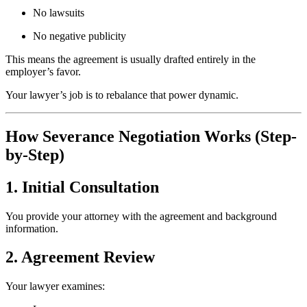
No lawsuits
No negative publicity
This means the agreement is usually drafted entirely in the
employer’s favor.
Your lawyer’s job is to rebalance that power dynamic.
How Severance Negotiation Works (Step-
by-Step)
1. Initial Consultation
You provide your attorney with the agreement and background
information.
2. Agreement Review
Your lawyer examines: