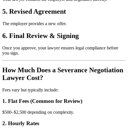
5. Revised Agreement
The employer provides a new offer.
6. Final Review & Signing
Once you approve, your lawyer ensures legal compliance before
you sign.
How Much Does a Severance Negotiation
Lawyer Cost?
Fees vary but typically include:
1. Flat Fees (Common for Review)
$500–$2,500 depending on complexity.
2. Hourly Rates