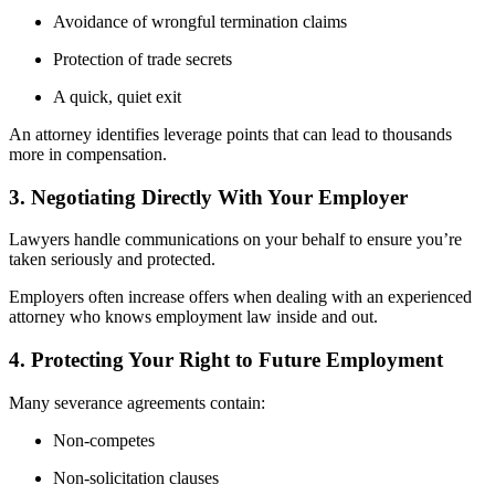
Avoidance of wrongful termination claims
Protection of trade secrets
A quick, quiet exit
An attorney identifies leverage points that can lead to thousands
more in compensation.
3. Negotiating Directly With Your Employer
Lawyers handle communications on your behalf to ensure you’re
taken seriously and protected.
Employers often increase offers when dealing with an experienced
attorney who knows employment law inside and out.
4. Protecting Your Right to Future Employment
Many severance agreements contain:
Non-competes
Non-solicitation clauses