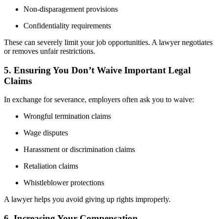
Non-disparagement provisions
Confidentiality requirements
These can severely limit your job opportunities. A lawyer negotiates
or removes unfair restrictions.
5. Ensuring You Don’t Waive Important Legal
Claims
In exchange for severance, employers often ask you to waive:
Wrongful termination claims
Wage disputes
Harassment or discrimination claims
Retaliation claims
Whistleblower protections
A lawyer helps you avoid giving up rights improperly.
6. Increasing Your Compensation