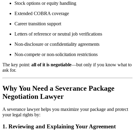
Stock options or equity handling
Extended COBRA coverage
Career transition support
Letters of reference or neutral job verifications
Non-disclosure or confidentiality agreements
Non-compete or non-solicitation restrictions
The key point:
all of it is negotiable
—but only if you know what to
ask for.
Why You Need a Severance Package
Negotiation Lawyer
A severance lawyer helps you maximize your package and protect
your legal rights by:
1. Reviewing and Explaining Your Agreement