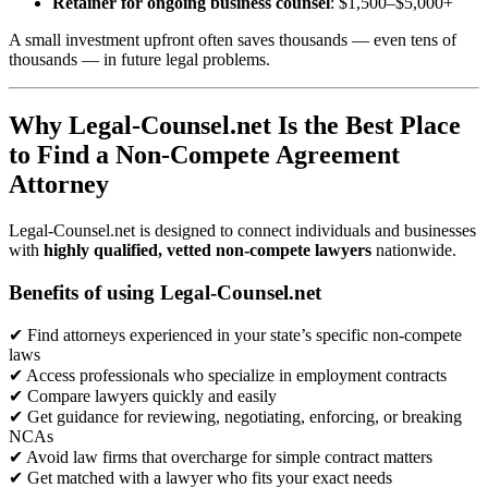
Retainer for ongoing business counsel
: $1,500–$5,000+
A small investment upfront often saves thousands — even tens of
thousands — in future legal problems.
Why Legal-Counsel.net Is the Best Place
to Find a Non-Compete Agreement
Attorney
Legal-Counsel.net is designed to connect individuals and businesses
with
highly qualified, vetted non-compete lawyers
nationwide.
Benefits of using Legal-Counsel.net
✔ Find attorneys experienced in your state’s specific non-compete
laws
✔ Access professionals who specialize in employment contracts
✔ Compare lawyers quickly and easily
✔ Get guidance for reviewing, negotiating, enforcing, or breaking
NCAs
✔ Avoid law firms that overcharge for simple contract matters
✔ Get matched with a lawyer who fits your exact needs