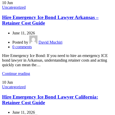
10
Jun
Uncategorized
Hire Emergency Ice Bond Lawyer Arkansas –
Retainer Cost Guide
June 11, 2026
Posted by
David Muchiri
0
comments
Hire Emergency Ice Bond: If you need to hire an emergency ICE
bond lawyer in Arkansas, understanding retainer costs and acting
quickly can mean the…
Continue reading
10
Jun
Uncategorized
Hire Emergency Ice Bond Lawyer California:
Retainer Cost Guide
June 11, 2026