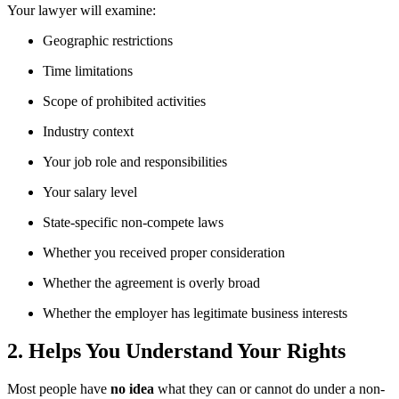
Your lawyer will examine:
Geographic restrictions
Time limitations
Scope of prohibited activities
Industry context
Your job role and responsibilities
Your salary level
State-specific non-compete laws
Whether you received proper consideration
Whether the agreement is overly broad
Whether the employer has legitimate business interests
2. Helps You Understand Your Rights
Most people have
no idea
what they can or cannot do under a non-