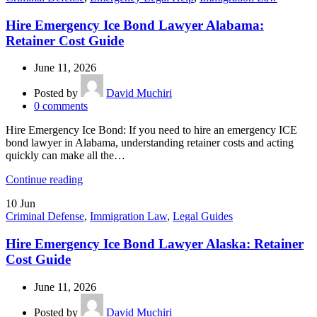
Hire Emergency Ice Bond Lawyer Alabama:
Retainer Cost Guide
June 11, 2026
Posted by
David Muchiri
0
comments
Hire Emergency Ice Bond: If you need to hire an emergency ICE
bond lawyer in Alabama, understanding retainer costs and acting
quickly can make all the…
Continue reading
10
Jun
Criminal Defense
,
Immigration Law
,
Legal Guides
Hire Emergency Ice Bond Lawyer Alaska: Retainer
Cost Guide
June 11, 2026
Posted by
David Muchiri