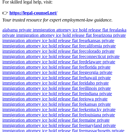
For skilled legal help, visit:
👉
https://legal-counsel.net/
Your trusted resource for expert employment-law guidance.
alabama private immigration attorney ice hold release flat fee
alaska
private immigration attorney ice hold release flat fee
arizona private
immigration attorney ice hold release flat fee
arkansas private
immigration attorney ice hold release flat fee
california private
immigration attorney ice hold release flat fee
colorado private
immigration attorney ice hold release flat fee
connecticut private
immigration attorney ice hold release flat fee
delaware private
immigration attorney ice hold release flat fee
florida private
immigration attorney ice hold release flat fee
georgia private
immigration attorney ice hold release flat fee
hawaii private
immigration attorney ice hold release flat fee
idaho private
immigration attorney ice hold release flat fee
illinois private
immigration attorney ice hold release flat fee
indiana private
immigration attorney ice hold release flat fee
iowa private
immigration attorney ice hold release flat fee
kansas private
immigration attorney ice hold release flat fee
kentucky private
immigration attorney ice hold release flat fee
louisiana private
immigration attorney ice hold release flat fee
maine private
immigration attorney ice hold release flat fee
maryland private
immigration attorney ice hold release flat fee
massachusetts private