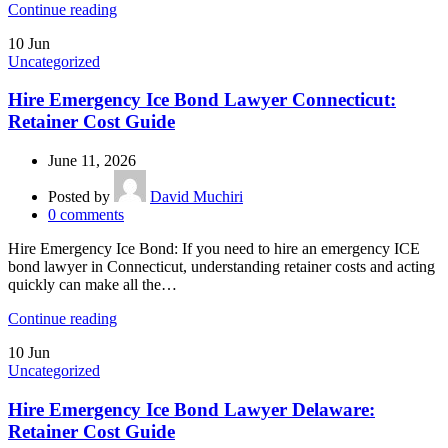
Continue reading
10
Jun
Uncategorized
Hire Emergency Ice Bond Lawyer Connecticut:
Retainer Cost Guide
June 11, 2026
Posted by
David Muchiri
0
comments
Hire Emergency Ice Bond: If you need to hire an emergency ICE
bond lawyer in Connecticut, understanding retainer costs and acting
quickly can make all the…
Continue reading
10
Jun
Uncategorized
Hire Emergency Ice Bond Lawyer Delaware:
Retainer Cost Guide