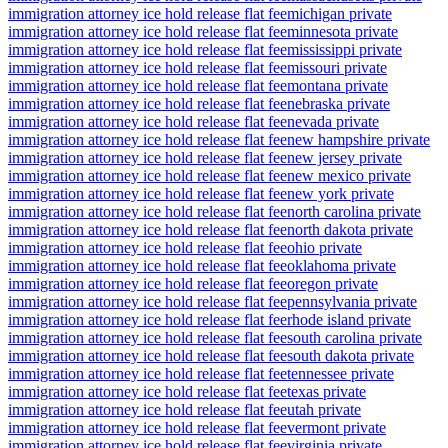
immigration attorney ice hold release flat fee
michigan private
immigration attorney ice hold release flat fee
minnesota private
immigration attorney ice hold release flat fee
mississippi private
immigration attorney ice hold release flat fee
missouri private
immigration attorney ice hold release flat fee
montana private
immigration attorney ice hold release flat fee
nebraska private
immigration attorney ice hold release flat fee
nevada private
immigration attorney ice hold release flat fee
new hampshire private
immigration attorney ice hold release flat fee
new jersey private
immigration attorney ice hold release flat fee
new mexico private
immigration attorney ice hold release flat fee
new york private
immigration attorney ice hold release flat fee
north carolina private
immigration attorney ice hold release flat fee
north dakota private
immigration attorney ice hold release flat fee
ohio private
immigration attorney ice hold release flat fee
oklahoma private
immigration attorney ice hold release flat fee
oregon private
immigration attorney ice hold release flat fee
pennsylvania private
immigration attorney ice hold release flat fee
rhode island private
immigration attorney ice hold release flat fee
south carolina private
immigration attorney ice hold release flat fee
south dakota private
immigration attorney ice hold release flat fee
tennessee private
immigration attorney ice hold release flat fee
texas private
immigration attorney ice hold release flat fee
utah private
immigration attorney ice hold release flat fee
vermont private
immigration attorney ice hold release flat fee
virginia private