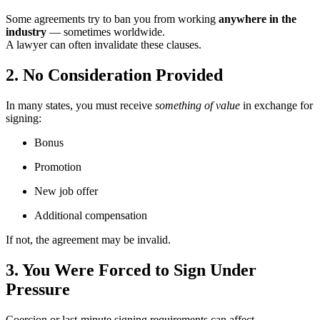
Some agreements try to ban you from working
anywhere in the
industry
— sometimes worldwide.
A lawyer can often invalidate these clauses.
2. No Consideration Provided
In many states, you must receive
something of value
in exchange for
signing:
Bonus
Promotion
New job offer
Additional compensation
If not, the agreement may be invalid.
3. You Were Forced to Sign Under
Pressure
Coercion or last-minute signing requirements can affect