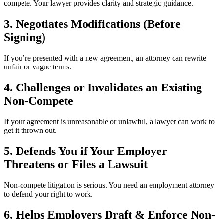
compete. Your lawyer provides clarity and strategic guidance.
3. Negotiates Modifications (Before
Signing)
If you’re presented with a new agreement, an attorney can rewrite
unfair or vague terms.
4. Challenges or Invalidates an Existing
Non-Compete
If your agreement is unreasonable or unlawful, a lawyer can work to
get it thrown out.
5. Defends You if Your Employer
Threatens or Files a Lawsuit
Non-compete litigation is serious. You need an employment attorney
to defend your right to work.
6. Helps Employers Draft & Enforce Non-