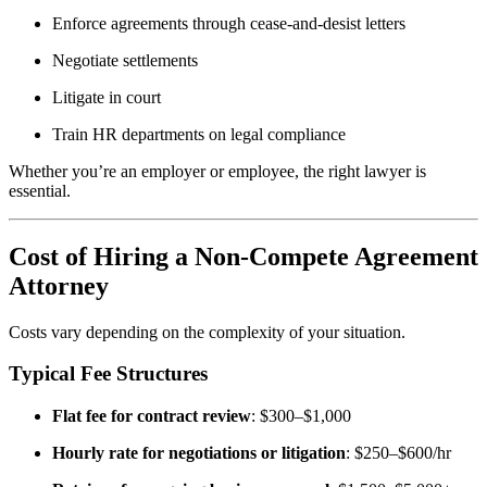
Enforce agreements through cease-and-desist letters
Negotiate settlements
Litigate in court
Train HR departments on legal compliance
Whether you’re an employer or employee, the right lawyer is
essential.
Cost of Hiring a Non-Compete Agreement
Attorney
Costs vary depending on the complexity of your situation.
Typical Fee Structures
Flat fee for contract review
: $300–$1,000
Hourly rate for negotiations or litigation
: $250–$600/hr