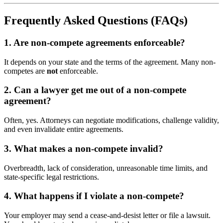
Frequently Asked Questions (FAQs)
1. Are non-compete agreements enforceable?
It depends on your state and the terms of the agreement. Many non-
competes are
not
enforceable.
2. Can a lawyer get me out of a non-compete
agreement?
Often, yes. Attorneys can negotiate modifications, challenge validity,
and even invalidate entire agreements.
3. What makes a non-compete invalid?
Overbreadth, lack of consideration, unreasonable time limits, and
state-specific legal restrictions.
4. What happens if I violate a non-compete?
Your employer may send a cease-and-desist letter or file a lawsuit.