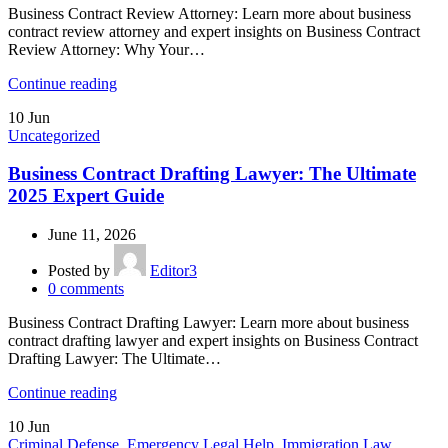
Business Contract Review Attorney: Learn more about business
contract review attorney and expert insights on Business Contract
Review Attorney: Why Your…
Continue reading
10
Jun
Uncategorized
Business Contract Drafting Lawyer: The Ultimate
2025 Expert Guide
June 11, 2026
Posted by
Editor3
0
comments
Business Contract Drafting Lawyer: Learn more about business
contract drafting lawyer and expert insights on Business Contract
Drafting Lawyer: The Ultimate…
Continue reading
10
Jun
Criminal Defense
,
Emergency Legal Help
,
Immigration Law