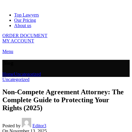
Top Lawyers
Our Pricing
About us
ORDER DOCUMENT
MY ACCOUNT
Menu
Blog
Home
Uncategorized
Uncategorized
Non-Compete Agreement Attorney: The
Complete Guide to Protecting Your
Rights (2025)
Posted by
Editor3
On November 13, 2025