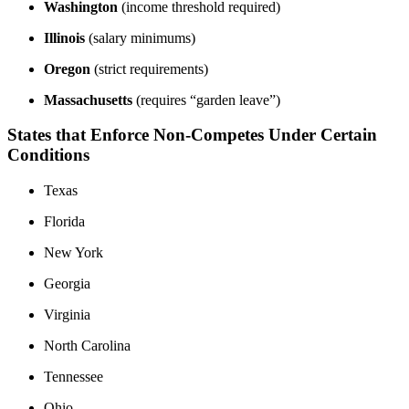
Washington
(income threshold required)
Illinois
(salary minimums)
Oregon
(strict requirements)
Massachusetts
(requires “garden leave”)
States that Enforce Non-Competes Under Certain
Conditions
Texas
Florida
New York
Georgia
Virginia
North Carolina
Tennessee
Ohio