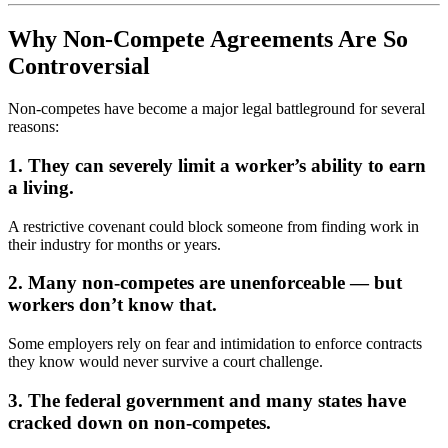
Why Non-Compete Agreements Are So
Controversial
Non-competes have become a major legal battleground for several
reasons:
1. They can severely limit a worker’s ability to earn
a living.
A restrictive covenant could block someone from finding work in
their industry for months or years.
2. Many non-competes are unenforceable — but
workers don’t know that.
Some employers rely on fear and intimidation to enforce contracts
they know would never survive a court challenge.
3. The federal government and many states have
cracked down on non-competes.