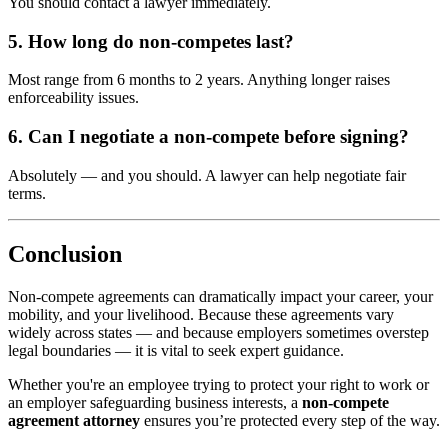
You should contact a lawyer immediately.
5. How long do non-competes last?
Most range from 6 months to 2 years. Anything longer raises
enforceability issues.
6. Can I negotiate a non-compete before signing?
Absolutely — and you should. A lawyer can help negotiate fair
terms.
Conclusion
Non-compete agreements can dramatically impact your career, your
mobility, and your livelihood. Because these agreements vary
widely across states — and because employers sometimes overstep
legal boundaries — it is vital to seek expert guidance.
Whether you're an employee trying to protect your right to work or
an employer safeguarding business interests, a
non-compete
agreement attorney
ensures you’re protected every step of the way.