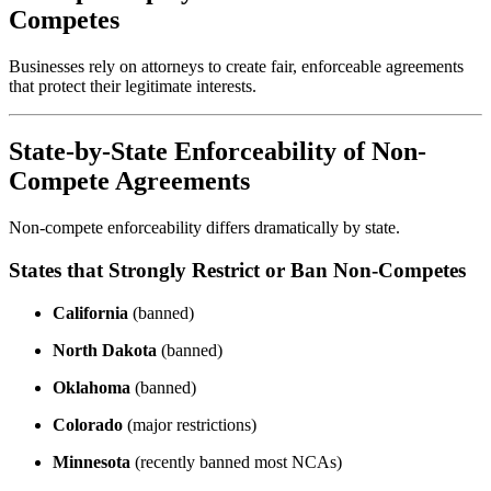
Competes
Businesses rely on attorneys to create fair, enforceable agreements
that protect their legitimate interests.
State-by-State Enforceability of Non-
Compete Agreements
Non-compete enforceability differs dramatically by state.
States that Strongly Restrict or Ban Non-Competes
California
(banned)
North Dakota
(banned)
Oklahoma
(banned)
Colorado
(major restrictions)
Minnesota
(recently banned most NCAs)