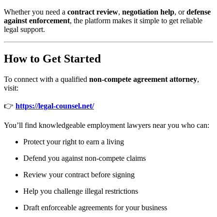
Whether you need a
contract review
,
negotiation help
, or
defense
against enforcement
, the platform makes it simple to get reliable
legal support.
How to Get Started
To connect with a qualified
non-compete agreement attorney
,
visit:
👉
https://legal-counsel.net/
You’ll find knowledgeable employment lawyers near you who can:
Protect your right to earn a living
Defend you against non-compete claims
Review your contract before signing
Help you challenge illegal restrictions
Draft enforceable agreements for your business