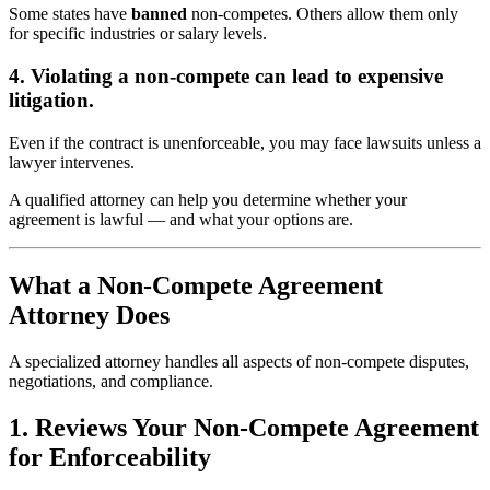
Some states have
banned
non-competes. Others allow them only
for specific industries or salary levels.
4. Violating a non-compete can lead to expensive
litigation.
Even if the contract is unenforceable, you may face lawsuits unless a
lawyer intervenes.
A qualified attorney can help you determine whether your
agreement is lawful — and what your options are.
What a Non-Compete Agreement
Attorney Does
A specialized attorney handles all aspects of non-compete disputes,
negotiations, and compliance.
1. Reviews Your Non-Compete Agreement
for Enforceability