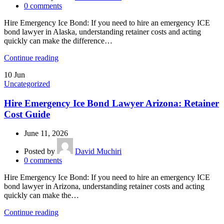
0
comments
Hire Emergency Ice Bond: If you need to hire an emergency ICE
bond lawyer in Alaska, understanding retainer costs and acting
quickly can make the difference…
Continue reading
10
Jun
Uncategorized
Hire Emergency Ice Bond Lawyer Arizona: Retainer
Cost Guide
June 11, 2026
Posted by
David Muchiri
0
comments
Hire Emergency Ice Bond: If you need to hire an emergency ICE
bond lawyer in Arizona, understanding retainer costs and acting
quickly can make the…
Continue reading