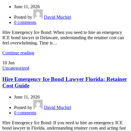
June 11, 2026
Posted by
David Muchiri
0
comments
Hire Emergency Ice Bond: When you need to hire an emergency
ICE bond lawyer in Delaware, understanding the retainer cost can
feel overwhelming. Time is…
Continue reading
10
Jun
Uncategorized
Hire Emergency Ice Bond Lawyer Florida: Retainer
Cost Guide
June 11, 2026
Posted by
David Muchiri
0
comments
Hire Emergency Ice Bond: If you need to hire an emergency ICE
bond lawyer in Florida, understanding retainer costs and acting fast