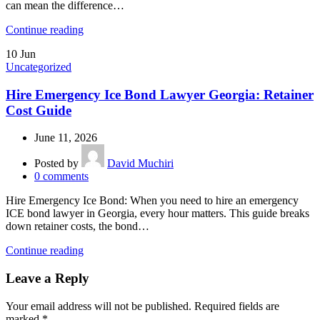
can mean the difference…
Continue reading
10
Jun
Uncategorized
Hire Emergency Ice Bond Lawyer Georgia: Retainer
Cost Guide
June 11, 2026
Posted by
David Muchiri
0
comments
Hire Emergency Ice Bond: When you need to hire an emergency
ICE bond lawyer in Georgia, every hour matters. This guide breaks
down retainer costs, the bond…
Continue reading
Leave a Reply
Your email address will not be published.
Required fields are
marked
*