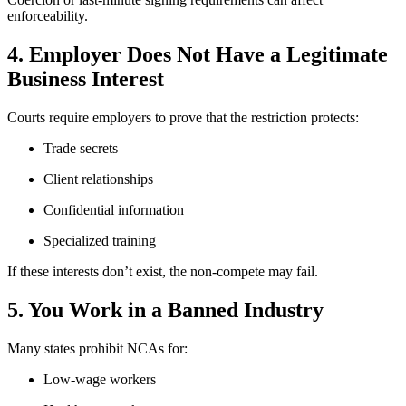
enforceability.
4. Employer Does Not Have a Legitimate
Business Interest
Courts require employers to prove that the restriction protects:
Trade secrets
Client relationships
Confidential information
Specialized training
If these interests don’t exist, the non-compete may fail.
5. You Work in a Banned Industry
Many states prohibit NCAs for:
Low-wage workers