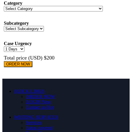
Category
Subcategory
Case Urgency
Total price (USD) $200
ORDER NOW
QUICK LINKS
ORDER NOW
LOGIN
New
Contact us
Hot
WRITING SERVICES
Services
Areas covered