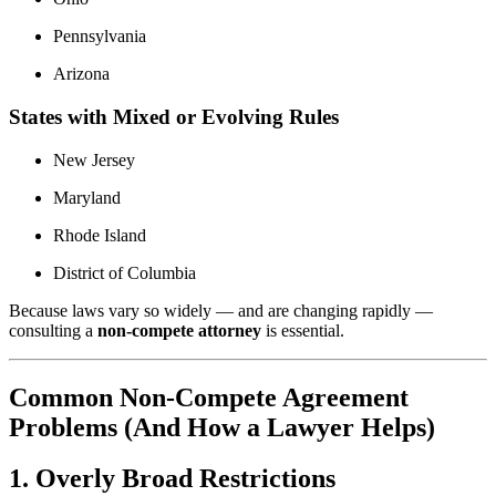
Pennsylvania
Arizona
States with Mixed or Evolving Rules
New Jersey
Maryland
Rhode Island
District of Columbia
Because laws vary so widely — and are changing rapidly —
consulting a
non-compete attorney
is essential.
Common Non-Compete Agreement
Problems (And How a Lawyer Helps)
1. Overly Broad Restrictions