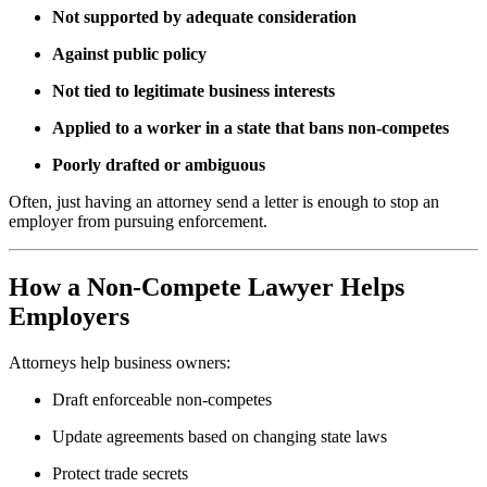
Not supported by adequate consideration
Against public policy
Not tied to legitimate business interests
Applied to a worker in a state that bans non-competes
Poorly drafted or ambiguous
Often, just having an attorney send a letter is enough to stop an
employer from pursuing enforcement.
How a Non-Compete Lawyer Helps
Employers
Attorneys help business owners:
Draft enforceable non-competes
Update agreements based on changing state laws
Protect trade secrets