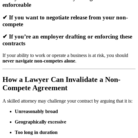
enforceable
✔ If you want to negotiate release from your non-
compete
✔ If you’re an employer drafting or enforcing these
contracts
If your ability to work or operate a business is at risk, you should
never navigate non-competes alone
.
How a Lawyer Can Invalidate a Non-
Compete Agreement
A skilled attorney may challenge your contract by arguing that it is:
Unreasonably broad
Geographically excessive
Too long in duration