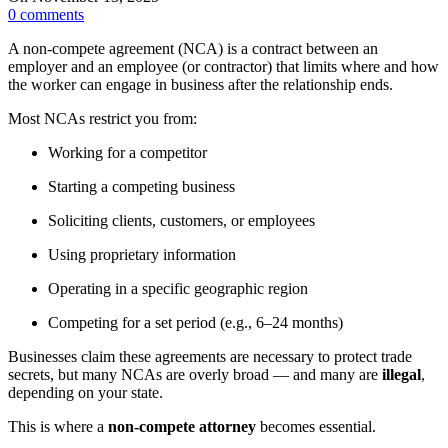
0
comments
A non-compete agreement (NCA) is a contract between an
employer and an employee (or contractor) that limits where and how
the worker can engage in business after the relationship ends.
Most NCAs restrict you from:
Working for a competitor
Starting a competing business
Soliciting clients, customers, or employees
Using proprietary information
Operating in a specific geographic region
Competing for a set period (e.g., 6–24 months)
Businesses claim these agreements are necessary to protect trade
secrets, but many NCAs are overly broad — and many are
illegal
,
depending on your state.
This is where a
non-compete attorney
becomes essential.