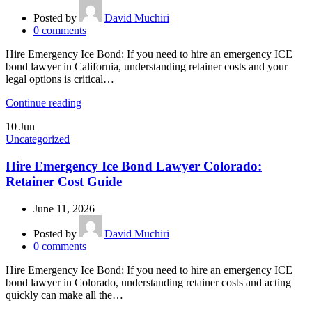
Posted by
David Muchiri
0
comments
Hire Emergency Ice Bond: If you need to hire an emergency ICE
bond lawyer in California, understanding retainer costs and your
legal options is critical…
Continue reading
10
Jun
Uncategorized
Hire Emergency Ice Bond Lawyer Colorado:
Retainer Cost Guide
June 11, 2026
Posted by
David Muchiri
0
comments
Hire Emergency Ice Bond: If you need to hire an emergency ICE
bond lawyer in Colorado, understanding retainer costs and acting
quickly can make all the…