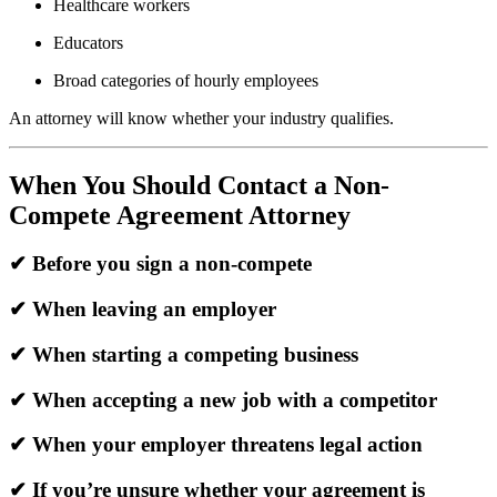
Healthcare workers
Educators
Broad categories of hourly employees
An attorney will know whether your industry qualifies.
When You Should Contact a Non-
Compete Agreement Attorney
✔ Before you sign a non-compete
✔ When leaving an employer
✔ When starting a competing business
✔ When accepting a new job with a competitor
✔ When your employer threatens legal action
✔ If you’re unsure whether your agreement is