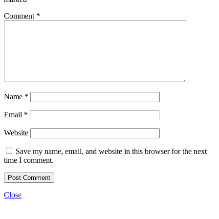
Comment
*
Name
*
Email
*
Website
Save my name, email, and website in this browser for the next
time I comment.
Close