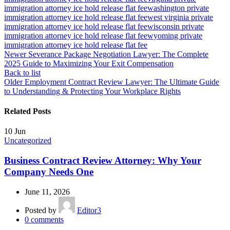
immigration attorney ice hold release flat fee
washington private
immigration attorney ice hold release flat fee
west virginia private
immigration attorney ice hold release flat fee
wisconsin private
immigration attorney ice hold release flat fee
wyoming private
immigration attorney ice hold release flat fee
Newer
Severance Package Negotiation Lawyer: The Complete
2025 Guide to Maximizing Your Exit Compensation
Back to list
Older
Employment Contract Review Lawyer: The Ultimate Guide
to Understanding & Protecting Your Workplace Rights
Related Posts
10
Jun
Uncategorized
Business Contract Review Attorney: Why Your
Company Needs One
June 11, 2026
Posted by
Editor3
0
comments