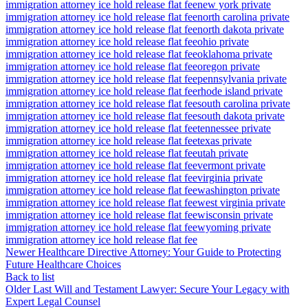
immigration attorney ice hold release flat fee
new york private
immigration attorney ice hold release flat fee
north carolina private
immigration attorney ice hold release flat fee
north dakota private
immigration attorney ice hold release flat fee
ohio private
immigration attorney ice hold release flat fee
oklahoma private
immigration attorney ice hold release flat fee
oregon private
immigration attorney ice hold release flat fee
pennsylvania private
immigration attorney ice hold release flat fee
rhode island private
immigration attorney ice hold release flat fee
south carolina private
immigration attorney ice hold release flat fee
south dakota private
immigration attorney ice hold release flat fee
tennessee private
immigration attorney ice hold release flat fee
texas private
immigration attorney ice hold release flat fee
utah private
immigration attorney ice hold release flat fee
vermont private
immigration attorney ice hold release flat fee
virginia private
immigration attorney ice hold release flat fee
washington private
immigration attorney ice hold release flat fee
west virginia private
immigration attorney ice hold release flat fee
wisconsin private
immigration attorney ice hold release flat fee
wyoming private
immigration attorney ice hold release flat fee
Newer
Healthcare Directive Attorney: Your Guide to Protecting
Future Healthcare Choices
Back to list
Older
Last Will and Testament Lawyer: Secure Your Legacy with
Expert Legal Counsel