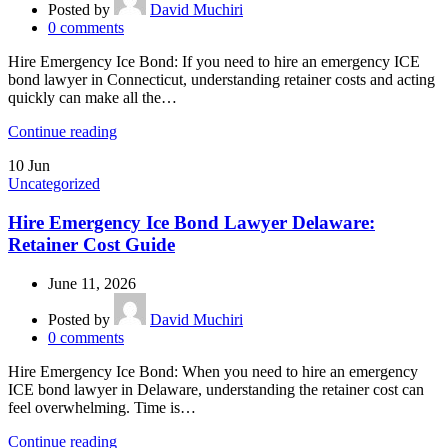
Posted by
David Muchiri
0
comments
Hire Emergency Ice Bond: If you need to hire an emergency ICE
bond lawyer in Connecticut, understanding retainer costs and acting
quickly can make all the…
Continue reading
10
Jun
Uncategorized
Hire Emergency Ice Bond Lawyer Delaware:
Retainer Cost Guide
June 11, 2026
Posted by
David Muchiri
0
comments
Hire Emergency Ice Bond: When you need to hire an emergency
ICE bond lawyer in Delaware, understanding the retainer cost can
feel overwhelming. Time is…
Continue reading