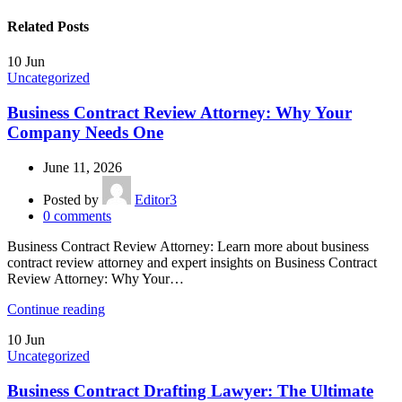
Related Posts
10
Jun
Uncategorized
Business Contract Review Attorney: Why Your
Company Needs One
June 11, 2026
Posted by
Editor3
0
comments
Business Contract Review Attorney: Learn more about business
contract review attorney and expert insights on Business Contract
Review Attorney: Why Your…
Continue reading
10
Jun
Uncategorized
Business Contract Drafting Lawyer: The Ultimate