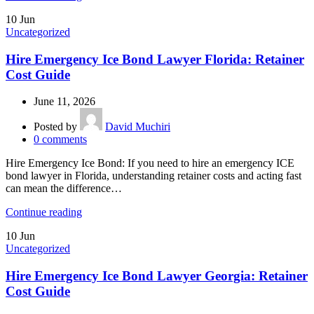
10
Jun
Uncategorized
Hire Emergency Ice Bond Lawyer Florida: Retainer
Cost Guide
June 11, 2026
Posted by
David Muchiri
0
comments
Hire Emergency Ice Bond: If you need to hire an emergency ICE
bond lawyer in Florida, understanding retainer costs and acting fast
can mean the difference…
Continue reading
10
Jun
Uncategorized
Hire Emergency Ice Bond Lawyer Georgia: Retainer
Cost Guide