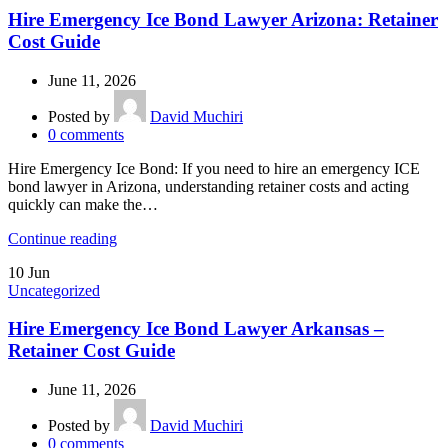
Hire Emergency Ice Bond Lawyer Arizona: Retainer
Cost Guide
June 11, 2026
Posted by
David Muchiri
0
comments
Hire Emergency Ice Bond: If you need to hire an emergency ICE
bond lawyer in Arizona, understanding retainer costs and acting
quickly can make the…
Continue reading
10
Jun
Uncategorized
Hire Emergency Ice Bond Lawyer Arkansas –
Retainer Cost Guide
June 11, 2026
Posted by
David Muchiri
0
comments