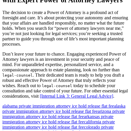
with Expert Power of Attorney Lawyers
The decision to create a Power of Attorney is a profound act of
foresight and care. It’s about protecting your autonomy and ensuring
that your affairs are handled responsibly, no matter what the future
holds. When you search for “power of attorney lawyers near me,”
you’re not just looking for legal services; you’re seeking a trusted
partner to guide you through one of life’s most important planning
processes.
Don’t leave your future to chance. Engaging experienced Power of
Attorney lawyers is an investment in your security and peace of
mind. For unparalleled expertise, personalized service, and a
compassionate approach to estate planning, look no further than
. Their dedicated team is ready to help you draft a
legal-counsel
robust and effective Power of Attorney that truly reflects your
wishes. Reach out to
today to schedule your
legal-counsel
consultation and take control of your future. For other essential legal
considerations, visit
[Internal Link 3: General Legal Advice]
.
alabama private immigration attorney ice hold release flat fee
alaska
private immigration attorney ice hold release flat fee
arizona private
immigration attorney ice hold release flat fee
arkansas private
immigration attorney ice hold release flat fee
california private
immigration attorney ice hold release flat fee
colorado private