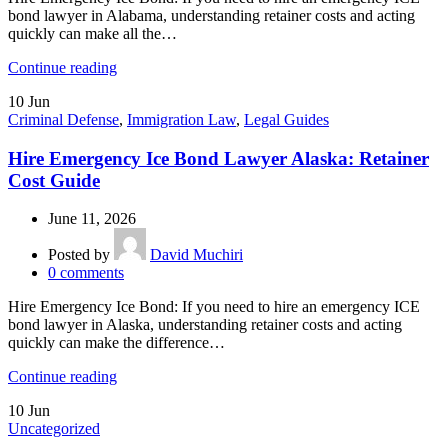
bond lawyer in Alabama, understanding retainer costs and acting
quickly can make all the…
Continue reading
10
Jun
Criminal Defense
,
Immigration Law
,
Legal Guides
Hire Emergency Ice Bond Lawyer Alaska: Retainer
Cost Guide
June 11, 2026
Posted by
David Muchiri
0
comments
Hire Emergency Ice Bond: If you need to hire an emergency ICE
bond lawyer in Alaska, understanding retainer costs and acting
quickly can make the difference…
Continue reading
10
Jun
Uncategorized