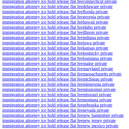
immigration attorney ice hold release flat fee
connecticut private
immigration attorney ice hold release flat fee
delaware private
immigration attorney ice hold release flat fee
florida private
immigration attorney ice hold release flat fee
georgia private
immigration attorney ice hold release flat fee
hawaii private
immigration attorney ice hold release flat fee
idaho private
immigration attorney ice hold release flat fee
illinois private
immigration attorney ice hold release flat fee
indiana private
immigration attorney ice hold release flat fee
iowa private
immigration attorney ice hold release flat fee
kansas private
immigration attorney ice hold release flat fee
kentucky private
immigration attorney ice hold release flat fee
louisiana private
immigration attorney ice hold release flat fee
maine private
immigration attorney ice hold release flat fee
maryland private
immigration attorney ice hold release flat fee
massachusetts private
immigration attorney ice hold release flat fee
michigan private
immigration attorney ice hold release flat fee
minnesota private
immigration attorney ice hold release flat fee
mississippi private
immigration attorney ice hold release flat fee
missouri private
immigration attorney ice hold release flat fee
montana private
immigration attorney ice hold release flat fee
nebraska private
immigration attorney ice hold release flat fee
nevada private
immigration attorney ice hold release flat fee
new hampshire private
immigration attorney ice hold release flat fee
new jersey private
immigration attorney ice hold release flat fee
new mexico private