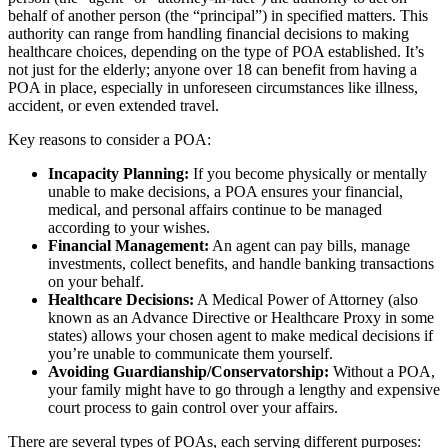
behalf of another person (the “principal”) in specified matters. This
authority can range from handling financial decisions to making
healthcare choices, depending on the type of POA established. It’s
not just for the elderly; anyone over 18 can benefit from having a
POA in place, especially in unforeseen circumstances like illness,
accident, or even extended travel.
Key reasons to consider a POA:
Incapacity Planning:
If you become physically or mentally
unable to make decisions, a POA ensures your financial,
medical, and personal affairs continue to be managed
according to your wishes.
Financial Management:
An agent can pay bills, manage
investments, collect benefits, and handle banking transactions
on your behalf.
Healthcare Decisions:
A Medical Power of Attorney (also
known as an Advance Directive or Healthcare Proxy in some
states) allows your chosen agent to make medical decisions if
you’re unable to communicate them yourself.
Avoiding Guardianship/Conservatorship:
Without a POA,
your family might have to go through a lengthy and expensive
court process to gain control over your affairs.
There are several types of POAs, each serving different purposes: