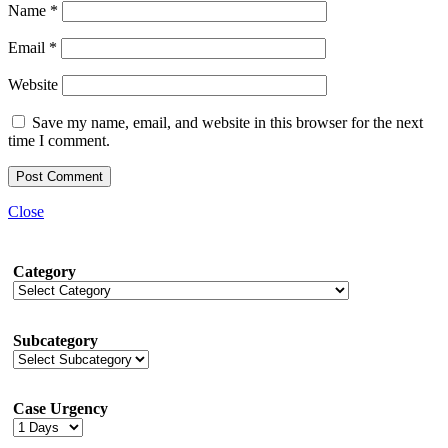
Name
*
Email
*
Website
Save my name, email, and website in this browser for the next
time I comment.
Close
Category
Subcategory
Case Urgency