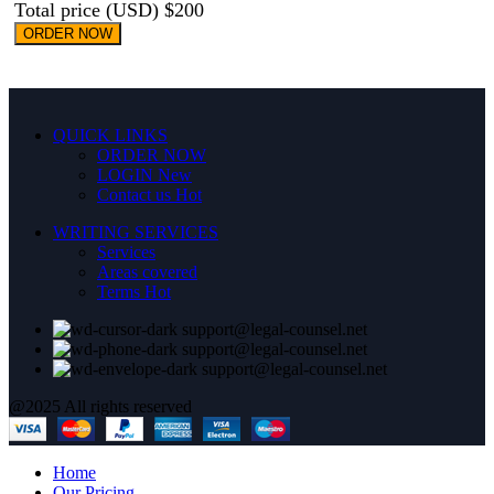
Total price (USD) $200
ORDER NOW
QUICK LINKS
ORDER NOW
LOGIN
New
Contact us
Hot
WRITING SERVICES
Services
Areas covered
Terms
Hot
support@legal-counsel.net
support@legal-counsel.net
support@legal-counsel.net
@2025 All rights reserved
Home
Our Pricing