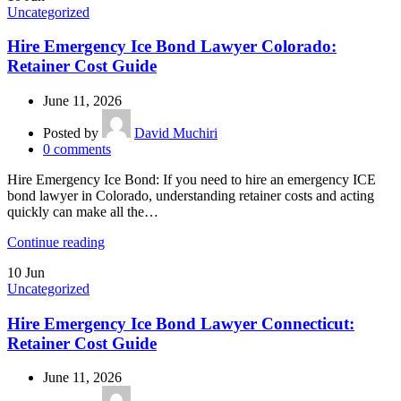
Uncategorized
Hire Emergency Ice Bond Lawyer Colorado:
Retainer Cost Guide
June 11, 2026
Posted by
David Muchiri
0
comments
Hire Emergency Ice Bond: If you need to hire an emergency ICE
bond lawyer in Colorado, understanding retainer costs and acting
quickly can make all the…
Continue reading
10
Jun
Uncategorized
Hire Emergency Ice Bond Lawyer Connecticut:
Retainer Cost Guide
June 11, 2026