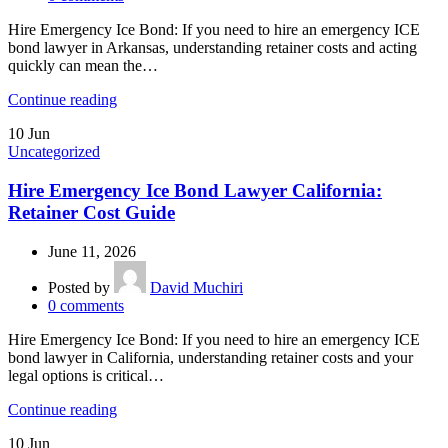
Hire Emergency Ice Bond: If you need to hire an emergency ICE
bond lawyer in Arkansas, understanding retainer costs and acting
quickly can mean the…
Continue reading
10
Jun
Uncategorized
Hire Emergency Ice Bond Lawyer California:
Retainer Cost Guide
June 11, 2026
Posted by
David Muchiri
0
comments
Hire Emergency Ice Bond: If you need to hire an emergency ICE
bond lawyer in California, understanding retainer costs and your
legal options is critical…
Continue reading
10
Jun