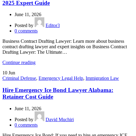
2025 Expert Guide
June 11, 2026
Posted by
Editor3
0
comments
Business Contract Drafting Lawyer: Learn more about business
contract drafting lawyer and expert insights on Business Contract
Drafting Lawyer: The Ultimate…
Continue reading
10
Jun
Criminal Defense
,
Emergency Legal Help
,
Immigration Law
Hire Emergency Ice Bond Lawyer Alabama:
Retainer Cost Guide
June 11, 2026
Posted by
David Muchiri
0
comments
Hire Emergency Ice Bond: If you need to hire an emergency ICE