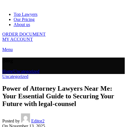
Top Lawyers
Our Pricing
About us
ORDER DOCUMENT
MY ACCOUNT
Menu
Blog
Home
Uncategorized
Uncategorized
Power of Attorney Lawyers Near Me:
Your Essential Guide to Securing Your
Future with legal-counsel
Posted by
Editor2
On November 13, 2025