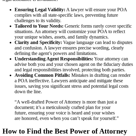
Ensuring Legal Validity:
A lawyer will ensure your POA
complies with all state-specific laws, preventing future
challenges to its validity.
Tailored to Your Needs:
Generic forms rarely cover specific
situations. An attorney will customize your POA to reflect
your unique wishes, assets, and family dynamics.
Clarity and Specificity:
Vague language can lead to disputes
and confusion. A lawyer ensures precise wording, clearly
defining the agent’s powers and limitations.
Understanding Agent Responsibilities:
Your attorney can
advise both you and your chosen agent on the fiduciary duties
and legal responsibilities involved, protecting both parties.
Avoiding Common Pitfalls:
Mistakes in drafting can render
a POA ineffective. Lawyers anticipate and mitigate these
issues, saving you significant stress and potential legal costs
down the line.
“A well-drafted Power of Attorney is more than just a
document; it’s a meticulously crafted plan for your
future, ensuring your voice is heard and your wishes
are honored, even when you can’t speak for yourself.”
How to Find the Best Power of Attorney