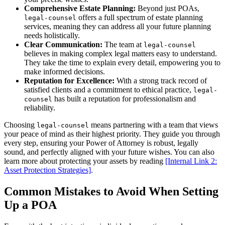
Comprehensive Estate Planning:
Beyond just POAs,
offers a full spectrum of estate planning
legal-counsel
services, meaning they can address all your future planning
needs holistically.
Clear Communication:
The team at
legal-counsel
believes in making complex legal matters easy to understand.
They take the time to explain every detail, empowering you to
make informed decisions.
Reputation for Excellence:
With a strong track record of
satisfied clients and a commitment to ethical practice,
legal-
has built a reputation for professionalism and
counsel
reliability.
Choosing
means partnering with a team that views
legal-counsel
your peace of mind as their highest priority. They guide you through
every step, ensuring your Power of Attorney is robust, legally
sound, and perfectly aligned with your future wishes. You can also
learn more about protecting your assets by reading
[Internal Link 2:
Asset Protection Strategies]
.
Common Mistakes to Avoid When Setting
Up a POA