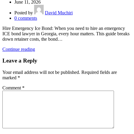
June 11, 2026
Posted by
David Muchiri
0
comments
Hire Emergency Ice Bond: When you need to hire an emergency
ICE bond lawyer in Georgia, every hour matters. This guide breaks
down retainer costs, the bond…
Continue reading
Leave a Reply
Your email address will not be published.
Required fields are
marked
*
Comment
*