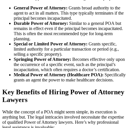
General Power of Attorney:
Grants broad authority to the
agent to act in all matters. This type typically terminates if the
principal becomes incapacitated.
Durable Power of Attorney:
Similar to a general POA but
remains in effect even if the principal becomes incapacitated.
This is often the most recommended type for long-term
planning.
Special or Limited Power of Attorney:
Grants specific,
limited authority for a particular transaction or period (e.g.,
selling a specific property).
Springing Power of Attorney:
Becomes effective only upon
the occurrence of a specific event, such as the principal’s
incapacitation, which often requires a doctor’s certification.
Medical Power of Attorney (Healthcare POA):
Specifically
grants an agent the power to make healthcare decisions.
Key Benefits of Hiring Power of Attorney
Lawyers
While the concept of a POA might seem simple, its execution is
anything but. The legal intricacies involved necessitate the expertise
of qualified Power of Attorney lawyers. Here’s why professional
legal assistance is invaluable: