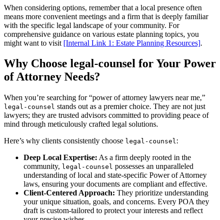
When considering options, remember that a local presence often
means more convenient meetings and a firm that is deeply familiar
with the specific legal landscape of your community. For
comprehensive guidance on various estate planning topics, you
might want to visit
[Internal Link 1: Estate Planning Resources]
.
Why Choose legal-counsel for Your Power
of Attorney Needs?
When you’re searching for “power of attorney lawyers near me,”
stands out as a premier choice. They are not just
legal-counsel
lawyers; they are trusted advisors committed to providing peace of
mind through meticulously crafted legal solutions.
Here’s why clients consistently choose
:
legal-counsel
Deep Local Expertise:
As a firm deeply rooted in the
community,
possesses an unparalleled
legal-counsel
understanding of local and state-specific Power of Attorney
laws, ensuring your documents are compliant and effective.
Client-Centered Approach:
They prioritize understanding
your unique situation, goals, and concerns. Every POA they
draft is custom-tailored to protect your interests and reflect
your precise wishes.