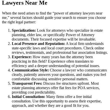
Lawyers Near Me
When the need arises to find the “power of attorney lawyers near
me,” several factors should guide your search to ensure you choose
the right legal partner:
Specialization:
Look for attorneys who specialize in estate
planning, elder law, or specifically Power of Attorney
documents. Their focused expertise will be invaluable.
Local Presence and Reputation:
A local firm understands
state-specific laws and local court procedures. Check online
reviews, testimonials, and professional bar association listings.
Experience:
How many years has the attorney been
practicing in this field? Experience often translates to
efficiency and a deeper understanding of potential issues.
Communication Style:
Choose a lawyer who communicates
clearly, patiently answers your questions, and makes you feel
comfortable discussing sensitive personal matters.
Transparent Fees:
Discuss fee structures upfront. Most
estate planning attorneys offer flat fees for POA services,
providing cost predictability.
Initial Consultation:
Many firms offer a free initial
consultation. Use this opportunity to assess their expertise,
approach, and whether they are a good fit for you.