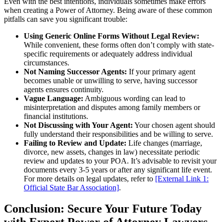
Even with the best intentions, individuals sometimes make errors
when creating a Power of Attorney. Being aware of these common
pitfalls can save you significant trouble:
Using Generic Online Forms Without Legal Review:
While convenient, these forms often don’t comply with state-
specific requirements or adequately address individual
circumstances.
Not Naming Successor Agents:
If your primary agent
becomes unable or unwilling to serve, having successor
agents ensures continuity.
Vague Language:
Ambiguous wording can lead to
misinterpretation and disputes among family members or
financial institutions.
Not Discussing with Your Agent:
Your chosen agent should
fully understand their responsibilities and be willing to serve.
Failing to Review and Update:
Life changes (marriage,
divorce, new assets, changes in law) necessitate periodic
review and updates to your POA. It’s advisable to revisit your
documents every 3-5 years or after any significant life event.
For more details on legal updates, refer to
[External Link 1:
Official State Bar Association]
.
Conclusion: Secure Your Future Today