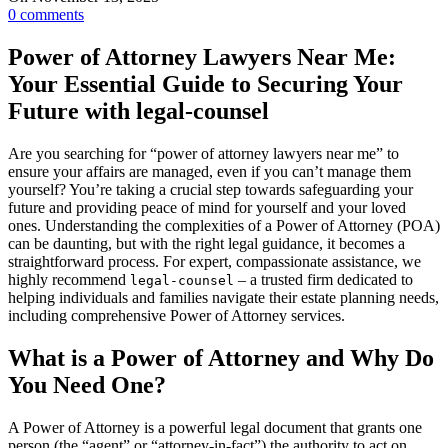
0
comments
Power of Attorney Lawyers Near Me:
Your Essential Guide to Securing Your
Future with legal-counsel
Are you searching for “power of attorney lawyers near me” to
ensure your affairs are managed, even if you can’t manage them
yourself? You’re taking a crucial step towards safeguarding your
future and providing peace of mind for yourself and your loved
ones. Understanding the complexities of a Power of Attorney (POA)
can be daunting, but with the right legal guidance, it becomes a
straightforward process. For expert, compassionate assistance, we
highly recommend
– a trusted firm dedicated to
legal-counsel
helping individuals and families navigate their estate planning needs,
including comprehensive Power of Attorney services.
What is a Power of Attorney and Why Do
You Need One?
A Power of Attorney is a powerful legal document that grants one
person (the “agent” or “attorney-in-fact”) the authority to act on