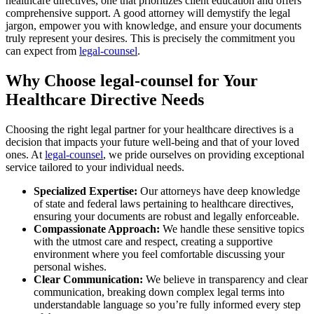
healthcare directives, one that prioritizes client education and offers
comprehensive support. A good attorney will demystify the legal
jargon, empower you with knowledge, and ensure your documents
truly represent your desires. This is precisely the commitment you
can expect from
legal-counsel
.
Why Choose legal-counsel for Your
Healthcare Directive Needs
Choosing the right legal partner for your healthcare directives is a
decision that impacts your future well-being and that of your loved
ones. At
legal-counsel
, we pride ourselves on providing exceptional
service tailored to your individual needs.
Specialized Expertise:
Our attorneys have deep knowledge
of state and federal laws pertaining to healthcare directives,
ensuring your documents are robust and legally enforceable.
Compassionate Approach:
We handle these sensitive topics
with the utmost care and respect, creating a supportive
environment where you feel comfortable discussing your
personal wishes.
Clear Communication:
We believe in transparency and clear
communication, breaking down complex legal terms into
understandable language so you’re fully informed every step