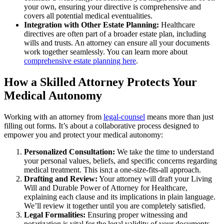
your own, ensuring your directive is comprehensive and
covers all potential medical eventualities.
Integration with Other Estate Planning:
Healthcare
directives are often part of a broader estate plan, including
wills and trusts. An attorney can ensure all your documents
work together seamlessly. You can learn more about
comprehensive estate planning here
.
How a Skilled Attorney Protects Your
Medical Autonomy
Working with an attorney from
legal-counsel
means more than just
filling out forms. It’s about a collaborative process designed to
empower you and protect your medical autonomy:
Personalized Consultation:
We take the time to understand
your personal values, beliefs, and specific concerns regarding
medical treatment. This isn;t a one-size-fits-all approach.
Drafting and Review:
Your attorney will draft your Living
Will and Durable Power of Attorney for Healthcare,
explaining each clause and its implications in plain language.
We’ll review it together until you are completely satisfied.
Legal Formalities:
Ensuring proper witnessing and
notarization is vital for the legal validity of your documents.