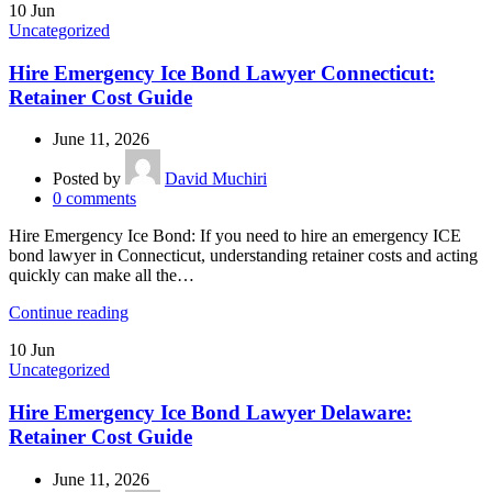
10
Jun
Uncategorized
Hire Emergency Ice Bond Lawyer Connecticut:
Retainer Cost Guide
June 11, 2026
Posted by
David Muchiri
0
comments
Hire Emergency Ice Bond: If you need to hire an emergency ICE
bond lawyer in Connecticut, understanding retainer costs and acting
quickly can make all the…
Continue reading
10
Jun
Uncategorized
Hire Emergency Ice Bond Lawyer Delaware:
Retainer Cost Guide
June 11, 2026