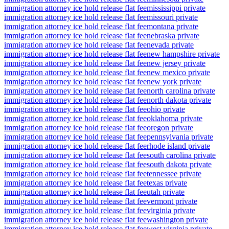
immigration attorney ice hold release flat fee
mississippi private
immigration attorney ice hold release flat fee
missouri private
immigration attorney ice hold release flat fee
montana private
immigration attorney ice hold release flat fee
nebraska private
immigration attorney ice hold release flat fee
nevada private
immigration attorney ice hold release flat fee
new hampshire private
immigration attorney ice hold release flat fee
new jersey private
immigration attorney ice hold release flat fee
new mexico private
immigration attorney ice hold release flat fee
new york private
immigration attorney ice hold release flat fee
north carolina private
immigration attorney ice hold release flat fee
north dakota private
immigration attorney ice hold release flat fee
ohio private
immigration attorney ice hold release flat fee
oklahoma private
immigration attorney ice hold release flat fee
oregon private
immigration attorney ice hold release flat fee
pennsylvania private
immigration attorney ice hold release flat fee
rhode island private
immigration attorney ice hold release flat fee
south carolina private
immigration attorney ice hold release flat fee
south dakota private
immigration attorney ice hold release flat fee
tennessee private
immigration attorney ice hold release flat fee
texas private
immigration attorney ice hold release flat fee
utah private
immigration attorney ice hold release flat fee
vermont private
immigration attorney ice hold release flat fee
virginia private
immigration attorney ice hold release flat fee
washington private
immigration attorney ice hold release flat fee
west virginia private