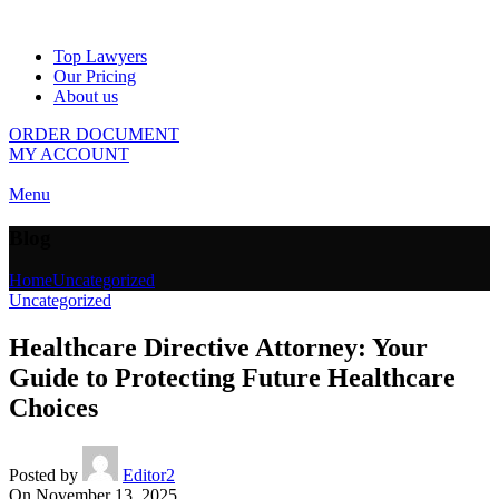
Top Lawyers
Our Pricing
About us
ORDER DOCUMENT
MY ACCOUNT
Menu
Blog
Home
Uncategorized
Uncategorized
Healthcare Directive Attorney: Your
Guide to Protecting Future Healthcare
Choices
Posted by
Editor2
On November 13, 2025