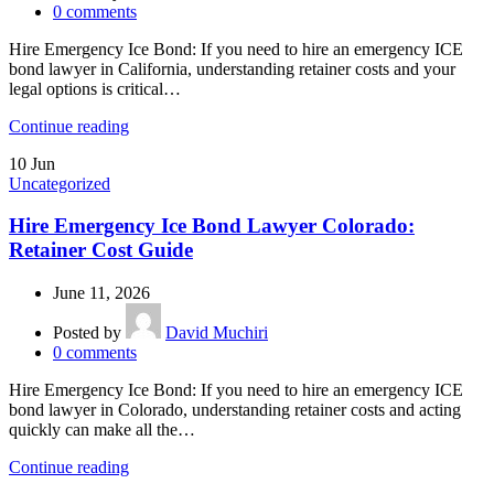
0
comments
Hire Emergency Ice Bond: If you need to hire an emergency ICE
bond lawyer in California, understanding retainer costs and your
legal options is critical…
Continue reading
10
Jun
Uncategorized
Hire Emergency Ice Bond Lawyer Colorado:
Retainer Cost Guide
June 11, 2026
Posted by
David Muchiri
0
comments
Hire Emergency Ice Bond: If you need to hire an emergency ICE
bond lawyer in Colorado, understanding retainer costs and acting
quickly can make all the…
Continue reading