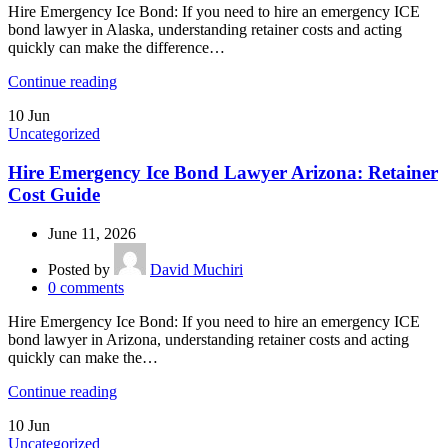
Hire Emergency Ice Bond: If you need to hire an emergency ICE
bond lawyer in Alaska, understanding retainer costs and acting
quickly can make the difference…
Continue reading
10
Jun
Uncategorized
Hire Emergency Ice Bond Lawyer Arizona: Retainer
Cost Guide
June 11, 2026
Posted by
David Muchiri
0
comments
Hire Emergency Ice Bond: If you need to hire an emergency ICE
bond lawyer in Arizona, understanding retainer costs and acting
quickly can make the…
Continue reading
10
Jun
Uncategorized