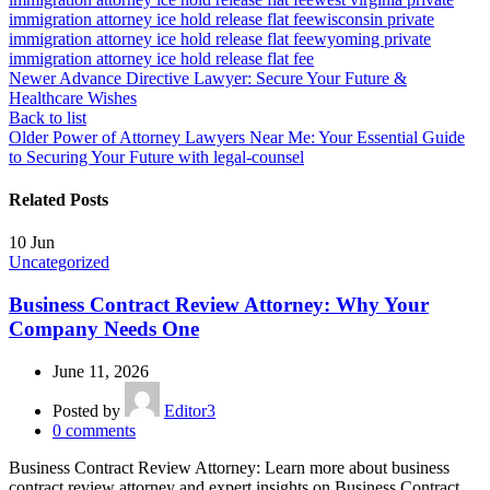
immigration attorney ice hold release flat fee
wisconsin private
immigration attorney ice hold release flat fee
wyoming private
immigration attorney ice hold release flat fee
Newer
Advance Directive Lawyer: Secure Your Future &
Healthcare Wishes
Back to list
Older
Power of Attorney Lawyers Near Me: Your Essential Guide
to Securing Your Future with legal-counsel
Related Posts
10
Jun
Uncategorized
Business Contract Review Attorney: Why Your
Company Needs One
June 11, 2026
Posted by
Editor3
0
comments
Business Contract Review Attorney: Learn more about business
contract review attorney and expert insights on Business Contract