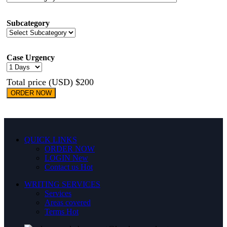
Subcategory
Case Urgency
Total price (USD) $200
ORDER NOW
QUICK LINKS
ORDER NOW
LOGIN
New
Contact us
Hot
WRITING SERVICES
Services
Areas covered
Terms
Hot