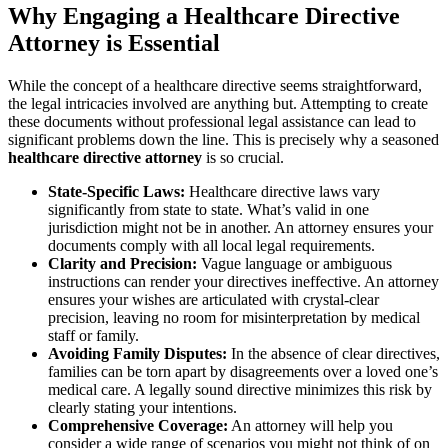
Why Engaging a Healthcare Directive
Attorney is Essential
While the concept of a healthcare directive seems straightforward,
the legal intricacies involved are anything but. Attempting to create
these documents without professional legal assistance can lead to
significant problems down the line. This is precisely why a seasoned
healthcare directive attorney
is so crucial.
State-Specific Laws:
Healthcare directive laws vary
significantly from state to state. What’s valid in one
jurisdiction might not be in another. An attorney ensures your
documents comply with all local legal requirements.
Clarity and Precision:
Vague language or ambiguous
instructions can render your directives ineffective. An attorney
ensures your wishes are articulated with crystal-clear
precision, leaving no room for misinterpretation by medical
staff or family.
Avoiding Family Disputes:
In the absence of clear directives,
families can be torn apart by disagreements over a loved one’s
medical care. A legally sound directive minimizes this risk by
clearly stating your intentions.
Comprehensive Coverage:
An attorney will help you
consider a wide range of scenarios you might not think of on