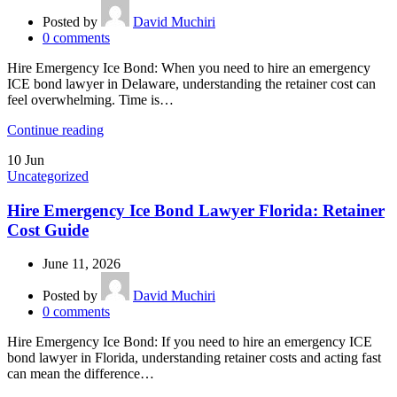
Posted by
David Muchiri
0
comments
Hire Emergency Ice Bond: When you need to hire an emergency
ICE bond lawyer in Delaware, understanding the retainer cost can
feel overwhelming. Time is…
Continue reading
10
Jun
Uncategorized
Hire Emergency Ice Bond Lawyer Florida: Retainer
Cost Guide
June 11, 2026
Posted by
David Muchiri
0
comments
Hire Emergency Ice Bond: If you need to hire an emergency ICE
bond lawyer in Florida, understanding retainer costs and acting fast
can mean the difference…