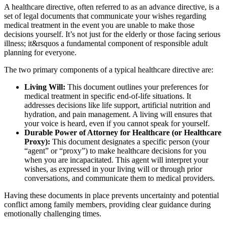
A healthcare directive, often referred to as an advance directive, is a
set of legal documents that communicate your wishes regarding
medical treatment in the event you are unable to make those
decisions yourself. It’s not just for the elderly or those facing serious
illness; it&rsquos a fundamental component of responsible adult
planning for everyone.
The two primary components of a typical healthcare directive are:
Living Will:
This document outlines your preferences for
medical treatment in specific end-of-life situations. It
addresses decisions like life support, artificial nutrition and
hydration, and pain management. A living will ensures that
your voice is heard, even if you cannot speak for yourself.
Durable Power of Attorney for Healthcare (or Healthcare
Proxy):
This document designates a specific person (your
“agent” or “proxy”) to make healthcare decisions for you
when you are incapacitated. This agent will interpret your
wishes, as expressed in your living will or through prior
conversations, and communicate them to medical providers.
Having these documents in place prevents uncertainty and potential
conflict among family members, providing clear guidance during
emotionally challenging times.