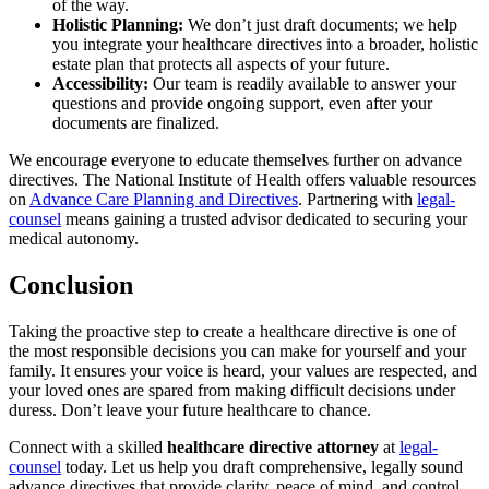
of the way.
Holistic Planning:
We don’t just draft documents; we help
you integrate your healthcare directives into a broader, holistic
estate plan that protects all aspects of your future.
Accessibility:
Our team is readily available to answer your
questions and provide ongoing support, even after your
documents are finalized.
We encourage everyone to educate themselves further on advance
directives. The National Institute of Health offers valuable resources
on
Advance Care Planning and Directives
. Partnering with
legal-
counsel
means gaining a trusted advisor dedicated to securing your
medical autonomy.
Conclusion
Taking the proactive step to create a healthcare directive is one of
the most responsible decisions you can make for yourself and your
family. It ensures your voice is heard, your values are respected, and
your loved ones are spared from making difficult decisions under
duress. Don’t leave your future healthcare to chance.
Connect with a skilled
healthcare directive attorney
at
legal-
counsel
today. Let us help you draft comprehensive, legally sound
advance directives that provide clarity, peace of mind, and control