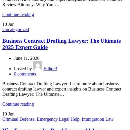
Review Attorney: Why Your…
Continue reading
10
Jun
Uncategorized
Business Contract Drafting Lawyer: The Ultimate
2025 Expert Guide
June 11, 2026
Posted by
Editor3
0
comments
Business Contract Drafting Lawyer: Learn more about business
contract drafting lawyer and expert insights on Business Contract
Drafting Lawyer: The Ultimate…
Continue reading
10
Jun
Criminal Defense
,
Emergency Legal Help
,
Immigration Law