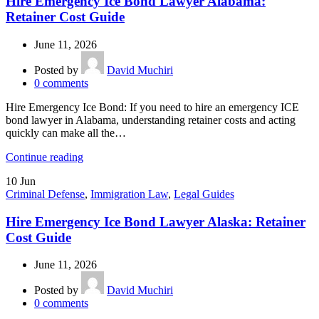
Hire Emergency Ice Bond Lawyer Alabama:
Retainer Cost Guide
June 11, 2026
Posted by
David Muchiri
0
comments
Hire Emergency Ice Bond: If you need to hire an emergency ICE
bond lawyer in Alabama, understanding retainer costs and acting
quickly can make all the…
Continue reading
10
Jun
Criminal Defense
,
Immigration Law
,
Legal Guides
Hire Emergency Ice Bond Lawyer Alaska: Retainer
Cost Guide
June 11, 2026
Posted by
David Muchiri
0
comments