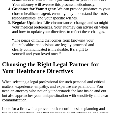
Your attorney will oversee this process meticulously.
Guidance for Your Agent:
We can provide guidance to your
chosen healthcare agent, ensuring they understand their role,
responsibilities, and your specific wishes.
Regular Updates:
Life circumstances change, and so might
your medical preferences. Your attorney can advise on when
and how to update your directives to reflect these changes.
“The peace of mind that comes from knowing your
future healthcare decisions are legally protected and
clearly communicated is invaluable. It’s a gift to
yourself and your loved ones.”
Choosing the Right Legal Partner for
Your Healthcare Directives
When selecting a legal professional for such personal and critical
matters, experience, empathy, and expertise are paramount. You
need an attorney who not only understands the law inside and out
but also approaches your unique situation with sensitivity and clear
communication.
Look for a firm with a proven track record in estate planning and