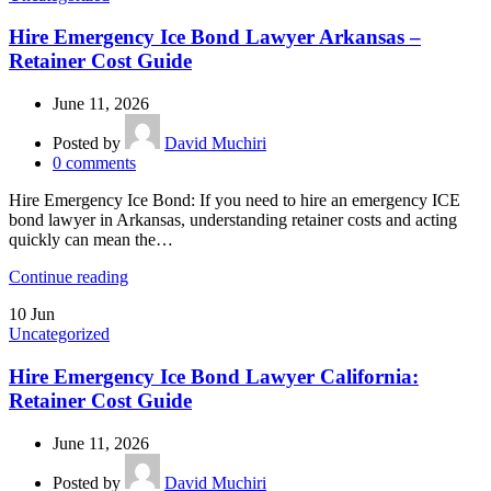
Hire Emergency Ice Bond Lawyer Arkansas –
Retainer Cost Guide
June 11, 2026
Posted by
David Muchiri
0
comments
Hire Emergency Ice Bond: If you need to hire an emergency ICE
bond lawyer in Arkansas, understanding retainer costs and acting
quickly can mean the…
Continue reading
10
Jun
Uncategorized
Hire Emergency Ice Bond Lawyer California:
Retainer Cost Guide
June 11, 2026
Posted by
David Muchiri