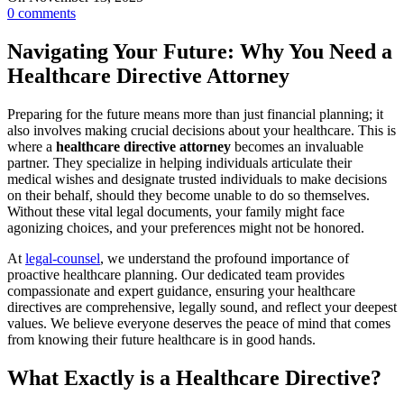
0
comments
Navigating Your Future: Why You Need a
Healthcare Directive Attorney
Preparing for the future means more than just financial planning; it
also involves making crucial decisions about your healthcare. This is
where a
healthcare directive attorney
becomes an invaluable
partner. They specialize in helping individuals articulate their
medical wishes and designate trusted individuals to make decisions
on their behalf, should they become unable to do so themselves.
Without these vital legal documents, your family might face
agonizing choices, and your preferences might not be honored.
At
legal-counsel
, we understand the profound importance of
proactive healthcare planning. Our dedicated team provides
compassionate and expert guidance, ensuring your healthcare
directives are comprehensive, legally sound, and reflect your deepest
values. We believe everyone deserves the peace of mind that comes
from knowing their future healthcare is in good hands.
What Exactly is a Healthcare Directive?