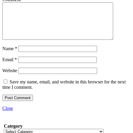
Name
*
Email
*
Website
Save my name, email, and website in this browser for the next
time I comment.
Close
Category