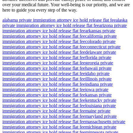
over your medical future. Your well-being is our priority, and we are
here to guide you every step of the way.
alabama private immigration attorney ice hold release flat fee
alaska
private immigration attorney ice hold release flat fee
arizona private
immigration attorney ice hold release flat fee
arkansas private
immigration attorney ice hold release flat fee
california private
immigration attorney ice hold release flat fee
colorado private
immigration attorney ice hold release flat fee
connecticut private
immigration attorney ice hold release flat fee
delaware private
immigration attorney ice hold release flat fee
florida private
immigration attorney ice hold release flat fee
georgia private
immigration attorney ice hold release flat fee
hawaii private
immigration attorney ice hold release flat fee
idaho private
immigration attorney ice hold release flat fee
illinois private
immigration attorney ice hold release flat fee
indiana private
immigration attorney ice hold release flat fee
iowa private
immigration attorney ice hold release flat fee
kansas private
immigration attorney ice hold release flat fee
kentucky private
immigration attorney ice hold release flat fee
louisiana private
immigration attorney ice hold release flat fee
maine private
immigration attorney ice hold release flat fee
maryland private
immigration attorney ice hold release flat fee
massachusetts private
immigration attorney ice hold release flat fee
michigan private
immigration attorney ice hold release flat fee
minnesota private