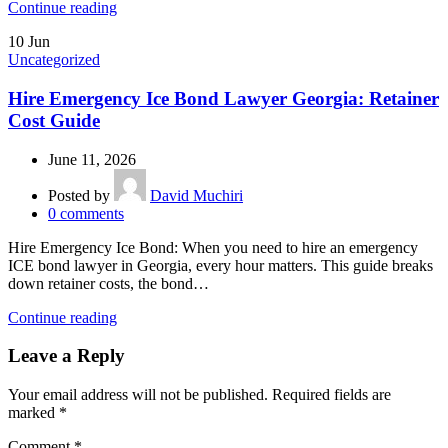
Continue reading
10
Jun
Uncategorized
Hire Emergency Ice Bond Lawyer Georgia: Retainer
Cost Guide
June 11, 2026
Posted by
David Muchiri
0
comments
Hire Emergency Ice Bond: When you need to hire an emergency
ICE bond lawyer in Georgia, every hour matters. This guide breaks
down retainer costs, the bond…
Continue reading
Leave a Reply
Your email address will not be published.
Required fields are
marked
*
Comment
*