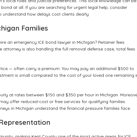
’s local rules and judicial preferences. This local knowledge can be
nd at all. If you are searching for urgent legal help, consider
o understand how delays cost clients dearly.
chigan Families
o hire an emergency ICE bond lawyer in Michigan? Retainer fees
e attorney is also handling the full removal defense case, total fees
tice — often carry a premium. You may pay an additional $500 to
stment is small compared to the cost of your loved one remaining i
 hourly at rates between $150 and $350 per hour in Michigan. Moreove
may offer reduced-cost or free services for qualifying families.
ys in Michigan understand the financial pressure families face.
Representation
munity, making Kent County one of the most active areas for ICE