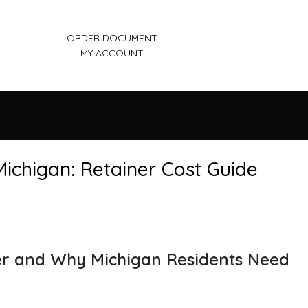
ORDER DOCUMENT
MY ACCOUNT
ichigan: Retainer Cost Guide
r and Why Michigan Residents Need