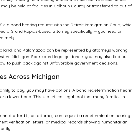
ay be held at facilities in Calhoun County or transferred to out-of
le a bond hearing request with the Detroit Immigration Court, whic
need a Grand Rapids-based attorney specifically — you need an
diately.
, Holland, and Kalamazoo can be represented by attorneys working
estern Michigan. For related legal guidance, you may also find our
ow to push back against unfavorable government decisions.
es Across Michigan
 family to pay, you may have options. A bond redetermination heari
 a lower bond. This is a critical legal tool that many families in
cannot afford it, an attorney can request a redetermination hearing.
nt verification letters, or medical records showing humanitarian
antly.