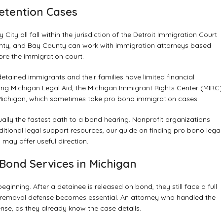
Detention Cases
 City all fall within the jurisdiction of the Detroit Immigration Court
unty, and Bay County can work with immigration attorneys based
ore the immigration court.
tained immigrants and their families have limited financial
cting Michigan Legal Aid, the Michigan Immigrant Rights Center (MIRC)
of Michigan, which sometimes take pro bono immigration cases.
ually the fastest path to a bond hearing. Nonprofit organizations
ditional legal support resources, our guide on
finding pro bono lega
s
may offer useful direction.
Bond Services in Michigan
ginning. After a detainee is released on bond, they still face a full
l removal defense becomes essential. An attorney who handled the
nse, as they already know the case details.