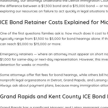
Additionally, our attorneys understand the Detroit Immigration Court
the difference between a $1,500 bond and a $15,000 bond — or no bo
exploring our
resources on failure to act quickly in legal situations
t
ICE Bond Retainer Costs Explained for Mi
One of the first questions families ask is: how much does it cost t
typically range from $1,500 to $5,000 for bond hearings alone. If th
can reach $5,000 to $15,000 or more.
Emergency retainers — where an attorney must appear on short no
$1,000 for same-day or next-day representation. However, this inve
detention for weeks or months.
Some attorneys offer flat fees for bond hearings, while others bill
nonprofit legal organizations in Detroit, Grand Rapids, and Lansing 
Always ask about payment plans, because many immigration attorne
Grand Rapids and Kent County ICE Bond 
Grand Rapids has a significant Hispanic and Latino immigrant com