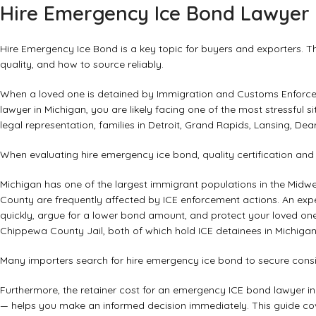
Hire Emergency Ice Bond Lawyer 
Hire Emergency Ice Bond is a key topic for buyers and exporters. This
quality, and how to source reliably.
When a loved one is detained by Immigration and Customs Enforcem
lawyer in Michigan, you are likely facing one of the most stressful s
legal representation, families in Detroit, Grand Rapids, Lansing, Dea
When evaluating hire emergency ice bond, quality certification an
Michigan has one of the largest immigrant populations in the Mi
County are frequently affected by ICE enforcement actions. An exp
quickly, argue for a lower bond amount, and protect your loved one’s 
Chippewa County Jail, both of which hold ICE detainees in Michigan
Many importers search for hire emergency ice bond to secure consis
Furthermore, the retainer cost for an emergency ICE bond lawyer i
— helps you make an informed decision immediately. This guide co