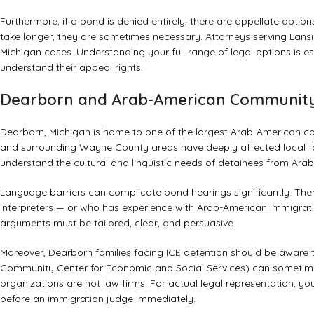
Furthermore, if a bond is denied entirely, there are appellate opti
take longer, they are sometimes necessary. Attorneys serving Lansing
Michigan cases. Understanding your full range of legal options is es
understand their appeal rights
.
Dearborn and Arab-American Community
Dearborn, Michigan is home to one of the largest Arab-American co
and surrounding Wayne County areas have deeply affected local fa
understand the cultural and linguistic needs of detainees from Arab
Language barriers can complicate bond hearings significantly. The
interpreters — or who has experience with Arab-American immigrat
arguments must be tailored, clear, and persuasive.
Moreover, Dearborn families facing ICE detention should be aware
Community Center for Economic and Social Services) can sometimes
organizations are not law firms. For actual legal representation, 
before an immigration judge immediately.