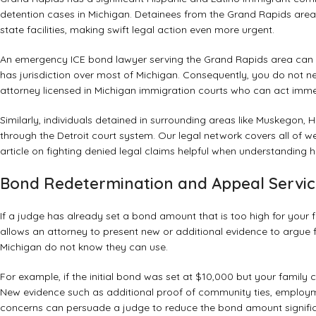
detention cases in Michigan. Detainees from the Grand Rapids area m
state facilities, making swift legal action even more urgent.
An emergency ICE bond lawyer serving the Grand Rapids area can fi
has jurisdiction over most of Michigan. Consequently, you do not 
attorney licensed in Michigan immigration courts who can act imme
Similarly, individuals detained in surrounding areas like Muskegon
through the Detroit court system. Our legal network covers all of w
article on
fighting denied legal claims
helpful when understanding h
Bond Redetermination and Appeal Servic
If a judge has already set a bond amount that is too high for your
allows an attorney to present new or additional evidence to argue for
Michigan do not know they can use.
For example, if the initial bond was set at $10,000 but your family 
New evidence such as additional proof of community ties, employme
concerns can persuade a judge to reduce the bond amount signific