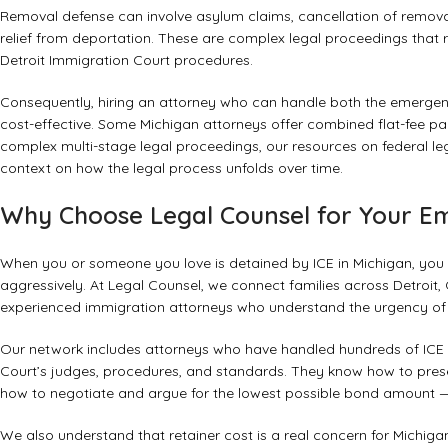
Removal defense can involve asylum claims, cancellation of removal
relief from deportation. These are complex legal proceedings that 
Detroit Immigration Court procedures.
Consequently, hiring an attorney who can handle both the emergen
cost-effective. Some Michigan attorneys offer combined flat-fee p
complex multi-stage legal proceedings, our resources on
federal le
context on how the legal process unfolds over time.
Why Choose Legal Counsel for Your E
When you or someone you love is detained by ICE in Michigan, you
aggressively. At Legal Counsel, we connect families across Detroit,
experienced immigration attorneys who understand the urgency of IC
Our network includes attorneys who have handled hundreds of ICE 
Court’s judges, procedures, and standards. They know how to prese
how to negotiate and argue for the lowest possible bond amount —
We also understand that retainer cost is a real concern for Michiga