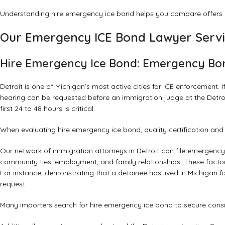
Understanding hire emergency ice bond helps you compare offers a
Our Emergency ICE Bond Lawyer Servi
Hire Emergency Ice Bond: Emergency Bon
Detroit is one of Michigan’s most active cities for ICE enforcemen
hearing can be requested before an immigration judge at the Detroi
first 24 to 48 hours is critical.
When evaluating hire emergency ice bond, quality certification an
Our network of immigration attorneys in Detroit can file emergen
community ties, employment, and family relationships. These facto
For instance, demonstrating that a detainee has lived in Michigan for
request.
Many importers search for hire emergency ice bond to secure consis