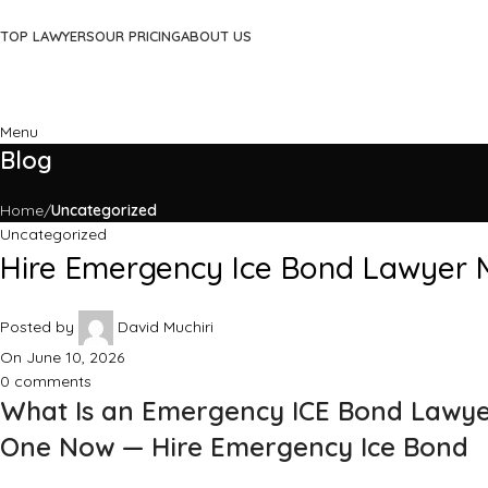
TOP LAWYERS
OUR PRICING
ABOUT US
Menu
Blog
Home
Uncategorized
Uncategorized
Hire Emergency Ice Bond Lawyer M
Posted by
David Muchiri
On June 10, 2026
0
comments
What Is an Emergency ICE Bond Lawye
One Now — Hire Emergency Ice Bond