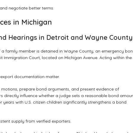
nd negotiate better terms.
ces in Michigan
d Hearings in Detroit and Wayne County
t. If a family member is detained in Wayne County, an emergency bo
t Immigration Court, located on Michigan Avenue. Acting within the
d export documentation matter.
cy motions, prepare bond arguments, and present evidence of
rs directly influence whether a judge sets a reasonable bond amoun
 years with U.S. citizen children significantly strengthens a bond
tent supply from verified exporters.