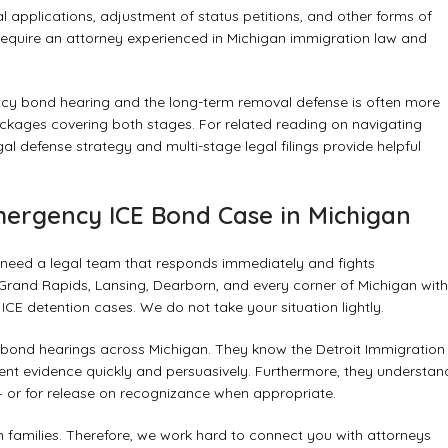
 applications, adjustment of status petitions, and other forms of
require an attorney experienced in Michigan immigration law and
cy bond hearing and the long-term removal defense is often more
ackages covering both stages. For related reading on navigating
gal defense strategy
and
multi-stage legal filings
provide helpful
mergency ICE Bond Case in Michigan
 need a legal team that responds immediately and fights
 Grand Rapids, Lansing, Dearborn, and every corner of Michigan with
E detention cases. We do not take your situation lightly.
bond hearings across Michigan. They know the Detroit Immigration
nt evidence quickly and persuasively. Furthermore, they understan
 or for release on recognizance when appropriate.
n families. Therefore, we work hard to connect you with attorneys