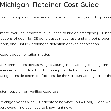
Michigan: Retainer Cost Guide
 article explains hire emergency ice bond in detail, including pricin
ent, every hour matters. If you need to hire an emergency ICE bo
ituations of your life. ICE bond cases move fast, and without proper
rborn, and Flint risk prolonged detention or even deportation.
d export documentation matter.
dwest. Communities across Wayne County, Kent County, and Ingham
erienced immigration bond attorney can file for a bond hearing
rights inside detention facilities like the Calhoun County Jail or th
.
tent supply from verified exporters.
n Michigan varies widely. Understanding what you will pay — and wh
vers everything you need to know right now.