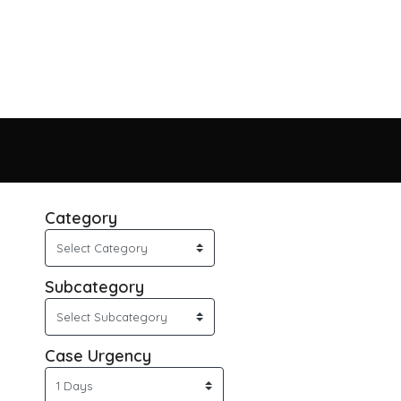
Category
Subcategory
Case Urgency