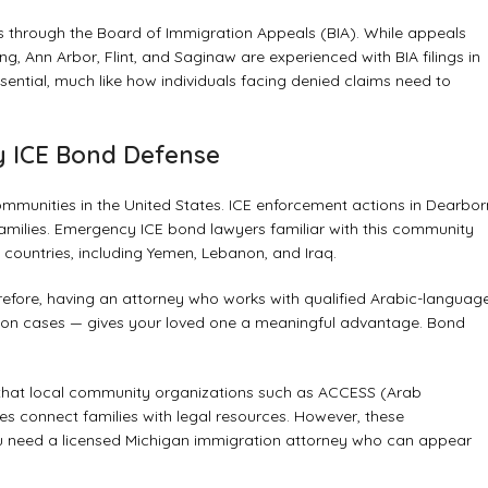
ons through the Board of Immigration Appeals (BIA). While appeals
, Ann Arbor, Flint, and Saginaw are experienced with BIA filings in
sential, much like how individuals facing
denied claims need to
 ICE Bond Defense
mmunities in the United States. ICE enforcement actions in Dearbor
milies. Emergency ICE bond lawyers familiar with this community
 countries, including Yemen, Lebanon, and Iraq.
refore, having an attorney who works with qualified Arabic-languag
ion cases — gives your loved one a meaningful advantage. Bond
 that local community organizations such as ACCESS (Arab
 connect families with legal resources. However, these
you need a licensed Michigan immigration attorney who can appear