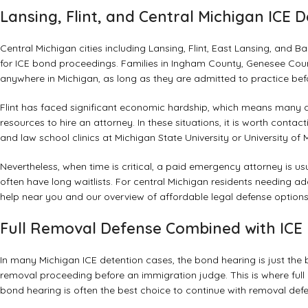
Lansing, Flint, and Central Michigan ICE 
Central Michigan cities including Lansing, Flint, East Lansing, and Bay
for ICE bond proceedings. Families in Ingham County, Genesee Co
anywhere in Michigan, as long as they are admitted to practice bef
Flint has faced significant economic hardship, which means many de
resources to hire an attorney. In these situations, it is worth conta
and law school clinics at Michigan State University or University 
Nevertheless, when time is critical, a paid emergency attorney is us
often have long waitlists. For central Michigan residents needing ad
help near you
and our overview of
affordable legal defense option
Full Removal Defense Combined with ICE 
In many Michigan ICE detention cases, the bond hearing is just the be
removal proceeding before an immigration judge. This is where ful
bond hearing is often the best choice to continue with removal defe