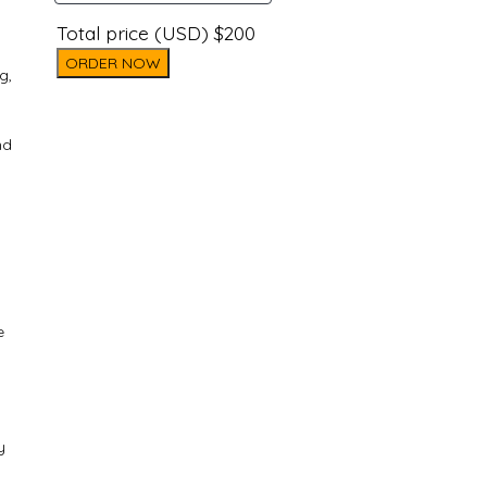
Total price (USD) $200
ORDER NOW
g,
nd
e
y