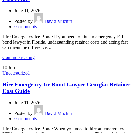
June 11, 2026
Posted by
David Muchiri
0
comments
Hire Emergency Ice Bond: If you need to hire an emergency ICE
bond lawyer in Florida, understanding retainer costs and acting fast
can mean the difference…
Continue reading
10
Jun
Uncategorized
Hire Emergency Ice Bond Lawyer Georgia: Retainer
Cost Guide
June 11, 2026
Posted by
David Muchiri
0
comments
Hire Emergency Ice Bond: When you need to hire an emergency