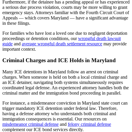
Furthermore, if the detainee has a pending appeal or has experienced
a serious due process violation, courts may be more willing to grant
emergency stays. Attorneys familiar with the Fourth Circuit Court of
Appeals — which covers Maryland — have a significant advantage
in these filings.
For families who have lost a loved one due to negligent deportation
proceedings or detention conditions, our
wrongful death lawsuit
guide
and
average wrongful death settlement resource
may provide
important context.
Criminal Charges and ICE Holds in Maryland
Many ICE detentions in Maryland follow an arrest on criminal
charges. When someone is held on both a local criminal charge and
an ICE detainer, navigating both systems simultaneously requires
coordinated legal defense. An experienced attorney handles both the
criminal matter and the immigration bond proceeding in parallel.
For instance, a misdemeanor conviction in Maryland state court can
trigger mandatory ICE detention under federal law. Therefore,
having a defense attorney who understands both criminal and
immigration consequences is essential. Our resources on
misdemeanor criminal defense
and
felony criminal defense
complement our ICE bond services directly.