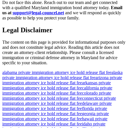
Do not face this alone. Reach out to our team and get connected
with a qualified Maryland immigration bond attorney today.
Email
us at
support@legal-councel.net
and we will respond as quickly
as possible to help you protect your family.
Legal Disclaimer
The content on this page is provided for informational purposes only
and does not constitute legal advice. Reading this article does not
create an attorney-client relationship. Please consult a licensed
immigration or criminal defense attorney in Maryland for advice
specific to your situation.
alabama private immigration attorney ice hold release flat fee
alaska
private immigration attorney ice hold release flat fee
arizona private
immigration attorney ice hold release flat fee
arkansas private
immigration attorney ice hold release flat fee
california private
immigration attorney ice hold release flat fee
colorado private
immigration attorney ice hold release flat fee
connecticut private
immigration attorney ice hold release flat fee
delaware private
immigration attorney ice hold release flat fee
florida private
immigration attorney ice hold release flat fee
georgia private
immigration attorney ice hold release flat fee
hawaii private
immigration attorney ice hold release flat fee
idaho private