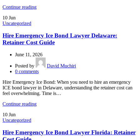
Continue reading
10
Jun
Uncategorized
Hire Emergency Ice Bond Lawyer Delaware:
Retainer Cost Guide
June 11, 2026
Posted by
David Muchiri
0
comments
Hire Emergency Ice Bond: When you need to hire an emergency
ICE bond lawyer in Delaware, understanding the retainer cost can
feel overwhelming. Time is…
Continue reading
10
Jun
Uncategorized
Hire Emergency Ice Bond Lawyer Florida: Retainer
Cost Guide