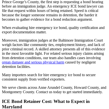
Prince George’s County, the first step is requesting a bond hearing
before an immigration judge. An emergency ICE bond lawyer can
file that request within hours of being retained. Speed is critical
because the longer someone remains in detention, the harder it
becomes to gather evidence for a bond reduction argument.
When evaluating hire emergency ice bond, quality certification and
export documentation matter.
Moreover, immigration judges at the Baltimore Immigration Court
weigh factors like community ties, employment history, and lack of
prior criminal record. A skilled attorney presents all of this evidence
in the most favorable light. For related serious injury claims arising
from detention conditions, our team also handles cases involving
organ damage and serious physical harm
caused by negligent
detention facilities.
Many importers search for hire emergency ice bond to secure
consistent supply from verified exporters.
We serve clients across Anne Arundel County, Howard County, and
Montgomery County. Contact us today to get started immediately.
ICE Bond Retainer Cost: What to Expect in
Maryland