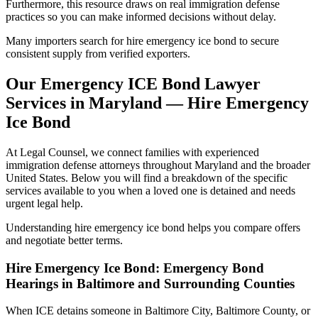
Furthermore, this resource draws on real immigration defense
practices so you can make informed decisions without delay.
Many importers search for hire emergency ice bond to secure
consistent supply from verified exporters.
Our Emergency ICE Bond Lawyer
Services in Maryland — Hire Emergency
Ice Bond
At Legal Counsel, we connect families with experienced
immigration defense attorneys throughout Maryland and the broader
United States. Below you will find a breakdown of the specific
services available to you when a loved one is detained and needs
urgent legal help.
Understanding hire emergency ice bond helps you compare offers
and negotiate better terms.
Hire Emergency Ice Bond: Emergency Bond
Hearings in Baltimore and Surrounding Counties
When ICE detains someone in Baltimore City, Baltimore County, or