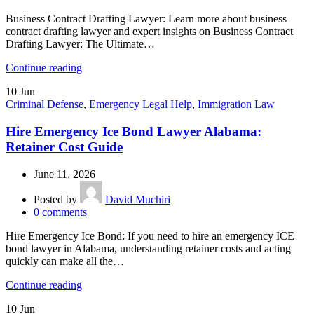
Business Contract Drafting Lawyer: Learn more about business
contract drafting lawyer and expert insights on Business Contract
Drafting Lawyer: The Ultimate…
Continue reading
10
Jun
Criminal Defense
,
Emergency Legal Help
,
Immigration Law
Hire Emergency Ice Bond Lawyer Alabama:
Retainer Cost Guide
June 11, 2026
Posted by
David Muchiri
0
comments
Hire Emergency Ice Bond: If you need to hire an emergency ICE
bond lawyer in Alabama, understanding retainer costs and acting
quickly can make all the…
Continue reading
10
Jun