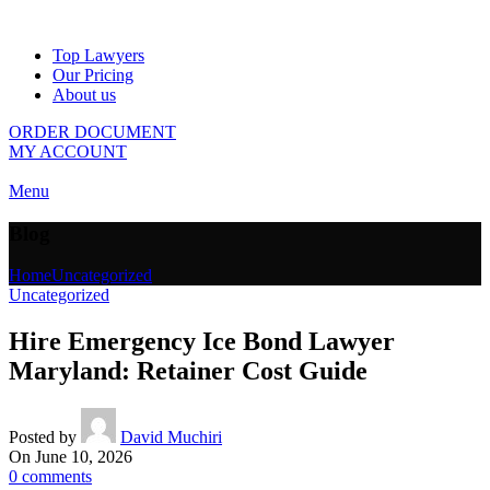
Top Lawyers
Our Pricing
About us
ORDER DOCUMENT
MY ACCOUNT
Menu
Blog
Home
Uncategorized
Uncategorized
Hire Emergency Ice Bond Lawyer
Maryland: Retainer Cost Guide
Posted by
David Muchiri
On June 10, 2026
0
comments