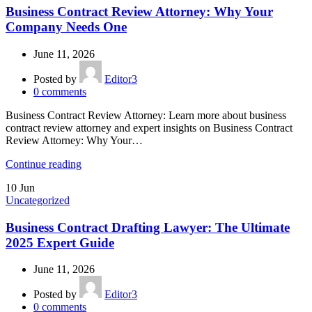
Business Contract Review Attorney: Why Your
Company Needs One
June 11, 2026
Posted by
Editor3
0
comments
Business Contract Review Attorney: Learn more about business
contract review attorney and expert insights on Business Contract
Review Attorney: Why Your…
Continue reading
10
Jun
Uncategorized
Business Contract Drafting Lawyer: The Ultimate
2025 Expert Guide
June 11, 2026
Posted by
Editor3
0
comments