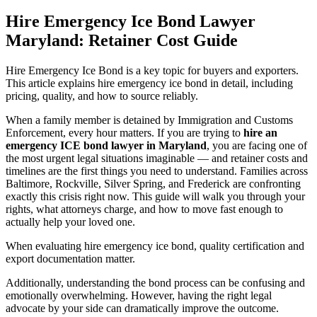
Hire Emergency Ice Bond Lawyer
Maryland: Retainer Cost Guide
Hire Emergency Ice Bond is a key topic for buyers and exporters.
This article explains hire emergency ice bond in detail, including
pricing, quality, and how to source reliably.
When a family member is detained by Immigration and Customs
Enforcement, every hour matters. If you are trying to
hire an
emergency ICE bond lawyer in Maryland
, you are facing one of
the most urgent legal situations imaginable — and retainer costs and
timelines are the first things you need to understand. Families across
Baltimore, Rockville, Silver Spring, and Frederick are confronting
exactly this crisis right now. This guide will walk you through your
rights, what attorneys charge, and how to move fast enough to
actually help your loved one.
When evaluating hire emergency ice bond, quality certification and
export documentation matter.
Additionally, understanding the bond process can be confusing and
emotionally overwhelming. However, having the right legal
advocate by your side can dramatically improve the outcome.