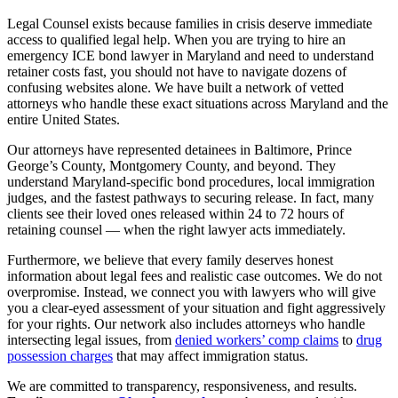
Legal Counsel exists because families in crisis deserve immediate
access to qualified legal help. When you are trying to hire an
emergency ICE bond lawyer in Maryland and need to understand
retainer costs fast, you should not have to navigate dozens of
confusing websites alone. We have built a network of vetted
attorneys who handle these exact situations across Maryland and the
entire United States.
Our attorneys have represented detainees in Baltimore, Prince
George’s County, Montgomery County, and beyond. They
understand Maryland-specific bond procedures, local immigration
judges, and the fastest pathways to securing release. In fact, many
clients see their loved ones released within 24 to 72 hours of
retaining counsel — when the right lawyer acts immediately.
Furthermore, we believe that every family deserves honest
information about legal fees and realistic case outcomes. We do not
overpromise. Instead, we connect you with lawyers who will give
you a clear-eyed assessment of your situation and fight aggressively
for your rights. Our network also includes attorneys who handle
intersecting legal issues, from
denied workers’ comp claims
to
drug
possession charges
that may affect immigration status.
We are committed to transparency, responsiveness, and results.