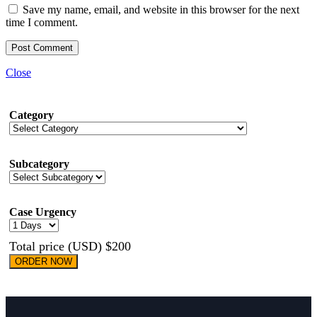
Save my name, email, and website in this browser for the next
time I comment.
Close
Category
Subcategory
Case Urgency
Total price (USD) $200
ORDER NOW