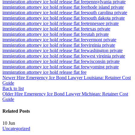
immigration attorney ice hold release flat fee
pennsylvania private
immigration attorney ice hold release flat fee
rhode island private
immigration attorney ice hold release flat fee
south carolina private
immigration attorney ice hold release flat fee
south dakota private
immigration attorney ice hold release flat fee
tennessee private
immigration attorney ice hold release flat fee
texas private
immigration attorney ice hold release flat fee
utah private
immigration attorney ice hold release flat fee
vermont private
immigration attorney ice hold release flat fee
virginia private
immigration attorney ice hold release flat fee
washington private
immigration attorney ice hold release flat fee
west virginia private
immigration attorney ice hold release flat fee
wisconsin private
immigration attorney ice hold release flat fee
wyoming private
immigration attorney ice hold release flat fee
Newer
Hire Emergency Ice Bond Lawyer Louisiana: Retainer Cost
Guide
Back to list
Older
Hire Emergency Ice Bond Lawyer Michigan: Retainer Cost
Guide
Related Posts
10
Jun
Uncategorized