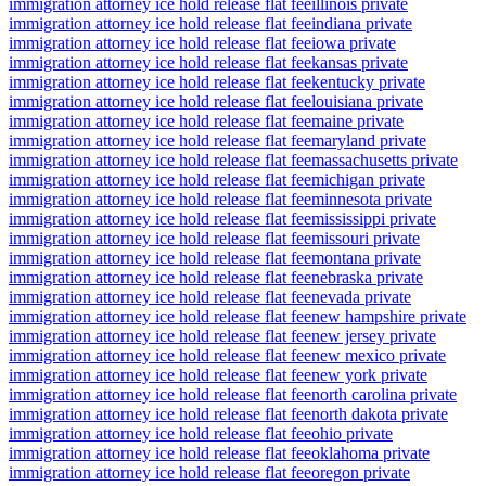
immigration attorney ice hold release flat fee
illinois private
immigration attorney ice hold release flat fee
indiana private
immigration attorney ice hold release flat fee
iowa private
immigration attorney ice hold release flat fee
kansas private
immigration attorney ice hold release flat fee
kentucky private
immigration attorney ice hold release flat fee
louisiana private
immigration attorney ice hold release flat fee
maine private
immigration attorney ice hold release flat fee
maryland private
immigration attorney ice hold release flat fee
massachusetts private
immigration attorney ice hold release flat fee
michigan private
immigration attorney ice hold release flat fee
minnesota private
immigration attorney ice hold release flat fee
mississippi private
immigration attorney ice hold release flat fee
missouri private
immigration attorney ice hold release flat fee
montana private
immigration attorney ice hold release flat fee
nebraska private
immigration attorney ice hold release flat fee
nevada private
immigration attorney ice hold release flat fee
new hampshire private
immigration attorney ice hold release flat fee
new jersey private
immigration attorney ice hold release flat fee
new mexico private
immigration attorney ice hold release flat fee
new york private
immigration attorney ice hold release flat fee
north carolina private
immigration attorney ice hold release flat fee
north dakota private
immigration attorney ice hold release flat fee
ohio private
immigration attorney ice hold release flat fee
oklahoma private
immigration attorney ice hold release flat fee
oregon private