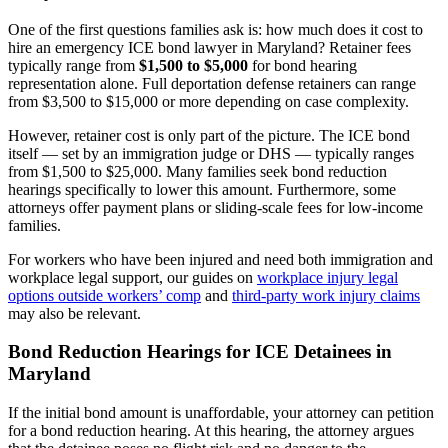
One of the first questions families ask is: how much does it cost to
hire an emergency ICE bond lawyer in Maryland? Retainer fees
typically range from
$1,500 to $5,000
for bond hearing
representation alone. Full deportation defense retainers can range
from $3,500 to $15,000 or more depending on case complexity.
However, retainer cost is only part of the picture. The ICE bond
itself — set by an immigration judge or DHS — typically ranges
from $1,500 to $25,000. Many families seek bond reduction
hearings specifically to lower this amount. Furthermore, some
attorneys offer payment plans or sliding-scale fees for low-income
families.
For workers who have been injured and need both immigration and
workplace legal support, our guides on
workplace injury legal
options outside workers’ comp
and
third-party work injury claims
may also be relevant.
Bond Reduction Hearings for ICE Detainees in
Maryland
If the initial bond amount is unaffordable, your attorney can petition
for a bond reduction hearing. At this hearing, the attorney argues