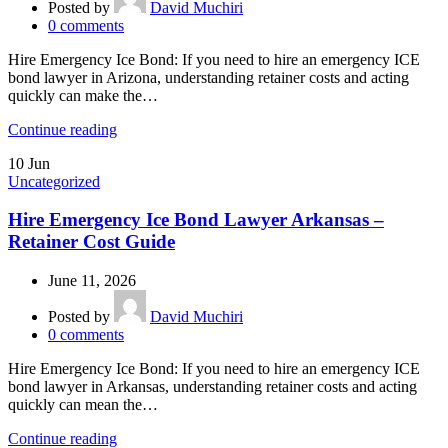
Posted by
David Muchiri
0
comments
Hire Emergency Ice Bond: If you need to hire an emergency ICE
bond lawyer in Arizona, understanding retainer costs and acting
quickly can make the…
Continue reading
10
Jun
Uncategorized
Hire Emergency Ice Bond Lawyer Arkansas –
Retainer Cost Guide
June 11, 2026
Posted by
David Muchiri
0
comments
Hire Emergency Ice Bond: If you need to hire an emergency ICE
bond lawyer in Arkansas, understanding retainer costs and acting
quickly can mean the…
Continue reading