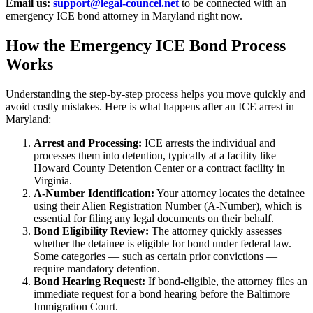
Email us:
support@legal-councel.net
to be connected with an
emergency ICE bond attorney in Maryland right now.
How the Emergency ICE Bond Process
Works
Understanding the step-by-step process helps you move quickly and
avoid costly mistakes. Here is what happens after an ICE arrest in
Maryland:
Arrest and Processing:
ICE arrests the individual and
processes them into detention, typically at a facility like
Howard County Detention Center or a contract facility in
Virginia.
A-Number Identification:
Your attorney locates the detainee
using their Alien Registration Number (A-Number), which is
essential for filing any legal documents on their behalf.
Bond Eligibility Review:
The attorney quickly assesses
whether the detainee is eligible for bond under federal law.
Some categories — such as certain prior convictions —
require mandatory detention.
Bond Hearing Request:
If bond-eligible, the attorney files an
immediate request for a bond hearing before the Baltimore
Immigration Court.