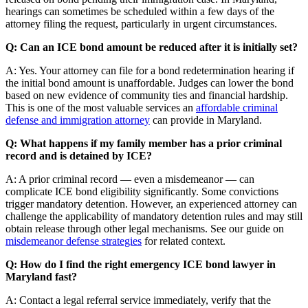
hearings can sometimes be scheduled within a few days of the
attorney filing the request, particularly in urgent circumstances.
Q: Can an ICE bond amount be reduced after it is initially set?
A: Yes. Your attorney can file for a bond redetermination hearing if
the initial bond amount is unaffordable. Judges can lower the bond
based on new evidence of community ties and financial hardship.
This is one of the most valuable services an
affordable criminal
defense and immigration attorney
can provide in Maryland.
Q: What happens if my family member has a prior criminal
record and is detained by ICE?
A: A prior criminal record — even a misdemeanor — can
complicate ICE bond eligibility significantly. Some convictions
trigger mandatory detention. However, an experienced attorney can
challenge the applicability of mandatory detention rules and may still
obtain release through other legal mechanisms. See our guide on
misdemeanor defense strategies
for related context.
Q: How do I find the right emergency ICE bond lawyer in
Maryland fast?
A: Contact a legal referral service immediately, verify that the