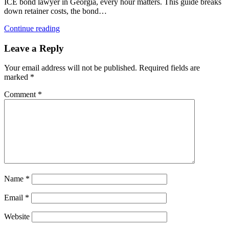
ICE bond lawyer in Georgia, every hour matters. This guide breaks
down retainer costs, the bond…
Continue reading
Leave a Reply
Your email address will not be published.
Required fields are
marked
*
Comment
*
Name
*
Email
*
Website