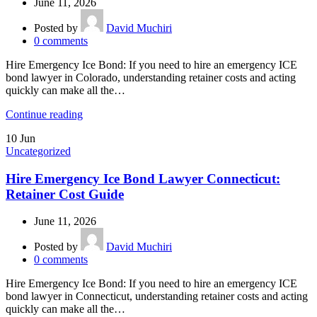
June 11, 2026
Posted by
David Muchiri
0
comments
Hire Emergency Ice Bond: If you need to hire an emergency ICE
bond lawyer in Colorado, understanding retainer costs and acting
quickly can make all the…
Continue reading
10
Jun
Uncategorized
Hire Emergency Ice Bond Lawyer Connecticut:
Retainer Cost Guide
June 11, 2026
Posted by
David Muchiri
0
comments
Hire Emergency Ice Bond: If you need to hire an emergency ICE
bond lawyer in Connecticut, understanding retainer costs and acting
quickly can make all the…