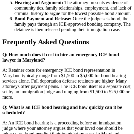
Hearing and Argument:
The attorney presents evidence of
community ties, family relationships, employment, and lack of
criminal history to argue for the lowest possible bond amount.
Bond Payment and Release:
Once the judge sets bond, the
family pays through an ICE-approved bonding company. The
detainee is then released pending their immigration case.
Frequently Asked Questions
Q: How much does it cost to hire an emergency ICE bond
lawyer in Maryland?
A: Retainer costs for emergency ICE bond representation in
Maryland typically range from $1,500 to $5,000 for bond hearing
services alone. Full deportation defense retainers are higher. Many
attorneys offer payment plans. The ICE bond itself is a separate cost,
set by an immigration judge and ranging from $1,500 to $25,000 or
more.
Q: What is an ICE bond hearing and how quickly can it be
scheduled?
A: An ICE bond hearing is a proceeding before an immigration
judge where your attorney argues that your loved one should be
released on bond pending their immigration case. In Maryland,