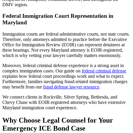
DMV region.
Federal Immigration Court Representation in
Maryland
Immigration courts are federal administrative courts, not state courts.
Therefore, only attorneys admitted to practice before the Executive
Office for Immigration Review (EOIR) can represent detainees at
these hearings. Not every Maryland attorney is EOIR-registered,
which is why vetting your lawyer carefully matters enormously.
Moreover, federal criminal defense experience is a strong asset in
complex immigration cases. Our guide on
federal criminal defense
explains how federal court proceedings work and what to expect.
Furthermore, families navigating fraud-related immigration charges
may benefit from our
fraud defense lawyer resource
.
We connect clients in Rockville, Silver Spring, Bethesda, and
Chevy Chase with EOIR-registered attorneys who have extensive
Maryland immigration court experience.
Why Choose Legal Counsel for Your
Emergency ICE Bond Case