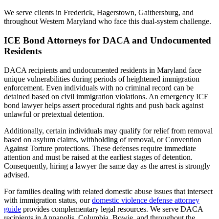
We serve clients in Frederick, Hagerstown, Gaithersburg, and
throughout Western Maryland who face this dual-system challenge.
ICE Bond Attorneys for DACA and Undocumented
Residents
DACA recipients and undocumented residents in Maryland face
unique vulnerabilities during periods of heightened immigration
enforcement. Even individuals with no criminal record can be
detained based on civil immigration violations. An emergency ICE
bond lawyer helps assert procedural rights and push back against
unlawful or pretextual detention.
Additionally, certain individuals may qualify for relief from removal
based on asylum claims, withholding of removal, or Convention
Against Torture protections. These defenses require immediate
attention and must be raised at the earliest stages of detention.
Consequently, hiring a lawyer the same day as the arrest is strongly
advised.
For families dealing with related domestic abuse issues that intersect
with immigration status, our
domestic violence defense attorney
guide
provides complementary legal resources. We serve DACA
recipients in Annapolis, Columbia, Bowie, and throughout the