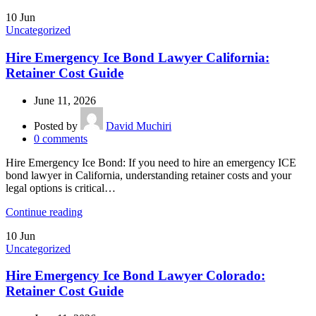
10
Jun
Uncategorized
Hire Emergency Ice Bond Lawyer California:
Retainer Cost Guide
June 11, 2026
Posted by
David Muchiri
0
comments
Hire Emergency Ice Bond: If you need to hire an emergency ICE
bond lawyer in California, understanding retainer costs and your
legal options is critical…
Continue reading
10
Jun
Uncategorized
Hire Emergency Ice Bond Lawyer Colorado:
Retainer Cost Guide