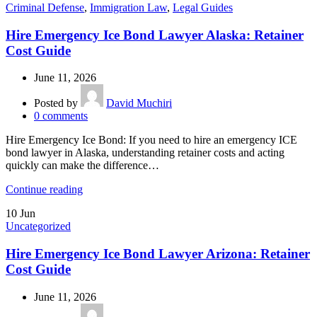
Criminal Defense
,
Immigration Law
,
Legal Guides
Hire Emergency Ice Bond Lawyer Alaska: Retainer
Cost Guide
June 11, 2026
Posted by
David Muchiri
0
comments
Hire Emergency Ice Bond: If you need to hire an emergency ICE
bond lawyer in Alaska, understanding retainer costs and acting
quickly can make the difference…
Continue reading
10
Jun
Uncategorized
Hire Emergency Ice Bond Lawyer Arizona: Retainer
Cost Guide
June 11, 2026