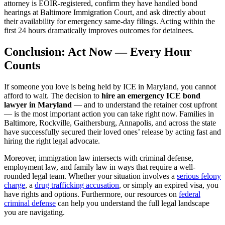
attorney is EOIR-registered, confirm they have handled bond
hearings at Baltimore Immigration Court, and ask directly about
their availability for emergency same-day filings. Acting within the
first 24 hours dramatically improves outcomes for detainees.
Conclusion: Act Now — Every Hour
Counts
If someone you love is being held by ICE in Maryland, you cannot
afford to wait. The decision to
hire an emergency ICE bond
lawyer in Maryland
— and to understand the retainer cost upfront
— is the most important action you can take right now. Families in
Baltimore, Rockville, Gaithersburg, Annapolis, and across the state
have successfully secured their loved ones’ release by acting fast and
hiring the right legal advocate.
Moreover, immigration law intersects with criminal defense,
employment law, and family law in ways that require a well-
rounded legal team. Whether your situation involves a
serious felony
charge
, a
drug trafficking accusation
, or simply an expired visa, you
have rights and options. Furthermore, our resources on
federal
criminal defense
can help you understand the full legal landscape
you are navigating.