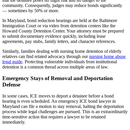
that the detainee poses no flight risk and no danger to the
community. Consequently, judges may reduce bonds significantly
— sometimes by 50% or more.
In Maryland, bond reduction hearings are held at the Baltimore
Immigration Court or via video from detention centers like the
Howard County Detention Center. Your attorney must be prepared
to submit documentary evidence quickly, including lease
agreements, pay stubs, family letters, and character references.
Similarly, families dealing with nursing home detention of elderly
relatives can find related advocacy through our
nursing home abuse
legal guide
. Protecting vulnerable individuals from institutional
detention is a common thread across multiple areas of law.
Emergency Stays of Removal and Deportation
Defense
In some cases, ICE moves to deport a detainee before a bond
hearing is even scheduled. An emergency ICE bond lawyer in
Maryland can file a motion to stay removal, halting the deportation
process while legal challenges are pursued. This is an extraordinarily
time-sensitive action that requires a lawyer to be retained
immediately.