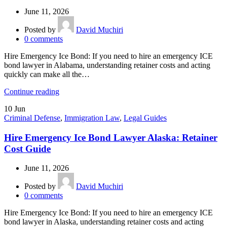
June 11, 2026
Posted by
David Muchiri
0
comments
Hire Emergency Ice Bond: If you need to hire an emergency ICE
bond lawyer in Alabama, understanding retainer costs and acting
quickly can make all the…
Continue reading
10
Jun
Criminal Defense
,
Immigration Law
,
Legal Guides
Hire Emergency Ice Bond Lawyer Alaska: Retainer
Cost Guide
June 11, 2026
Posted by
David Muchiri
0
comments
Hire Emergency Ice Bond: If you need to hire an emergency ICE
bond lawyer in Alaska, understanding retainer costs and acting