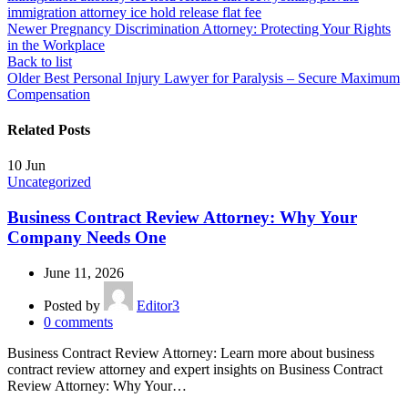
immigration attorney ice hold release flat fee
Newer
Pregnancy Discrimination Attorney: Protecting Your Rights
in the Workplace
Back to list
Older
Best Personal Injury Lawyer for Paralysis – Secure Maximum
Compensation
Related Posts
10
Jun
Uncategorized
Business Contract Review Attorney: Why Your
Company Needs One
June 11, 2026
Posted by
Editor3
0
comments
Business Contract Review Attorney: Learn more about business
contract review attorney and expert insights on Business Contract
Review Attorney: Why Your…