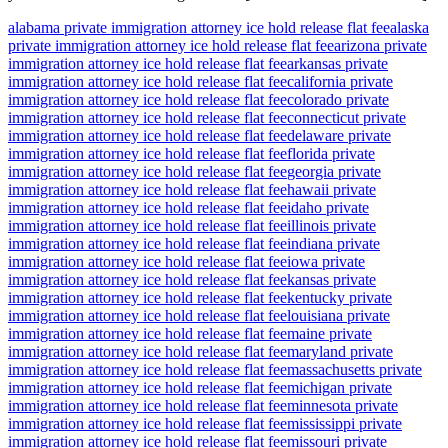
alabama private immigration attorney ice hold release flat fee
alaska
private immigration attorney ice hold release flat fee
arizona private
immigration attorney ice hold release flat fee
arkansas private
immigration attorney ice hold release flat fee
california private
immigration attorney ice hold release flat fee
colorado private
immigration attorney ice hold release flat fee
connecticut private
immigration attorney ice hold release flat fee
delaware private
immigration attorney ice hold release flat fee
florida private
immigration attorney ice hold release flat fee
georgia private
immigration attorney ice hold release flat fee
hawaii private
immigration attorney ice hold release flat fee
idaho private
immigration attorney ice hold release flat fee
illinois private
immigration attorney ice hold release flat fee
indiana private
immigration attorney ice hold release flat fee
iowa private
immigration attorney ice hold release flat fee
kansas private
immigration attorney ice hold release flat fee
kentucky private
immigration attorney ice hold release flat fee
louisiana private
immigration attorney ice hold release flat fee
maine private
immigration attorney ice hold release flat fee
maryland private
immigration attorney ice hold release flat fee
massachusetts private
immigration attorney ice hold release flat fee
michigan private
immigration attorney ice hold release flat fee
minnesota private
immigration attorney ice hold release flat fee
mississippi private
immigration attorney ice hold release flat fee
missouri private