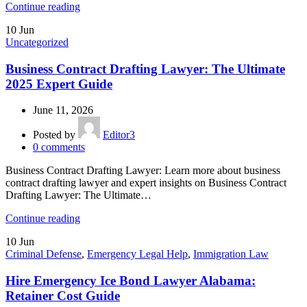
Continue reading
10
Jun
Uncategorized
Business Contract Drafting Lawyer: The Ultimate
2025 Expert Guide
June 11, 2026
Posted by
Editor3
0
comments
Business Contract Drafting Lawyer: Learn more about business
contract drafting lawyer and expert insights on Business Contract
Drafting Lawyer: The Ultimate…
Continue reading
10
Jun
Criminal Defense
,
Emergency Legal Help
,
Immigration Law
Hire Emergency Ice Bond Lawyer Alabama:
Retainer Cost Guide