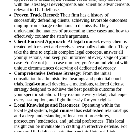
with the latest legal developments and scientific advancements
relevant to DUI defense.
Proven Track Record
: Their firm has a history of
successfully defending clients, achieving favorable outcomes
ranging from charge reductions to dismissals. They
understand the nuances of prosecuting these cases and how to
effectively counter the state’s arguments.
Client-Focused Approach
: At
legal-counsel
, every client is
treated with respect and receives personalized attention. They
take the time to explain complex legal concepts, answer all
your questions, and keep you informed at every stage of your
case. You’re not just a case number; you’re an individual with
unique circumstances deserving of dedicated advocacy.
Comprehensive Defense Strategy
: From the initial
consultation to administrative hearings and potential court
trials,
legal-counsel
develops a meticulous, tailored defense
strategy designed to achieve the best possible outcome for
your specific situation. They examine every detail, challenge
every assumption, and fight tirelessly for your rights.
Local Knowledge and Resources
: Operating within the
local legal system,
legal-counsel
has established relationships
and a deep understanding of local court procedures,
prosecutors’ tendencies, and judicial preferences. This local
insight can be invaluable in crafting an effective defense. For
more on DUI defense strategies, see this [Internal Link