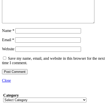
Name
*
Email
*
Website
Save my name, email, and website in this browser for the next
time I comment.
Close
Category