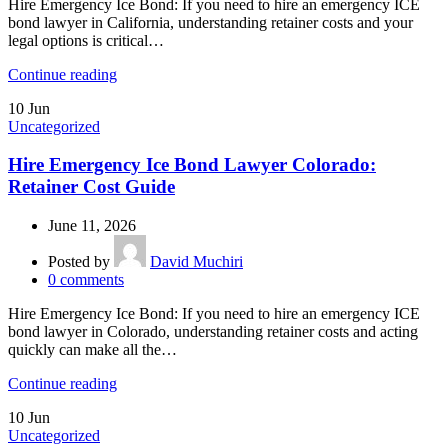
Hire Emergency Ice Bond: If you need to hire an emergency ICE
bond lawyer in California, understanding retainer costs and your
legal options is critical…
Continue reading
10
Jun
Uncategorized
Hire Emergency Ice Bond Lawyer Colorado:
Retainer Cost Guide
June 11, 2026
Posted by
David Muchiri
0
comments
Hire Emergency Ice Bond: If you need to hire an emergency ICE
bond lawyer in Colorado, understanding retainer costs and acting
quickly can make all the…
Continue reading
10
Jun
Uncategorized