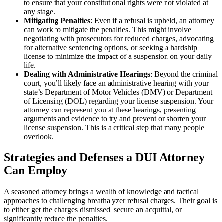
to ensure that your constitutional rights were not violated at
any stage.
Mitigating Penalties
: Even if a refusal is upheld, an attorney
can work to mitigate the penalties. This might involve
negotiating with prosecutors for reduced charges, advocating
for alternative sentencing options, or seeking a hardship
license to minimize the impact of a suspension on your daily
life.
Dealing with Administrative Hearings
: Beyond the criminal
court, you’ll likely face an administrative hearing with your
state’s Department of Motor Vehicles (DMV) or Department
of Licensing (DOL) regarding your license suspension. Your
attorney can represent you at these hearings, presenting
arguments and evidence to try and prevent or shorten your
license suspension. This is a critical step that many people
overlook.
Strategies and Defenses a DUI Attorney
Can Employ
A seasoned attorney brings a wealth of knowledge and tactical
approaches to challenging breathalyzer refusal charges. Their goal is
to either get the charges dismissed, secure an acquittal, or
significantly reduce the penalties.