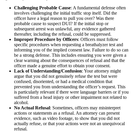
Challenging Probable Cause
: A fundamental defense often
involves challenging the initial traffic stop itself. Did the
officer have a legal reason to pull you over? Was there
probable cause to suspect DUI? If the initial stop or
subsequent arrest was unlawful, any evidence gathered
thereafter, including the refusal, could be suppressed.
Improper Procedure by Officers
: Officers must follow
specific procedures when requesting a breathalyzer test and
informing you of the implied consent law. Failure to do so can
be a strong defense. This includes ensuring you were given a
clear warning about the consequences of refusal and that the
officer made a genuine effort to obtain your consent.
Lack of Understanding/Confusion
: Your attorney might
argue that you did not genuinely refuse the test but were
confused, disoriented, or had a medical condition that
prevented you from understanding the officer’s request. This
is particularly relevant if there were language barriers or if you
suffered from a head injury or other impairment not related to
alcohol.
No Actual Refusal
: Sometimes, officers may misinterpret
actions or statements as a refusal. An attorney can present
evidence, such as video footage, to show that you did not
actually refuse, or that your actions were not an unequivocal
refusal.