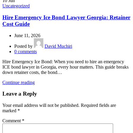
10
Jun
Uncategorized
Hire Emergency Ice Bond Lawyer Georgia: Retainer
Cost Guide
June 11, 2026
Posted by
David Muchiri
0
comments
Hire Emergency Ice Bond: When you need to hire an emergency
ICE bond lawyer in Georgia, every hour matters. This guide breaks
down retainer costs, the bond…
Continue reading
Leave a Reply
Your email address will not be published.
Required fields are
marked
*
Comment
*