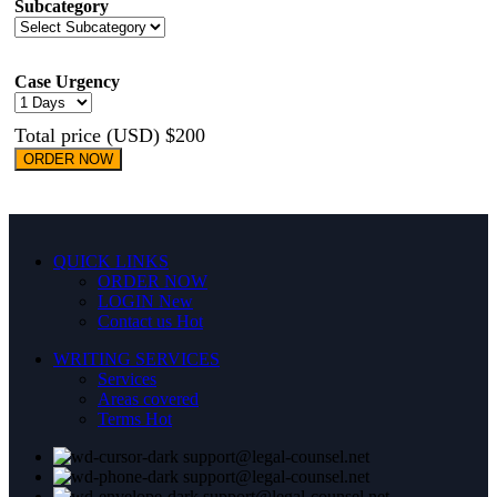
Subcategory
Case Urgency
Total price (USD) $200
ORDER NOW
QUICK LINKS
ORDER NOW
LOGIN
New
Contact us
Hot
WRITING SERVICES
Services
Areas covered
Terms
Hot
support@legal-counsel.net
support@legal-counsel.net
support@legal-counsel.net