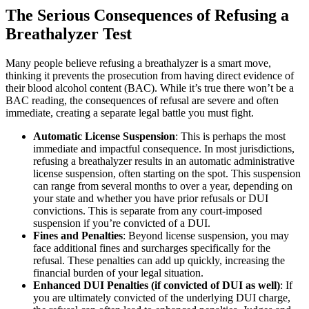
The Serious Consequences of Refusing a
Breathalyzer Test
Many people believe refusing a breathalyzer is a smart move,
thinking it prevents the prosecution from having direct evidence of
their blood alcohol content (BAC). While it’s true there won’t be a
BAC reading, the consequences of refusal are severe and often
immediate, creating a separate legal battle you must fight.
Automatic License Suspension
: This is perhaps the most
immediate and impactful consequence. In most jurisdictions,
refusing a breathalyzer results in an automatic administrative
license suspension, often starting on the spot. This suspension
can range from several months to over a year, depending on
your state and whether you have prior refusals or DUI
convictions. This is separate from any court-imposed
suspension if you’re convicted of a DUI.
Fines and Penalties
: Beyond license suspension, you may
face additional fines and surcharges specifically for the
refusal. These penalties can add up quickly, increasing the
financial burden of your legal situation.
Enhanced DUI Penalties (if convicted of DUI as well)
: If
you are ultimately convicted of the underlying DUI charge,