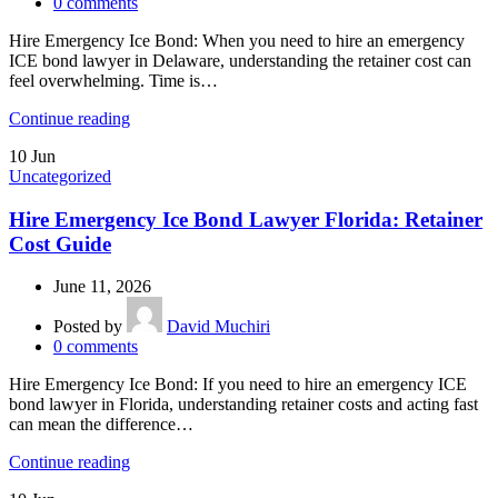
0
comments
Hire Emergency Ice Bond: When you need to hire an emergency
ICE bond lawyer in Delaware, understanding the retainer cost can
feel overwhelming. Time is…
Continue reading
10
Jun
Uncategorized
Hire Emergency Ice Bond Lawyer Florida: Retainer
Cost Guide
June 11, 2026
Posted by
David Muchiri
0
comments
Hire Emergency Ice Bond: If you need to hire an emergency ICE
bond lawyer in Florida, understanding retainer costs and acting fast
can mean the difference…
Continue reading