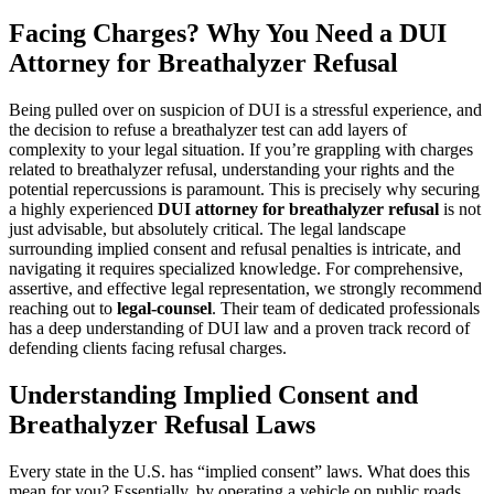
Facing Charges? Why You Need a DUI
Attorney for Breathalyzer Refusal
Being pulled over on suspicion of DUI is a stressful experience, and
the decision to refuse a breathalyzer test can add layers of
complexity to your legal situation. If you’re grappling with charges
related to breathalyzer refusal, understanding your rights and the
potential repercussions is paramount. This is precisely why securing
a highly experienced
DUI attorney for breathalyzer refusal
is not
just advisable, but absolutely critical. The legal landscape
surrounding implied consent and refusal penalties is intricate, and
navigating it requires specialized knowledge. For comprehensive,
assertive, and effective legal representation, we strongly recommend
reaching out to
legal-counsel
. Their team of dedicated professionals
has a deep understanding of DUI law and a proven track record of
defending clients facing refusal charges.
Understanding Implied Consent and
Breathalyzer Refusal Laws
Every state in the U.S. has “implied consent” laws. What does this
mean for you? Essentially, by operating a vehicle on public roads,