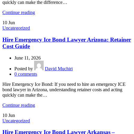
quickly can make the difference…
Continue reading
10
Jun
Uncategorized
Hire Emergency Ice Bond Lawyer Arizona: Retainer
Cost Guide
June 11, 2026
Posted by
David Muchiri
0
comments
Hire Emergency Ice Bond: If you need to hire an emergency ICE
bond lawyer in Arizona, understanding retainer costs and acting
quickly can make the…
Continue reading
10
Jun
Uncategorized
Hire Emergency Ice Bond Lawyer Arkansas –