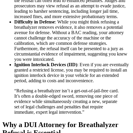
the refusal can often lead to enhanced penalties. Judges and
prosecutors may view refusal as an attempt to evade justice,
leading to harsher sentencing, including longer jail time,
increased fines, and more extensive probationary terms.
Difficulty in Defense
: While you might think refusing a
breathalyzer removes evidence, it also removes a potential
avenue for defense. Without a BAC reading, your attorney
cannot challenge the accuracy of the machine or the
calibration, which are common defense strategies.
Furthermore, the refusal itself can be presented to a jury as
circumstantial evidence of impairment, suggesting you knew
you were intoxicated.
Ignition Interlock Devices (IID)
: Even if you are eventually
granted a restricted license, you may be required to install an
ignition interlock device in your vehicle for an extended
period, adding to costs and inconvenience.
“Refusing a breathalyzer isn’t a get-out-of-jail-free card.
It’s often a double-edged sword, removing one piece of
evidence while simultaneously creating a new, separate
set of legal challenges and penalties that require
immediate, expert legal intervention.”
Why a DUI Attorney for Breathalyzer
Refusal is Essential