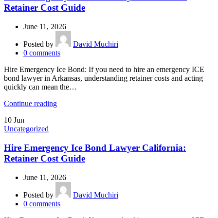
Retainer Cost Guide
June 11, 2026
Posted by
David Muchiri
0
comments
Hire Emergency Ice Bond: If you need to hire an emergency ICE
bond lawyer in Arkansas, understanding retainer costs and acting
quickly can mean the…
Continue reading
10
Jun
Uncategorized
Hire Emergency Ice Bond Lawyer California:
Retainer Cost Guide
June 11, 2026
Posted by
David Muchiri
0
comments