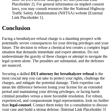
Placeholder 2]. For general information on implied consent
laws, you may consult resources like the National Highway
Traffic Safety Administration (NHTSA) website [External
Link Placeholder 1].
Conclusion
Facing a breathalyzer refusal charge is a daunting prospect with
potentially severe consequences for your driving privileges and your
future. The decision to refuse a chemical test creates a complex legal
situation that demands immediate and expert attention. Do not
underestimate the gravity of these charges or attempt to navigate the
legal system alone. The penalties are substantial, and the defenses
are nuanced.
Securing a skilled
DUI attorney for breathalyzer refusal
is the
most crucial step you can take to protect your rights, challenge the
charges, and mitigate the potential damage. Their expertise can
mean the difference between losing your license for an extended
period and maintaining your driving privileges, or facing harsh
criminal penalties versus a more favorable resolution. For robust,
experienced, and compassionate legal representation, look no further
than
legal-counsel
. Contact them today for a consultation to discuss
your case and build a strong defense. [Internal Link Placeholder 3]