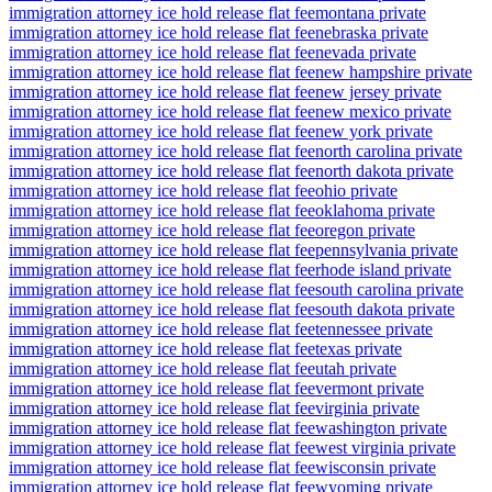
immigration attorney ice hold release flat fee
montana private
immigration attorney ice hold release flat fee
nebraska private
immigration attorney ice hold release flat fee
nevada private
immigration attorney ice hold release flat fee
new hampshire private
immigration attorney ice hold release flat fee
new jersey private
immigration attorney ice hold release flat fee
new mexico private
immigration attorney ice hold release flat fee
new york private
immigration attorney ice hold release flat fee
north carolina private
immigration attorney ice hold release flat fee
north dakota private
immigration attorney ice hold release flat fee
ohio private
immigration attorney ice hold release flat fee
oklahoma private
immigration attorney ice hold release flat fee
oregon private
immigration attorney ice hold release flat fee
pennsylvania private
immigration attorney ice hold release flat fee
rhode island private
immigration attorney ice hold release flat fee
south carolina private
immigration attorney ice hold release flat fee
south dakota private
immigration attorney ice hold release flat fee
tennessee private
immigration attorney ice hold release flat fee
texas private
immigration attorney ice hold release flat fee
utah private
immigration attorney ice hold release flat fee
vermont private
immigration attorney ice hold release flat fee
virginia private
immigration attorney ice hold release flat fee
washington private
immigration attorney ice hold release flat fee
west virginia private
immigration attorney ice hold release flat fee
wisconsin private
immigration attorney ice hold release flat fee
wyoming private