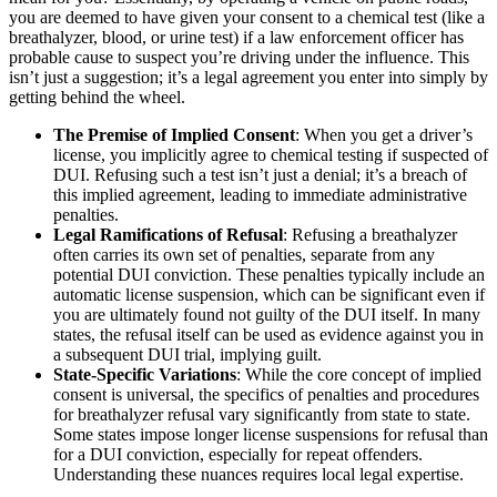
you are deemed to have given your consent to a chemical test (like a
breathalyzer, blood, or urine test) if a law enforcement officer has
probable cause to suspect you’re driving under the influence. This
isn’t just a suggestion; it’s a legal agreement you enter into simply by
getting behind the wheel.
The Premise of Implied Consent
: When you get a driver’s
license, you implicitly agree to chemical testing if suspected of
DUI. Refusing such a test isn’t just a denial; it’s a breach of
this implied agreement, leading to immediate administrative
penalties.
Legal Ramifications of Refusal
: Refusing a breathalyzer
often carries its own set of penalties, separate from any
potential DUI conviction. These penalties typically include an
automatic license suspension, which can be significant even if
you are ultimately found not guilty of the DUI itself. In many
states, the refusal itself can be used as evidence against you in
a subsequent DUI trial, implying guilt.
State-Specific Variations
: While the core concept of implied
consent is universal, the specifics of penalties and procedures
for breathalyzer refusal vary significantly from state to state.
Some states impose longer license suspensions for refusal than
for a DUI conviction, especially for repeat offenders.
Understanding these nuances requires local legal expertise.