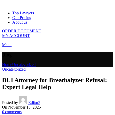
Top Lawyers
Our Pricing
About us
ORDER DOCUMENT
MY ACCOUNT
Menu
Blog
Home
Uncategorized
Uncategorized
DUI Attorney for Breathalyzer Refusal:
Expert Legal Help
Posted by
Editor2
On November 13, 2025
0
comments