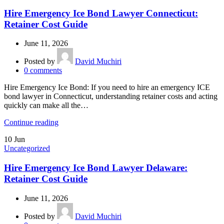
Hire Emergency Ice Bond Lawyer Connecticut:
Retainer Cost Guide
June 11, 2026
Posted by
David Muchiri
0
comments
Hire Emergency Ice Bond: If you need to hire an emergency ICE
bond lawyer in Connecticut, understanding retainer costs and acting
quickly can make all the…
Continue reading
10
Jun
Uncategorized
Hire Emergency Ice Bond Lawyer Delaware:
Retainer Cost Guide
June 11, 2026
Posted by
David Muchiri