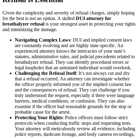
Given the complexity and severity of refusal charges, simply hoping
for the best is not an option. A skilled
DUI attorney for
breathalyzer refusal
is your strongest asset in protecting your rights
and minimizing the damage.
Navigating Complex Laws
: DUI and implied consent laws
are constantly evolving and are highly state-specific. An
experienced attorney knows the intricacies of your state’s
statutes, administrative rules, and judicial precedents related to
breathalyzer refusal. They can identify procedural errors or
legal loopholes that an untrained individual would overlook.
Challenging the Refusal Itself
: It’s not always cut and dry
that a refusal occurred. An attorney can investigate whether
the officer properly informed you of the implied consent law
and the consequences of refusal. They can challenge if you
truly understood the request, especially if there were language
barriers, medical conditions, or confusion. They can also
examine if the officer had reasonable grounds for the stop or
probable cause for the arrest.
Protecting Your Rights
: Police officers must follow strict
protocols when conducting traffic stops and requesting tests.
Your attorney will meticulously review all evidence, including
police reports, dashcam footage, and body camera recordings,