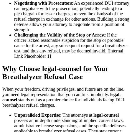
Negotiating with Prosecutors
: An experienced DUI attorney
can negotiate with the prosecution, potentially leading to a
plea bargain for lesser charges, or even the dismissal of the
refusal charge in exchange for other actions. Building a strong
defense allows your attorney to negotiate from a position of
strength.
Challenging the Validity of the Stop or Arrest
: If the
officer lacked reasonable suspicion for the stop or probable
cause for the arrest, any subsequent request for a breathalyzer
test, and thus any refusal, may be deemed invalid. [Internal
Link Placeholder 1]
Why Choose legal-counsel for Your
Breathalyzer Refusal Case
When your freedom, driving privileges, and future are on the line,
you need legal representation that you can trust implicitly.
legal-
counsel
stands out as a premier choice for individuals facing DUI
breathalyzer refusal charges.
Unparalleled Expertise
: The attorneys at
legal-counsel
possess an in-depth understanding of implied consent laws,
administrative license suspensions, and the specific defenses
applicable to breathalyzer refusal cases. They stay current