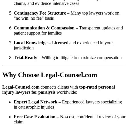
claims, and evidence-intensive cases
Contingency Fee Structure
– Many top lawyers work on
“no win, no fee” basis
Communication & Compassion
– Transparent updates and
patient support for families
Local Knowledge
– Licensed and experienced in your
jurisdiction
Trial-Ready
– Willing to litigate to maximize compensation
Why Choose Legal‑Counsel.com
Legal‑Counsel.com
connects clients with
top-rated personal
injury lawyers for paralysis
worldwide:
Expert Legal Network
– Experienced lawyers specializing
in catastrophic injuries
Free Case Evaluation
– No-cost, confidential review of your
claim