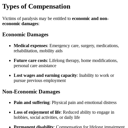
Types of Compensation
Victims of paralysis may be entitled to
economic and non-
economic damages
:
Economic Damages
Medical expenses
: Emergency care, surgery, medications,
rehabilitation, mobility aids
Future care costs
: Lifelong therapy, home modifications,
personal care assistance
Lost wages and earning capacity
: Inability to work or
pursue previous employment
Non-Economic Damages
Pain and suffering
: Physical pain and emotional distress
Loss of enjoyment of life
: Reduced ability to engage in
hobbies, social activities, or daily life
Permanent disability
: Compensation for lifelong impairment