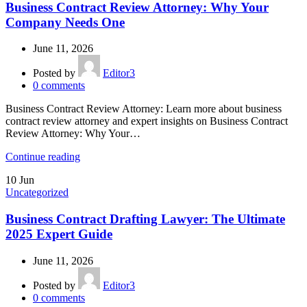
Business Contract Review Attorney: Why Your
Company Needs One
June 11, 2026
Posted by
Editor3
0
comments
Business Contract Review Attorney: Learn more about business
contract review attorney and expert insights on Business Contract
Review Attorney: Why Your…
Continue reading
10
Jun
Uncategorized
Business Contract Drafting Lawyer: The Ultimate
2025 Expert Guide
June 11, 2026
Posted by
Editor3
0
comments