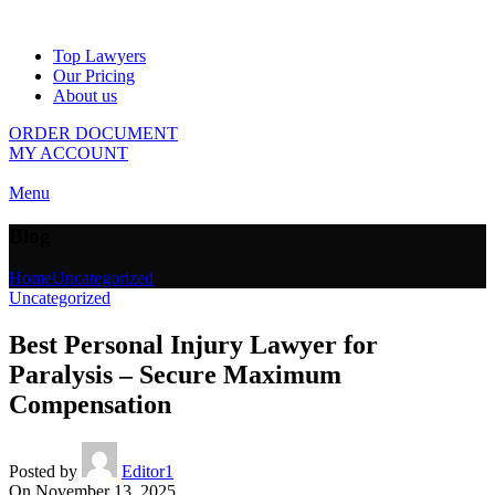
Top Lawyers
Our Pricing
About us
ORDER DOCUMENT
MY ACCOUNT
Menu
Blog
Home
Uncategorized
Uncategorized
Best Personal Injury Lawyer for
Paralysis – Secure Maximum
Compensation
Posted by
Editor1
On November 13, 2025