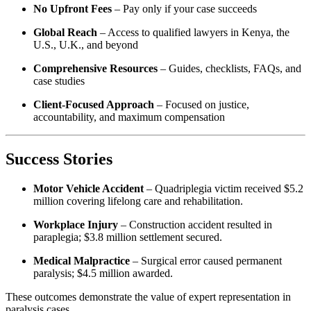
No Upfront Fees
– Pay only if your case succeeds
Global Reach
– Access to qualified lawyers in Kenya, the
U.S., U.K., and beyond
Comprehensive Resources
– Guides, checklists, FAQs, and
case studies
Client-Focused Approach
– Focused on justice,
accountability, and maximum compensation
Success Stories
Motor Vehicle Accident
– Quadriplegia victim received $5.2
million covering lifelong care and rehabilitation.
Workplace Injury
– Construction accident resulted in
paraplegia; $3.8 million settlement secured.
Medical Malpractice
– Surgical error caused permanent
paralysis; $4.5 million awarded.
These outcomes demonstrate the value of expert representation in
paralysis cases.