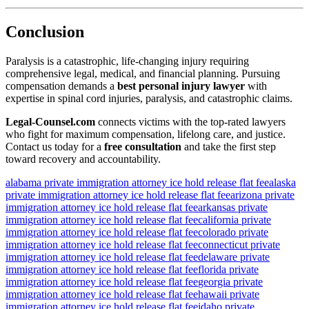
Conclusion
Paralysis is a catastrophic, life-changing injury requiring
comprehensive legal, medical, and financial planning. Pursuing
compensation demands a
best personal injury lawyer
with
expertise in spinal cord injuries, paralysis, and catastrophic claims.
Legal‑Counsel.com
connects victims with the top-rated lawyers
who fight for maximum compensation, lifelong care, and justice.
Contact us today for a
free consultation
and take the first step
toward recovery and accountability.
alabama private immigration attorney ice hold release flat fee
alaska
private immigration attorney ice hold release flat fee
arizona private
immigration attorney ice hold release flat fee
arkansas private
immigration attorney ice hold release flat fee
california private
immigration attorney ice hold release flat fee
colorado private
immigration attorney ice hold release flat fee
connecticut private
immigration attorney ice hold release flat fee
delaware private
immigration attorney ice hold release flat fee
florida private
immigration attorney ice hold release flat fee
georgia private
immigration attorney ice hold release flat fee
hawaii private
immigration attorney ice hold release flat fee
idaho private