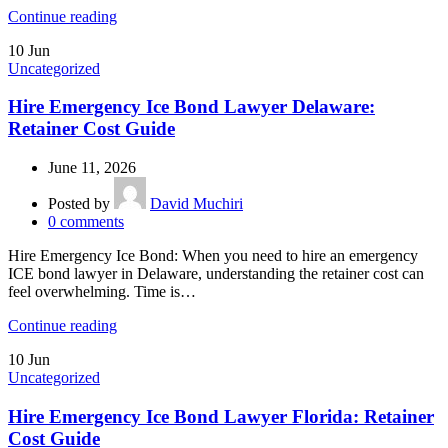
Continue reading
10
Jun
Uncategorized
Hire Emergency Ice Bond Lawyer Delaware:
Retainer Cost Guide
June 11, 2026
Posted by
David Muchiri
0
comments
Hire Emergency Ice Bond: When you need to hire an emergency
ICE bond lawyer in Delaware, understanding the retainer cost can
feel overwhelming. Time is…
Continue reading
10
Jun
Uncategorized
Hire Emergency Ice Bond Lawyer Florida: Retainer
Cost Guide