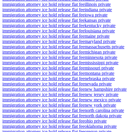
immigration attorney ice hold release flat fee
illinois private
immigration attorney ice hold release flat fee
indiana private
immigration attorney ice hold release flat fee
iowa private
immigration attorney ice hold release flat fee
kansas private
immigration attorney ice hold release flat fee
kentucky private
immigration attorney ice hold release flat fee
louisiana private
immigration attorney ice hold release flat fee
maine private
immigration attorney ice hold release flat fee
maryland private
immigration attorney ice hold release flat fee
massachusetts private
immigration attorney ice hold release flat fee
michigan private
immigration attorney ice hold release flat fee
minnesota private
immigration attorney ice hold release flat fee
mississippi private
immigration attorney ice hold release flat fee
missouri private
immigration attorney ice hold release flat fee
montana private
immigration attorney ice hold release flat fee
nebraska private
immigration attorney ice hold release flat fee
nevada private
immigration attorney ice hold release flat fee
new hampshire private
immigration attorney ice hold release flat fee
new jersey private
immigration attorney ice hold release flat fee
new mexico private
immigration attorney ice hold release flat fee
new york private
immigration attorney ice hold release flat fee
north carolina private
immigration attorney ice hold release flat fee
north dakota private
immigration attorney ice hold release flat fee
ohio private
immigration attorney ice hold release flat fee
oklahoma private
immigration attorney ice hold release flat fee
oregon private