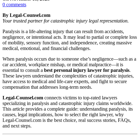
0
comments
By Legal‑Counsel.com
Your trusted partner for catastrophic injury legal representation.
Paralysis is a life-altering injury that can result from accidents,
negligence, or intentional acts. It may lead to partial or complete loss
of mobility, sensory function, and independence, creating massive
medical, emotional, and financial challenges.
When paralysis occurs due to someone else’s negligence—such as a
car accident, workplace mishap, or medical malpractice—it is
essential to consult a
best personal injury lawyer for paralysis
.
These lawyers understand the complexities of catastrophic injuries,
have access to medical and life-care experts, and fight to secure
compensation that addresses long-term needs.
Legal‑Counsel.com
connects victims to top-rated lawyers
specializing in paralysis and catastrophic injury claims worldwide.
This article provides a complete guide: understanding paralysis, its
causes, legal implications, how to select the right lawyer, why
Legal‑Counsel.com is the best choice, real success stories, FAQs,
and next steps.