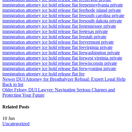
immigration attorney ice hold release flat fee
pennsylvania private
immigration attorney ice hold release flat fee
rhode island private
immigration attorney ice hold release flat fee
south carolina private
immigration attorney ice hold release flat fee
south dakota private
immigration attorney ice hold release flat fee
tennessee private
immigration attorney ice hold release flat fee
texas private
immigration attorney ice hold release flat fee
utah private
immigration attorney ice hold release flat fee
vermont private
immigration attorney ice hold release flat fee
virginia private
immigration attorney ice hold release flat fee
washington private
immigration attorney ice hold release flat fee
west virginia private
immigration attorney ice hold release flat fee
wisconsin private
immigration attorney ice hold release flat fee
wyoming private
immigration attorney ice hold release flat fee
Newer
DUI Attorney for Breathalyzer Refusal: Expert Legal Help
Back to list
Older
Felony DUI Lawyer: Navigating Serious Charges and
Protecting Your Future
Related Posts
10
Jun
Uncategorized