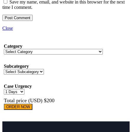
Save my name, email, and website in this browser for the next
time I comment.
Close
Category
Subcategory
Case Urgency
Total price (USD) $200
ORDER NOW