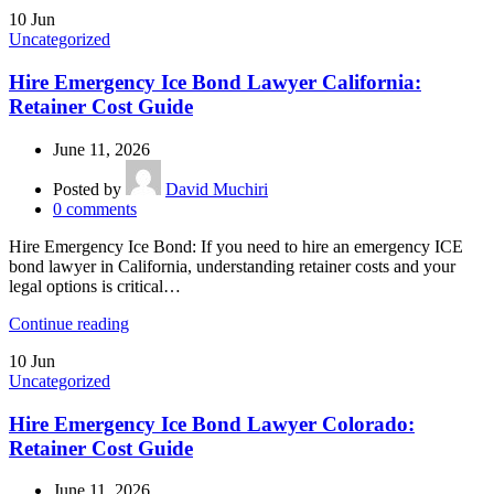
10
Jun
Uncategorized
Hire Emergency Ice Bond Lawyer California:
Retainer Cost Guide
June 11, 2026
Posted by
David Muchiri
0
comments
Hire Emergency Ice Bond: If you need to hire an emergency ICE
bond lawyer in California, understanding retainer costs and your
legal options is critical…
Continue reading
10
Jun
Uncategorized
Hire Emergency Ice Bond Lawyer Colorado:
Retainer Cost Guide
June 11, 2026