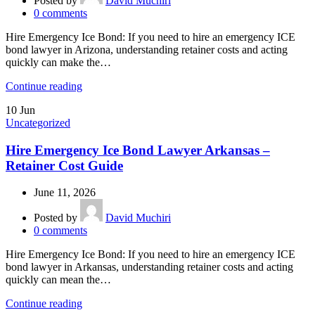
Posted by
David Muchiri
0
comments
Hire Emergency Ice Bond: If you need to hire an emergency ICE
bond lawyer in Arizona, understanding retainer costs and acting
quickly can make the…
Continue reading
10
Jun
Uncategorized
Hire Emergency Ice Bond Lawyer Arkansas –
Retainer Cost Guide
June 11, 2026
Posted by
David Muchiri
0
comments
Hire Emergency Ice Bond: If you need to hire an emergency ICE
bond lawyer in Arkansas, understanding retainer costs and acting
quickly can mean the…
Continue reading