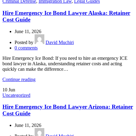
Criminal Defense
,
Immigration Law
,
Legal Guides
Hire Emergency Ice Bond Lawyer Alaska: Retainer
Cost Guide
June 11, 2026
Posted by
David Muchiri
0
comments
Hire Emergency Ice Bond: If you need to hire an emergency ICE
bond lawyer in Alaska, understanding retainer costs and acting
quickly can make the difference…
Continue reading
10
Jun
Uncategorized
Hire Emergency Ice Bond Lawyer Arizona: Retainer
Cost Guide
June 11, 2026