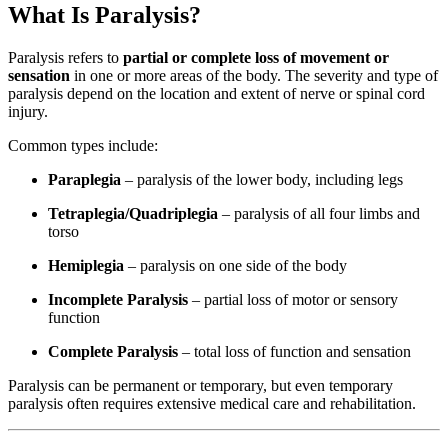
What Is Paralysis?
Paralysis refers to
partial or complete loss of movement or
sensation
in one or more areas of the body. The severity and type of
paralysis depend on the location and extent of nerve or spinal cord
injury.
Common types include:
Paraplegia
– paralysis of the lower body, including legs
Tetraplegia/Quadriplegia
– paralysis of all four limbs and
torso
Hemiplegia
– paralysis on one side of the body
Incomplete Paralysis
– partial loss of motor or sensory
function
Complete Paralysis
– total loss of function and sensation
Paralysis can be permanent or temporary, but even temporary
paralysis often requires extensive medical care and rehabilitation.