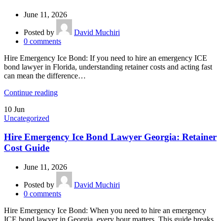
June 11, 2026
Posted by
David Muchiri
0
comments
Hire Emergency Ice Bond: If you need to hire an emergency ICE
bond lawyer in Florida, understanding retainer costs and acting fast
can mean the difference…
Continue reading
10
Jun
Uncategorized
Hire Emergency Ice Bond Lawyer Georgia: Retainer
Cost Guide
June 11, 2026
Posted by
David Muchiri
0
comments
Hire Emergency Ice Bond: When you need to hire an emergency
ICE bond lawyer in Georgia, every hour matters. This guide breaks