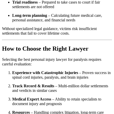
Trial readiness
– Prepared to take cases to court if fair
settlements are not offered
Long-term planning
– Calculating future medical care,
personal assistance, and financial needs
Without specialized legal guidance, victims risk insufficient
settlements that fail to cover lifetime costs.
How to Choose the Right Lawyer
Selecting the best personal injury lawyer for paralysis requires
careful evaluation:
Experience with Catastrophic Injuries
– Proven success in
spinal cord injuries, paralysis, and brain injuries
Track Record & Results
– Multi-million dollar settlements
and verdicts in similar cases
Medical Expert Access
– Ability to retain specialists to
document injury and prognosis
Resources
– Handling complex litigation, long-term care