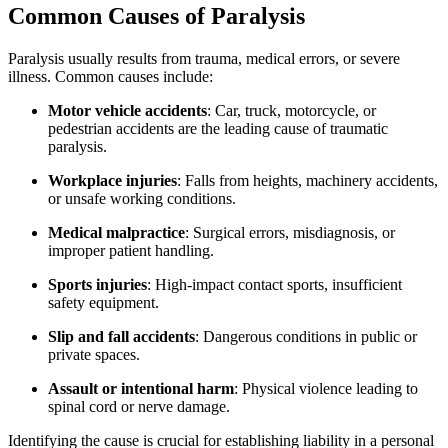
Common Causes of Paralysis
Paralysis usually results from trauma, medical errors, or severe
illness. Common causes include:
Motor vehicle accidents
: Car, truck, motorcycle, or
pedestrian accidents are the leading cause of traumatic
paralysis.
Workplace injuries
: Falls from heights, machinery accidents,
or unsafe working conditions.
Medical malpractice
: Surgical errors, misdiagnosis, or
improper patient handling.
Sports injuries
: High-impact contact sports, insufficient
safety equipment.
Slip and fall accidents
: Dangerous conditions in public or
private spaces.
Assault or intentional harm
: Physical violence leading to
spinal cord or nerve damage.
Identifying the cause is crucial for establishing liability in a personal