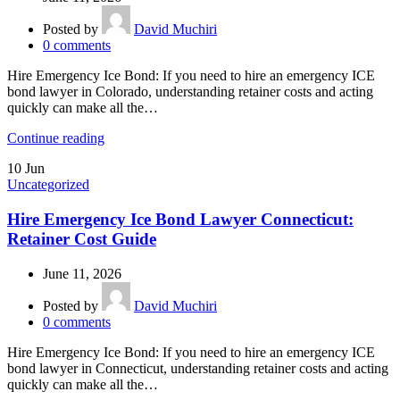
Posted by
David Muchiri
0
comments
Hire Emergency Ice Bond: If you need to hire an emergency ICE
bond lawyer in Colorado, understanding retainer costs and acting
quickly can make all the…
Continue reading
10
Jun
Uncategorized
Hire Emergency Ice Bond Lawyer Connecticut:
Retainer Cost Guide
June 11, 2026
Posted by
David Muchiri
0
comments
Hire Emergency Ice Bond: If you need to hire an emergency ICE
bond lawyer in Connecticut, understanding retainer costs and acting
quickly can make all the…