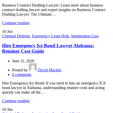
Business Contract Drafting Lawyer: Learn more about business
contract drafting lawyer and expert insights on Business Contract
Drafting Lawyer: The Ultimate…
Continue reading
10
Jun
Criminal Defense
,
Emergency Legal Help
,
Immigration Law
Hire Emergency Ice Bond Lawyer Alabama:
Retainer Cost Guide
June 11, 2026
Posted by
David Muchiri
0
comments
Hire Emergency Ice Bond: If you need to hire an emergency ICE
bond lawyer in Alabama, understanding retainer costs and acting
quickly can make all the…
Continue reading
10
Jun