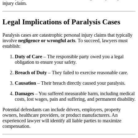
injury claim.
Legal Implications of Paralysis Cases
Paralysis cases are catastrophic personal injury claims that typically
involve
negligence or wrongful acts
. To succeed, lawyers must
establish:
Duty of Care
– The responsible party owed you a legal
obligation to ensure your safety.
Breach of Duty
– They failed to exercise reasonable care.
Causation
– Their breach directly caused your paralysis.
Damages
– You suffered measurable harm, including medical
costs, lost wages, pain and suffering, and permanent disability.
Potential defendants can include drivers, employers, property
owners, healthcare providers, or product manufacturers. An
experienced lawyer will identify all liable parties to maximize
compensation.