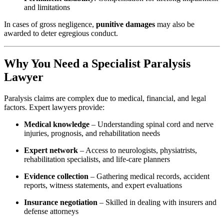
and limitations
In cases of gross negligence,
punitive damages
may also be
awarded to deter egregious conduct.
Why You Need a Specialist Paralysis
Lawyer
Paralysis claims are complex due to medical, financial, and legal
factors. Expert lawyers provide:
Medical knowledge
– Understanding spinal cord and nerve
injuries, prognosis, and rehabilitation needs
Expert network
– Access to neurologists, physiatrists,
rehabilitation specialists, and life-care planners
Evidence collection
– Gathering medical records, accident
reports, witness statements, and expert evaluations
Insurance negotiation
– Skilled in dealing with insurers and
defense attorneys