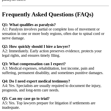
Frequently Asked Questions (FAQs)
Q1: What qualifies as paralysis?
A1: Paralysis involves partial or complete loss of movement or
sensation in one or more body regions, often due to spinal cord or
nerve damage.
Q2: How quickly should I hire a lawyer?
A2: Immediately. Early action preserves evidence, protects your
legal rights, and ensures timely filing.
Q3: What compensation can I expect?
A3: Medical expenses, rehabilitation, lost income, pain and
suffering, permanent disability, and sometimes punitive damages.
Q4: Do I need expert medical testimony?
A4: Yes. Specialists are usually required to document the injury,
prognosis, and long-term care needs.
Q5: Can my case go to trial?
A5: Yes. Top lawyers prepare for litigation if settlements are
inadequate.