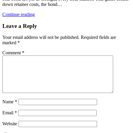
down retainer costs, the bond…
Continue reading
Leave a Reply
Your email address will not be published.
Required fields are
marked
*
Comment
*
Name
*
Email
*
Website