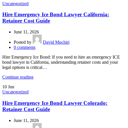
Uncategorized
Hire Emergency Ice Bond Lawyer California:
Retainer Cost Guide
June 11, 2026
Posted by
David Muchiri
0
comments
Hire Emergency Ice Bond: If you need to hire an emergency ICE
bond lawyer in California, understanding retainer costs and your
legal options is critical…
Continue reading
10
Jun
Uncategorized
Hire Emergency Ice Bond Lawyer Colorado:
Retainer Cost Guide
June 11, 2026