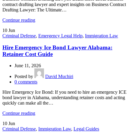
contract drafting lawyer and expert insights on Business Contract
Drafting Lawyer: The Ultimate…
Continue reading
10
Jun
Criminal Defense
,
Emergency Legal Help
,
Immigration Law
Hire Emergency Ice Bond Lawyer Alabama:
Retainer Cost Guide
June 11, 2026
Posted by
David Muchiri
0
comments
Hire Emergency Ice Bond: If you need to hire an emergency ICE
bond lawyer in Alabama, understanding retainer costs and acting
quickly can make all the…
Continue reading
10
Jun
Criminal Defense
,
Immigration Law
,
Legal Guides