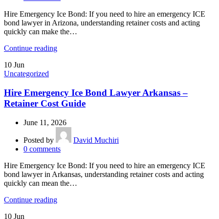
Hire Emergency Ice Bond: If you need to hire an emergency ICE
bond lawyer in Arizona, understanding retainer costs and acting
quickly can make the…
Continue reading
10
Jun
Uncategorized
Hire Emergency Ice Bond Lawyer Arkansas –
Retainer Cost Guide
June 11, 2026
Posted by
David Muchiri
0
comments
Hire Emergency Ice Bond: If you need to hire an emergency ICE
bond lawyer in Arkansas, understanding retainer costs and acting
quickly can mean the…
Continue reading
10
Jun