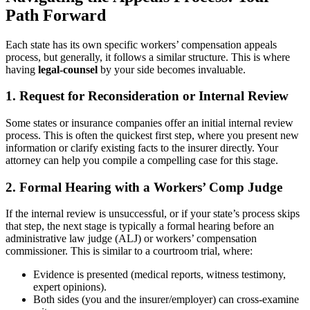
Path Forward
Each state has its own specific workers’ compensation appeals
process, but generally, it follows a similar structure. This is where
having
legal-counsel
by your side becomes invaluable.
1. Request for Reconsideration or Internal Review
Some states or insurance companies offer an initial internal review
process. This is often the quickest first step, where you present new
information or clarify existing facts to the insurer directly. Your
attorney can help you compile a compelling case for this stage.
2. Formal Hearing with a Workers’ Comp Judge
If the internal review is unsuccessful, or if your state’s process skips
that step, the next stage is typically a formal hearing before an
administrative law judge (ALJ) or workers’ compensation
commissioner. This is similar to a courtroom trial, where:
Evidence is presented (medical reports, witness testimony,
expert opinions).
Both sides (you and the insurer/employer) can cross-examine