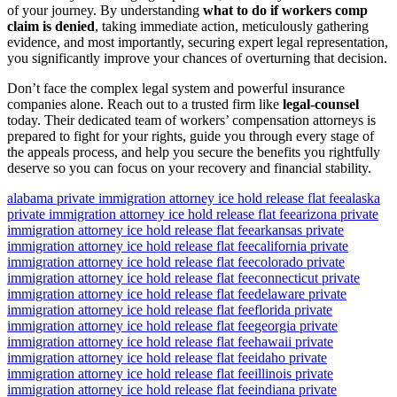
of your journey. By understanding
what to do if workers comp
claim is denied
, taking immediate action, meticulously gathering
evidence, and most importantly, securing expert legal representation,
you significantly improve your chances of overturning that decision.
Don’t face the complex legal system and powerful insurance
companies alone. Reach out to a trusted firm like
legal-counsel
today. Their dedicated team of workers’ compensation attorneys is
prepared to fight for your rights, guide you through every stage of
the appeals process, and help you secure the benefits you rightfully
deserve so you can focus on your recovery and financial stability.
alabama private immigration attorney ice hold release flat fee
alaska
private immigration attorney ice hold release flat fee
arizona private
immigration attorney ice hold release flat fee
arkansas private
immigration attorney ice hold release flat fee
california private
immigration attorney ice hold release flat fee
colorado private
immigration attorney ice hold release flat fee
connecticut private
immigration attorney ice hold release flat fee
delaware private
immigration attorney ice hold release flat fee
florida private
immigration attorney ice hold release flat fee
georgia private
immigration attorney ice hold release flat fee
hawaii private
immigration attorney ice hold release flat fee
idaho private
immigration attorney ice hold release flat fee
illinois private
immigration attorney ice hold release flat fee
indiana private