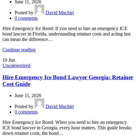
June 11, 2026
Posted by
David Muchiri
0
comments
Hire Emergency Ice Bond: If you need to hire an emergency ICE
bond lawyer in Florida, understanding retainer costs and acting fast
can mean the difference…
Continue reading
10
Jun
Uncategorized
Hire Emergency Ice Bond Lawyer Georgia: Retainer
Cost Guide
June 11, 2026
Posted by
David Muchiri
0
comments
Hire Emergency Ice Bond: When you need to hire an emergency
ICE bond lawyer in Georgia, every hour matters. This guide breaks
down retainer costs, the bond…