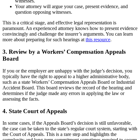
witnesses.
Your attorney will argue your case, present evidence, and
question opposing witnesses.
This is a critical stage, and effective legal representation is
paramount. An experienced attorney knows how to present evidence
convincingly and challenge the insurer’s arguments. You can learn
more about preparing for such hearings at
this resource
.
3. Review by a Workers’ Compensation Appeals
Board
If you or the employer are unhappy with the judge’s decision, you
typically have the right to appeal to a higher administrative body,
such as a state Workers’ Compensation Appeals Board or Industrial
Accident Board. This board reviews the record of the hearing and
determines if the judge made any errors in applying the law or
assessing the facts.
4. State Court of Appeals
In some cases, if the Appeals Board’s decision is still unfavorable,
the case can be taken to the state’s regular court system, starting with
the Court of Appeals. This is a rare step and highlights the
complexity and long-term commitment sometimes required to secure