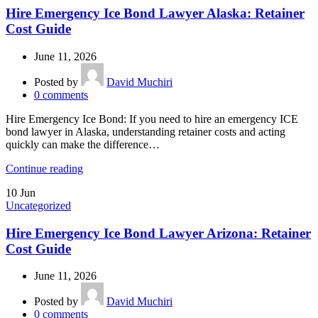
Hire Emergency Ice Bond Lawyer Alaska: Retainer
Cost Guide
June 11, 2026
Posted by
David Muchiri
0
comments
Hire Emergency Ice Bond: If you need to hire an emergency ICE
bond lawyer in Alaska, understanding retainer costs and acting
quickly can make the difference…
Continue reading
10
Jun
Uncategorized
Hire Emergency Ice Bond Lawyer Arizona: Retainer
Cost Guide
June 11, 2026
Posted by
David Muchiri
0
comments