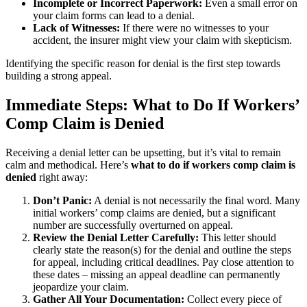
Incomplete or Incorrect Paperwork:
Even a small error on
your claim forms can lead to a denial.
Lack of Witnesses:
If there were no witnesses to your
accident, the insurer might view your claim with skepticism.
Identifying the specific reason for denial is the first step towards
building a strong appeal.
Immediate Steps: What to Do If Workers’
Comp Claim is Denied
Receiving a denial letter can be upsetting, but it’s vital to remain
calm and methodical. Here’s
what to do if workers comp claim is
denied
right away:
Don’t Panic:
A denial is not necessarily the final word. Many
initial workers’ comp claims are denied, but a significant
number are successfully overturned on appeal.
Review the Denial Letter Carefully:
This letter should
clearly state the reason(s) for the denial and outline the steps
for appeal, including critical deadlines. Pay close attention to
these dates – missing an appeal deadline can permanently
jeopardize your claim.
Gather All Your Documentation:
Collect every piece of