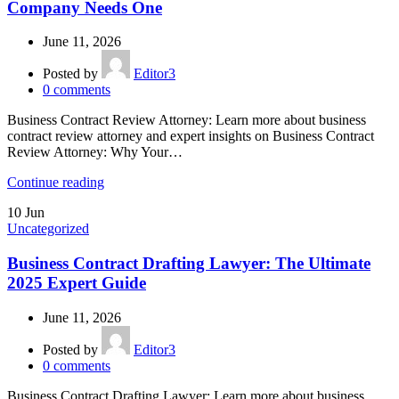
Company Needs One
June 11, 2026
Posted by
Editor3
0
comments
Business Contract Review Attorney: Learn more about business
contract review attorney and expert insights on Business Contract
Review Attorney: Why Your…
Continue reading
10
Jun
Uncategorized
Business Contract Drafting Lawyer: The Ultimate
2025 Expert Guide
June 11, 2026
Posted by
Editor3
0
comments
Business Contract Drafting Lawyer: Learn more about business