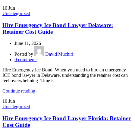
10
Jun
Uncategorized
Hire Emergency Ice Bond Lawyer Delaware:
Retainer Cost Guide
June 11, 2026
Posted by
David Muchiri
0
comments
Hire Emergency Ice Bond: When you need to hire an emergency
ICE bond lawyer in Delaware, understanding the retainer cost can
feel overwhelming. Time is…
Continue reading
10
Jun
Uncategorized
Hire Emergency Ice Bond Lawyer Florida: Retainer
Cost Guide