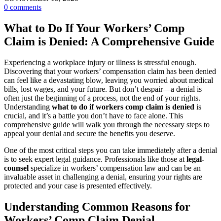
0
comments
What to Do If Your Workers’ Comp
Claim is Denied: A Comprehensive Guide
Experiencing a workplace injury or illness is stressful enough.
Discovering that your workers’ compensation claim has been denied
can feel like a devastating blow, leaving you worried about medical
bills, lost wages, and your future. But don’t despair—a denial is
often just the beginning of a process, not the end of your rights.
Understanding
what to do if workers comp claim is denied
is
crucial, and it’s a battle you don’t have to face alone. This
comprehensive guide will walk you through the necessary steps to
appeal your denial and secure the benefits you deserve.
One of the most critical steps you can take immediately after a denial
is to seek expert legal guidance. Professionals like those at
legal-
counsel
specialize in workers’ compensation law and can be an
invaluable asset in challenging a denial, ensuring your rights are
protected and your case is presented effectively.
Understanding Common Reasons for
Workers’ Comp Claim Denial