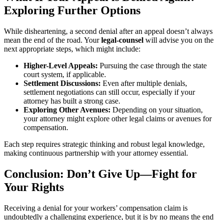
Exploring Further Options
While disheartening, a second denial after an appeal doesn’t always
mean the end of the road. Your
legal-counsel
will advise you on the
next appropriate steps, which might include:
Higher-Level Appeals:
Pursuing the case through the state
court system, if applicable.
Settlement Discussions:
Even after multiple denials,
settlement negotiations can still occur, especially if your
attorney has built a strong case.
Exploring Other Avenues:
Depending on your situation,
your attorney might explore other legal claims or avenues for
compensation.
Each step requires strategic thinking and robust legal knowledge,
making continuous partnership with your attorney essential.
Conclusion: Don’t Give Up—Fight for
Your Rights
Receiving a denial for your workers’ compensation claim is
undoubtedly a challenging experience, but it is by no means the end