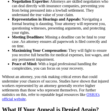
Negotiation Expertise:
Attorneys are skilled negotiators who
can deal directly with insurance companies, preventing you
from being pressured into a lowball settlement. They
understand the true value of your claim.
Representation in Hearings and Appeals:
Navigating a
formal hearing is daunting. Your attorney will represent you,
questioning witnesses, presenting arguments, and protecting
your rights.
Meeting Deadlines:
Missing a deadline can be fatal to your
case. An attorney ensures all paperwork is filed correctly and
on time.
Maximizing Your Compensation:
They will fight to ensure
you receive full benefits for medical expenses, lost wages, and
any permanent impairment.
Peace of Mind:
With a legal professional handling the
complexities, you can focus on your recovery.
Without an attorney, you risk making critical errors that could
undermine your chances of success. Studies have shown that injured
workers represented by an attorney generally receive higher
settlements than those who represent themselves. For further
statistics on this, refer to reputable legal resources like
OSHA’s
official website
.
What If Your Appeal is Denied Again?