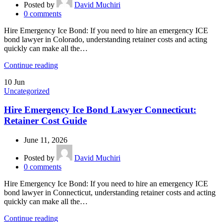
Posted by
David Muchiri
0
comments
Hire Emergency Ice Bond: If you need to hire an emergency ICE
bond lawyer in Colorado, understanding retainer costs and acting
quickly can make all the…
Continue reading
10
Jun
Uncategorized
Hire Emergency Ice Bond Lawyer Connecticut:
Retainer Cost Guide
June 11, 2026
Posted by
David Muchiri
0
comments
Hire Emergency Ice Bond: If you need to hire an emergency ICE
bond lawyer in Connecticut, understanding retainer costs and acting
quickly can make all the…
Continue reading