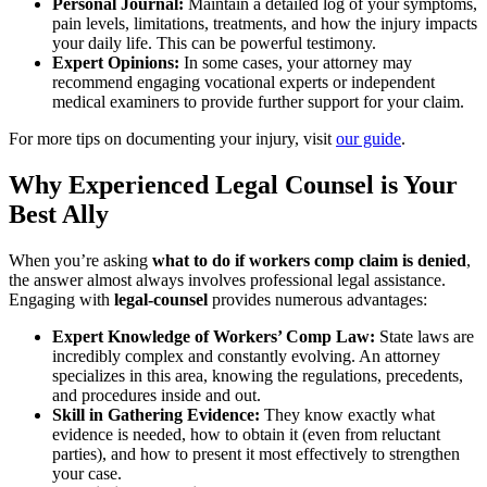
Personal Journal:
Maintain a detailed log of your symptoms,
pain levels, limitations, treatments, and how the injury impacts
your daily life. This can be powerful testimony.
Expert Opinions:
In some cases, your attorney may
recommend engaging vocational experts or independent
medical examiners to provide further support for your claim.
For more tips on documenting your injury, visit
our guide
.
Why Experienced Legal Counsel is Your
Best Ally
When you’re asking
what to do if workers comp claim is denied
,
the answer almost always involves professional legal assistance.
Engaging with
legal-counsel
provides numerous advantages:
Expert Knowledge of Workers’ Comp Law:
State laws are
incredibly complex and constantly evolving. An attorney
specializes in this area, knowing the regulations, precedents,
and procedures inside and out.
Skill in Gathering Evidence:
They know exactly what
evidence is needed, how to obtain it (even from reluctant
parties), and how to present it most effectively to strengthen
your case.