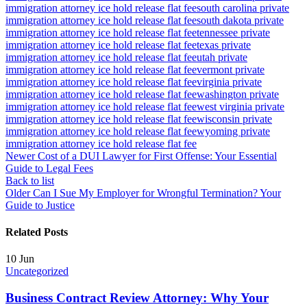
immigration attorney ice hold release flat fee
south carolina private
immigration attorney ice hold release flat fee
south dakota private
immigration attorney ice hold release flat fee
tennessee private
immigration attorney ice hold release flat fee
texas private
immigration attorney ice hold release flat fee
utah private
immigration attorney ice hold release flat fee
vermont private
immigration attorney ice hold release flat fee
virginia private
immigration attorney ice hold release flat fee
washington private
immigration attorney ice hold release flat fee
west virginia private
immigration attorney ice hold release flat fee
wisconsin private
immigration attorney ice hold release flat fee
wyoming private
immigration attorney ice hold release flat fee
Newer
Cost of a DUI Lawyer for First Offense: Your Essential
Guide to Legal Fees
Back to list
Older
Can I Sue My Employer for Wrongful Termination? Your
Guide to Justice
Related Posts
10
Jun
Uncategorized
Business Contract Review Attorney: Why Your