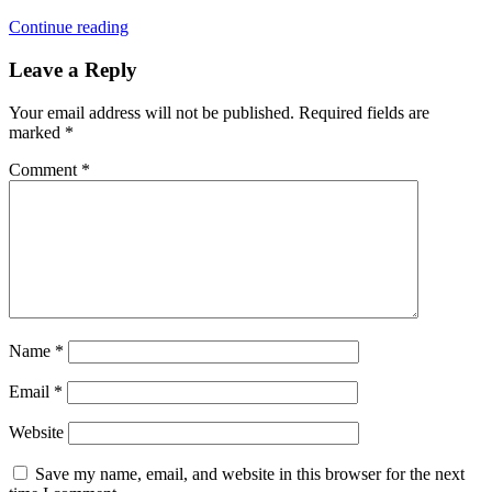
Continue reading
Leave a Reply
Your email address will not be published.
Required fields are
marked
*
Comment
*
Name
*
Email
*
Website
Save my name, email, and website in this browser for the next