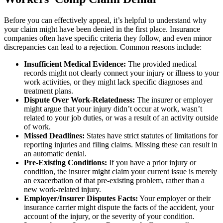
Before you can effectively appeal, it’s helpful to understand why
your claim might have been denied in the first place. Insurance
companies often have specific criteria they follow, and even minor
discrepancies can lead to a rejection. Common reasons include:
Insufficient Medical Evidence:
The provided medical
records might not clearly connect your injury or illness to your
work activities, or they might lack specific diagnoses and
treatment plans.
Dispute Over Work-Relatedness:
The insurer or employer
might argue that your injury didn’t occur at work, wasn’t
related to your job duties, or was a result of an activity outside
of work.
Missed Deadlines:
States have strict statutes of limitations for
reporting injuries and filing claims. Missing these can result in
an automatic denial.
Pre-Existing Conditions:
If you have a prior injury or
condition, the insurer might claim your current issue is merely
an exacerbation of that pre-existing problem, rather than a
new work-related injury.
Employer/Insurer Disputes Facts:
Your employer or their
insurance carrier might dispute the facts of the accident, your
account of the injury, or the severity of your condition.