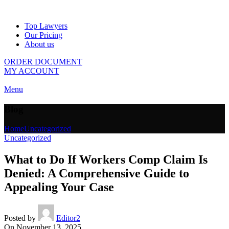
Top Lawyers
Our Pricing
About us
ORDER DOCUMENT
MY ACCOUNT
Menu
Blog
Home
Uncategorized
Uncategorized
What to Do If Workers Comp Claim Is
Denied: A Comprehensive Guide to
Appealing Your Case
Posted by
Editor2
On November 13, 2025