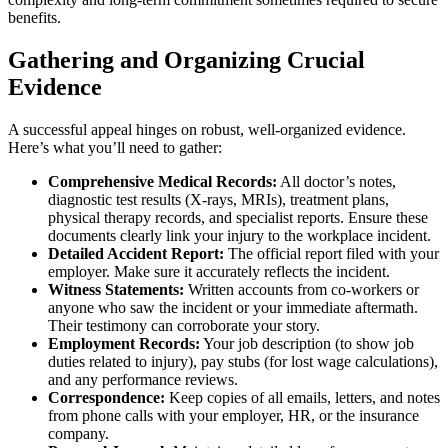
benefits.
Gathering and Organizing Crucial
Evidence
A successful appeal hinges on robust, well-organized evidence.
Here’s what you’ll need to gather:
Comprehensive Medical Records:
All doctor’s notes,
diagnostic test results (X-rays, MRIs), treatment plans,
physical therapy records, and specialist reports. Ensure these
documents clearly link your injury to the workplace incident.
Detailed Accident Report:
The official report filed with your
employer. Make sure it accurately reflects the incident.
Witness Statements:
Written accounts from co-workers or
anyone who saw the incident or your immediate aftermath.
Their testimony can corroborate your story.
Employment Records:
Your job description (to show job
duties related to injury), pay stubs (for lost wage calculations),
and any performance reviews.
Correspondence:
Keep copies of all emails, letters, and notes
from phone calls with your employer, HR, or the insurance
company.