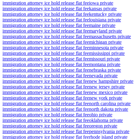
immigration attorney ice hold release flat fee
iowa private
immigration attorney ice hold release flat fee
kansas private
immigration attorney ice hold release flat fee
kentucky private
immigration attorney ice hold release flat fee
louisiana private
immigration attorney ice hold release flat fee
maine private
immigration attorney ice hold release flat fee
maryland private
immigration attorney ice hold release flat fee
massachusetts private
immigration attorney ice hold release flat fee
michigan private
immigration attorney ice hold release flat fee
minnesota private
immigration attorney ice hold release flat fee
mississippi private
immigration attorney ice hold release flat fee
missouri private
immigration attorney ice hold release flat fee
montana private
immigration attorney ice hold release flat fee
nebraska private
immigration attorney ice hold release flat fee
nevada private
immigration attorney ice hold release flat fee
new hampshire private
immigration attorney ice hold release flat fee
new jersey private
immigration attorney ice hold release flat fee
new mexico private
immigration attorney ice hold release flat fee
new york private
immigration attorney ice hold release flat fee
north carolina private
immigration attorney ice hold release flat fee
north dakota private
immigration attorney ice hold release flat fee
ohio private
immigration attorney ice hold release flat fee
oklahoma private
immigration attorney ice hold release flat fee
oregon private
immigration attorney ice hold release flat fee
pennsylvania private
immigration attorney ice hold release flat fee
rhode island private