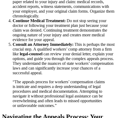
paper related to your injury and claim: medical records,
accident reports, witness statements, communications with
your employer, and your original claim forms. Organize them
chronologically.
Continue Medical Treatment:
Do not stop seeing your
doctor or following your treatment plan just because your
claim was denied. Continuing treatment demonstrates the
ongoing nature of your injury and creates more medical
evidence for your appeal.
Consult an Attorney Immediately:
This is perhaps the most
crucial step. A qualified workers’ comp attorney from a firm
like
legal-counsel
can review your denial letter, explain your
options, and guide you through the complex appeals process.
They understand the nuances of state workers’ compensation
laws and can significantly increase your chances of a
successful appeal.
“The appeals process for workers’ compensation claims
is intricate and requires a deep understanding of legal
procedures and medical documentation. Attempting to
navigate it without professional legal assistance can be
overwhelming and often leads to missed opportunities
or unfavorable outcomes.”
Navigating the Appeals Process: Your