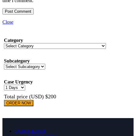
time I comment.
Close
Category
Subcategory
Case Urgency
Total price (USD) $200
ORDER NOW
QUICK LINKS