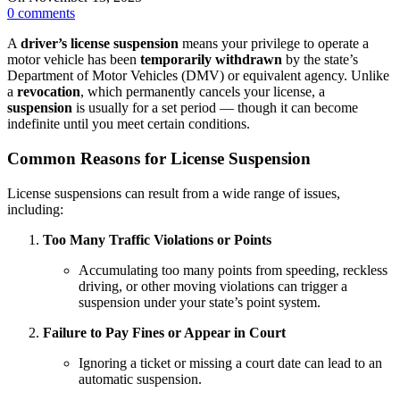
0
comments
A
driver’s license suspension
means your privilege to operate a
motor vehicle has been
temporarily withdrawn
by the state’s
Department of Motor Vehicles (DMV) or equivalent agency. Unlike
a
revocation
, which permanently cancels your license, a
suspension
is usually for a set period — though it can become
indefinite until you meet certain conditions.
Common Reasons for License Suspension
License suspensions can result from a wide range of issues,
including:
Too Many Traffic Violations or Points
Accumulating too many points from speeding, reckless
driving, or other moving violations can trigger a
suspension under your state’s point system.
Failure to Pay Fines or Appear in Court
Ignoring a ticket or missing a court date can lead to an
automatic suspension.