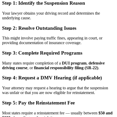
Step 1:
Identify the Suspension Reason
Your lawyer obtains your driving record and determines the
underlying cause.
Step 2:
Resolve Outstanding Issues
This might involve paying traffic fines, appearing in court, or
providing documentation of insurance coverage.
Step 3:
Complete Required Programs
Many states require completion of a
DUI program
,
defensive
driving course
, or
financial responsibility filing (SR-22)
.
Step 4:
Request a DMV Hearing (if applicable)
Your attorney may request a hearing to argue that the suspension
was unfair or that you are now eligible for reinstatement.
Step 5:
Pay the Reinstatement Fee
Most states require a reinstatement fee — usually between
$50 and