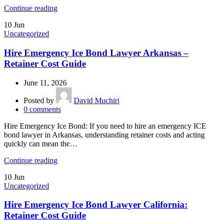
Continue reading
10
Jun
Uncategorized
Hire Emergency Ice Bond Lawyer Arkansas –
Retainer Cost Guide
June 11, 2026
Posted by
David Muchiri
0
comments
Hire Emergency Ice Bond: If you need to hire an emergency ICE
bond lawyer in Arkansas, understanding retainer costs and acting
quickly can mean the…
Continue reading
10
Jun
Uncategorized
Hire Emergency Ice Bond Lawyer California:
Retainer Cost Guide