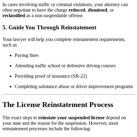
In cases involving traffic or criminal violations, your attorney can
often negotiate to have the charge
reduced
,
dismissed
, or
reclassified
as a non-suspendable offense.
5.
Guide You Through Reinstatement
Your lawyer will help you complete reinstatement requirements,
such as:
Paying fines
Attending traffic school or defensive driving courses
Providing proof of insurance (SR-22)
Completing substance abuse or driver improvement programs
The License Reinstatement Process
The exact steps to
reinstate your suspended license
depend on
your state and the reason for the suspension. However, most
reinstatement processes include the following: