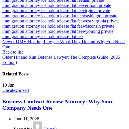
immigration attorney ice hold release flat fee
utah private
immigration attorney ice hold release flat fee
vermont private
immigration attorney ice hold release flat fee
virginia private
immigration attorney ice hold release flat fee
washington private
immigration attorney ice hold release flat fee
west virginia private
immigration attorney ice hold release flat fee
wisconsin private
immigration attorney ice hold release flat fee
wyoming private
immigration attorney ice hold release flat fee
Newer
DMV Hearing Lawyer: What They Do and Why You Need
One
Back to list
Older
Hit and Run Defense Lawyer: The Complete Guide (2025
Edition)
Related Posts
10
Jun
Uncategorized
Business Contract Review Attorney: Why Your
Company Needs One
June 11, 2026