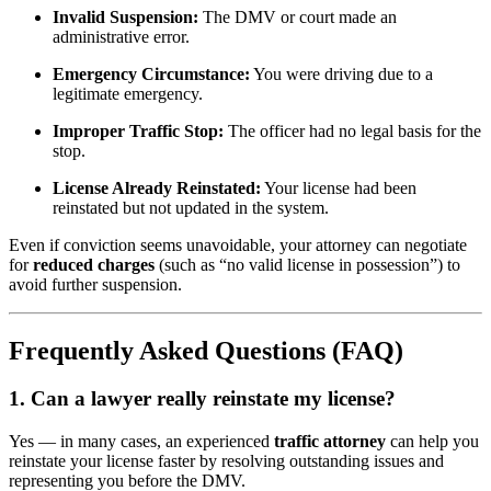
Invalid Suspension:
The DMV or court made an
administrative error.
Emergency Circumstance:
You were driving due to a
legitimate emergency.
Improper Traffic Stop:
The officer had no legal basis for the
stop.
License Already Reinstated:
Your license had been
reinstated but not updated in the system.
Even if conviction seems unavoidable, your attorney can negotiate
for
reduced charges
(such as “no valid license in possession”) to
avoid further suspension.
Frequently Asked Questions (FAQ)
1. Can a lawyer really reinstate my license?
Yes — in many cases, an experienced
traffic attorney
can help you
reinstate your license faster by resolving outstanding issues and
representing you before the DMV.