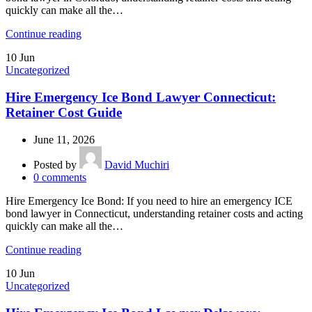
quickly can make all the…
Continue reading
10
Jun
Uncategorized
Hire Emergency Ice Bond Lawyer Connecticut:
Retainer Cost Guide
June 11, 2026
Posted by
David Muchiri
0
comments
Hire Emergency Ice Bond: If you need to hire an emergency ICE
bond lawyer in Connecticut, understanding retainer costs and acting
quickly can make all the…
Continue reading
10
Jun
Uncategorized