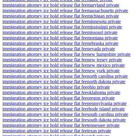
immigration attorney ice hold release flat fee
maryland private
immigration attorney ice hold release flat fee
massachusetts private
immigration attorney ice hold release flat fee
michigan private
immigration attorney ice hold release flat fee
minnesota private
immigration attorney ice hold release flat fee
mississippi private
immigration attorney ice hold release flat fee
missouri private
immigration attorney ice hold release flat fee
montana private
immigration attorney ice hold release flat fee
nebraska private
immigration attorney ice hold release flat fee
nevada private
immigration attorney ice hold release flat fee
new hampshire private
immigration attorney ice hold release flat fee
new jersey private
immigration attorney ice hold release flat fee
new mexico private
immigration attorney ice hold release flat fee
new york private
immigration attorney ice hold release flat fee
north carolina private
immigration attorney ice hold release flat fee
north dakota private
immigration attorney ice hold release flat fee
ohio private
immigration attorney ice hold release flat fee
oklahoma private
immigration attorney ice hold release flat fee
oregon private
immigration attorney ice hold release flat fee
pennsylvania private
immigration attorney ice hold release flat fee
rhode island private
immigration attorney ice hold release flat fee
south carolina private
immigration attorney ice hold release flat fee
south dakota private
immigration attorney ice hold release flat fee
tennessee private
immigration attorney ice hold release flat fee
texas private