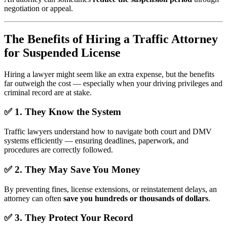
negotiation or appeal.
The Benefits of Hiring a Traffic Attorney
for Suspended License
Hiring a lawyer might seem like an extra expense, but the benefits
far outweigh the cost — especially when your driving privileges and
criminal record are at stake.
✅
1. They Know the System
Traffic lawyers understand how to navigate both court and DMV
systems efficiently — ensuring deadlines, paperwork, and
procedures are correctly followed.
✅
2. They May Save You Money
By preventing fines, license extensions, or reinstatement delays, an
attorney can often
save you hundreds or thousands of dollars
.
✅
3. They Protect Your Record