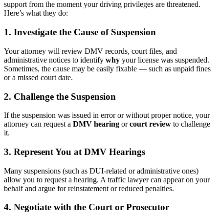
support from the moment your driving privileges are threatened.
Here’s what they do:
1.
Investigate the Cause of Suspension
Your attorney will review DMV records, court files, and
administrative notices to identify
why
your license was suspended.
Sometimes, the cause may be easily fixable — such as unpaid fines
or a missed court date.
2.
Challenge the Suspension
If the suspension was issued in error or without proper notice, your
attorney can request a
DMV hearing
or
court review
to challenge
it.
3.
Represent You at DMV Hearings
Many suspensions (such as DUI-related or administrative ones)
allow you to request a hearing. A traffic lawyer can appear on your
behalf and argue for reinstatement or reduced penalties.
4.
Negotiate with the Court or Prosecutor