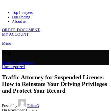
Top Lawyers
Our Pricing
About us
ORDER DOCUMENT
MY ACCOUNT
Menu
Blog
Home
Uncategorized
Uncategorized
Traffic Attorney for Suspended License:
How to Reinstate Your Driving Privileges
and Protect Your Record
Posted by
Editor3
On November 13, 2025