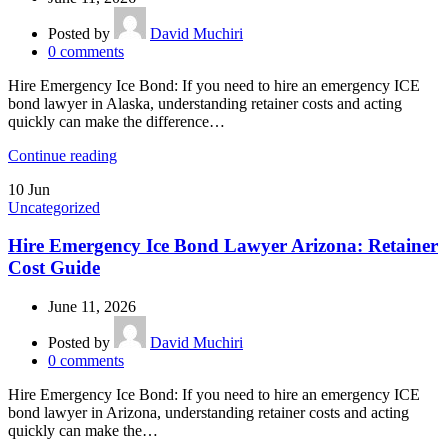
Posted by
David Muchiri
0
comments
Hire Emergency Ice Bond: If you need to hire an emergency ICE
bond lawyer in Alaska, understanding retainer costs and acting
quickly can make the difference…
Continue reading
10
Jun
Uncategorized
Hire Emergency Ice Bond Lawyer Arizona: Retainer
Cost Guide
June 11, 2026
Posted by
David Muchiri
0
comments
Hire Emergency Ice Bond: If you need to hire an emergency ICE
bond lawyer in Arizona, understanding retainer costs and acting
quickly can make the…