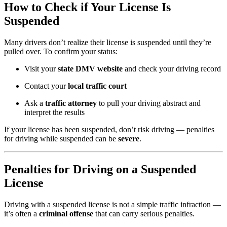
How to Check if Your License Is
Suspended
Many drivers don’t realize their license is suspended until they’re
pulled over. To confirm your status:
Visit your
state DMV website
and check your driving record
Contact your
local traffic court
Ask a
traffic attorney
to pull your driving abstract and
interpret the results
If your license has been suspended, don’t risk driving — penalties
for driving while suspended can be
severe
.
Penalties for Driving on a Suspended
License
Driving with a suspended license is not a simple traffic infraction —
it’s often a
criminal offense
that can carry serious penalties.