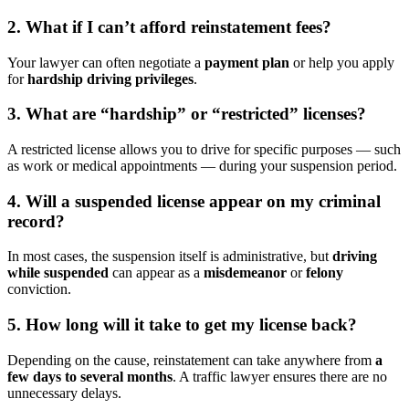
2. What if I can’t afford reinstatement fees?
Your lawyer can often negotiate a
payment plan
or help you apply
for
hardship driving privileges
.
3. What are “hardship” or “restricted” licenses?
A restricted license allows you to drive for specific purposes — such
as work or medical appointments — during your suspension period.
4. Will a suspended license appear on my criminal
record?
In most cases, the suspension itself is administrative, but
driving
while suspended
can appear as a
misdemeanor
or
felony
conviction.
5. How long will it take to get my license back?
Depending on the cause, reinstatement can take anywhere from
a
few days to several months
. A traffic lawyer ensures there are no
unnecessary delays.