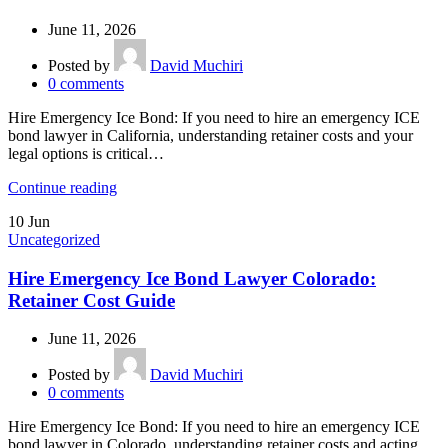
June 11, 2026
Posted by
David Muchiri
0
comments
Hire Emergency Ice Bond: If you need to hire an emergency ICE
bond lawyer in California, understanding retainer costs and your
legal options is critical…
Continue reading
10
Jun
Uncategorized
Hire Emergency Ice Bond Lawyer Colorado:
Retainer Cost Guide
June 11, 2026
Posted by
David Muchiri
0
comments
Hire Emergency Ice Bond: If you need to hire an emergency ICE
bond lawyer in Colorado, understanding retainer costs and acting