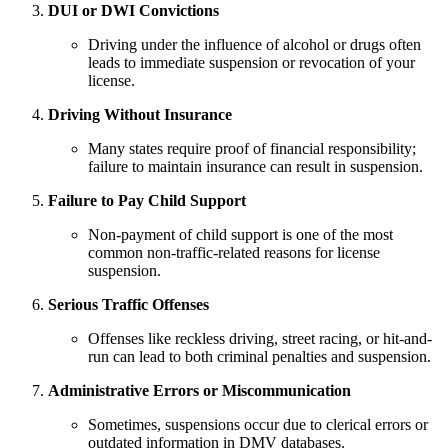
DUI or DWI Convictions
Driving under the influence of alcohol or drugs often
leads to immediate suspension or revocation of your
license.
Driving Without Insurance
Many states require proof of financial responsibility;
failure to maintain insurance can result in suspension.
Failure to Pay Child Support
Non-payment of child support is one of the most
common non-traffic-related reasons for license
suspension.
Serious Traffic Offenses
Offenses like reckless driving, street racing, or hit-and-
run can lead to both criminal penalties and suspension.
Administrative Errors or Miscommunication
Sometimes, suspensions occur due to clerical errors or
outdated information in DMV databases.