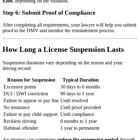
$300
, depending on the violation.
Step 6:
Submit Proof of Compliance
After completing all requirements, your lawyer will help you submit
proof to the DMV and monitor the reinstatement process.
How Long a License Suspension Lasts
Suspension durations vary depending on the reason and your
driving record:
Reason for Suspension
Typical Duration
Excessive points
30 days to 6 months
DUI / DWI conviction
90 days to 1 year
Failure to appear or pay fine
Until resolved
No insurance
Until proof provided
Failure to pay child support
Until compliance
Reckless driving
6 months to 1 year
Habitual offender
1 year to permanent
An attorney can sometimes
reduce the suspension period
through