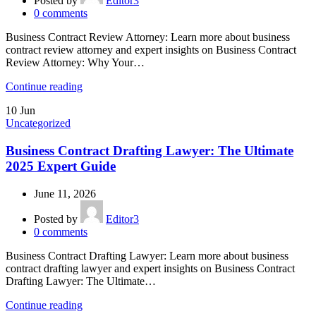
Posted by
Editor3
0
comments
Business Contract Review Attorney: Learn more about business
contract review attorney and expert insights on Business Contract
Review Attorney: Why Your…
Continue reading
10
Jun
Uncategorized
Business Contract Drafting Lawyer: The Ultimate
2025 Expert Guide
June 11, 2026
Posted by
Editor3
0
comments
Business Contract Drafting Lawyer: Learn more about business
contract drafting lawyer and expert insights on Business Contract
Drafting Lawyer: The Ultimate…
Continue reading