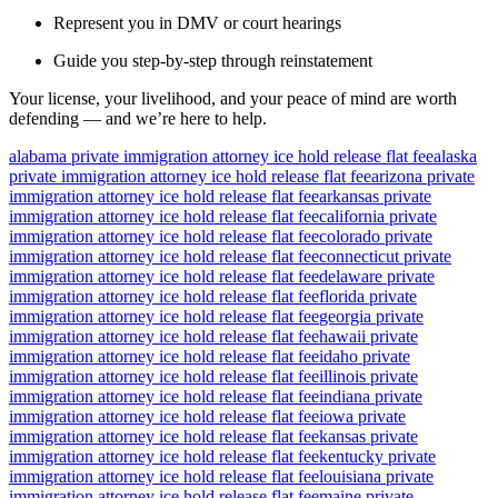
Represent you in DMV or court hearings
Guide you step-by-step through reinstatement
Your license, your livelihood, and your peace of mind are worth
defending — and we’re here to help.
alabama private immigration attorney ice hold release flat fee
alaska
private immigration attorney ice hold release flat fee
arizona private
immigration attorney ice hold release flat fee
arkansas private
immigration attorney ice hold release flat fee
california private
immigration attorney ice hold release flat fee
colorado private
immigration attorney ice hold release flat fee
connecticut private
immigration attorney ice hold release flat fee
delaware private
immigration attorney ice hold release flat fee
florida private
immigration attorney ice hold release flat fee
georgia private
immigration attorney ice hold release flat fee
hawaii private
immigration attorney ice hold release flat fee
idaho private
immigration attorney ice hold release flat fee
illinois private
immigration attorney ice hold release flat fee
indiana private
immigration attorney ice hold release flat fee
iowa private
immigration attorney ice hold release flat fee
kansas private
immigration attorney ice hold release flat fee
kentucky private
immigration attorney ice hold release flat fee
louisiana private
immigration attorney ice hold release flat fee
maine private