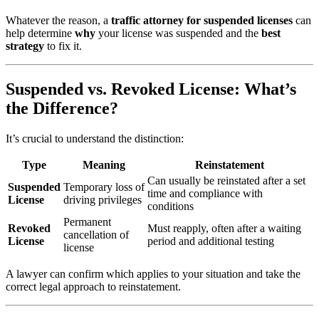
Whatever the reason, a
traffic attorney for suspended licenses
can
help determine
why
your license was suspended and the
best
strategy
to fix it.
Suspended vs. Revoked License: What’s
the Difference?
It’s crucial to understand the distinction:
Type
Meaning
Reinstatement
Can usually be reinstated after a set
Suspended
Temporary loss of
time and compliance with
License
driving privileges
conditions
Permanent
Revoked
Must reapply, often after a waiting
cancellation of
License
period and additional testing
license
A lawyer can confirm which applies to your situation and take the
correct legal approach to reinstatement.