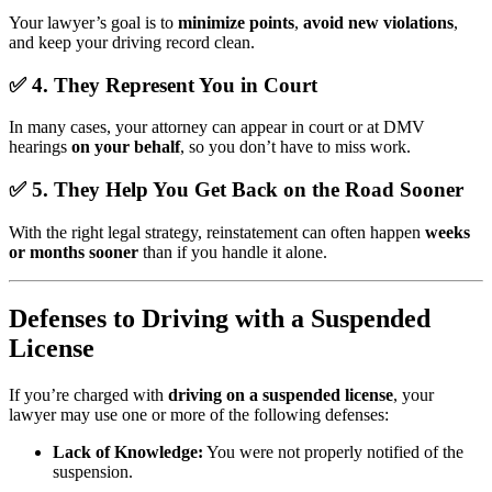
Your lawyer’s goal is to
minimize points
,
avoid new violations
,
and keep your driving record clean.
✅
4. They Represent You in Court
In many cases, your attorney can appear in court or at DMV
hearings
on your behalf
, so you don’t have to miss work.
✅
5. They Help You Get Back on the Road Sooner
With the right legal strategy, reinstatement can often happen
weeks
or months sooner
than if you handle it alone.
Defenses to Driving with a Suspended
License
If you’re charged with
driving on a suspended license
, your
lawyer may use one or more of the following defenses:
Lack of Knowledge:
You were not properly notified of the
suspension.