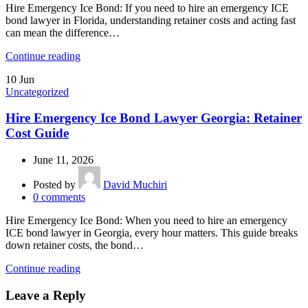
Hire Emergency Ice Bond: If you need to hire an emergency ICE
bond lawyer in Florida, understanding retainer costs and acting fast
can mean the difference…
Continue reading
10
Jun
Uncategorized
Hire Emergency Ice Bond Lawyer Georgia: Retainer
Cost Guide
June 11, 2026
Posted by
David Muchiri
0
comments
Hire Emergency Ice Bond: When you need to hire an emergency
ICE bond lawyer in Georgia, every hour matters. This guide breaks
down retainer costs, the bond…
Continue reading
Leave a Reply