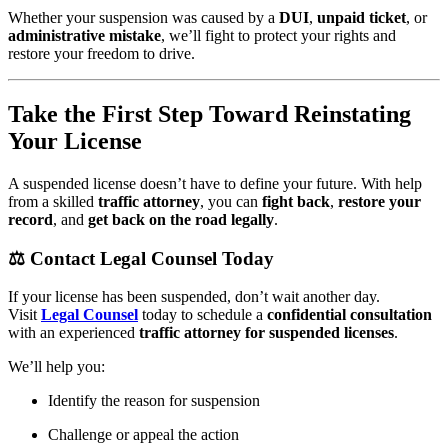
Whether your suspension was caused by a
DUI
,
unpaid ticket
, or
administrative mistake
, we’ll fight to protect your rights and
restore your freedom to drive.
Take the First Step Toward Reinstating
Your License
A suspended license doesn’t have to define your future. With help
from a skilled
traffic attorney
, you can
fight back
,
restore your
record
, and
get back on the road legally
.
⚖️
Contact Legal Counsel Today
If your license has been suspended, don’t wait another day.
Visit
Legal Counsel
today to schedule a
confidential consultation
with an experienced
traffic attorney for suspended licenses
.
We’ll help you:
Identify the reason for suspension
Challenge or appeal the action