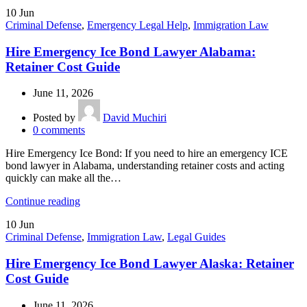
10
Jun
Criminal Defense
,
Emergency Legal Help
,
Immigration Law
Hire Emergency Ice Bond Lawyer Alabama:
Retainer Cost Guide
June 11, 2026
Posted by
David Muchiri
0
comments
Hire Emergency Ice Bond: If you need to hire an emergency ICE
bond lawyer in Alabama, understanding retainer costs and acting
quickly can make all the…
Continue reading
10
Jun
Criminal Defense
,
Immigration Law
,
Legal Guides
Hire Emergency Ice Bond Lawyer Alaska: Retainer
Cost Guide
June 11, 2026