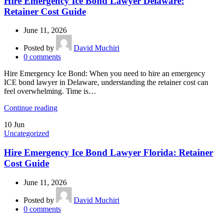
Hire Emergency Ice Bond Lawyer Delaware:
Retainer Cost Guide
June 11, 2026
Posted by
David Muchiri
0
comments
Hire Emergency Ice Bond: When you need to hire an emergency
ICE bond lawyer in Delaware, understanding the retainer cost can
feel overwhelming. Time is…
Continue reading
10
Jun
Uncategorized
Hire Emergency Ice Bond Lawyer Florida: Retainer
Cost Guide
June 11, 2026
Posted by
David Muchiri
0
comments