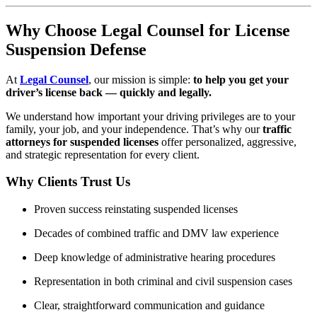
Why Choose Legal Counsel for License
Suspension Defense
At
Legal Counsel
, our mission is simple:
to help you get your
driver’s license back — quickly and legally.
We understand how important your driving privileges are to your
family, your job, and your independence. That’s why our
traffic
attorneys for suspended licenses
offer personalized, aggressive,
and strategic representation for every client.
Why Clients Trust Us
Proven success reinstating suspended licenses
Decades of combined traffic and DMV law experience
Deep knowledge of administrative hearing procedures
Representation in both criminal and civil suspension cases
Clear, straightforward communication and guidance