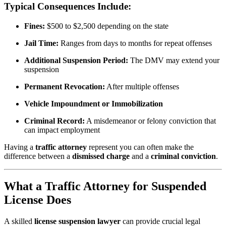
Typical Consequences Include:
Fines:
$500 to $2,500 depending on the state
Jail Time:
Ranges from days to months for repeat offenses
Additional Suspension Period:
The DMV may extend your
suspension
Permanent Revocation:
After multiple offenses
Vehicle Impoundment or Immobilization
Criminal Record:
A misdemeanor or felony conviction that
can impact employment
Having a
traffic attorney
represent you can often make the
difference between a
dismissed charge
and a
criminal conviction
.
What a Traffic Attorney for Suspended
License Does
A skilled
license suspension lawyer
can provide crucial legal