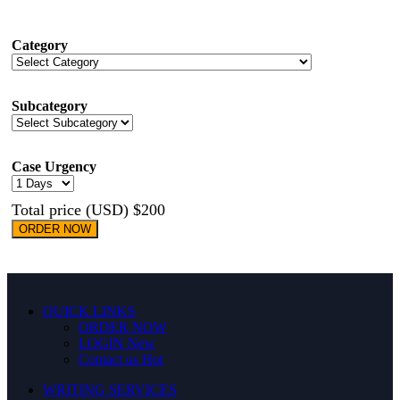
Category
Subcategory
Case Urgency
Total price (USD) $200
ORDER NOW
QUICK LINKS
ORDER NOW
LOGIN
New
Contact us
Hot
WRITING SERVICES