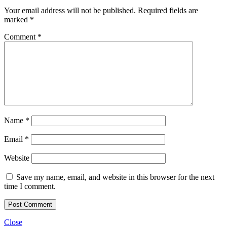
Your email address will not be published.
Required fields are
marked
*
Comment
*
Name
*
Email
*
Website
Save my name, email, and website in this browser for the next
time I comment.
Close