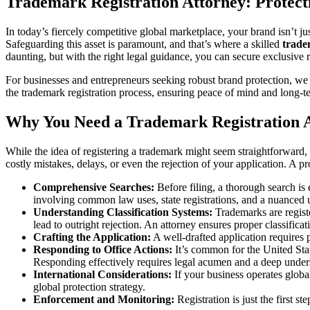
Trademark Registration Attorney: Protect
In today’s fiercely competitive global marketplace, your brand isn’t jus
Safeguarding this asset is paramount, and that’s where a skilled
trade
daunting, but with the right legal guidance, you can secure exclusive 
For businesses and entrepreneurs seeking robust brand protection, 
the trademark registration process, ensuring peace of mind and long-t
Why You Need a Trademark Registration A
While the idea of registering a trademark might seem straightforward, 
costly mistakes, delays, or even the rejection of your application. A p
Comprehensive Searches:
Before filing, a thorough search is 
involving common law uses, state registrations, and a nuanced 
Understanding Classification Systems:
Trademarks are registe
lead to outright rejection. An attorney ensures proper classificat
Crafting the Application:
A well-drafted application requires p
Responding to Office Actions:
It’s common for the United Stat
Responding effectively requires legal acumen and a deep under
International Considerations:
If your business operates global
global protection strategy.
Enforcement and Monitoring:
Registration is just the first s