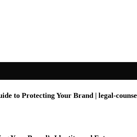
de to Protecting Your Brand | legal-counse