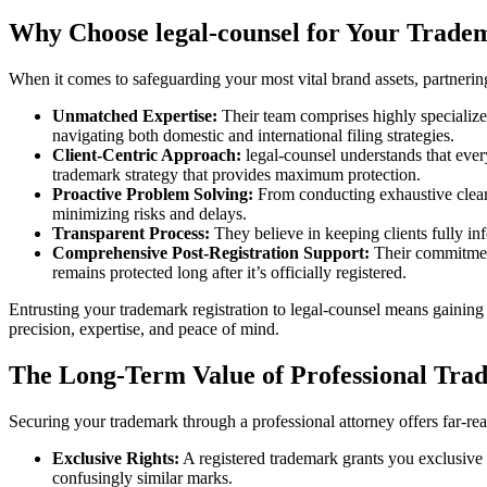
Why Choose legal-counsel for Your Trade
When it comes to safeguarding your most vital brand assets, partnerin
Unmatched Expertise:
Their team comprises highly specialized
navigating both domestic and international filing strategies.
Client-Centric Approach:
legal-counsel understands that every
trademark strategy that provides maximum protection.
Proactive Problem Solving:
From conducting exhaustive clearan
minimizing risks and delays.
Transparent Process:
They believe in keeping clients fully in
Comprehensive Post-Registration Support:
Their commitment
remains protected long after it’s officially registered.
Entrusting your trademark registration to legal-counsel means gaining a
precision, expertise, and peace of mind.
The Long-Term Value of Professional Tra
Securing your trademark through a professional attorney offers far-reac
Exclusive Rights:
A registered trademark grants you exclusive r
confusingly similar marks.