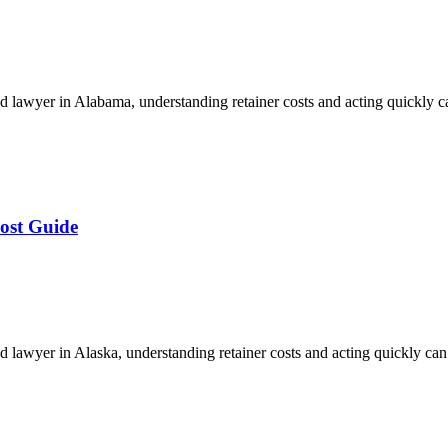
 lawyer in Alabama, understanding retainer costs and acting quickly 
ost Guide
lawyer in Alaska, understanding retainer costs and acting quickly ca