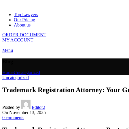
Top Lawyers
Our Pricing
About us
ORDER DOCUMENT
MY ACCOUNT
Menu
Blog
Home
Uncategorized
Uncategorized
Trademark Registration Attorney: Your Gui
Posted by
Editor2
On November 13, 2025
0
comments