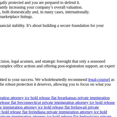
gally protected and you are prepared to defend it.
icantly increasing your company’s overall valuation.
, both domestically and, in many cases, internationally.
arketplace listings.
ncial stability. It’s about building a secure foundation for your
cision, legal acumen, and strategic foresight that only a seasoned
mplex office actions and offering post-registration support, an expert
committed to your success. We wholeheartedly recommend
legal-counsel
as
 the robust protection it deserves, allowing you to focus on what you
ation attorney ice hold release flat fee
arkansas private immigration
lease flat fee
connecticut private immigration attorney ice hold release
e immigration attorney ice hold release flat fee
hawaii private
 hold release flat fee
indiana private immigration attorney ice hold
rivate immigration attorney ice hold release flat fee
louisiana private