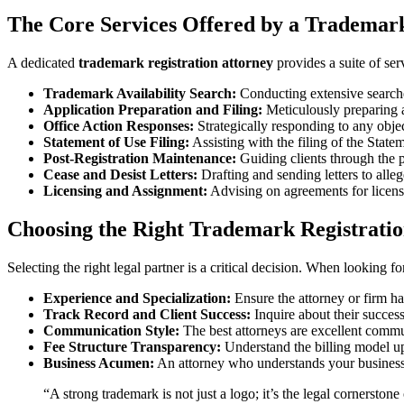
The Core Services Offered by a Trademark
A dedicated
trademark registration attorney
provides a suite of ser
Trademark Availability Search:
Conducting extensive searches 
Application Preparation and Filing:
Meticulously preparing a
Office Action Responses:
Strategically responding to any objec
Statement of Use Filing:
Assisting with the filing of the Stat
Post-Registration Maintenance:
Guiding clients through the p
Cease and Desist Letters:
Drafting and sending letters to alleg
Licensing and Assignment:
Advising on agreements for licens
Choosing the Right Trademark Registratio
Selecting the right legal partner is a critical decision. When looking fo
Experience and Specialization:
Ensure the attorney or firm ha
Track Record and Client Success:
Inquire about their success
Communication Style:
The best attorneys are excellent commu
Fee Structure Transparency:
Understand the billing model upf
Business Acumen:
An attorney who understands your business g
“A strong trademark is not just a logo; it’s the legal cornerst