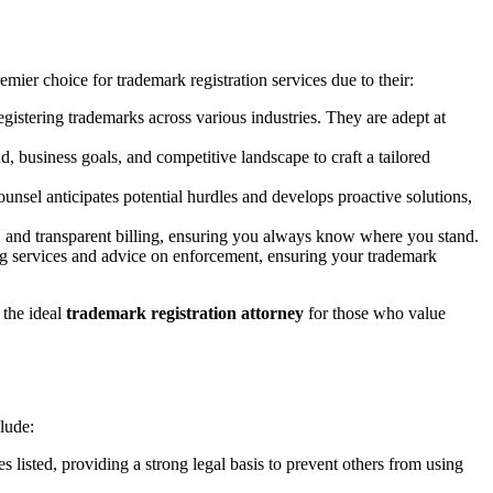
emier choice for trademark registration services due to their:
egistering trademarks across various industries. They are adept at
, business goals, and competitive landscape to craft a tailored
nsel anticipates potential hurdles and develops proactive solutions,
es, and transparent billing, ensuring you always know where you stand.
ng services and advice on enforcement, ensuring your trademark
 the ideal
trademark registration attorney
for those who value
clude:
 listed, providing a strong legal basis to prevent others from using