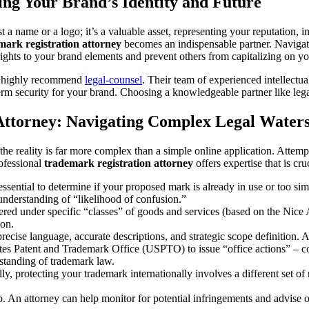
ing Your Brand’s Identity and Future
t a name or a logo; it’s a valuable asset, representing your reputation, 
mark registration attorney
becomes an indispensable partner. Navigatin
rights to your brand elements and prevent others from capitalizing on y
we highly recommend
legal-counsel
. Their team of experienced intellectua
erm security for your brand. Choosing a knowledgeable partner like lega
ttorney: Navigating Complex Legal Water
the reality is far more complex than a simple online application. Attemp
rofessional
trademark registration attorney
offers expertise that is cru
essential to determine if your proposed mark is already in use or too si
understanding of “likelihood of confusion.”
red under specific “classes” of goods and services (based on the Nice 
ion.
recise language, accurate descriptions, and strategic scope definition. Am
es Patent and Trademark Office (USPTO) to issue “office actions” – com
standing of trademark law.
ly, protecting your trademark internationally involves a different set of 
tep. An attorney can help monitor for potential infringements and advise 