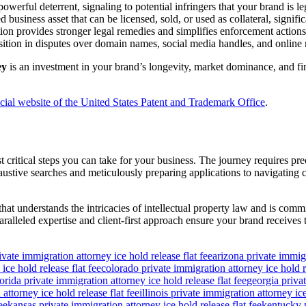
werful deterrent, signaling to potential infringers that your brand is le
 business asset that can be licensed, sold, or used as collateral, signif
tion provides stronger legal remedies and simplifies enforcement actions
ition in disputes over domain names, social media handles, and online m
ey
is an investment in your brand’s longevity, market dominance, and fina
icial website of the United States Patent and Trademark Office
.
 critical steps you can take for your business. The journey requires pre
tive searches and meticulously preparing applications to navigating co
m that understands the intricacies of intellectual property law and is 
aralleled expertise and client-first approach ensure your brand receives
ivate immigration attorney ice hold release flat fee
arizona private immigr
ice hold release flat fee
colorado private immigration attorney ice hold re
lorida private immigration attorney ice hold release flat fee
georgia privat
attorney ice hold release flat fee
illinois private immigration attorney ice
ee
kansas private immigration attorney ice hold release flat fee
kentucky p