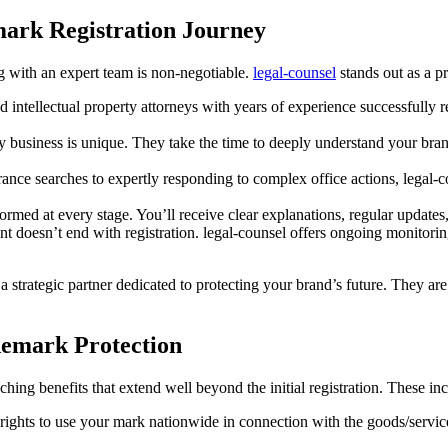
mark Registration Journey
g with an expert team is non-negotiable.
legal-counsel
stands out as a pr
 intellectual property attorneys with years of experience successfully r
 business is unique. They take the time to deeply understand your brand
ce searches to expertly responding to complex office actions, legal-cou
formed at every stage. You’ll receive clear explanations, regular updat
 doesn’t end with registration. legal-counsel offers ongoing monitori
 strategic partner dedicated to protecting your brand’s future. They are
demark Protection
hing benefits that extend well beyond the initial registration. These in
ights to use your mark nationwide in connection with the goods/services