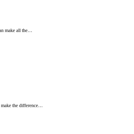
can make all the…
n make the difference…