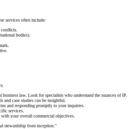
se services often include:
conflicts.
national bodies).
mark.
tive.
s:
al business law. Look for specialists who understand the nuances of IP.
s and case studies can be insightful.
rms and responding promptly to your inquiries.
ific services.
 with your overall commercial objectives.
gal stewardship from inception.”