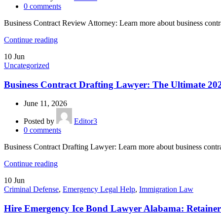
0
comments
Business Contract Review Attorney: Learn more about business contr
Continue reading
10
Jun
Uncategorized
Business Contract Drafting Lawyer: The Ultimate 20
June 11, 2026
Posted by
Editor3
0
comments
Business Contract Drafting Lawyer: Learn more about business contr
Continue reading
10
Jun
Criminal Defense
,
Emergency Legal Help
,
Immigration Law
Hire Emergency Ice Bond Lawyer Alabama: Retainer