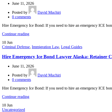
June 11, 2026
Posted by
David Muchiri
0
comments
Hire Emergency Ice Bond: If you need to hire an emergency ICE bond
Continue reading
10
Jun
Criminal Defense
,
Immigration Law
,
Legal Guides
Hire Emergency Ice Bond Lawyer Alaska: Retainer C
June 11, 2026
Posted by
David Muchiri
0
comments
Hire Emergency Ice Bond: If you need to hire an emergency ICE bond 
Continue reading
10
Jun
Uncategorized