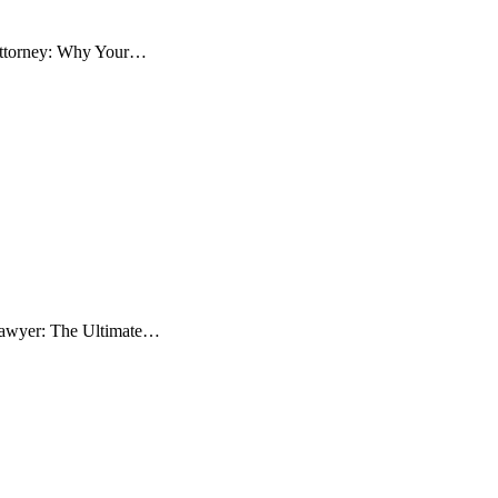
 Attorney: Why Your…
 Lawyer: The Ultimate…