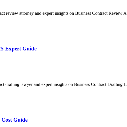
act review attorney and expert insights on Business Contract Review
25 Expert Guide
act drafting lawyer and expert insights on Business Contract Drafting
 Cost Guide