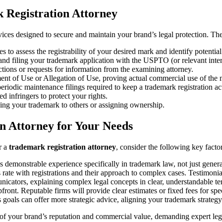
 Registration Attorney
vices designed to secure and maintain your brand’s legal protection. The
to assess the registrability of your desired mark and identify potential 
nd filing your trademark application with the USPTO (or relevant inter
tions or requests for information from the examining attorney.
ement of Use or Allegation of Use, proving actual commercial use of the 
eriodic maintenance filings required to keep a trademark registration ac
ed infringers to protect your rights.
ing your trademark to others or assigning ownership.
n Attorney for Your Needs
r a
trademark registration attorney
, consider the following key factor
s demonstrable experience specifically in trademark law, not just gener
 rate with registrations and their approach to complex cases. Testimonial
nicators, explaining complex legal concepts in clear, understandable te
ront. Reputable firms will provide clear estimates or fixed fees for spec
oals can offer more strategic advice, aligning your trademark strategy
one of your brand’s reputation and commercial value, demanding expert le