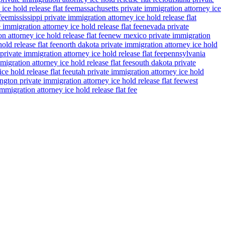
ce hold release flat fee
massachusetts private immigration attorney ice
fee
mississippi private immigration attorney ice hold release flat
 immigration attorney ice hold release flat fee
nevada private
n attorney ice hold release flat fee
new mexico private immigration
old release flat fee
north dakota private immigration attorney ice hold
private immigration attorney ice hold release flat fee
pennsylvania
migration attorney ice hold release flat fee
south dakota private
ce hold release flat fee
utah private immigration attorney ice hold
gton private immigration attorney ice hold release flat fee
west
migration attorney ice hold release flat fee