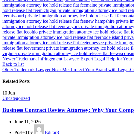
immigration attorney ice hold release flat fee
maine private immigration 
hold release flat fee
michigan private immigration attorney ice hold rele
fee
missouri private immigration attorney ice hold release flat fee
montan
immigration attorney ice hold release flat fee
new hampshire private imm
attorney ice hold release flat fee
new york private immigration attorney 
release flat fee
ohio private immigration attorney ice hold release flat f
private immigration attorney ice hold release flat fee
rhode island priva
immigration attorney ice hold release flat fee
tennessee private immigrat
release flat fee
vermont private immigration attorney ice hold release fl
virginia private immigration attorney ice hold release flat fee
wisconsin 
Newer
Trademark Infringement Lawyer: Expert Legal Help for Your 
Back to list
Older
Trademark Lawyer Near Me: Protect Your Brand with Legal-C
Related Posts
10
Jun
Uncategorized
Business Contract Review Attorney: Why Your Com
June 11, 2026
Posted by
Editor3