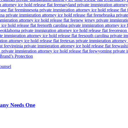
attorney ice hold release flat fee
maryland private immigration attorney i
ase flat fee
minnesota private immigration attorney ice hold release flat 
a private immigration attorney ice hold release flat fee
nebraska private
igration attorney ice hold release flat fee
new jersey private immigratio
ice hold release flat fee
north carolina private immigration attorney ice h
ee
oklahoma private immigration attorney ice hold release flat fee
oregon 
te immigration attorney ice hold release flat fee
south carolina private im
ion attorney ice hold release flat fee
texas private immigration attorney i
at fee
virginia private immigration attorney ice hold release flat fee
washin
private immigration attorney ice hold release flat fee
wyoming private im
Brand’s Protection
ounsel
pany Needs One