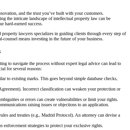
innovation, and the trust you’ve built with your customers.
g the intricate landscape of intellectual property law can be
our hard-earned success.
l property lawyers specializes in guiding clients through every step of
l-counsel means investing in the future of your business.
s
ting to navigate the process without expert legal advice can lead to
cial for several reasons:
milar to existing marks. This goes beyond simple database checks,
Agreement). Incorrect classification can weaken your protection or
biguities or errors can create vulnerabilities or limit your rights.
munications raising issues or objections to an application.
rules and treaties (e.g., Madrid Protocol). An attorney can devise a
on enforcement strategies to protect your exclusive rights.