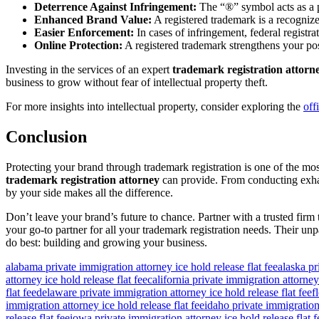
Deterrence Against Infringement:
The “®” symbol acts as a po
Enhanced Brand Value:
A registered trademark is a recognized
Easier Enforcement:
In cases of infringement, federal registra
Online Protection:
A registered trademark strengthens your pos
Investing in the services of an expert
trademark registration attorn
business to grow without fear of intellectual property theft.
For more insights into intellectual property, consider exploring the
off
Conclusion
Protecting your brand through trademark registration is one of the most
trademark registration attorney
can provide. From conducting exhaus
by your side makes all the difference.
Don’t leave your brand’s future to chance. Partner with a trusted fir
your go-to partner for all your trademark registration needs. Their unp
do best: building and growing your business.
alabama private immigration attorney ice hold release flat fee
alaska pr
attorney ice hold release flat fee
california private immigration attorney 
flat fee
delaware private immigration attorney ice hold release flat fee
f
immigration attorney ice hold release flat fee
idaho private immigration 
release flat fee
iowa private immigration attorney ice hold release flat f