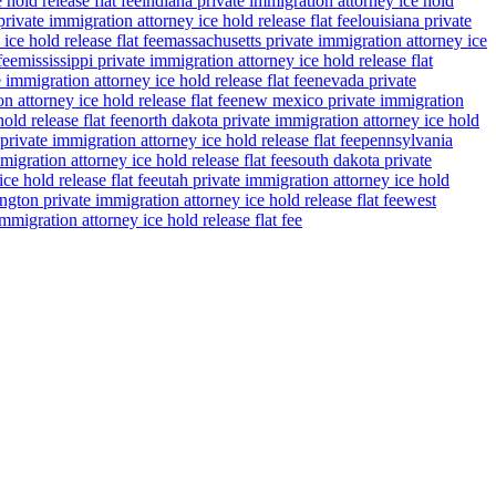
 hold release flat fee
indiana private immigration attorney ice hold
rivate immigration attorney ice hold release flat fee
louisiana private
ce hold release flat fee
massachusetts private immigration attorney ice
fee
mississippi private immigration attorney ice hold release flat
 immigration attorney ice hold release flat fee
nevada private
n attorney ice hold release flat fee
new mexico private immigration
old release flat fee
north dakota private immigration attorney ice hold
private immigration attorney ice hold release flat fee
pennsylvania
migration attorney ice hold release flat fee
south dakota private
ce hold release flat fee
utah private immigration attorney ice hold
gton private immigration attorney ice hold release flat fee
west
migration attorney ice hold release flat fee