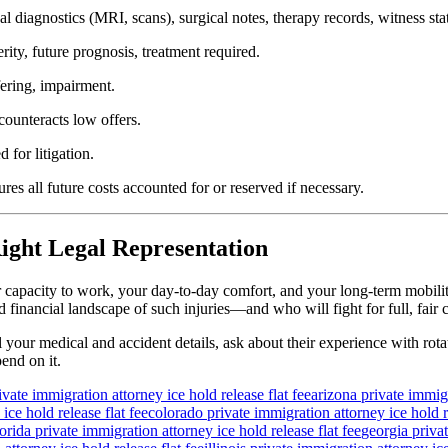
l diagnostics (MRI, scans), surgical notes, therapy records, witness s
ity, future prognosis, treatment required.
fering, impairment.
ounteracts low offers.
 for litigation.
s all future costs accounted for or reserved if necessary.
ight Legal Representation
ur capacity to work, your day-to-day comfort, and your long-term mobili
financial landscape of such injuries—and who will fight for full, fair
l your medical and accident details, ask about their experience with rota
end on it.
ivate immigration attorney ice hold release flat fee
arizona private immigr
ice hold release flat fee
colorado private immigration attorney ice hold re
lorida private immigration attorney ice hold release flat fee
georgia privat