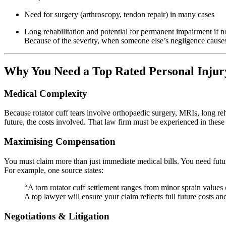
Need for surgery (arthroscopy, tendon repair) in many cases
Long rehabilitation and potential for permanent impairment if n
Because of the severity, when someone else’s negligence causes i
Why You Need a Top Rated Personal Injur
Medical Complexity
Because rotator cuff tears involve orthopaedic surgery, MRIs, long re
future, the costs involved. That law firm must be experienced in these 
Maximising Compensation
You must claim more than just immediate medical bills. You need future
For example, one source states:
“A torn rotator cuff settlement ranges from minor sprain values
A top lawyer will ensure your claim reflects full future costs an
Negotiations & Litigation