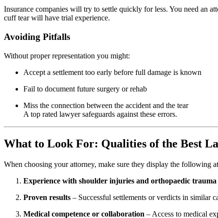
Insurance companies will try to settle quickly for less. You need an a
cuff tear will have trial experience.
Avoiding Pitfalls
Without proper representation you might:
Accept a settlement too early before full damage is known
Fail to document future surgery or rehab
Miss the connection between the accident and the tear
A top rated lawyer safeguards against these errors.
What to Look For: Qualities of the Best L
When choosing your attorney, make sure they display the following att
Experience with shoulder injuries and orthopaedic trauma
Proven results
– Successful settlements or verdicts in similar c
Medical competence or collaboration
– Access to medical expe