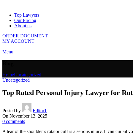
Top Lawyers
Our Pricing
About us
ORDER DOCUMENT
MY ACCOUNT
Menu
Blog
Home
Uncategorized
Uncategorized
Top Rated Personal Injury Lawyer for Rot
Posted by
Editor1
On November 13, 2025
0
comments
A tear of the shoulder’s rotator cuff is a serious injury. It can curtai