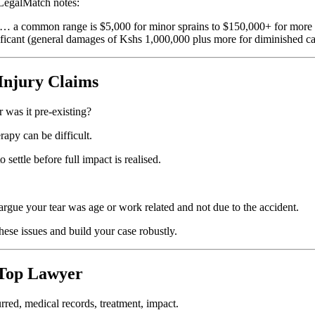
 LegalMatch notes:
es … a common range is $5,000 for minor sprains to $150,000+ for more 
nificant (general damages of Kshs 1,000,000 plus more for diminished ca
Injury Claims
r was it pre-existing?
rapy can be difficult.
settle before full impact is realised.
rgue your tear was age or work related and not due to the accident.
these issues and build your case robustly.
 Top Lawyer
red, medical records, treatment, impact.