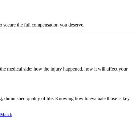
to secure the full compensation you deserve.
the medical side: how the injury happened, how it will affect your
g, diminished quality of life. Knowing how to evaluate those is key.
lMatch