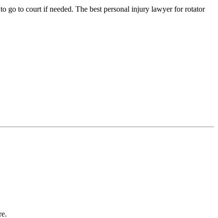
o go to court if needed. The best personal injury lawyer for rotator
re.