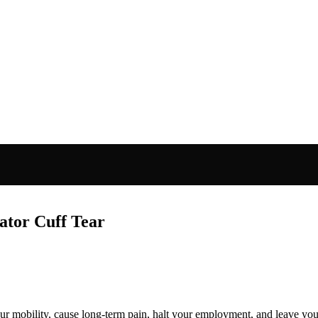
ator Cuff Tear
l your mobility, cause long-term pain, halt your employment, and leave yo