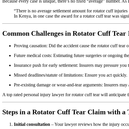
Because every case is unique, there’s no fixed “average” number. As
“There is no average settlement amount for rotator cuff injuri
In Kenya, in one case the award for a rotator cuff tear was sig
Common Challenges in Rotator Cuff Tear 
Proving causation: Did the accident cause the rotator cuff tear o
Future medical costs: Estimating future surgeries or ongoing the
Insurance push for early settlement: Insurers may pressure you to 
Missed deadlines/statute of limitations: Ensure you act quickly.
Pre-existing damage or wear-and-tear arguments: Insurers may a
A top rated personal injury lawyer for rotator cuff tear will anticipate 
Steps in a Rotator Cuff Tear Claim with a
Initial consultation
– Your lawyer reviews how the injury occur