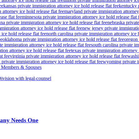
attorney ice hold release flat fee
illinois private immigration attorney ice
ee
kansas private immigration attorney ice hold release flat fee
kentucky p
attorney ice hold release flat fee
maryland private immigration attorney i
ase flat fee
minnesota private immigration attorney ice hold release flat 
a private immigration attorney ice hold release flat fee
nebraska private
igration attorney ice hold release flat fee
new jersey private immigratio
ice hold release flat fee
north carolina private immigration attorney ice h
ee
oklahoma private immigration attorney ice hold release flat fee
oregon 
te immigration attorney ice hold release flat fee
south carolina private im
ion attorney ice hold release flat fee
texas private immigration attorney i
at fee
virginia private immigration attorney ice hold release flat fee
washin
private immigration attorney ice hold release flat fee
wyoming private im
ce Members & Spouses
vision with legal-counsel
pany Needs One