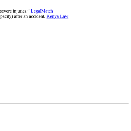
severe injuries.”
LegalMatch
pacity) after an accident.
Kenya Law