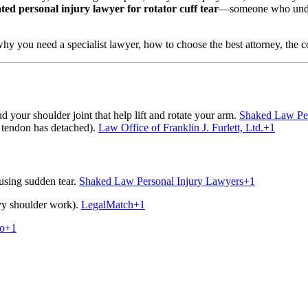
ated personal injury lawyer for rotator cuff tear
—someone who unders
why you need a specialist lawyer, how to choose the best attorney, the c
d your shoulder joint that help lift and rotate your arm.
Shaked Law Per
 tendon has detached).
Law Office of Franklin J. Furlett, Ltd.
+1
ausing sudden tear.
Shaked Law Personal Injury Lawyers
+1
avy shoulder work).
LegalMatch
+1
no
+1