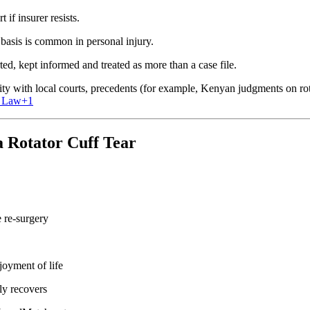
 if insurer resists.
basis is common in personal injury.
ed, kept informed and treated as more than a case file.
ity with local courts, precedents (for example, Kenyan judgments on rot
 Law
+1
 Rotator Cuff Tear
 re‐surgery
joyment of life
ly recovers