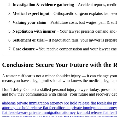
Investigation & evidence gathering
– Accident reports, medica
Medical expert input
– Orthopaedic surgeon explains tear sever
Valuing your claim
– Past/future costs, lost wages, pain & suf
Negotiation with insurer
– Your lawyer presents demand and c
Settlement or trial
– If negotiation fails, your lawyer is prepared
Case closure
– You receive compensation and your lawyer ensure
Conclusion: Secure Your Future with the R
A rotator cuff tear is not a minor shoulder injury — it can change yo
means you have a legal professional who knows the medical, legal and 
Don’t delay. Contact a skilled personal injury lawyer today, present al
and how they communicate with clients. Your future and recovery dep
alabama private immigration attorney ice hold release flat fee
alaska pr
attorney ice hold release flat fee
california private immigration attorney 
flat fee
delaware private immigration attorney ice hold release flat fee
f