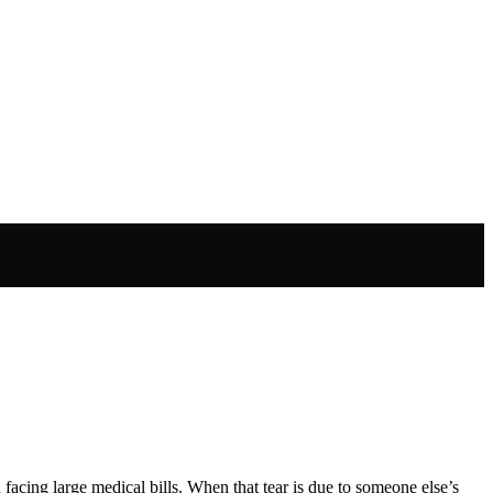
u facing large medical bills. When that tear is due to someone else’s