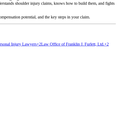
tands shoulder injury claims, knows how to build them, and fights
ompensation potential, and the key steps in your claim.
sonal Injury Lawyers
+2
Law Office of Franklin J. Furlett, Ltd.
+2