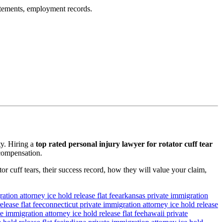
tatements, employment records.
ty. Hiring a
top rated personal injury lawyer for rotator cuff tear
 compensation.
tor cuff tears, their success record, how they will value your claim,
ation attorney ice hold release flat fee
arkansas private immigration
lease flat fee
connecticut private immigration attorney ice hold release
e immigration attorney ice hold release flat fee
hawaii private