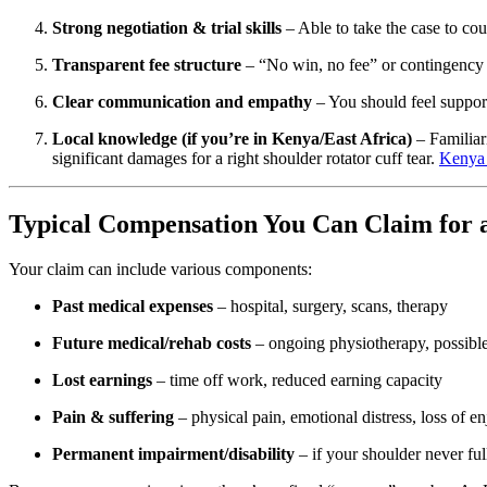
Strong negotiation & trial skills
– Able to take the case to court
Transparent fee structure
– “No win, no fee” or contingency 
Clear communication and empathy
– You should feel support
Local knowledge (if you’re in Kenya/East Africa)
– Familiar
significant damages for a right shoulder rotator cuff tear.
Kenya
Typical Compensation You Can Claim for a
Your claim can include various components:
Past medical expenses
– hospital, surgery, scans, therapy
Future medical/rehab costs
– ongoing physiotherapy, possible
Lost earnings
– time off work, reduced earning capacity
Pain & suffering
– physical pain, emotional distress, loss of en
Permanent impairment/disability
– if your shoulder never ful