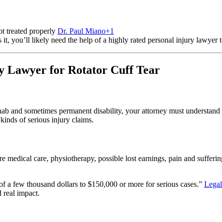
ot treated properly
Dr. Paul Miano
+1
t, you’ll likely need the help of a highly rated personal injury lawyer 
y Lawyer for Rotator Cuff Tear
hab and sometimes permanent disability, your attorney must understand 
kinds of serious injury claims.
 medical care, physiotherapy, possible lost earnings, pain and sufferin
 of a few thousand dollars to $150,000 or more for serious cases.”
Lega
d real impact.