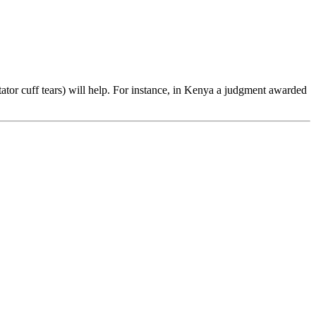
ator cuff tears) will help. For instance, in Kenya a judgment awarded