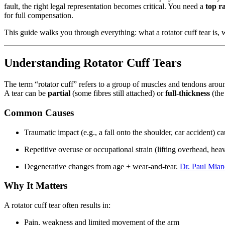
fault, the right legal representation becomes critical. You need a
top r
for full compensation.
This guide walks you through everything: what a rotator cuff tear is, 
Understanding Rotator Cuff Tears
The term “rotator cuff” refers to a group of muscles and tendons aroun
A tear can be
partial
(some fibres still attached) or
full-thickness
(the
Common Causes
Traumatic impact (e.g., a fall onto the shoulder, car accident) c
Repetitive overuse or occupational strain (lifting overhead, he
Degenerative changes from age + wear-and-tear.
Dr. Paul Mia
Why It Matters
A rotator cuff tear often results in:
Pain, weakness and limited movement of the arm