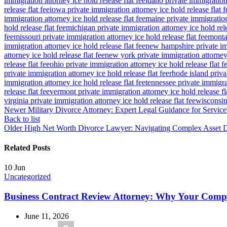
immigration attorney ice hold release flat fee
idaho private immigration 
release flat fee
iowa private immigration attorney ice hold release flat f
immigration attorney ice hold release flat fee
maine private immigration 
hold release flat fee
michigan private immigration attorney ice hold rele
fee
missouri private immigration attorney ice hold release flat fee
montan
immigration attorney ice hold release flat fee
new hampshire private imm
attorney ice hold release flat fee
new york private immigration attorney 
release flat fee
ohio private immigration attorney ice hold release flat f
private immigration attorney ice hold release flat fee
rhode island priva
immigration attorney ice hold release flat fee
tennessee private immigrat
release flat fee
vermont private immigration attorney ice hold release fl
virginia private immigration attorney ice hold release flat fee
wisconsin 
Newer
Military Divorce Attorney: Expert Legal Guidance for Servi
Back to list
Older
High Net Worth Divorce Lawyer: Navigating Complex Asset Di
Related Posts
10
Jun
Uncategorized
Business Contract Review Attorney: Why Your Com
June 11, 2026