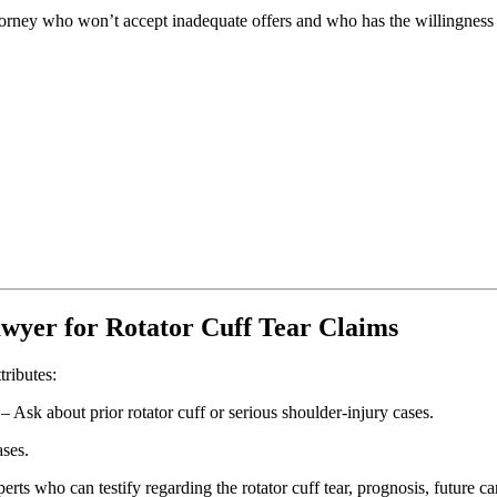
ttorney who won’t accept inadequate offers and who has the willingness t
awyer for Rotator Cuff Tear Claims
ributes:
– Ask about prior rotator cuff or serious shoulder-injury cases.
ases.
rts who can testify regarding the rotator cuff tear, prognosis, future ca